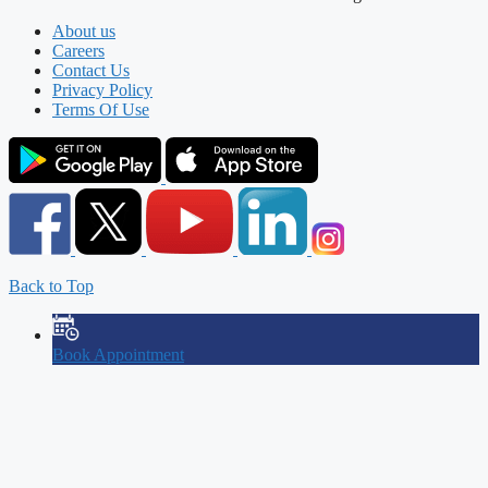
About us
Careers
Contact Us
Privacy Policy
Terms Of Use
Back to Top
Book Appointment