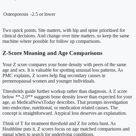
Osteoporosis
-2.5 or lower
Two quick points. Site matters, with hip and spine prioritised for
clinical decisions. And change over time matters, so keep the same
machine where possible for follow up comparisons.
Z-Score Meaning and Age Comparisons
Your Z score compares your bone density with peers of the same
age and sex. It is valuable for spotting unusual loss patterns. As
PMC explains, Z scores help flag secondary causes in
premenopausal women and younger individuals.
Thresholds guide further workup rather than diagnosis. A Z score
below **-2.0** suggests bone density lower than expected for your
age, as MedicalNewsToday describes. That prompts investigation
into endocrine, nutritional, or medication related causes. The
concept is straightforward. Atypical loss deserves an explanation.
Think of T for treatment threshold and Z for zebra hunt. As
Healthline puts it, Z scores focus on age matched comparisons and
signal when to search for underlying conditions.