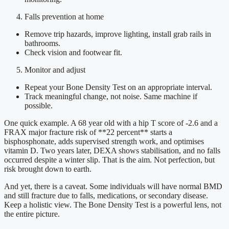
Falls prevention at home
Remove trip hazards, improve lighting, install grab rails in
bathrooms.
Check vision and footwear fit.
Monitor and adjust
Repeat your Bone Density Test on an appropriate interval.
Track meaningful change, not noise. Same machine if
possible.
One quick example. A 68 year old with a hip T score of -2.6 and a
FRAX major fracture risk of **22 percent** starts a
bisphosphonate, adds supervised strength work, and optimises
vitamin D. Two years later, DEXA shows stabilisation, and no falls
occurred despite a winter slip. That is the aim. Not perfection, but
risk brought down to earth.
And yet, there is a caveat. Some individuals will have normal BMD
and still fracture due to falls, medications, or secondary disease.
Keep a holistic view. The Bone Density Test is a powerful lens, not
the entire picture.