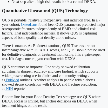
Next step after a high risk result: book a central DEXA.
Quantitative Ultrasound (QUS) Technology
QUS is portable, relatively inexpensive, and radiation free. In a 7
year cohort,
OsteoLaus
found heel QUS parameters predicted major
osteoporotic fractures independently of BMD and clinical risk
factors. That independence matters. It shows QUS is capturing
aspects of bone quality that density alone misses.
There is nuance. As Endotext cautions, QUS T scores are not
interchangeable with DEXA T scores, and QUS should not be used
for definitive diagnosis or treatment monitoring. It is a gatekeeper
test. If it flags concern, you confirm with DEXA.
QUS continues to improve. One study showed calibration
adjustments sharpen accuracy and case finding, which supports
wider prescreening use in clinics and community settings,
as
PubMed
outlines. Another analysis in people with diabetes
showed strong correlation with DEXA and fracture prediction,
as
NIH
reported.
Bottom line for your Bone Density Test strategy: use QUS where
DEXA access is limited, but anchor decisions on DEXA when
treatment hinges on the result.