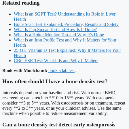
Related reading
What Is an SGPT Test? Understanding Its Role in Liver
Health
Bone Scan Test Explained: Procedure, Results and Safety
What Is Pap Smear Test and How Is It Done?
What Is a Holter Monitor Test and Why It’s Done
What Is an Iron Profile Test and Why It Matters for Your
Health
25-OH Vitamin D Test Explained: Why It Matters for Your
Health
CBC ESR Test: What It Is and Why It Matters
Book with Moolchand:
book a lab test
.
How often should I have a bone density test?
Intervals depend on your baseline and risk. With normal BMD,
rescreening can stretch to **10 to 15** years. With osteopenia,
consider **3 to 5** years. With osteoporosis or on treatment, repeat
every **2 to 3** years, or as your clinician advises. Use the same
machine when possible to reduce measurement variability.
Can a bone density test detect early osteoporosis