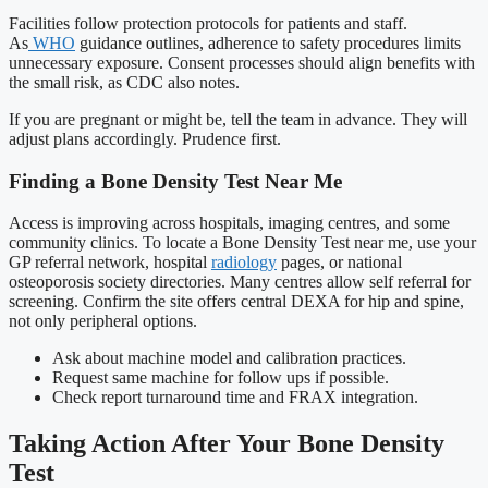
Facilities follow protection protocols for patients and staff.
As
WHO
guidance outlines, adherence to safety procedures limits
unnecessary exposure. Consent processes should align benefits with
the small risk, as CDC also notes.
If you are pregnant or might be, tell the team in advance. They will
adjust plans accordingly. Prudence first.
Finding a Bone Density Test Near Me
Access is improving across hospitals, imaging centres, and some
community clinics. To locate a Bone Density Test near me, use your
GP referral network, hospital
radiology
pages, or national
osteoporosis society directories. Many centres allow self referral for
screening. Confirm the site offers central DEXA for hip and spine,
not only peripheral options.
Ask about machine model and calibration practices.
Request same machine for follow ups if possible.
Check report turnaround time and FRAX integration.
Taking Action After Your Bone Density
Test