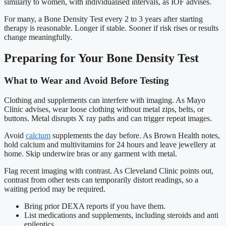
similarly to women, with individualised intervals, as IOF advises.
For many, a Bone Density Test every 2 to 3 years after starting
therapy is reasonable. Longer if stable. Sooner if risk rises or results
change meaningfully.
Preparing for Your Bone Density Test
What to Wear and Avoid Before Testing
Clothing and supplements can interfere with imaging. As Mayo
Clinic advises, wear loose clothing without metal zips, belts, or
buttons. Metal disrupts X ray paths and can trigger repeat images.
Avoid
calcium
supplements the day before. As Brown Health notes,
hold calcium and multivitamins for 24 hours and leave jewellery at
home. Skip underwire bras or any garment with metal.
Flag recent imaging with contrast. As Cleveland Clinic points out,
contrast from other tests can temporarily distort readings, so a
waiting period may be required.
Bring prior DEXA reports if you have them.
List medications and supplements, including steroids and anti
epileptics.