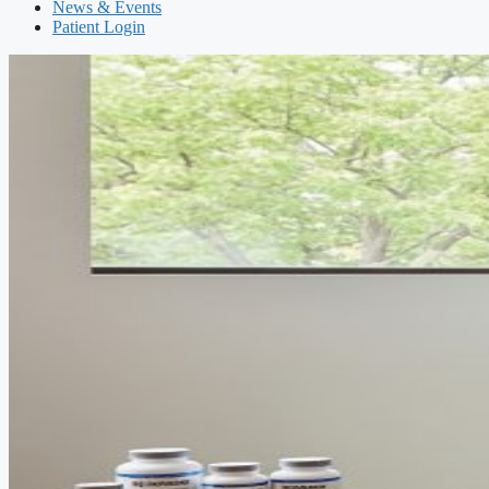
News & Events
Patient Login