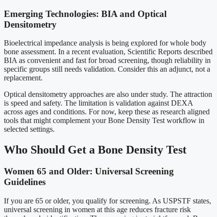
Emerging Technologies: BIA and Optical
Densitometry
Bioelectrical impedance analysis is being explored for whole body
bone assessment. In a recent evaluation, Scientific Reports described
BIA as convenient and fast for broad screening, though reliability in
specific groups still needs validation. Consider this an adjunct, not a
replacement.
Optical densitometry approaches are also under study. The attraction
is speed and safety. The limitation is validation against DEXA
across ages and conditions. For now, keep these as research aligned
tools that might complement your Bone Density Test workflow in
selected settings.
Who Should Get a Bone Density Test
Women 65 and Older: Universal Screening
Guidelines
If you are 65 or older, you qualify for screening. As USPSTF states,
universal screening in women at this age reduces fracture risk