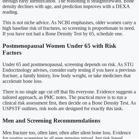
through early identification. The reasoning is straightforward. Bone
density declines with age, and prediction improves with a DEXA
reading.
This is not niche advice. As NCBI emphasises, older women carry a
high baseline risk of fractures, so screening is proportionate to need.
If you have not had a Bone Density Test by 65, schedule one.
Postmenopausal Women Under 65 with Risk
Factors
Under 65 and postmenopausal, screening depends on risk. As STG
Endocrinology advises, consider early testing if you have a previous
fracture, a family history, low body weight, or take medicines that
accelerate bone loss.
There is no single age cut off that fits everyone. Evidence suggests a
tailored approach, as PMC notes. The practical move is to run a
clinical risk assessment first, then decide on a Bone Density Test. As
USPSTF outlines, risk tools are designed for exactly this task.
Men and Screening Recommendations
Men fracture too, often later, often after silent bone loss. Evidence
for routine screening in all men remains mixed, but risk based