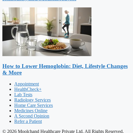
How to Lower Hemoglobin: Diet, Lifestyle Changes
& More
Appointment
HealthCheck+
Lab Tests
Radiology Services
Home Care Services
Medicines Online
A Second Opinion
Refer a Patient
© 2026 Moolchand Healthcare Private Ltd. All Rights Reserved.