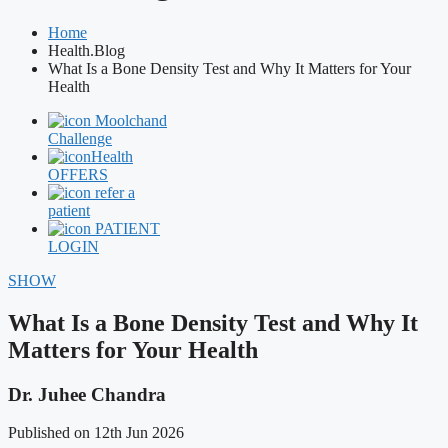
Home
Health.Blog
What Is a Bone Density Test and Why It Matters for Your
Health
Moolchand
Challenge
Health
OFFERS
refer a
patient
PATIENT
LOGIN
SHOW
What Is a Bone Density Test and Why It
Matters for Your Health
Dr. Juhee Chandra
Published on 12th Jun 2026