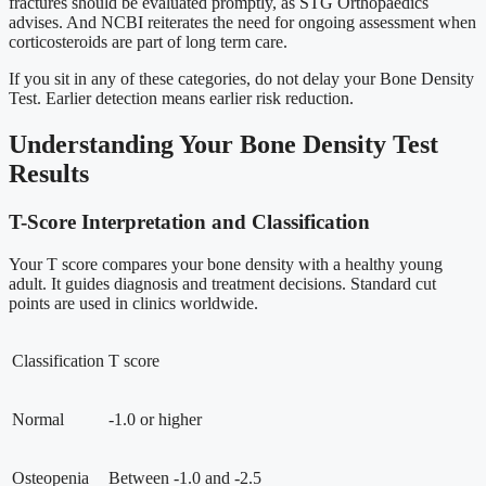
fractures should be evaluated promptly, as STG Orthopaedics
advises. And NCBI reiterates the need for ongoing assessment when
corticosteroids are part of long term care.
If you sit in any of these categories, do not delay your Bone Density
Test. Earlier detection means earlier risk reduction.
Understanding Your Bone Density Test
Results
T-Score Interpretation and Classification
Your T score compares your bone density with a healthy young
adult. It guides diagnosis and treatment decisions. Standard cut
points are used in clinics worldwide.
Classification
T score
Normal
-1.0 or higher
Osteopenia
Between -1.0 and -2.5