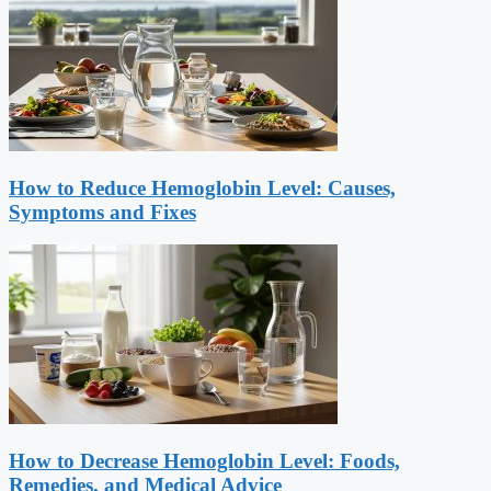
How to Reduce Hemoglobin Level: Causes,
Symptoms and Fixes
How to Decrease Hemoglobin Level: Foods,
Remedies, and Medical Advice