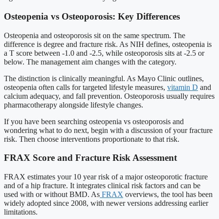
Osteopenia vs Osteoporosis: Key Differences
Osteopenia and osteoporosis sit on the same spectrum. The
difference is degree and fracture risk. As NIH defines, osteopenia is
a T score between -1.0 and -2.5, while osteoporosis sits at -2.5 or
below. The management aim changes with the category.
The distinction is clinically meaningful. As Mayo Clinic outlines,
osteopenia often calls for targeted lifestyle measures,
vitamin D
and
calcium adequacy, and fall prevention. Osteoporosis usually requires
pharmacotherapy alongside lifestyle changes.
If you have been searching osteopenia vs osteoporosis and
wondering what to do next, begin with a discussion of your fracture
risk. Then choose interventions proportionate to that risk.
FRAX Score and Fracture Risk Assessment
FRAX estimates your 10 year risk of a major osteoporotic fracture
and of a hip fracture. It integrates clinical risk factors and can be
used with or without BMD. As
FRAX
overviews, the tool has been
widely adopted since 2008, with newer versions addressing earlier
limitations.