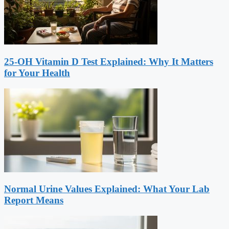
25-OH Vitamin D Test Explained: Why It Matters
for Your Health
Normal Urine Values Explained: What Your Lab
Report Means