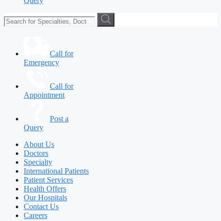
Query
Call for
Emergency
Call for
Appointment
Post a
Query
About Us
Doctors
Specialty
International Patients
Patient Services
Health Offers
Our Hospitals
Contact Us
Careers