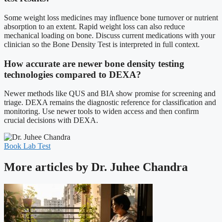
Some weight loss medicines may influence bone turnover or nutrient
absorption to an extent. Rapid weight loss can also reduce
mechanical loading on bone. Discuss current medications with your
clinician so the Bone Density Test is interpreted in full context.
How accurate are newer bone density testing
technologies compared to DEXA?
Newer methods like QUS and BIA show promise for screening and
triage. DEXA remains the diagnostic reference for classification and
monitoring. Use newer tools to widen access and then confirm
crucial decisions with DEXA.
Book Lab Test
More articles by Dr. Juhee Chandra