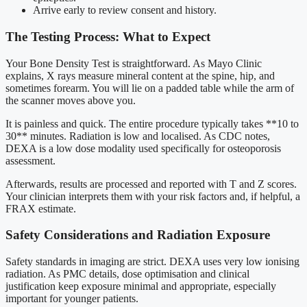
Arrive early to review consent and history.
The Testing Process: What to Expect
Your Bone Density Test is straightforward. As Mayo Clinic
explains, X rays measure mineral content at the spine, hip, and
sometimes forearm. You will lie on a padded table while the arm of
the scanner moves above you.
It is painless and quick. The entire procedure typically takes **10 to
30** minutes. Radiation is low and localised. As CDC notes,
DEXA is a low dose modality used specifically for osteoporosis
assessment.
Afterwards, results are processed and reported with T and Z scores.
Your clinician interprets them with your risk factors and, if helpful, a
FRAX estimate.
Safety Considerations and Radiation Exposure
Safety standards in imaging are strict. DEXA uses very low ionising
radiation. As PMC details, dose optimisation and clinical
justification keep exposure minimal and appropriate, especially
important for younger patients.