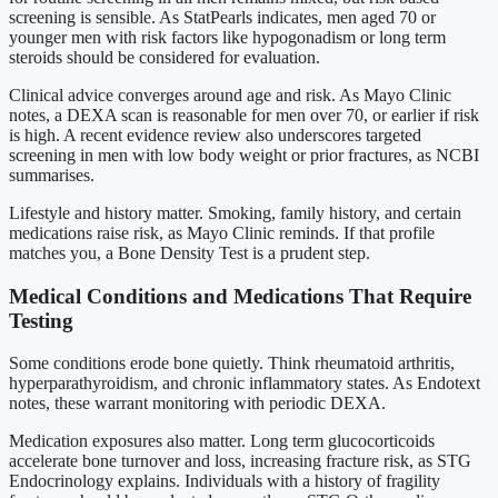
screening is sensible. As StatPearls indicates, men aged 70 or
younger men with risk factors like hypogonadism or long term
steroids should be considered for evaluation.
Clinical advice converges around age and risk. As Mayo Clinic
notes, a DEXA scan is reasonable for men over 70, or earlier if risk
is high. A recent evidence review also underscores targeted
screening in men with low body weight or prior fractures, as NCBI
summarises.
Lifestyle and history matter. Smoking, family history, and certain
medications raise risk, as Mayo Clinic reminds. If that profile
matches you, a Bone Density Test is a prudent step.
Medical Conditions and Medications That Require
Testing
Some conditions erode bone quietly. Think rheumatoid arthritis,
hyperparathyroidism, and chronic inflammatory states. As Endotext
notes, these warrant monitoring with periodic DEXA.
Medication exposures also matter. Long term glucocorticoids
accelerate bone turnover and loss, increasing fracture risk, as STG
Endocrinology explains. Individuals with a history of fragility