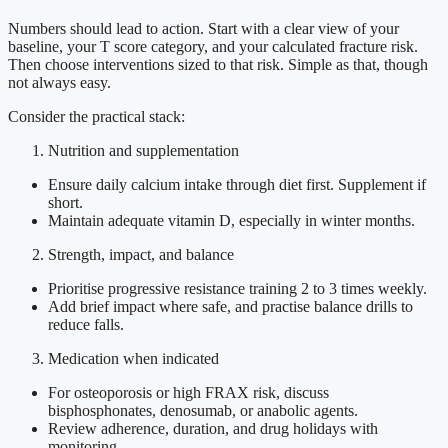
Numbers should lead to action. Start with a clear view of your
baseline, your T score category, and your calculated fracture risk.
Then choose interventions sized to that risk. Simple as that, though
not always easy.
Consider the practical stack:
Nutrition and supplementation
Ensure daily calcium intake through diet first. Supplement if
short.
Maintain adequate vitamin D, especially in winter months.
Strength, impact, and balance
Prioritise progressive resistance training 2 to 3 times weekly.
Add brief impact where safe, and practise balance drills to
reduce falls.
Medication when indicated
For osteoporosis or high FRAX risk, discuss
bisphosphonates, denosumab, or anabolic agents.
Review adherence, duration, and drug holidays with
monitoring.