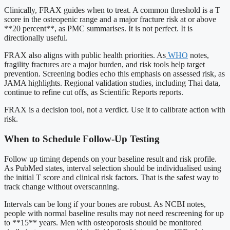
Clinically, FRAX guides when to treat. A common threshold is a T
score in the osteopenic range and a major fracture risk at or above
**20 percent**, as PMC summarises. It is not perfect. It is
directionally useful.
FRAX also aligns with public health priorities. As
WHO
notes,
fragility fractures are a major burden, and risk tools help target
prevention. Screening bodies echo this emphasis on assessed risk, as
JAMA highlights. Regional validation studies, including Thai data,
continue to refine cut offs, as Scientific Reports reports.
FRAX is a decision tool, not a verdict. Use it to calibrate action with
risk.
When to Schedule Follow-Up Testing
Follow up timing depends on your baseline result and risk profile.
As PubMed states, interval selection should be individualised using
the initial T score and clinical risk factors. That is the safest way to
track change without overscanning.
Intervals can be long if your bones are robust. As NCBI notes,
people with normal baseline results may not need rescreening for up
to **15** years. Men with osteoporosis should be monitored