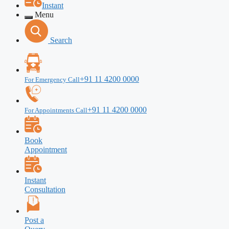
Instant
Menu
Search
+91 11 4200 0000
For Emergency Call
+91 11 4200 0000
For Appointments Call
Book
Appointment
Instant
Consultation
Post a