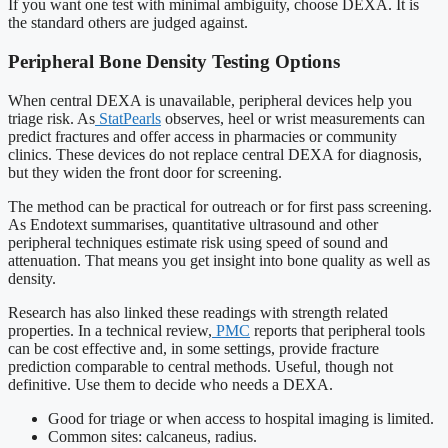
If you want one test with minimal ambiguity, choose DEXA. It is
the standard others are judged against.
Peripheral Bone Density Testing Options
When central DEXA is unavailable, peripheral devices help you
triage risk. As
StatPearls
observes, heel or wrist measurements can
predict fractures and offer access in pharmacies or community
clinics. These devices do not replace central DEXA for diagnosis,
but they widen the front door for screening.
The method can be practical for outreach or for first pass screening.
As Endotext summarises, quantitative ultrasound and other
peripheral techniques estimate risk using speed of sound and
attenuation. That means you get insight into bone quality as well as
density.
Research has also linked these readings with strength related
properties. In a technical review,
PMC
reports that peripheral tools
can be cost effective and, in some settings, provide fracture
prediction comparable to central methods. Useful, though not
definitive. Use them to decide who needs a DEXA.
Good for triage or when access to hospital imaging is limited.
Common sites: calcaneus, radius.