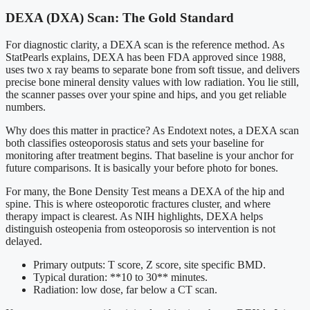
DEXA (DXA) Scan: The Gold Standard
For diagnostic clarity, a DEXA scan is the reference method. As
StatPearls explains, DEXA has been FDA approved since 1988,
uses two x ray beams to separate bone from soft tissue, and delivers
precise bone mineral density values with low radiation. You lie still,
the scanner passes over your spine and hips, and you get reliable
numbers.
Why does this matter in practice? As Endotext notes, a DEXA scan
both classifies osteoporosis status and sets your baseline for
monitoring after treatment begins. That baseline is your anchor for
future comparisons. It is basically your before photo for bones.
For many, the Bone Density Test means a DEXA of the hip and
spine. This is where osteoporotic fractures cluster, and where
therapy impact is clearest. As NIH highlights, DEXA helps
distinguish osteopenia from osteoporosis so intervention is not
delayed.
Primary outputs: T score, Z score, site specific BMD.
Typical duration: **10 to 30** minutes.
Radiation: low dose, far below a CT scan.