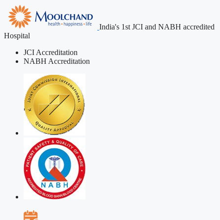
India's 1st JCI and NABH accredited
Hospital
JCI Accreditation
NABH Accreditation