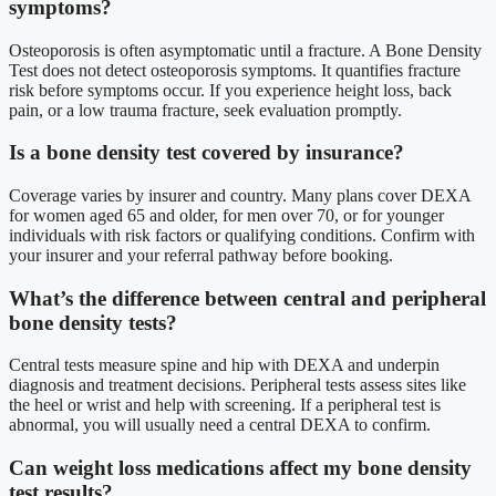
symptoms?
Osteoporosis is often asymptomatic until a fracture. A Bone Density
Test does not detect osteoporosis symptoms. It quantifies fracture
risk before symptoms occur. If you experience height loss, back
pain, or a low trauma fracture, seek evaluation promptly.
Is a bone density test covered by insurance?
Coverage varies by insurer and country. Many plans cover DEXA
for women aged 65 and older, for men over 70, or for younger
individuals with risk factors or qualifying conditions. Confirm with
your insurer and your referral pathway before booking.
What’s the difference between central and peripheral
bone density tests?
Central tests measure spine and hip with DEXA and underpin
diagnosis and treatment decisions. Peripheral tests assess sites like
the heel or wrist and help with screening. If a peripheral test is
abnormal, you will usually need a central DEXA to confirm.
Can weight loss medications affect my bone density
test results?