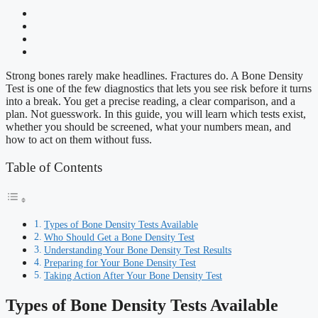
Strong bones rarely make headlines. Fractures do. A Bone Density
Test is one of the few diagnostics that lets you see risk before it turns
into a break. You get a precise reading, a clear comparison, and a
plan. Not guesswork. In this guide, you will learn which tests exist,
whether you should be screened, what your numbers mean, and
how to act on them without fuss.
Table of Contents
Types of Bone Density Tests Available
Who Should Get a Bone Density Test
Understanding Your Bone Density Test Results
Preparing for Your Bone Density Test
Taking Action After Your Bone Density Test
Types of Bone Density Tests Available