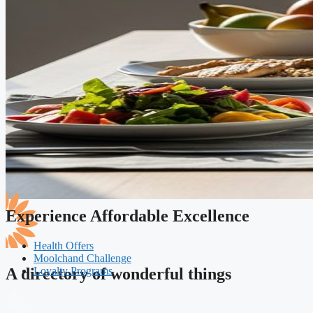
Experience Affordable Excellence
Health Offers
Moolchand Challenge
Loyalty Programs
A directory of wonderful things