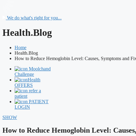
We do what's right for you...
Health.Blog
Home
Health.Blog
How to Reduce Hemoglobin Level: Causes, Symptoms and Fi
Moolchand
Challenge
Health
OFFERS
refer a
patient
PATIENT
LOGIN
SHOW
How to Reduce Hemoglobin Level: Causes