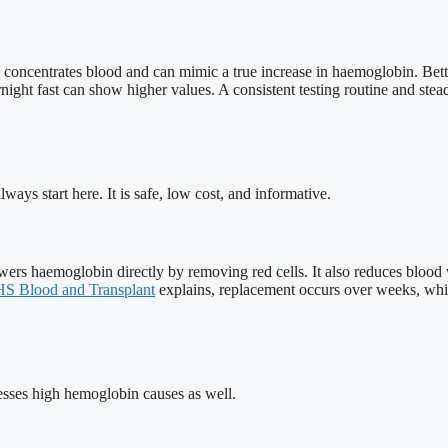
ion concentrates blood and can mimic a true increase in haemoglobin. Bet
ight fast can show higher values. A consistent testing routine and steady
ways start here. It is safe, low cost, and informative.
owers haemoglobin directly by removing red cells. It also reduces bloo
S Blood and Transplant
explains, replacement occurs over weeks, whi
dresses high hemoglobin causes as well.