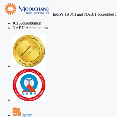
India's 1st JCI and NABH accredited H
JCI Accreditation
NABH Accreditation
Instant