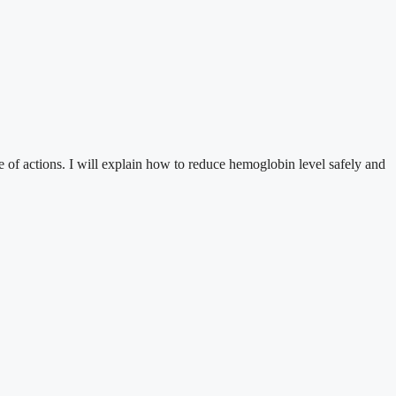
ce of actions. I will explain how to reduce hemoglobin level safely and