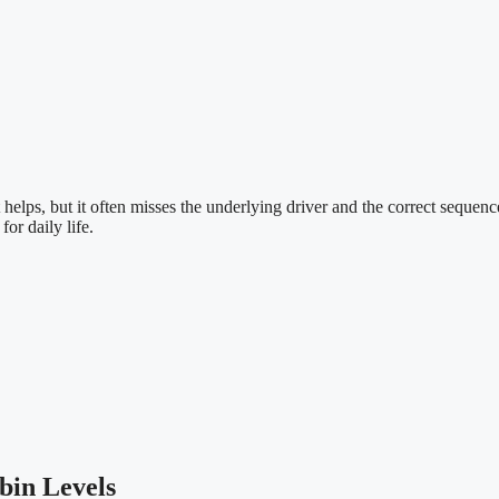
 helps, but it often misses the underlying driver and the correct sequen
for daily life.
bin Levels