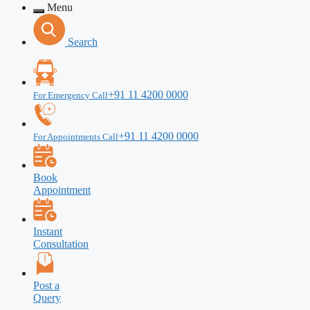
Menu
Search
+91 11 4200 0000
For Emergency Call
+91 11 4200 0000
For Appointments Call
Book
Appointment
Instant
Consultation
Post a
Query