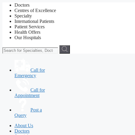
Doctors
Centres of Excellence
Specialty
International Patients
Patient Services
Health Offers
Our Hospitals
Call for
Emergency
Call for
Appointment
Post a
Query
About Us
Doctors