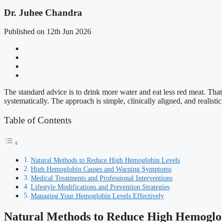
Dr. Juhee Chandra
Published on 12th Jun 2026
The standard advice is to drink more water and eat less red meat. That
systematically. The approach is simple, clinically aligned, and realistic 
Table of Contents
Natural Methods to Reduce High Hemoglobin Levels
High Hemoglobin Causes and Warning Symptoms
Medical Treatments and Professional Interventions
Lifestyle Modifications and Prevention Strategies
Managing Your Hemoglobin Levels Effectively
Natural Methods to Reduce High Hemoglo