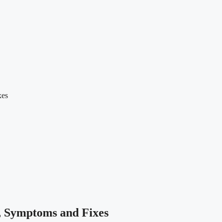
xes
, Symptoms and Fixes