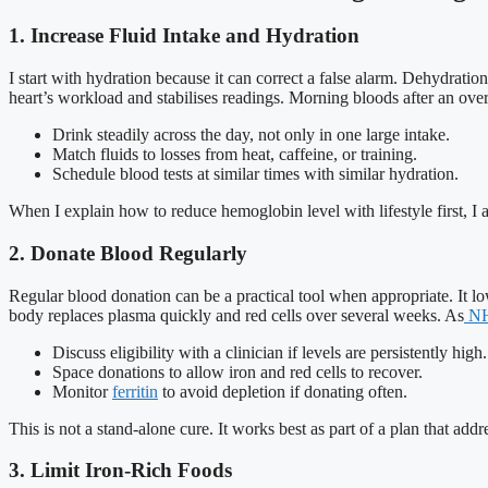
1. Increase Fluid Intake and Hydration
I start with hydration because it can correct a false alarm. Dehydrat
heart’s workload and stabilises readings. Morning bloods after an overn
Drink steadily across the day, not only in one large intake.
Match fluids to losses from heat, caffeine, or training.
Schedule blood tests at similar times with similar hydration.
When I explain how to reduce hemoglobin level with lifestyle first, I al
2. Donate Blood Regularly
Regular blood donation can be a practical tool when appropriate. It l
body replaces plasma quickly and red cells over several weeks. As
NH
Discuss eligibility with a clinician if levels are persistently high.
Space donations to allow iron and red cells to recover.
Monitor
ferritin
to avoid depletion if donating often.
This is not a stand-alone cure. It works best as part of a plan that ad
3. Limit Iron-Rich Foods