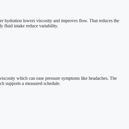
ter hydration lowers viscosity and improves flow. That reduces the
 fluid intake reduce variability.
d viscosity which can ease pressure symptoms like headaches. The
ch supports a measured schedule.