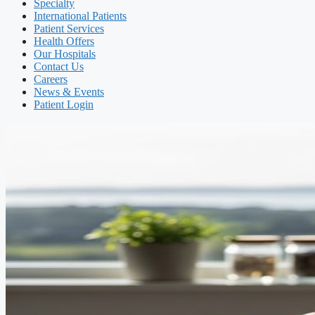
Specialty
International Patients
Patient Services
Health Offers
Our Hospitals
Contact Us
Careers
News & Events
Patient Login