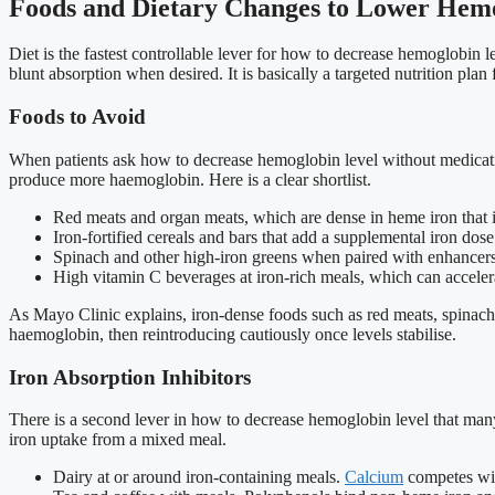
Foods and Dietary Changes to Lower Hemo
Diet is the fastest controllable lever for how to decrease hemoglobin l
blunt absorption when desired. It is basically a targeted nutrition plan 
Foods to Avoid
When patients ask how to decrease hemoglobin level without medication
produce more haemoglobin. Here is a clear shortlist.
Red meats and organ meats, which are dense in heme iron that i
Iron-fortified cereals and bars that add a supplemental iron dose
Spinach and other high-iron greens when paired with enhancers 
High vitamin C beverages at iron-rich meals, which can acceler
As Mayo Clinic explains, iron-dense foods such as red meats, spinach, a
haemoglobin, then reintroducing cautiously once levels stabilise.
Iron Absorption Inhibitors
There is a second lever in how to decrease hemoglobin level that many 
iron uptake from a mixed meal.
Dairy at or around iron-containing meals.
Calcium
competes with