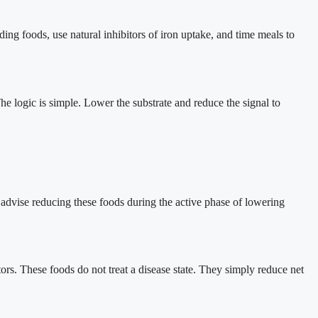
ding foods, use natural inhibitors of iron uptake, and time meals to
e logic is simple. Lower the substrate and reduce the signal to
 I advise reducing these foods during the active phase of lowering
ors. These foods do not treat a disease state. They simply reduce net