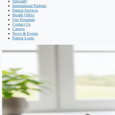
Specialty
International Patients
Patient Services
Health Offers
Our Hospitals
Contact Us
Careers
News & Events
Patient Login