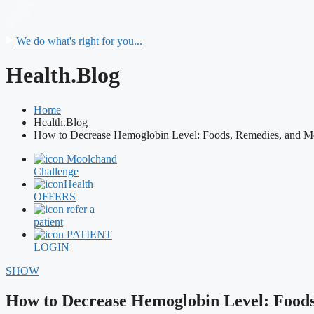
We do what's right for you...
Health.Blog
Home
Health.Blog
How to Decrease Hemoglobin Level: Foods, Remedies, and M
Moolchand
Challenge
Health
OFFERS
refer a
patient
PATIENT
LOGIN
SHOW
How to Decrease Hemoglobin Level: Foods