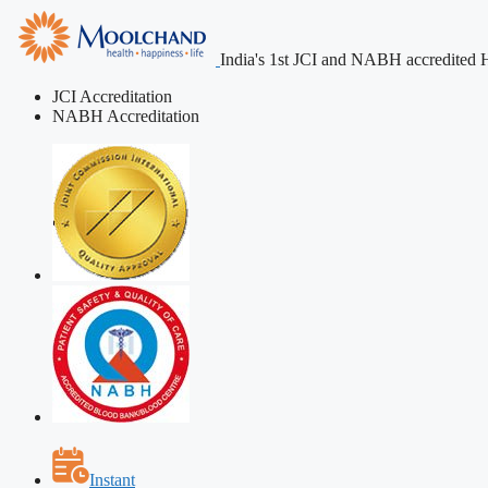
India's 1st JCI and NABH accredited H
JCI Accreditation
NABH Accreditation
Instant