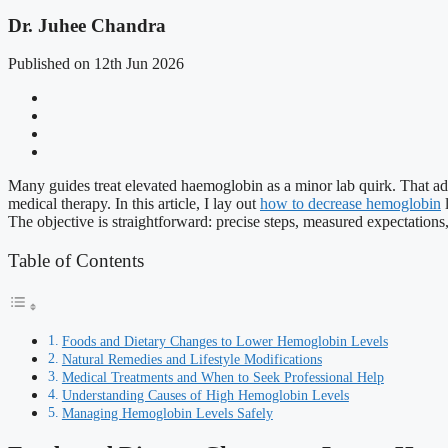
Dr. Juhee Chandra
Published on 12th Jun 2026
Many guides treat elevated haemoglobin as a minor lab quirk. That advi
medical therapy. In this article, I lay out
how to decrease hemoglobin
l
The objective is straightforward: precise steps, measured expectations,
Table of Contents
Foods and Dietary Changes to Lower Hemoglobin Levels
Natural Remedies and Lifestyle Modifications
Medical Treatments and When to Seek Professional Help
Understanding Causes of High Hemoglobin Levels
Managing Hemoglobin Levels Safely