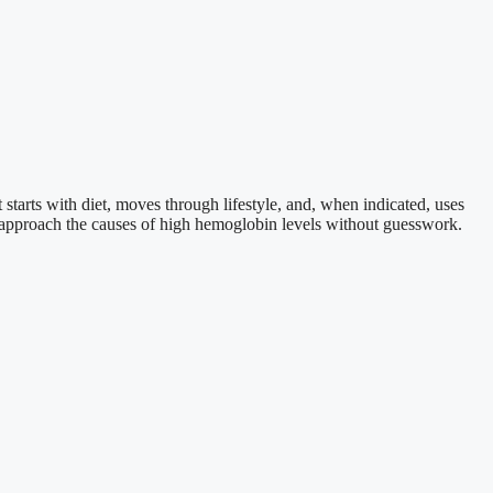
starts with diet, moves through lifestyle, and, when indicated, uses
 approach the causes of high hemoglobin levels without guesswork.