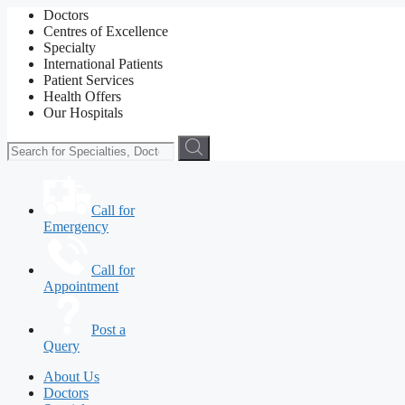
Doctors
Centres of Excellence
Specialty
International Patients
Patient Services
Health Offers
Our Hospitals
Call for
Emergency
Call for
Appointment
Post a
Query
About Us
Doctors