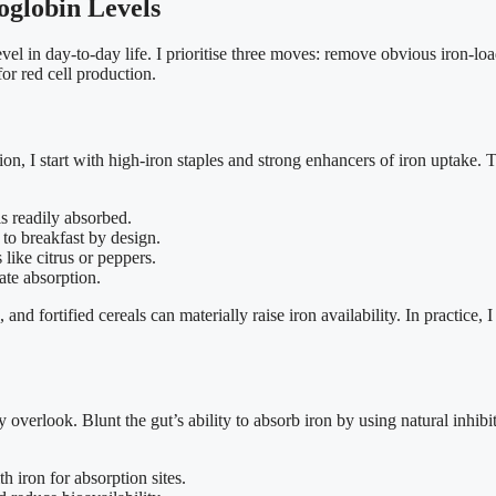
globin Levels
evel in day-to-day life. I prioritise three moves: remove obvious iron-loa
for red cell production.
, I start with high-iron staples and strong enhancers of iron uptake. Th
s readily absorbed.
 to breakfast by design.
like citrus or peppers.
ate absorption.
nd fortified cereals can materially raise iron availability. In practice,
overlook. Blunt the gut’s ability to absorb iron by using natural inhibit
 iron for absorption sites.