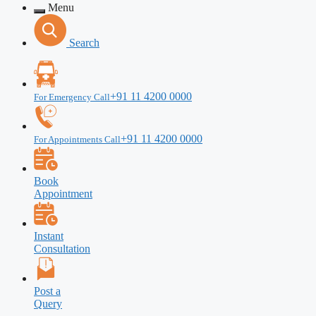
Menu
Search
+91 11 4200 0000
For Emergency Call
+91 11 4200 0000
For Appointments Call
Book
Appointment
Instant
Consultation
Post a
Query