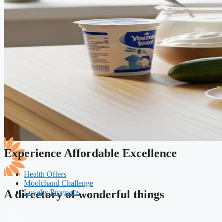
Experience Affordable Excellence
Health Offers
Moolchand Challenge
Loyalty Programs
A directory of wonderful things