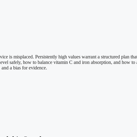
ce is misplaced. Persistently high values warrant a structured plan that 
evel safely, how to balance vitamin C and iron absorption, and how to
 and a bias for evidence.