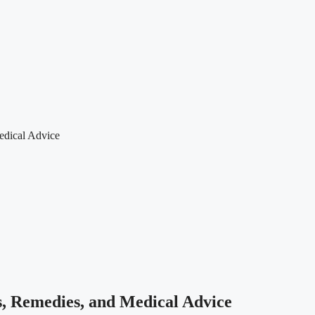
edical Advice
, Remedies, and Medical Advice