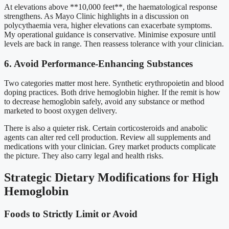
At elevations above **10,000 feet**, the haematological response
strengthens. As Mayo Clinic highlights in a discussion on
polycythaemia vera, higher elevations can exacerbate symptoms.
My operational guidance is conservative. Minimise exposure until
levels are back in range. Then reassess tolerance with your clinician.
6. Avoid Performance-Enhancing Substances
Two categories matter most here. Synthetic erythropoietin and blood
doping practices. Both drive hemoglobin higher. If the remit is how
to decrease hemoglobin safely, avoid any substance or method
marketed to boost oxygen delivery.
There is also a quieter risk. Certain corticosteroids and anabolic
agents can alter red cell production. Review all supplements and
medications with your clinician. Grey market products complicate
the picture. They also carry legal and health risks.
Strategic Dietary Modifications for High
Hemoglobin
Foods to Strictly Limit or Avoid