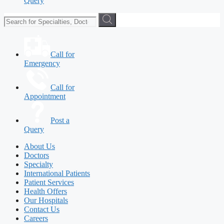
Query
Call for
Emergency
Call for
Appointment
Post a
Query
About Us
Doctors
Specialty
International Patients
Patient Services
Health Offers
Our Hospitals
Contact Us
Careers