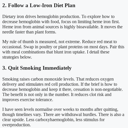
2. Follow a Low-Iron Diet Plan
Dietary iron drives hemoglobin production. To explore how to
decrease hemoglobin with food, focus on limiting heme iron first.
Heme iron from animal sources is highly bioavailable. It moves the
needle faster than plant forms.
My rule of thumb is measured, not extreme. Reduce red meat to
occasional. Swap in poultry or plant proteins on most days. Pair this
with meal combinations that blunt iron uptake. I detail these
strategies below.
3. Quit Smoking Immediately
Smoking raises carbon monoxide levels. That reduces oxygen
delivery and stimulates red cell production. If the brief is how to
decrease hemoglobin and keep it there, cessation is non-negotiable.
The benefit is not only in the number. It reduces clot risk and
improves exercise tolerance.
I have seen levels normalise over weeks to months after quitting,
though timelines vary. There are withdrawal hurdles. There is also a
clear upside. Less carboxyhaemoglobin, less stimulus for
overproduction.