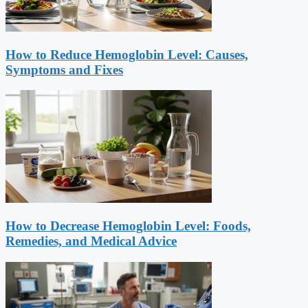
How to Reduce Hemoglobin Level: Causes,
Symptoms and Fixes
How to Decrease Hemoglobin Level: Foods,
Remedies, and Medical Advice