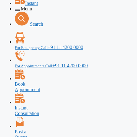
Instant
Menu
Search
+91 11 4200 0000
For Emergency Call
+91 11 4200 0000
For Appointments Call
Book
Appointment
Instant
Consultation
Post a