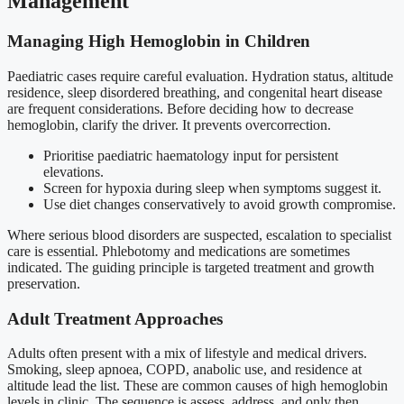
Management
Managing High Hemoglobin in Children
Paediatric cases require careful evaluation. Hydration status, altitude
residence, sleep disordered breathing, and congenital heart disease
are frequent considerations. Before deciding how to decrease
hemoglobin, clarify the driver. It prevents overcorrection.
Prioritise paediatric haematology input for persistent
elevations.
Screen for hypoxia during sleep when symptoms suggest it.
Use diet changes conservatively to avoid growth compromise.
Where serious blood disorders are suspected, escalation to specialist
care is essential. Phlebotomy and medications are sometimes
indicated. The guiding principle is targeted treatment and growth
preservation.
Adult Treatment Approaches
Adults often present with a mix of lifestyle and medical drivers.
Smoking, sleep apnoea, COPD, anabolic use, and residence at
altitude lead the list. These are common causes of high hemoglobin
levels in clinic. The sequence is assess, address, and only then