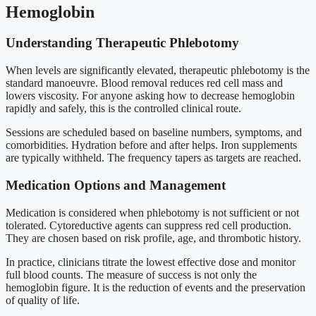
Hemoglobin
Understanding Therapeutic Phlebotomy
When levels are significantly elevated, therapeutic phlebotomy is the
standard manoeuvre. Blood removal reduces red cell mass and
lowers viscosity. For anyone asking how to decrease hemoglobin
rapidly and safely, this is the controlled clinical route.
Sessions are scheduled based on baseline numbers, symptoms, and
comorbidities. Hydration before and after helps. Iron supplements
are typically withheld. The frequency tapers as targets are reached.
Medication Options and Management
Medication is considered when phlebotomy is not sufficient or not
tolerated. Cytoreductive agents can suppress red cell production.
They are chosen based on risk profile, age, and thrombotic history.
In practice, clinicians titrate the lowest effective dose and monitor
full blood counts. The measure of success is not only the
hemoglobin figure. It is the reduction of events and the preservation
of quality of life.