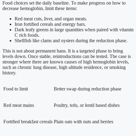
Food choices set the daily baseline. To make progress on how to
decrease hemoglobin, limit these items:
Red meat cuts, liver, and organ meats.
Iron fortified cereals and energy bars.
Dark leafy greens in large quantities when paired with vitamin
C rich foods.
Shellfish like clams and oysters during the reduction phase.
This is not about permanent bans. It is a targeted phase to bring
levels down. Once stable, reintroductions can be tested. The case is
stronger where there are known causes of high hemoglobin levels,
such as chronic lung disease, high altitude residence, or smoking
history.
Food to limit
Better swap during reduction phase
Red meat mains
Poultry, tofu, or lentil based dishes
Fortified breakfast cereals
Plain oats with nuts and berries