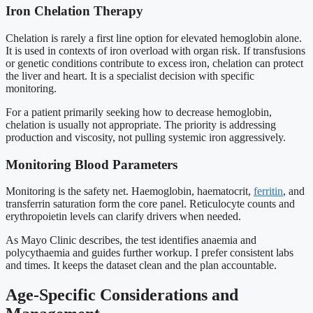
Iron Chelation Therapy
Chelation is rarely a first line option for elevated hemoglobin alone.
It is used in contexts of iron overload with organ risk. If transfusions
or genetic conditions contribute to excess iron, chelation can protect
the liver and heart. It is a specialist decision with specific
monitoring.
For a patient primarily seeking how to decrease hemoglobin,
chelation is usually not appropriate. The priority is addressing
production and viscosity, not pulling systemic iron aggressively.
Monitoring Blood Parameters
Monitoring is the safety net. Haemoglobin, haematocrit,
ferritin
, and
transferrin saturation form the core panel. Reticulocyte counts and
erythropoietin levels can clarify drivers when needed.
As Mayo Clinic describes, the test identifies anaemia and
polycythaemia and guides further workup. I prefer consistent labs
and times. It keeps the dataset clean and the plan accountable.
Age-Specific Considerations and