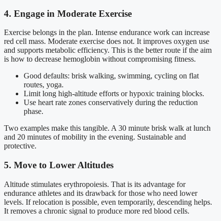
4. Engage in Moderate Exercise
Exercise belongs in the plan. Intense endurance work can increase
red cell mass. Moderate exercise does not. It improves oxygen use
and supports metabolic efficiency. This is the better route if the aim
is how to decrease hemoglobin without compromising fitness.
Good defaults: brisk walking, swimming, cycling on flat
routes, yoga.
Limit long high-altitude efforts or hypoxic training blocks.
Use heart rate zones conservatively during the reduction
phase.
Two examples make this tangible. A 30 minute brisk walk at lunch
and 20 minutes of mobility in the evening. Sustainable and
protective.
5. Move to Lower Altitudes
Altitude stimulates erythropoiesis. That is its advantage for
endurance athletes and its drawback for those who need lower
levels. If relocation is possible, even temporarily, descending helps.
It removes a chronic signal to produce more red blood cells.