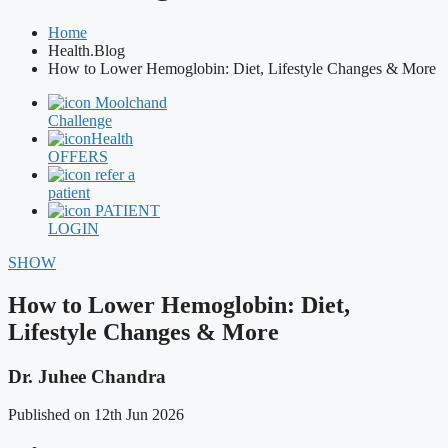
Home
Health.Blog
How to Lower Hemoglobin: Diet, Lifestyle Changes & More
Moolchand
Challenge
Health
OFFERS
refer a
patient
PATIENT
LOGIN
SHOW
How to Lower Hemoglobin: Diet,
Lifestyle Changes & More
Dr. Juhee Chandra
Published on 12th Jun 2026