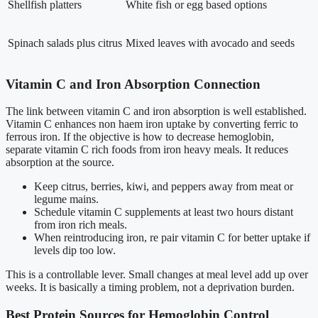
Shellfish platters
White fish or egg based options
Spinach salads plus citrus
Mixed leaves with avocado and seeds
Vitamin C and Iron Absorption Connection
The link between vitamin C and iron absorption is well established.
Vitamin C enhances non haem iron uptake by converting ferric to
ferrous iron. If the objective is how to decrease hemoglobin,
separate vitamin C rich foods from iron heavy meals. It reduces
absorption at the source.
Keep citrus, berries, kiwi, and peppers away from meat or
legume mains.
Schedule vitamin C supplements at least two hours distant
from iron rich meals.
When reintroducing iron, re pair vitamin C for better uptake if
levels dip too low.
This is a controllable lever. Small changes at meal level add up over
weeks. It is basically a timing problem, not a deprivation burden.
Best Protein Sources for Hemoglobin Control