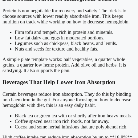
Protein is non negotiable for recovery and satiety. The trick is to
choose sources with lower readily absorbable iron. This keeps
nutrition on track while working on how to decrease hemoglobin.
Firm tofu and tempeh, rich in protein and minerals.
Low fat dairy and eggs in moderated portions.
Legumes such as chickpeas, black beans, and lentils.
Nuts and seeds for texture and healthy fats.
A simple plate template works: half vegetables, a quarter whole
grains, a quarter low heme protein. Add olive oil and herbs. It is
satisfying. It also supports the plan.
Beverages That Help Lower Iron Absorption
Certain beverages reduce iron absorption. They do this by binding
non haem iron in the gut. For anyone focusing on how to decrease
hemoglobin with diet, this is an easy daily habit.
Black tea or green tea with or shortly after iron heavy meals.
Coffee spaced near iron rich foods, not far away.
Cocoa and some herbal infusions that are polyphenol rich.
High coffee intake can reduce iron absorption by up to **18.8%**