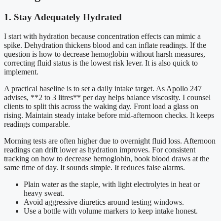
1. Stay Adequately Hydrated
I start with hydration because concentration effects can mimic a
spike. Dehydration thickens blood and can inflate readings. If the
question is how to decrease hemoglobin without harsh measures,
correcting fluid status is the lowest risk lever. It is also quick to
implement.
A practical baseline is to set a daily intake target. As Apollo 247
advises, **2 to 3 litres** per day helps balance viscosity. I counsel
clients to split this across the waking day. Front load a glass on
rising. Maintain steady intake before mid-afternoon checks. It keeps
readings comparable.
Morning tests are often higher due to overnight fluid loss. Afternoon
readings can drift lower as hydration improves. For consistent
tracking on how to decrease hemoglobin, book blood draws at the
same time of day. It sounds simple. It reduces false alarms.
Plain water as the staple, with light electrolytes in heat or
heavy sweat.
Avoid aggressive diuretics around testing windows.
Use a bottle with volume markers to keep intake honest.