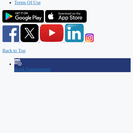
Terms Of Use
Back to Top
Book Appointment