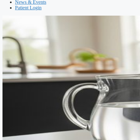
News & Events
Patient Login