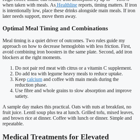
when taken with meals. As
Healthline
reports, timing matters. If iron
is intentionally low, place these drinks alongside main meals. If iron
later needs support, move them away.
Optimal Meal Timing and Combinations
Meal timing is a quiet driver of outcomes. Two rules guide my
approach on how to decrease hemoglobin with less friction. First,
avoid combining iron boosters in the same plate. Second, add iron
blockers at the right moments.
Do not pair red meat with citrus or a vitamin C supplement.
Do add tea with legume heavy meals to reduce uptake.
Keep
calcium
and coffee with main meals during the
reduction phase.
Use fibre and whole grains to slow absorption and improve
satiety.
A sample day makes this practical. Oats with nuts at breakfast, no
fruit juice. Lentil soup plus tea at lunch. Grilled tofu, mixed leaves,
and brown rice at dinner. Coffee with lunch or dinner. Simple and
repeatable.
Medical Treatments for Elevated