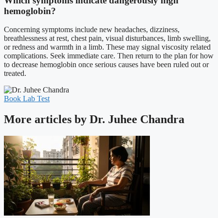
Which symptoms indicate dangerously high
hemoglobin?
Concerning symptoms include new headaches, dizziness,
breathlessness at rest, chest pain, visual disturbances, limb swelling,
or redness and warmth in a limb. These may signal viscosity related
complications. Seek immediate care. Then return to the plan for how
to decrease hemoglobin once serious causes have been ruled out or
treated.
Book Lab Test
More articles by Dr. Juhee Chandra