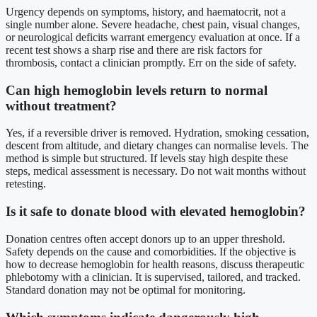
Urgency depends on symptoms, history, and haematocrit, not a
single number alone. Severe headache, chest pain, visual changes,
or neurological deficits warrant emergency evaluation at once. If a
recent test shows a sharp rise and there are risk factors for
thrombosis, contact a clinician promptly. Err on the side of safety.
Can high hemoglobin levels return to normal
without treatment?
Yes, if a reversible driver is removed. Hydration, smoking cessation,
descent from altitude, and dietary changes can normalise levels. The
method is simple but structured. If levels stay high despite these
steps, medical assessment is necessary. Do not wait months without
retesting.
Is it safe to donate blood with elevated hemoglobin?
Donation centres often accept donors up to an upper threshold.
Safety depends on the cause and comorbidities. If the objective is
how to decrease hemoglobin for health reasons, discuss therapeutic
phlebotomy with a clinician. It is supervised, tailored, and tracked.
Standard donation may not be optimal for monitoring.