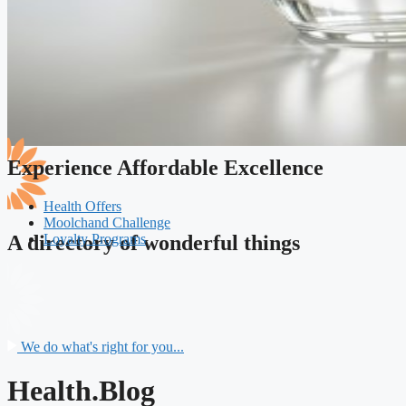
Experience Affordable Excellence
Health Offers
Moolchand Challenge
Loyalty Programs
A directory of wonderful things
We do what's right for you...
Health.Blog