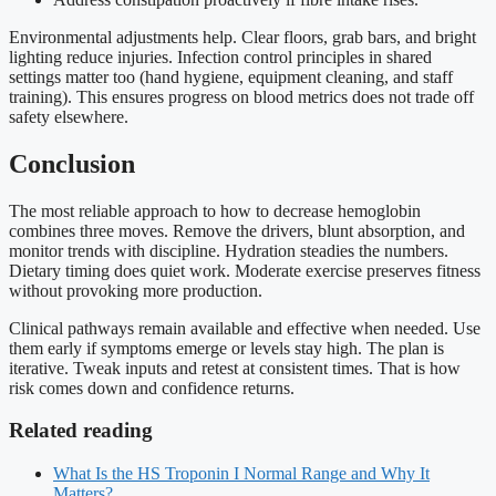
Environmental adjustments help. Clear floors, grab bars, and bright
lighting reduce injuries. Infection control principles in shared
settings matter too (hand hygiene, equipment cleaning, and staff
training). This ensures progress on blood metrics does not trade off
safety elsewhere.
Conclusion
The most reliable approach to how to decrease hemoglobin
combines three moves. Remove the drivers, blunt absorption, and
monitor trends with discipline. Hydration steadies the numbers.
Dietary timing does quiet work. Moderate exercise preserves fitness
without provoking more production.
Clinical pathways remain available and effective when needed. Use
them early if symptoms emerge or levels stay high. The plan is
iterative. Tweak inputs and retest at consistent times. That is how
risk comes down and confidence returns.
Related reading
What Is the HS Troponin I Normal Range and Why It
Matters?