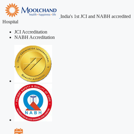
India's 1st JCI and NABH accredited
Hospital
JCI Accreditation
NABH Accreditation