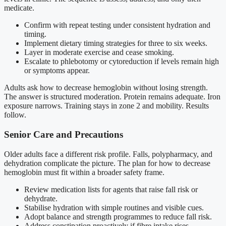
medicate.
Confirm with repeat testing under consistent hydration and
timing.
Implement dietary timing strategies for three to six weeks.
Layer in moderate exercise and cease smoking.
Escalate to phlebotomy or cytoreduction if levels remain high
or symptoms appear.
Adults ask how to decrease hemoglobin without losing strength.
The answer is structured moderation. Protein remains adequate. Iron
exposure narrows. Training stays in zone 2 and mobility. Results
follow.
Senior Care and Precautions
Older adults face a different risk profile. Falls, polypharmacy, and
dehydration complicate the picture. The plan for how to decrease
hemoglobin must fit within a broader safety frame.
Review medication lists for agents that raise fall risk or
dehydrate.
Stabilise hydration with simple routines and visible cues.
Adopt balance and strength programmes to reduce fall risk.
Address constipation proactively if fibre intake rises.