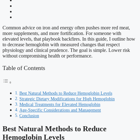
Common advice on iron and energy often pushes more red meat,
more supplements, and more fortification. For someone with
elevated levels, that playbook backfires. In this guide, I outline how
to decrease hemoglobin with measured changes that respect
physiology and clinical prudence. The goal is simple. Lower risk
without compromising health or performance.
Table of Contents
Best Natural Methods to Reduce Hemoglobin Levels
Strategic Dietary Modifications for High Hemoglobin
Medical Treatments for Elevated Hemoglobin
Age-Specific Considerations and Management
Conclusion
Best Natural Methods to Reduce
Hemoglobin Levels