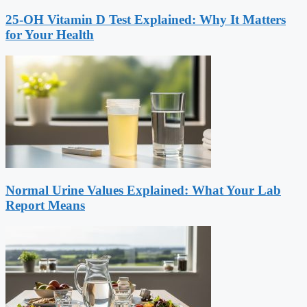
25-OH Vitamin D Test Explained: Why It Matters
for Your Health
Normal Urine Values Explained: What Your Lab
Report Means