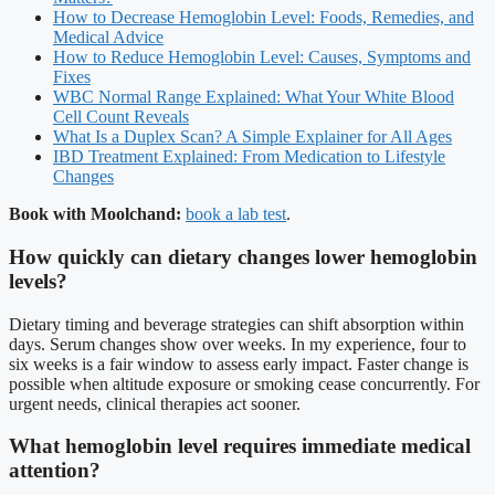
How to Decrease Hemoglobin Level: Foods, Remedies, and
Medical Advice
How to Reduce Hemoglobin Level: Causes, Symptoms and
Fixes
WBC Normal Range Explained: What Your White Blood
Cell Count Reveals
What Is a Duplex Scan? A Simple Explainer for All Ages
IBD Treatment Explained: From Medication to Lifestyle
Changes
Book with Moolchand:
book a lab test
.
How quickly can dietary changes lower hemoglobin
levels?
Dietary timing and beverage strategies can shift absorption within
days. Serum changes show over weeks. In my experience, four to
six weeks is a fair window to assess early impact. Faster change is
possible when altitude exposure or smoking cease concurrently. For
urgent needs, clinical therapies act sooner.
What hemoglobin level requires immediate medical
attention?