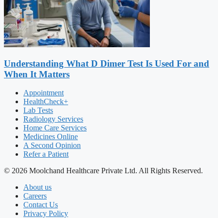
Understanding What D Dimer Test Is Used For and
When It Matters
Appointment
HealthCheck+
Lab Tests
Radiology Services
Home Care Services
Medicines Online
A Second Opinion
Refer a Patient
© 2026 Moolchand Healthcare Private Ltd. All Rights Reserved.
About us
Careers
Contact Us
Privacy Policy