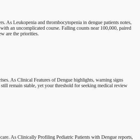
tters. As Leukopenia and thrombocytopenia in dengue patients notes,
 with an uncomplicated course. Falling counts near 100,000, paired
w are the priorities.
ises. As Clinical Features of Dengue highlights, warning signs
still remain stable, yet your threshold for seeking medical review
re. As Clinically Profiling Pediatric Patients with Dengue reports,