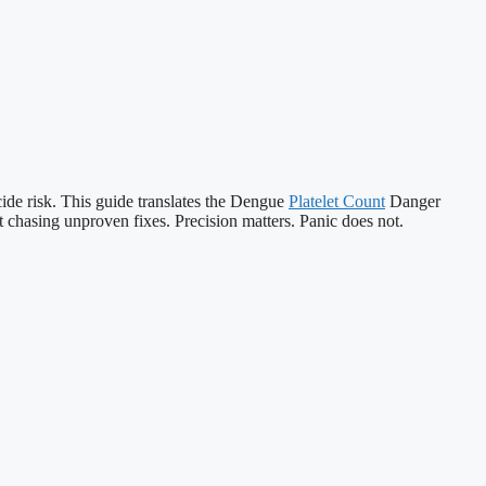
cide risk. This guide translates the Dengue
Platelet Count
Danger
 chasing unproven fixes. Precision matters. Panic does not.