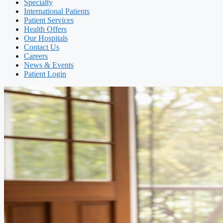
Specialty
International Patients
Patient Services
Health Offers
Our Hospitals
Contact Us
Careers
News & Events
Patient Login