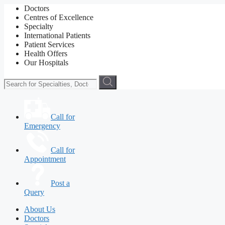
Doctors
Centres of Excellence
Specialty
International Patients
Patient Services
Health Offers
Our Hospitals
Call for
Emergency
Call for
Appointment
Post a
Query
About Us
Doctors