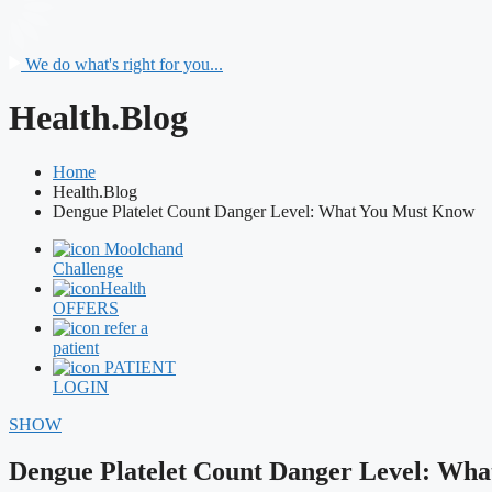
We do what's right for you...
Health.Blog
Home
Health.Blog
Dengue Platelet Count Danger Level: What You Must Know
Moolchand
Challenge
Health
OFFERS
refer a
patient
PATIENT
LOGIN
SHOW
Dengue Platelet Count Danger Level: Wh