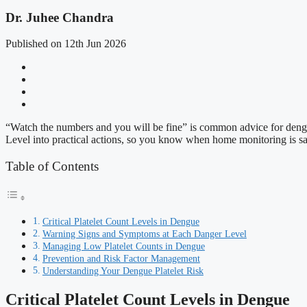
Dr. Juhee Chandra
Published on 12th Jun 2026
“Watch the numbers and you will be fine” is common advice for dengue. 
Level into practical actions, so you know when home monitoring is saf
Table of Contents
Critical Platelet Count Levels in Dengue
Warning Signs and Symptoms at Each Danger Level
Managing Low Platelet Counts in Dengue
Prevention and Risk Factor Management
Understanding Your Dengue Platelet Risk
Critical Platelet Count Levels in Dengue