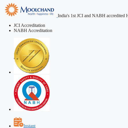
India's 1st JCI and NABH accredited H
JCI Accreditation
NABH Accreditation
Instant