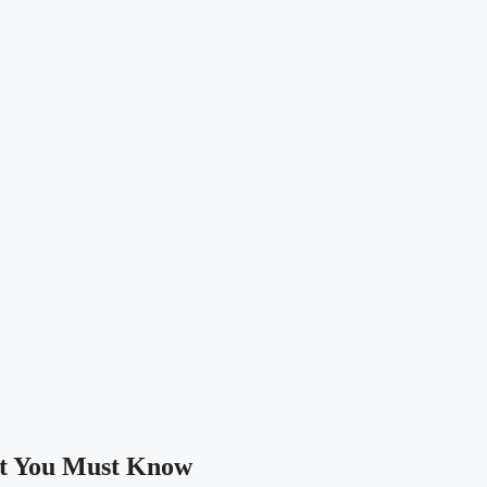
at You Must Know