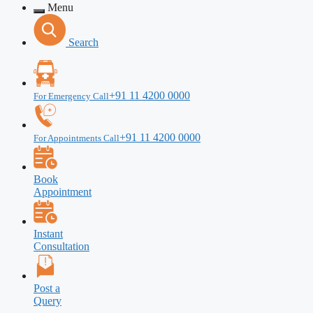
Menu
Search
+91 11 4200 0000
For Emergency Call
+91 11 4200 0000
For Appointments Call
Book
Appointment
Instant
Consultation
Post a
Query