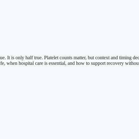
It is only half true. Platelet counts matter, but context and timing de
e, when hospital care is essential, and how to support recovery without