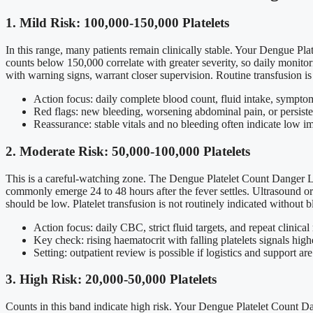
1. Mild Risk: 100,000-150,000 Platelets
In this range, many patients remain clinically stable. Your Dengue Pl
counts below 150,000 correlate with greater severity, so daily monit
with warning signs, warrant closer supervision. Routine transfusion is 
Action focus: daily complete blood count, fluid intake, symptom
Red flags: new bleeding, worsening abdominal pain, or persiste
Reassurance: stable vitals and no bleeding often indicate low i
2. Moderate Risk: 50,000-100,000 Platelets
This is a careful-watching zone. The Dengue Platelet Count Danger Le
commonly emerge 24 to 48 hours after the fever settles. Ultrasound or 
should be low. Platelet transfusion is not routinely indicated without b
Action focus: daily CBC, strict fluid targets, and repeat clinical
Key check: rising haematocrit with falling platelets signals highe
Setting: outpatient review is possible if logistics and support are
3. High Risk: 20,000-50,000 Platelets
Counts in this band indicate high risk. Your Dengue Platelet Count Da