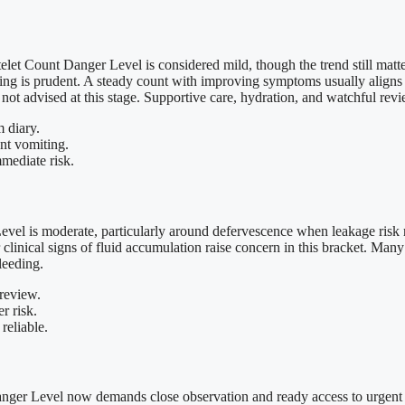
atelet Count Danger Level is considered mild, though the trend still ma
oring is prudent. A steady count with improving symptoms usually aligns
not advised at this stage. Supportive care, hydration, and watchful revie
 diary.
nt vomiting.
mmediate risk.
vel is moderate, particularly around defervescence when leakage risk r
clinical signs of fluid accumulation raise concern in this bracket. Many 
leeding.
 review.
r risk.
 reliable.
nger Level now demands close observation and ready access to urgent ca