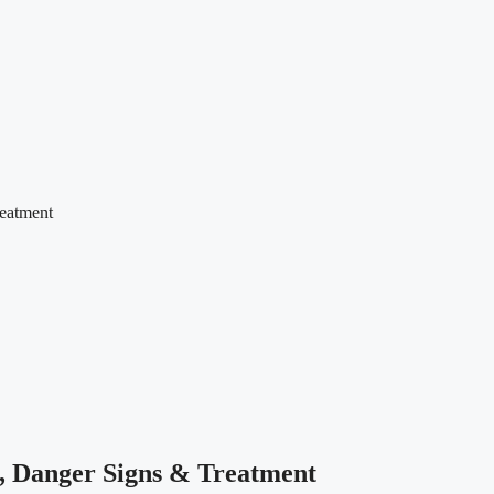
eatment
, Danger Signs & Treatment