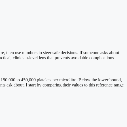
re, then use numbers to steer safe decisions. If someone asks about
tical, clinician-level lens that prevents avoidable complications.
n 150,000 to 450,000 platelets per microlitre. Below the lower bound,
 ask about, I start by comparing their values to this reference range