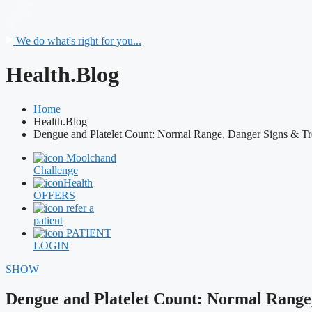
We do what's right for you...
Health.Blog
Home
Health.Blog
Dengue and Platelet Count: Normal Range, Danger Signs & Tr
Moolchand
Challenge
Health
OFFERS
refer a
patient
PATIENT
LOGIN
SHOW
Dengue and Platelet Count: Normal Range