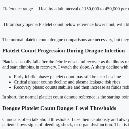
Reference range
Healthy adult interval of 150,000 to 450,000 per m
Thrombocytopenia
Platelet count below reference lower limit, with bl
The normal platelet count dengue comparisons are necessary, but they a
Platelet Count Progression During Dengue Infection
Platelets usually fall after the febrile onset and recover as the illness
and start climbing in recovery. I watch the slope. A sharp decline wi
Early febrile phase: platelet count may still be near baseline.
Critical phase: counts decline and plasma leakage risk rises.
Recovery phase: counts stabilise and then increase as fluids redi
In short, the normal platelet count dengue reference is the starting poi
Dengue Platelet Count Danger Level Thresholds
Clinicians often talk about thresholds. I use them cautiously and alw
patient shows signs of bleeding, shock, or organ dysfunction. That is t