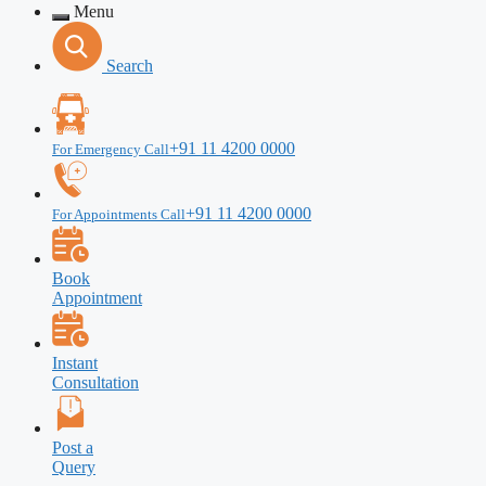
Menu
Search
+91 11 4200 0000
For Emergency Call
+91 11 4200 0000
For Appointments Call
Book
Appointment
Instant
Consultation
Post a
Query