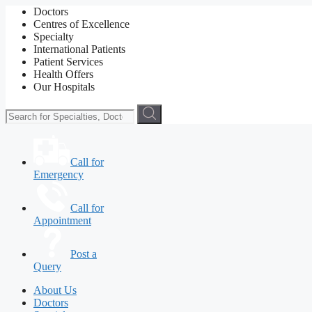
Doctors
Centres of Excellence
Specialty
International Patients
Patient Services
Health Offers
Our Hospitals
Call for
Emergency
Call for
Appointment
Post a
Query
About Us
Doctors