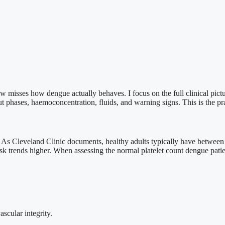
 misses how dengue actually behaves. I focus on the full clinical pictu
 phases, haemoconcentration, fluids, and warning signs. This is the prac
al. As Cleveland Clinic documents, healthy adults typically have betwee
trends higher. When assessing the normal platelet count dengue patients
scular integrity.