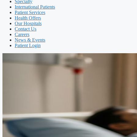
Specialty
International Patients
Patient Services
Health Offers
Our Hospitals
Contact Us
Careers
News & Events
Patient Login