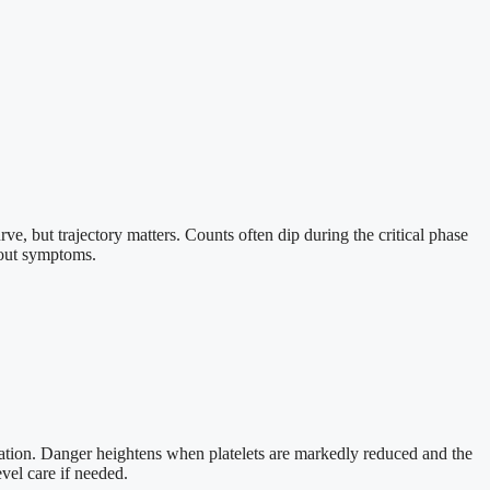
urve, but trajectory matters. Counts often dip during the critical phase
hout symptoms.
bration. Danger heightens when platelets are markedly reduced and the
evel care if needed.