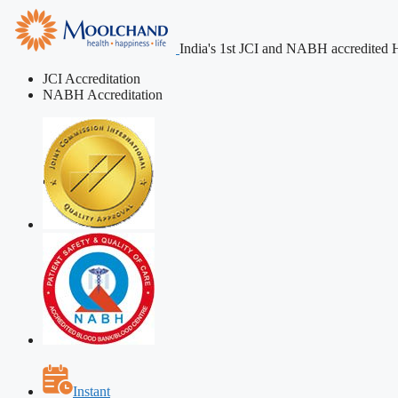
India's 1st JCI and NABH accredited H
JCI Accreditation
NABH Accreditation
Instant