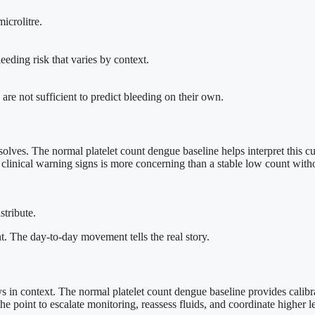
icrolitre.
eeding risk that varies by context.
re not sufficient to predict bleeding on their own.
 resolves. The normal platelet count dengue baseline helps interpret this c
th clinical warning signs is more concerning than a stable low count wit
stribute.
nt. The day-to-day movement tells the real story.
ays in context. The normal platelet count dengue baseline provides cali
he point to escalate monitoring, reassess fluids, and coordinate higher l