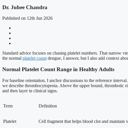
Dr. Juhee Chandra
Published on 12th Jun 2026
Standard advice focuses on chasing platelet numbers. That narrow view
the normal
platelet count
dengue, I answer, but I also add context about
Normal Platelet Count Range in Healthy Adults
For baseline orientation, I anchor discussions to the reference interv
we describe thrombocytopenia. Above the upper bound, thrombotic risk 
and then layer in clinical signs.
Term
Definition
Platelet
Cell fragment that helps blood clot and maintain va