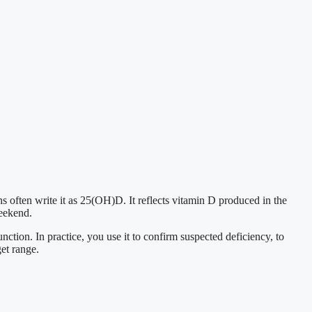
s often write it as 25(OH)D. It reflects vitamin D produced in the
weekend.
tion. In practice, you use it to confirm suspected deficiency, to
get range.