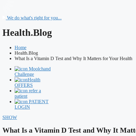
We do what's right for you...
Health.Blog
Home
Health.Blog
What Is a Vitamin D Test and Why It Matters for Your Health
Moolchand
Challenge
Health
OFFERS
refer a
patient
PATIENT
LOGIN
SHOW
What Is a Vitamin D Test and Why It Matt