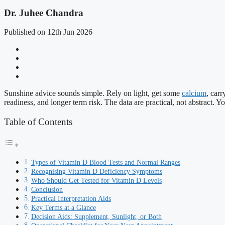
Dr. Juhee Chandra
Published on 12th Jun 2026
Sunshine advice sounds simple. Rely on light, get some
calcium
, car
readiness, and longer term risk. The data are practical, not abstract. 
Table of Contents
Types of Vitamin D Blood Tests and Normal Ranges
Recognising Vitamin D Deficiency Symptoms
Who Should Get Tested for Vitamin D Levels
Conclusion
Practical Interpretation Aids
Key Terms at a Glance
Decision Aids: Supplement, Sunlight, or Both