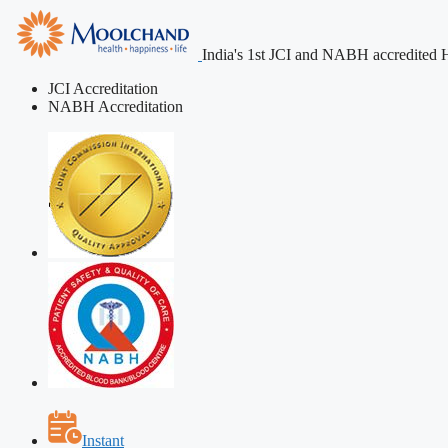
India's 1st JCI and NABH accredited H
JCI Accreditation
NABH Accreditation
Instant