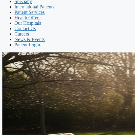
Specialty
International Patients
Patient Services
Health Offers
Our Hospitals
Contact Us
Careers
News & Events
Patient Login