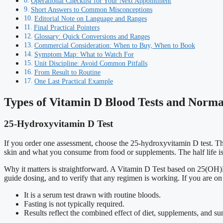
Operational Checklist for Your Next Appointment
Short Answers to Common Misconceptions
Editorial Note on Language and Ranges
Final Practical Pointers
Glossary: Quick Conversions and Ranges
Commercial Consideration: When to Buy, When to Book
Symptom Map: What to Watch For
Unit Discipline: Avoid Common Pitfalls
From Result to Routine
One Last Practical Example
Types of Vitamin D Blood Tests and Norm
25-Hydroxyvitamin D Test
If you order one assessment, choose the 25-hydroxyvitamin D test. This
skin and what you consume from food or supplements. The half life is 
Why it matters is straightforward. A Vitamin D Test based on 25(OH)D 
guide dosing, and to verify that any regimen is working. If you are on
It is a serum test drawn with routine bloods.
Fasting is not typically required.
Results reflect the combined effect of diet, supplements, and s