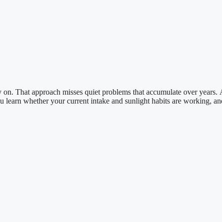
ry on. That approach misses quiet problems that accumulate over years.
You learn whether your current intake and sunlight habits are working, an