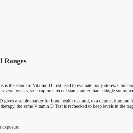
al Ranges
 is the standard Vitamin D Test used to evaluate body stores. Clinician
several weeks, so it captures recent status rather than a single sunny 
gives a stable marker for bone health risk and, to a degree, immune func
 therapy, the same Vitamin D Test is rechecked to keep levels in the tar
un exposure.