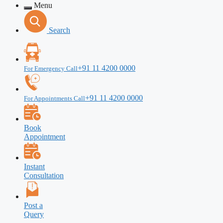
Menu
Search
+91 11 4200 0000
For Emergency Call
+91 11 4200 0000
For Appointments Call
Book
Appointment
Instant
Consultation
Post a
Query