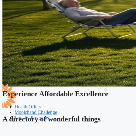
Experience Affordable Excellence
Health Offers
Moolchand Challenge
Loyalty Programs
A directory of wonderful things