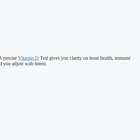
 A precise
Vitamin D
Test gives you clarity on bone health, immune
d you adjust with intent.