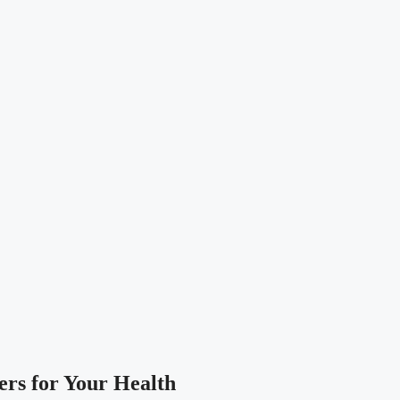
ers for Your Health