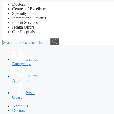
Doctors
Centres of Excellence
Specialty
International Patients
Patient Services
Health Offers
Our Hospitals
Call for
Emergency
Call for
Appointment
Post a
Query
About Us
Doctors