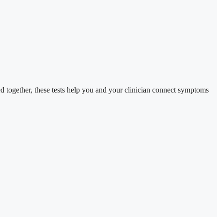
d together, these tests help you and your clinician connect symptoms