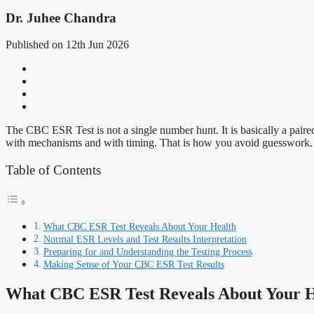
Dr. Juhee Chandra
Published on 12th Jun 2026
The CBC ESR Test is not a single number hunt. It is basically a paire
with mechanisms and with timing. That is how you avoid guesswork.
Table of Contents
What CBC ESR Test Reveals About Your Health
Normal ESR Levels and Test Results Interpretation
Preparing for and Understanding the Testing Process
Making Sense of Your CBC ESR Test Results
What CBC ESR Test Reveals About Your H