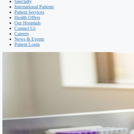
Specialty
International Patients
Patient Services
Health Offers
Our Hospitals
Contact Us
Careers
News & Events
Patient Login