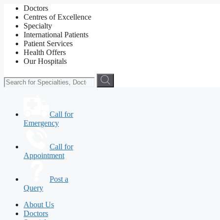
Doctors
Centres of Excellence
Specialty
International Patients
Patient Services
Health Offers
Our Hospitals
Call for
Emergency
Call for
Appointment
Post a
Query
About Us
Doctors