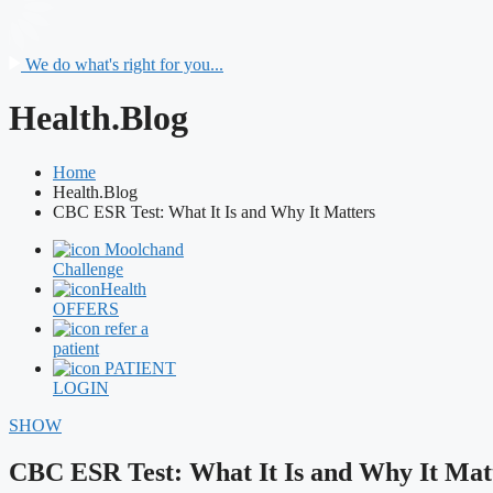
We do what's right for you...
Health.Blog
Home
Health.Blog
CBC ESR Test: What It Is and Why It Matters
Moolchand
Challenge
Health
OFFERS
refer a
patient
PATIENT
LOGIN
SHOW
CBC ESR Test: What It Is and Why It Mat