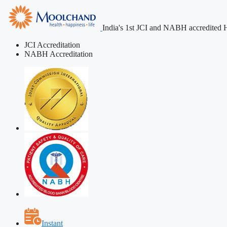
India's 1st JCI and NABH accredited H
JCI Accreditation
NABH Accreditation
Instant