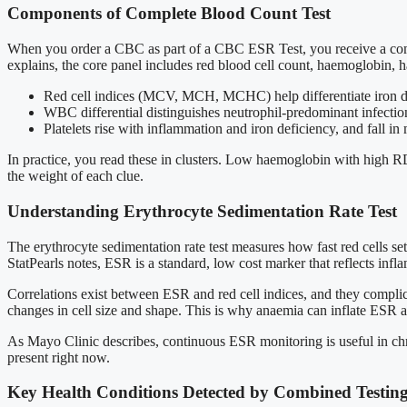
Components of Complete Blood Count Test
When you order a CBC as part of a CBC ESR Test, you receive a comp
explains, the core panel includes red blood cell count, haemoglobin, hae
Red cell indices (MCV, MCH, MCHC) help differentiate iron de
WBC differential distinguishes neutrophil-predominant infecti
Platelets rise with inflammation and iron deficiency, and fall 
In practice, you read these in clusters. Low haemoglobin with high RDW
the weight of each clue.
Understanding Erythrocyte Sedimentation Rate Test
The erythrocyte sedimentation rate test measures how fast red cells se
StatPearls notes, ESR is a standard, low cost marker that reflects in
Correlations exist between ESR and red cell indices, and they complic
changes in cell size and shape. This is why anaemia can inflate ESR 
As Mayo Clinic describes, continuous ESR monitoring is useful in chron
present right now.
Key Health Conditions Detected by Combined Testin