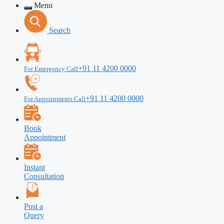
Menu
Search
+91 11 4200 0000
For Emergency Call
+91 11 4200 0000
For Appointments Call
Book
Appointment
Instant
Consultation
Post a
Query