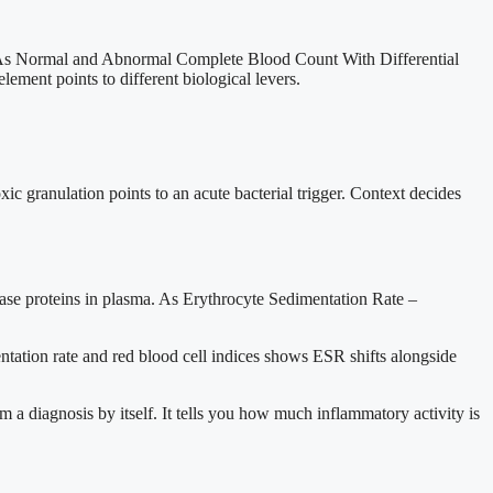
. As Normal and Abnormal Complete Blood Count With Differential
lement points to different biological levers.
c granulation points to an acute bacterial trigger. Context decides
 phase proteins in plasma. As Erythrocyte Sedimentation Rate –
ntation rate and red blood cell indices shows ESR shifts alongside
 a diagnosis by itself. It tells you how much inflammatory activity is