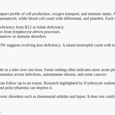
act profile of cell production, oxygen transport, and immune status
matocrit, white blood cell count with differential, and platelets. Each e
ficiency from B12 or folate deficiency.
ons from lymphocyte-driven processes.
in marrow or immune disorders.
 suggests evolving iron deficiency. A raised neutrophil count with toxi
ttle in a tube over one hour. Faster settling often indicates more acute
flammation across infections, autoimmune disease, and some cancers.
ate follow up to an extent. Research highlighted by Erythrocyte sedime
and polycythaemia can depress it.
ic disorders such as rheumatoid arthritis and lupus. It does not confirm
g