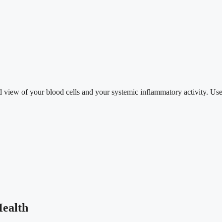
d view of your blood cells and your systemic inflammatory activity. Use
ealth