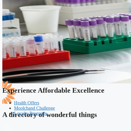
Experience Affordable Excellence
Health Offers
Moolchand Challenge
Loyalty Programs
A directory of wonderful things