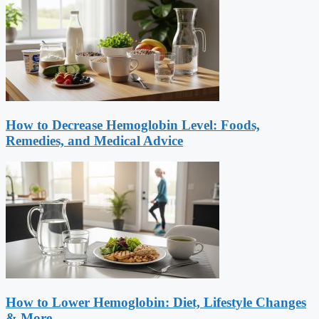
How to Decrease Hemoglobin Level: Foods,
Remedies, and Medical Advice
How to Lower Hemoglobin: Diet, Lifestyle Changes
& More