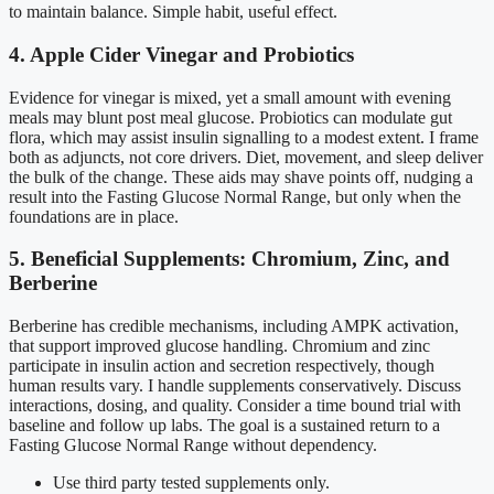
to maintain balance. Simple habit, useful effect.
4. Apple Cider Vinegar and Probiotics
Evidence for vinegar is mixed, yet a small amount with evening
meals may blunt post meal glucose. Probiotics can modulate gut
flora, which may assist insulin signalling to a modest extent. I frame
both as adjuncts, not core drivers. Diet, movement, and sleep deliver
the bulk of the change. These aids may shave points off, nudging a
result into the Fasting Glucose Normal Range, but only when the
foundations are in place.
5. Beneficial Supplements: Chromium, Zinc, and
Berberine
Berberine has credible mechanisms, including AMPK activation,
that support improved glucose handling. Chromium and zinc
participate in insulin action and secretion respectively, though
human results vary. I handle supplements conservatively. Discuss
interactions, dosing, and quality. Consider a time bound trial with
baseline and follow up labs. The goal is a sustained return to a
Fasting Glucose Normal Range without dependency.
Use third party tested supplements only.