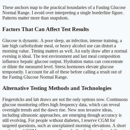
These anchors map to the practical boundaries of a Fasting Glucose
Normal Range. I avoid over interpreting a single borderline figure.
Patterns matter more than snapshots.
Factors That Can Affect Test Results
Glucose is dynamic. A poor sleep, an infection, intense training, a
late high carbohydrate meal, or heavy alcohol use can distort a
morning value. Timing matters as well. An early draw after a normal
evening is ideal. The test environment and last meal composition
influence hepatic glucose output. Hydration status can concentrate
or dilute the measured level. Stress hormones elevate glucose
temporarily. I account for all of these before calling a result out of
the Fasting Glucose Normal Range.
Alternative Testing Methods and Technologies
Fingersticks and lab draws are not the only options now. Continuous
glucose monitoring offers high frequency data, which can reveal
overnight trends and the dawn rise. New non invasive ideas,
including ultrasonic approaches, are emerging though accuracy is
still evolving. For people without diabetes, I reserve CGM for
targeted questions, such as unexplained morning elevations. A short