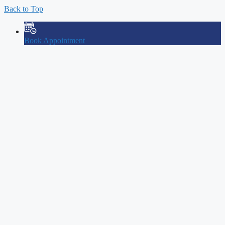
Back to Top
Book Appointment