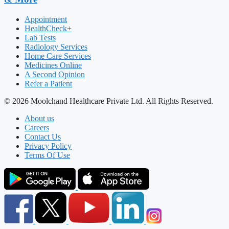
Appointment
HealthCheck+
Lab Tests
Radiology Services
Home Care Services
Medicines Online
A Second Opinion
Refer a Patient
© 2026 Moolchand Healthcare Private Ltd. All Rights Reserved.
About us
Careers
Contact Us
Privacy Policy
Terms Of Use