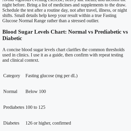
night before. Bring a list of medicines and supplements to the draw.
Schedule the test after a routine day, not after travel, illness, or night
shifts. Small details help keep your result within a true Fasting
Glucose Normal Range rather than a stressed outlier.
Blood Sugar Levels Chart: Normal vs Prediabetic vs
Diabetic
A concise blood sugar levels chart clarifies the common thresholds
used in clinics. I use it as a guide, then confirm with repeat testing
and clinical context.
Category
Fasting glucose (mg per dL)
Normal
Below 100
Prediabetes
100 to 125
Diabetes
126 or higher, confirmed