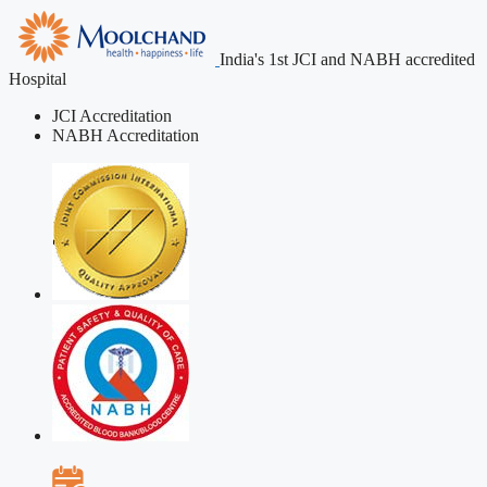
India's 1st JCI and NABH accredited
Hospital
JCI Accreditation
NABH Accreditation