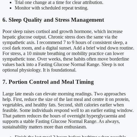
Trial one change at a time for clear attribution.
Monitor with scheduled repeat testing.
6. Sleep Quality and Stress Management
Poor sleep raises cortisol and growth hormone, which increase
hepatic glucose output. Chronic stress does the same via the
sympathetic axis. I recommend 7 to 9 hours of consistent sleep, a
cool dark room, and a digital sunset. Add a brief wind down routine.
For stress, a 10 minute breathing or mobility practice can lower
sympathetic tone. Over weeks, these habits often move borderline
values back into a Fasting Glucose Normal Range. Sleep is not
optional physiology. It is foundational.
7. Portion Control and Meal Timing
Large late meals can elevate morning readings. Two approaches
help. First, reduce the size of the last meal and centre it on protein,
vegetables, and healthy fats. Second, shift calories earlier when
feasible. Some individuals respond well to an earlier eating window.
That pattern reduces the hours of overnight hyperglycaemia and
supports a stable Fasting Glucose Normal Range. As always,
sustainability matters more than enthusiasm.