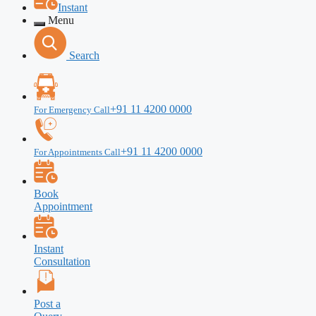
Instant
Menu
Search
+91 11 4200 0000
For Emergency Call
+91 11 4200 0000
For Appointments Call
Book
Appointment
Instant
Consultation
Post a