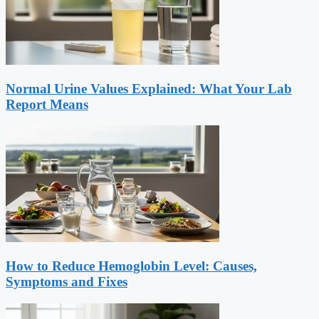
Normal Urine Values Explained: What Your Lab
Report Means
How to Reduce Hemoglobin Level: Causes,
Symptoms and Fixes