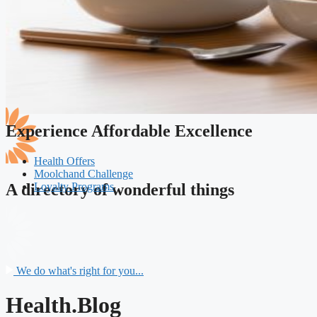
Experience Affordable Excellence
Health Offers
Moolchand Challenge
Loyalty Programs
A directory of wonderful things
We do what's right for you...
Health.Blog