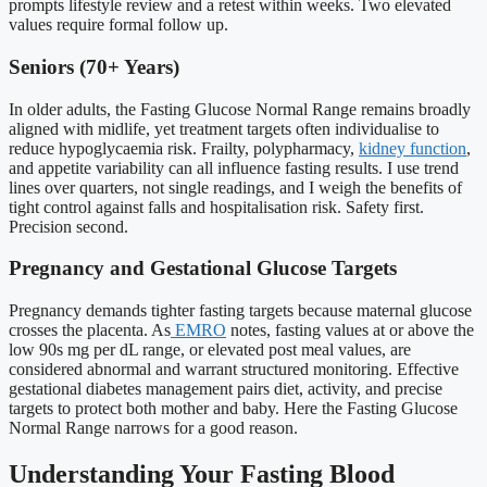
prompts lifestyle review and a retest within weeks. Two elevated
values require formal follow up.
Seniors (70+ Years)
In older adults, the Fasting Glucose Normal Range remains broadly
aligned with midlife, yet treatment targets often individualise to
reduce hypoglycaemia risk. Frailty, polypharmacy,
kidney function
,
and appetite variability can all influence fasting results. I use trend
lines over quarters, not single readings, and I weigh the benefits of
tight control against falls and hospitalisation risk. Safety first.
Precision second.
Pregnancy and Gestational Glucose Targets
Pregnancy demands tighter fasting targets because maternal glucose
crosses the placenta. As
EMRO
notes, fasting values at or above the
low 90s mg per dL range, or elevated post meal values, are
considered abnormal and warrant structured monitoring. Effective
gestational diabetes management pairs diet, activity, and precise
targets to protect both mother and baby. Here the Fasting Glucose
Normal Range narrows for a good reason.
Understanding Your Fasting Blood