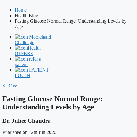
Home
Health.Blog
Fasting Glucose Normal Range: Understanding Levels by
Age
Moolchand
Challenge
Health
OFFERS
refer a
patient
PATIENT
LOGIN
SHOW
Fasting Glucose Normal Range:
Understanding Levels by Age
Dr. Juhee Chandra
Published on 12th Jun 2026