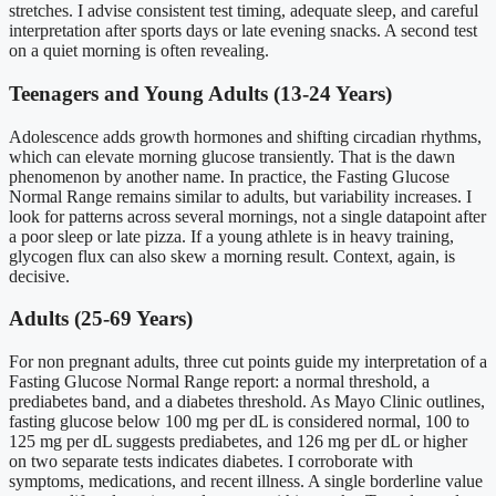
stretches. I advise consistent test timing, adequate sleep, and careful
interpretation after sports days or late evening snacks. A second test
on a quiet morning is often revealing.
Teenagers and Young Adults (13-24 Years)
Adolescence adds growth hormones and shifting circadian rhythms,
which can elevate morning glucose transiently. That is the dawn
phenomenon by another name. In practice, the Fasting Glucose
Normal Range remains similar to adults, but variability increases. I
look for patterns across several mornings, not a single datapoint after
a poor sleep or late pizza. If a young athlete is in heavy training,
glycogen flux can also skew a morning result. Context, again, is
decisive.
Adults (25-69 Years)
For non pregnant adults, three cut points guide my interpretation of a
Fasting Glucose Normal Range report: a normal threshold, a
prediabetes band, and a diabetes threshold. As Mayo Clinic outlines,
fasting glucose below 100 mg per dL is considered normal, 100 to
125 mg per dL suggests prediabetes, and 126 mg per dL or higher
on two separate tests indicates diabetes. I corroborate with
symptoms, medications, and recent illness. A single borderline value