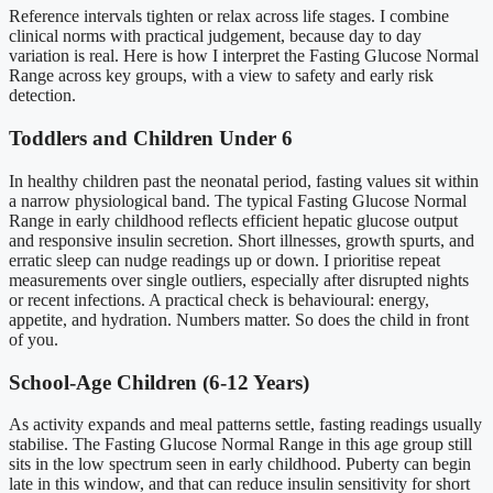
Reference intervals tighten or relax across life stages. I combine
clinical norms with practical judgement, because day to day
variation is real. Here is how I interpret the Fasting Glucose Normal
Range across key groups, with a view to safety and early risk
detection.
Toddlers and Children Under 6
In healthy children past the neonatal period, fasting values sit within
a narrow physiological band. The typical Fasting Glucose Normal
Range in early childhood reflects efficient hepatic glucose output
and responsive insulin secretion. Short illnesses, growth spurts, and
erratic sleep can nudge readings up or down. I prioritise repeat
measurements over single outliers, especially after disrupted nights
or recent infections. A practical check is behavioural: energy,
appetite, and hydration. Numbers matter. So does the child in front
of you.
School-Age Children (6-12 Years)
As activity expands and meal patterns settle, fasting readings usually
stabilise. The Fasting Glucose Normal Range in this age group still
sits in the low spectrum seen in early childhood. Puberty can begin
late in this window, and that can reduce insulin sensitivity for short