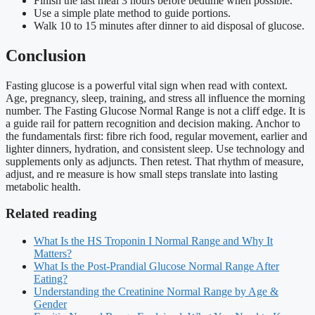
Finish the last meal 3 hours before bedtime when possible.
Use a simple plate method to guide portions.
Walk 10 to 15 minutes after dinner to aid disposal of glucose.
Conclusion
Fasting glucose is a powerful vital sign when read with context.
Age, pregnancy, sleep, training, and stress all influence the morning
number. The Fasting Glucose Normal Range is not a cliff edge. It is
a guide rail for pattern recognition and decision making. Anchor to
the fundamentals first: fibre rich food, regular movement, earlier and
lighter dinners, hydration, and consistent sleep. Use technology and
supplements only as adjuncts. Then retest. That rhythm of measure,
adjust, and re measure is how small steps translate into lasting
metabolic health.
Related reading
What Is the HS Troponin I Normal Range and Why It
Matters?
What Is the Post-Prandial Glucose Normal Range After
Eating?
Understanding the Creatinine Normal Range by Age &
Gender