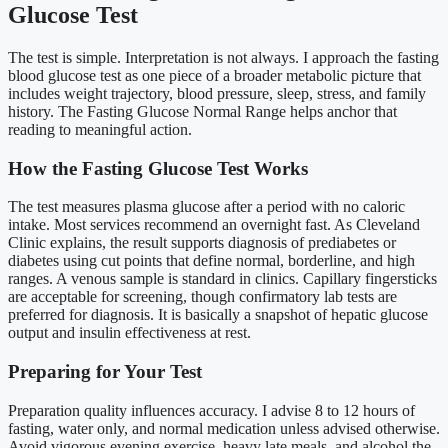
Glucose Test
The test is simple. Interpretation is not always. I approach the fasting
blood glucose test as one piece of a broader metabolic picture that
includes weight trajectory, blood pressure, sleep, stress, and family
history. The Fasting Glucose Normal Range helps anchor that
reading to meaningful action.
How the Fasting Glucose Test Works
The test measures plasma glucose after a period with no caloric
intake. Most services recommend an overnight fast. As Cleveland
Clinic explains, the result supports diagnosis of prediabetes or
diabetes using cut points that define normal, borderline, and high
ranges. A venous sample is standard in clinics. Capillary fingersticks
are acceptable for screening, though confirmatory lab tests are
preferred for diagnosis. It is basically a snapshot of hepatic glucose
output and insulin effectiveness at rest.
Preparing for Your Test
Preparation quality influences accuracy. I advise 8 to 12 hours of
fasting, water only, and normal medication unless advised otherwise.
Avoid vigorous evening exercise, heavy late meals, and alcohol the