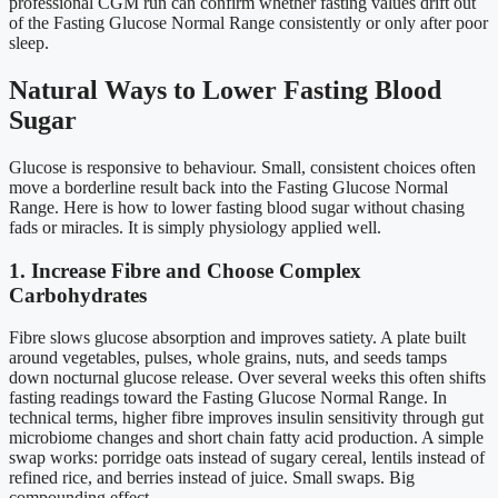
professional CGM run can confirm whether fasting values drift out
of the Fasting Glucose Normal Range consistently or only after poor
sleep.
Natural Ways to Lower Fasting Blood
Sugar
Glucose is responsive to behaviour. Small, consistent choices often
move a borderline result back into the Fasting Glucose Normal
Range. Here is how to lower fasting blood sugar without chasing
fads or miracles. It is simply physiology applied well.
1. Increase Fibre and Choose Complex
Carbohydrates
Fibre slows glucose absorption and improves satiety. A plate built
around vegetables, pulses, whole grains, nuts, and seeds tamps
down nocturnal glucose release. Over several weeks this often shifts
fasting readings toward the Fasting Glucose Normal Range. In
technical terms, higher fibre improves insulin sensitivity through gut
microbiome changes and short chain fatty acid production. A simple
swap works: porridge oats instead of sugary cereal, lentils instead of
refined rice, and berries instead of juice. Small swaps. Big
compounding effect.