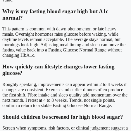
Why is my fasting blood sugar high but A1c
normal?
This pattern is common with dawn phenomenon or late heavy
meals. Overnight hormones raise glucose before waking, while
daytime levels remain acceptable. The average stays normal, but
mornings look high. Adjusting meal timing and sleep can move the
fasting value back into a Fasting Glucose Normal Range without
changing HbA1c.
How quickly can lifestyle changes lower fasting
glucose?
Roughly speaking, improvements can appear within 2 to 4 weeks if
changes are consistent. Exercise and earlier dinners often produce
the first shift. Fibre intake and sleep quality add momentum over the
next month. I retest at 4 to 8 weeks. Trends, not single points,
confirm a return to a stable Fasting Glucose Normal Range.
Should children be screened for high blood sugar?
Screen when symptoms, risk factors, or clinical judgement suggest a