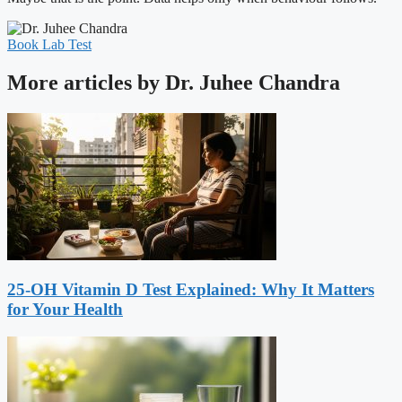
Book Lab Test
More articles by Dr. Juhee Chandra
25-OH Vitamin D Test Explained: Why It Matters
for Your Health