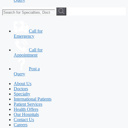
Query
Call for
Emergency
Call for
Appointment
Post a
Query
About Us
Doctors
Specialty
International Patients
Patient Services
Health Offers
Our Hospitals
Contact Us
Careers