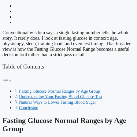
Conventional wisdom says a single fasting number tells the whole
story. It rarely does. I look at fasting glucose in context: age,
physiology, sleep, training load, and even test timing. That broader
view is how the Fasting Glucose Normal Range becomes a useful
decision tool rather than a strict pass or fail.
Table of Contents
Fasting Glucose Normal Ranges by Age Group
Understanding Your Fasting Blood Glucose Test
Natural Ways to Lower Fasting Blood Sugar
Conclusion
Fasting Glucose Normal Ranges by Age
Group