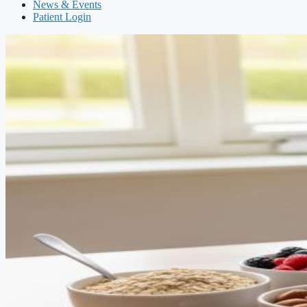
News & Events
Patient Login