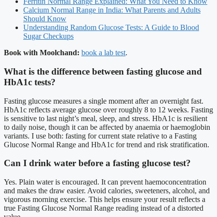
Ferritin Normal Range Explained: What You Need to Know
Calcium Normal Range in India: What Parents and Adults
Should Know
Understanding Random Glucose Tests: A Guide to Blood
Sugar Checkups
Book with Moolchand:
book a lab test
.
What is the difference between fasting glucose and
HbA1c tests?
Fasting glucose measures a single moment after an overnight fast.
HbA1c reflects average glucose over roughly 8 to 12 weeks. Fasting
is sensitive to last night’s meal, sleep, and stress. HbA1c is resilient
to daily noise, though it can be affected by anaemia or haemoglobin
variants. I use both: fasting for current state relative to a Fasting
Glucose Normal Range and HbA1c for trend and risk stratification.
Can I drink water before a fasting glucose test?
Yes. Plain water is encouraged. It can prevent haemoconcentration
and makes the draw easier. Avoid calories, sweeteners, alcohol, and
vigorous morning exercise. This helps ensure your result reflects a
true Fasting Glucose Normal Range reading instead of a distorted
value.