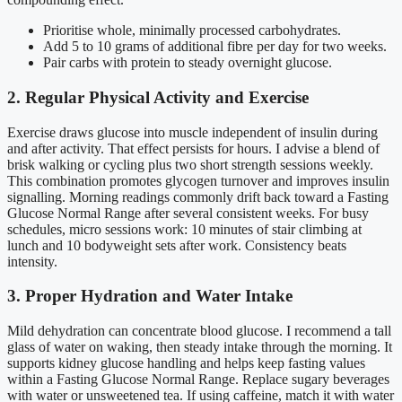
Prioritise whole, minimally processed carbohydrates.
Add 5 to 10 grams of additional fibre per day for two weeks.
Pair carbs with protein to steady overnight glucose.
2. Regular Physical Activity and Exercise
Exercise draws glucose into muscle independent of insulin during
and after activity. That effect persists for hours. I advise a blend of
brisk walking or cycling plus two short strength sessions weekly.
This combination promotes glycogen turnover and improves insulin
signalling. Morning readings commonly drift back toward a Fasting
Glucose Normal Range after several consistent weeks. For busy
schedules, micro sessions work: 10 minutes of stair climbing at
lunch and 10 bodyweight sets after work. Consistency beats
intensity.
3. Proper Hydration and Water Intake
Mild dehydration can concentrate blood glucose. I recommend a tall
glass of water on waking, then steady intake through the morning. It
supports kidney glucose handling and helps keep fasting values
within a Fasting Glucose Normal Range. Replace sugary beverages
with water or unsweetened tea. If using caffeine, match it with water