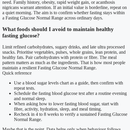
need. Family history, obesity, rapid weight gain, or acanthosis
nigricans warrant attention. If an initial value is borderline, repeat on
a quiet morning. The aim is to confirm whether fasting stays within
a Fasting Glucose Normal Range across ordinary days.
What foods should I avoid to maintain healthy
fasting glucose?
Limit refined carbohydrates, sugary drinks, and late ultra processed
snacks. Prioritise vegetables, pulses, whole grains, lean protein, and
healthy fats. Pair carbohydrates with protein or fibre. The meal
pattern matters as much as the ingredients. That is how most people
maintain a resilient Fasting Glucose Normal Range.
Quick reference
Use a blood sugar levels chart as a guide, then confirm with
repeat tests.
Schedule the fasting blood glucose test after a routine evening
and normal sleep.
When asking how to lower fasting blood sugar, start with
fibre, activity, hydration, sleep, and meal timing.
Recheck in 4 to 8 weeks to verify a sustained Fasting Glucose
Normal Range.
Maybe that is the point. Data helps only when behaviour follows.