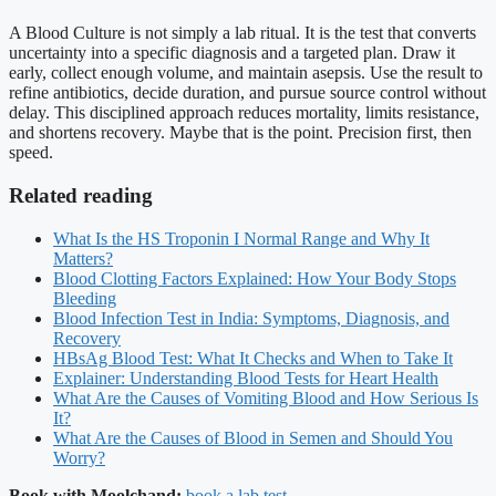
A Blood Culture is not simply a lab ritual. It is the test that converts
uncertainty into a specific diagnosis and a targeted plan. Draw it
early, collect enough volume, and maintain asepsis. Use the result to
refine antibiotics, decide duration, and pursue source control without
delay. This disciplined approach reduces mortality, limits resistance,
and shortens recovery. Maybe that is the point. Precision first, then
speed.
Related reading
What Is the HS Troponin I Normal Range and Why It
Matters?
Blood Clotting Factors Explained: How Your Body Stops
Bleeding
Blood Infection Test in India: Symptoms, Diagnosis, and
Recovery
HBsAg Blood Test: What It Checks and When to Take It
Explainer: Understanding Blood Tests for Heart Health
What Are the Causes of Vomiting Blood and How Serious Is
It?
What Are the Causes of Blood in Semen and Should You
Worry?
Book with Moolchand:
book a lab test
.