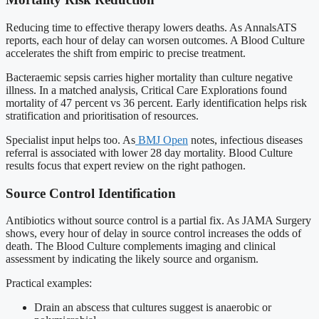
Reducing time to effective therapy lowers deaths. As AnnalsATS
reports, each hour of delay can worsen outcomes. A Blood Culture
accelerates the shift from empiric to precise treatment.
Bacteraemic sepsis carries higher mortality than culture negative
illness. In a matched analysis, Critical Care Explorations found
mortality of 47 percent vs 36 percent. Early identification helps risk
stratification and prioritisation of resources.
Specialist input helps too. As
BMJ Open
notes, infectious diseases
referral is associated with lower 28 day mortality. Blood Culture
results focus that expert review on the right pathogen.
Source Control Identification
Antibiotics without source control is a partial fix. As JAMA Surgery
shows, every hour of delay in source control increases the odds of
death. The Blood Culture complements imaging and clinical
assessment by indicating the likely source and organism.
Practical examples:
Drain an abscess that cultures suggest is anaerobic or