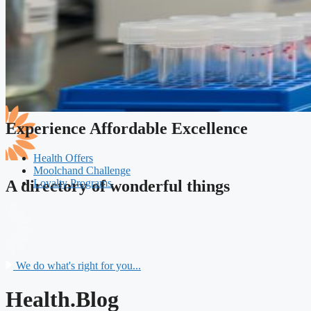
Experience Affordable Excellence
Health Offers
Moolchand Challenge
Loyalty Programs
A directory of wonderful things
We do what's right for you...
Health.Blog