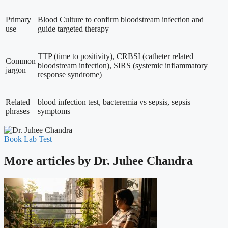
Primary
Blood Culture to confirm bloodstream infection and
use
guide targeted therapy
TTP (time to positivity), CRBSI (catheter related
Common
bloodstream infection), SIRS (systemic inflammatory
jargon
response syndrome)
Related
blood infection test, bacteremia vs sepsis, sepsis
phrases
symptoms
Book Lab Test
More articles by Dr. Juhee Chandra