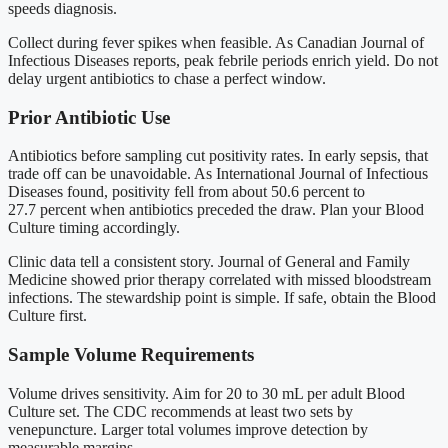
speeds diagnosis.
Collect during fever spikes when feasible. As Canadian Journal of
Infectious Diseases reports, peak febrile periods enrich yield. Do not
delay urgent antibiotics to chase a perfect window.
Prior Antibiotic Use
Antibiotics before sampling cut positivity rates. In early sepsis, that
trade off can be unavoidable. As International Journal of Infectious
Diseases found, positivity fell from about 50.6 percent to
27.7 percent when antibiotics preceded the draw. Plan your Blood
Culture timing accordingly.
Clinic data tell a consistent story. Journal of General and Family
Medicine showed prior therapy correlated with missed bloodstream
infections. The stewardship point is simple. If safe, obtain the Blood
Culture first.
Sample Volume Requirements
Volume drives sensitivity. Aim for 20 to 30 mL per adult Blood
Culture set. The CDC recommends at least two sets by
venepuncture. Larger total volumes improve detection by
measurable margins.