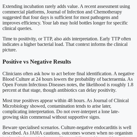
Extending incubation rarely adds value. A recent assessment using
commercial platforms, Journal of Infection and Chemotherapy
suggested that four days is sufficient for most pathogens and
improves efficiency. Your lab may hold bottles longer for specific
clinical queries.
Time to positivity, or TTP, also aids interpretation. Early TTP often
indicates a higher bacterial load. That context informs the clinical
picture.
Positive vs Negative Results
Clinicians often ask how to act before final identification. A negative
Blood Culture at 24 hours lowers the probability of bacteraemia. As
Open Forum Infectious Diseases notes, the likelihood is roughly 1.8
percent at that stage, though antibiotics can delay positivity.
Most true positives appear within 48 hours. As Journal of Clinical
Microbiology showed, contamination tends to arise later,
complicating interpretation. Do not over-interpret a lone late-
growing skin commensal without supportive signs.
Beware specialised scenarios. Culture-negative endocarditis is well
described. As JAHA cautions, outcomes worsen when no organism