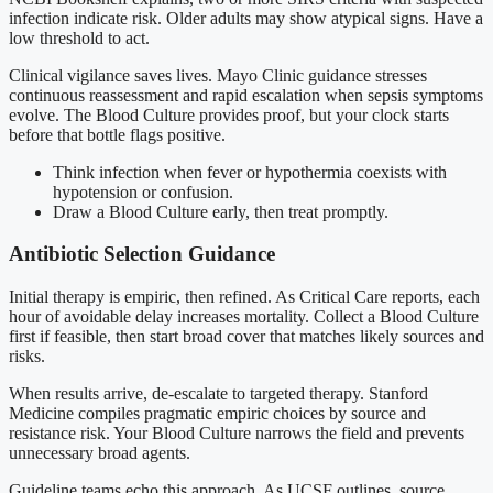
infection indicate risk. Older adults may show atypical signs. Have a
low threshold to act.
Clinical vigilance saves lives. Mayo Clinic guidance stresses
continuous reassessment and rapid escalation when sepsis symptoms
evolve. The Blood Culture provides proof, but your clock starts
before that bottle flags positive.
Think infection when fever or hypothermia coexists with
hypotension or confusion.
Draw a Blood Culture early, then treat promptly.
Antibiotic Selection Guidance
Initial therapy is empiric, then refined. As Critical Care reports, each
hour of avoidable delay increases mortality. Collect a Blood Culture
first if feasible, then start broad cover that matches likely sources and
risks.
When results arrive, de-escalate to targeted therapy. Stanford
Medicine compiles pragmatic empiric choices by source and
resistance risk. Your Blood Culture narrows the field and prevents
unnecessary broad agents.
Guideline teams echo this approach. As UCSF outlines, source,