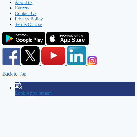
About us
Careers
Contact Us
Privacy Policy
Terms Of Use
Back to Top
Book Appointment