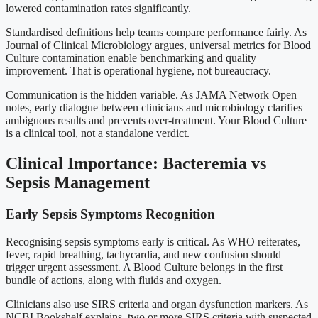
lowered contamination rates significantly.
Standardised definitions help teams compare performance fairly. As
Journal of Clinical Microbiology argues, universal metrics for Blood
Culture contamination enable benchmarking and quality
improvement. That is operational hygiene, not bureaucracy.
Communication is the hidden variable. As JAMA Network Open
notes, early dialogue between clinicians and microbiology clarifies
ambiguous results and prevents over-treatment. Your Blood Culture
is a clinical tool, not a standalone verdict.
Clinical Importance: Bacteremia vs
Sepsis Management
Early Sepsis Symptoms Recognition
Recognising sepsis symptoms early is critical. As WHO reiterates,
fever, rapid breathing, tachycardia, and new confusion should
trigger urgent assessment. A Blood Culture belongs in the first
bundle of actions, along with fluids and oxygen.
Clinicians also use SIRS criteria and organ dysfunction markers. As
NCBI Bookshelf explains, two or more SIRS criteria with suspected