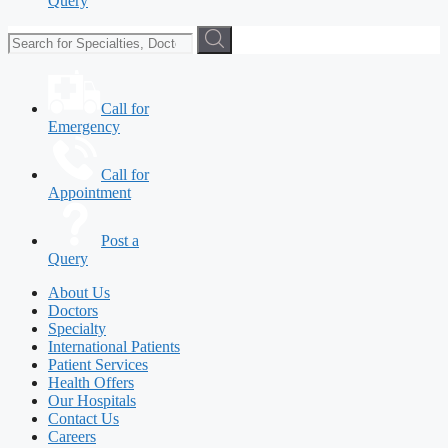
Query
Call for
Emergency
Call for
Appointment
Post a
Query
About Us
Doctors
Specialty
International Patients
Patient Services
Health Offers
Our Hospitals
Contact Us
Careers