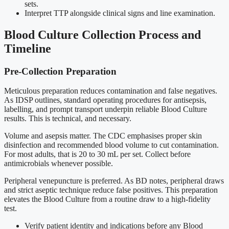
sets.
Interpret TTP alongside clinical signs and line examination.
Blood Culture Collection Process and
Timeline
Pre-Collection Preparation
Meticulous preparation reduces contamination and false negatives.
As IDSP outlines, standard operating procedures for antisepsis,
labelling, and prompt transport underpin reliable Blood Culture
results. This is technical, and necessary.
Volume and asepsis matter. The CDC emphasises proper skin
disinfection and recommended blood volume to cut contamination.
For most adults, that is 20 to 30 mL per set. Collect before
antimicrobials whenever possible.
Peripheral venepuncture is preferred. As BD notes, peripheral draws
and strict aseptic technique reduce false positives. This preparation
elevates the Blood Culture from a routine draw to a high-fidelity
test.
Verify patient identity and indications before any Blood