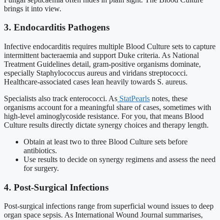
brings it into view.
3. Endocarditis Pathogens
Infective endocarditis requires multiple Blood Culture sets to capture
intermittent bacteraemia and support Duke criteria. As National
Treatment Guidelines detail, gram-positive organisms dominate,
especially Staphylococcus aureus and viridans streptococci.
Healthcare-associated cases lean heavily towards S. aureus.
Specialists also track enterococci. As
StatPearls
notes, these
organisms account for a meaningful share of cases, sometimes with
high-level aminoglycoside resistance. For you, that means Blood
Culture results directly dictate synergy choices and therapy length.
Obtain at least two to three Blood Culture sets before
antibiotics.
Use results to decide on synergy regimens and assess the need
for surgery.
4. Post-Surgical Infections
Post-surgical infections range from superficial wound issues to deep
organ space sepsis. As International Wound Journal summarises,