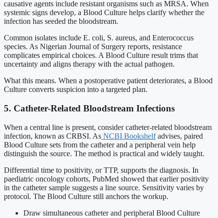
causative agents include resistant organisms such as MRSA. When
systemic signs develop, a Blood Culture helps clarify whether the
infection has seeded the bloodstream.
Common isolates include E. coli, S. aureus, and Enterococcus
species. As Nigerian Journal of Surgery reports, resistance
complicates empirical choices. A Blood Culture result trims that
uncertainty and aligns therapy with the actual pathogen.
What this means. When a postoperative patient deteriorates, a Blood
Culture converts suspicion into a targeted plan.
5. Catheter-Related Bloodstream Infections
When a central line is present, consider catheter-related bloodstream
infection, known as CRBSI. As
NCBI Bookshelf
advises, paired
Blood Culture sets from the catheter and a peripheral vein help
distinguish the source. The method is practical and widely taught.
Differential time to positivity, or TTP, supports the diagnosis. In
paediatric oncology cohorts, PubMed showed that earlier positivity
in the catheter sample suggests a line source. Sensitivity varies by
protocol. The Blood Culture still anchors the workup.
Draw simultaneous catheter and peripheral Blood Culture