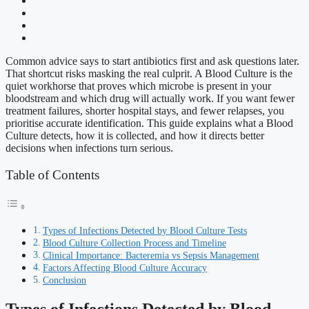
Common advice says to start antibiotics first and ask questions later.
That shortcut risks masking the real culprit. A Blood Culture is the
quiet workhorse that proves which microbe is present in your
bloodstream and which drug will actually work. If you want fewer
treatment failures, shorter hospital stays, and fewer relapses, you
prioritise accurate identification. This guide explains what a Blood
Culture detects, how it is collected, and how it directs better
decisions when infections turn serious.
Table of Contents
Types of Infections Detected by Blood Culture Tests
Blood Culture Collection Process and Timeline
Clinical Importance: Bacteremia vs Sepsis Management
Factors Affecting Blood Culture Accuracy
Conclusion
Types of Infections Detected by Blood