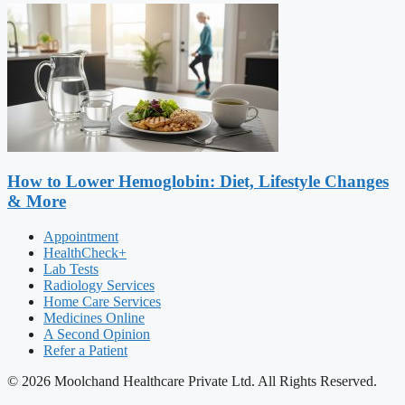
How to Lower Hemoglobin: Diet, Lifestyle Changes
& More
Appointment
HealthCheck+
Lab Tests
Radiology Services
Home Care Services
Medicines Online
A Second Opinion
Refer a Patient
© 2026 Moolchand Healthcare Private Ltd. All Rights Reserved.