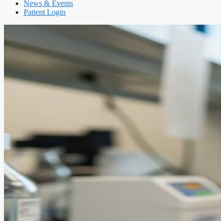
News & Events
Patient Login