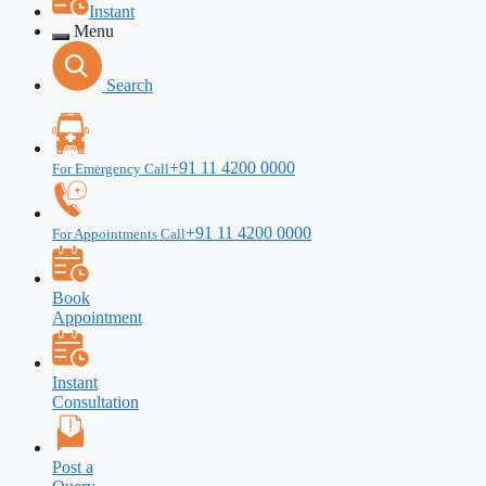
Instant
Menu
Search
+91 11 4200 0000
For Emergency Call
+91 11 4200 0000
For Appointments Call
Book
Appointment
Instant
Consultation
Post a