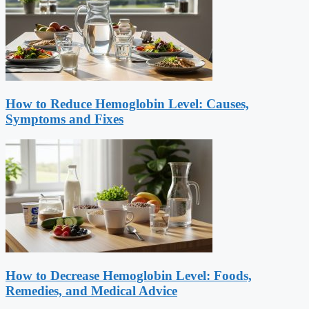
How to Reduce Hemoglobin Level: Causes,
Symptoms and Fixes
How to Decrease Hemoglobin Level: Foods,
Remedies, and Medical Advice