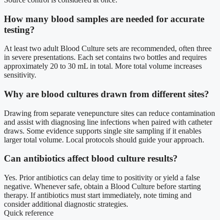
How many blood samples are needed for accurate
testing?
At least two adult Blood Culture sets are recommended, often three
in severe presentations. Each set contains two bottles and requires
approximately 20 to 30 mL in total. More total volume increases
sensitivity.
Why are blood cultures drawn from different sites?
Drawing from separate venepuncture sites can reduce contamination
and assist with diagnosing line infections when paired with catheter
draws. Some evidence supports single site sampling if it enables
larger total volume. Local protocols should guide your approach.
Can antibiotics affect blood culture results?
Yes. Prior antibiotics can delay time to positivity or yield a false
negative. Whenever safe, obtain a Blood Culture before starting
therapy. If antibiotics must start immediately, note timing and
consider additional diagnostic strategies.
Quick reference