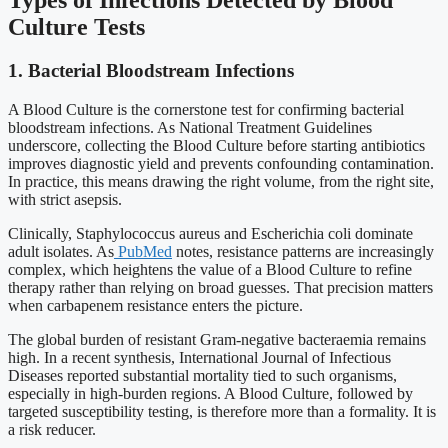
Culture Tests
1. Bacterial Bloodstream Infections
A Blood Culture is the cornerstone test for confirming bacterial
bloodstream infections. As National Treatment Guidelines
underscore, collecting the Blood Culture before starting antibiotics
improves diagnostic yield and prevents confounding contamination.
In practice, this means drawing the right volume, from the right site,
with strict asepsis.
Clinically, Staphylococcus aureus and Escherichia coli dominate
adult isolates. As
PubMed
notes, resistance patterns are increasingly
complex, which heightens the value of a Blood Culture to refine
therapy rather than relying on broad guesses. That precision matters
when carbapenem resistance enters the picture.
The global burden of resistant Gram-negative bacteraemia remains
high. In a recent synthesis, International Journal of Infectious
Diseases reported substantial mortality tied to such organisms,
especially in high-burden regions. A Blood Culture, followed by
targeted susceptibility testing, is therefore more than a formality. It is
a risk reducer.