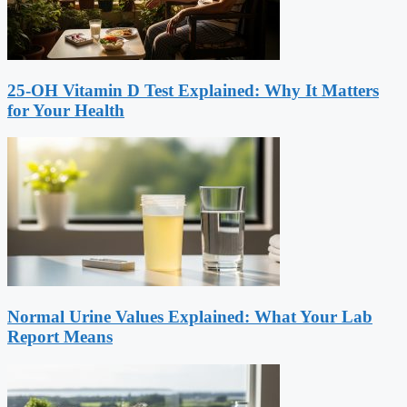
25-OH Vitamin D Test Explained: Why It Matters
for Your Health
Normal Urine Values Explained: What Your Lab
Report Means