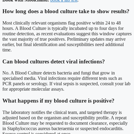
How long does a blood culture take to show results?
Most clinically relevant organisms flag positive within 24 to 48
hours. A Blood Culture is typically incubated up to four days for
routine detection, as recent evaluations suggest this window captures
the vast majority of true positives. Preliminary updates may arrive
earlier, but final identification and susceptibilities need additional
time.
Can blood cultures detect viral infections?
No. A Blood Culture detects bacteria and fungi that grow in
specialised media. Viral infections require different tests such as
PCR panels or serology. If viral sepsis is suspected, consult your lab
for appropriate molecular assays.
What happens if my blood culture is positive?
The laboratory notifies the clinical team, and targeted therapy is
adjusted based on the organism and susceptibility profile. A repeat
Blood Culture may be requested to document clearance, especially
in Staphylococcus aureus bacteraemia or suspected endocarditis.
Source control is considered at once.