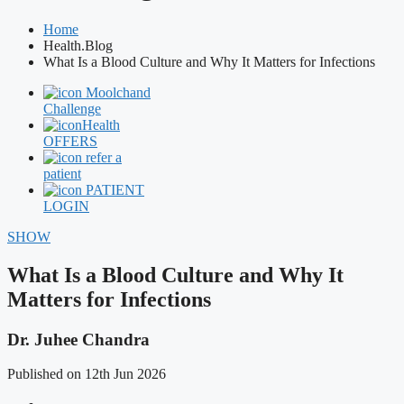
Home
Health.Blog
What Is a Blood Culture and Why It Matters for Infections
Moolchand
Challenge
Health
OFFERS
refer a
patient
PATIENT
LOGIN
SHOW
What Is a Blood Culture and Why It
Matters for Infections
Dr. Juhee Chandra
Published on 12th Jun 2026