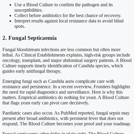
Use a Blood Culture to confirm the pathogen and its
susceptibilities.
Collect before antibiotics for the best chance of recovery.
Interpret results against local resistance data to avoid blind
spots.
2. Fungal Septicaemia
Fungal bloodstream infections are less common but often more
lethal. As Clinical Establishments explains, high-risk groups include
oncology, transplant, and major abdominal surgery patients. A Blood
Culture supports timely identification of Candida species, which
guides early antifungal therapy.
Emerging fungi such as Candida auris complicate care with
resistance and persistence. In a recent overview, Frontiers highlights
the need for rapid diagnostics and surveillance. Here is why this
matters. Empirical antibiotics do nothing for yeast. A Blood Culture
that flags yeast early can pivot care decisively.
Paediatric cases also occur. As PubMed reported, fungal sepsis may
present after broad antibiotics, with persistent fever that does not
respond. The Blood Culture becomes your proof and your roadmap.
Fungal septicaemia often hides in plain sight. The Blood Culture