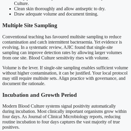
Culture.
Clean skin thoroughly and allow antiseptic to dry.
Draw adequate volume and document timing.
Multiple Site Sampling
Conventional teaching has favoured multisite sampling to reduce
contamination and catch intermittent bacteraemia. Yet evidence is
evolving. In a systematic review, AJIC found that single-site
sampling can improve detection rates by allowing larger volumes
from one site. Blood Culture sensitivity rises with volume.
Volume is the lever. If single-site sampling enables sufficient volume
without higher contamination, it can be justified. Your local protocol
may still require multisite sets. Align practice with governance, and
document the rationale.
Incubation and Growth Period
Modern Blood Culture systems signal positivity automatically
during incubation. Most clinically important organisms grow within
four days. As Journal of Clinical Microbiology reports, reducing
routine incubation to four days captures the vast majority of true
positives.