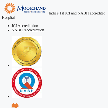
India's 1st JCI and NABH accredited
Hospital
JCI Accreditation
NABH Accreditation