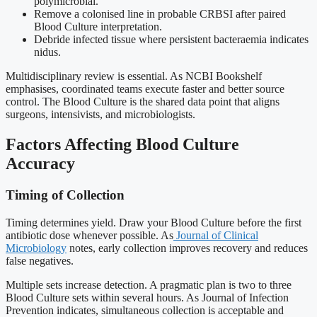
polymicrobial.
Remove a colonised line in probable CRBSI after paired
Blood Culture interpretation.
Debride infected tissue where persistent bacteraemia indicates
nidus.
Multidisciplinary review is essential. As NCBI Bookshelf
emphasises, coordinated teams execute faster and better source
control. The Blood Culture is the shared data point that aligns
surgeons, intensivists, and microbiologists.
Factors Affecting Blood Culture
Accuracy
Timing of Collection
Timing determines yield. Draw your Blood Culture before the first
antibiotic dose whenever possible. As
Journal of Clinical
Microbiology
notes, early collection improves recovery and reduces
false negatives.
Multiple sets increase detection. A pragmatic plan is two to three
Blood Culture sets within several hours. As Journal of Infection
Prevention indicates, simultaneous collection is acceptable and