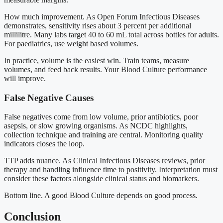
How much improvement. As Open Forum Infectious Diseases
demonstrates, sensitivity rises about 3 percent per additional
millilitre. Many labs target 40 to 60 mL total across bottles for adults.
For paediatrics, use weight based volumes.
In practice, volume is the easiest win. Train teams, measure
volumes, and feed back results. Your Blood Culture performance
will improve.
False Negative Causes
False negatives come from low volume, prior antibiotics, poor
asepsis, or slow growing organisms. As NCDC highlights,
collection technique and training are central. Monitoring quality
indicators closes the loop.
TTP adds nuance. As Clinical Infectious Diseases reviews, prior
therapy and handling influence time to positivity. Interpretation must
consider these factors alongside clinical status and biomarkers.
Bottom line. A good Blood Culture depends on good process.
Conclusion