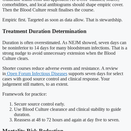
comorbidities, and local antibiograms should shape empiric cover.
Then the Blood Culture result finalises the course.
Empiric first. Targeted as soon as data allow. That is stewardship.
Treatment Duration Determination
Duration is often overestimated. As NEJM showed, seven days can
be noninferior to 14 days for many bloodstream infections. That is a
strong nudge to avoid unnecessary extension when the Blood
Culture clears.
Shorter courses reduce adverse events and resistance. A review
in
Open Forum Infectious Diseases
supports seven days for select
cases with good source control and clinical response. Your
judgement still matters, to an extent.
Framework for practice:
Secure source control early.
Use Blood Culture clearance and clinical stability to guide
duration.
Reassess at 48 to 72 hours and again at day five to seven.
Mortality Risk Reduction