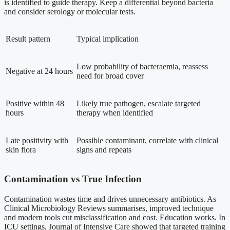
is identified to guide therapy. Keep a differential beyond bacteria
and consider serology or molecular tests.
Result pattern
Typical implication
Low probability of bacteraemia, reassess
Negative at 24 hours
need for broad cover
Positive within 48
Likely true pathogen, escalate targeted
hours
therapy when identified
Late positivity with
Possible contaminant, correlate with clinical
skin flora
signs and repeats
Contamination vs True Infection
Contamination wastes time and drives unnecessary antibiotics. As
Clinical Microbiology Reviews summarises, improved technique
and modern tools cut misclassification and cost. Education works. In
ICU settings, Journal of Intensive Care showed that targeted training