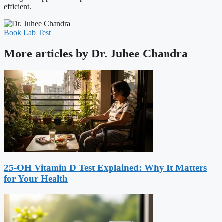
efficient.
Book Lab Test
More articles by Dr. Juhee Chandra
25-OH Vitamin D Test Explained: Why It Matters
for Your Health