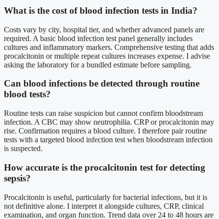
What is the cost of blood infection tests in India?
Costs vary by city, hospital tier, and whether advanced panels are
required. A basic blood infection test panel generally includes
cultures and inflammatory markers. Comprehensive testing that adds
procalcitonin or multiple repeat cultures increases expense. I advise
asking the laboratory for a bundled estimate before sampling.
Can blood infections be detected through routine
blood tests?
Routine tests can raise suspicion but cannot confirm bloodstream
infection. A CBC may show neutrophilia. CRP or procalcitonin may
rise. Confirmation requires a blood culture. I therefore pair routine
tests with a targeted blood infection test when bloodstream infection
is suspected.
How accurate is the procalcitonin test for detecting
sepsis?
Procalcitonin is useful, particularly for bacterial infections, but it is
not definitive alone. I interpret it alongside cultures, CRP, clinical
examination, and organ function. Trend data over 24 to 48 hours are