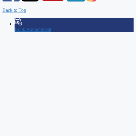
Back to Top
Book Appointment