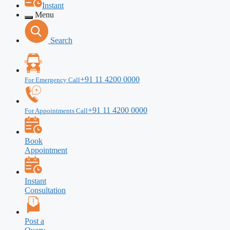
Instant
Menu
Search
+91 11 4200 0000
For Emergency Call
+91 11 4200 0000
For Appointments Call
Book
Appointment
Instant
Consultation
Post a