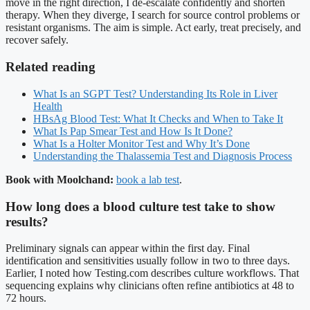
move in the right direction, I de-escalate confidently and shorten
therapy. When they diverge, I search for source control problems or
resistant organisms. The aim is simple. Act early, treat precisely, and
recover safely.
Related reading
What Is an SGPT Test? Understanding Its Role in Liver
Health
HBsAg Blood Test: What It Checks and When to Take It
What Is Pap Smear Test and How Is It Done?
What Is a Holter Monitor Test and Why It’s Done
Understanding the Thalassemia Test and Diagnosis Process
Book with Moolchand:
book a lab test
.
How long does a blood culture test take to show
results?
Preliminary signals can appear within the first day. Final
identification and sensitivities usually follow in two to three days.
Earlier, I noted how Testing.com describes culture workflows. That
sequencing explains why clinicians often refine antibiotics at 48 to
72 hours.