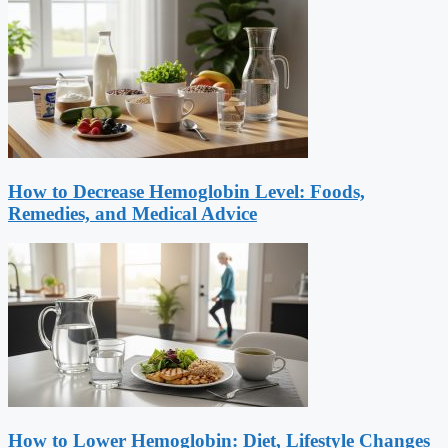
How to Decrease Hemoglobin Level: Foods,
Remedies, and Medical Advice
How to Lower Hemoglobin: Diet, Lifestyle Changes