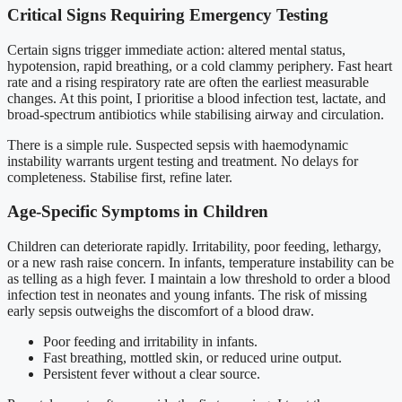
Critical Signs Requiring Emergency Testing
Certain signs trigger immediate action: altered mental status,
hypotension, rapid breathing, or a cold clammy periphery. Fast heart
rate and a rising respiratory rate are often the earliest measurable
changes. At this point, I prioritise a blood infection test, lactate, and
broad-spectrum antibiotics while stabilising airway and circulation.
There is a simple rule. Suspected sepsis with haemodynamic
instability warrants urgent testing and treatment. No delays for
completeness. Stabilise first, refine later.
Age-Specific Symptoms in Children
Children can deteriorate rapidly. Irritability, poor feeding, lethargy,
or a new rash raise concern. In infants, temperature instability can be
as telling as a high fever. I maintain a low threshold to order a blood
infection test in neonates and young infants. The risk of missing
early sepsis outweighs the discomfort of a blood draw.
Poor feeding and irritability in infants.
Fast breathing, mottled skin, or reduced urine output.
Persistent fever without a clear source.