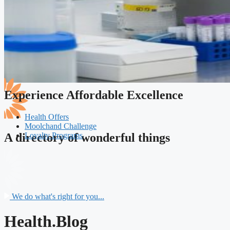
Experience Affordable Excellence
Health Offers
Moolchand Challenge
Loyalty Programs
A directory of wonderful things
We do what's right for you...
Health.Blog