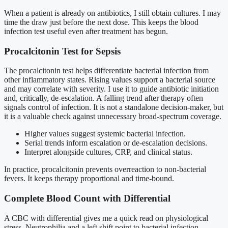
When a patient is already on antibiotics, I still obtain cultures. I may
time the draw just before the next dose. This keeps the blood
infection test useful even after treatment has begun.
Procalcitonin Test for Sepsis
The procalcitonin test helps differentiate bacterial infection from
other inflammatory states. Rising values support a bacterial source
and may correlate with severity. I use it to guide antibiotic initiation
and, critically, de-escalation. A falling trend after therapy often
signals control of infection. It is not a standalone decision-maker, but
it is a valuable check against unnecessary broad-spectrum coverage.
Higher values suggest systemic bacterial infection.
Serial trends inform escalation or de-escalation decisions.
Interpret alongside cultures, CRP, and clinical status.
In practice, procalcitonin prevents overreaction to non-bacterial
fevers. It keeps therapy proportional and time-bound.
Complete Blood Count with Differential
A CBC with differential gives me a quick read on physiological
stress. Neutrophilia and a left shift point to bacterial infection.