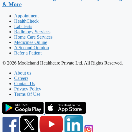
& More
Appointment
HealthCheck+
Lab Tests
Radiology Services
Home Care Services
Medicines Online
A Second Opinion
Refer a Patient
© 2026 Moolchand Healthcare Private Ltd. All Rights Reserved.
About us
Careers
Contact Us
Privacy Policy
Terms Of Use