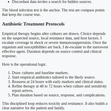
Discordant data invites a search for hidden sources.
The blood infection test is the anchor. The rest are compass points
that keep the course true.
Antibiotic Treatment Protocols
Empirical therapy begins after cultures are drawn. Choice depends
on the suspected source, local resistance data, and host factors. I
escalate coverage in shock or severe immunosuppression. Once the
organism and susceptibilities are back, I de-escalate to the narrowest
effective agent. Duration depends on source control and clinical
response.
Here is the operational logic.
Draw cultures and baseline markers.
Start empirical antibiotics tailored to the likely source.
Reassess at 24 hours with early markers and clinical status.
Refine therapy at 48 to 72 hours when culture and sensitivity
report arrives.
Plan duration based on source, response, and complications.
This disciplined loop reduces toxicity and resistance. It also builds a
clear narrative for the patient and family.