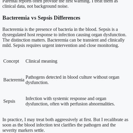
Parental reports often provide the first warning. I treat them as
clinical data, not background noise.
Bacteremia vs Sepsis Differences
Bacteremia is the presence of bacteria in the blood. Sepsis is a
dysregulated host response to infection causing organ dysfunction.
The distinction matters. Bacteremia can be transient and clinically
mild. Sepsis requires urgent intervention and close monitoring.
Concept
Clinical meaning
Pathogens detected in blood culture without organ
Bacteremia
dysfunction.
Infection with systemic response and organ
Sepsis
dysfunction, often with perfusion abnormalities.
In practice, I may treat both aggressively at first. But I recalibrate as
soon as the blood infection test clarifies the pathogen and the
severity markers settle.