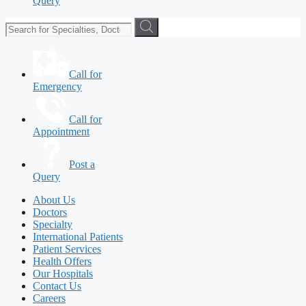
Query
Call for
Emergency
Call for
Appointment
Post a
Query
About Us
Doctors
Specialty
International Patients
Patient Services
Health Offers
Our Hospitals
Contact Us
Careers