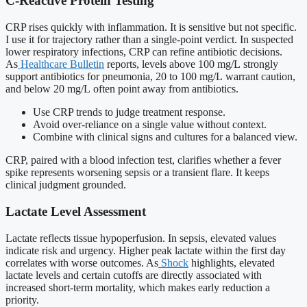
C-Reactive Protein Testing
CRP rises quickly with inflammation. It is sensitive but not specific.
I use it for trajectory rather than a single-point verdict. In suspected
lower respiratory infections, CRP can refine antibiotic decisions.
As
Healthcare Bulletin
reports, levels above 100 mg/L strongly
support antibiotics for pneumonia, 20 to 100 mg/L warrant caution,
and below 20 mg/L often point away from antibiotics.
Use CRP trends to judge treatment response.
Avoid over-reliance on a single value without context.
Combine with clinical signs and cultures for a balanced view.
CRP, paired with a blood infection test, clarifies whether a fever
spike represents worsening sepsis or a transient flare. It keeps
clinical judgment grounded.
Lactate Level Assessment
Lactate reflects tissue hypoperfusion. In sepsis, elevated values
indicate risk and urgency. Higher peak lactate within the first day
correlates with worse outcomes. As
Shock
highlights, elevated
lactate levels and certain cutoffs are directly associated with
increased short-term mortality, which makes early reduction a
priority.