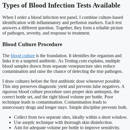
Types of Blood Infection Tests Available
When I order a blood infection test panel, I combine culture-based
identification with inflammatory and perfusion markers. Each test
answers a different question. Together, they form a reliable picture
of pathogen, severity, and response to treatment.
Blood Culture Procedure
The
blood culture
is the foundation. It identifies the organism and
links it to a targeted antibiotic. As Testing.com explains, multiple
blood samples drawn from separate venepuncture sites reduce
contamination and raise the chance of detecting the true pathogen.
I draw cultures before the first antibiotic dose whenever possible.
This step preserves diagnostic yield and prevents false negatives. A
rigorous blood culture procedure uses proper skin antisepsis, the
correct bottle set, and the right blood volume per bottle. Poor
technique leads to contamination. Contamination leads to
unnecessary drugs and longer stays. Simple discipline prevents both.
Collect from two separate sites, ideally within a short window.
Use aseptic technique with thorough skin disinfection.
Aim for adequate volume per bottle to improve sensitivity.