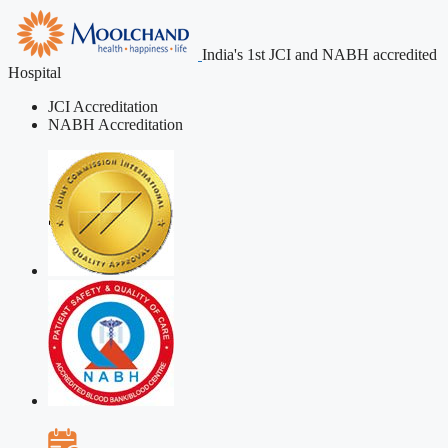
India's 1st JCI and NABH accredited
Hospital
JCI Accreditation
NABH Accreditation