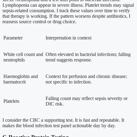
Lymphopenia can appear in severe illness. Platelet trends may signal
sepsis-related consumption. I track these values over time to verify
that therapy is working. If the pattern worsens despite antibiotics, I
reassess source control or drug choice.
Parameter
Interpretation in context
White cell count and
Often elevated in bacterial infections; falling
neutrophils
trend suggests response.
Haemoglobin and
Context for perfusion and chronic disease;
haematocrit
not specific to infection.
Falling count may reflect sepsis severity or
Platelets
DIC risk.
I consider the CBC a supporting test. It is fast and repeatable. It
makes the blood infection test panel actionable day by day.