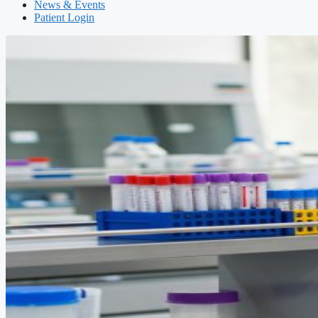
News & Events
Patient Login