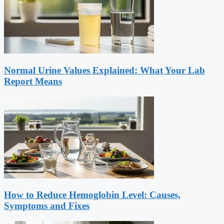
Normal Urine Values Explained: What Your Lab
Report Means
How to Reduce Hemoglobin Level: Causes,
Symptoms and Fixes