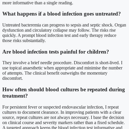
more informative than a single reading.
What happens if a blood infection goes untreated?
Untreated bacteremia can progress to sepsis and septic shock. Organ
dysfunction and circulatory collapse may follow. The risks rise
quickly. A prompt blood infection test and early therapy reduce
those risks substantially.
Are blood infection tests painful for children?
They involve a brief needle procedure. Discomfort is short-lived. I
use topical anaesthetic when appropriate and minimise the number
of attempts. The clinical benefit outweighs the momentary
discomfort.
How often should blood cultures be repeated during
treatment?
For persistent fever or suspected endovascular infection, I repeat
cultures to document clearance. In improving patients with a clear
source, repeat cultures are not always necessary. I base the decision
on clinical course and severity markers rather than a fixed schedule.
A targeted approach keeps the blood infection test informative and