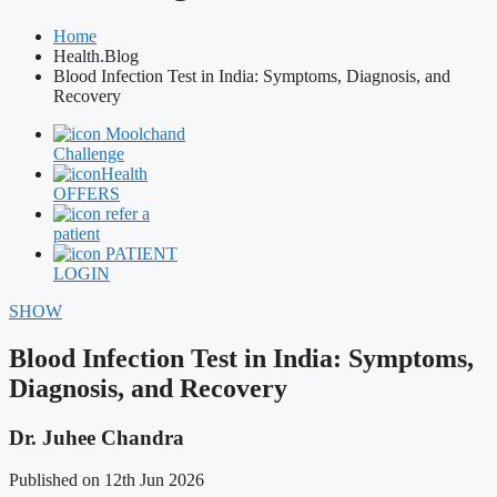
Home
Health.Blog
Blood Infection Test in India: Symptoms, Diagnosis, and
Recovery
Moolchand
Challenge
Health
OFFERS
refer a
patient
PATIENT
LOGIN
SHOW
Blood Infection Test in India: Symptoms,
Diagnosis, and Recovery
Dr. Juhee Chandra
Published on 12th Jun 2026