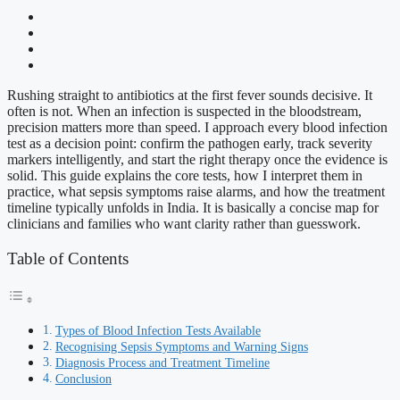
Rushing straight to antibiotics at the first fever sounds decisive. It
often is not. When an infection is suspected in the bloodstream,
precision matters more than speed. I approach every blood infection
test as a decision point: confirm the pathogen early, track severity
markers intelligently, and start the right therapy once the evidence is
solid. This guide explains the core tests, how I interpret them in
practice, what sepsis symptoms raise alarms, and how the treatment
timeline typically unfolds in India. It is basically a concise map for
clinicians and families who want clarity rather than guesswork.
Table of Contents
Types of Blood Infection Tests Available
Recognising Sepsis Symptoms and Warning Signs
Diagnosis Process and Treatment Timeline
Conclusion