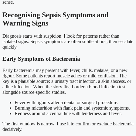
sense.
Recognising Sepsis Symptoms and
Warning Signs
Diagnosis starts with suspicion. I look for patterns rather than
isolated signs. Sepsis symptoms are often subtle at first, then escalate
quickly.
Early Symptoms of Bacteremia
Early bacteremia may present with fever, chills, malaise, or a new
rigour. Some patients report muscle aches or mild confusion. The
key is a plausible source: a urinary tract infection, a skin abscess, or
a line infection. When the story fits, I order a blood infection test
alongside source-specific studies.
Fever with rigours after a dental or surgical procedure.
Burning micturition with flank pain and systemic symptoms.
Redness around a central line with tenderness and fever.
The first window is narrow. I use it to confirm or exclude bacteremia
decisively.