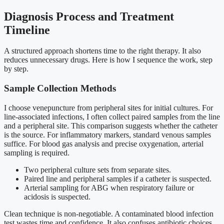
Diagnosis Process and Treatment
Timeline
A structured approach shortens time to the right therapy. It also
reduces unnecessary drugs. Here is how I sequence the work, step
by step.
Sample Collection Methods
I choose venepuncture from peripheral sites for initial cultures. For
line-associated infections, I often collect paired samples from the line
and a peripheral site. This comparison suggests whether the catheter
is the source. For inflammatory markers, standard venous samples
suffice. For blood gas analysis and precise oxygenation, arterial
sampling is required.
Two peripheral culture sets from separate sites.
Paired line and peripheral samples if a catheter is suspected.
Arterial sampling for ABG when respiratory failure or
acidosis is suspected.
Clean technique is non-negotiable. A contaminated blood infection
test wastes time and confidence. It also confuses antibiotic choices.