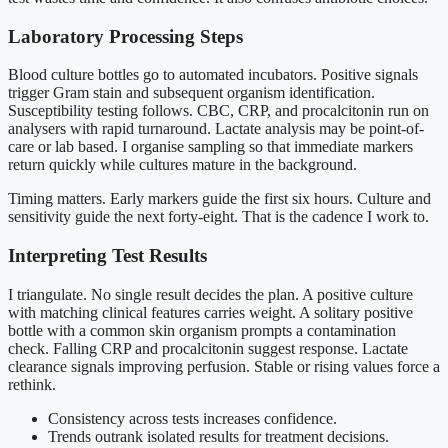
Laboratory Processing Steps
Blood culture bottles go to automated incubators. Positive signals
trigger Gram stain and subsequent organism identification.
Susceptibility testing follows. CBC, CRP, and procalcitonin run on
analysers with rapid turnaround. Lactate analysis may be point-of-
care or lab based. I organise sampling so that immediate markers
return quickly while cultures mature in the background.
Timing matters. Early markers guide the first six hours. Culture and
sensitivity guide the next forty-eight. That is the cadence I work to.
Interpreting Test Results
I triangulate. No single result decides the plan. A positive culture
with matching clinical features carries weight. A solitary positive
bottle with a common skin organism prompts a contamination
check. Falling CRP and procalcitonin suggest response. Lactate
clearance signals improving perfusion. Stable or rising values force a
rethink.
Consistency across tests increases confidence.
Trends outrank isolated results for treatment decisions.