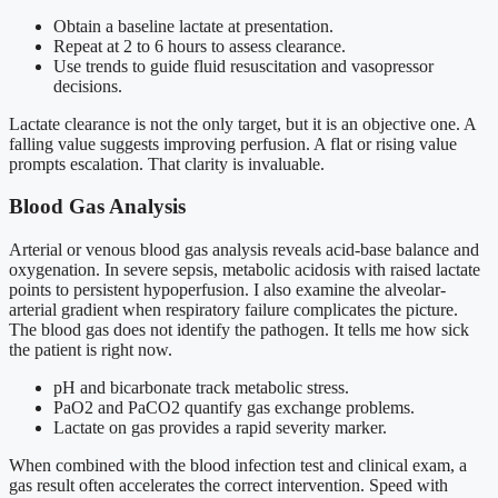
Obtain a baseline lactate at presentation.
Repeat at 2 to 6 hours to assess clearance.
Use trends to guide fluid resuscitation and vasopressor
decisions.
Lactate clearance is not the only target, but it is an objective one. A
falling value suggests improving perfusion. A flat or rising value
prompts escalation. That clarity is invaluable.
Blood Gas Analysis
Arterial or venous blood gas analysis reveals acid-base balance and
oxygenation. In severe sepsis, metabolic acidosis with raised lactate
points to persistent hypoperfusion. I also examine the alveolar-
arterial gradient when respiratory failure complicates the picture.
The blood gas does not identify the pathogen. It tells me how sick
the patient is right now.
pH and bicarbonate track metabolic stress.
PaO2 and PaCO2 quantify gas exchange problems.
Lactate on gas provides a rapid severity marker.
When combined with the blood infection test and clinical exam, a
gas result often accelerates the correct intervention. Speed with