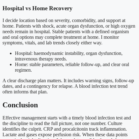
Hospital vs Home Recovery
I decide location based on severity, comorbidity, and support at
home. Patients with shock, acute organ dysfunction, or high oxygen
needs remain in hospital. Stable patients with a defined organism
and oral options may complete treatment at home. I monitor
symptoms, vitals, and lab trends closely either way.
Hospital: haemodynamic instability, organ dysfunction,
intravenous therapy needs.
Home: stable parameters, reliable follow-up, and clear oral
regimen.
A clear discharge plan matters. It includes warning signs, follow-up
dates, and a contingency for relapse. A blood infection test trend
often informs that plan.
Conclusion
Effective management starts with a timely blood infection test and
the discipline to read the full picture, not one number. Culture
identifies the culprit. CRP and procalcitonin track inflammation.
Lactate and gases expose perfusion risk. When these data points