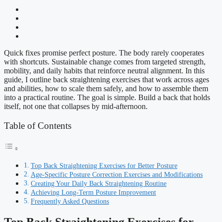
Quick fixes promise perfect posture. The body rarely cooperates
with shortcuts. Sustainable change comes from targeted strength,
mobility, and daily habits that reinforce neutral alignment. In this
guide, I outline back straightening exercises that work across ages
and abilities, how to scale them safely, and how to assemble them
into a practical routine. The goal is simple. Build a back that holds
itself, not one that collapses by mid-afternoon.
Table of Contents
Top Back Straightening Exercises for Better Posture
Age-Specific Posture Correction Exercises and Modifications
Creating Your Daily Back Straightening Routine
Achieving Long-Term Posture Improvement
Frequently Asked Questions
Top Back Straightening Exercises for