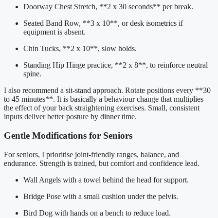
Doorway Chest Stretch, **2 x 30 seconds** per break.
Seated Band Row, **3 x 10**, or desk isometrics if
equipment is absent.
Chin Tucks, **2 x 10**, slow holds.
Standing Hip Hinge practice, **2 x 8**, to reinforce neutral
spine.
I also recommend a sit-stand approach. Rotate positions every **30
to 45 minutes**. It is basically a behaviour change that multiplies
the effect of your back straightening exercises. Small, consistent
inputs deliver better posture by dinner time.
Gentle Modifications for Seniors
For seniors, I prioritise joint-friendly ranges, balance, and
endurance. Strength is trained, but comfort and confidence lead.
Wall Angels with a towel behind the head for support.
Bridge Pose with a small cushion under the pelvis.
Bird Dog with hands on a bench to reduce load.