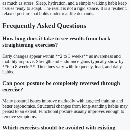
as much as stress. Sleep, hydration, and a simple walking habit keep
tissues ready to adapt. The result is not a rigid stance. It is a resilient,
relaxed posture that holds under real-life demands.
Frequently Asked Questions
How long does it take to see results from back
straightening exercises?
Early changes appear within **2 to 3 weeks** as awareness and
mobility improve. Strength and endurance gains typically show by
**6 to 8 weeks**. Timelines vary with frequency, load, and daily
habits.
Can poor posture be completely reversed through
exercise?
Many postural issues improve markedly with targeted training and
better ergonomics. Structural changes from long-standing habits may
persist to an extent. Functional posture usually improves enough to
remove symptoms.
Which exercises should be avoided with existing