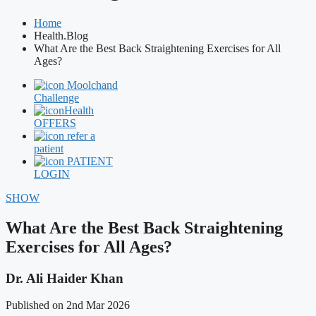
Home
Health.Blog
What Are the Best Back Straightening Exercises for All
Ages?
Moolchand
Challenge
Health
OFFERS
refer a
patient
PATIENT
LOGIN
SHOW
What Are the Best Back Straightening
Exercises for All Ages?
Dr. Ali Haider Khan
Published on 2nd Mar 2026