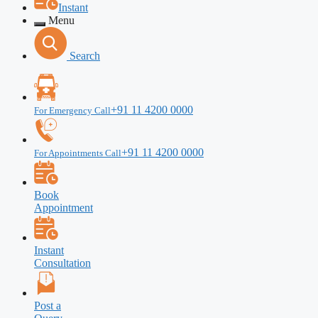
Instant
Menu
Search
+91 11 4200 0000
For Emergency Call
+91 11 4200 0000
For Appointments Call
Book
Appointment
Instant
Consultation
Post a