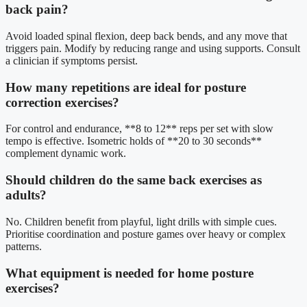
back pain?
Avoid loaded spinal flexion, deep back bends, and any move that
triggers pain. Modify by reducing range and using supports. Consult
a clinician if symptoms persist.
How many repetitions are ideal for posture
correction exercises?
For control and endurance, **8 to 12** reps per set with slow
tempo is effective. Isometric holds of **20 to 30 seconds**
complement dynamic work.
Should children do the same back exercises as
adults?
No. Children benefit from playful, light drills with simple cues.
Prioritise coordination and posture games over heavy or complex
patterns.
What equipment is needed for home posture
exercises?