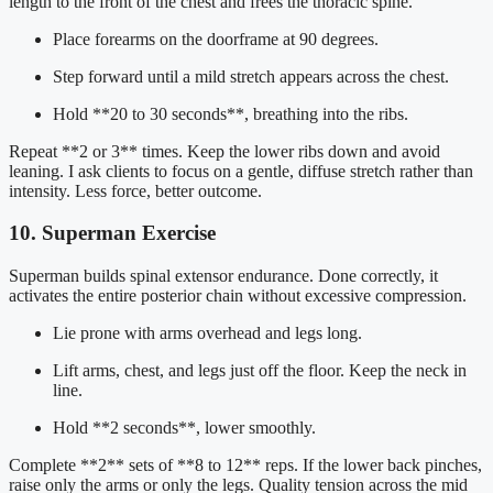
length to the front of the chest and frees the thoracic spine.
Place forearms on the doorframe at 90 degrees.
Step forward until a mild stretch appears across the chest.
Hold **20 to 30 seconds**, breathing into the ribs.
Repeat **2 or 3** times. Keep the lower ribs down and avoid
leaning. I ask clients to focus on a gentle, diffuse stretch rather than
intensity. Less force, better outcome.
10. Superman Exercise
Superman builds spinal extensor endurance. Done correctly, it
activates the entire posterior chain without excessive compression.
Lie prone with arms overhead and legs long.
Lift arms, chest, and legs just off the floor. Keep the neck in
line.
Hold **2 seconds**, lower smoothly.
Complete **2** sets of **8 to 12** reps. If the lower back pinches,
raise only the arms or only the legs. Quality tension across the mid