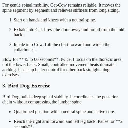
For gentle spinal mobility, Cat-Cow remains reliable. It moves the
spine segment by segment and relieves stiffness from long sitting.
Start on hands and knees with a neutral spine.
Exhale into Cat. Press the floor away and round from the mid-
back.
Inhale into Cow. Lift the chest forward and widen the
collarbones.
Flow for **45 to 60 seconds**, twice. I focus on the thoracic area,
not the lower back. Small, controlled movement beats dramatic
arching. It sets up better control for other back straightening
exercises.
3. Bird Dog Exercise
Bird Dog builds deep spinal stability. It coordinates the posterior
chain without compressing the lumbar spine.
Quadruped position with a neutral spine and active core.
Reach the right arm forward and left leg back. Pause for **2
seconds**.