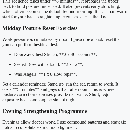
This sequence takes under **8 minutes**. It prepares the upper
back to hold posture under load. It also prevents early slouching,
which often becomes the default by mid-morning. It is a smart warm
start for your back straightening exercises later in the day.
Midday Posture Reset Exercises
Work pressure accumulates by noon. I prescribe a brisk reset that
you can perform beside a desk.
Doorway Chest Stretch, **2 x 30 seconds**.
Seated Row with a band, **2 x 12**.
Wall Angels, **1 x 8 slow reps**.
Set a calendar reminder. Stand up, run the set, return to work. It
costs **5 minutes** and pays off all afternoon. This is where
posture correction exercises provide real value. Short, regular
exposure beats one long session at night.
Evening Strengthening Programme
Evenings allow deeper work. I use compound patterns and strategic
holds to consolidate structural alignment.