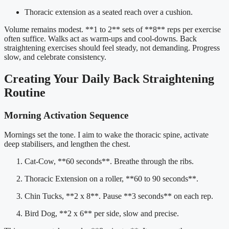
Thoracic extension as a seated reach over a cushion.
Volume remains modest. **1 to 2** sets of **8** reps per exercise
often suffice. Walks act as warm-ups and cool-downs. Back
straightening exercises should feel steady, not demanding. Progress
slow, and celebrate consistency.
Creating Your Daily Back Straightening
Routine
Morning Activation Sequence
Mornings set the tone. I aim to wake the thoracic spine, activate
deep stabilisers, and lengthen the chest.
Cat-Cow, **60 seconds**. Breathe through the ribs.
Thoracic Extension on a roller, **60 to 90 seconds**.
Chin Tucks, **2 x 8**. Pause **3 seconds** on each rep.
Bird Dog, **2 x 6** per side, slow and precise.