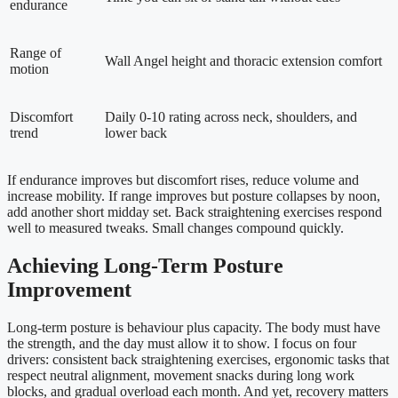
endurance
Range of
Wall Angel height and thoracic extension comfort
motion
Discomfort
Daily 0-10 rating across neck, shoulders, and
trend
lower back
If endurance improves but discomfort rises, reduce volume and
increase mobility. If range improves but posture collapses by noon,
add another short midday set. Back straightening exercises respond
well to measured tweaks. Small changes compound quickly.
Achieving Long-Term Posture
Improvement
Long-term posture is behaviour plus capacity. The body must have
the strength, and the day must allow it to show. I focus on four
drivers: consistent back straightening exercises, ergonomic tasks that
respect neutral alignment, movement snacks during long work
blocks, and gradual overload each month. And yet, recovery matters