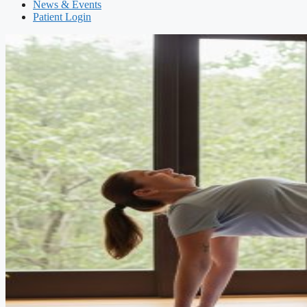
News & Events
Patient Login