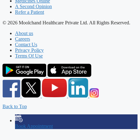
Medicines Online
A Second Opinion
Refer a Patient
© 2026 Moolchand Healthcare Private Ltd. All Rights Reserved.
About us
Careers
Contact Us
Privacy Policy
Terms Of Use
Back to Top
Book Appointment