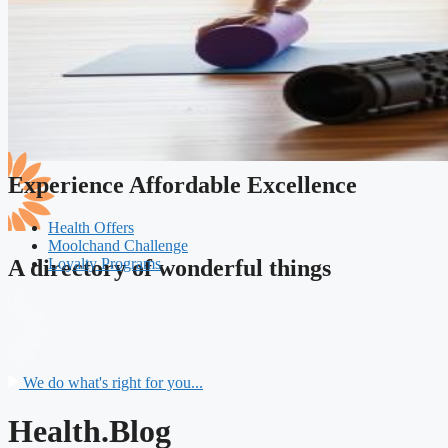
Experience Affordable Excellence
Health Offers
Moolchand Challenge
Loyalty Programs
A directory of wonderful things
We do what's right for you...
Health.Blog