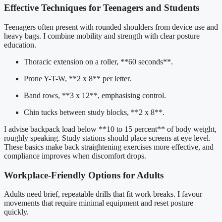
Effective Techniques for Teenagers and Students
Teenagers often present with rounded shoulders from device use and
heavy bags. I combine mobility and strength with clear posture
education.
Thoracic extension on a roller, **60 seconds**.
Prone Y-T-W, **2 x 8** per letter.
Band rows, **3 x 12**, emphasising control.
Chin tucks between study blocks, **2 x 8**.
I advise backpack load below **10 to 15 percent** of body weight,
roughly speaking. Study stations should place screens at eye level.
These basics make back straightening exercises more effective, and
compliance improves when discomfort drops.
Workplace-Friendly Options for Adults
Adults need brief, repeatable drills that fit work breaks. I favour
movements that require minimal equipment and reset posture
quickly.