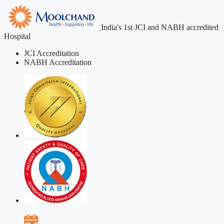
India's 1st JCI and NABH accredited
Hospital
JCI Accreditation
NABH Accreditation