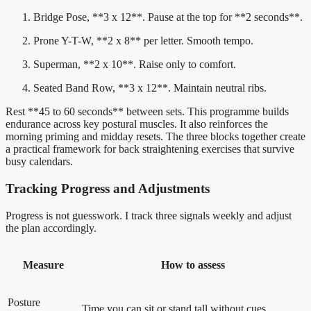
Bridge Pose, **3 x 12**. Pause at the top for **2 seconds**.
Prone Y-T-W, **2 x 8** per letter. Smooth tempo.
Superman, **2 x 10**. Raise only to comfort.
Seated Band Row, **3 x 12**. Maintain neutral ribs.
Rest **45 to 60 seconds** between sets. This programme builds
endurance across key postural muscles. It also reinforces the
morning priming and midday resets. The three blocks together create
a practical framework for back straightening exercises that survive
busy calendars.
Tracking Progress and Adjustments
Progress is not guesswork. I track three signals weekly and adjust
the plan accordingly.
Measure
How to assess
Posture
Time you can sit or stand tall without cues