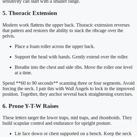
sensitivity can start with a smaller range.
5. Thoracic Extension
Modern work flattens the upper back. Thoracic extension reverses
that pattern and restores the ability to stack the ribcage over the
pelvis.
Place a foam roller across the upper back.
Support the head with hands. Gently extend over the roller.
Breathe into the chest and side ribs. Move the roller one level
at a time.
Spend **60 to 90 seconds** scanning three or four segments. Avoid
forcing the neck. I pair this with Wall Angels to lock in the improved
position. Together, they anchor several back straightening exercises.
6. Prone Y-T-W Raises
These letters target the lower traps, mid traps, and rhomboids. They
build scapular control and endurance for upright posture.
Lie face down or chest supported on a bench. Keep the neck