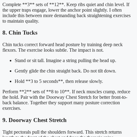
Complete **3** sets of **12**. Keep ribs quiet and chin level. If
the upper traps engage, lower the anchor point slightly. I often
include this between more demanding back straightening exercises
to maintain quality.
8. Chin Tucks
Chin tucks correct forward head posture by training deep neck
flexors. The exercise looks subtle. The impact is not.
Stand or sit tall. Imagine a string pulling the head up.
Gently glide the chin straight back. Do not tilt down.
Hold **3 to 5 seconds**, then release slowly.
Perform **2** sets of **8 to 10**. If neck muscles cramp, reduce
the hold. Pair with the Doorway Chest Stretch for better front-to-
back balance. Together they support many posture correction
exercises.
9. Doorway Chest Stretch
Tight pectorals pull the shoulders forward. This stretch returns