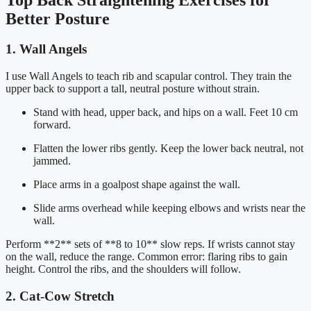
Better Posture
1. Wall Angels
I use Wall Angels to teach rib and scapular control. They train the
upper back to support a tall, neutral posture without strain.
Stand with head, upper back, and hips on a wall. Feet 10 cm
forward.
Flatten the lower ribs gently. Keep the lower back neutral, not
jammed.
Place arms in a goalpost shape against the wall.
Slide arms overhead while keeping elbows and wrists near the
wall.
Perform **2** sets of **8 to 10** slow reps. If wrists cannot stay
on the wall, reduce the range. Common error: flaring ribs to gain
height. Control the ribs, and the shoulders will follow.
2. Cat-Cow Stretch