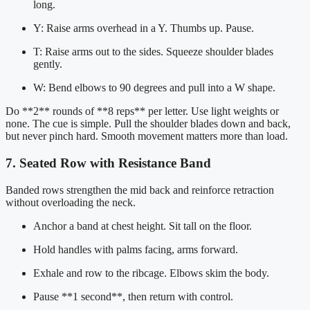
long.
Y: Raise arms overhead in a Y. Thumbs up. Pause.
T: Raise arms out to the sides. Squeeze shoulder blades
gently.
W: Bend elbows to 90 degrees and pull into a W shape.
Do **2** rounds of **8 reps** per letter. Use light weights or
none. The cue is simple. Pull the shoulder blades down and back,
but never pinch hard. Smooth movement matters more than load.
7. Seated Row with Resistance Band
Banded rows strengthen the mid back and reinforce retraction
without overloading the neck.
Anchor a band at chest height. Sit tall on the floor.
Hold handles with palms facing, arms forward.
Exhale and row to the ribcage. Elbows skim the body.
Pause **1 second**, then return with control.