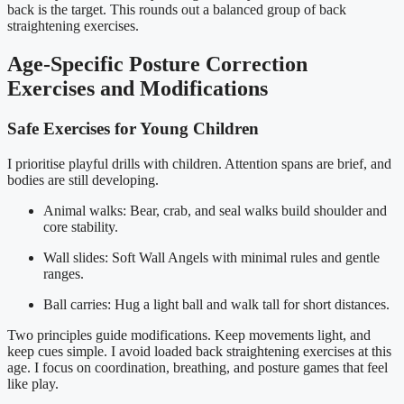
back is the target. This rounds out a balanced group of back
straightening exercises.
Age-Specific Posture Correction
Exercises and Modifications
Safe Exercises for Young Children
I prioritise playful drills with children. Attention spans are brief, and
bodies are still developing.
Animal walks: Bear, crab, and seal walks build shoulder and
core stability.
Wall slides: Soft Wall Angels with minimal rules and gentle
ranges.
Ball carries: Hug a light ball and walk tall for short distances.
Two principles guide modifications. Keep movements light, and
keep cues simple. I avoid loaded back straightening exercises at this
age. I focus on coordination, breathing, and posture games that feel
like play.