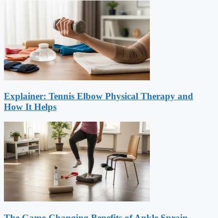
Explainer: Tennis Elbow Physical Therapy and
How It Helps
The Game-Changing Benefits of Ankle Sprain