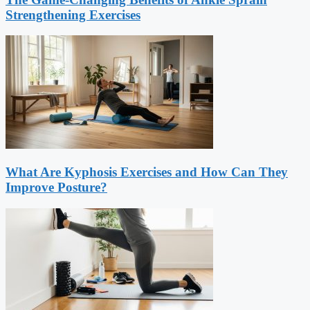
Strengthening Exercises
What Are Kyphosis Exercises and How Can They
Improve Posture?