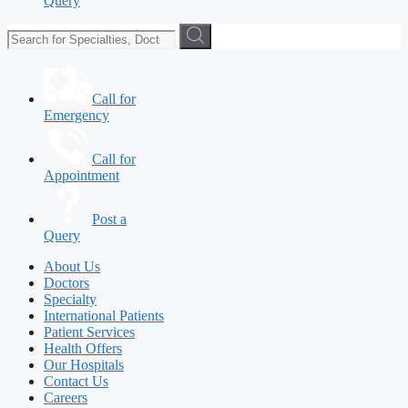
Query
Call for
Emergency
Call for
Appointment
Post a
Query
About Us
Doctors
Specialty
International Patients
Patient Services
Health Offers
Our Hospitals
Contact Us
Careers