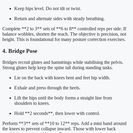
Keep hips level. Do not tilt or twist.
Return and alternate sides with steady breathing.
Complete **2 to 3** sets of **6 to 8** controlled reps per side. If
balance wobbles, shorten the reach. The objective is precision, not
height. This is foundational for many posture correction exercises.
4. Bridge Pose
Bridges recruit glutes and hamstrings while stabilising the pelvis.
Strong glutes help keep the spine tall during standing tasks.
Lie on the back with knees bent and feet hip width.
Exhale and press through the heels.
Lift the hips until the body forms a straight line from
shoulders to knees.
Hold **2 seconds**, then lower with control.
Perform **3** sets of **10 to 12** reps. Add a mini band around
the knees to prevent collapse inward. Those with lower back