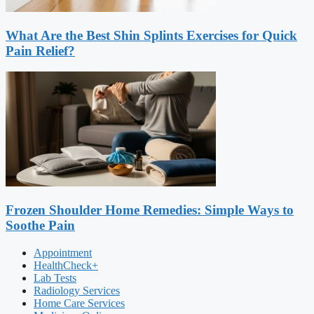
What Are the Best Shin Splints Exercises for Quick
Pain Relief?
Frozen Shoulder Home Remedies: Simple Ways to
Soothe Pain
Appointment
HealthCheck+
Lab Tests
Radiology Services
Home Care Services