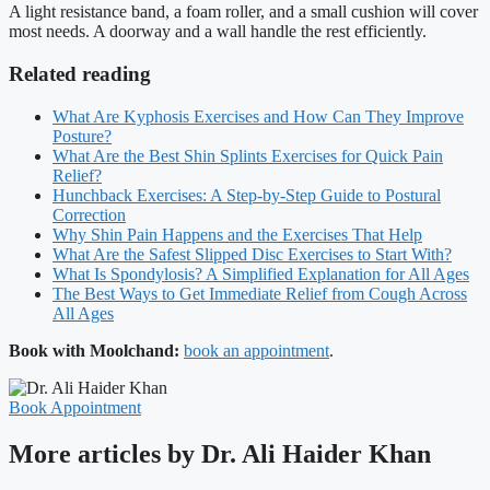
A light resistance band, a foam roller, and a small cushion will cover
most needs. A doorway and a wall handle the rest efficiently.
Related reading
What Are Kyphosis Exercises and How Can They Improve
Posture?
What Are the Best Shin Splints Exercises for Quick Pain
Relief?
Hunchback Exercises: A Step-by-Step Guide to Postural
Correction
Why Shin Pain Happens and the Exercises That Help
What Are the Safest Slipped Disc Exercises to Start With?
What Is Spondylosis? A Simplified Explanation for All Ages
The Best Ways to Get Immediate Relief from Cough Across
All Ages
Book with Moolchand:
book an appointment
.
Book Appointment
More articles by Dr. Ali Haider Khan