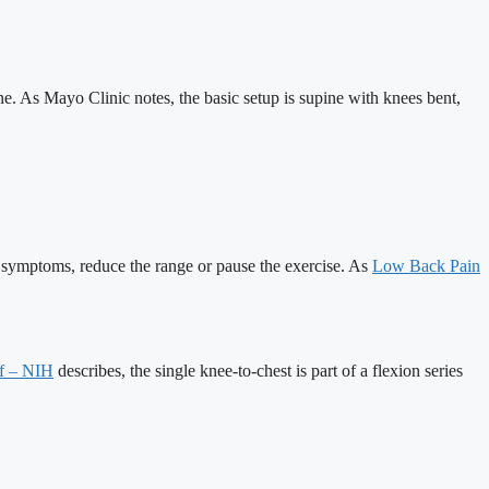
ne. As Mayo Clinic notes, the basic setup is supine with knees bent,
s symptoms, reduce the range or pause the exercise. As
Low Back Pain
lf – NIH
describes, the single knee-to-chest is part of a flexion series