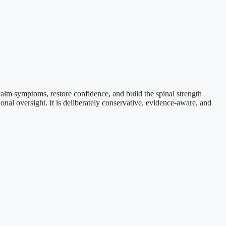
calm symptoms, restore confidence, and build the spinal strength
onal oversight. It is deliberately conservative, evidence-aware, and