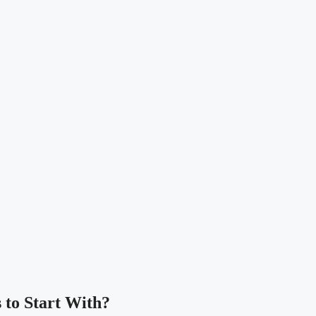
 to Start With?