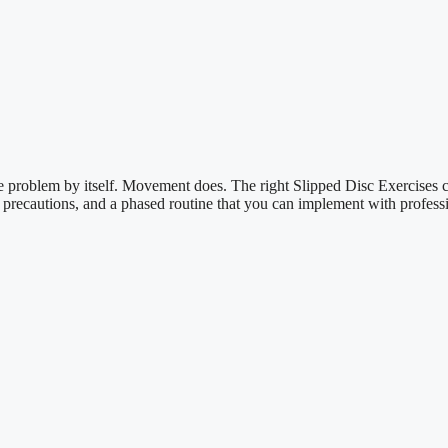
the problem by itself. Movement does. The right Slipped Disc Exercises 
al precautions, and a phased routine that you can implement with professi