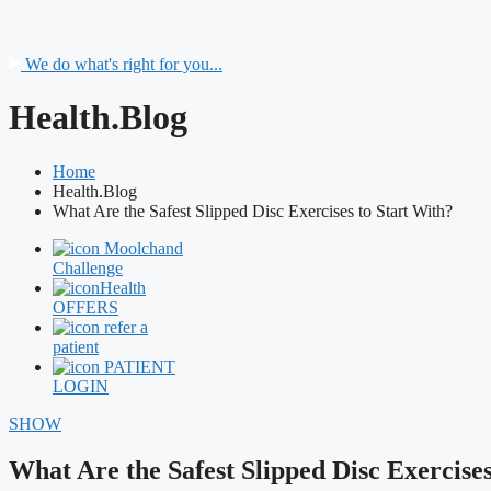
We do what's right for you...
Health.Blog
Home
Health.Blog
What Are the Safest Slipped Disc Exercises to Start With?
Moolchand
Challenge
Health
OFFERS
refer a
patient
PATIENT
LOGIN
SHOW
What Are the Safest Slipped Disc Exercises