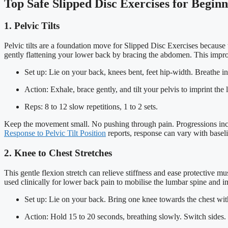
Top Safe Slipped Disc Exercises for Beginn
1. Pelvic Tilts
Pelvic tilts are a foundation move for Slipped Disc Exercises because
gently flattening your lower back by bracing the abdomen. This impr
Set up: Lie on your back, knees bent, feet hip-width. Breathe in
Action: Exhale, brace gently, and tilt your pelvis to imprint th
Reps: 8 to 12 slow repetitions, 1 to 2 sets.
Keep the movement small. No pushing through pain. Progressions includ
Response to Pelvic Tilt Position
reports, response can vary with baseli
2. Knee to Chest Stretches
This gentle flexion stretch can relieve stiffness and ease protective 
used clinically for lower back pain to mobilise the lumbar spine and 
Set up: Lie on your back. Bring one knee towards the chest wit
Action: Hold 15 to 20 seconds, breathing slowly. Switch sides.