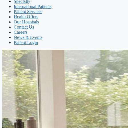
Specialty
International Patients
Patient Services
Health Offers
Our Hospitals
Contact Us
Careers
News & Events
Patient Login