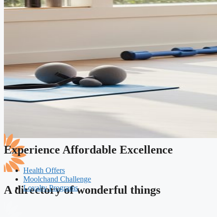
Experience Affordable Excellence
Health Offers
Moolchand Challenge
Loyalty Programs
A directory of wonderful things