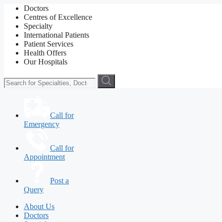
Doctors
Centres of Excellence
Specialty
International Patients
Patient Services
Health Offers
Our Hospitals
Call for
Emergency
Call for
Appointment
Post a
Query
About Us
Doctors