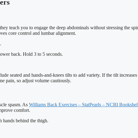
ers
 they teach you to engage the deep abdominals without stressing the spi
oves core control and lumbar alignment.
.
e lower back. Hold 3 to 5 seconds.
e seated and hands-and-knees tilts to add variety. If the tilt increase
ne pain, so adjust volume cautiously.
muscle spasm. As
Williams Back Exercises – StatPearls – NCBI Bookshe
improve comfort.
h hands behind the thigh.