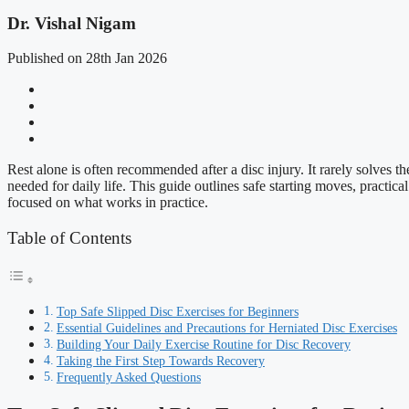
Dr. Vishal Nigam
Published on 28th Jan 2026
Rest alone is often recommended after a disc injury. It rarely solves 
needed for daily life. This guide outlines safe starting moves, practic
focused on what works in practice.
Table of Contents
Top Safe Slipped Disc Exercises for Beginners
Essential Guidelines and Precautions for Herniated Disc Exercises
Building Your Daily Exercise Routine for Disc Recovery
Taking the First Step Towards Recovery
Frequently Asked Questions