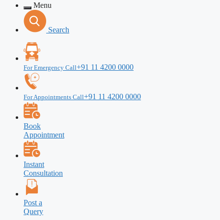
Menu
Search
+91 11 4200 0000
For Emergency Call
+91 11 4200 0000
For Appointments Call
Book
Appointment
Instant
Consultation
Post a
Query