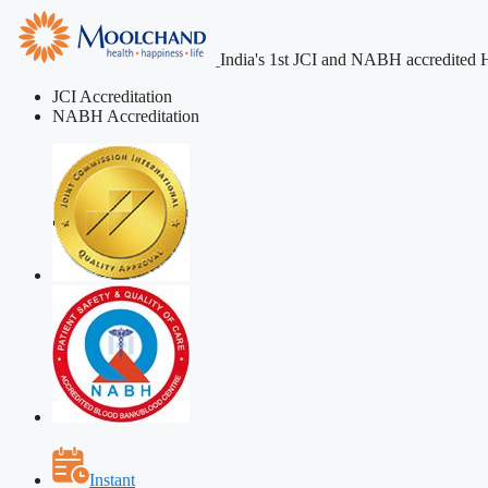
India's 1st JCI and NABH accredited H
JCI Accreditation
NABH Accreditation
Instant