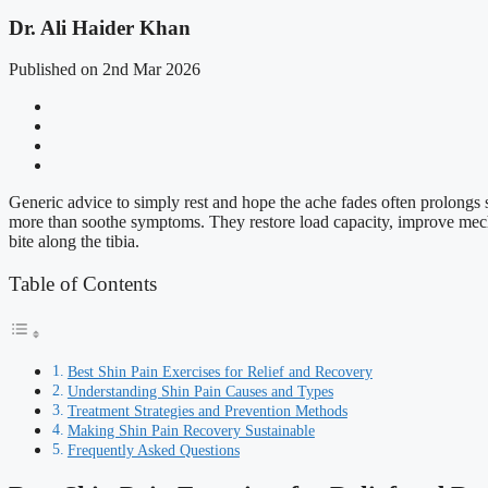
Dr. Ali Haider Khan
Published on 2nd Mar 2026
Generic advice to simply rest and hope the ache fades often prolongs sh
more than soothe symptoms. They restore load capacity, improve mechan
bite along the tibia.
Table of Contents
Best Shin Pain Exercises for Relief and Recovery
Understanding Shin Pain Causes and Types
Treatment Strategies and Prevention Methods
Making Shin Pain Recovery Sustainable
Frequently Asked Questions