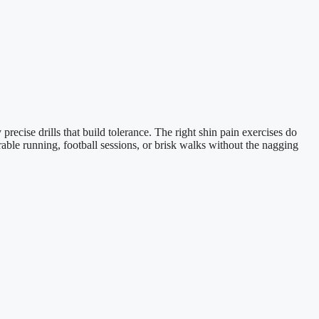
recise drills that build tolerance. The right shin pain exercises do
able running, football sessions, or brisk walks without the nagging