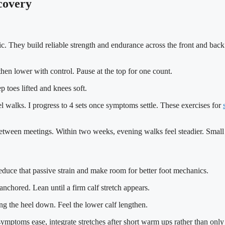
ecovery
 They build reliable strength and endurance across the front and back of
, then lower with control. Pause at the top for one count.
 toes lifted and knees soft.
el walks. I progress to 4 sets once symptoms settle. These exercises for
between meetings. Within two weeks, evening walks feel steadier. Small p
 reduce that passive strain and make room for better foot mechanics.
nchored. Lean until a firm calf stretch appears.
ing the heel down. Feel the lower calf lengthen.
ptoms ease, integrate stretches after short warm ups rather than only at 