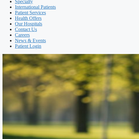
Specialty
International Patients
Patient Services
Health Offers
Our Hospitals
Contact Us
Careers
News & Events
Patient Login