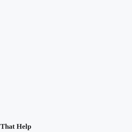
 That Help