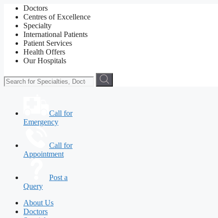
Doctors
Centres of Excellence
Specialty
International Patients
Patient Services
Health Offers
Our Hospitals
Call for
Emergency
Call for
Appointment
Post a
Query
About Us
Doctors