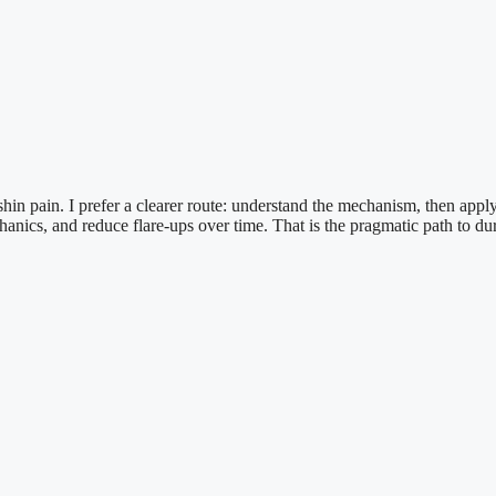
in pain. I prefer a clearer route: understand the mechanism, then apply p
ics, and reduce flare-ups over time. That is the pragmatic path to dur