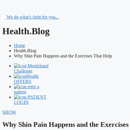
We do what's right for you...
Health.Blog
Home
Health.Blog
Why Shin Pain Happens and the Exercises That Help
Moolchand
Challenge
Health
OFFERS
refer a
patient
PATIENT
LOGIN
SHOW
Why Shin Pain Happens and the Exercises