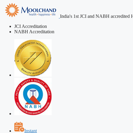
India's 1st JCI and NABH accredited H
JCI Accreditation
NABH Accreditation
Instant