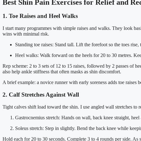
Best Shin Pain Exercises for Relief and R
1. Toe Raises and Heel Walks
I start many programmes with simple raises and walks. They look basic.
wins with minimal risk.
Standing toe raises: Stand tall. Lift the forefoot so the toes rise
Heel walks: Walk forward on the heels for 20 to 30 metres. Keep
Rep scheme: 2 to 3 sets of 12 to 15 raises, followed by 2 passes of he
also help ankle stiffness that often masks as shin discomfort.
A brief example: a novice runner with early soreness adds toe raises 
2. Calf Stretches Against Wall
Tight calves shift load toward the shin. I use angled wall stretches to
Gastrocnemius stretch: Hands on wall, back knee straight, heel a
Soleus stretch: Step in slightly. Bend the back knee while keep
Hold each for 20 to 30 seconds. Complete 3 to 4 rounds per side. As sym