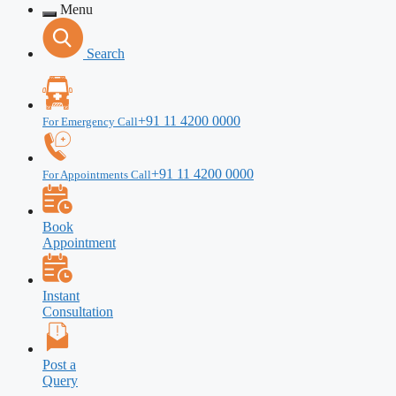
Menu
Search
+91 11 4200 0000
For Emergency Call
+91 11 4200 0000
For Appointments Call
Book
Appointment
Instant
Consultation
Post a
Query