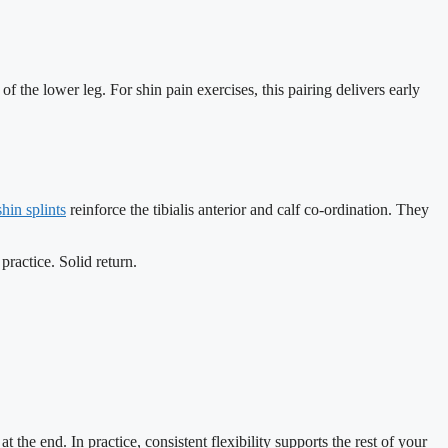
 the lower leg. For shin pain exercises, this pairing delivers early
shin splints
reinforce the tibialis anterior and calf co-ordination. They
ractice. Solid return.
the end. In practice, consistent flexibility supports the rest of your