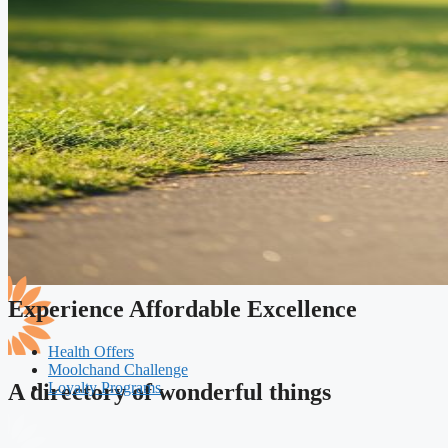
Experience Affordable Excellence
Health Offers
Moolchand Challenge
Loyalty Programs
A directory of wonderful things