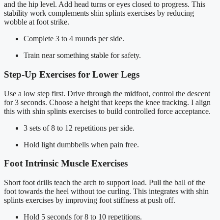
and the hip level. Add head turns or eyes closed to progress. This
stability work complements shin splints exercises by reducing
wobble at foot strike.
Complete 3 to 4 rounds per side.
Train near something stable for safety.
Step-Up Exercises for Lower Legs
Use a low step first. Drive through the midfoot, control the descent
for 3 seconds. Choose a height that keeps the knee tracking. I align
this with shin splints exercises to build controlled force acceptance.
3 sets of 8 to 12 repetitions per side.
Hold light dumbbells when pain free.
Foot Intrinsic Muscle Exercises
Short foot drills teach the arch to support load. Pull the ball of the
foot towards the heel without toe curling. This integrates with shin
splints exercises by improving foot stiffness at push off.
Hold 5 seconds for 8 to 10 repetitions.