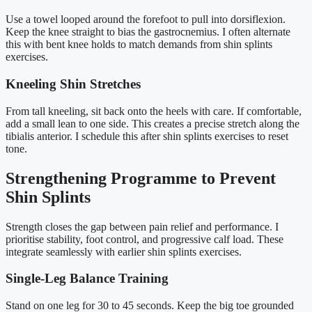
Use a towel looped around the forefoot to pull into dorsiflexion.
Keep the knee straight to bias the gastrocnemius. I often alternate
this with bent knee holds to match demands from shin splints
exercises.
Kneeling Shin Stretches
From tall kneeling, sit back onto the heels with care. If comfortable,
add a small lean to one side. This creates a precise stretch along the
tibialis anterior. I schedule this after shin splints exercises to reset
tone.
Strengthening Programme to Prevent
Shin Splints
Strength closes the gap between pain relief and performance. I
prioritise stability, foot control, and progressive calf load. These
integrate seamlessly with earlier shin splints exercises.
Single-Leg Balance Training
Stand on one leg for 30 to 45 seconds. Keep the big toe grounded