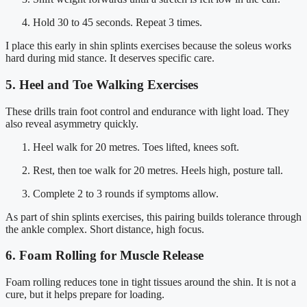
Hold 30 to 45 seconds. Repeat 3 times.
I place this early in shin splints exercises because the soleus works
hard during mid stance. It deserves specific care.
5. Heel and Toe Walking Exercises
These drills train foot control and endurance with light load. They
also reveal asymmetry quickly.
Heel walk for 20 metres. Toes lifted, knees soft.
Rest, then toe walk for 20 metres. Heels high, posture tall.
Complete 2 to 3 rounds if symptoms allow.
As part of shin splints exercises, this pairing builds tolerance through
the ankle complex. Short distance, high focus.
6. Foam Rolling for Muscle Release
Foam rolling reduces tone in tight tissues around the shin. It is not a
cure, but it helps prepare for loading.