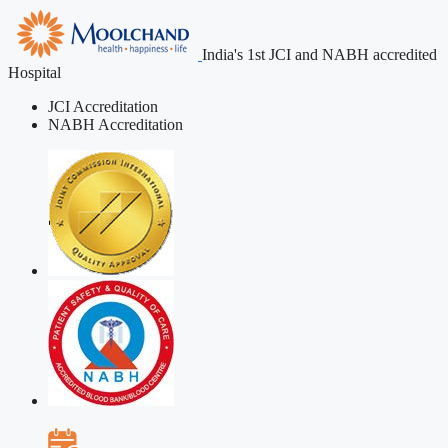
India's 1st JCI and NABH accredited
Hospital
JCI Accreditation
NABH Accreditation