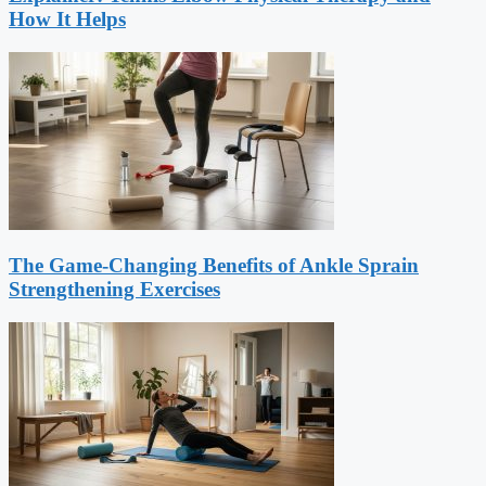
How It Helps
The Game-Changing Benefits of Ankle Sprain
Strengthening Exercises