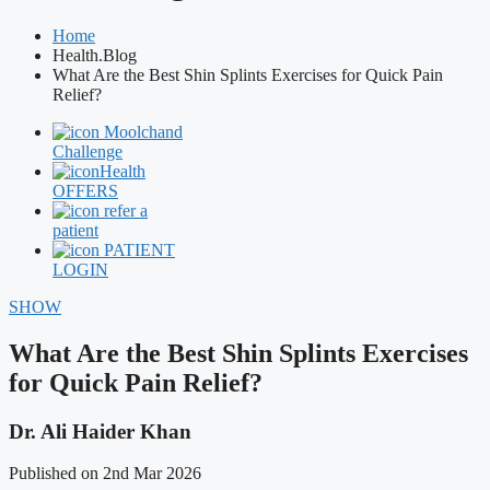
Home
Health.Blog
What Are the Best Shin Splints Exercises for Quick Pain
Relief?
Moolchand
Challenge
Health
OFFERS
refer a
patient
PATIENT
LOGIN
SHOW
What Are the Best Shin Splints Exercises
for Quick Pain Relief?
Dr. Ali Haider Khan
Published on 2nd Mar 2026