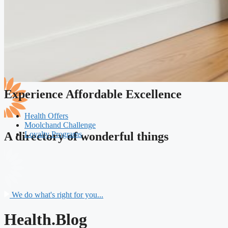
Experience Affordable Excellence
Health Offers
Moolchand Challenge
Loyalty Programs
A directory of wonderful things
We do what's right for you...
Health.Blog