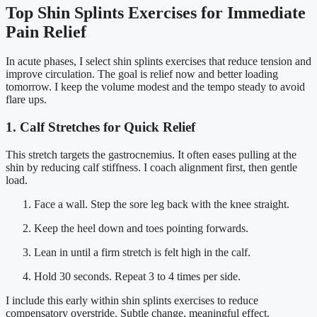
Top Shin Splints Exercises for Immediate
Pain Relief
In acute phases, I select shin splints exercises that reduce tension and
improve circulation. The goal is relief now and better loading
tomorrow. I keep the volume modest and the tempo steady to avoid
flare ups.
1. Calf Stretches for Quick Relief
This stretch targets the gastrocnemius. It often eases pulling at the
shin by reducing calf stiffness. I coach alignment first, then gentle
load.
Face a wall. Step the sore leg back with the knee straight.
Keep the heel down and toes pointing forwards.
Lean in until a firm stretch is felt high in the calf.
Hold 30 seconds. Repeat 3 to 4 times per side.
I include this early within shin splints exercises to reduce
compensatory overstride. Subtle change, meaningful effect.