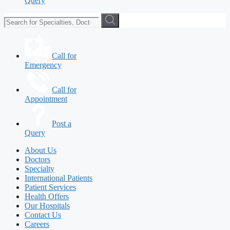
Query
Call for
Emergency
Call for
Appointment
Post a
Query
About Us
Doctors
Specialty
International Patients
Patient Services
Health Offers
Our Hospitals
Contact Us
Careers