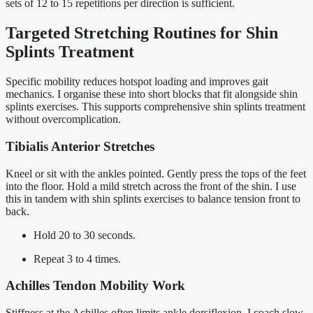
sets of 12 to 15 repetitions per direction is sufficient.
Targeted Stretching Routines for Shin
Splints Treatment
Specific mobility reduces hotspot loading and improves gait
mechanics. I organise these into short blocks that fit alongside shin
splints exercises. This supports comprehensive shin splints treatment
without overcomplication.
Tibialis Anterior Stretches
Kneel or sit with the ankles pointed. Gently press the tops of the feet
into the floor. Hold a mild stretch across the front of the shin. I use
this in tandem with shin splints exercises to balance tension front to
back.
Hold 20 to 30 seconds.
Repeat 3 to 4 times.
Achilles Tendon Mobility Work
Stiffness at the Achilles often limits ankle dorsiflexion. I coach slow