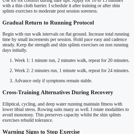
Use ice for comfort during flare ups. Apply for 10 to 15 minutes
with a thin cloth barrier. I schedule it after training or after shin
splints exercises to moderate post session soreness.
Gradual Return to Running Protocol
Begin with run walk intervals on flat ground. Increase total running
time by small increments per session. Hold pace easy and cadence
steady. Keep the strength and shin splints exercises on non running
days initially.
Week 1: 1 minute run, 2 minutes walk, repeat for 20 minutes.
Week 2: 2 minutes run, 1 minute walk, repeat for 24 minutes.
Advance only if symptoms remain stable.
Cross-Training Alternatives During Recovery
Elliptical, cycling, and deep water running maintain fitness with
lower tibial stress. Rowing suits many as well. I rotate modalities to
avoid monotony. This preserves capacity whilst the shin splints
exercises rebuild tolerance.
Warning Signs to Stop Exercise