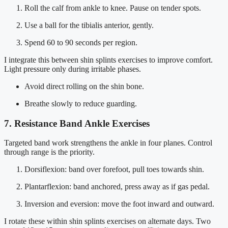
Roll the calf from ankle to knee. Pause on tender spots.
Use a ball for the tibialis anterior, gently.
Spend 60 to 90 seconds per region.
I integrate this between shin splints exercises to improve comfort.
Light pressure only during irritable phases.
Avoid direct rolling on the shin bone.
Breathe slowly to reduce guarding.
7. Resistance Band Ankle Exercises
Targeted band work strengthens the ankle in four planes. Control
through range is the priority.
Dorsiflexion: band over forefoot, pull toes towards shin.
Plantarflexion: band anchored, press away as if gas pedal.
Inversion and eversion: move the foot inward and outward.
I rotate these within shin splints exercises on alternate days. Two