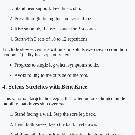
Stand near support. Feet hip width.
Press through the big toe and second toe.
Rise smoothly. Pause. Lower for 3 seconds.
Start with 3 sets of 10 to 12 repetitions.
I include slow eccentrics within shin splints exercises to condition
tendons. Quality beats quantity here.
Progress to single leg when symptoms settle.
Avoid rolling to the outside of the foot.
4. Soleus Stretches with Bent Knee
This variation targets the deep calf. It often unlocks limited ankle
mobility that drives shin overload.
Stand facing a wall. Step the sore leg back.
Bend both knees, keep the back heel down.
Shift weight forwards until a stretch is felt low in the calf.