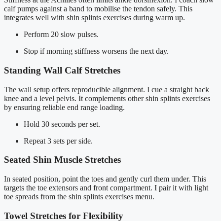
calf pumps against a band to mobilise the tendon safely. This
integrates well with shin splints exercises during warm up.
Perform 20 slow pulses.
Stop if morning stiffness worsens the next day.
Standing Wall Calf Stretches
The wall setup offers reproducible alignment. I cue a straight back
knee and a level pelvis. It complements other shin splints exercises
by ensuring reliable end range loading.
Hold 30 seconds per set.
Repeat 3 sets per side.
Seated Shin Muscle Stretches
In seated position, point the toes and gently curl them under. This
targets the toe extensors and front compartment. I pair it with light
toe spreads from the shin splints exercises menu.
Towel Stretches for Flexibility