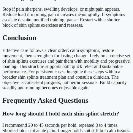
Stop if pain sharpens, swelling develops, or night pain appears.
Reduce load if morning pain increases meaningfully. If symptoms
escalate despite modified training, pause. Restart with a shorter
block of shin splints exercises and reassess.
Conclusion
Effective care follows a clear order: calm symptoms, restore
movement, then strengthen for lasting change. I rely on a concise set
of shin splints exercises and pair them with mobility and progressive
loading. This structure supports both quick relief and sustainable
performance. For persistent cases, integrate these steps within a
broader shin splints treatment plan and consult a clinician. The
objective is consistent progress, not heroic sessions. Build capacity
steadily and running becomes enjoyable again.
Frequently Asked Questions
How long should I hold each shin splint stretch?
I recommend 20 to 45 seconds per hold, repeated 3 to 4 times.
Shorter holds suit acute pain. Longer holds suit stiff but calm tissues.