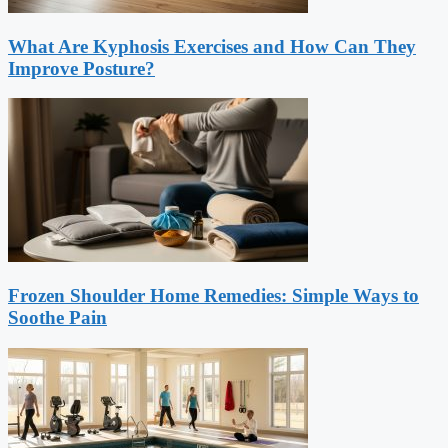
What Are Kyphosis Exercises and How Can They
Improve Posture?
Frozen Shoulder Home Remedies: Simple Ways to
Soothe Pain