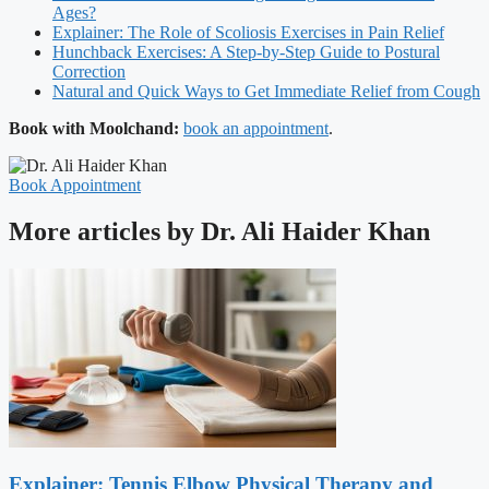
Ages?
Explainer: The Role of Scoliosis Exercises in Pain Relief
Hunchback Exercises: A Step-by-Step Guide to Postural
Correction
Natural and Quick Ways to Get Immediate Relief from Cough
Book with Moolchand:
book an appointment
.
Book Appointment
More articles by Dr. Ali Haider Khan
Explainer: Tennis Elbow Physical Therapy and