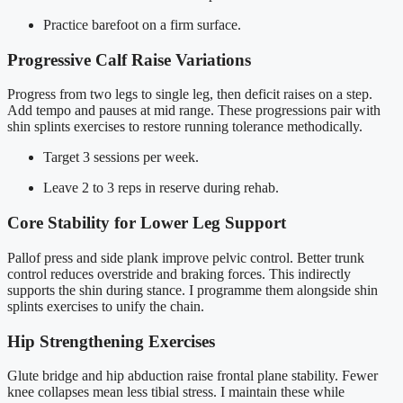
Practice barefoot on a firm surface.
Progressive Calf Raise Variations
Progress from two legs to single leg, then deficit raises on a step.
Add tempo and pauses at mid range. These progressions pair with
shin splints exercises to restore running tolerance methodically.
Target 3 sessions per week.
Leave 2 to 3 reps in reserve during rehab.
Core Stability for Lower Leg Support
Pallof press and side plank improve pelvic control. Better trunk
control reduces overstride and braking forces. This indirectly
supports the shin during stance. I programme them alongside shin
splints exercises to unify the chain.
Hip Strengthening Exercises
Glute bridge and hip abduction raise frontal plane stability. Fewer
knee collapses mean less tibial stress. I maintain these while