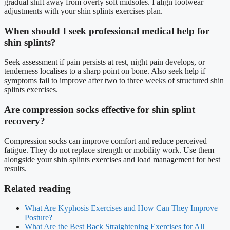
gradual shift away from overly soft midsoles. I align footwear
adjustments with your shin splints exercises plan.
When should I seek professional medical help for
shin splints?
Seek assessment if pain persists at rest, night pain develops, or
tenderness localises to a sharp point on bone. Also seek help if
symptoms fail to improve after two to three weeks of structured shin
splints exercises.
Are compression socks effective for shin splint
recovery?
Compression socks can improve comfort and reduce perceived
fatigue. They do not replace strength or mobility work. Use them
alongside your shin splints exercises and load management for best
results.
Related reading
What Are Kyphosis Exercises and How Can They Improve
Posture?
What Are the Best Back Straightening Exercises for All