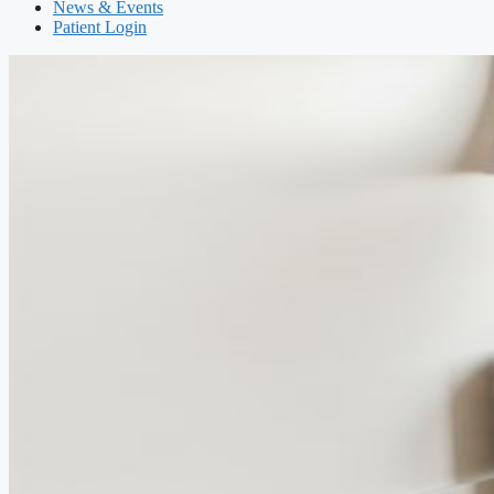
News & Events
Patient Login