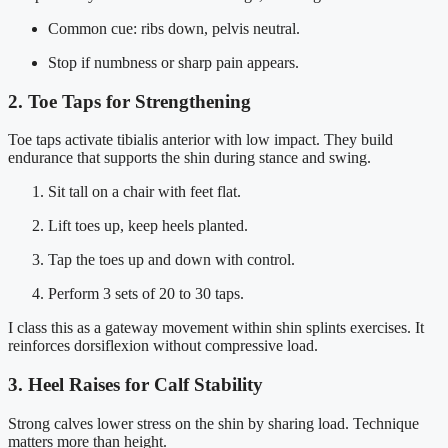
Common cue: ribs down, pelvis neutral.
Stop if numbness or sharp pain appears.
2. Toe Taps for Strengthening
Toe taps activate tibialis anterior with low impact. They build
endurance that supports the shin during stance and swing.
Sit tall on a chair with feet flat.
Lift toes up, keep heels planted.
Tap the toes up and down with control.
Perform 3 sets of 20 to 30 taps.
I class this as a gateway movement within shin splints exercises. It
reinforces dorsiflexion without compressive load.
3. Heel Raises for Calf Stability
Strong calves lower stress on the shin by sharing load. Technique
matters more than height.