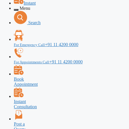
Instant
Menu
Search
+91 11 4200 0000
For Emergency Call
+91 11 4200 0000
For Appointments Call
Book
Appointment
Instant
Consultation
Post a