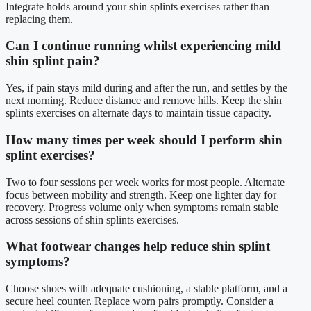
Integrate holds around your shin splints exercises rather than
replacing them.
Can I continue running whilst experiencing mild
shin splint pain?
Yes, if pain stays mild during and after the run, and settles by the
next morning. Reduce distance and remove hills. Keep the shin
splints exercises on alternate days to maintain tissue capacity.
How many times per week should I perform shin
splint exercises?
Two to four sessions per week works for most people. Alternate
focus between mobility and strength. Keep one lighter day for
recovery. Progress volume only when symptoms remain stable
across sessions of shin splints exercises.
What footwear changes help reduce shin splint
symptoms?
Choose shoes with adequate cushioning, a stable platform, and a
secure heel counter. Replace worn pairs promptly. Consider a