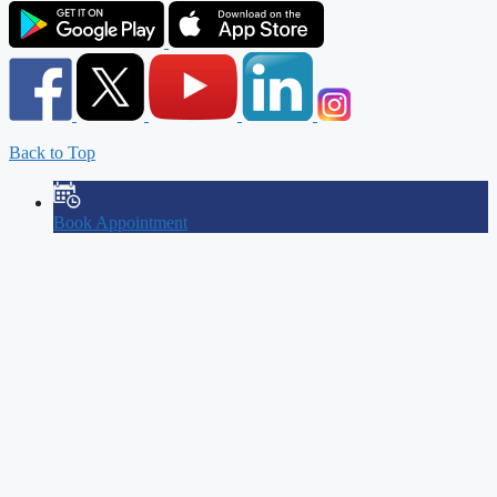
Back to Top
Book Appointment