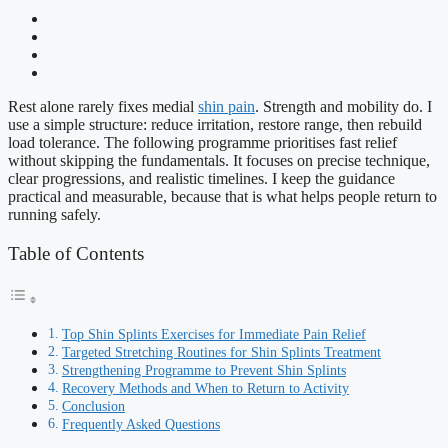
Rest alone rarely fixes medial
shin pain
. Strength and mobility do. I
use a simple structure: reduce irritation, restore range, then rebuild
load tolerance. The following programme prioritises fast relief
without skipping the fundamentals. It focuses on precise technique,
clear progressions, and realistic timelines. I keep the guidance
practical and measurable, because that is what helps people return to
running safely.
Table of Contents
Top Shin Splints Exercises for Immediate Pain Relief
Targeted Stretching Routines for Shin Splints Treatment
Strengthening Programme to Prevent Shin Splints
Recovery Methods and When to Return to Activity
Conclusion
Frequently Asked Questions