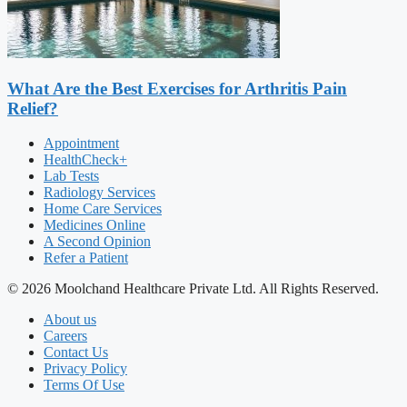
What Are the Best Exercises for Arthritis Pain
Relief?
Appointment
HealthCheck+
Lab Tests
Radiology Services
Home Care Services
Medicines Online
A Second Opinion
Refer a Patient
© 2026 Moolchand Healthcare Private Ltd. All Rights Reserved.
About us
Careers
Contact Us
Privacy Policy
Terms Of Use