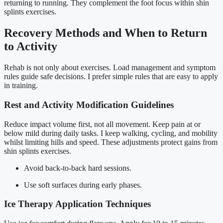
returning to running. They complement the foot focus within shin
splints exercises.
Recovery Methods and When to Return
to Activity
Rehab is not only about exercises. Load management and symptom
rules guide safe decisions. I prefer simple rules that are easy to apply
in training.
Rest and Activity Modification Guidelines
Reduce impact volume first, not all movement. Keep pain at or
below mild during daily tasks. I keep walking, cycling, and mobility
whilst limiting hills and speed. These adjustments protect gains from
shin splints exercises.
Avoid back-to-back hard sessions.
Use soft surfaces during early phases.
Ice Therapy Application Techniques