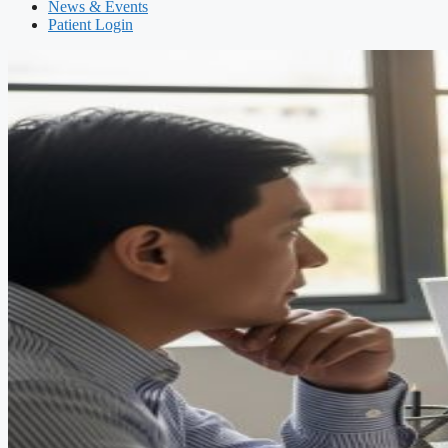
News & Events
Patient Login