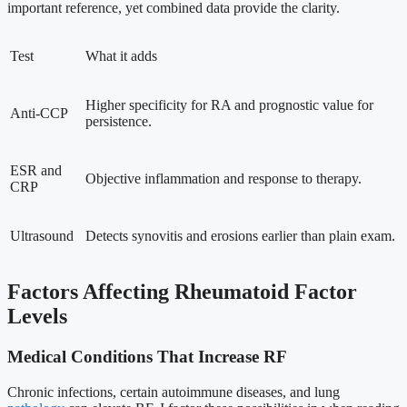
important reference, yet combined data provide the clarity.
Test
What it adds
Higher specificity for RA and prognostic value for
Anti-CCP
persistence.
ESR and
Objective inflammation and response to therapy.
CRP
Ultrasound
Detects synovitis and erosions earlier than plain exam.
Factors Affecting Rheumatoid Factor
Levels
Medical Conditions That Increase RF
Chronic infections, certain autoimmune diseases, and lung