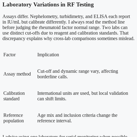
Laboratory Variations in RF Testing
Assays differ. Nephelometry, turbidimetry, and ELISA each report
in IU/mL but calibrate differently. I always read the method line
before judging the rheumatoid factor normal range. Two labs can
use distinct cut-offs due to reagent and calibration standards. That
discrepancy explains why cross-lab comparisons sometimes mislead.
Factor
Implication
Cut-off and dynamic range vary, affecting
Assay method
borderline calls.
Calibration
International units are used, but local validation
standard
can shift limits.
Reference
Age mix and inclusion criteria change the
population
reference interval.
I advise using one laboratory for serial monitoring when possible.