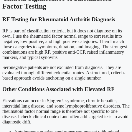
Factor Testing
RF Testing for Rheumatoid Arthritis Diagnosis
RF is part of classification criteria, but it does not diagnose on its
own. I use the rheumatoid factor normal range to sort results into
negative, low positive, and high positive categories. Then I match
those categories to symptoms, duration, and imaging. The strongest
combinations are high RF, positive anti-CCP, raised inflammatory
markers, and typical synovitis.
Seronegative patients are not excluded from diagnosis. They are
evaluated through different evidential routes. A structured, criteria-
based approach avoids anchoring on a single number.
Other Conditions Associated with Elevated RF
Elevations can occur in Sjogren’s syndrome, chronic hepatitis,
interstitial lung disease, and some lymphoproliferative disorders. The
rheumatoid factor normal range is therefore not specific to one
disease. I check clinical context and often add targeted tests to avoid
diagnostic drift.
Autoimmune overlap syndromes can present with mixed