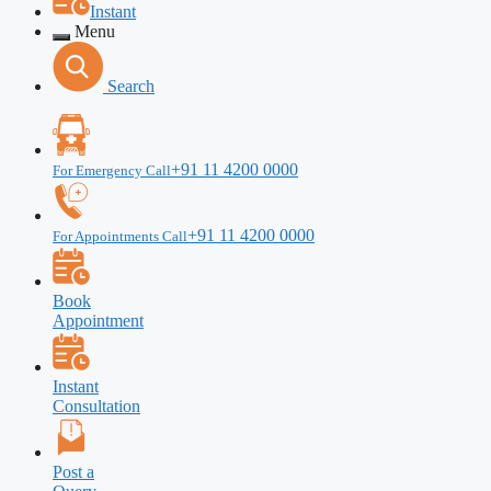
Instant
Menu
Search
+91 11 4200 0000
For Emergency Call
+91 11 4200 0000
For Appointments Call
Book
Appointment
Instant
Consultation
Post a