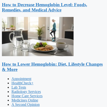
How to Decrease Hemoglobin Level: Foods,
Remedies, and Medical Advice
How to Lower Hemoglobin: Diet, Lifestyle Changes
& More
Appointment
HealthCheck+
Lab Tests
Radiology Services
Home Care Services
Medicines Online
A Second Opinion