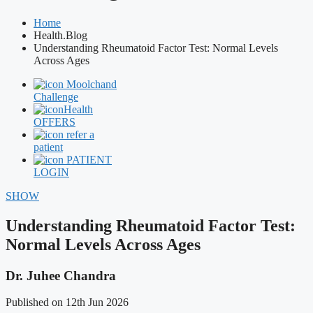
Home
Health.Blog
Understanding Rheumatoid Factor Test: Normal Levels
Across Ages
Moolchand
Challenge
Health
OFFERS
refer a
patient
PATIENT
LOGIN
SHOW
Understanding Rheumatoid Factor Test:
Normal Levels Across Ages
Dr. Juhee Chandra
Published on 12th Jun 2026