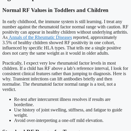
Normal RF Values in Toddlers and Children
In early childhood, the immune system is still learning. I treat any
number against the rheumatoid factor normal range with caution. RF
positivity can appear in healthy children without underlying arthritis.
As
Annals of the Rheumatic Diseases
reported, approximately
3.5% of healthy children showed RF positivity in one cohort,
influenced by specific HLA types. That tells me a single positive
does not carry the same weight as it would in older adults.
Practically, I expect very low rheumatoid factor levels in most
children. If a child has RF above a lab’s reference interval, I look for
consistent clinical features rather than jumping to diagnosis. Here is
why. Transient infections can lift antibodies briefly and then
normalise. The rheumatoid factor normal range is a tool, not a
verdict.
Re-test after intercurrent illness resolves if results are
borderline.
Use history of joint swelling, stiffness, and fatigue to guide
weight.
Avoid over-interpreting a one-off mild elevation.