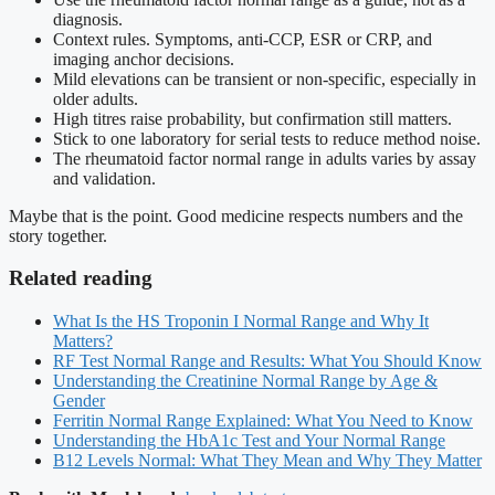
diagnosis.
Context rules. Symptoms, anti-CCP, ESR or CRP, and
imaging anchor decisions.
Mild elevations can be transient or non-specific, especially in
older adults.
High titres raise probability, but confirmation still matters.
Stick to one laboratory for serial tests to reduce method noise.
The rheumatoid factor normal range in adults varies by assay
and validation.
Maybe that is the point. Good medicine respects numbers and the
story together.
Related reading
What Is the HS Troponin I Normal Range and Why It
Matters?
RF Test Normal Range and Results: What You Should Know
Understanding the Creatinine Normal Range by Age &
Gender
Ferritin Normal Range Explained: What You Need to Know
Understanding the HbA1c Test and Your Normal Range
B12 Levels Normal: What They Mean and Why They Matter