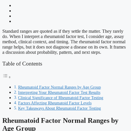
Standard ranges are quoted as if they settle the matter. They rarely
do. When I interpret a rheumatoid factor test, I consider age, assay
method, clinical context, and timing. The rheumatoid factor normal
range helps, but it does not diagnose a disease on its own. It frames
a discussion about probability, pattern, and next steps.
Table of Contents
Rheumatoid Factor Normal Ranges by Age Group
Interpreting Your Rheumatoid Factor Test Results
Clinical Significance of Rheumatoid Factor Testing
Factors Affecting Rheumatoid Factor Levels
Key Takeaways About Rheumatoid Factor Testing
Rheumatoid Factor Normal Ranges by
Age Group