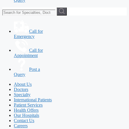
Query
Call for
Emergency
Call for
Appointment
Post a
Query
About Us
Doctors
Specialty
International Patients
Patient Services
Health Offers
Our Hospitals
Contact Us
Careers