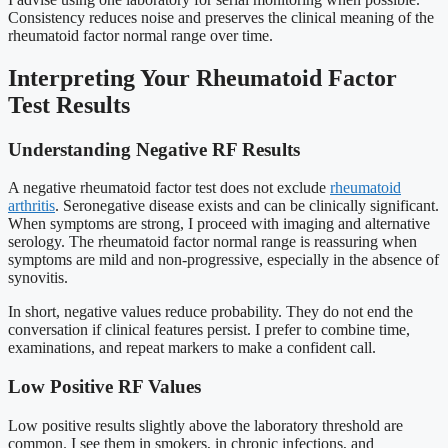
Consistency reduces noise and preserves the clinical meaning of the
rheumatoid factor normal range over time.
Interpreting Your Rheumatoid Factor
Test Results
Understanding Negative RF Results
A negative rheumatoid factor test does not exclude
rheumatoid
arthritis
. Seronegative disease exists and can be clinically significant.
When symptoms are strong, I proceed with imaging and alternative
serology. The rheumatoid factor normal range is reassuring when
symptoms are mild and non-progressive, especially in the absence of
synovitis.
In short, negative values reduce probability. They do not end the
conversation if clinical features persist. I prefer to combine time,
examinations, and repeat markers to make a confident call.
Low Positive RF Values
Low positive results slightly above the laboratory threshold are
common. I see them in smokers, in chronic infections, and