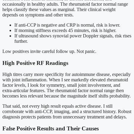
occasionally in healthy adults. The rheumatoid factor normal range
helps classify these values as marginal. Their clinical weight
depends on symptoms and other tests.
If anti-CCP is negative and CRP is normal, risk is lower.
If morning stiffness exceeds 45 minutes, risk is higher.
If ultrasound shows synovial power Doppler signals, risk rises
further.
Low positives invite careful follow up. Not panic.
High Positive RF Readings
High titres carry more specificity for autoimmune disease, especially
with joint inflammation. When I see markedly elevated rheumatoid
factor levels, I look for symmetry, small joint involvement, and
extra-articular features. The rheumatoid factor normal range then
becomes less relevant because the magnitude itself shifts probability.
That said, not every high result equals active disease. I still
corroborate with anti-CCP, imaging, and a structured history. Robust
diagnosis protects patients from unnecessary treatment and delays.
False Positive Results and Their Causes