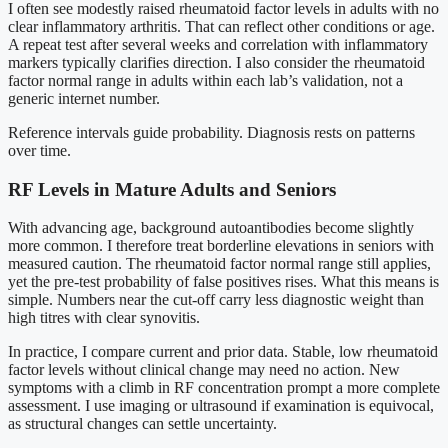
I often see modestly raised rheumatoid factor levels in adults with no
clear inflammatory arthritis. That can reflect other conditions or age.
A repeat test after several weeks and correlation with inflammatory
markers typically clarifies direction. I also consider the rheumatoid
factor normal range in adults within each lab’s validation, not a
generic internet number.
Reference intervals guide probability. Diagnosis rests on patterns
over time.
RF Levels in Mature Adults and Seniors
With advancing age, background autoantibodies become slightly
more common. I therefore treat borderline elevations in seniors with
measured caution. The rheumatoid factor normal range still applies,
yet the pre-test probability of false positives rises. What this means is
simple. Numbers near the cut-off carry less diagnostic weight than
high titres with clear synovitis.
In practice, I compare current and prior data. Stable, low rheumatoid
factor levels without clinical change may need no action. New
symptoms with a climb in RF concentration prompt a more complete
assessment. I use imaging or ultrasound if examination is equivocal,
as structural changes can settle uncertainty.