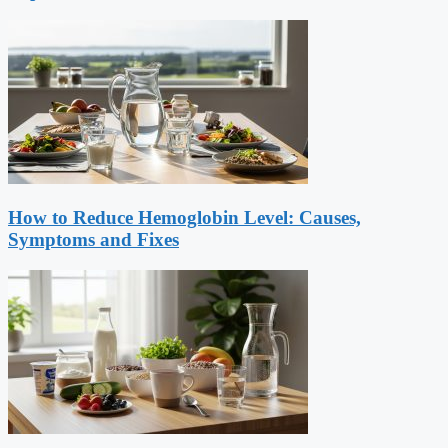
How to Reduce Hemoglobin Level: Causes,
Symptoms and Fixes