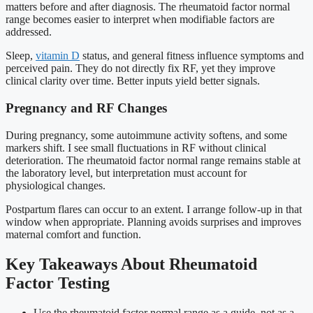
matters before and after diagnosis. The rheumatoid factor normal
range becomes easier to interpret when modifiable factors are
addressed.
Sleep,
vitamin D
status, and general fitness influence symptoms and
perceived pain. They do not directly fix RF, yet they improve
clinical clarity over time. Better inputs yield better signals.
Pregnancy and RF Changes
During pregnancy, some autoimmune activity softens, and some
markers shift. I see small fluctuations in RF without clinical
deterioration. The rheumatoid factor normal range remains stable at
the laboratory level, but interpretation must account for
physiological changes.
Postpartum flares can occur to an extent. I arrange follow-up in that
window when appropriate. Planning avoids surprises and improves
maternal comfort and function.
Key Takeaways About Rheumatoid
Factor Testing
Use the rheumatoid factor normal range as a guide, not as a