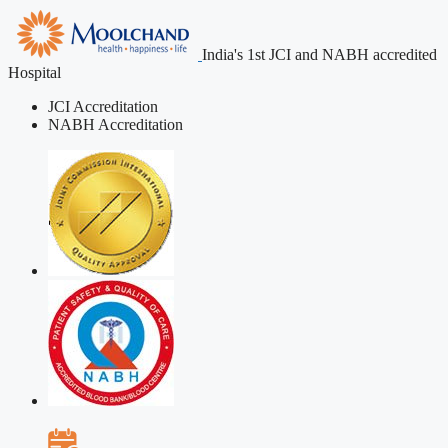
India's 1st JCI and NABH accredited
Hospital
JCI Accreditation
NABH Accreditation