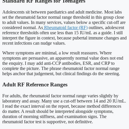
Standard RF Ranges for Teenagers
Adolescents sit between paediatrics and adult medicine. Most labs
set the rheumatoid factor normal range threshold in this group close
to adult values. In many services, values below a specific cut-off are
considered normal. As
Rheumatoid factor (RF)
outlines, adolescent
reference thresholds often use less than 15 IU/mL as a guide. I still
interpret the figure in context, because pubertal immune changes and
recent infections can nudge values.
Where symptoms are minimal, a low result reassures. Where
symptoms are persuasive, an apparently normal value does not end
the enquiry. I may add anti-CCP antibodies, ESR, and CRP to
complete the picture. The phrase rheumatoid factor normal range
helps anchor that judgement, but clinical findings do the steering.
Adult RF Reference Ranges
For adults, the rheumatoid factor normal range varies slightly by
laboratory and assay. Many use a cut-off between 14 and 20 IU/mL.
I read the exact interval on the report, because method differences
do matter. A result should be interpreted alongside symptoms,
duration of morning stiffness, and examination signs. The
rheumatoid factor test is supportive, not definitive.