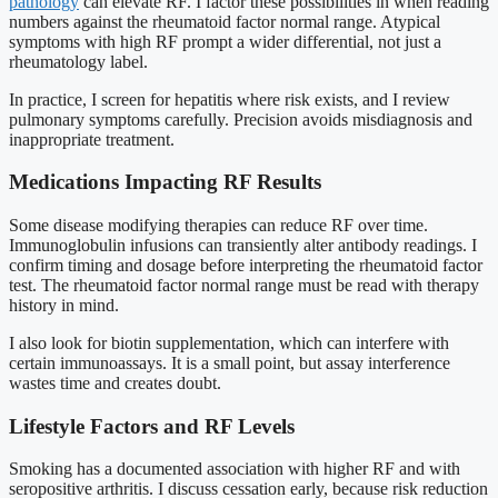
pathology
can elevate RF. I factor these possibilities in when reading
numbers against the rheumatoid factor normal range. Atypical
symptoms with high RF prompt a wider differential, not just a
rheumatology label.
In practice, I screen for hepatitis where risk exists, and I review
pulmonary symptoms carefully. Precision avoids misdiagnosis and
inappropriate treatment.
Medications Impacting RF Results
Some disease modifying therapies can reduce RF over time.
Immunoglobulin infusions can transiently alter antibody readings. I
confirm timing and dosage before interpreting the rheumatoid factor
test. The rheumatoid factor normal range must be read with therapy
history in mind.
I also look for biotin supplementation, which can interfere with
certain immunoassays. It is a small point, but assay interference
wastes time and creates doubt.
Lifestyle Factors and RF Levels
Smoking has a documented association with higher RF and with
seropositive arthritis. I discuss cessation early, because risk reduction