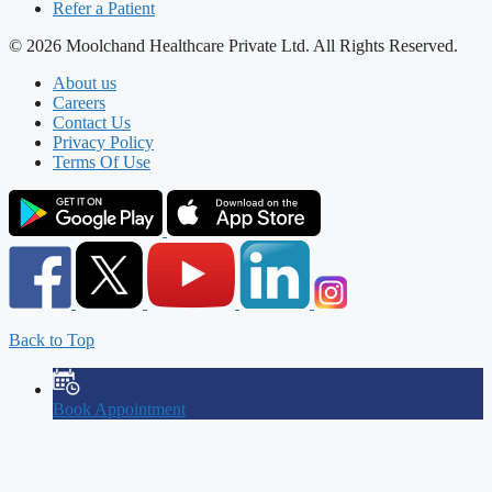
Refer a Patient
© 2026 Moolchand Healthcare Private Ltd. All Rights Reserved.
About us
Careers
Contact Us
Privacy Policy
Terms Of Use
Back to Top
Book Appointment