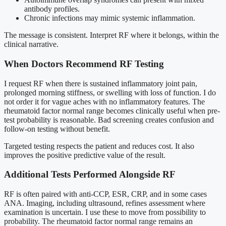
antibody profiles.
Chronic infections may mimic systemic inflammation.
The message is consistent. Interpret RF where it belongs, within the
clinical narrative.
When Doctors Recommend RF Testing
I request RF when there is sustained inflammatory joint pain,
prolonged morning stiffness, or swelling with loss of function. I do
not order it for vague aches with no inflammatory features. The
rheumatoid factor normal range becomes clinically useful when pre-
test probability is reasonable. Bad screening creates confusion and
follow-on testing without benefit.
Targeted testing respects the patient and reduces cost. It also
improves the positive predictive value of the result.
Additional Tests Performed Alongside RF
RF is often paired with anti-CCP, ESR, CRP, and in some cases
ANA. Imaging, including ultrasound, refines assessment where
examination is uncertain. I use these to move from possibility to
probability. The rheumatoid factor normal range remains an