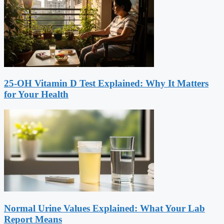
25-OH Vitamin D Test Explained: Why It Matters
for Your Health
Normal Urine Values Explained: What Your Lab
Report Means