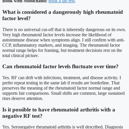
Book with Moolchand:
book a lab test
.
What is considered a dangerously high rheumatoid
factor level?
There is no universal cut-off that is inherently dangerous on its own.
Very high rheumatoid factor levels increase the likelihood of
autoimmune disease when symptoms align. I still confirm with anti-
CCP, inflammatory markers, and imaging. The rheumatoid factor
normal range helps for framing, but treatment decisions rest on the
total clinical picture.
Can rheumatoid factor levels fluctuate over time?
Yes. RF can drift with infections, treatment, and disease activity. I
prefer repeat testing in the same lab if results are borderline. That
preserves the meaning of the rheumatoid factor normal range and
supports fair comparisons. Small shifts are common, large sustained
rises deserve attention.
Is it possible to have rheumatoid arthritis with a
negative RF test?
Yes. Seronegative rheumatoid arthritis is well described. Diagnosis