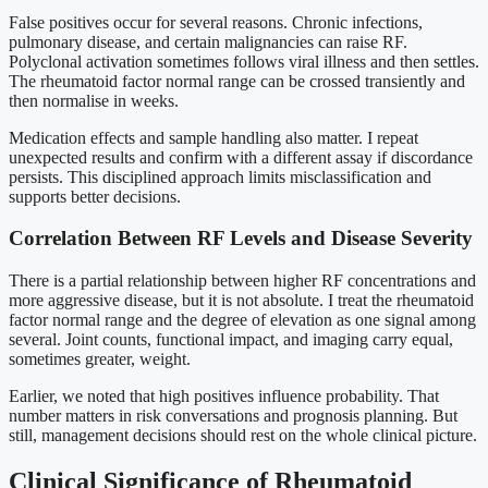
False positives occur for several reasons. Chronic infections,
pulmonary disease, and certain malignancies can raise RF.
Polyclonal activation sometimes follows viral illness and then settles.
The rheumatoid factor normal range can be crossed transiently and
then normalise in weeks.
Medication effects and sample handling also matter. I repeat
unexpected results and confirm with a different assay if discordance
persists. This disciplined approach limits misclassification and
supports better decisions.
Correlation Between RF Levels and Disease Severity
There is a partial relationship between higher RF concentrations and
more aggressive disease, but it is not absolute. I treat the rheumatoid
factor normal range and the degree of elevation as one signal among
several. Joint counts, functional impact, and imaging carry equal,
sometimes greater, weight.
Earlier, we noted that high positives influence probability. That
number matters in risk conversations and prognosis planning. But
still, management decisions should rest on the whole clinical picture.
Clinical Significance of Rheumatoid