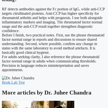
RF detects antibodies against the Fc portion of IgG, while anti-CCP
targets citrullinated proteins. Anti-CCP has higher specificity for
rheumatoid arthritis and helps with prognosis. I use both alongside
inflammatory markers and imaging. The rheumatoid factor normal
range and the anti-CCP result together strengthen diagnostic
confidence.
Before I finish, two practical notes. First, use the phrase rheumatoid
factor normal range in reports and discussions to ensure shared
understanding. Second, where possible, confirm any change in
status with the same laboratory to avoid method artefacts. It is
basically good clinical hygiene.
For adults seeking clarity, I also reference the phrase rheumatoid
factor normal range in adults when communicating thresholds.
Precision in language reduces misinterpretation and saves
appointments.
Book Lab Test
More articles by Dr. Juhee Chandra