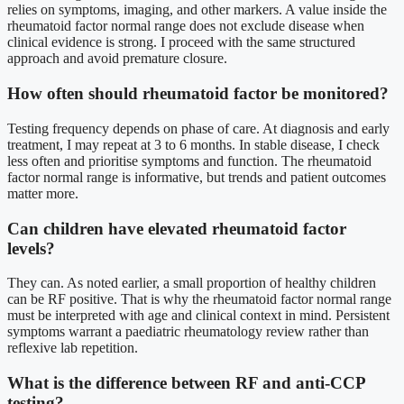
relies on symptoms, imaging, and other markers. A value inside the
rheumatoid factor normal range does not exclude disease when
clinical evidence is strong. I proceed with the same structured
approach and avoid premature closure.
How often should rheumatoid factor be monitored?
Testing frequency depends on phase of care. At diagnosis and early
treatment, I may repeat at 3 to 6 months. In stable disease, I check
less often and prioritise symptoms and function. The rheumatoid
factor normal range is informative, but trends and patient outcomes
matter more.
Can children have elevated rheumatoid factor
levels?
They can. As noted earlier, a small proportion of healthy children
can be RF positive. That is why the rheumatoid factor normal range
must be interpreted with age and clinical context in mind. Persistent
symptoms warrant a paediatric rheumatology review rather than
reflexive lab repetition.
What is the difference between RF and anti-CCP
testing?