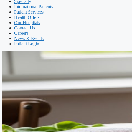
Specialty
International Patients
Patient Services
Health Offers
Our Hospitals
Contact Us
Careers
News & Events
Patient Login