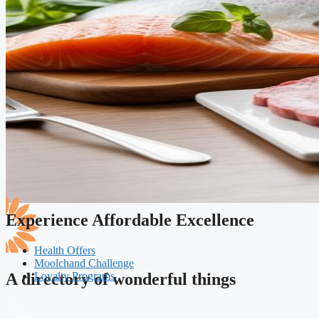
Experience Affordable Excellence
Health Offers
Moolchand Challenge
Loyalty Programs
A directory of wonderful things