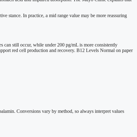
tive stance. In practice, a mid range value may be more reassuring
s can still occur, while under 200 pg/mL is more consistently
support red cell production and recovery. B12 Levels Normal on paper
obalamin. Conversions vary by method, so always interpret values