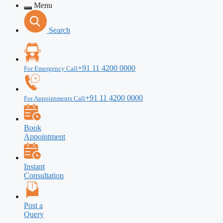
Menu
Search
+91 11 4200 0000
For Emergency Call
+91 11 4200 0000
For Appointments Call
Book
Appointment
Instant
Consultation
Post a
Query