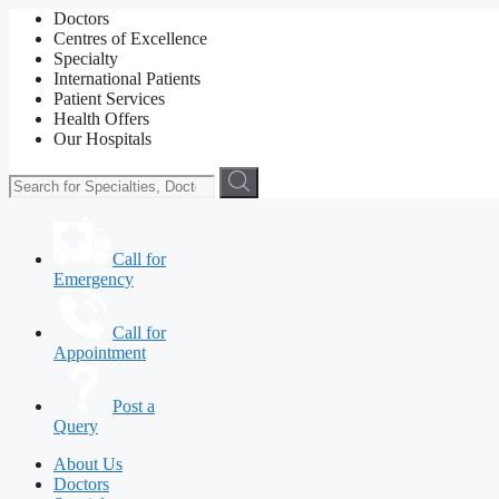
Doctors
Centres of Excellence
Specialty
International Patients
Patient Services
Health Offers
Our Hospitals
Call for
Emergency
Call for
Appointment
Post a
Query
About Us
Doctors