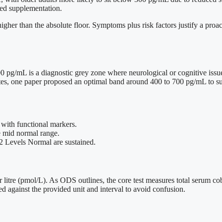
ted supplementation.
her than the absolute floor. Symptoms plus risk factors justify a proac
 pg/mL is a diagnostic grey zone where neurological or cognitive issue
letes, one paper proposed an optimal band around 400 to 700 pg/mL to 
 with functional markers.
e mid normal range.
2 Levels Normal are sustained.
 litre (pmol/L). As ODS outlines, the core test measures total serum c
 against the provided unit and interval to avoid confusion.