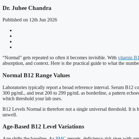
Dr. Juhee Chandra
Published on 12th Jun 2026
“Normal” gets repeated so often it becomes invisible. With
vitamin B
absorption, and context. Here is the practical guide to what the num
Normal B12 Range Values
Laboratories typically report a broad reference interval. Serum B12
300 pg/mL, and treat 200 to 299 pg/mL as borderline, a pattern echoe
which threshold your lab uses.
B12 Levels Normal is therefore not a single universal threshold. It is 
unwell.
Age-Based B12 Level Variations
Age shifts the baseline. As
PMC
reports, deficiency risk rises with a