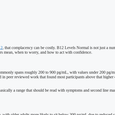
12
, that complacency can be costly. B12 Levels Normal is not just a num
bers mean, when to worry, and how to act with confidence.
 commonly spans roughly 200 to 900 pg/mL, with values under 200 pg/mL
d in peer reviewed work that found most participants above that highe
basically a range that should be read with symptoms and second line mark
ge, with older adults more likely to sit below 300 pg/mL due to reduced