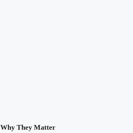
 Why They Matter