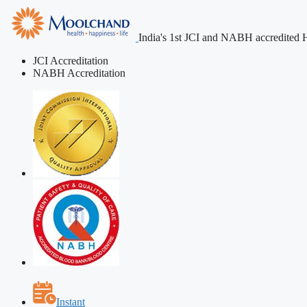
India's 1st JCI and NABH accredited H
JCI Accreditation
NABH Accreditation
Instant