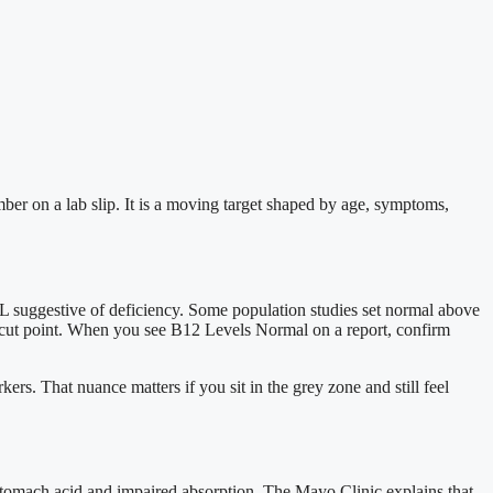
ber on a lab slip. It is a moving target shaped by age, symptoms,
 suggestive of deficiency. Some population studies set normal above
r cut point. When you see B12 Levels Normal on a report, confirm
ers. That nuance matters if you sit in the grey zone and still feel
 stomach acid and impaired absorption. The Mayo Clinic explains that