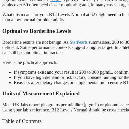
adults over 60 often need closer monitoring and, in many cases, targe
What this means for you: B12 Levels Normal at 62 might need to be hig
than a low normal for older adults.
Optimal vs Borderline Levels
Borderline results are not benign. As
StatPearls
summarises, 200 to 300
deficient. Some performance contexts suggest a higher target. In ath
can still be suboptimal in practice.
Here is the practical approach:
If symptoms exist and your result is 200 to 300 pg/mL, confirm
If you have high demand or risk factors, consider aiming for th
Reassess after dietary changes or supplementation to ensure B1
Units of Measurement Explained
Most UK labs report picograms per millilitre (pg/mL) or picomoles per
using your lab’s reference. B12 Levels Normal should be cross checked
Table of Contents