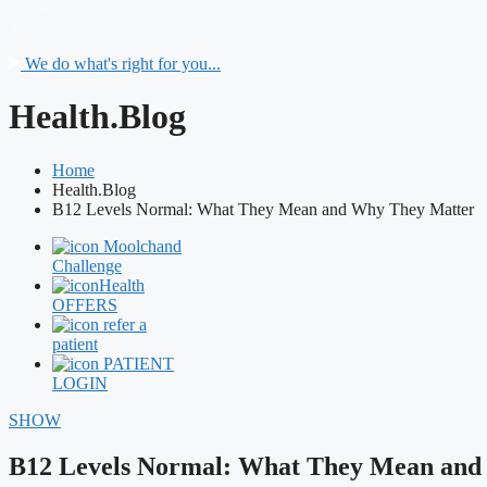
We do what's right for you...
Health.Blog
Home
Health.Blog
B12 Levels Normal: What They Mean and Why They Matter
Moolchand
Challenge
Health
OFFERS
refer a
patient
PATIENT
LOGIN
SHOW
B12 Levels Normal: What They Mean and