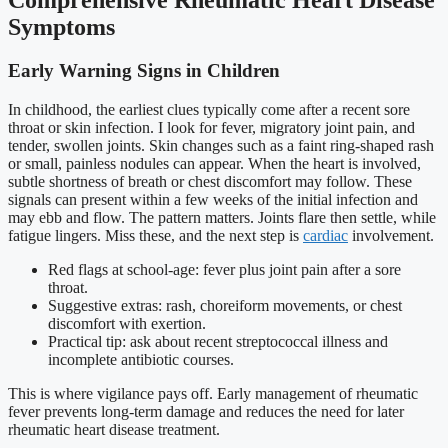
Symptoms
Early Warning Signs in Children
In childhood, the earliest clues typically come after a recent sore
throat or skin infection. I look for fever, migratory joint pain, and
tender, swollen joints. Skin changes such as a faint ring-shaped rash
or small, painless nodules can appear. When the heart is involved,
subtle shortness of breath or chest discomfort may follow. These
signals can present within a few weeks of the initial infection and
may ebb and flow. The pattern matters. Joints flare then settle, while
fatigue lingers. Miss these, and the next step is
cardiac
involvement.
Red flags at school-age: fever plus joint pain after a sore
throat.
Suggestive extras: rash, choreiform movements, or chest
discomfort with exertion.
Practical tip: ask about recent streptococcal illness and
incomplete antibiotic courses.
This is where vigilance pays off. Early management of rheumatic
fever prevents long-term damage and reduces the need for later
rheumatic heart disease treatment.