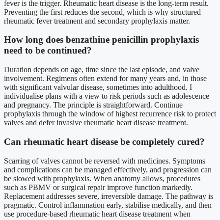
fever is the trigger. Rheumatic heart disease is the long-term result.
Preventing the first reduces the second, which is why structured
rheumatic fever treatment and secondary prophylaxis matter.
How long does benzathine penicillin prophylaxis
need to be continued?
Duration depends on age, time since the last episode, and valve
involvement. Regimens often extend for many years and, in those
with significant valvular disease, sometimes into adulthood. I
individualise plans with a view to risk periods such as adolescence
and pregnancy. The principle is straightforward. Continue
prophylaxis through the window of highest recurrence risk to protect
valves and defer invasive rheumatic heart disease treatment.
Can rheumatic heart disease be completely cured?
Scarring of valves cannot be reversed with medicines. Symptoms
and complications can be managed effectively, and progression can
be slowed with prophylaxis. When anatomy allows, procedures
such as PBMV or surgical repair improve function markedly.
Replacement addresses severe, irreversible damage. The pathway is
pragmatic. Control inflammation early, stabilise medically, and then
use procedure-based rheumatic heart disease treatment when