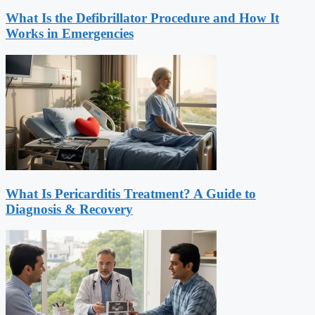
What Is the Defibrillator Procedure and How It
Works in Emergencies
What Is Pericarditis Treatment? A Guide to
Diagnosis & Recovery