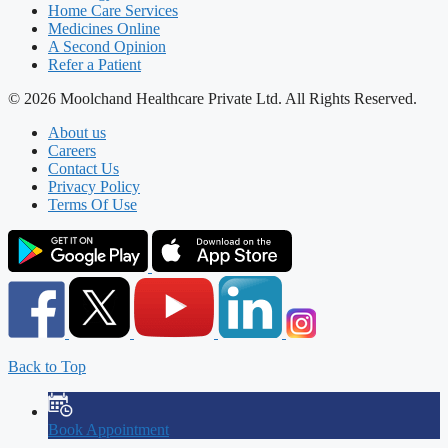
Home Care Services
Medicines Online
A Second Opinion
Refer a Patient
© 2026 Moolchand Healthcare Private Ltd. All Rights Reserved.
About us
Careers
Contact Us
Privacy Policy
Terms Of Use
Back to Top
Book Appointment