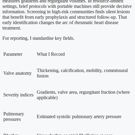
measures gradients and regurgitant volumes. In resource-limited
settings, brief protocols with portable machines still provide decisive
information. Screening in high-risk communities finds silent lesions
that benefit from early prophylaxis and structured follow-up. That
early identification changes the arc of rheumatic heart disease
treatment.
For reporting, I standardise key fields.
Parameter
What I Record
Thickening, calcification, mobility, commissural
Valve anatomy
fusion
Gradients, valve area, regurgitant fraction (where
Severity indices
applicable)
Pulmonary
Estimated systolic pulmonary artery pressure
pressures