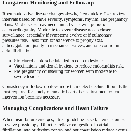
Long-term Monitoring and Follow-up
Rheumatic valve disease changes slowly, then quickly. I set review
intervals based on valve severity, symptoms, rhythm, and pregnancy
plans. Mild disease may need annual visits with periodic
echocardiography. Moderate to severe disease needs closer
surveillance, especially if symptoms evolve or if pulmonary
pressures rise. I also monitor adherence to prophylaxis,
anticoagulation quality in mechanical valves, and rate control in
atrial fibrillation.
Structured clinic schedule tied to echo milestones.
Vaccinations and dental hygiene to reduce endocarditis risk.
Pre-pregnancy counselling for women with moderate to
severe lesions.
Consistency in follow-up does more than detect decline. It builds the
trust required for timely rheumatic heart disease treatment when
intervention becomes necessary.
Managing Complications and Heart Failure
When heart failure emerges, I treat guideline-based, then customise
to valve physiology. Diuretics relieve congestion. In atrial
fibrillation, rate or rhythm control and anticoagulation reduce events.