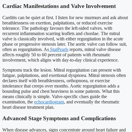
Cardiac Manifestations and Valve Involvement
Carditis can be quiet at first. I listen for new murmurs and ask about
breathlessness on exertion, palpitations, or reduced exercise
tolerance. The pathology favours the left-sided valves, with
recurrent inflammation scarring leaflets and chordae. The mitral
valve is classically involved, with either regurgitation in the acute
phase or progressive stenosis later. The aortic valve can follow suit,
often as regurgitation. As
StatPearls
reports, mitral valve disease
affects roughly 50 to 60 percent of patients with rheumatic
involvement, which aligns with day-to-day clinical experience.
Symptoms track the lesion. Mitral regurgitation can present with
fatigue, palpitations, and exertional dyspnoea. Mitral stenosis often
declares itself with breathlessness, orthopnoea, or exercise
intolerance that creeps over months. Aortic regurgitation adds a
bounding pulse and chest heaviness in some patients. What this
means clinically is simple. Valve-specific clues guide the
examination, the
echocardiogram
, and eventually the rheumatic
heart disease treatment plan.
Advanced Stage Symptoms and Complications
When disease advances, signs concentrate around heart failure and