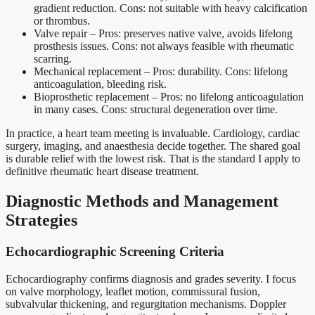
gradient reduction. Cons: not suitable with heavy calcification
or thrombus.
Valve repair – Pros: preserves native valve, avoids lifelong
prosthesis issues. Cons: not always feasible with rheumatic
scarring.
Mechanical replacement – Pros: durability. Cons: lifelong
anticoagulation, bleeding risk.
Bioprosthetic replacement – Pros: no lifelong anticoagulation
in many cases. Cons: structural degeneration over time.
In practice, a heart team meeting is invaluable. Cardiology, cardiac
surgery, imaging, and anaesthesia decide together. The shared goal
is durable relief with the lowest risk. That is the standard I apply to
definitive rheumatic heart disease treatment.
Diagnostic Methods and Management
Strategies
Echocardiographic Screening Criteria
Echocardiography confirms diagnosis and grades severity. I focus
on valve morphology, leaflet motion, commissural fusion,
subvalvular thickening, and regurgitation mechanisms. Doppler