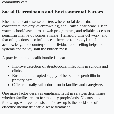
community care.
Social Determinants and Environmental Factors
Rheumatic heart disease clusters where social determinants
concentrate: poverty, overcrowding, and limited healthcare. Clean
water, school-based throat swab programmes, and reliable access to
penicillin change outcomes at scale. Transport, time off work, and
fear of injections also influence adherence to prophylaxis. I
acknowledge the counterpoint. Individual counselling helps, but
systems and policy shift the burden most.
A practical public health bundle is clear.
Improve detection of streptococcal infections in schools and
clinics.
Ensure uninterrupted supply of benzathine penicillin in
primary care.
Offer culturally safe education to families and caregivers.
One more factor deserves emphasis. Trust in services determines
whether families return for monthly prophylaxis. No trust, no
follow-up. And yet, consistent follow-up is the backbone of
effective rheumatic heart disease treatment.