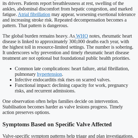
its drivers. Patients report breathlessness at rest, swelling of the
ankles, abdominal discomfort from hepatic congestion, and marked
fatigue.
Atrial fibrillation
may appear, worsening exertional tolerance
and increasing stroke risk. Repeated decompensation becomes a
pattern. That pattern is dangerous.
The global burden remains heavy. As
WHO
notes, rheumatic heart
disease is linked to approximately 300,000 deaths each year, with
the highest toll in resource-limited settings. The number is sobering.
It underscores why prevention and timely rheumatic heart disease
treatment are not optional but foundational public health priorities.
Common late complications: heart failure, atrial fibrillation,
pulmonary
hypertension
.
Infective endocarditis risk rises on scarred valves.
Functional impact: declining capacity for work, pregnancy
risks, and recurrent admissions.
One observation often helps families decide on intervention.
Stabilisation becomes harder as valve lesions progress. Timely
action preserves options.
Symptoms Based on Specific Valve Affected
Valve-specific symptom patterns help triage and plan investigations.