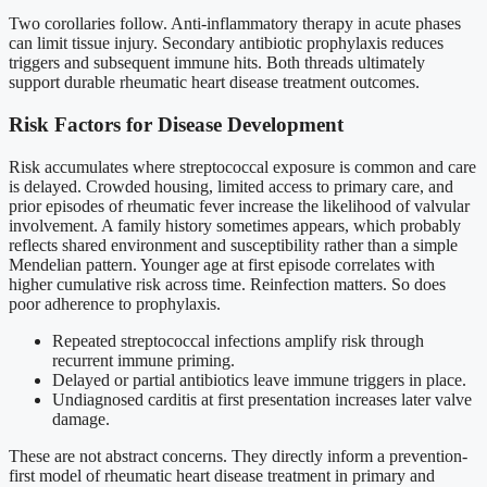
Two corollaries follow. Anti-inflammatory therapy in acute phases
can limit tissue injury. Secondary antibiotic prophylaxis reduces
triggers and subsequent immune hits. Both threads ultimately
support durable rheumatic heart disease treatment outcomes.
Risk Factors for Disease Development
Risk accumulates where streptococcal exposure is common and care
is delayed. Crowded housing, limited access to primary care, and
prior episodes of rheumatic fever increase the likelihood of valvular
involvement. A family history sometimes appears, which probably
reflects shared environment and susceptibility rather than a simple
Mendelian pattern. Younger age at first episode correlates with
higher cumulative risk across time. Reinfection matters. So does
poor adherence to prophylaxis.
Repeated streptococcal infections amplify risk through
recurrent immune priming.
Delayed or partial antibiotics leave immune triggers in place.
Undiagnosed carditis at first presentation increases later valve
damage.
These are not abstract concerns. They directly inform a prevention-
first model of rheumatic heart disease treatment in primary and