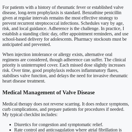
For patients with a history of rheumatic fever or established valve
disease, long-term prophylaxis is standard. Benzathine penicillin
given at regular intervals remains the most effective strategy to
prevent recurrent streptococcal infections. Schedules vary by age,
risk, and local guidance. Adherence is the challenge. In practice, I
establish a standing clinic day, offer appointment reminders, and use
school-based delivery for adolescents. Pharmacy stockouts must be
anticipated and prevented.
When injection intolerance or allergy exists, alternative oral
regimens are considered, though adherence can suffer. The clinical
priority is uninterrupted cover. Each missed dose slightly increases
risk. Over time, good prophylaxis reduces inflammatory flares,
stabilises valve function, and delays the need for invasive rheumatic
heart disease treatment.
Medical Management of Valve Disease
Medical therapy does not reverse scarring. It does reduce symptoms,
curb complications, and prepare patients for procedures if needed.
My typical checklist includes:
Diuretics for congestion and symptomatic relief.
Rate control and anticoagulation where atrial fibrillation is