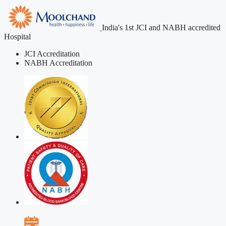
India's 1st JCI and NABH accredited
Hospital
JCI Accreditation
NABH Accreditation