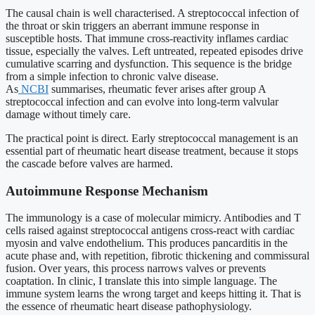
The causal chain is well characterised. A streptococcal infection of
the throat or skin triggers an aberrant immune response in
susceptible hosts. That immune cross-reactivity inflames cardiac
tissue, especially the valves. Left untreated, repeated episodes drive
cumulative scarring and dysfunction. This sequence is the bridge
from a simple infection to chronic valve disease.
As
NCBI
summarises, rheumatic fever arises after group A
streptococcal infection and can evolve into long-term valvular
damage without timely care.
The practical point is direct. Early streptococcal management is an
essential part of rheumatic heart disease treatment, because it stops
the cascade before valves are harmed.
Autoimmune Response Mechanism
The immunology is a case of molecular mimicry. Antibodies and T
cells raised against streptococcal antigens cross-react with cardiac
myosin and valve endothelium. This produces pancarditis in the
acute phase and, with repetition, fibrotic thickening and commissural
fusion. Over years, this process narrows valves or prevents
coaptation. In clinic, I translate this into simple language. The
immune system learns the wrong target and keeps hitting it. That is
the essence of rheumatic heart disease pathophysiology.