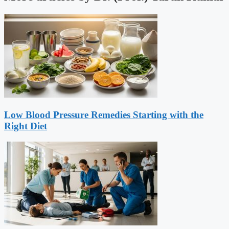
Low Blood Pressure Remedies Starting with the
Right Diet