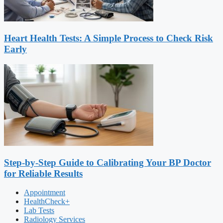
Heart Health Tests: A Simple Process to Check Risk
Early
Step-by-Step Guide to Calibrating Your BP Doctor
for Reliable Results
Appointment
HealthCheck+
Lab Tests
Radiology Services