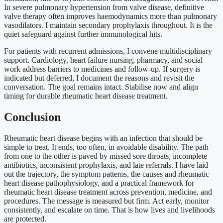
In severe pulmonary hypertension from valve disease, definitive
valve therapy often improves haemodynamics more than pulmonary
vasodilators. I maintain secondary prophylaxis throughout. It is the
quiet safeguard against further immunological hits.
For patients with recurrent admissions, I convene multidisciplinary
support. Cardiology, heart failure nursing, pharmacy, and social
work address barriers to medicines and follow-up. If surgery is
indicated but deferred, I document the reasons and revisit the
conversation. The goal remains intact. Stabilise now and align
timing for durable rheumatic heart disease treatment.
Conclusion
Rheumatic heart disease begins with an infection that should be
simple to treat. It ends, too often, in avoidable disability. The path
from one to the other is paved by missed sore throats, incomplete
antibiotics, inconsistent prophylaxis, and late referrals. I have laid
out the trajectory, the symptom patterns, the causes and rheumatic
heart disease pathophysiology, and a practical framework for
rheumatic heart disease treatment across prevention, medicine, and
procedures. The message is measured but firm. Act early, monitor
consistently, and escalate on time. That is how lives and livelihoods
are protected.