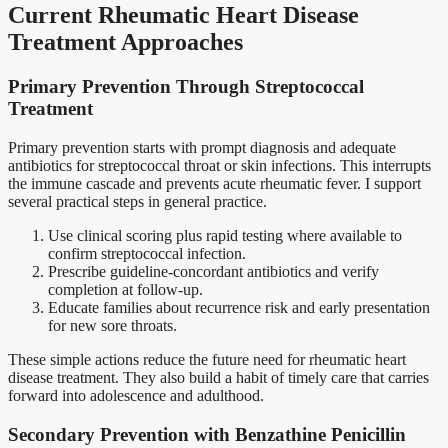
Current Rheumatic Heart Disease
Treatment Approaches
Primary Prevention Through Streptococcal
Treatment
Primary prevention starts with prompt diagnosis and adequate
antibiotics for streptococcal throat or skin infections. This interrupts
the immune cascade and prevents acute rheumatic fever. I support
several practical steps in general practice.
Use clinical scoring plus rapid testing where available to
confirm streptococcal infection.
Prescribe guideline-concordant antibiotics and verify
completion at follow-up.
Educate families about recurrence risk and early presentation
for new sore throats.
These simple actions reduce the future need for rheumatic heart
disease treatment. They also build a habit of timely care that carries
forward into adolescence and adulthood.
Secondary Prevention with Benzathine Penicillin