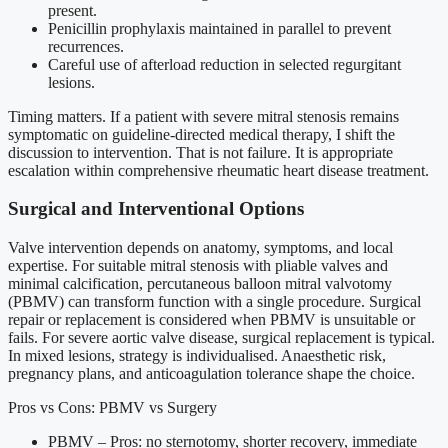
present.
Penicillin prophylaxis maintained in parallel to prevent
recurrences.
Careful use of afterload reduction in selected regurgitant
lesions.
Timing matters. If a patient with severe mitral stenosis remains
symptomatic on guideline-directed medical therapy, I shift the
discussion to intervention. That is not failure. It is appropriate
escalation within comprehensive rheumatic heart disease treatment.
Surgical and Interventional Options
Valve intervention depends on anatomy, symptoms, and local
expertise. For suitable mitral stenosis with pliable valves and
minimal calcification, percutaneous balloon mitral valvotomy
(PBMV) can transform function with a single procedure. Surgical
repair or replacement is considered when PBMV is unsuitable or
fails. For severe aortic valve disease, surgical replacement is typical.
In mixed lesions, strategy is individualised. Anaesthetic risk,
pregnancy plans, and anticoagulation tolerance shape the choice.
Pros vs Cons: PBMV vs Surgery
PBMV – Pros: no sternotomy, shorter recovery, immediate