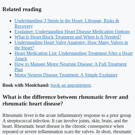
Related reading
Understanding 3 Stents in the Heart: Lifespan, Risks &
Recovery
Explainer: Understanding Heart Disease Medication Options
What Is Heart Block Treatment and When Is It Needed?
Understanding Heart Valve Anatomy: How Many Valves in
the Heart?
Heart Medication List: Understanding Treatment After a Heart
Attack
How to Manage Motor Neurone Disease: A Full Treatment
Plan
Motor Neuron Disease Treatment: A Simple Explainer
Book with Moolchand:
book an appointment
.
What is the difference between rheumatic fever and
rheumatic heart disease?
Rheumatic fever is the acute inflammatory response to a prior group
A streptococcal infection. It can involve joints, skin, brain, and the
heart. Rheumatic heart disease is the chronic consequence when
repeated or severe inflammation scars the valves. In short, rheumatic