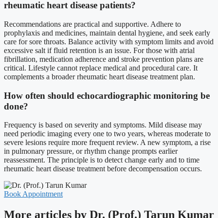
rheumatic heart disease patients?
Recommendations are practical and supportive. Adhere to
prophylaxis and medicines, maintain dental hygiene, and seek early
care for sore throats. Balance activity with symptom limits and avoid
excessive salt if fluid retention is an issue. For those with atrial
fibrillation, medication adherence and stroke prevention plans are
critical. Lifestyle cannot replace medical and procedural care. It
complements a broader rheumatic heart disease treatment plan.
How often should echocardiographic monitoring be
done?
Frequency is based on severity and symptoms. Mild disease may
need periodic imaging every one to two years, whereas moderate to
severe lesions require more frequent review. A new symptom, a rise
in pulmonary pressure, or rhythm change prompts earlier
reassessment. The principle is to detect change early and to time
rheumatic heart disease treatment before decompensation occurs.
Book Appointment
More articles by Dr. (Prof.) Tarun Kumar