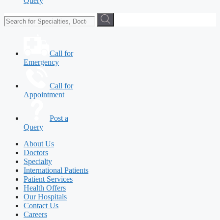
Query
Call for
Emergency
Call for
Appointment
Post a
Query
About Us
Doctors
Specialty
International Patients
Patient Services
Health Offers
Our Hospitals
Contact Us
Careers