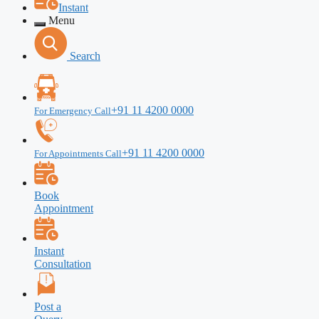
Instant
Menu
Search
+91 11 4200 0000
For Emergency Call
+91 11 4200 0000
For Appointments Call
Book
Appointment
Instant
Consultation
Post a