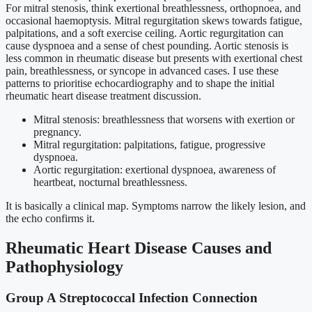
For mitral stenosis, think exertional breathlessness, orthopnoea, and
occasional haemoptysis. Mitral regurgitation skews towards fatigue,
palpitations, and a soft exercise ceiling. Aortic regurgitation can
cause dyspnoea and a sense of chest pounding. Aortic stenosis is
less common in rheumatic disease but presents with exertional chest
pain, breathlessness, or syncope in advanced cases. I use these
patterns to prioritise echocardiography and to shape the initial
rheumatic heart disease treatment discussion.
Mitral stenosis: breathlessness that worsens with exertion or
pregnancy.
Mitral regurgitation: palpitations, fatigue, progressive
dyspnoea.
Aortic regurgitation: exertional dyspnoea, awareness of
heartbeat, nocturnal breathlessness.
It is basically a clinical map. Symptoms narrow the likely lesion, and
the echo confirms it.
Rheumatic Heart Disease Causes and
Pathophysiology
Group A Streptococcal Infection Connection