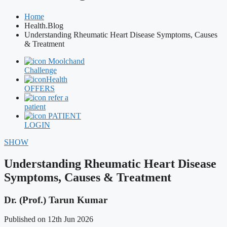
Home
Health.Blog
Understanding Rheumatic Heart Disease Symptoms, Causes
& Treatment
Moolchand
Challenge
Health
OFFERS
refer a
patient
PATIENT
LOGIN
SHOW
Understanding Rheumatic Heart Disease
Symptoms, Causes & Treatment
Dr. (Prof.) Tarun Kumar
Published on 12th Jun 2026