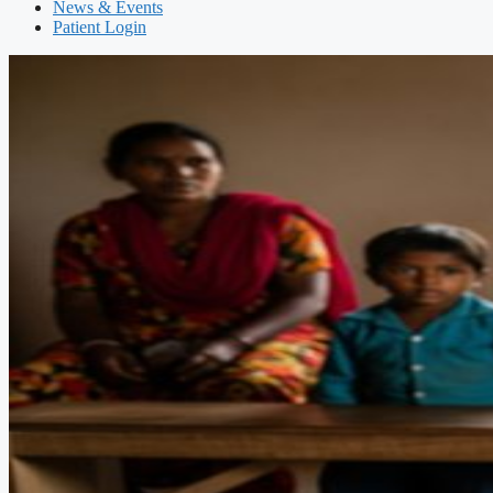
News & Events
Patient Login