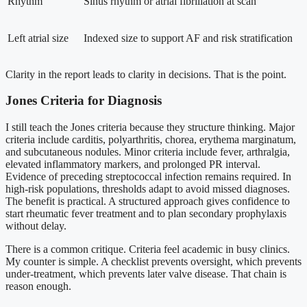
Rhythm
Sinus rhythm or atrial fibrillation at scan
Left atrial size
Indexed size to support AF and risk stratification
Clarity in the report leads to clarity in decisions. That is the point.
Jones Criteria for Diagnosis
I still teach the Jones criteria because they structure thinking. Major
criteria include carditis, polyarthritis, chorea, erythema marginatum,
and subcutaneous nodules. Minor criteria include fever, arthralgia,
elevated inflammatory markers, and prolonged PR interval.
Evidence of preceding streptococcal infection remains required. In
high-risk populations, thresholds adapt to avoid missed diagnoses.
The benefit is practical. A structured approach gives confidence to
start rheumatic fever treatment and to plan secondary prophylaxis
without delay.
There is a common critique. Criteria feel academic in busy clinics.
My counter is simple. A checklist prevents oversight, which prevents
under-treatment, which prevents later valve disease. That chain is
reason enough.