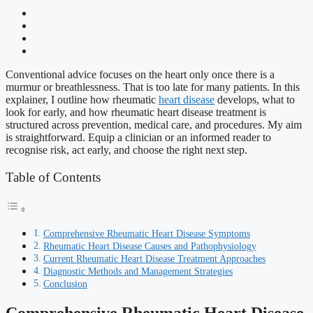
Conventional advice focuses on the heart only once there is a
murmur or breathlessness. That is too late for many patients. In this
explainer, I outline how rheumatic
heart disease
develops, what to
look for early, and how rheumatic heart disease treatment is
structured across prevention, medical care, and procedures. My aim
is straightforward. Equip a clinician or an informed reader to
recognise risk, act early, and choose the right next step.
Table of Contents
Comprehensive Rheumatic Heart Disease Symptoms
Rheumatic Heart Disease Causes and Pathophysiology
Current Rheumatic Heart Disease Treatment Approaches
Diagnostic Methods and Management Strategies
Conclusion
Comprehensive Rheumatic Heart Disease