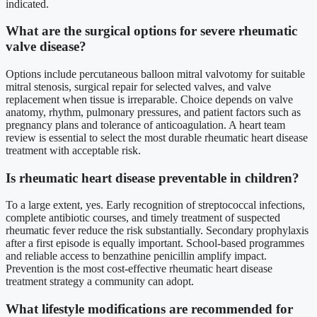
indicated.
What are the surgical options for severe rheumatic
valve disease?
Options include percutaneous balloon mitral valvotomy for suitable
mitral stenosis, surgical repair for selected valves, and valve
replacement when tissue is irreparable. Choice depends on valve
anatomy, rhythm, pulmonary pressures, and patient factors such as
pregnancy plans and tolerance of anticoagulation. A heart team
review is essential to select the most durable rheumatic heart disease
treatment with acceptable risk.
Is rheumatic heart disease preventable in children?
To a large extent, yes. Early recognition of streptococcal infections,
complete antibiotic courses, and timely treatment of suspected
rheumatic fever reduce the risk substantially. Secondary prophylaxis
after a first episode is equally important. School-based programmes
and reliable access to benzathine penicillin amplify impact.
Prevention is the most cost-effective rheumatic heart disease
treatment strategy a community can adopt.
What lifestyle modifications are recommended for