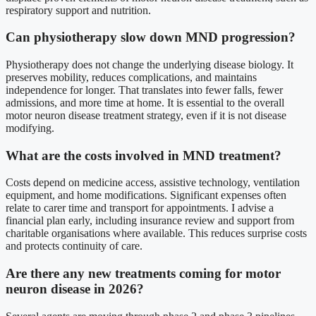
respiratory support and nutrition.
Can physiotherapy slow down MND progression?
Physiotherapy does not change the underlying disease biology. It
preserves mobility, reduces complications, and maintains
independence for longer. That translates into fewer falls, fewer
admissions, and more time at home. It is essential to the overall
motor neuron disease treatment strategy, even if it is not disease
modifying.
What are the costs involved in MND treatment?
Costs depend on medicine access, assistive technology, ventilation
equipment, and home modifications. Significant expenses often
relate to carer time and transport for appointments. I advise a
financial plan early, including insurance review and support from
charitable organisations where available. This reduces surprise costs
and protects continuity of care.
Are there any new treatments coming for motor
neuron disease in 2026?