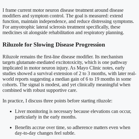
I frame current motor neuron disease treatment around disease
modifiers and symptom control. The goal is measured: extend
function, maintain independence, and reduce distressing symptoms.
For amyotrophic lateral sclerosis treatment specifically, these
medicines sit alongside rehabilitation and respiratory planning.
Riluzole for Slowing Disease Progression
Riluzole remains the first-line disease modifier. Its mechanism
targets glutamate-mediated excitotoxicity, which is one pathway
implicated in motor neuron injury. As Mayo Clinic notes, early
studies showed a survival extension of 2 to 3 months, with later real-
world reports suggesting a median gain of 6 to 19 months in some
cohorts. The signal is modest, and yet clinically meaningful when
combined with robust supportive care.
In practice, I discuss three points before starting riluzole:
Liver monitoring is necessary because elevations can occur,
particularly in the early months.
Benefits accrue over time, so adherence matters even when
day-to-day changes feel subtle.