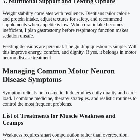
5. Nutritional Support and Feeding Options
Weight stability correlates with resilience. Dietitians tailor calorie
and protein intake, adjust textures for safety, and recommend
supplements when appetite is low. When oral intake becomes
inefficient, I plan gastrostomy before respiratory function makes
sedation unsafe.
Feeding decisions are personal. The guiding question is simple. Will
this improve energy, comfort, and dignity. If yes, it belongs in motor
neuron disease treatment.
Managing Common Motor Neuron
Disease Symptoms
Symptom relief is not cosmetic. It determines daily quality and carer
load. I combine medicine, therapy strategies, and realistic routines to
control the most frequent problems.
List of Treatments for Muscle Weakness and
Cramps
Weakness requires smart compensation rather than overexertion.