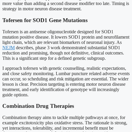
more value than adding a second disease modifier too late. Timing is
strategy in motor neuron disease treatment.
Tofersen for SOD1 Gene Mutations
Tofersen is an antisense oligonucleotide designed for SOD1
mutation positive disease. It lowers SOD1 protein and neurofilament
light chain, which are relevant biomarkers of neuronal injury. As
NEJM
describes, phase 3 work demonstrated substantial SOD1
reduction and promising, though not definitive, clinical outcomes.
This is a significant step for a defined genetic subgroup.
I approach tofersen with genetic counselling, realistic expectations,
and close safety monitoring. Lumbar puncture related adverse events
can occur, so scheduling and risk mitigation are essential. The wider
lesson is clear. Precision targeting is entering motor neuron disease
treatment, and early identification of genotype will increasingly
guide options.
Combination Drug Therapies
Combination therapy aims to tackle multiple pathways at once, for
example excitotoxicity plus oxidative stress. The rationale is strong,
yet interactions, tolerability, and incremental benefit must be