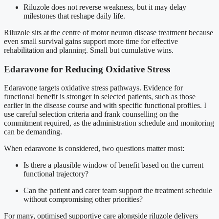
Riluzole does not reverse weakness, but it may delay
milestones that reshape daily life.
Riluzole sits at the centre of motor neuron disease treatment because
even small survival gains support more time for effective
rehabilitation and planning. Small but cumulative wins.
Edaravone for Reducing Oxidative Stress
Edaravone targets oxidative stress pathways. Evidence for
functional benefit is stronger in selected patients, such as those
earlier in the disease course and with specific functional profiles. I
use careful selection criteria and frank counselling on the
commitment required, as the administration schedule and monitoring
can be demanding.
When edaravone is considered, two questions matter most:
Is there a plausible window of benefit based on the current
functional trajectory?
Can the patient and carer team support the treatment schedule
without compromising other priorities?
For many, optimised supportive care alongside riluzole delivers