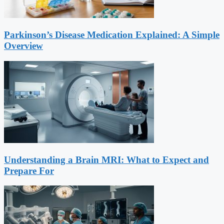
Parkinson’s Disease Medication Explained: A Simple
Overview
Understanding a Brain MRI: What to Expect and
Prepare For