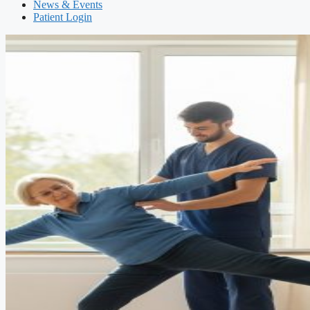
News & Events
Patient Login