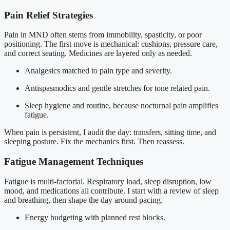
Pain Relief Strategies
Pain in MND often stems from immobility, spasticity, or poor
positioning. The first move is mechanical: cushions, pressure care,
and correct seating. Medicines are layered only as needed.
Analgesics matched to pain type and severity.
Antispasmodics and gentle stretches for tone related pain.
Sleep hygiene and routine, because nocturnal pain amplifies
fatigue.
When pain is persistent, I audit the day: transfers, sitting time, and
sleeping posture. Fix the mechanics first. Then reassess.
Fatigue Management Techniques
Fatigue is multi-factorial. Respiratory load, sleep disruption, low
mood, and medications all contribute. I start with a review of sleep
and breathing, then shape the day around pacing.
Energy budgeting with planned rest blocks.