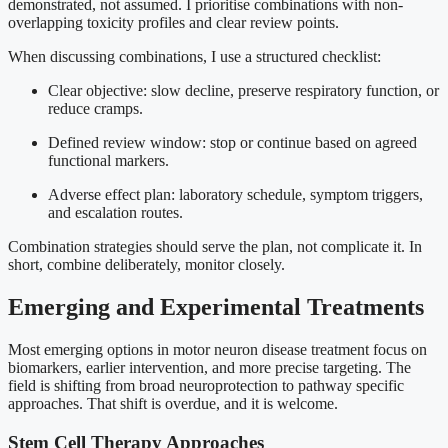
demonstrated, not assumed. I prioritise combinations with non-
overlapping toxicity profiles and clear review points.
When discussing combinations, I use a structured checklist:
Clear objective: slow decline, preserve respiratory function, or
reduce cramps.
Defined review window: stop or continue based on agreed
functional markers.
Adverse effect plan: laboratory schedule, symptom triggers,
and escalation routes.
Combination strategies should serve the plan, not complicate it. In
short, combine deliberately, monitor closely.
Emerging and Experimental Treatments
Most emerging options in motor neuron disease treatment focus on
biomarkers, earlier intervention, and more precise targeting. The
field is shifting from broad neuroprotection to pathway specific
approaches. That shift is overdue, and it is welcome.
Stem Cell Therapy Approaches