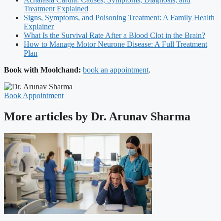
Treatment Explained
Signs, Symptoms, and Poisoning Treatment: A Family Health
Explainer
What Is the Survival Rate After a Blood Clot in the Brain?
How to Manage Motor Neurone Disease: A Full Treatment
Plan
Book with Moolchand:
book an appointment
.
Book Appointment
More articles by Dr. Arunav Sharma