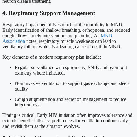
neuron disease treatment.
4. Respiratory Support Management
Respiratory impairment drives much of the morbidity in MND.
Early identification of shallow breathing, orthopnoea, and reduced
cough allows timely intervention and planning. As
MND
Association
notes, respiratory muscle weakness can lead to
ventilatory failure, which is a leading cause of death in MND.
Key elements of a modern respiratory plan include:
Regular surveillance with spirometry, SNIP, and overnight
oximetry where indicated.
Non invasive ventilation to support gas exchange and sleep
quality.
Cough augmentation and secretion management to reduce
infection risk.
Timing is critical. Early NIV initiation often improves tolerance and
extends benefit. I discuss preferences for ventilation options early,
and revisit them as the situation evolves.