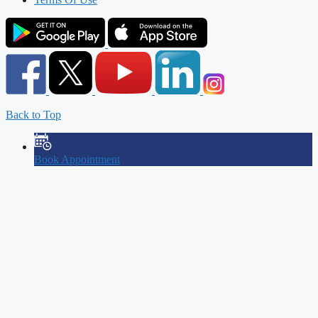
Back to Top
Book Appointment