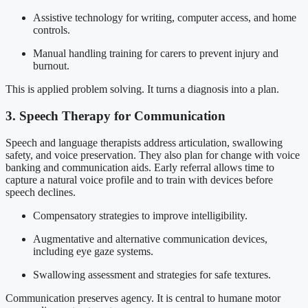
Assistive technology for writing, computer access, and home
controls.
Manual handling training for carers to prevent injury and
burnout.
This is applied problem solving. It turns a diagnosis into a plan.
3. Speech Therapy for Communication
Speech and language therapists address articulation, swallowing
safety, and voice preservation. They also plan for change with voice
banking and communication aids. Early referral allows time to
capture a natural voice profile and to train with devices before
speech declines.
Compensatory strategies to improve intelligibility.
Augmentative and alternative communication devices,
including eye gaze systems.
Swallowing assessment and strategies for safe textures.
Communication preserves agency. It is central to humane motor