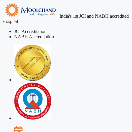
India's 1st JCI and NABH accredited
Hospital
JCI Accreditation
NABH Accreditation