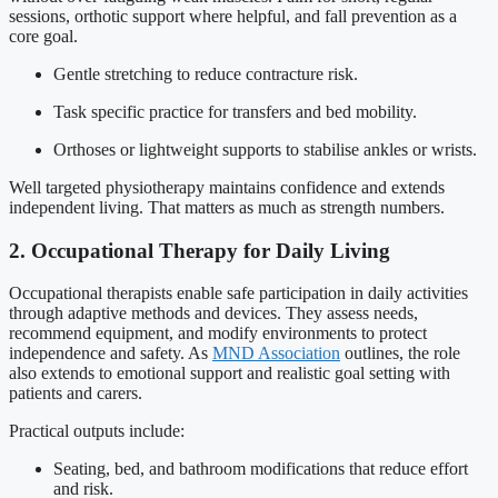
sessions, orthotic support where helpful, and fall prevention as a
core goal.
Gentle stretching to reduce contracture risk.
Task specific practice for transfers and bed mobility.
Orthoses or lightweight supports to stabilise ankles or wrists.
Well targeted physiotherapy maintains confidence and extends
independent living. That matters as much as strength numbers.
2. Occupational Therapy for Daily Living
Occupational therapists enable safe participation in daily activities
through adaptive methods and devices. They assess needs,
recommend equipment, and modify environments to protect
independence and safety. As
MND Association
outlines, the role
also extends to emotional support and realistic goal setting with
patients and carers.
Practical outputs include:
Seating, bed, and bathroom modifications that reduce effort
and risk.