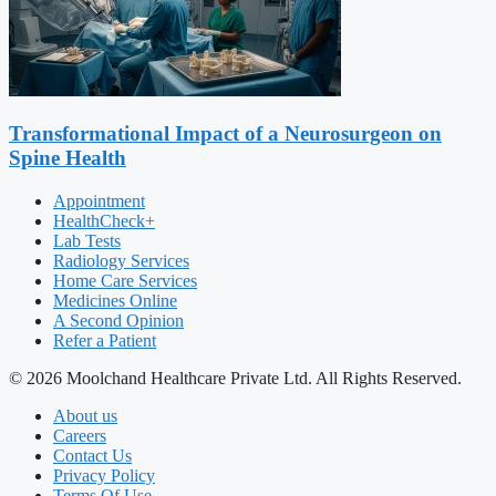
Transformational Impact of a Neurosurgeon on
Spine Health
Appointment
HealthCheck+
Lab Tests
Radiology Services
Home Care Services
Medicines Online
A Second Opinion
Refer a Patient
© 2026 Moolchand Healthcare Private Ltd. All Rights Reserved.
About us
Careers
Contact Us
Privacy Policy
Terms Of Use