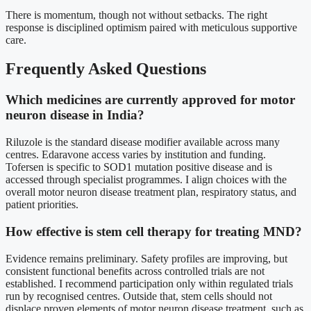
There is momentum, though not without setbacks. The right
response is disciplined optimism paired with meticulous supportive
care.
Frequently Asked Questions
Which medicines are currently approved for motor
neuron disease in India?
Riluzole is the standard disease modifier available across many
centres. Edaravone access varies by institution and funding.
Tofersen is specific to SOD1 mutation positive disease and is
accessed through specialist programmes. I align choices with the
overall motor neuron disease treatment plan, respiratory status, and
patient priorities.
How effective is stem cell therapy for treating MND?
Evidence remains preliminary. Safety profiles are improving, but
consistent functional benefits across controlled trials are not
established. I recommend participation only within regulated trials
run by recognised centres. Outside that, stem cells should not
displace proven elements of motor neuron disease treatment, such as