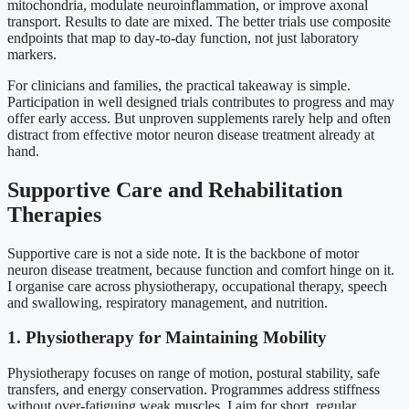
mitochondria, modulate neuroinflammation, or improve axonal
transport. Results to date are mixed. The better trials use composite
endpoints that map to day-to-day function, not just laboratory
markers.
For clinicians and families, the practical takeaway is simple.
Participation in well designed trials contributes to progress and may
offer early access. But unproven supplements rarely help and often
distract from effective motor neuron disease treatment already at
hand.
Supportive Care and Rehabilitation
Therapies
Supportive care is not a side note. It is the backbone of motor
neuron disease treatment, because function and comfort hinge on it.
I organise care across physiotherapy, occupational therapy, speech
and swallowing, respiratory management, and nutrition.
1. Physiotherapy for Maintaining Mobility
Physiotherapy focuses on range of motion, postural stability, safe
transfers, and energy conservation. Programmes address stiffness
without over-fatiguing weak muscles. I aim for short, regular