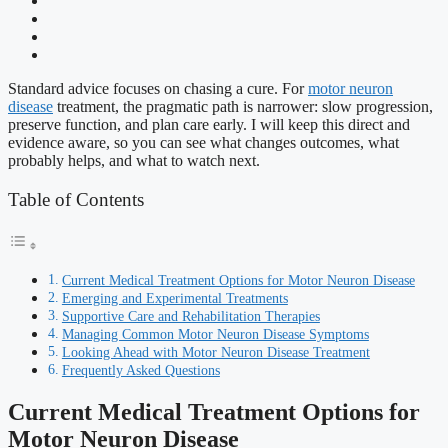
Standard advice focuses on chasing a cure. For
motor neuron
disease
treatment, the pragmatic path is narrower: slow progression,
preserve function, and plan care early. I will keep this direct and
evidence aware, so you can see what changes outcomes, what
probably helps, and what to watch next.
Table of Contents
Current Medical Treatment Options for Motor Neuron Disease
Emerging and Experimental Treatments
Supportive Care and Rehabilitation Therapies
Managing Common Motor Neuron Disease Symptoms
Looking Ahead with Motor Neuron Disease Treatment
Frequently Asked Questions
Current Medical Treatment Options for
Motor Neuron Disease