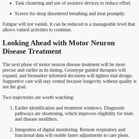
Task clustering and use of assistive devices to reduce effort.
Screen for sleep disordered breathing and treat promptly.
Fatigue will not vanish. It can be reduced to a manageable level that
allows valued activities to continue.
Looking Ahead with Motor Neuron
Disease Treatment
The next phase of motor neuron disease treatment will be more
precise and earlier in its timing. Genotype guided therapies will
expand, and biomarker informed decisions will tighten trial design.
Supportive care will stay central because longevity without quality is
not the goal.
Two trajectories are worth watching:
Earlier identification and treatment windows. Diagnostic
pathways are shortening, which improves eligibility for trials
and disease modifiers.
Integration of digital monitoring. Remote respiratory and
functional data will enable faster adjustments to care plans.