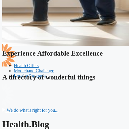
Experience Affordable Excellence
Health Offers
Moolchand Challenge
Loyalty Programs
A directory of wonderful things
We do what's right for you...
Health.Blog