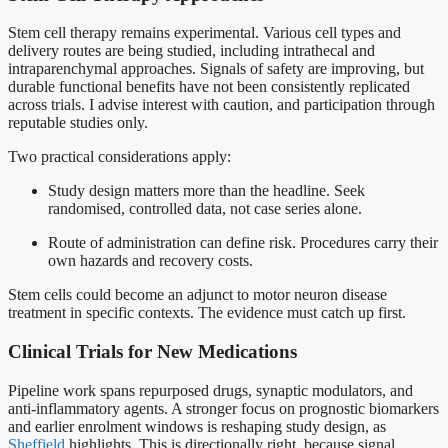
Stem cell therapy remains experimental. Various cell types and
delivery routes are being studied, including intrathecal and
intraparenchymal approaches. Signals of safety are improving, but
durable functional benefits have not been consistently replicated
across trials. I advise interest with caution, and participation through
reputable studies only.
Two practical considerations apply:
Study design matters more than the headline. Seek
randomised, controlled data, not case series alone.
Route of administration can define risk. Procedures carry their
own hazards and recovery costs.
Stem cells could become an adjunct to motor neuron disease
treatment in specific contexts. The evidence must catch up first.
Clinical Trials for New Medications
Pipeline work spans repurposed drugs, synaptic modulators, and
anti-inflammatory agents. A stronger focus on prognostic biomarkers
and earlier enrolment windows is reshaping study design, as
Sheffield
highlights. This is directionally right, because signal