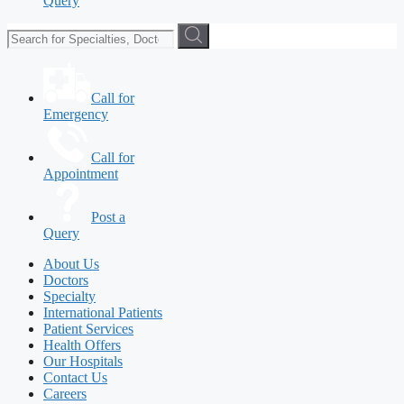
Query
Call for
Emergency
Call for
Appointment
Post a
Query
About Us
Doctors
Specialty
International Patients
Patient Services
Health Offers
Our Hospitals
Contact Us
Careers