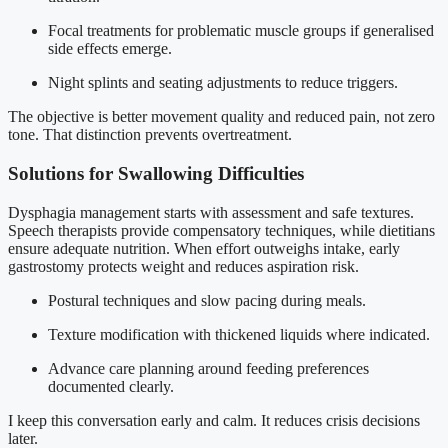
Focal treatments for problematic muscle groups if generalised
side effects emerge.
Night splints and seating adjustments to reduce triggers.
The objective is better movement quality and reduced pain, not zero
tone. That distinction prevents overtreatment.
Solutions for Swallowing Difficulties
Dysphagia management starts with assessment and safe textures.
Speech therapists provide compensatory techniques, while dietitians
ensure adequate nutrition. When effort outweighs intake, early
gastrostomy protects weight and reduces aspiration risk.
Postural techniques and slow pacing during meals.
Texture modification with thickened liquids where indicated.
Advance care planning around feeding preferences
documented clearly.
I keep this conversation early and calm. It reduces crisis decisions
later.