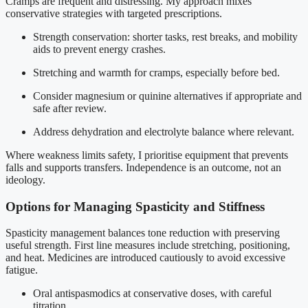
Cramps are frequent and distressing. My approach mixes
conservative strategies with targeted prescriptions.
Strength conservation: shorter tasks, rest breaks, and mobility
aids to prevent energy crashes.
Stretching and warmth for cramps, especially before bed.
Consider magnesium or quinine alternatives if appropriate and
safe after review.
Address dehydration and electrolyte balance where relevant.
Where weakness limits safety, I prioritise equipment that prevents
falls and supports transfers. Independence is an outcome, not an
ideology.
Options for Managing Spasticity and Stiffness
Spasticity management balances tone reduction with preserving
useful strength. First line measures include stretching, positioning,
and heat. Medicines are introduced cautiously to avoid excessive
fatigue.
Oral antispasmodics at conservative doses, with careful
titration.