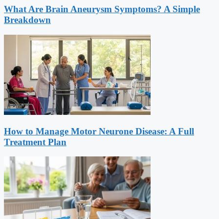
What Are Brain Aneurysm Symptoms? A Simple
Breakdown
How to Manage Motor Neurone Disease: A Full
Treatment Plan