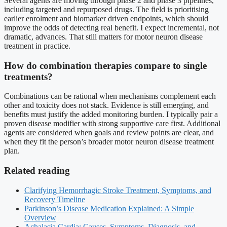
Several agents are moving through phase 2 and phase 3 pipelines,
including targeted and repurposed drugs. The field is prioritising
earlier enrolment and biomarker driven endpoints, which should
improve the odds of detecting real benefit. I expect incremental, not
dramatic, advances. That still matters for motor neuron disease
treatment in practice.
How do combination therapies compare to single
treatments?
Combinations can be rational when mechanisms complement each
other and toxicity does not stack. Evidence is still emerging, and
benefits must justify the added monitoring burden. I typically pair a
proven disease modifier with strong supportive care first. Additional
agents are considered when goals and review points are clear, and
when they fit the person’s broader motor neuron disease treatment
plan.
Related reading
Clarifying Hemorrhagic Stroke Treatment, Symptoms, and
Recovery Timeline
Parkinson’s Disease Medication Explained: A Simple
Overview
Achalasia Cardia: Causes, Symptoms, Diagnosis, and