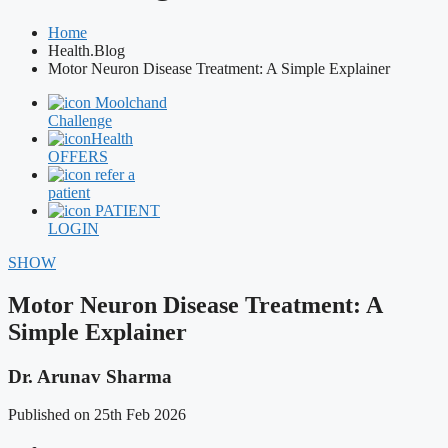
Home
Health.Blog
Motor Neuron Disease Treatment: A Simple Explainer
Moolchand
Challenge
Health
OFFERS
refer a
patient
PATIENT
LOGIN
SHOW
Motor Neuron Disease Treatment: A
Simple Explainer
Dr. Arunav Sharma
Published on 25th Feb 2026