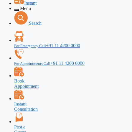
Instant
Menu
Search
+91 11 4200 0000
For Emergency Call
+91 11 4200 0000
For Appointments Call
Book
Appointment
Instant
Consultation
Post a