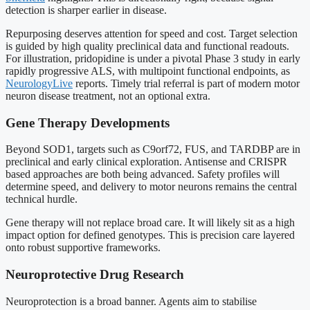
detection is sharper earlier in disease.
Repurposing deserves attention for speed and cost. Target selection
is guided by high quality preclinical data and functional readouts.
For illustration, pridopidine is under a pivotal Phase 3 study in early
rapidly progressive ALS, with multipoint functional endpoints, as
NeurologyLive
reports. Timely trial referral is part of modern motor
neuron disease treatment, not an optional extra.
Gene Therapy Developments
Beyond SOD1, targets such as C9orf72, FUS, and TARDBP are in
preclinical and early clinical exploration. Antisense and CRISPR
based approaches are both being advanced. Safety profiles will
determine speed, and delivery to motor neurons remains the central
technical hurdle.
Gene therapy will not replace broad care. It will likely sit as a high
impact option for defined genotypes. This is precision care layered
onto robust supportive frameworks.
Neuroprotective Drug Research
Neuroprotection is a broad banner. Agents aim to stabilise