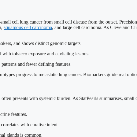
mall cell lung cancer from small cell disease from the outset. Precision
a,
squamous cell carcinoma
, and large cell carcinoma. As Cleveland Cli
mokers, and shows distinct genomic targets.
d with tobacco exposure and cavitating lesions.
 patterns and fewer defining features.
ubtypes progress to metastatic lung cancer. Biomarkers guide real option
 and often presents with systemic burden. As StatPearls summarises, small
crine features.
correlates with curative intent.
renal glands is common.