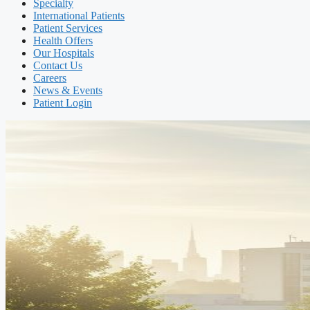
Specialty
International Patients
Patient Services
Health Offers
Our Hospitals
Contact Us
Careers
News & Events
Patient Login