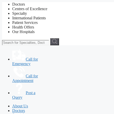
Doctors
Centres of Excellence
Specialty
International Patients
Patient Services
Health Offers
Our Hospitals
Call for
Emergency
Call for
Appointment
Post a
Query
About Us
Doctors