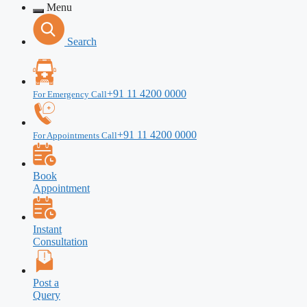
Menu
Search
+91 11 4200 0000
For Emergency Call
+91 11 4200 0000
For Appointments Call
Book
Appointment
Instant
Consultation
Post a
Query