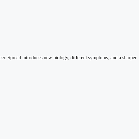
cancer. Spread introduces new biology, different symptoms, and a sharper