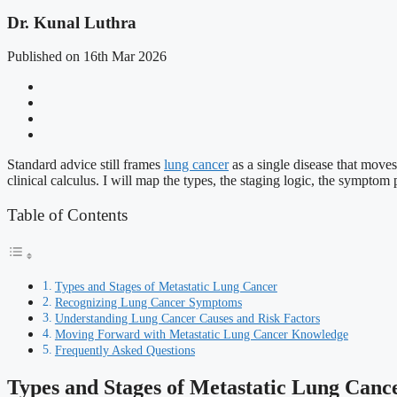
Dr. Kunal Luthra
Published on 16th Mar 2026
Standard advice still frames
lung cancer
as a single disease that moves
clinical calculus. I will map the types, the staging logic, the symptom 
Table of Contents
Types and Stages of Metastatic Lung Cancer
Recognizing Lung Cancer Symptoms
Understanding Lung Cancer Causes and Risk Factors
Moving Forward with Metastatic Lung Cancer Knowledge
Frequently Asked Questions
Types and Stages of Metastatic Lung Canc