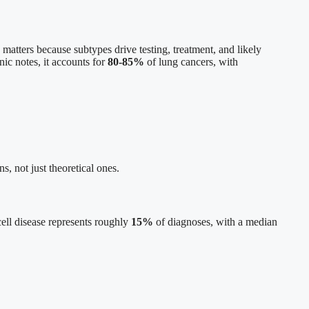
 matters because subtypes drive testing, treatment, and likely
nic notes, it accounts for
80-85%
of lung cancers, with
s, not just theoretical ones.
 cell disease represents roughly
15%
of diagnoses, with a median