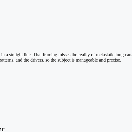
 in a straight line. That framing misses the reality of metastatic lung 
patterns, and the drivers, so the subject is manageable and precise.
er