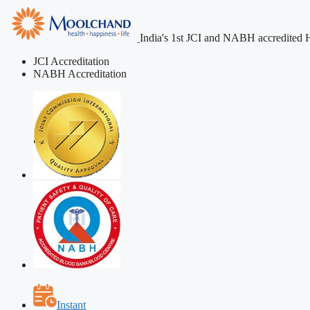
India's 1st JCI and NABH accredited H
JCI Accreditation
NABH Accreditation
Instant