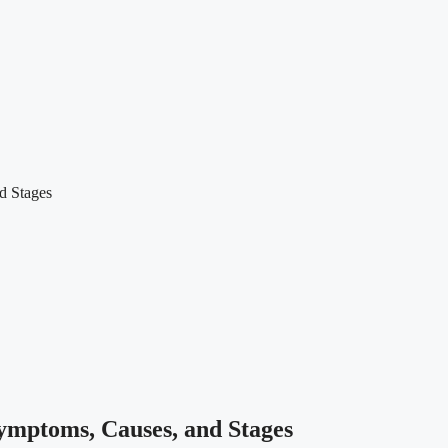
d Stages
ymptoms, Causes, and Stages