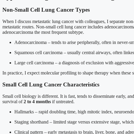
Non-Small Cell Lung Cancer Types
When I discuss metastatic lung cancer with colleagues, I separate non-s
metastatic routes. Non-small cell lung cancer includes adenocarcinom
adenocarcinoma the most frequent subtype.
Adenocarcinoma – tends to arise peripherally, often in never-s
Squamous cell carcinoma – usually central airways, often linke
Large cell carcinoma – a diagnosis of exclusion with aggressive
In practice, I expect molecular profiling to shape therapy when these s
Small Cell Lung Cancer Characteristics
Small cell biology is different. It is fast, tends to disseminate early,
survival of
2 to 4 months
if untreated.
Hallmarks – rapid doubling time, high mitotic index, neuroendo
Staging shorthand – limited stage versus extensive stage, which 
Clinical pattern – early metastasis to brain, liver, bone, and ad