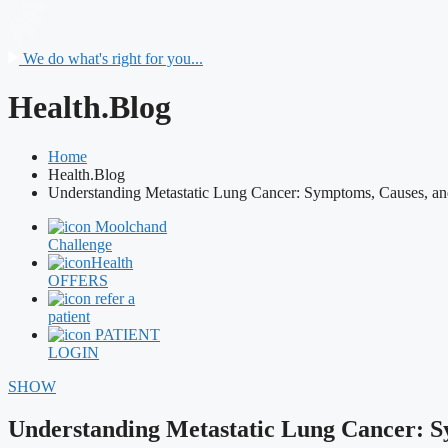
We do what's right for you...
Health.Blog
Home
Health.Blog
Understanding Metastatic Lung Cancer: Symptoms, Causes, an
Moolchand
Challenge
Health
OFFERS
refer a
patient
PATIENT
LOGIN
SHOW
Understanding Metastatic Lung Cancer: S