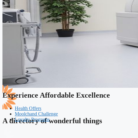
Experience Affordable Excellence
Health Offers
Moolchand Challenge
Loyalty Programs
A directory of wonderful things