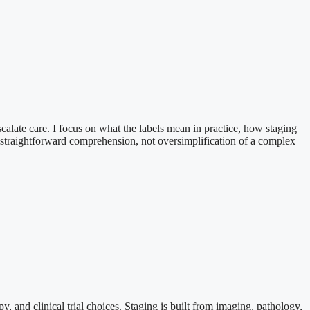
scalate care. I focus on what the labels mean in practice, how staging
 is straightforward comprehension, not oversimplification of a complex
, and clinical trial choices. Staging is built from imaging, pathology,