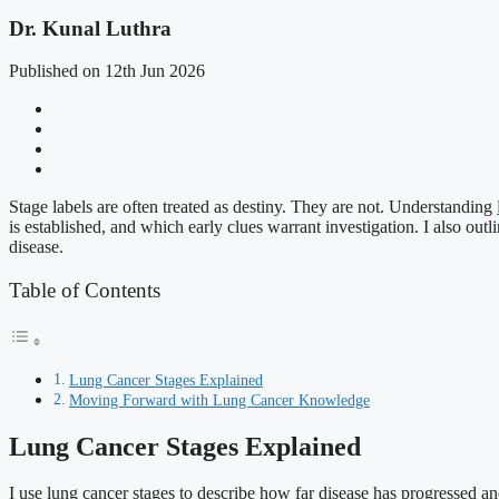
Dr. Kunal Luthra
Published on 12th Jun 2026
Stage labels are often treated as destiny. They are not. Understanding
is established, and which early clues warrant investigation. I also out
disease.
Table of Contents
Lung Cancer Stages Explained
Moving Forward with Lung Cancer Knowledge
Lung Cancer Stages Explained
I use lung cancer stages to describe how far disease has progressed and