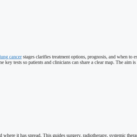
lung cancer
stages clarifies treatment options, prognosis, and when to e
line key tests so patients and clinicians can share a clear map. The aim
 where it has spread. This guides surgery, radiotherapy, systemic therapy