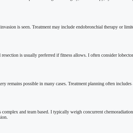
invasion is seen. Treatment may include endobronchial therapy or limited
l resection is usually preferred if fitness allows. I often consider lo
rgery remains possible in many cases. Treatment planning often includes
complex and team based. I typically weigh concurrent chemoradiation, c
sion.