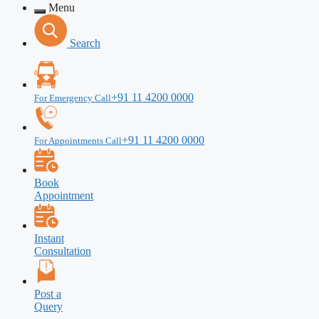
Menu
Search
+91 11 4200 0000
For Emergency Call
+91 11 4200 0000
For Appointments Call
Book
Appointment
Instant
Consultation
Post a
Query