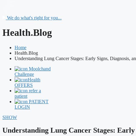
We do what's right for you...
Health.Blog
Home
Health.Blog
Understanding Lung Cancer Stages: Early Signs, Diagnosis, a
Moolchand
Challenge
Health
OFFERS
refer a
patient
PATIENT
LOGIN
SHOW
Understanding Lung Cancer Stages: Early 