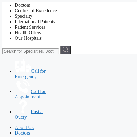
Doctors
Centres of Excellence
Specialty
International Patients
Patient Services
Health Offers
Our Hospitals
Call for
Emergency
Call for
Appointment
Post a
Query
About Us
Doctors