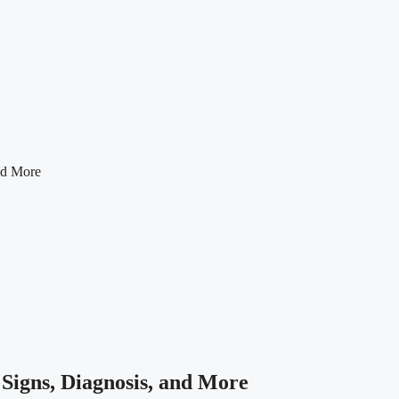
nd More
Signs, Diagnosis, and More