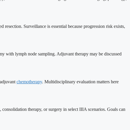
 resection. Surveillance is essential because progression risk exists,
bectomy with lymph node sampling. Adjuvant therapy may be discussed
 adjuvant
chemotherapy
. Multidisciplinary evaluation matters here
onsolidation therapy, or surgery in select IIIA scenarios. Goals can