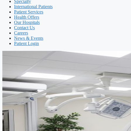
Specialty
International Patients
Patient Services
Health Offers
Our Hospitals
Contact Us
Careers
News & Events
Patient Login