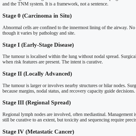
and the TNM system. It is a framework, not a sentence.
Stage 0 (Carcinoma in Situ)
Abnormal cells are confined to the innermost lining of the airway. No 
though it varies by pathology and site.
Stage I (Early-Stage Disease)
The tumour is localised within the lung without nodal spread. Surgica
when risk features are present. The intent is curative.
Stage II (Locally Advanced)
The tumour is larger or involves nearby structures or hilar nodes. Su
because margins, nodal status, and recovery capacity guide decisions.
Stage III (Regional Spread)
Regional lymph nodes are involved, often mediastinal. Management is 
still be curative to an extent, but toxicity and sequencing require preci
Stage IV (Metastatic Cancer)