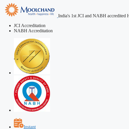
India's 1st JCI and NABH accredited H
JCI Accreditation
NABH Accreditation
Instant