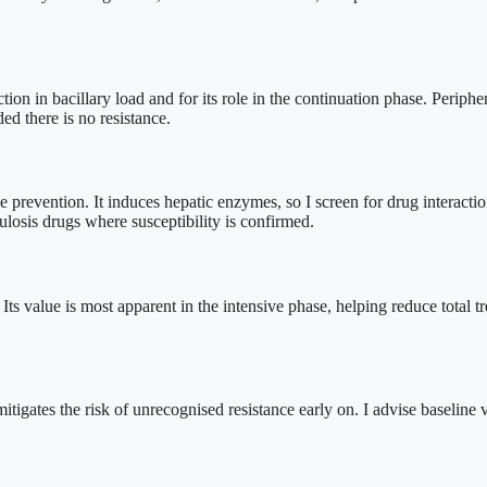
uction in bacillary load and for its role in the continuation phase. Periphe
ed there is no resistance.
se prevention. It induces hepatic enzymes, so I screen for drug interactio
osis drugs where susceptibility is confirmed.
s value is most apparent in the intensive phase, helping reduce total tr
mitigates the risk of unrecognised resistance early on. I advise baseline