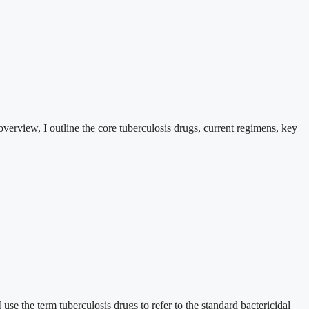
 overview, I outline the core tuberculosis drugs, current regimens, key
 use the term tuberculosis drugs to refer to the standard bactericidal