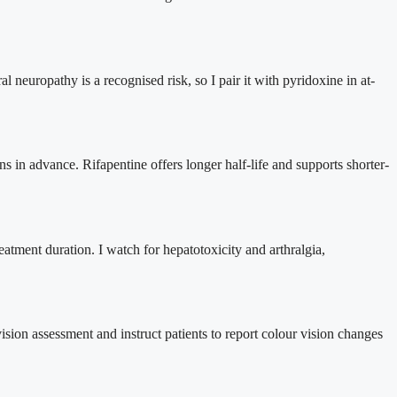
ral neuropathy is a recognised risk, so I pair it with pyridoxine in at-
ns in advance. Rifapentine offers longer half-life and supports shorter-
eatment duration. I watch for hepatotoxicity and arthralgia,
 vision assessment and instruct patients to report colour vision changes