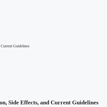
 Current Guidelines
n, Side Effects, and Current Guidelines