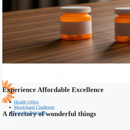
Experience Affordable Excellence
Health Offers
Moolchand Challenge
Loyalty Programs
A directory of wonderful things