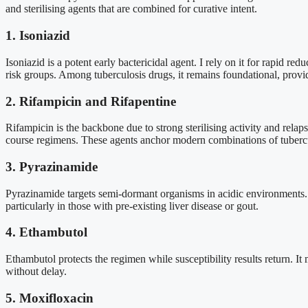
and sterilising agents that are combined for curative intent.
1. Isoniazid
Isoniazid is a potent early bactericidal agent. I rely on it for rapid red
risk groups. Among tuberculosis drugs, it remains foundational, provid
2. Rifampicin and Rifapentine
Rifampicin is the backbone due to strong sterilising activity and relap
course regimens. These agents anchor modern combinations of tubercul
3. Pyrazinamide
Pyrazinamide targets semi-dormant organisms in acidic environments. It
particularly in those with pre-existing liver disease or gout.
4. Ethambutol
Ethambutol protects the regimen while susceptibility results return. It 
without delay.
5. Moxifloxacin