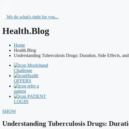
We do what's right for you...
Health.Blog
Home
Health.Blog
Understanding Tuberculosis Drugs: Duration, Side Effects, and
Moolchand
Challenge
Health
OFFERS
refer a
patient
PATIENT
LOGIN
SHOW
Understanding Tuberculosis Drugs: Duratio