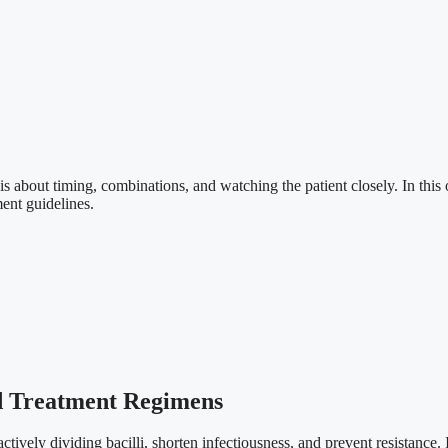
 is about timing, combinations, and watching the patient closely. In this
ent guidelines.
nd Treatment Regimens
ctively dividing bacilli, shorten infectiousness, and prevent resistance. I