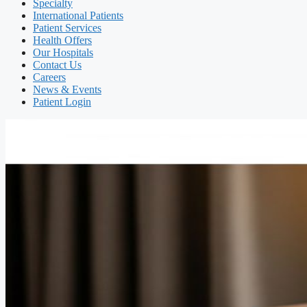
Specialty
International Patients
Patient Services
Health Offers
Our Hospitals
Contact Us
Careers
News & Events
Patient Login