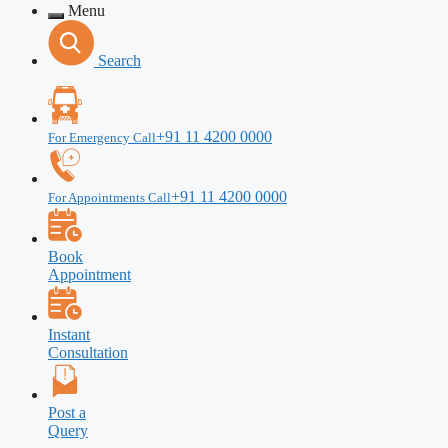
Menu
Search
+91 11 4200 0000
For Emergency Call
+91 11 4200 0000
For Appointments Call
Book
Appointment
Instant
Consultation
Post a
Query