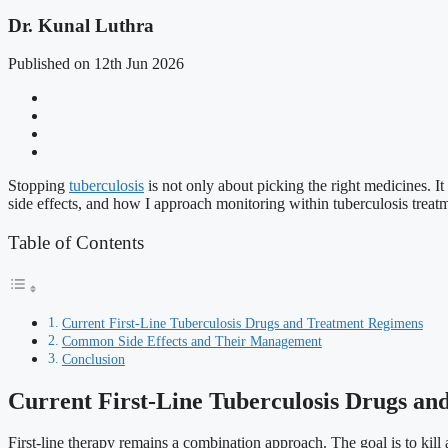
Dr. Kunal Luthra
Published on 12th Jun 2026
Stopping
tuberculosis
is not only about picking the right medicines. It
side effects, and how I approach monitoring within tuberculosis treatm
Table of Contents
Current First-Line Tuberculosis Drugs and Treatment Regimens
Common Side Effects and Their Management
Conclusion
Current First-Line Tuberculosis Drugs a
First-line therapy remains a combination approach. The goal is to kill a