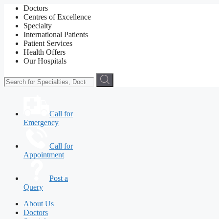
Doctors
Centres of Excellence
Specialty
International Patients
Patient Services
Health Offers
Our Hospitals
Call for
Emergency
Call for
Appointment
Post a
Query
About Us
Doctors