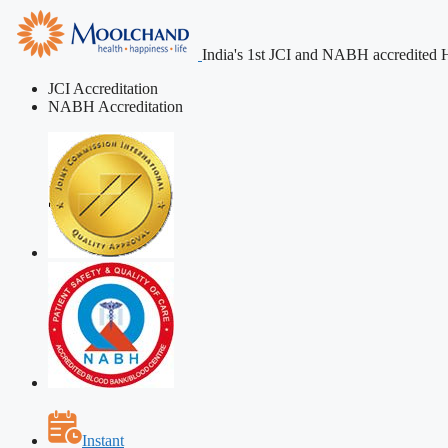
India's 1st JCI and NABH accredited H
JCI Accreditation
NABH Accreditation
Instant