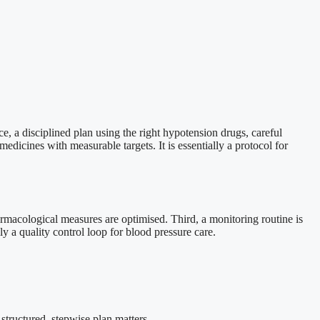
ce, a disciplined plan using the right hypotension drugs, careful
medicines with measurable targets. It is essentially a protocol for
armacological measures are optimised. Third, a monitoring routine is
ly a quality control loop for blood pressure care.
structured, stepwise plan matters.