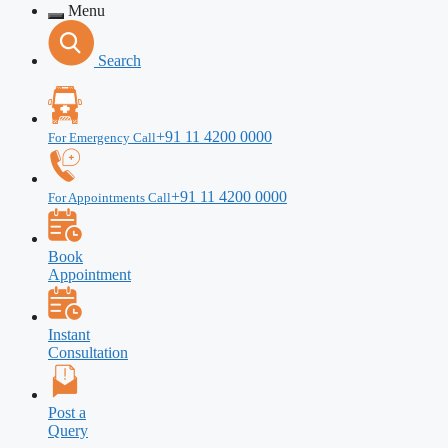
Menu
Search
+91 11 4200 0000
For Emergency Call
+91 11 4200 0000
For Appointments Call
Book
Appointment
Instant
Consultation
Post a
Query