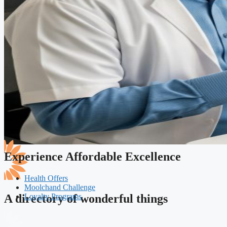
Experience Affordable Excellence
Health Offers
Moolchand Challenge
Loyalty Programs
A directory of wonderful things