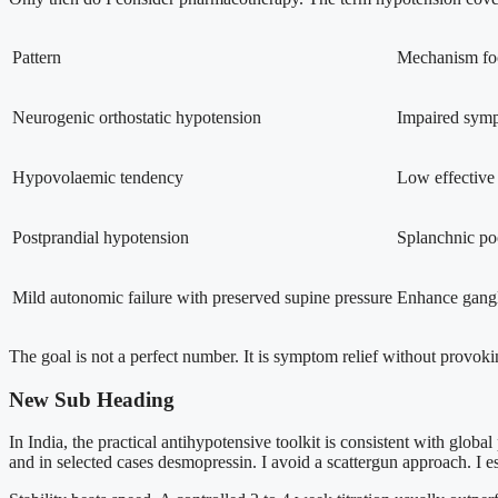
Pattern
Mechanism fo
Neurogenic orthostatic hypotension
Impaired symp
Hypovolaemic tendency
Low effective
Postprandial hypotension
Splanchnic poo
Mild autonomic failure with preserved supine pressure
Enhance gangl
The goal is not a perfect number. It is symptom relief without provoki
New Sub Heading
In India, the practical antihypotensive toolkit is consistent with glob
and in selected cases desmopressin. I avoid a scattergun approach. I 