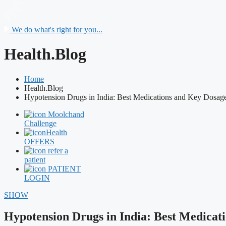
We do what's right for you...
Health.Blog
Home
Health.Blog
Hypotension Drugs in India: Best Medications and Key Dosag
Moolchand
Challenge
Health
OFFERS
refer a
patient
PATIENT
LOGIN
SHOW
Hypotension Drugs in India: Best Medicat