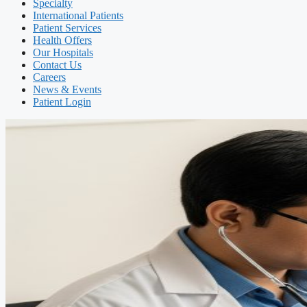
Specialty
International Patients
Patient Services
Health Offers
Our Hospitals
Contact Us
Careers
News & Events
Patient Login