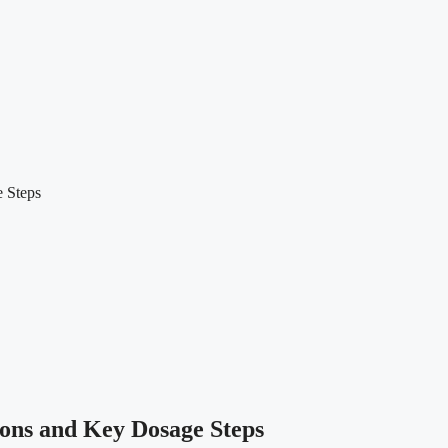
e Steps
ions and Key Dosage Steps