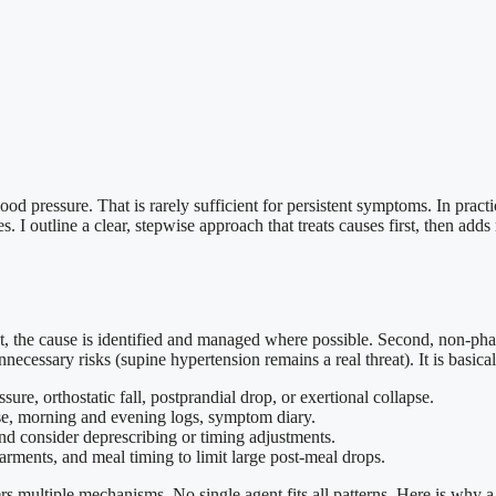
od pressure. That is rarely sufficient for persistent symptoms. In practi
. I outline a clear, stepwise approach that treats causes first, then adds 
irst, the cause is identified and managed where possible. Second, non-ph
nnecessary risks (supine hypertension remains a real threat). It is basical
ure, orthostatic fall, postprandial drop, or exertional collapse.
lse, morning and evening logs, symptom diary.
nd consider deprescribing or timing adjustments.
garments, and meal timing to limit large post-meal drops.
multiple mechanisms. No single agent fits all patterns. Here is why a 