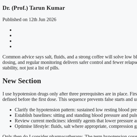
Dr. (Prof.) Tarun Kumar
Published on 12th Jun 2026
Common advice says salt, fluids, and a strong coffee will solve low blo
dosing, and regular monitoring delivers safer control and fewer relapses
stability, not just a list of pills.
New Section
I use hypotension drugs only after three prerequisites are in place. F
defined before the first dose. This sequence prevents false starts and u
Clarify the hypotension pattern: sustained low resting blood press
Establish baselines: sitting and standing blood pressure and pu
Review current medicines: identify agents that lower pressure a
Optimise lifestyle: fluids, salt where appropriate, compression 
Only then do I consider pharmacotherapy. The term hypotension covers 