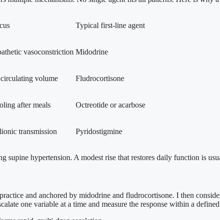
cus
Typical first-line agent
athetic vasoconstriction
Midodrine
 circulating volume
Fludrocortisone
ling after meals
Octreotide or acarbose
ionic transmission
Pyridostigmine
ng supine hypertension. A modest rise that restores daily function is us
al practice and anchored by midodrine and fludrocortisone. I then consider
escalate one variable at a time and measure the response within a defin