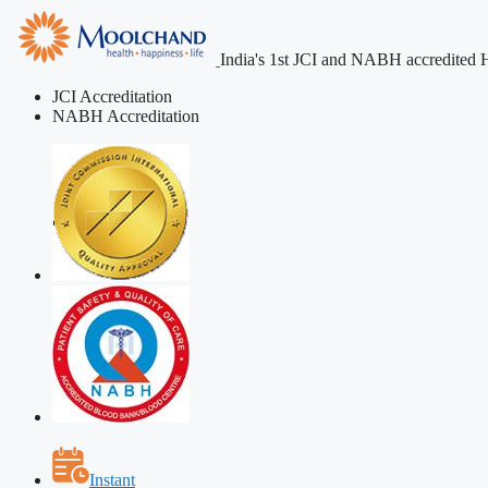
India's 1st JCI and NABH accredited H
JCI Accreditation
NABH Accreditation
Instant