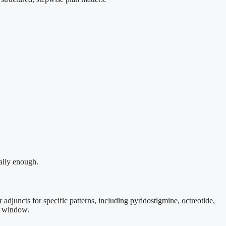
ually enough.
 adjuncts for specific patterns, including pyridostigmine, octreotide,
ed window.