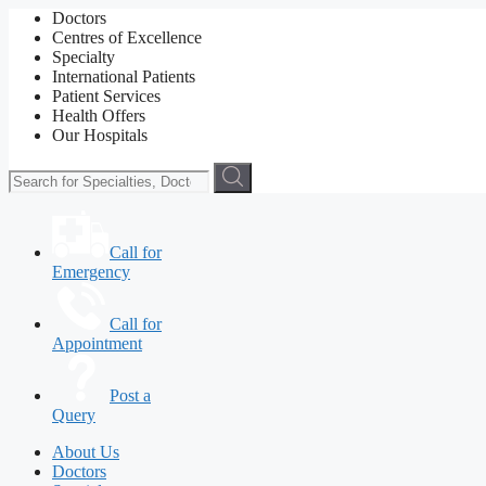
Doctors
Centres of Excellence
Specialty
International Patients
Patient Services
Health Offers
Our Hospitals
Call for
Emergency
Call for
Appointment
Post a
Query
About Us
Doctors