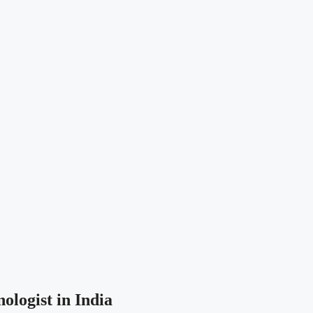
ologist in India