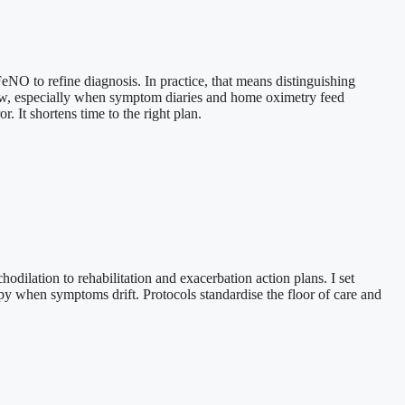
eNO to refine diagnosis. In practice, that means distinguishing
eview, especially when symptom diaries and home oximetry feed
. It shortens time to the right plan.
dilation to rehabilitation and exacerbation action plans. I set
apy when symptoms drift. Protocols standardise the floor of care and