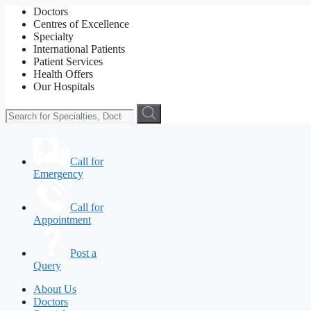
Doctors
Centres of Excellence
Specialty
International Patients
Patient Services
Health Offers
Our Hospitals
Call for
Emergency
Call for
Appointment
Post a
Query
About Us
Doctors