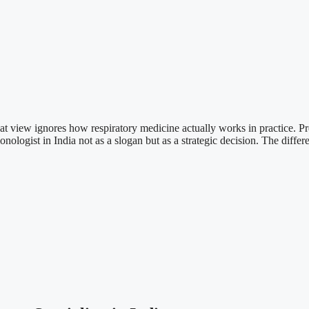
at view ignores how respiratory medicine actually works in practice. Pr
ogist in India not as a slogan but as a strategic decision. The differenc