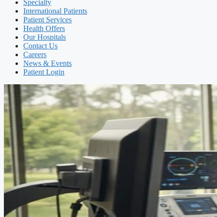
Specialty
International Patients
Patient Services
Health Offers
Our Hospitals
Contact Us
Careers
News & Events
Patient Login