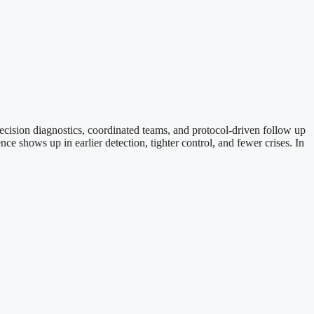
ecision diagnostics, coordinated teams, and protocol-driven follow up
e shows up in earlier detection, tighter control, and fewer crises. In