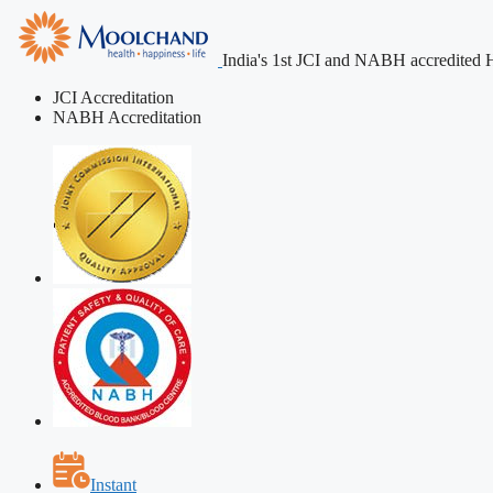
India's 1st JCI and NABH accredited H
JCI Accreditation
NABH Accreditation
Instant