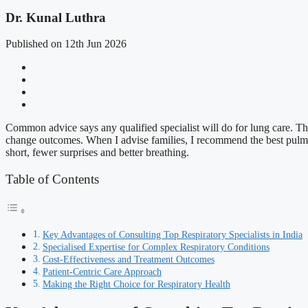
Dr. Kunal Luthra
Published on 12th Jun 2026
Common advice says any qualified specialist will do for lung care. Th
change outcomes. When I advise families, I recommend the best pulmonol
short, fewer surprises and better breathing.
Table of Contents
Key Advantages of Consulting Top Respiratory Specialists in India
Specialised Expertise for Complex Respiratory Conditions
Cost-Effectiveness and Treatment Outcomes
Patient-Centric Care Approach
Making the Right Choice for Respiratory Health