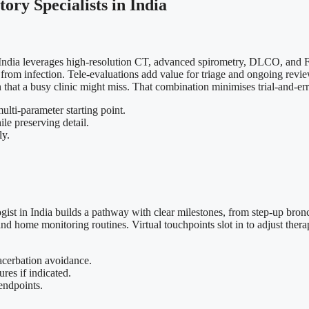
ory Specialists in India
in India leverages high-resolution CT, advanced spirometry, DLCO, and F
ns from infection. Tele-evaluations add value for triage and ongoing r
hat a busy clinic might miss. That combination minimises trial-and-error
ti-parameter starting point.
e preserving detail.
ly.
t in India builds a pathway with clear milestones, from step-up broncho
nd home monitoring routines. Virtual touchpoints slot in to adjust ther
acerbation avoidance.
es if indicated.
endpoints.