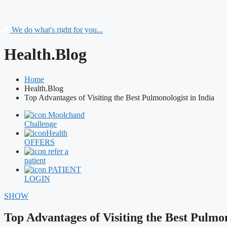
We do what's right for you...
Health.Blog
Home
Health.Blog
Top Advantages of Visiting the Best Pulmonologist in India
Moolchand
Challenge
Health
OFFERS
refer a
patient
PATIENT
LOGIN
SHOW
Top Advantages of Visiting the Best Pulmon