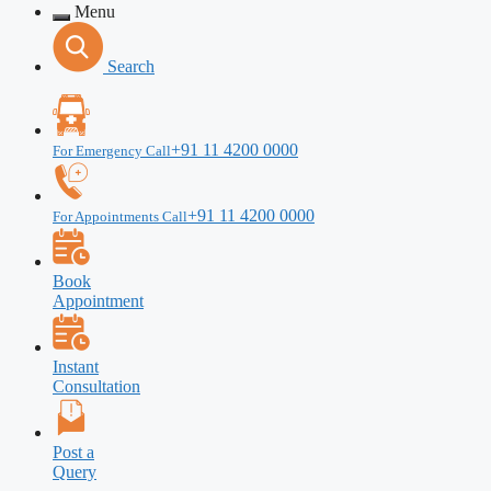
Menu
Search
+91 11 4200 0000
For Emergency Call
+91 11 4200 0000
For Appointments Call
Book
Appointment
Instant
Consultation
Post a
Query