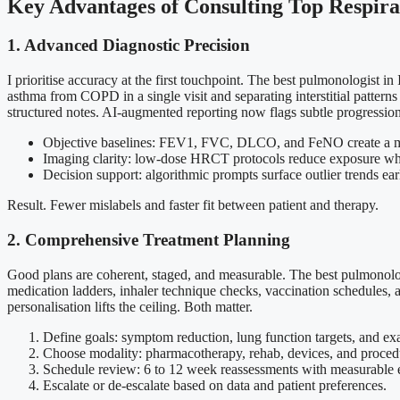
Key Advantages of Consulting Top Respirat
1. Advanced Diagnostic Precision
I prioritise accuracy at the first touchpoint. The best pulmonologist 
asthma from COPD in a single visit and separating interstitial patter
structured notes. AI-augmented reporting now flags subtle progression t
Objective baselines: FEV1, FVC, DLCO, and FeNO create a mul
Imaging clarity: low-dose HRCT protocols reduce exposure whil
Decision support: algorithmic prompts surface outlier trends ear
Result. Fewer mislabels and faster fit between patient and therapy.
2. Comprehensive Treatment Planning
Good plans are coherent, staged, and measurable. The best pulmonologis
medication ladders, inhaler technique checks, vaccination schedules, a
personalisation lifts the ceiling. Both matter.
Define goals: symptom reduction, lung function targets, and ex
Choose modality: pharmacotherapy, rehab, devices, and procedur
Schedule review: 6 to 12 week reassessments with measurable 
Escalate or de-escalate based on data and patient preferences.