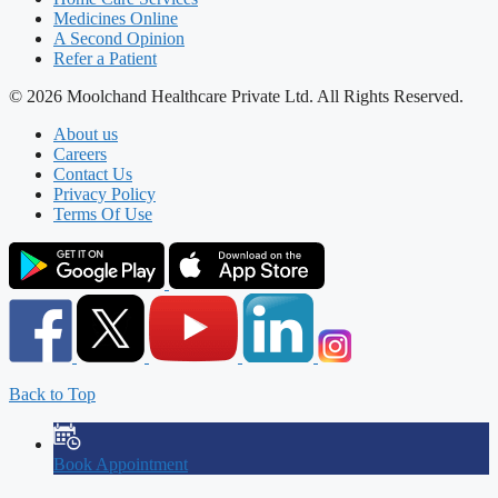
Medicines Online
A Second Opinion
Refer a Patient
© 2026 Moolchand Healthcare Private Ltd. All Rights Reserved.
About us
Careers
Contact Us
Privacy Policy
Terms Of Use
Back to Top
Book Appointment