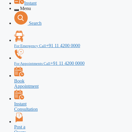
Instant
Menu
Search
+91 11 4200 0000
For Emergency Call
+91 11 4200 0000
For Appointments Call
Book
Appointment
Instant
Consultation
Post a