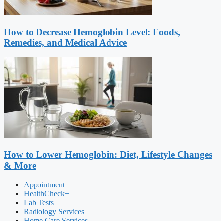
How to Decrease Hemoglobin Level: Foods,
Remedies, and Medical Advice
How to Lower Hemoglobin: Diet, Lifestyle Changes
& More
Appointment
HealthCheck+
Lab Tests
Radiology Services
Home Care Services