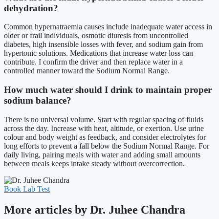
dehydration?
Common hypernatraemia causes include inadequate water access in
older or frail individuals, osmotic diuresis from uncontrolled
diabetes, high insensible losses with fever, and sodium gain from
hypertonic solutions. Medications that increase water loss can
contribute. I confirm the driver and then replace water in a
controlled manner toward the Sodium Normal Range.
How much water should I drink to maintain proper
sodium balance?
There is no universal volume. Start with regular spacing of fluids
across the day. Increase with heat, altitude, or exertion. Use urine
colour and body weight as feedback, and consider electrolytes for
long efforts to prevent a fall below the Sodium Normal Range. For
daily living, pairing meals with water and adding small amounts
between meals keeps intake steady without overcorrection.
Book Lab Test
More articles by Dr. Juhee Chandra