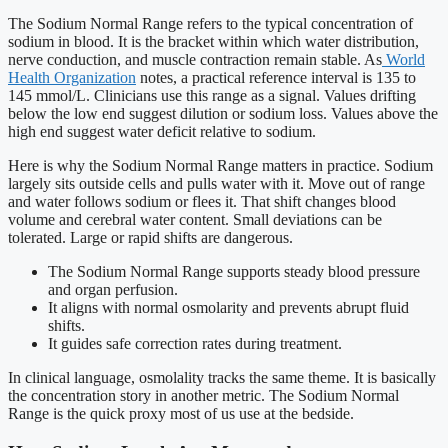
The Sodium Normal Range refers to the typical concentration of
sodium in blood. It is the bracket within which water distribution,
nerve conduction, and muscle contraction remain stable. As
World
Health Organization
notes, a practical reference interval is 135 to
145 mmol/L. Clinicians use this range as a signal. Values drifting
below the low end suggest dilution or sodium loss. Values above the
high end suggest water deficit relative to sodium.
Here is why the Sodium Normal Range matters in practice. Sodium
largely sits outside cells and pulls water with it. Move out of range
and water follows sodium or flees it. That shift changes blood
volume and cerebral water content. Small deviations can be
tolerated. Large or rapid shifts are dangerous.
The Sodium Normal Range supports steady blood pressure
and organ perfusion.
It aligns with normal osmolarity and prevents abrupt fluid
shifts.
It guides safe correction rates during treatment.
In clinical language, osmolality tracks the same theme. It is basically
the concentration story in another metric. The Sodium Normal
Range is the quick proxy most of us use at the bedside.