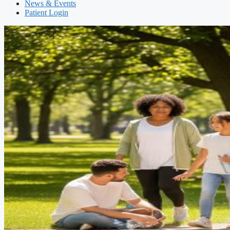
News & Events
Patient Login