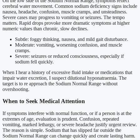
On the low side of the Sodium Normal Range, symptoms reflect
cerebral water movement. Common sodium deficiency signs include
nausea, headache, confusion, muscle cramps, and unsteadiness.
Severe cases may progress to vomiting or seizures. The tempo
matters. Rapid drops provoke more dramatic symptoms at higher
numeric values than chronic, slow declines.
Subtle: foggy thinking, nausea, and mild gait disturbance.
Moderate: vomiting, worsening confusion, and muscle
cramps.
Severe: seizures or reduced consciousness, especially if
sodium fell quickly.
When I hear a history of excessive fluid intake or medications that
impair water excretion, I suspect dilutional hyponatraemia. The
target is to re approach the Sodium Normal Range without
overshooting.
When to Seek Medical Attention
If symptoms interfere with normal function, or if a person is at the
extremes of age, evaluation is prudent. Confusion, repeated
vomiting, marked lethargy, or severe headache justify urgent review.
The reason is simple. Sodium that has slipped far outside the
Sodium Normal Range can change quickly and create lasting harm.