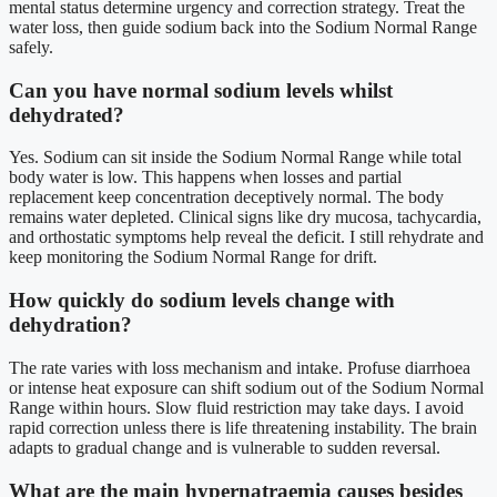
mental status determine urgency and correction strategy. Treat the
water loss, then guide sodium back into the Sodium Normal Range
safely.
Can you have normal sodium levels whilst
dehydrated?
Yes. Sodium can sit inside the Sodium Normal Range while total
body water is low. This happens when losses and partial
replacement keep concentration deceptively normal. The body
remains water depleted. Clinical signs like dry mucosa, tachycardia,
and orthostatic symptoms help reveal the deficit. I still rehydrate and
keep monitoring the Sodium Normal Range for drift.
How quickly do sodium levels change with
dehydration?
The rate varies with loss mechanism and intake. Profuse diarrhoea
or intense heat exposure can shift sodium out of the Sodium Normal
Range within hours. Slow fluid restriction may take days. I avoid
rapid correction unless there is life threatening instability. The brain
adapts to gradual change and is vulnerable to sudden reversal.
What are the main hypernatraemia causes besides