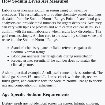
How Sodium Levels Are Measured
Laboratories measure sodium in serum using ion selective
electrodes. The result aligns with routine chemistry panels and flags
deviation from the Sodium Normal Range. Point of care blood gas
analysers can provide rapid numbers for urgent decisions. Accuracy
can vary with lipids or proteins and with certain clinical states, so I
confirm with the main laboratory when results look discordant. The
goal remains simple. Anchor care to a trustworthy sodium value and
relate it to the Sodium Normal Range.
Standard chemistry panel: reliable reference against the
Sodium Normal Range.
Blood gas analyser: fast triage data during resuscitation.
Repeat testing: essential if the number does not match the
clinical picture.
A short, practical example. A collapsed runner arrives confused. The
blood gas shows 151 mmol/L. I cross check with the lab, review
fluids given, and correlate with the Sodium Normal Range to decide
rate and composition of replacement.
Age-Specific Sodium Requirements
Dietary needs are not identical across life stages. Infants, children,