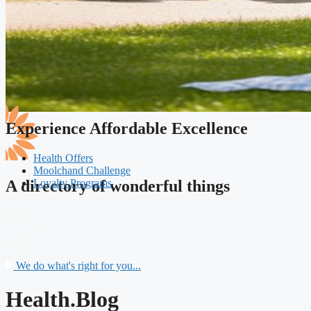
Experience Affordable Excellence
Health Offers
Moolchand Challenge
Loyalty Programs
A directory of wonderful things
We do what's right for you...
Health.Blog