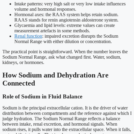
Intake patterns: very high salt or very low intake influences
volume and hormonal responses.
Hormonal axes: the RAAS system helps retain sodium.
RAAS stands for renin angiotensin aldosterone system.
Glycaemia and lipid levels: extreme values can create
measurement artefacts in some methods.
Renal function
: impaired excretion disrupts the Sodium
Normal Range with either dilution or concentration.
The practical point is straightforward. When the number leaves the
Sodium Normal Range, ask what changed first. Water, sodium,
kidneys, or hormones.
How Sodium and Dehydration Are
Connected
Role of Sodium in Fluid Balance
Sodium is the principal extracellular cation. It is the driver of water
distribution between compartments and the reference against which I
judge hydration. The Sodium Normal Range reflects a balance
between intake, renal excretion, and hormonal signals. When
sodium rises, it pulls water into the extracellular space. When it falls,