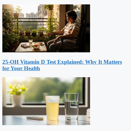
25-OH Vitamin D Test Explained: Why It Matters
for Your Health