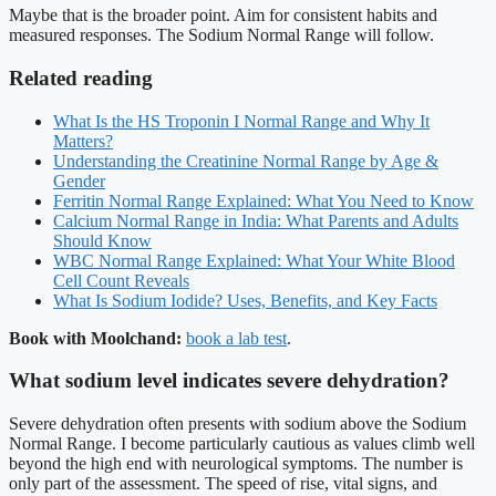
Maybe that is the broader point. Aim for consistent habits and
measured responses. The Sodium Normal Range will follow.
Related reading
What Is the HS Troponin I Normal Range and Why It
Matters?
Understanding the Creatinine Normal Range by Age &
Gender
Ferritin Normal Range Explained: What You Need to Know
Calcium Normal Range in India: What Parents and Adults
Should Know
WBC Normal Range Explained: What Your White Blood
Cell Count Reveals
What Is Sodium Iodide? Uses, Benefits, and Key Facts
Book with Moolchand:
book a lab test
.
What sodium level indicates severe dehydration?
Severe dehydration often presents with sodium above the Sodium
Normal Range. I become particularly cautious as values climb well
beyond the high end with neurological symptoms. The number is
only part of the assessment. The speed of rise, vital signs, and