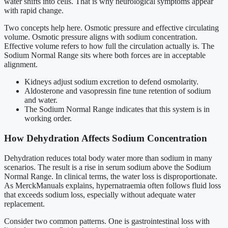
water shifts into cells. That is why neurological symptoms appear
with rapid change.
Two concepts help here. Osmotic pressure and effective circulating
volume. Osmotic pressure aligns with sodium concentration.
Effective volume refers to how full the circulation actually is. The
Sodium Normal Range sits where both forces are in acceptable
alignment.
Kidneys adjust sodium excretion to defend osmolarity.
Aldosterone and vasopressin fine tune retention of sodium
and water.
The Sodium Normal Range indicates that this system is in
working order.
How Dehydration Affects Sodium Concentration
Dehydration reduces total body water more than sodium in many
scenarios. The result is a rise in serum sodium above the Sodium
Normal Range. In clinical terms, the water loss is disproportionate.
As MerckManuals explains, hypernatraemia often follows fluid loss
that exceeds sodium loss, especially without adequate water
replacement.
Consider two common patterns. One is gastrointestinal loss with