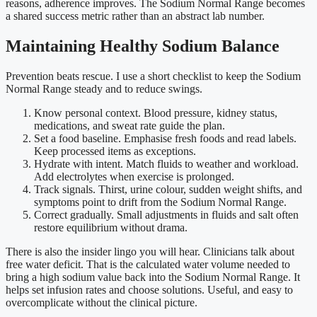
reasons, adherence improves. The Sodium Normal Range becomes
a shared success metric rather than an abstract lab number.
Maintaining Healthy Sodium Balance
Prevention beats rescue. I use a short checklist to keep the Sodium
Normal Range steady and to reduce swings.
Know personal context. Blood pressure, kidney status,
medications, and sweat rate guide the plan.
Set a food baseline. Emphasise fresh foods and read labels.
Keep processed items as exceptions.
Hydrate with intent. Match fluids to weather and workload.
Add electrolytes when exercise is prolonged.
Track signals. Thirst, urine colour, sudden weight shifts, and
symptoms point to drift from the Sodium Normal Range.
Correct gradually. Small adjustments in fluids and salt often
restore equilibrium without drama.
There is also the insider lingo you will hear. Clinicians talk about
free water deficit. That is the calculated water volume needed to
bring a high sodium value back into the Sodium Normal Range. It
helps set infusion rates and choose solutions. Useful, and easy to
overcomplicate without the clinical picture.