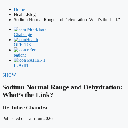
Home
Health.Blog
Sodium Normal Range and Dehydration: What’s the Link?
Moolchand
Challenge
Health
OFFERS
refer a
patient
PATIENT
LOGIN
SHOW
Sodium Normal Range and Dehydration:
What’s the Link?
Dr. Juhee Chandra
Published on 12th Jun 2026