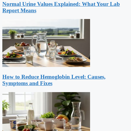
Normal Urine Values Explained: What Your Lab
Report Means
How to Reduce Hemoglobin Level: Causes,
Symptoms and Fixes