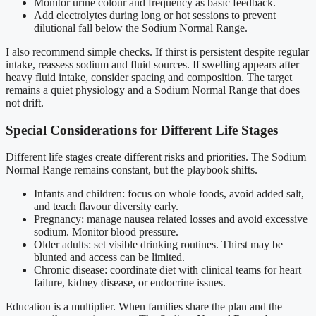
Monitor urine colour and frequency as basic feedback.
Add electrolytes during long or hot sessions to prevent
dilutional fall below the Sodium Normal Range.
I also recommend simple checks. If thirst is persistent despite regular
intake, reassess sodium and fluid sources. If swelling appears after
heavy fluid intake, consider spacing and composition. The target
remains a quiet physiology and a Sodium Normal Range that does
not drift.
Special Considerations for Different Life Stages
Different life stages create different risks and priorities. The Sodium
Normal Range remains constant, but the playbook shifts.
Infants and children: focus on whole foods, avoid added salt,
and teach flavour diversity early.
Pregnancy: manage nausea related losses and avoid excessive
sodium. Monitor blood pressure.
Older adults: set visible drinking routines. Thirst may be
blunted and access can be limited.
Chronic disease: coordinate diet with clinical teams for heart
failure, kidney disease, or endocrine issues.
Education is a multiplier. When families share the plan and the