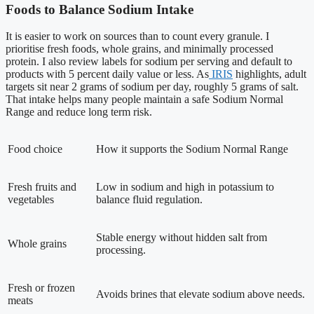
Foods to Balance Sodium Intake
It is easier to work on sources than to count every granule. I
prioritise fresh foods, whole grains, and minimally processed
protein. I also review labels for sodium per serving and default to
products with 5 percent daily value or less. As
IRIS
highlights, adult
targets sit near 2 grams of sodium per day, roughly 5 grams of salt.
That intake helps many people maintain a safe Sodium Normal
Range and reduce long term risk.
Food choice
How it supports the Sodium Normal Range
Fresh fruits and
Low in sodium and high in potassium to
vegetables
balance fluid regulation.
Stable energy without hidden salt from
Whole grains
processing.
Fresh or frozen
Avoids brines that elevate sodium above needs.
meats