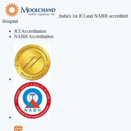
India's 1st JCI and NABH accredited
Hospital
JCI Accreditation
NABH Accreditation