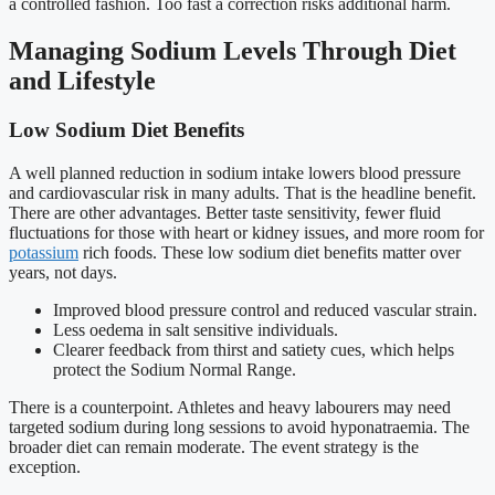
a controlled fashion. Too fast a correction risks additional harm.
Managing Sodium Levels Through Diet
and Lifestyle
Low Sodium Diet Benefits
A well planned reduction in sodium intake lowers blood pressure
and cardiovascular risk in many adults. That is the headline benefit.
There are other advantages. Better taste sensitivity, fewer fluid
fluctuations for those with heart or kidney issues, and more room for
potassium
rich foods. These low sodium diet benefits matter over
years, not days.
Improved blood pressure control and reduced vascular strain.
Less oedema in salt sensitive individuals.
Clearer feedback from thirst and satiety cues, which helps
protect the Sodium Normal Range.
There is a counterpoint. Athletes and heavy labourers may need
targeted sodium during long sessions to avoid hyponatraemia. The
broader diet can remain moderate. The event strategy is the
exception.