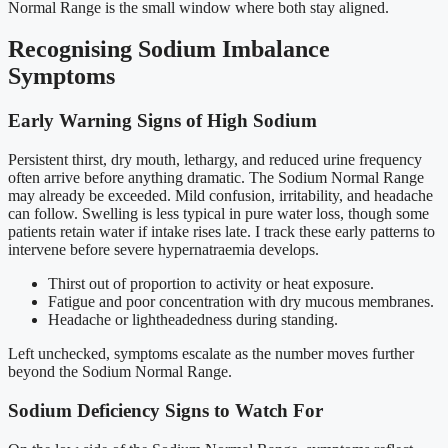
Normal Range is the small window where both stay aligned.
Recognising Sodium Imbalance
Symptoms
Early Warning Signs of High Sodium
Persistent thirst, dry mouth, lethargy, and reduced urine frequency
often arrive before anything dramatic. The Sodium Normal Range
may already be exceeded. Mild confusion, irritability, and headache
can follow. Swelling is less typical in pure water loss, though some
patients retain water if intake rises late. I track these early patterns to
intervene before severe hypernatraemia develops.
Thirst out of proportion to activity or heat exposure.
Fatigue and poor concentration with dry mucous membranes.
Headache or lightheadedness during standing.
Left unchecked, symptoms escalate as the number moves further
beyond the Sodium Normal Range.
Sodium Deficiency Signs to Watch For