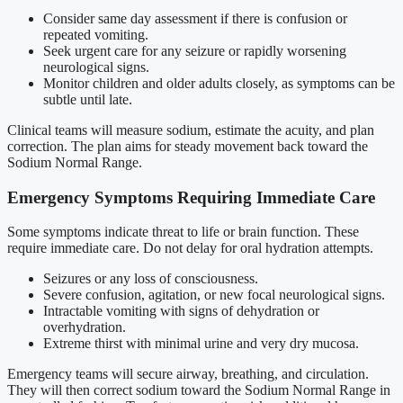
Consider same day assessment if there is confusion or
repeated vomiting.
Seek urgent care for any seizure or rapidly worsening
neurological signs.
Monitor children and older adults closely, as symptoms can be
subtle until late.
Clinical teams will measure sodium, estimate the acuity, and plan
correction. The plan aims for steady movement back toward the
Sodium Normal Range.
Emergency Symptoms Requiring Immediate Care
Some symptoms indicate threat to life or brain function. These
require immediate care. Do not delay for oral hydration attempts.
Seizures or any loss of consciousness.
Severe confusion, agitation, or new focal neurological signs.
Intractable vomiting with signs of dehydration or
overhydration.
Extreme thirst with minimal urine and very dry mucosa.
Emergency teams will secure airway, breathing, and circulation.
They will then correct sodium toward the Sodium Normal Range in