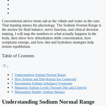
Conventional advice treats salt as the villain and water as the cure.
That framing misses the physiology. The Sodium Normal Range is
the anchor for fluid balance, nerve function, and clinical decision
making. I will map the numbers to what actually happens in the
body, then show how dehydration shifts concentration, how
symptoms emerge, and how diet and hydration strategies help
restore equilibrium.
Table of Contents
Understanding Sodium Normal Range
How Sodium and Dehydration Are Connected
Recognising Sodium Imbalance Symptoms
Managing Sodium Levels Through Diet and Lifestyle
Maintaining Healthy Sodium Balance
Understanding Sodium Normal Range