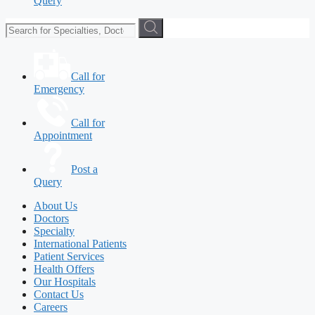
Query
Call for
Emergency
Call for
Appointment
Post a
Query
About Us
Doctors
Specialty
International Patients
Patient Services
Health Offers
Our Hospitals
Contact Us
Careers