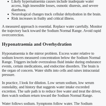
Likely hypernatraemia causes include inadequate water
access, high insensible losses, osmotic diuresis, and severe
diarrhoea.
Neurological changes track cellular dehydration in the brain.
Risk increases in frailty and critical illness.
A measured approach is essential. Replace water carefully. Monitor
the trajectory back toward the Sodium Normal Range. Avoid rapid
overcorrection.
Hyponatraemia and Overhydration
Hyponatraemia is the mirror problem. Excess water relative to
sodium lowers measured concentration below the Sodium Normal
Range. Triggers include overzealous fluid intake during endurance
events, certain medications, and endocrine disorders. The brain is
the organ of concern. Water shifts into cells and raises intracranial
pressure.
In practice, I look for dilution. Low serum sodium, low serum
osmolality, and history that suggests water intake exceeded
excretion. The safe path is to reduce free water and treat the driver,
then watch sodium return toward the Sodium Normal Range.
Water follows sodium. Symptoms follow water. The Sodium