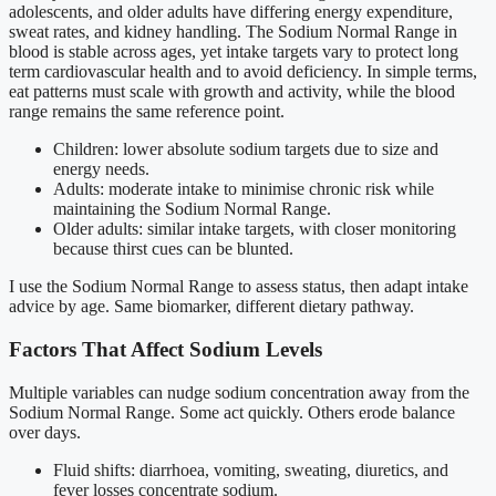
adolescents, and older adults have differing energy expenditure,
sweat rates, and kidney handling. The Sodium Normal Range in
blood is stable across ages, yet intake targets vary to protect long
term cardiovascular health and to avoid deficiency. In simple terms,
eat patterns must scale with growth and activity, while the blood
range remains the same reference point.
Children: lower absolute sodium targets due to size and
energy needs.
Adults: moderate intake to minimise chronic risk while
maintaining the Sodium Normal Range.
Older adults: similar intake targets, with closer monitoring
because thirst cues can be blunted.
I use the Sodium Normal Range to assess status, then adapt intake
advice by age. Same biomarker, different dietary pathway.
Factors That Affect Sodium Levels
Multiple variables can nudge sodium concentration away from the
Sodium Normal Range. Some act quickly. Others erode balance
over days.
Fluid shifts: diarrhoea, vomiting, sweating, diuretics, and
fever losses concentrate sodium.