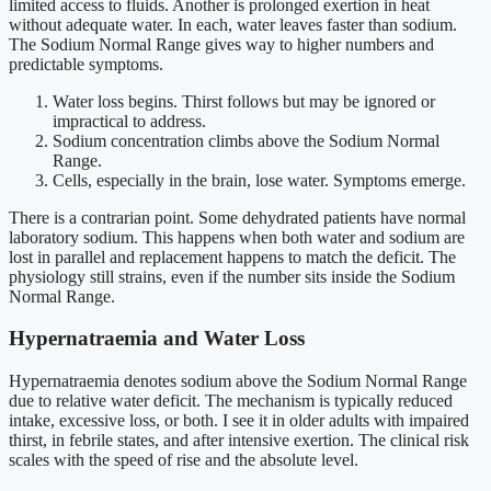
limited access to fluids. Another is prolonged exertion in heat
without adequate water. In each, water leaves faster than sodium.
The Sodium Normal Range gives way to higher numbers and
predictable symptoms.
Water loss begins. Thirst follows but may be ignored or
impractical to address.
Sodium concentration climbs above the Sodium Normal
Range.
Cells, especially in the brain, lose water. Symptoms emerge.
There is a contrarian point. Some dehydrated patients have normal
laboratory sodium. This happens when both water and sodium are
lost in parallel and replacement happens to match the deficit. The
physiology still strains, even if the number sits inside the Sodium
Normal Range.
Hypernatraemia and Water Loss
Hypernatraemia denotes sodium above the Sodium Normal Range
due to relative water deficit. The mechanism is typically reduced
intake, excessive loss, or both. I see it in older adults with impaired
thirst, in febrile states, and after intensive exertion. The clinical risk
scales with the speed of rise and the absolute level.