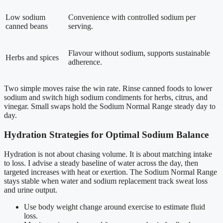
Low sodium
Convenience with controlled sodium per
canned beans
serving.
Flavour without sodium, supports sustainable
Herbs and spices
adherence.
Two simple moves raise the win rate. Rinse canned foods to lower
sodium and switch high sodium condiments for herbs, citrus, and
vinegar. Small swaps hold the Sodium Normal Range steady day to
day.
Hydration Strategies for Optimal Sodium Balance
Hydration is not about chasing volume. It is about matching intake
to loss. I advise a steady baseline of water across the day, then
targeted increases with heat or exertion. The Sodium Normal Range
stays stable when water and sodium replacement track sweat loss
and urine output.
Use body weight change around exercise to estimate fluid
loss.