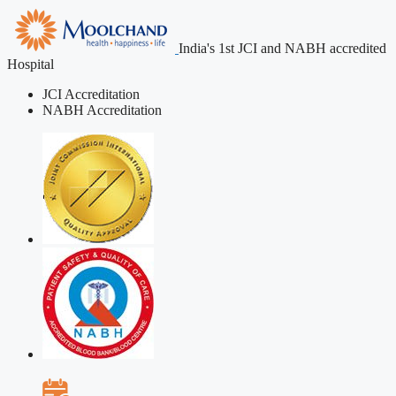
India's 1st JCI and NABH accredited
Hospital
JCI Accreditation
NABH Accreditation