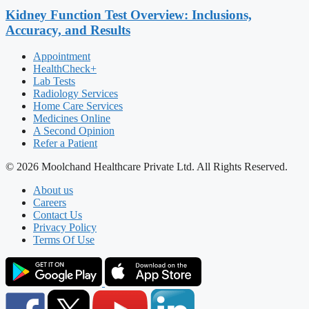
Kidney Function Test Overview: Inclusions,
Accuracy, and Results
Appointment
HealthCheck+
Lab Tests
Radiology Services
Home Care Services
Medicines Online
A Second Opinion
Refer a Patient
© 2026 Moolchand Healthcare Private Ltd. All Rights Reserved.
About us
Careers
Contact Us
Privacy Policy
Terms Of Use