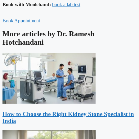
Book with Moolchand:
book a lab test
.
Book Appointment
More articles by Dr. Ramesh
Hotchandani
How to Choose the Right Kidney Stone Specialist in
India