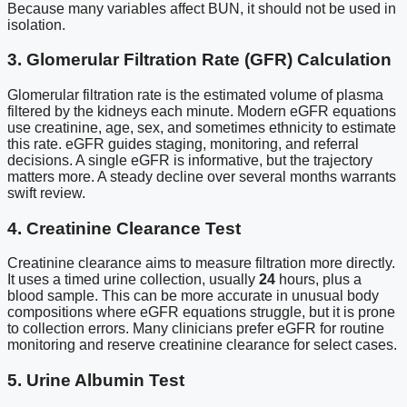
Because many variables affect BUN, it should not be used in
isolation.
3. Glomerular Filtration Rate (GFR) Calculation
Glomerular filtration rate is the estimated volume of plasma
filtered by the kidneys each minute. Modern eGFR equations
use creatinine, age, sex, and sometimes ethnicity to estimate
this rate. eGFR guides staging, monitoring, and referral
decisions. A single eGFR is informative, but the trajectory
matters more. A steady decline over several months warrants
swift review.
4. Creatinine Clearance Test
Creatinine clearance aims to measure filtration more directly.
It uses a timed urine collection, usually
24
hours, plus a
blood sample. This can be more accurate in unusual body
compositions where eGFR equations struggle, but it is prone
to collection errors. Many clinicians prefer eGFR for routine
monitoring and reserve creatinine clearance for select cases.
5. Urine Albumin Test