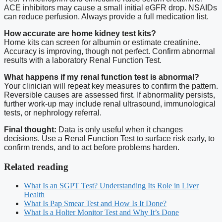
ACE inhibitors may cause a small initial eGFR drop. NSAIDs
can reduce perfusion. Always provide a full medication list.
How accurate are home kidney test kits?
Home kits can screen for albumin or estimate creatinine.
Accuracy is improving, though not perfect. Confirm abnormal
results with a laboratory Renal Function Test.
What happens if my renal function test is abnormal?
Your clinician will repeat key measures to confirm the pattern.
Reversible causes are assessed first. If abnormality persists,
further work-up may include renal ultrasound, immunological
tests, or nephrology referral.
Final thought:
Data is only useful when it changes
decisions. Use a Renal Function Test to surface risk early, to
confirm trends, and to act before problems harden.
Related reading
What Is an SGPT Test? Understanding Its Role in Liver
Health
What Is Pap Smear Test and How Is It Done?
What Is a Holter Monitor Test and Why It’s Done