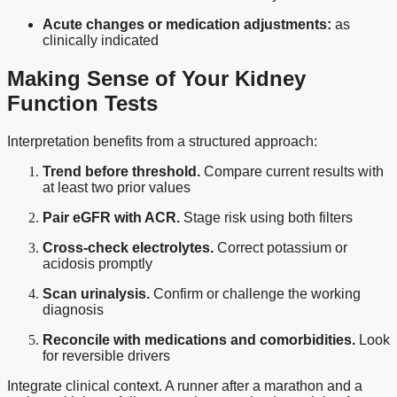
Acute changes or medication adjustments:
as
clinically indicated
Making Sense of Your Kidney
Function Tests
Interpretation benefits from a structured approach:
Trend before threshold.
Compare current results with
at least two prior values
Pair eGFR with ACR.
Stage risk using both filters
Cross-check electrolytes.
Correct potassium or
acidosis promptly
Scan urinalysis.
Confirm or challenge the working
diagnosis
Reconcile with medications and comorbidities.
Look
for reversible drivers
Integrate clinical context. A runner after a marathon and a