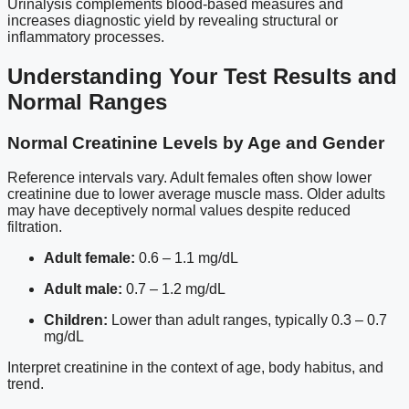
Urinalysis complements blood-based measures and
increases diagnostic yield by revealing structural or
inflammatory processes.
Understanding Your Test Results and
Normal Ranges
Normal Creatinine Levels by Age and Gender
Reference intervals vary. Adult females often show lower
creatinine due to lower average muscle mass. Older adults
may have deceptively normal values despite reduced
filtration.
Adult female:
0.6 – 1.1 mg/dL
Adult male:
0.7 – 1.2 mg/dL
Children:
Lower than adult ranges, typically 0.3 – 0.7
mg/dL
Interpret creatinine in the context of age, body habitus, and
trend.