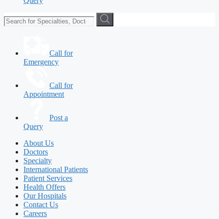
Query
Call for
Emergency
Call for
Appointment
Post a
Query
About Us
Doctors
Specialty
International Patients
Patient Services
Health Offers
Our Hospitals
Contact Us
Careers