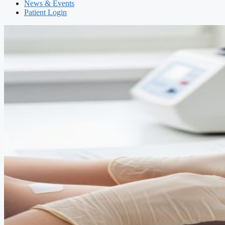
News & Events
Patient Login