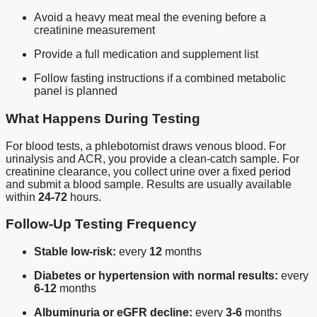
Avoid a heavy meat meal the evening before a
creatinine measurement
Provide a full medication and supplement list
Follow fasting instructions if a combined metabolic
panel is planned
What Happens During Testing
For blood tests, a phlebotomist draws venous blood. For
urinalysis and ACR, you provide a clean-catch sample. For
creatinine clearance, you collect urine over a fixed period
and submit a blood sample. Results are usually available
within
24-72
hours.
Follow-Up Testing Frequency
Stable low-risk:
every
12
months
Diabetes or hypertension with normal results:
every
6-12
months
Albuminuria or eGFR decline:
every
3-6
months