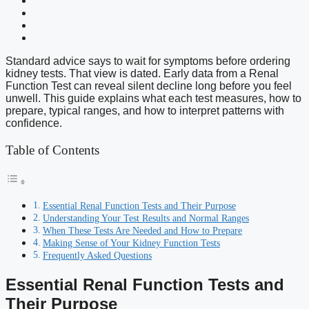
Standard advice says to wait for symptoms before ordering
kidney tests. That view is dated. Early data from a Renal
Function Test can reveal silent decline long before you feel
unwell. This guide explains what each test measures, how to
prepare, typical ranges, and how to interpret patterns with
confidence.
Table of Contents
Essential Renal Function Tests and Their Purpose
Understanding Your Test Results and Normal Ranges
When These Tests Are Needed and How to Prepare
Making Sense of Your Kidney Function Tests
Frequently Asked Questions
Essential Renal Function Tests and
Their Purpose