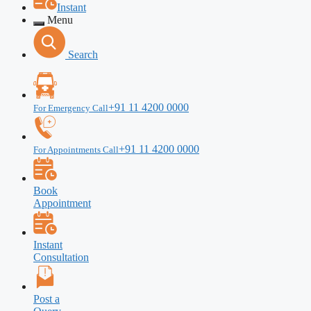
Instant
Menu
Search
+91 11 4200 0000
For Emergency Call
+91 11 4200 0000
For Appointments Call
Book
Appointment
Instant
Consultation
Post a