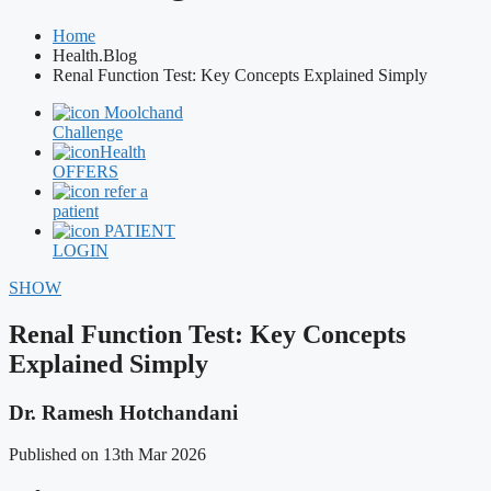
Home
Health.Blog
Renal Function Test: Key Concepts Explained Simply
Moolchand
Challenge
Health
OFFERS
refer a
patient
PATIENT
LOGIN
SHOW
Renal Function Test: Key Concepts
Explained Simply
Dr. Ramesh Hotchandani
Published on 13th Mar 2026