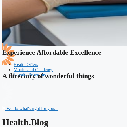
Experience Affordable Excellence
Health Offers
Moolchand Challenge
Loyalty Programs
A directory of wonderful things
We do what's right for you...
Health.Blog