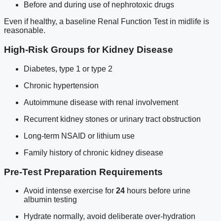
Before and during use of nephrotoxic drugs
Even if healthy, a baseline Renal Function Test in midlife is
reasonable.
High-Risk Groups for Kidney Disease
Diabetes, type 1 or type 2
Chronic hypertension
Autoimmune disease with renal involvement
Recurrent kidney stones or urinary tract obstruction
Long-term NSAID or lithium use
Family history of chronic kidney disease
Pre-Test Preparation Requirements
Avoid intense exercise for
24
hours before urine
albumin testing
Hydrate normally, avoid deliberate over-hydration