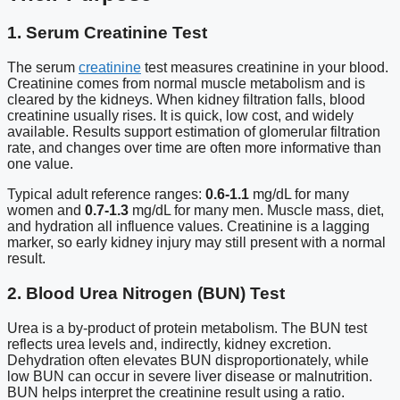
1. Serum Creatinine Test
The serum
creatinine
test measures creatinine in your blood.
Creatinine comes from normal muscle metabolism and is
cleared by the kidneys. When kidney filtration falls, blood
creatinine usually rises. It is quick, low cost, and widely
available. Results support estimation of glomerular filtration
rate, and changes over time are often more informative than
one value.
Typical adult reference ranges:
0.6-1.1
mg/dL for many
women and
0.7-1.3
mg/dL for many men. Muscle mass, diet,
and hydration all influence values. Creatinine is a lagging
marker, so early kidney injury may still present with a normal
result.
2. Blood Urea Nitrogen (BUN) Test
Urea is a by-product of protein metabolism. The BUN test
reflects urea levels and, indirectly, kidney excretion.
Dehydration often elevates BUN disproportionately, while
low BUN can occur in severe liver disease or malnutrition.
BUN helps interpret the creatinine result using a ratio.