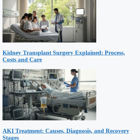
Kidney Transplant Surgery Explained: Process,
Costs and Care
AKI Treatment: Causes, Diagnosis, and Recovery
Stages