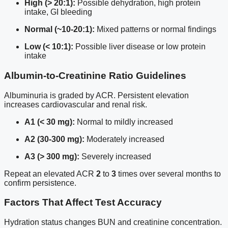
High (> 20:1):
Possible dehydration, high protein
intake, GI bleeding
Normal (~10-20:1):
Mixed patterns or normal findings
Low (< 10:1):
Possible liver disease or low protein
intake
Albumin-to-Creatinine Ratio Guidelines
Albuminuria is graded by ACR. Persistent elevation
increases cardiovascular and renal risk.
A1 (< 30 mg):
Normal to mildly increased
A2 (30-300 mg):
Moderately increased
A3 (> 300 mg):
Severely increased
Repeat an elevated ACR
2
to
3
times over several months to
confirm persistence.
Factors That Affect Test Accuracy
Hydration status changes BUN and creatinine concentration.