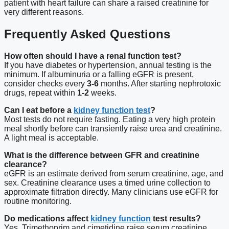
patient with heart failure can share a raised creatinine for
very different reasons.
Frequently Asked Questions
How often should I have a renal function test?
If you have diabetes or hypertension, annual testing is the
minimum. If albuminuria or a falling eGFR is present,
consider checks every
3-6
months. After starting nephrotoxic
drugs, repeat within
1-2
weeks.
Can I eat before a
kidney function test
?
Most tests do not require fasting. Eating a very high protein
meal shortly before can transiently raise urea and creatinine.
A light meal is acceptable.
What is the difference between GFR and creatinine
clearance?
eGFR is an estimate derived from serum creatinine, age, and
sex. Creatinine clearance uses a timed urine collection to
approximate filtration directly. Many clinicians use eGFR for
routine monitoring.
Do medications affect
kidney function
test results?
Yes. Trimethoprim and cimetidine raise serum creatinine.