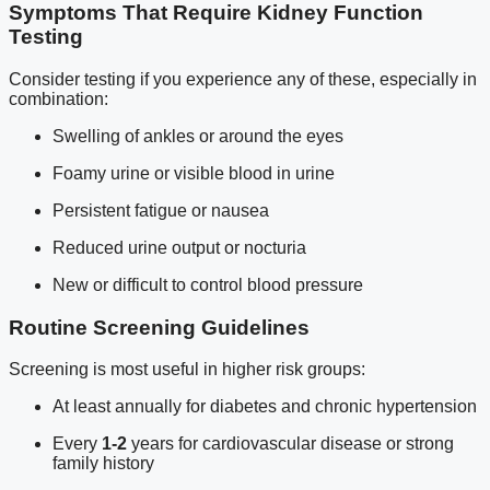
Symptoms That Require Kidney Function
Testing
Consider testing if you experience any of these, especially in
combination:
Swelling of ankles or around the eyes
Foamy urine or visible blood in urine
Persistent fatigue or nausea
Reduced urine output or nocturia
New or difficult to control blood pressure
Routine Screening Guidelines
Screening is most useful in higher risk groups:
At least annually for diabetes and chronic hypertension
Every
1-2
years for cardiovascular disease or strong
family history