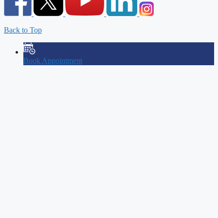
Back to Top
Book Appointment