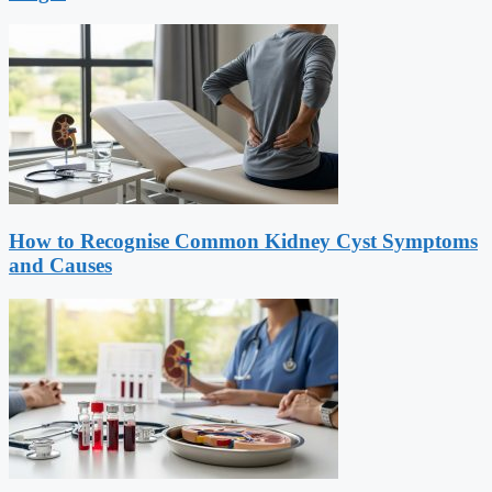
How to Recognise Common Kidney Cyst Symptoms
and Causes