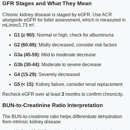
GFR Stages and What They Mean
Chronic kidney disease is staged by eGFR. Use ACR
alongside eGFR for fuller assessment, which is measured in
mL/min/1.73 m².
G1 (≥ 90/):
Normal or high, check for albuminuria
G2 (60-89):
Mildly decreased, consider risk factors
G3a (45-59):
Mild to moderate decrease
G3b (30-44):
Moderate to severe decrease
G4 (15-29):
Severely decreased
G5 (< 15):
Kidney failure, consider renal replacement
Recheck eGFR over at least
3
months to confirm chronicity.
BUN-to-Creatinine Ratio Interpretation
The BUN-to-creatinine ratio helps differentiate dehydration
from intrinsic kidney disease.