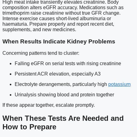
High meat intake transiently elevates creatinine. Body
composition alters eGFR accuracy. Medications such as
trimethoprim raise creatinine without true GFR change.
Intense exercise causes short-lived albuminuria or
haematuria. Prepare properly and report recent diet,
supplements, and new medicines.
When Results Indicate Kidney Problems
Concerning patterns tend to cluster:
Falling eGFR on serial tests with rising creatinine
Persistent ACR elevation, especially A3
Electrolyte derangements, particularly high
potassium
Urinalysis showing blood and protein together
If these appear together, escalate promptly.
When These Tests Are Needed and
How to Prepare