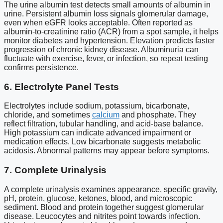
The urine albumin test detects small amounts of albumin in
urine. Persistent albumin loss signals glomerular damage,
even when eGFR looks acceptable. Often reported as
albumin-to-creatinine ratio (ACR) from a spot sample, it helps
monitor diabetes and hypertension. Elevation predicts faster
progression of chronic kidney disease. Albuminuria can
fluctuate with exercise, fever, or infection, so repeat testing
confirms persistence.
6. Electrolyte Panel Tests
Electrolytes include sodium, potassium, bicarbonate,
chloride, and sometimes
calcium
and phosphate. They
reflect filtration, tubular handling, and acid-base balance.
High potassium can indicate advanced impairment or
medication effects. Low bicarbonate suggests metabolic
acidosis. Abnormal patterns may appear before symptoms.
7. Complete Urinalysis
A complete urinalysis examines appearance, specific gravity,
pH, protein, glucose, ketones, blood, and microscopic
sediment. Blood and protein together suggest glomerular
disease. Leucocytes and nitrites point towards infection.