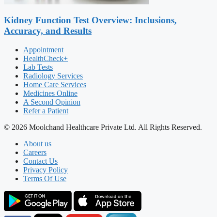
Kidney Function Test Overview: Inclusions,
Accuracy, and Results
Appointment
HealthCheck+
Lab Tests
Radiology Services
Home Care Services
Medicines Online
A Second Opinion
Refer a Patient
© 2026 Moolchand Healthcare Private Ltd. All Rights Reserved.
About us
Careers
Contact Us
Privacy Policy
Terms Of Use