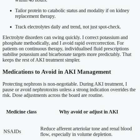
Tailor protein to catabolic status and modality if on kidney
replacement therapy.
Track electrolytes daily and trend, not just spot-check.
Electrolyte disorders can swing quickly. I correct potassium and
phosphate methodically, and I avoid rapid overcorrection. For
patients on continuous therapy, individualised fluid prescriptions
stabilise potassium and bicarbonate targets more predictably. That
keeps the rest of AKI treatment simpler.
Medications to Avoid in AKI Management
Protecting nephrons is non-negotiable. During AKI treatment, I
pause or avoid nephrotoxins unless a strong indication overrides the
risk. Dose adjustments across the board are routine.
Medicine class
Why avoid or adjust in AKI
Reduce afferent arteriolar tone and renal blood
NSAIDs
flow, especially in volume depletion.