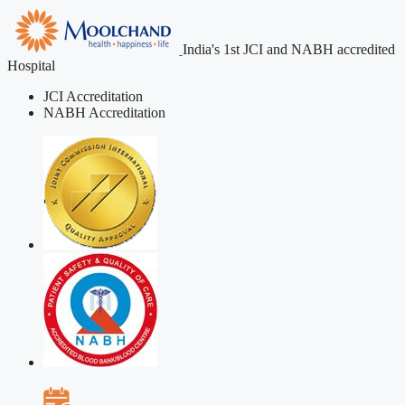
India's 1st JCI and NABH accredited
Hospital
JCI Accreditation
NABH Accreditation