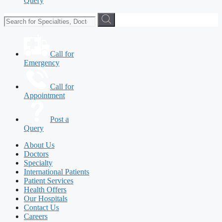
Query
Call for
Emergency
Call for
Appointment
Post a
Query
About Us
Doctors
Specialty
International Patients
Patient Services
Health Offers
Our Hospitals
Contact Us
Careers