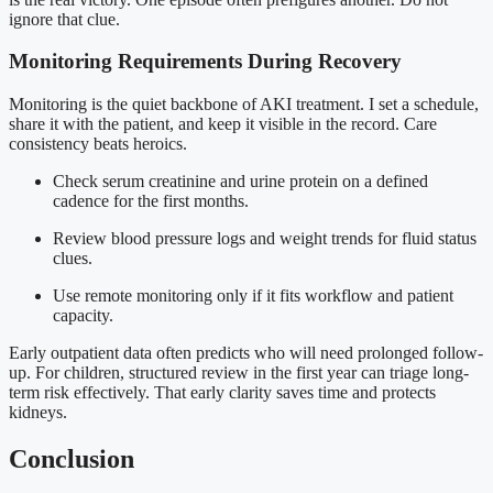
ignore that clue.
Monitoring Requirements During Recovery
Monitoring is the quiet backbone of AKI treatment. I set a schedule,
share it with the patient, and keep it visible in the record. Care
consistency beats heroics.
Check serum creatinine and urine protein on a defined
cadence for the first months.
Review blood pressure logs and weight trends for fluid status
clues.
Use remote monitoring only if it fits workflow and patient
capacity.
Early outpatient data often predicts who will need prolonged follow-
up. For children, structured review in the first year can triage long-
term risk effectively. That early clarity saves time and protects
kidneys.
Conclusion