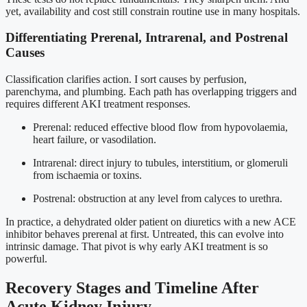
yet, availability and cost still constrain routine use in many hospitals.
Differentiating Prerenal, Intrarenal, and Postrenal
Causes
Classification clarifies action. I sort causes by perfusion,
parenchyma, and plumbing. Each path has overlapping triggers and
requires different AKI treatment responses.
Prerenal: reduced effective blood flow from hypovolaemia,
heart failure, or vasodilation.
Intrarenal: direct injury to tubules, interstitium, or glomeruli
from ischaemia or toxins.
Postrenal: obstruction at any level from calyces to urethra.
In practice, a dehydrated older patient on diuretics with a new ACE
inhibitor behaves prerenal at first. Untreated, this can evolve into
intrinsic damage. That pivot is why early AKI treatment is so
powerful.
Recovery Stages and Timeline After
Acute Kidney Injury