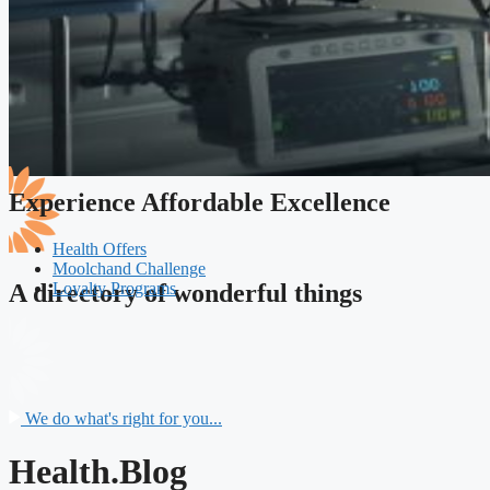
Experience Affordable Excellence
Health Offers
Moolchand Challenge
Loyalty Programs
A directory of wonderful things
We do what's right for you...
Health.Blog