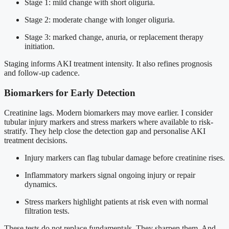
Stage 1: mild change with short oliguria.
Stage 2: moderate change with longer oliguria.
Stage 3: marked change, anuria, or replacement therapy
initiation.
Staging informs AKI treatment intensity. It also refines prognosis
and follow-up cadence.
Biomarkers for Early Detection
Creatinine lags. Modern biomarkers may move earlier. I consider
tubular injury markers and stress markers where available to risk-
stratify. They help close the detection gap and personalise AKI
treatment decisions.
Injury markers can flag tubular damage before creatinine rises.
Inflammatory markers signal ongoing injury or repair
dynamics.
Stress markers highlight patients at risk even with normal
filtration tests.
These tests do not replace fundamentals. They sharpen them. And