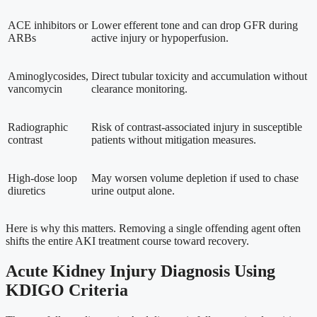
ACE inhibitors or
Lower efferent tone and can drop GFR during
ARBs
active injury or hypoperfusion.
Aminoglycosides,
Direct tubular toxicity and accumulation without
vancomycin
clearance monitoring.
Radiographic
Risk of contrast-associated injury in susceptible
contrast
patients without mitigation measures.
High-dose loop
May worsen volume depletion if used to chase
diuretics
urine output alone.
Here is why this matters. Removing a single offending agent often
shifts the entire AKI treatment course toward recovery.
Acute Kidney Injury Diagnosis Using
KDIGO Criteria