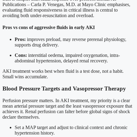
Publications – Carla P. Venegas, M.D. at Mayo Clinic emphasises,
evaluating fluid responsiveness in critical illness is central to
avoiding both under-resuscitation and overload.
Pros vs cons of aggressive fluids in early AKI
Pros:
improves preload, may reverse prerenal physiology,
supports drug delivery.
Cons:
interstitial oedema, impaired oxygenation, intra-
abdominal hypertension, delayed renal recovery.
AKI treatment works best when fluid is a test dose, not a habit.
Small wins accumulate.
Blood Pressure Targets and Vasopressor Therapy
Perfusion pressure matters. In AKI treatment, my priority is a clear
mean arterial pressure target and the least vasopressor exposure that
achieves it. Renal perfusion can falter before global signs of shock
declare themselves.
Set a MAP target and adjust to clinical context and chronic
hypertension history.