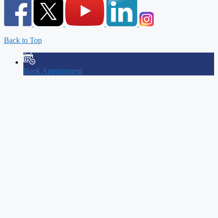
Back to Top
Book Appointment