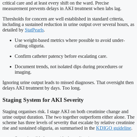
critical care and at least every shift on the ward. Precise
measurement prevents delays in AKI treatment when labs lag.
Thresholds for concern are well established in standard criteria,
including a sustained reduction in urine output over several hours, as
detailed by
StatPearls
.
Use weight-based metrics where possible to avoid under-
calling oliguria.
Confirm catheter patency before escalating care.
Document trends, not isolated dips during procedures or
imaging.
Ignoring urine output leads to missed diagnoses. That oversight then
delays AKI treatment by days. Too long.
Staging System for AKI Severity
Staging organises risk. I stage AKI on both creatinine change and
urine output duration. The two together outperform either alone. The
scheme has three levels of severity that escalate by relative creatinine
rise and sustained oliguria, as summarised in the
KDIGO guideline
.