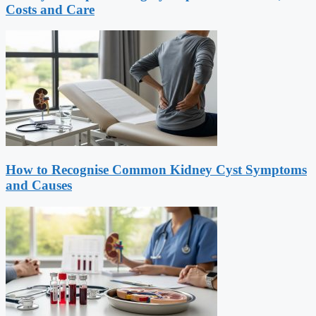
Costs and Care
How to Recognise Common Kidney Cyst Symptoms
and Causes