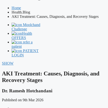
Home
Health.Blog
AKI Treatment: Causes, Diagnosis, and Recovery Stages
Moolchand
Challenge
Health
OFFERS
refer a
patient
PATIENT
LOGIN
SHOW
AKI Treatment: Causes, Diagnosis, and
Recovery Stages
Dr. Ramesh Hotchandani
Published on 9th Mar 2026