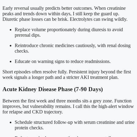
Early reversal usually predicts better outcomes. When creatinine
peaks and trends down within days, I still keep the guard up.
Diuretic phase losses can be brisk. Electrolytes can swing wildly.
Replace volume proportionately during diuresis to avoid
prerenal dips.
Reintroduce chronic medicines cautiously, with renal dosing
checks.
Educate on warning signs to reduce readmissions.
Short episodes often resolve fully. Persistent injury beyond the first
week signals a longer path and a stricter AKI treatment plan.
Acute Kidney Disease Phase (7-90 Days)
Between the first week and three months sits a grey zone. Function
improves, but vulnerability remains. I call this the high-alert window
for relapse and CKD trajectory.
Schedule structured follow-up with serum creatinine and urine
protein checks.