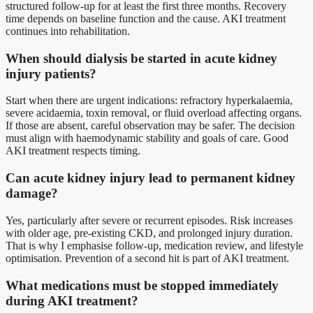
structured follow-up for at least the first three months. Recovery
time depends on baseline function and the cause. AKI treatment
continues into rehabilitation.
When should dialysis be started in acute kidney
injury patients?
Start when there are urgent indications: refractory hyperkalaemia,
severe acidaemia, toxin removal, or fluid overload affecting organs.
If those are absent, careful observation may be safer. The decision
must align with haemodynamic stability and goals of care. Good
AKI treatment respects timing.
Can acute kidney injury lead to permanent kidney
damage?
Yes, particularly after severe or recurrent episodes. Risk increases
with older age, pre-existing CKD, and prolonged injury duration.
That is why I emphasise follow-up, medication review, and lifestyle
optimisation. Prevention of a second hit is part of AKI treatment.
What medications must be stopped immediately
during AKI treatment?