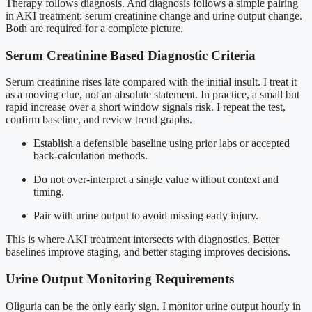
Therapy follows diagnosis. And diagnosis follows a simple pairing
in AKI treatment: serum creatinine change and urine output change.
Both are required for a complete picture.
Serum Creatinine Based Diagnostic Criteria
Serum creatinine rises late compared with the initial insult. I treat it
as a moving clue, not an absolute statement. In practice, a small but
rapid increase over a short window signals risk. I repeat the test,
confirm baseline, and review trend graphs.
Establish a defensible baseline using prior labs or accepted
back-calculation methods.
Do not over-interpret a single value without context and
timing.
Pair with urine output to avoid missing early injury.
This is where AKI treatment intersects with diagnostics. Better
baselines improve staging, and better staging improves decisions.
Urine Output Monitoring Requirements
Oliguria can be the only early sign. I monitor urine output hourly in