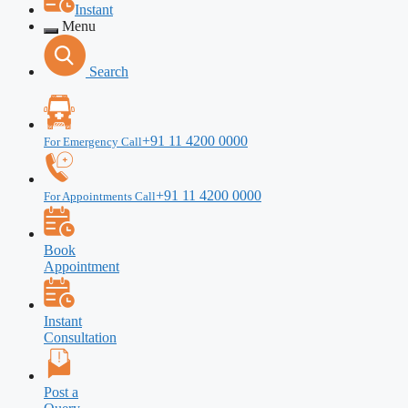
Instant
Menu
Search
+91 11 4200 0000
For Emergency Call
+91 11 4200 0000
For Appointments Call
Book
Appointment
Instant
Consultation
Post a