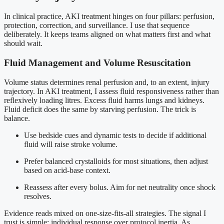
In clinical practice, AKI treatment hinges on four pillars: perfusion,
protection, correction, and surveillance. I use that sequence
deliberately. It keeps teams aligned on what matters first and what
should wait.
Fluid Management and Volume Resuscitation
Volume status determines renal perfusion and, to an extent, injury
trajectory. In AKI treatment, I assess fluid responsiveness rather than
reflexively loading litres. Excess fluid harms lungs and kidneys.
Fluid deficit does the same by starving perfusion. The trick is
balance.
Use bedside cues and dynamic tests to decide if additional
fluid will raise stroke volume.
Prefer balanced crystalloids for most situations, then adjust
based on acid-base context.
Reassess after every bolus. Aim for net neutrality once shock
resolves.
Evidence reads mixed on one-size-fits-all strategies. The signal I
trust is simple: individual response over protocol inertia. As