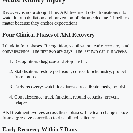
Recovery is not a straight line. AKI treatment often transitions into
watchful rehabilitation and prevention of chronic decline. Timelines
matter because they anchor expectations.
Four Clinical Phases of AKI Recovery
I think in four phases. Recognition, stabilisation, early recovery, and
convalescence. The first two are days. The last two can run weeks.
Recognition: diagnose and stop the hit.
Stabilisation: restore perfusion, correct biochemistry, protect
from toxins.
Early recovery: watch for diuresis, recalibrate meds, nourish.
Convalescence: track function, rebuild capacity, prevent
relapse.
AKI treatment evolves across these phases. The team changes pace
from aggressive correction to disciplined patience.
Early Recovery Within 7 Days