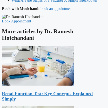
What Are the Stages of a Seizure? A Simple Breakdown
Book with Moolchand:
book an appointment
.
Book Appointment
More articles by Dr. Ramesh
Hotchandani
Renal Function Test: Key Concepts Explained
Simply