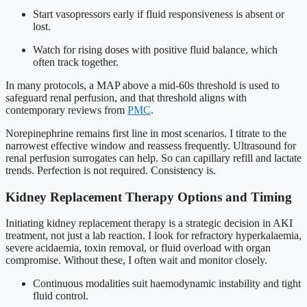
Start vasopressors early if fluid responsiveness is absent or
lost.
Watch for rising doses with positive fluid balance, which
often track together.
In many protocols, a MAP above a mid-60s threshold is used to
safeguard renal perfusion, and that threshold aligns with
contemporary reviews from
PMC
.
Norepinephrine remains first line in most scenarios. I titrate to the
narrowest effective window and reassess frequently. Ultrasound for
renal perfusion surrogates can help. So can capillary refill and lactate
trends. Perfection is not required. Consistency is.
Kidney Replacement Therapy Options and Timing
Initiating kidney replacement therapy is a strategic decision in AKI
treatment, not just a lab reaction. I look for refractory hyperkalaemia,
severe acidaemia, toxin removal, or fluid overload with organ
compromise. Without these, I often wait and monitor closely.
Continuous modalities suit haemodynamic instability and tight
fluid control.