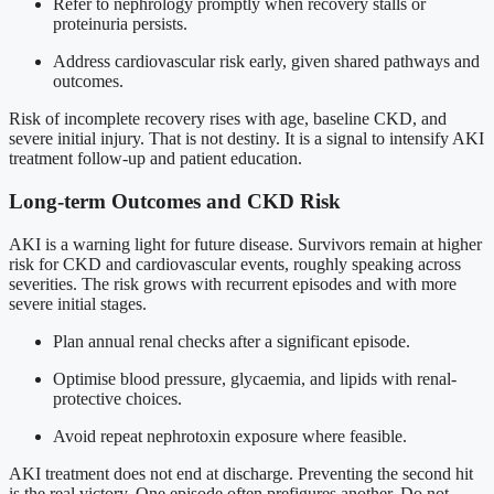
Refer to nephrology promptly when recovery stalls or
proteinuria persists.
Address cardiovascular risk early, given shared pathways and
outcomes.
Risk of incomplete recovery rises with age, baseline CKD, and
severe initial injury. That is not destiny. It is a signal to intensify AKI
treatment follow-up and patient education.
Long-term Outcomes and CKD Risk
AKI is a warning light for future disease. Survivors remain at higher
risk for CKD and cardiovascular events, roughly speaking across
severities. The risk grows with recurrent episodes and with more
severe initial stages.
Plan annual renal checks after a significant episode.
Optimise blood pressure, glycaemia, and lipids with renal-
protective choices.
Avoid repeat nephrotoxin exposure where feasible.
AKI treatment does not end at discharge. Preventing the second hit
is the real victory. One episode often prefigures another. Do not