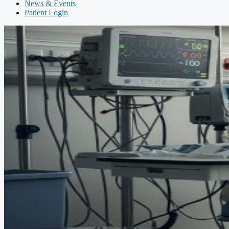
News & Events
Patient Login