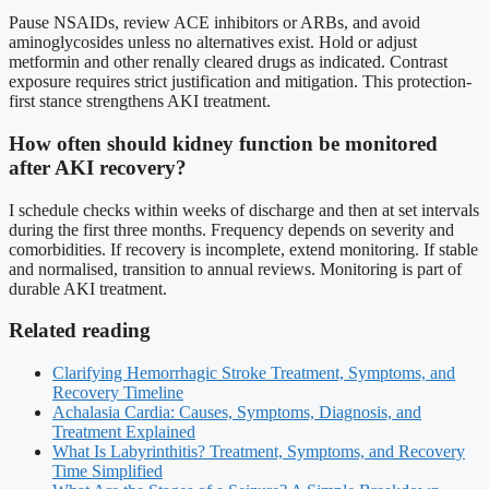
Pause NSAIDs, review ACE inhibitors or ARBs, and avoid
aminoglycosides unless no alternatives exist. Hold or adjust
metformin and other renally cleared drugs as indicated. Contrast
exposure requires strict justification and mitigation. This protection-
first stance strengthens AKI treatment.
How often should kidney function be monitored
after AKI recovery?
I schedule checks within weeks of discharge and then at set intervals
during the first three months. Frequency depends on severity and
comorbidities. If recovery is incomplete, extend monitoring. If stable
and normalised, transition to annual reviews. Monitoring is part of
durable AKI treatment.
Related reading
Clarifying Hemorrhagic Stroke Treatment, Symptoms, and
Recovery Timeline
Achalasia Cardia: Causes, Symptoms, Diagnosis, and
Treatment Explained
What Is Labyrinthitis? Treatment, Symptoms, and Recovery
Time Simplified