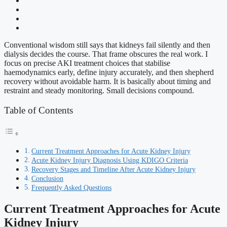
Conventional wisdom still says that kidneys fail silently and then
dialysis decides the course. That frame obscures the real work. I
focus on precise AKI treatment choices that stabilise
haemodynamics early, define injury accurately, and then shepherd
recovery without avoidable harm. It is basically about timing and
restraint and steady monitoring. Small decisions compound.
Table of Contents
Current Treatment Approaches for Acute Kidney Injury
Acute Kidney Injury Diagnosis Using KDIGO Criteria
Recovery Stages and Timeline After Acute Kidney Injury
Conclusion
Frequently Asked Questions
Current Treatment Approaches for Acute
Kidney Injury