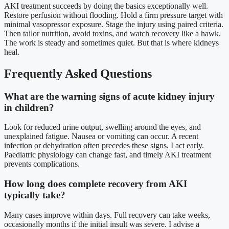
AKI treatment succeeds by doing the basics exceptionally well.
Restore perfusion without flooding. Hold a firm pressure target with
minimal vasopressor exposure. Stage the injury using paired criteria.
Then tailor nutrition, avoid toxins, and watch recovery like a hawk.
The work is steady and sometimes quiet. But that is where kidneys
heal.
Frequently Asked Questions
What are the warning signs of acute kidney injury
in children?
Look for reduced urine output, swelling around the eyes, and
unexplained fatigue. Nausea or vomiting can occur. A recent
infection or dehydration often precedes these signs. I act early.
Paediatric physiology can change fast, and timely AKI treatment
prevents complications.
How long does complete recovery from AKI
typically take?
Many cases improve within days. Full recovery can take weeks,
occasionally months if the initial insult was severe. I advise a