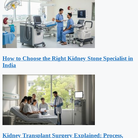
How to Choose the Right Kidney Stone Specialist in
India
Kidney Transplant Surgery Explained: Process,