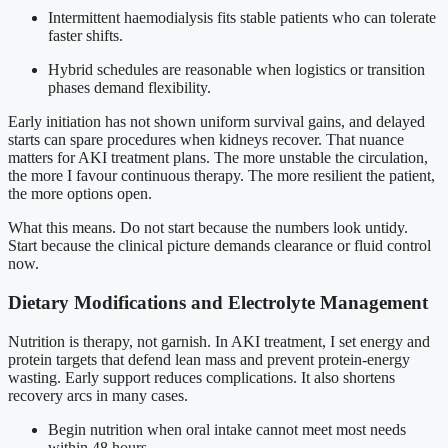
Intermittent haemodialysis fits stable patients who can tolerate
faster shifts.
Hybrid schedules are reasonable when logistics or transition
phases demand flexibility.
Early initiation has not shown uniform survival gains, and delayed
starts can spare procedures when kidneys recover. That nuance
matters for AKI treatment plans. The more unstable the circulation,
the more I favour continuous therapy. The more resilient the patient,
the more options open.
What this means. Do not start because the numbers look untidy.
Start because the clinical picture demands clearance or fluid control
now.
Dietary Modifications and Electrolyte Management
Nutrition is therapy, not garnish. In AKI treatment, I set energy and
protein targets that defend lean mass and prevent protein-energy
wasting. Early support reduces complications. It also shortens
recovery arcs in many cases.
Begin nutrition when oral intake cannot meet most needs
within 48 hours.