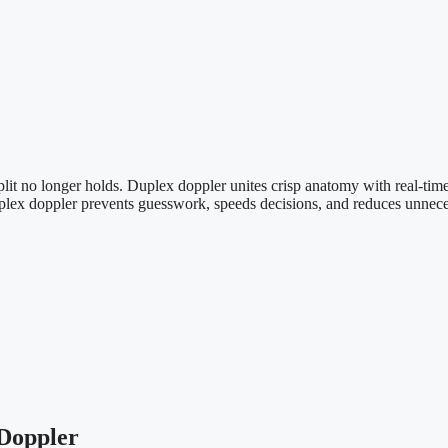
 split no longer holds. Duplex doppler unites crisp anatomy with real-t
duplex doppler prevents guesswork, speeds decisions, and reduces unnecess
 Doppler