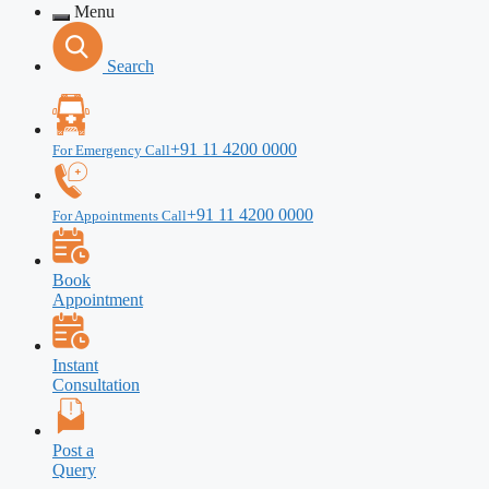
Menu
Search
+91 11 4200 0000
For Emergency Call
+91 11 4200 0000
For Appointments Call
Book
Appointment
Instant
Consultation
Post a
Query