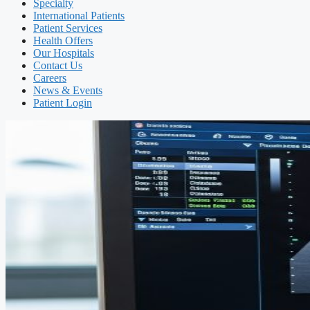
Specialty
International Patients
Patient Services
Health Offers
Our Hospitals
Contact Us
Careers
News & Events
Patient Login