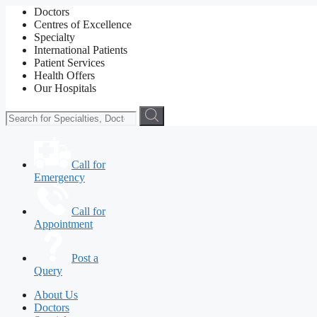
Doctors
Centres of Excellence
Specialty
International Patients
Patient Services
Health Offers
Our Hospitals
Call for
Emergency
Call for
Appointment
Post a
Query
About Us
Doctors