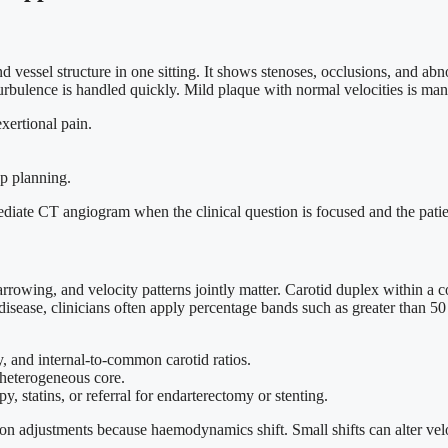
vessel structure in one sitting. It shows stenoses, occlusions, and abn
urbulence is handled quickly. Mild plaque with normal velocities is ma
exertional pain.
ap planning.
diate CT angiogram when the clinical question is focused and the patien
wing, and velocity patterns jointly matter. Carotid duplex within a c
isease, clinicians often apply percentage bands such as greater than 50 
y, and internal-to-common carotid ratios.
 heterogeneous core.
y, statins, or referral for endarterectomy or stenting.
ion adjustments because haemodynamics shift. Small shifts can alter vel