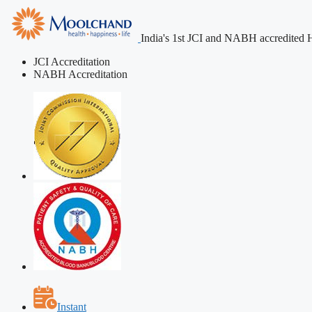
India's 1st JCI and NABH accredited H
JCI Accreditation
NABH Accreditation
Instant