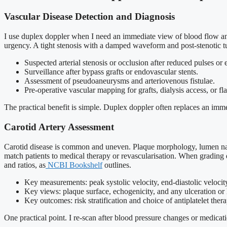
Vascular Disease Detection and Diagnosis
I use duplex doppler when I need an immediate view of blood flow and 
urgency. A tight stenosis with a damped waveform and post-stenotic t
Suspected arterial stenosis or occlusion after reduced pulses or 
Surveillance after bypass grafts or endovascular stents.
Assessment of pseudoaneurysms and arteriovenous fistulae.
Pre-operative vascular mapping for grafts, dialysis access, or fl
The practical benefit is simple. Duplex doppler often replaces an imme
Carotid Artery Assessment
Carotid disease is common and uneven. Plaque morphology, lumen narro
match patients to medical therapy or revascularisation. When grading d
and ratios, as
NCBI Bookshelf
outlines.
Key measurements: peak systolic velocity, end-diastolic velocit
Key views: plaque surface, echogenicity, and any ulceration or
Key outcomes: risk stratification and choice of antiplatelet therap
One practical point. I re-scan after blood pressure changes or medicat