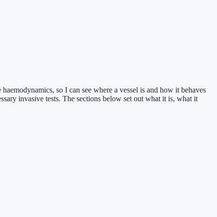
ime haemodynamics, so I can see where a vessel is and how it behaves
ary invasive tests. The sections below set out what it is, what it