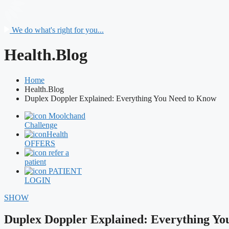
We do what's right for you...
Health.Blog
Home
Health.Blog
Duplex Doppler Explained: Everything You Need to Know
Moolchand
Challenge
Health
OFFERS
refer a
patient
PATIENT
LOGIN
SHOW
Duplex Doppler Explained: Everything Yo