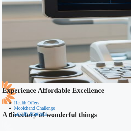
Experience Affordable Excellence
Health Offers
Moolchand Challenge
Loyalty Programs
A directory of wonderful things