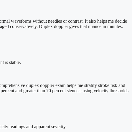
ormal waveforms without needles or contrast. It also helps me decide
naged conservatively. Duplex doppler gives that nuance in minutes.
t is stable.
omprehensive duplex doppler exam helps me stratify stroke risk and
percent and greater than 70 percent stenosis using velocity thresholds
ocity readings and apparent severity.