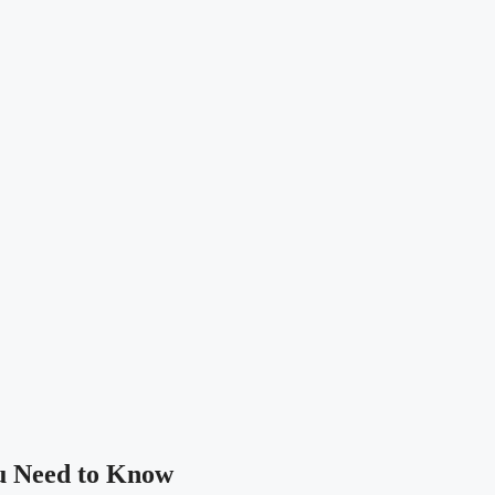
u Need to Know