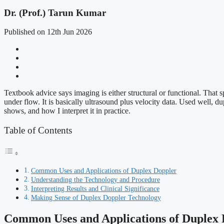
Dr. (Prof.) Tarun Kumar
Published on 12th Jun 2026
Textbook advice says imaging is either structural or functional. That
under flow. It is basically ultrasound plus velocity data. Used well, 
shows, and how I interpret it in practice.
Table of Contents
Common Uses and Applications of Duplex Doppler
Understanding the Technology and Procedure
Interpreting Results and Clinical Significance
Making Sense of Duplex Doppler Technology
Common Uses and Applications of Duplex