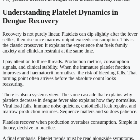
Understanding Platelet Dynamics in
Dengue Recovery
Recovery is not purely linear. Platelets can dip slightly after the fever
settles, then rise once marrow output exceeds consumption. This is
the classic crossover. It explains the experience that fuels family
anxiety and clinician restraint at the same time.
I pay attention to three threads. Production metrics, consumption
signals, and clinical stability. When the immature platelet fraction
improves and haematocrit normalises, the risk of bleeding falls. That
turning point often arrives before the absolute count looks
reassuring.
There is also a systems view. The same cascade that explains why
platelets decrease in dengue fever also explains how they normalise.
Viral load falls, immune noise quietens, endothelial leak repairs, and
marrow production resumes. Sequence matters and so does patience.
Platelets recover when production overtakes consumption. Simple in
theory, decisive in practice.
A final emphasis. Platelet trends must be read alongside symptoms,