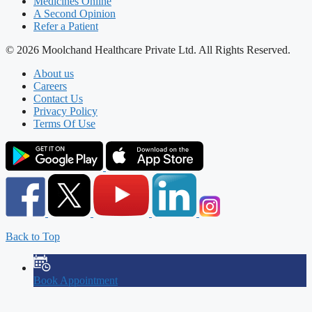
Medicines Online
A Second Opinion
Refer a Patient
© 2026 Moolchand Healthcare Private Ltd. All Rights Reserved.
About us
Careers
Contact Us
Privacy Policy
Terms Of Use
Back to Top
Book Appointment