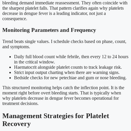
bleeding demand immediate reassessment. They often coincide with
the sharpest platelet falls. That pattern clarifies again why platelets
decrease in dengue fever is a leading indicator, not just a
consequence.
Monitoring Parameters and Frequency
Trend beats single values. I schedule checks based on phase, count,
and symptoms.
Daily full blood count while febrile, then every 12 to 24 hours
in the critical window.
Haematocrit alongside platelet counts to track leakage risk.
Strict input output charting when there are warning signs.
Bedside checks for new petechiae and gum or nose bleeding.
This structured monitoring helps catch the inflection point. It is the
moment right before overt bleeding starts. That is typically when
why platelets decrease in dengue fever becomes operational for
treatment decisions.
Management Strategies for Platelet
Recovery