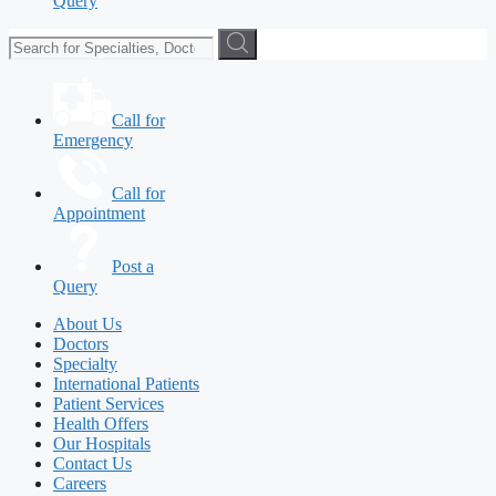
Query
Call for
Emergency
Call for
Appointment
Post a
Query
About Us
Doctors
Specialty
International Patients
Patient Services
Health Offers
Our Hospitals
Contact Us
Careers