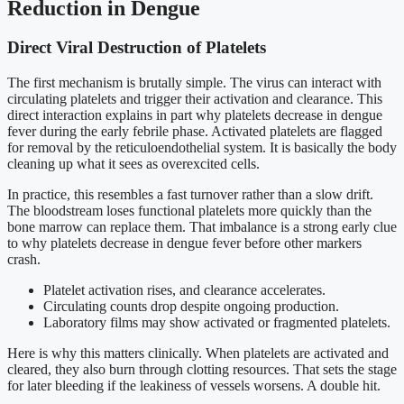
Reduction in Dengue
Direct Viral Destruction of Platelets
The first mechanism is brutally simple. The virus can interact with
circulating platelets and trigger their activation and clearance. This
direct interaction explains in part why platelets decrease in dengue
fever during the early febrile phase. Activated platelets are flagged
for removal by the reticuloendothelial system. It is basically the body
cleaning up what it sees as overexcited cells.
In practice, this resembles a fast turnover rather than a slow drift.
The bloodstream loses functional platelets more quickly than the
bone marrow can replace them. That imbalance is a strong early clue
to why platelets decrease in dengue fever before other markers
crash.
Platelet activation rises, and clearance accelerates.
Circulating counts drop despite ongoing production.
Laboratory films may show activated or fragmented platelets.
Here is why this matters clinically. When platelets are activated and
cleared, they also burn through clotting resources. That sets the stage
for later bleeding if the leakiness of vessels worsens. A double hit.