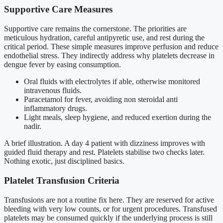
Supportive Care Measures
Supportive care remains the cornerstone. The priorities are
meticulous hydration, careful antipyretic use, and rest during the
critical period. These simple measures improve perfusion and reduce
endothelial stress. They indirectly address why platelets decrease in
dengue fever by easing consumption.
Oral fluids with electrolytes if able, otherwise monitored
intravenous fluids.
Paracetamol for fever, avoiding non steroidal anti
inflammatory drugs.
Light meals, sleep hygiene, and reduced exertion during the
nadir.
A brief illustration. A day 4 patient with dizziness improves with
guided fluid therapy and rest. Platelets stabilise two checks later.
Nothing exotic, just disciplined basics.
Platelet Transfusion Criteria
Transfusions are not a routine fix here. They are reserved for active
bleeding with very low counts, or for urgent procedures. Transfused
platelets may be consumed quickly if the underlying process is still