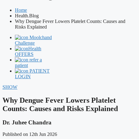
Home
Health.Blog
Why Dengue Fever Lowers Platelet Counts: Causes and
Risks Explained
Moolchand
Challenge
Health
OFFERS
refer a
patient
PATIENT
LOGIN
SHOW
Why Dengue Fever Lowers Platelet
Counts: Causes and Risks Explained
Dr. Juhee Chandra
Published on 12th Jun 2026