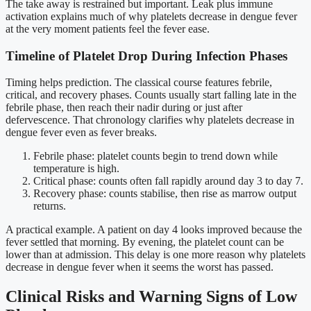
The take away is restrained but important. Leak plus immune
activation explains much of why platelets decrease in dengue fever
at the very moment patients feel the fever ease.
Timeline of Platelet Drop During Infection Phases
Timing helps prediction. The classical course features febrile,
critical, and recovery phases. Counts usually start falling late in the
febrile phase, then reach their nadir during or just after
defervescence. That chronology clarifies why platelets decrease in
dengue fever even as fever breaks.
Febrile phase: platelet counts begin to trend down while
temperature is high.
Critical phase: counts often fall rapidly around day 3 to day 7.
Recovery phase: counts stabilise, then rise as marrow output
returns.
A practical example. A patient on day 4 looks improved because the
fever settled that morning. By evening, the platelet count can be
lower than at admission. This delay is one more reason why platelets
decrease in dengue fever when it seems the worst has passed.
Clinical Risks and Warning Signs of Low