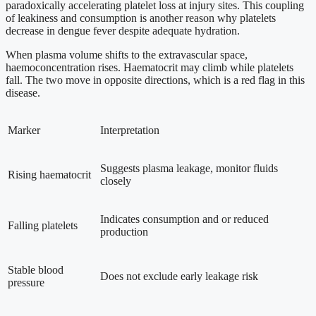
paradoxically accelerating platelet loss at injury sites. This coupling
of leakiness and consumption is another reason why platelets
decrease in dengue fever despite adequate hydration.
When plasma volume shifts to the extravascular space,
haemoconcentration rises. Haematocrit may climb while platelets
fall. The two move in opposite directions, which is a red flag in this
disease.
Marker
Interpretation
Suggests plasma leakage, monitor fluids
Rising haematocrit
closely
Indicates consumption and or reduced
Falling platelets
production
Stable blood
Does not exclude early leakage risk
pressure