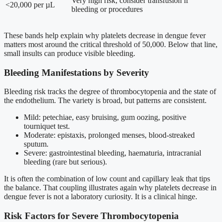
Very high risk, consider transfusion if
<20,000 per µL
bleeding or procedures
These bands help explain why platelets decrease in dengue fever
matters most around the critical threshold of 50,000. Below that line,
small insults can produce visible bleeding.
Bleeding Manifestations by Severity
Bleeding risk tracks the degree of thrombocytopenia and the state of
the endothelium. The variety is broad, but patterns are consistent.
Mild: petechiae, easy bruising, gum oozing, positive
tourniquet test.
Moderate: epistaxis, prolonged menses, blood-streaked
sputum.
Severe: gastrointestinal bleeding, haematuria, intracranial
bleeding (rare but serious).
It is often the combination of low count and capillary leak that tips
the balance. That coupling illustrates again why platelets decrease in
dengue fever is not a laboratory curiosity. It is a clinical hinge.
Risk Factors for Severe Thrombocytopenia