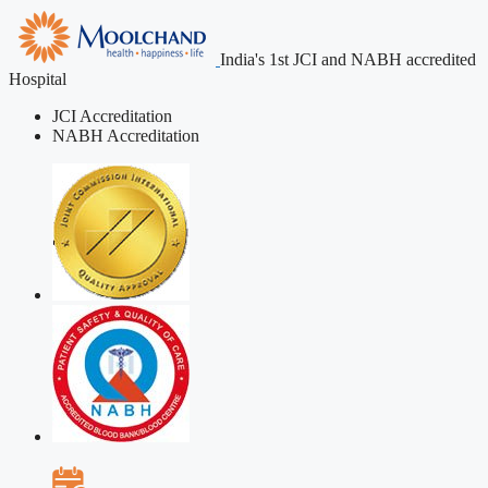
India's 1st JCI and NABH accredited
Hospital
JCI Accreditation
NABH Accreditation