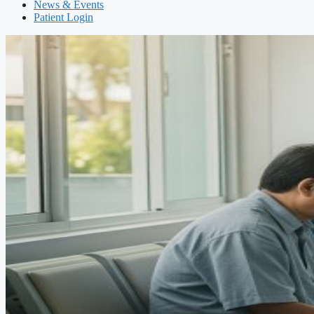
News & Events
Patient Login