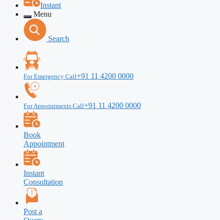
Instant
Menu
Search
+91 11 4200 0000
For Emergency Call
+91 11 4200 0000
For Appointments Call
Book
Appointment
Instant
Consultation
Post a