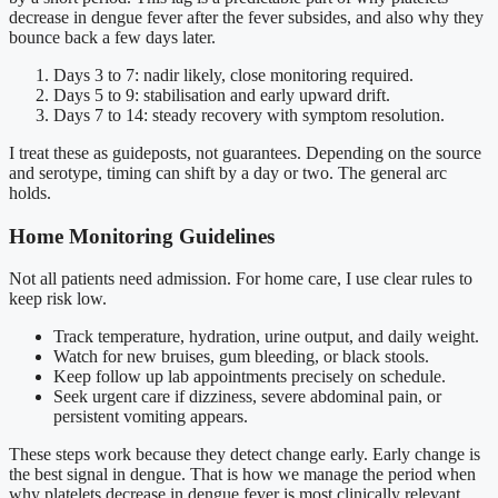
decrease in dengue fever after the fever subsides, and also why they
bounce back a few days later.
Days 3 to 7: nadir likely, close monitoring required.
Days 5 to 9: stabilisation and early upward drift.
Days 7 to 14: steady recovery with symptom resolution.
I treat these as guideposts, not guarantees. Depending on the source
and serotype, timing can shift by a day or two. The general arc
holds.
Home Monitoring Guidelines
Not all patients need admission. For home care, I use clear rules to
keep risk low.
Track temperature, hydration, urine output, and daily weight.
Watch for new bruises, gum bleeding, or black stools.
Keep follow up lab appointments precisely on schedule.
Seek urgent care if dizziness, severe abdominal pain, or
persistent vomiting appears.
These steps work because they detect change early. Early change is
the best signal in dengue. That is how we manage the period when
why platelets decrease in dengue fever is most clinically relevant.