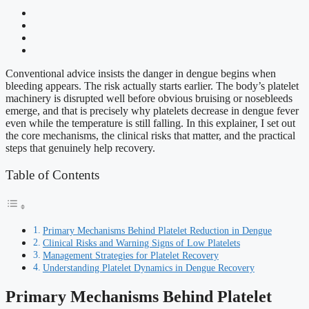
Conventional advice insists the danger in dengue begins when
bleeding appears. The risk actually starts earlier. The body’s platelet
machinery is disrupted well before obvious bruising or nosebleeds
emerge, and that is precisely why platelets decrease in dengue fever
even while the temperature is still falling. In this explainer, I set out
the core mechanisms, the clinical risks that matter, and the practical
steps that genuinely help recovery.
Table of Contents
Primary Mechanisms Behind Platelet Reduction in Dengue
Clinical Risks and Warning Signs of Low Platelets
Management Strategies for Platelet Recovery
Understanding Platelet Dynamics in Dengue Recovery
Primary Mechanisms Behind Platelet