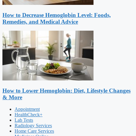
How to Decrease Hemoglobin Level: Foods,
Remedies, and Medical Advice
How to Lower Hemoglobin: Diet, Lifestyle Changes
& More
Appointment
HealthCheck+
Lab Tests
Radiology Services
Home Care Services