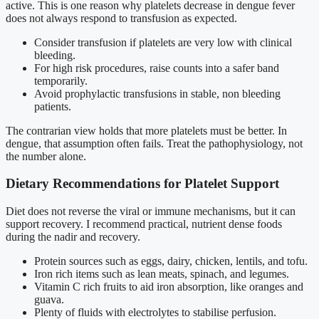
active. This is one reason why platelets decrease in dengue fever
does not always respond to transfusion as expected.
Consider transfusion if platelets are very low with clinical
bleeding.
For high risk procedures, raise counts into a safer band
temporarily.
Avoid prophylactic transfusions in stable, non bleeding
patients.
The contrarian view holds that more platelets must be better. In
dengue, that assumption often fails. Treat the pathophysiology, not
the number alone.
Dietary Recommendations for Platelet Support
Diet does not reverse the viral or immune mechanisms, but it can
support recovery. I recommend practical, nutrient dense foods
during the nadir and recovery.
Protein sources such as eggs, dairy, chicken, lentils, and tofu.
Iron rich items such as lean meats, spinach, and legumes.
Vitamin C rich fruits to aid iron absorption, like oranges and
guava.
Plenty of fluids with electrolytes to stabilise perfusion.