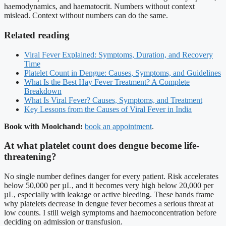
haemodynamics, and haematocrit. Numbers without context
mislead. Context without numbers can do the same.
Related reading
Viral Fever Explained: Symptoms, Duration, and Recovery
Time
Platelet Count in Dengue: Causes, Symptoms, and Guidelines
What Is the Best Hay Fever Treatment? A Complete
Breakdown
What Is Viral Fever? Causes, Symptoms, and Treatment
Key Lessons from the Causes of Viral Fever in India
Book with Moolchand:
book an appointment
.
At what platelet count does dengue become life-
threatening?
No single number defines danger for every patient. Risk accelerates
below 50,000 per µL, and it becomes very high below 20,000 per
µL, especially with leakage or active bleeding. These bands frame
why platelets decrease in dengue fever becomes a serious threat at
low counts. I still weigh symptoms and haemoconcentration before
deciding on admission or transfusion.