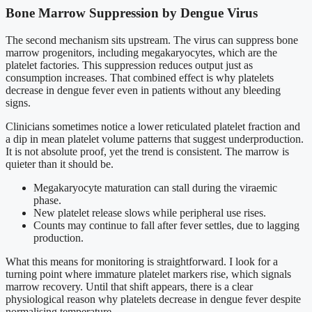
Bone Marrow Suppression by Dengue Virus
The second mechanism sits upstream. The virus can suppress bone
marrow progenitors, including megakaryocytes, which are the
platelet factories. This suppression reduces output just as
consumption increases. That combined effect is why platelets
decrease in dengue fever even in patients without any bleeding
signs.
Clinicians sometimes notice a lower reticulated platelet fraction and
a dip in mean platelet volume patterns that suggest underproduction.
It is not absolute proof, yet the trend is consistent. The marrow is
quieter than it should be.
Megakaryocyte maturation can stall during the viraemic
phase.
New platelet release slows while peripheral use rises.
Counts may continue to fall after fever settles, due to lagging
production.
What this means for monitoring is straightforward. I look for a
turning point where immature platelet markers rise, which signals
marrow recovery. Until that shift appears, there is a clear
physiological reason why platelets decrease in dengue fever despite
normalising temperature.