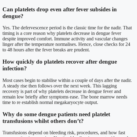
Can platelets drop even after fever subsides in
dengue?
Yes. The defervescence period is the classic time for the nadir. That
timing is a core reason why platelets decrease in dengue fever
despite improved comfort. Immune activity and vascular changes
linger after the temperature normalises. Hence, close checks for 24
to 48 hours after the fever breaks are prudent.
How quickly do platelets recover after dengue
infection?
Most cases begin to stabilise within a couple of days after the nadir.
A steady rise then follows over the next week. This lagging
recovery is part of why platelets decrease in dengue fever and
remain low briefly after symptoms ease. The bone marrow needs
time to re establish normal megakaryocyte output.
Why do some dengue patients need platelet
transfusions whilst others don’t?
Transfusions depend on bleeding risk, procedures, and how fast