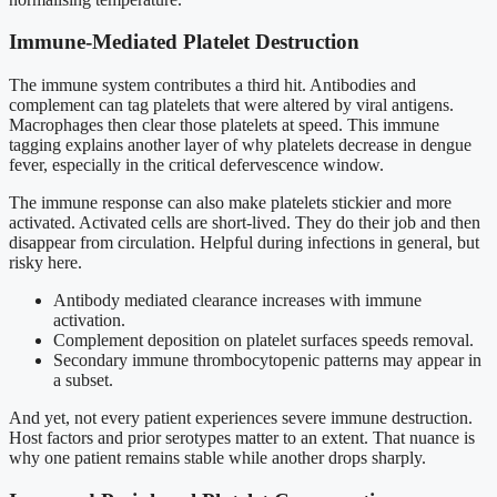
Immune-Mediated Platelet Destruction
The immune system contributes a third hit. Antibodies and
complement can tag platelets that were altered by viral antigens.
Macrophages then clear those platelets at speed. This immune
tagging explains another layer of why platelets decrease in dengue
fever, especially in the critical defervescence window.
The immune response can also make platelets stickier and more
activated. Activated cells are short-lived. They do their job and then
disappear from circulation. Helpful during infections in general, but
risky here.
Antibody mediated clearance increases with immune
activation.
Complement deposition on platelet surfaces speeds removal.
Secondary immune thrombocytopenic patterns may appear in
a subset.
And yet, not every patient experiences severe immune destruction.
Host factors and prior serotypes matter to an extent. That nuance is
why one patient remains stable while another drops sharply.