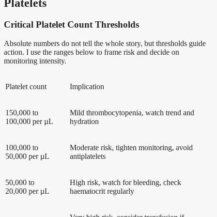
Platelets
Critical Platelet Count Thresholds
Absolute numbers do not tell the whole story, but thresholds guide
action. I use the ranges below to frame risk and decide on
monitoring intensity.
Platelet count
Implication
150,000 to
Mild thrombocytopenia, watch trend and
100,000 per µL
hydration
100,000 to
Moderate risk, tighten monitoring, avoid
50,000 per µL
antiplatelets
50,000 to
High risk, watch for bleeding, check
20,000 per µL
haematocrit regularly