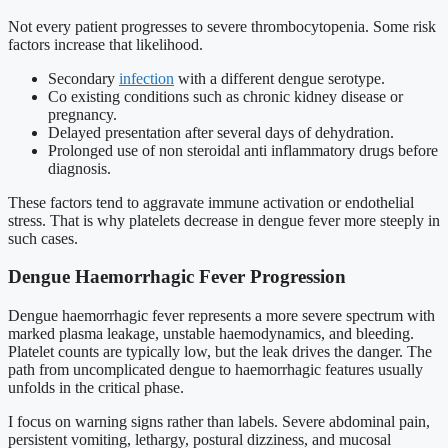
Not every patient progresses to severe thrombocytopenia. Some risk
factors increase that likelihood.
Secondary
infection
with a different dengue serotype.
Co existing conditions such as chronic kidney disease or
pregnancy.
Delayed presentation after several days of dehydration.
Prolonged use of non steroidal anti inflammatory drugs before
diagnosis.
These factors tend to aggravate immune activation or endothelial
stress. That is why platelets decrease in dengue fever more steeply in
such cases.
Dengue Haemorrhagic Fever Progression
Dengue haemorrhagic fever represents a more severe spectrum with
marked plasma leakage, unstable haemodynamics, and bleeding.
Platelet counts are typically low, but the leak drives the danger. The
path from uncomplicated dengue to haemorrhagic features usually
unfolds in the critical phase.
I focus on warning signs rather than labels. Severe abdominal pain,
persistent vomiting, lethargy, postural dizziness, and mucosal