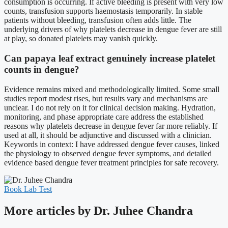
consumption is occurring. If active bleeding is present with very low
counts, transfusion supports haemostasis temporarily. In stable
patients without bleeding, transfusion often adds little. The
underlying drivers of why platelets decrease in dengue fever are still
at play, so donated platelets may vanish quickly.
Can papaya leaf extract genuinely increase platelet
counts in dengue?
Evidence remains mixed and methodologically limited. Some small
studies report modest rises, but results vary and mechanisms are
unclear. I do not rely on it for clinical decision making. Hydration,
monitoring, and phase appropriate care address the established
reasons why platelets decrease in dengue fever far more reliably. If
used at all, it should be adjunctive and discussed with a clinician.
Keywords in context: I have addressed dengue fever causes, linked
the physiology to observed dengue fever symptoms, and detailed
evidence based dengue fever treatment principles for safe recovery.
Book Lab Test
More articles by Dr. Juhee Chandra