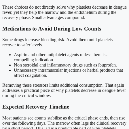
These choices do not directly solve why platelets decrease in dengue
fever, yet they help the marrow and the endothelium during the
recovery phase. Small advantages compound.
Medications to Avoid During Low Counts
Some drugs increase bleeding risk. Avoid them until platelets
recover to safer levels.
Aspirin and other antiplatelet agents unless there is a
compelling indication.
Non steroidal anti inflammatory drugs such as ibuprofen.
Unnecessary intramuscular injections or herbal products that
affect coagulation.
Removing these stressors limits additional consumption. That again
addresses a practical piece of why platelets decrease in dengue fever
during the critical window.
Expected Recovery Timeline
Most patients see counts stabilise as the critical phase ends, then rise
over the following days. The marrow often lags the clinical recovery
by a short period. This lag is a predictable part of why platelets