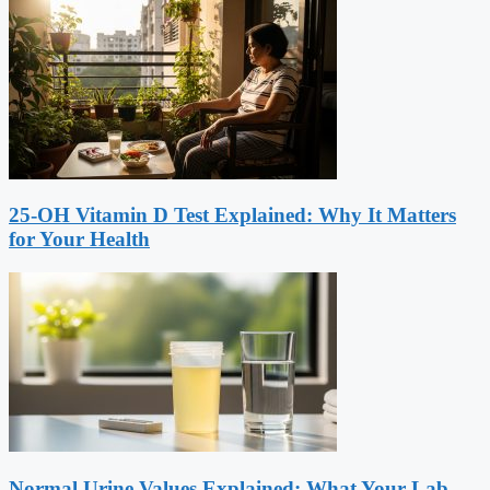
25-OH Vitamin D Test Explained: Why It Matters
for Your Health
Normal Urine Values Explained: What Your Lab