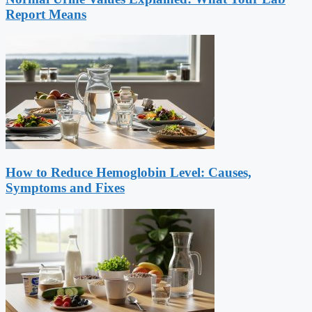
Report Means
How to Reduce Hemoglobin Level: Causes,
Symptoms and Fixes