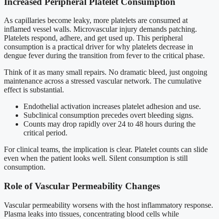
Increased Peripheral Platelet Consumption
As capillaries become leaky, more platelets are consumed at
inflamed vessel walls. Microvascular injury demands patching.
Platelets respond, adhere, and get used up. This peripheral
consumption is a practical driver for why platelets decrease in
dengue fever during the transition from fever to the critical phase.
Think of it as many small repairs. No dramatic bleed, just ongoing
maintenance across a stressed vascular network. The cumulative
effect is substantial.
Endothelial activation increases platelet adhesion and use.
Subclinical consumption precedes overt bleeding signs.
Counts may drop rapidly over 24 to 48 hours during the
critical period.
For clinical teams, the implication is clear. Platelet counts can slide
even when the patient looks well. Silent consumption is still
consumption.
Role of Vascular Permeability Changes
Vascular permeability worsens with the host inflammatory response.
Plasma leaks into tissues, concentrating blood cells while