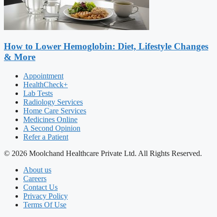
How to Lower Hemoglobin: Diet, Lifestyle Changes
& More
Appointment
HealthCheck+
Lab Tests
Radiology Services
Home Care Services
Medicines Online
A Second Opinion
Refer a Patient
© 2026 Moolchand Healthcare Private Ltd. All Rights Reserved.
About us
Careers
Contact Us
Privacy Policy
Terms Of Use