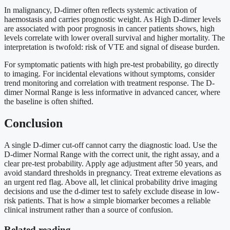
In malignancy, D-dimer often reflects systemic activation of
haemostasis and carries prognostic weight. As High D-dimer levels
are associated with poor prognosis in cancer patients shows, high
levels correlate with lower overall survival and higher mortality. The
interpretation is twofold: risk of VTE and signal of disease burden.
For symptomatic patients with high pre-test probability, go directly
to imaging. For incidental elevations without symptoms, consider
trend monitoring and correlation with treatment response. The D-
dimer Normal Range is less informative in advanced cancer, where
the baseline is often shifted.
Conclusion
A single D-dimer cut-off cannot carry the diagnostic load. Use the
D-dimer Normal Range with the correct unit, the right assay, and a
clear pre-test probability. Apply age adjustment after 50 years, and
avoid standard thresholds in pregnancy. Treat extreme elevations as
an urgent red flag. Above all, let clinical probability drive imaging
decisions and use the d-dimer test to safely exclude disease in low-
risk patients. That is how a simple biomarker becomes a reliable
clinical instrument rather than a source of confusion.
Related reading