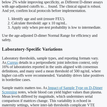
below 2% while improving specificity, as Different D-dimer assays
with age-adjusted cutoffs to… found. The clinical signal is robust.
And yet, confirm local protocols before implementation.
Identify age and unit (ensure FEU).
Calculate threshold: age x 10 ng/mL.
Apply only when pre-test probability is low to intermediate.
Use the age-adjusted D-dimer Normal Range for efficiency and
safety.
Laboratory-Specific Variations
Laboratory thresholds, sample types, and reporting formats vary.
As
Cureus
details in a periprosthetic joint infection context, only
16% of laboratories reported in the units aligned with consensus
definitions, and many used a mean threshold of 500 ng/mL where
higher cut-offs were recommended. Variability drives false positives
in borderline cases.
Sample matrix matters too. As
Impact of Sample Type on D-Dimer
Screening
notes, whole blood can yield higher values than plasma.
Mean levels differed by magnitude, which undermines serial
comparison if matrices change. This variability is echoed in
maternity settings, where inter-lab thresholds complicate VTE