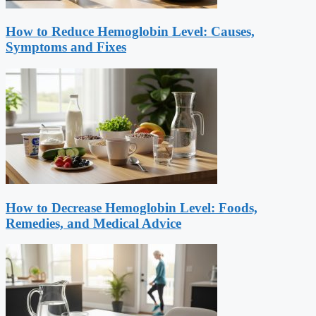
How to Reduce Hemoglobin Level: Causes,
Symptoms and Fixes
How to Decrease Hemoglobin Level: Foods,
Remedies, and Medical Advice