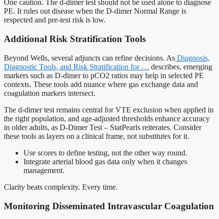
One caution. The d-dimer test should not be used alone to diagnose
PE. It rules out disease when the D-dimer Normal Range is
respected and pre-test risk is low.
Additional Risk Stratification Tools
Beyond Wells, several adjuncts can refine decisions. As
Diagnosis,
Diagnostic Tools, and Risk Stratification for …
describes, emerging
markers such as D-dimer to pCO2 ratios may help in selected PE
contexts. These tools add nuance where gas exchange data and
coagulation markers intersect.
The d-dimer test remains central for VTE exclusion when applied in
the right population, and age-adjusted thresholds enhance accuracy
in older adults, as D-Dimer Test – StatPearls reiterates. Consider
these tools as layers on a clinical frame, not substitutes for it.
Use scores to define testing, not the other way round.
Integrate arterial blood gas data only when it changes
management.
Clarity beats complexity. Every time.
Monitoring Disseminated Intravascular Coagulation