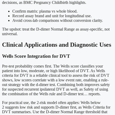
decisions, as BMC Pregnancy Childbirth highlights.
Confirm matrix: plasma vs whole blood.
Record assay brand and unit for longitudinal use.
Avoid cross-lab comparisons without conversion clarity.
The upshot: treat the D-dimer Normal Range as assay-specific, not
universal.
Clinical Applications and Diagnostic Uses
Wells Score Integration for DVT
Pre-test probability comes first. The Wells score classifies your
patient into low, moderate, or high likelihood of DVT. As Wells
criteria for DVT is a reliable clinical tool to assess the risk of DVT
shows, low scores correlate with a low event rate, enabling a rule-
out strategy with the d-dimer test. Combining both improves safety
for suspected recurrent ipsilateral DVT as well, as Safety of using
the combination of the Wells rule and D-dimer test… reports.
For practical use, the 2-risk model often applies: Wells below
2 suggests low risk and supports D-dimer first, as Wells Criteria for
DVT summarises. Use the D-dimer Normal Range threshold that