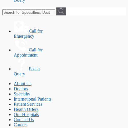
Query
Call for
Emergency
Call for
Appointment
Post a
Query
About Us
Doctors
Specialty
International Patients
Patient Services
Health Offers
Our Hospitals
Contact Us
Careers