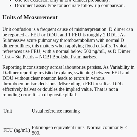
Document assay type for accurate follow-up comparison.
Units of Measurement
Unit confusion is a frequent cause of misinterpretation. D-dimer can
be reported as FEU or DDU, and 1 FEU is roughly 2 DDU. As
Submassive acute pulmonary thromboembolism with normal D-
dimer outlines, this matters when applying fixed cut-offs. Typical
references use FEU, with a normal below 500 ng/mL, as D-Dimer
Test – StatPearls – NCBI Bookshelf summarises.
Reporting inconsistency across laboratories persists. As Variability in
D-dimer reporting revisited explains, switching between FEU and
DDU without clear notation leads to errors in venous
thromboembolism decisions. Misreading a FEU result as DDU
effectively halves or doubles the implied value. That is not a
rounding error. It is a diagnostic pitfall.
Unit
Usual reference meaning
Fibrinogen equivalent units. Normal commonly <
FEU (ng/mL)
500.