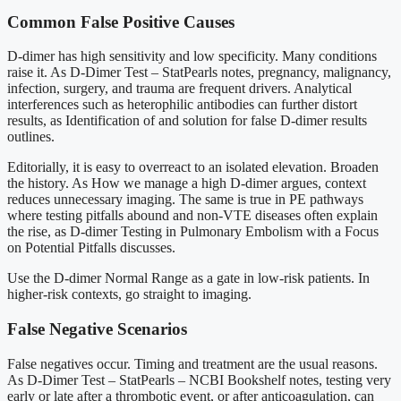
Common False Positive Causes
D-dimer has high sensitivity and low specificity. Many conditions
raise it. As D-Dimer Test – StatPearls notes, pregnancy, malignancy,
infection, surgery, and trauma are frequent drivers. Analytical
interferences such as heterophilic antibodies can further distort
results, as Identification of and solution for false D-dimer results
outlines.
Editorially, it is easy to overreact to an isolated elevation. Broaden
the history. As How we manage a high D-dimer argues, context
reduces unnecessary imaging. The same is true in PE pathways
where testing pitfalls abound and non-VTE diseases often explain
the rise, as D-dimer Testing in Pulmonary Embolism with a Focus
on Potential Pitfalls discusses.
Use the D-dimer Normal Range as a gate in low-risk patients. In
higher-risk contexts, go straight to imaging.
False Negative Scenarios
False negatives occur. Timing and treatment are the usual reasons.
As D-Dimer Test – StatPearls – NCBI Bookshelf notes, testing very
early or late after a thrombotic event, or after anticoagulation, can