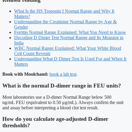
What Is the HS Troponin I Normal Range and Why It
Matters?
Understanding the Creatinine Normal Range by Age &
Gender
Ferritin Normal Range Explained: What You Need to Know
Decoding D Dimer Test Normal Range and Its Meaning in
India
WBC Normal Range Explained: What Your White Blood
Cell Count Reveals
Understanding What D Dimer Test Is Used For and When It
Matters
Book with Moolchand:
book a lab test
.
What is the normal D-dimer range in FEU units?
Most laboratories use a D-dimer Normal Range below 500
ng/mL FEU (equivalent to 0.50 μg/mL). Always confirm the unit
and assay before interpreting a blood clot test result.
How do you calculate age-adjusted D-dimer
thresholds?