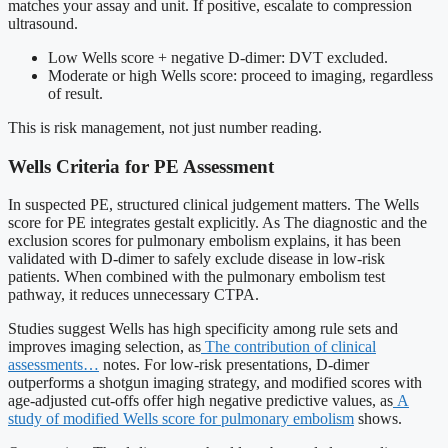
matches your assay and unit. If positive, escalate to compression
ultrasound.
Low Wells score + negative D-dimer: DVT excluded.
Moderate or high Wells score: proceed to imaging, regardless
of result.
This is risk management, not just number reading.
Wells Criteria for PE Assessment
In suspected PE, structured clinical judgement matters. The Wells
score for PE integrates gestalt explicitly. As The diagnostic and the
exclusion scores for pulmonary embolism explains, it has been
validated with D-dimer to safely exclude disease in low-risk
patients. When combined with the pulmonary embolism test
pathway, it reduces unnecessary CTPA.
Studies suggest Wells has high specificity among rule sets and
improves imaging selection, as
The contribution of clinical
assessments…
notes. For low-risk presentations, D-dimer
outperforms a shotgun imaging strategy, and modified scores with
age-adjusted cut-offs offer high negative predictive values, as
A
study of modified Wells score for pulmonary embolism
shows.