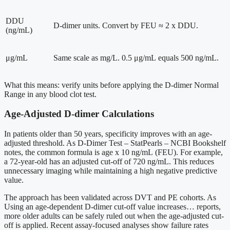
DDU
D-dimer units. Convert by FEU ≈ 2 x DDU.
(ng/mL)
μg/mL
Same scale as mg/L. 0.5 μg/mL equals 500 ng/mL.
What this means: verify units before applying the D-dimer Normal
Range in any blood clot test.
Age-Adjusted D-dimer Calculations
In patients older than 50 years, specificity improves with an age-
adjusted threshold. As D-Dimer Test – StatPearls – NCBI Bookshelf
notes, the common formula is age x 10 ng/mL (FEU). For example,
a 72-year-old has an adjusted cut-off of 720 ng/mL. This reduces
unnecessary imaging while maintaining a high negative predictive
value.
The approach has been validated across DVT and PE cohorts. As
Using an age-dependent D-dimer cut-off value increases… reports,
more older adults can be safely ruled out when the age-adjusted cut-
off is applied. Recent assay-focused analyses show failure rates