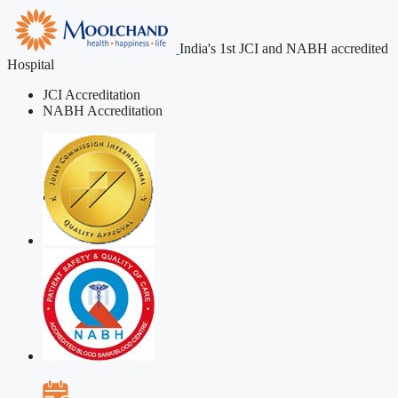
India's 1st JCI and NABH accredited
Hospital
JCI Accreditation
NABH Accreditation