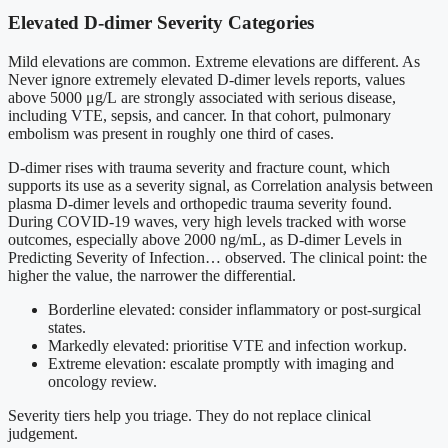
Elevated D-dimer Severity Categories
Mild elevations are common. Extreme elevations are different. As
Never ignore extremely elevated D-dimer levels reports, values
above 5000 μg/L are strongly associated with serious disease,
including VTE, sepsis, and cancer. In that cohort, pulmonary
embolism was present in roughly one third of cases.
D-dimer rises with trauma severity and fracture count, which
supports its use as a severity signal, as Correlation analysis between
plasma D-dimer levels and orthopedic trauma severity found.
During COVID-19 waves, very high levels tracked with worse
outcomes, especially above 2000 ng/mL, as D-dimer Levels in
Predicting Severity of Infection… observed. The clinical point: the
higher the value, the narrower the differential.
Borderline elevated: consider inflammatory or post-surgical
states.
Markedly elevated: prioritise VTE and infection workup.
Extreme elevation: escalate promptly with imaging and
oncology review.
Severity tiers help you triage. They do not replace clinical
judgement.