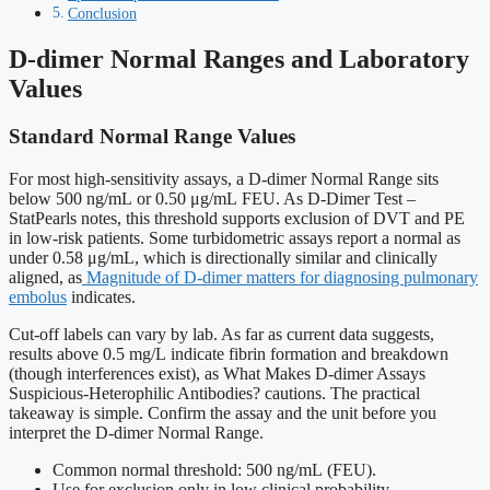
Conclusion
D-dimer Normal Ranges and Laboratory
Values
Standard Normal Range Values
For most high-sensitivity assays, a D-dimer Normal Range sits
below 500 ng/mL or 0.50 μg/mL FEU. As D-Dimer Test –
StatPearls notes, this threshold supports exclusion of DVT and PE
in low-risk patients. Some turbidometric assays report a normal as
under 0.58 μg/mL, which is directionally similar and clinically
aligned, as
Magnitude of D-dimer matters for diagnosing pulmonary
embolus
indicates.
Cut-off labels can vary by lab. As far as current data suggests,
results above 0.5 mg/L indicate fibrin formation and breakdown
(though interferences exist), as What Makes D-dimer Assays
Suspicious-Heterophilic Antibodies? cautions. The practical
takeaway is simple. Confirm the assay and the unit before you
interpret the D-dimer Normal Range.
Common normal threshold: 500 ng/mL (FEU).
Use for exclusion only in low clinical probability.