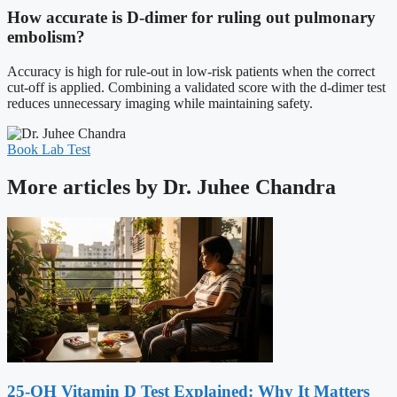
How accurate is D-dimer for ruling out pulmonary
embolism?
Accuracy is high for rule-out in low-risk patients when the correct
cut-off is applied. Combining a validated score with the d-dimer test
reduces unnecessary imaging while maintaining safety.
Book Lab Test
More articles by Dr. Juhee Chandra
25-OH Vitamin D Test Explained: Why It Matters