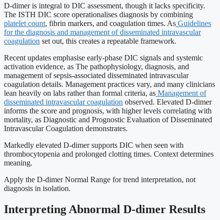
D-dimer is integral to DIC assessment, though it lacks specificity.
The ISTH DIC score operationalises diagnosis by combining
platelet count
, fibrin markers, and coagulation times. As
Guidelines
for the diagnosis and management of disseminated intravascular
coagulation
set out, this creates a repeatable framework.
Recent updates emphasise early-phase DIC signals and systemic
activation evidence, as The pathophysiology, diagnosis, and
management of sepsis-associated disseminated intravascular
coagulation details. Management practices vary, and many clinicians
lean heavily on labs rather than formal criteria, as
Management of
disseminated intravascular coagulation
observed. Elevated D-dimer
informs the score and prognosis, with higher levels correlating with
mortality, as Diagnostic and Prognostic Evaluation of Disseminated
Intravascular Coagulation demonstrates.
Markedly elevated D-dimer supports DIC when seen with
thrombocytopenia and prolonged clotting times. Context determines
meaning.
Apply the D-dimer Normal Range for trend interpretation, not
diagnosis in isolation.
Interpreting Abnormal D-dimer Results