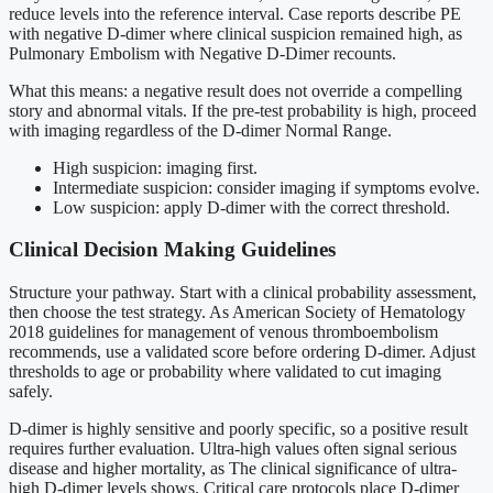
reduce levels into the reference interval. Case reports describe PE
with negative D-dimer where clinical suspicion remained high, as
Pulmonary Embolism with Negative D-Dimer recounts.
What this means: a negative result does not override a compelling
story and abnormal vitals. If the pre-test probability is high, proceed
with imaging regardless of the D-dimer Normal Range.
High suspicion: imaging first.
Intermediate suspicion: consider imaging if symptoms evolve.
Low suspicion: apply D-dimer with the correct threshold.
Clinical Decision Making Guidelines
Structure your pathway. Start with a clinical probability assessment,
then choose the test strategy. As American Society of Hematology
2018 guidelines for management of venous thromboembolism
recommends, use a validated score before ordering D-dimer. Adjust
thresholds to age or probability where validated to cut imaging
safely.
D-dimer is highly sensitive and poorly specific, so a positive result
requires further evaluation. Ultra-high values often signal serious
disease and higher mortality, as The clinical significance of ultra-
high D-dimer levels shows. Critical care protocols place D-dimer