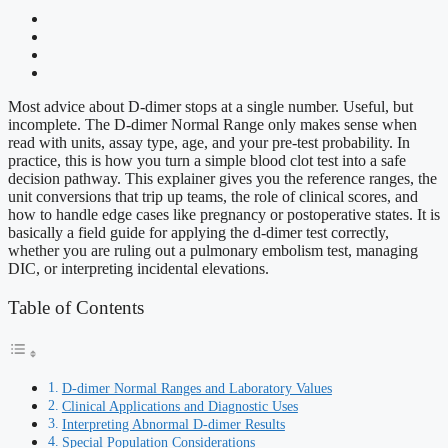
Most advice about D-dimer stops at a single number. Useful, but
incomplete. The D-dimer Normal Range only makes sense when
read with units, assay type, age, and your pre-test probability. In
practice, this is how you turn a simple blood clot test into a safe
decision pathway. This explainer gives you the reference ranges, the
unit conversions that trip up teams, the role of clinical scores, and
how to handle edge cases like pregnancy or postoperative states. It is
basically a field guide for applying the d-dimer test correctly,
whether you are ruling out a pulmonary embolism test, managing
DIC, or interpreting incidental elevations.
Table of Contents
D-dimer Normal Ranges and Laboratory Values
Clinical Applications and Diagnostic Uses
Interpreting Abnormal D-dimer Results
Special Population Considerations