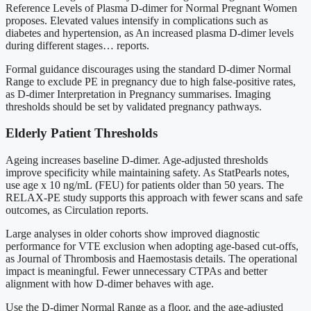
Reference Levels of Plasma D-dimer for Normal Pregnant Women
proposes. Elevated values intensify in complications such as
diabetes and hypertension, as An increased plasma D-dimer levels
during different stages… reports.
Formal guidance discourages using the standard D-dimer Normal
Range to exclude PE in pregnancy due to high false-positive rates,
as D-dimer Interpretation in Pregnancy summarises. Imaging
thresholds should be set by validated pregnancy pathways.
Elderly Patient Thresholds
Ageing increases baseline D-dimer. Age-adjusted thresholds
improve specificity while maintaining safety. As StatPearls notes,
use age x 10 ng/mL (FEU) for patients older than 50 years. The
RELAX-PE study supports this approach with fewer scans and safe
outcomes, as Circulation reports.
Large analyses in older cohorts show improved diagnostic
performance for VTE exclusion when adopting age-based cut-offs,
as Journal of Thrombosis and Haemostasis details. The operational
impact is meaningful. Fewer unnecessary CTPAs and better
alignment with how D-dimer behaves with age.
Use the D-dimer Normal Range as a floor, and the age-adjusted