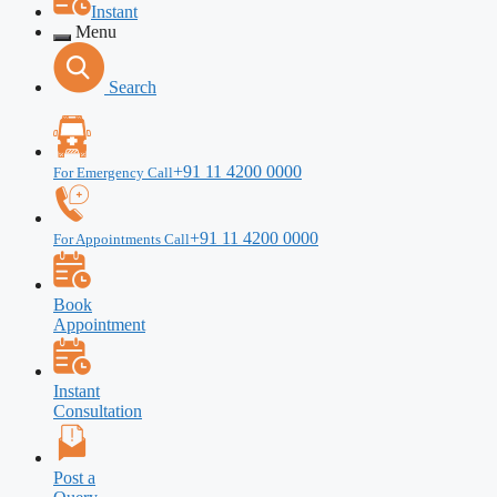
Instant
Menu
Search
+91 11 4200 0000
For Emergency Call
+91 11 4200 0000
For Appointments Call
Book
Appointment
Instant
Consultation
Post a