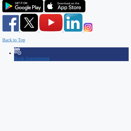
Back to Top
Book Appointment