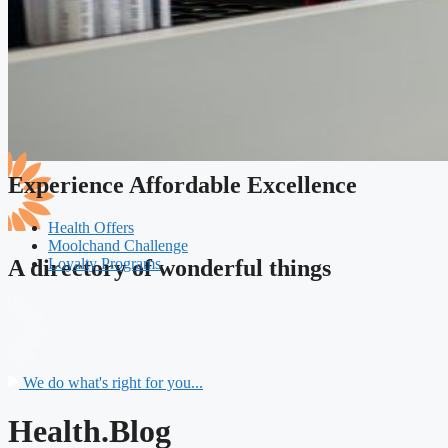
Experience Affordable Excellence
Health Offers
Moolchand Challenge
Loyalty Programs
A directory of wonderful things
We do what's right for you...
Health.Blog