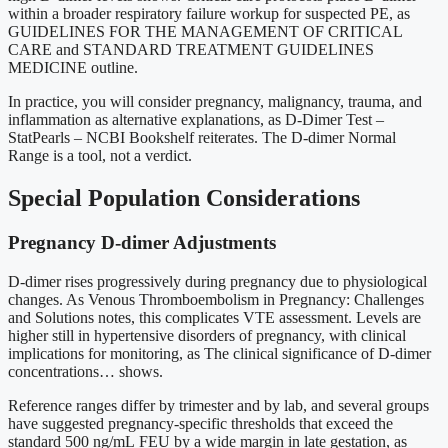
within a broader respiratory failure workup for suspected PE, as
GUIDELINES FOR THE MANAGEMENT OF CRITICAL
CARE and STANDARD TREATMENT GUIDELINES
MEDICINE outline.
In practice, you will consider pregnancy, malignancy, trauma, and
inflammation as alternative explanations, as D-Dimer Test –
StatPearls – NCBI Bookshelf reiterates. The D-dimer Normal
Range is a tool, not a verdict.
Special Population Considerations
Pregnancy D-dimer Adjustments
D-dimer rises progressively during pregnancy due to physiological
changes. As Venous Thromboembolism in Pregnancy: Challenges
and Solutions notes, this complicates VTE assessment. Levels are
higher still in hypertensive disorders of pregnancy, with clinical
implications for monitoring, as The clinical significance of D-dimer
concentrations… shows.
Reference ranges differ by trimester and by lab, and several groups
have suggested pregnancy-specific thresholds that exceed the
standard 500 ng/mL FEU by a wide margin in late gestation, as