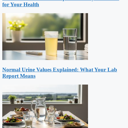
for Your Health
Normal Urine Values Explained: What Your Lab
Report Means