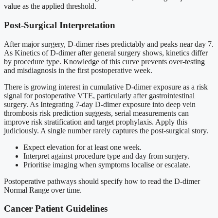
value as the applied threshold.
Post-Surgical Interpretation
After major surgery, D-dimer rises predictably and peaks near day 7.
As Kinetics of D-dimer after general surgery shows, kinetics differ
by procedure type. Knowledge of this curve prevents over-testing
and misdiagnosis in the first postoperative week.
There is growing interest in cumulative D-dimer exposure as a risk
signal for postoperative VTE, particularly after gastrointestinal
surgery. As Integrating 7-day D-dimer exposure into deep vein
thrombosis risk prediction suggests, serial measurements can
improve risk stratification and target prophylaxis. Apply this
judiciously. A single number rarely captures the post-surgical story.
Expect elevation for at least one week.
Interpret against procedure type and day from surgery.
Prioritise imaging when symptoms localise or escalate.
Postoperative pathways should specify how to read the D-dimer
Normal Range over time.
Cancer Patient Guidelines