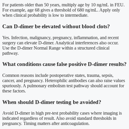
For patients older than 50 years, multiply age by 10 ng/mL in FEU.
For example, age 68 gives a threshold of 680 ng/mL. Apply only
when clinical probability is low to intermediate.
Can D-dimer be elevated without blood clots?
Yes. Infection, malignancy, pregnancy, inflammation, and recent
surgery can elevate D-dimer. Analytical interferences also occur.
Use the D-dimer Normal Range within a structured clinical
pathway.
What conditions cause false positive D-dimer results?
Common reasons include postoperative states, trauma, sepsis,
cancer, and pregnancy. Heterophilic antibodies can also raise values
spuriously. A pulmonary embolism test pathway should account for
these factors.
When should D-dimer testing be avoided?
Avoid D-dimer in high pre-test probability cases where imaging is
indicated regardless of result. Also avoid standard thresholds in
pregnancy. Timing matters after anticoagulation.