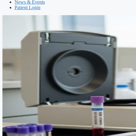
News & Events
Patient Login