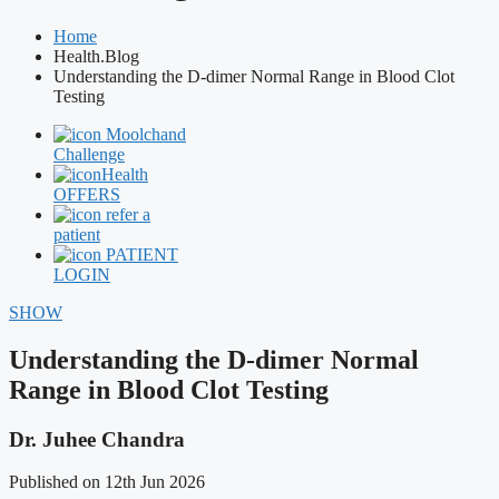
Home
Health.Blog
Understanding the D-dimer Normal Range in Blood Clot
Testing
Moolchand
Challenge
Health
OFFERS
refer a
patient
PATIENT
LOGIN
SHOW
Understanding the D-dimer Normal
Range in Blood Clot Testing
Dr. Juhee Chandra
Published on 12th Jun 2026