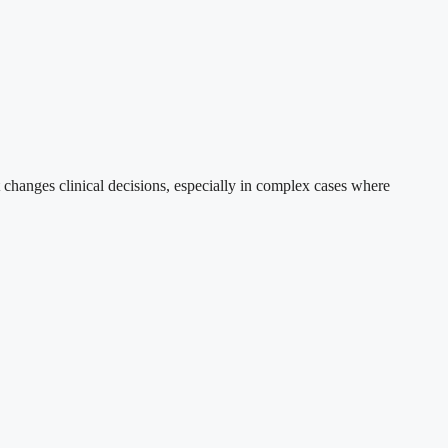
 changes clinical decisions, especially in complex cases where