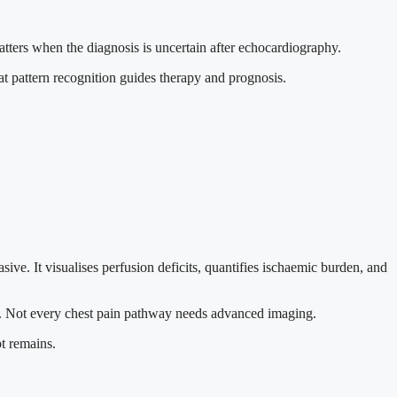
atters when the diagnosis is uncertain after echocardiography.
hat pattern recognition guides therapy and prognosis.
ive. It visualises perfusion deficits, quantifies ischaemic burden, and
ules. Not every chest pain pathway needs advanced imaging.
bt remains.