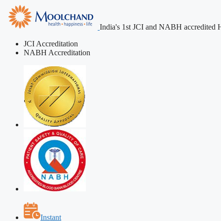
India's 1st JCI and NABH accredited H
JCI Accreditation
NABH Accreditation
Instant