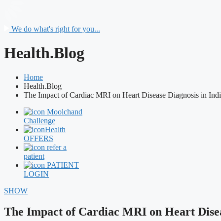
We do what's right for you...
Health.Blog
Home
Health.Blog
The Impact of Cardiac MRI on Heart Disease Diagnosis in Ind
Moolchand
Challenge
Health
OFFERS
refer a
patient
PATIENT
LOGIN
SHOW
The Impact of Cardiac MRI on Heart Disea