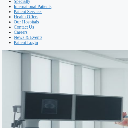
Specialty
International Patients
Patient Services
Health Offers
Our Hospitals
Contact Us
Careers
News & Events
Patient Login