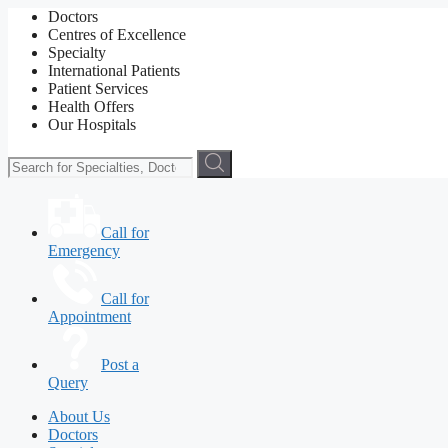
Doctors
Centres of Excellence
Specialty
International Patients
Patient Services
Health Offers
Our Hospitals
Call for
Emergency
Call for
Appointment
Post a
Query
About Us
Doctors