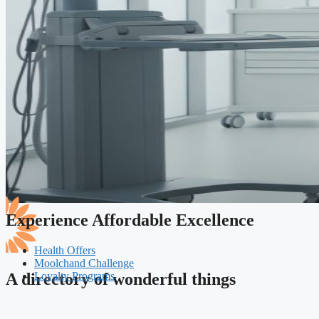
Experience Affordable Excellence
Health Offers
Moolchand Challenge
Loyalty Programs
A directory of wonderful things