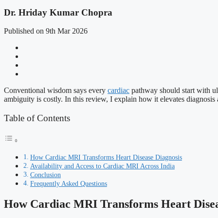
Dr. Hriday Kumar Chopra
Published on 9th Mar 2026
Conventional wisdom says every
cardiac
pathway should start with ul
ambiguity is costly. In this review, I explain how it elevates diagnosi
Table of Contents
How Cardiac MRI Transforms Heart Disease Diagnosis
Availability and Access to Cardiac MRI Across India
Conclusion
Frequently Asked Questions
How Cardiac MRI Transforms Heart Disea