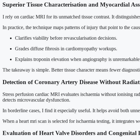
Superior Tissue Characterisation and Myocardial As
I rely on cardiac MRI for its unmatched tissue contrast. It distinguis
In practice, the technique maps patterns of injury that point to the ca
Clarifies viability before revascularisation decisions.
Grades diffuse fibrosis in cardiomyopathy workups.
Explains troponin elevation when angiography is unremarkable
The takeaway is simple. Better tissue character means fewer diagnost
Detection of Coronary Artery Disease Without Radiat
Stress perfusion cardiac MRI evaluates ischaemia without ionising radia
detects microvascular dysfunction.
In borderline cases, I find it especially useful. It helps avoid both u
When a heart mri scan is selected for ischaemia testing, it integrates 
Evaluation of Heart Valve Disorders and Congenital 