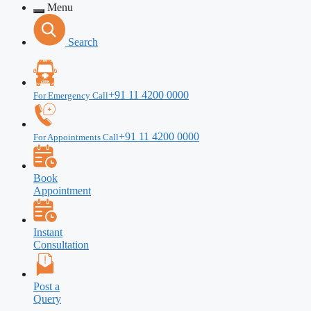
Menu
Search
+91 11 4200 0000
For Emergency Call
+91 11 4200 0000
For Appointments Call
Book
Appointment
Instant
Consultation
Post a
Query