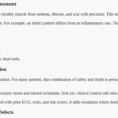
sessment
hes healthy muscle from oedema, fibrosis, and scar with precision. This m
use. For example, an infarct pattern differs from an inflammatory one. T
.
ic dead ends.
ion
tion. For many patients, that combination of safety and depth is persuas
nnecessary stents and missed ischaemia. And yet, clinical context still r
well with prior ECG, echo, and risk scores. It adds resolution where dou
Defects