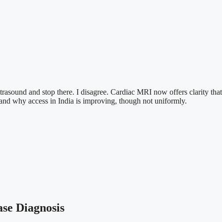
trasound and stop there. I disagree. Cardiac MRI now offers clarity that
s and why access in India is improving, though not uniformly.
se Diagnosis