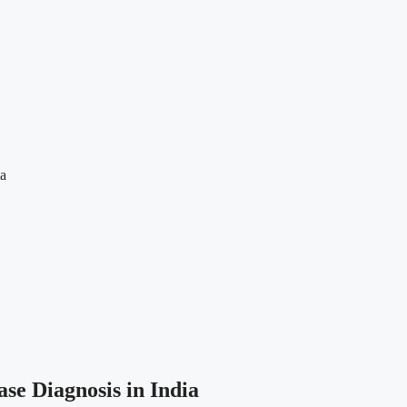
ia
se Diagnosis in India