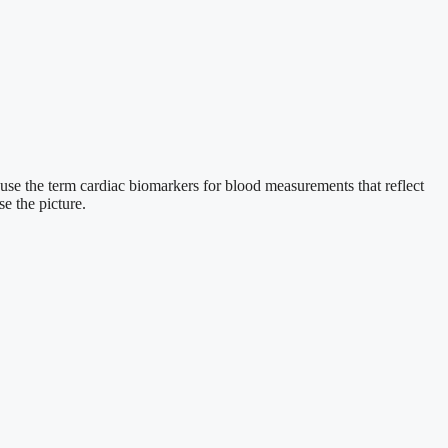
I use the term cardiac biomarkers for blood measurements that reflect
se the picture.