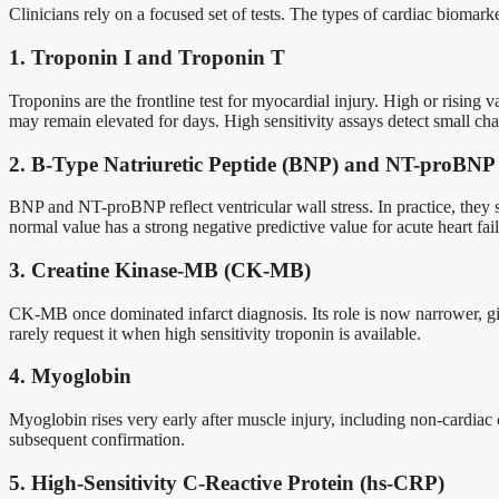
Clinicians rely on a focused set of tests. The types of cardiac bioma
1. Troponin I and Troponin T
Troponins are the frontline test for myocardial injury. High or risin
may remain elevated for days. High sensitivity assays detect small c
2. B-Type Natriuretic Peptide (BNP) and NT-proBNP
BNP and NT-proBNP reflect ventricular wall stress. In practice, they s
normal value has a strong negative predictive value for acute heart fai
3. Creatine Kinase-MB (CK-MB)
CK-MB once dominated infarct diagnosis. Its role is now narrower, given t
rarely request it when high sensitivity troponin is available.
4. Myoglobin
Myoglobin rises very early after muscle injury, including non-cardiac c
subsequent confirmation.
5. High-Sensitivity C-Reactive Protein (hs-CRP)