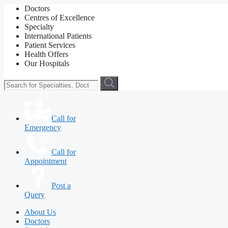
Doctors
Centres of Excellence
Specialty
International Patients
Patient Services
Health Offers
Our Hospitals
Call for
Emergency
Call for
Appointment
Post a
Query
About Us
Doctors