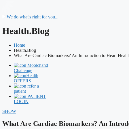
We do what's right for you...
Health.Blog
Home
Health.Blog
What Are Cardiac Biomarkers? An Introduction to Heart Health
Moolchand
Challenge
Health
OFFERS
refer a
patient
PATIENT
LOGIN
SHOW
What Are Cardiac Biomarkers? An Introdu