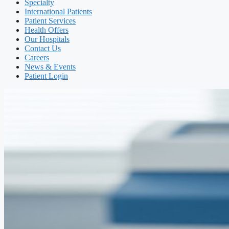
Specialty
International Patients
Patient Services
Health Offers
Our Hospitals
Contact Us
Careers
News & Events
Patient Login