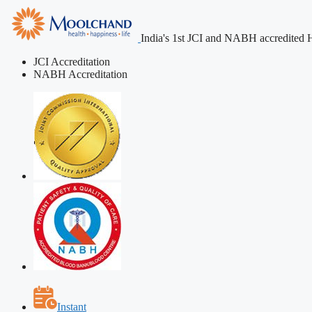
India's 1st JCI and NABH accredited H
JCI Accreditation
NABH Accreditation
Instant