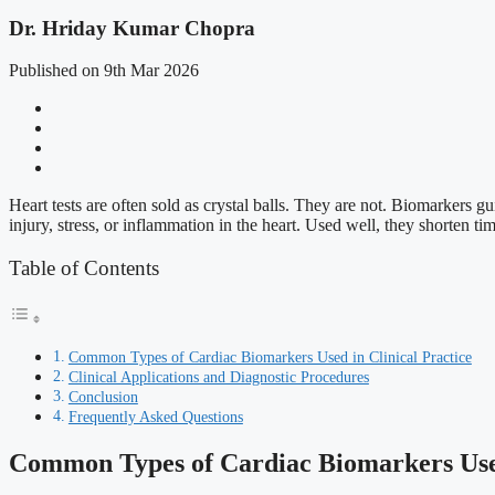
Dr. Hriday Kumar Chopra
Published on 9th Mar 2026
Heart tests are often sold as crystal balls. They are not. Biomarkers 
injury, stress, or inflammation in the heart. Used well, they shorten t
Table of Contents
Common Types of Cardiac Biomarkers Used in Clinical Practice
Clinical Applications and Diagnostic Procedures
Conclusion
Frequently Asked Questions
Common Types of Cardiac Biomarkers Used