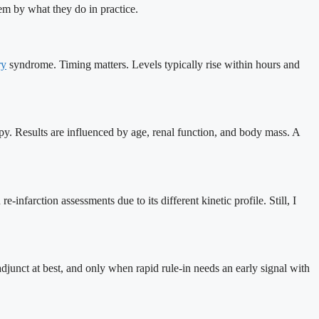
em by what they do in practice.
ry
syndrome. Timing matters. Levels typically rise within hours and
apy. Results are influenced by age, renal function, and body mass. A
-infarction assessments due to its different kinetic profile. Still, I
 adjunct at best, and only when rapid rule-in needs an early signal with