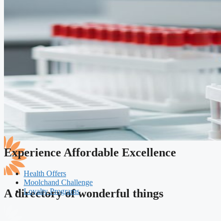
Experience Affordable Excellence
Health Offers
Moolchand Challenge
Loyalty Programs
A directory of wonderful things