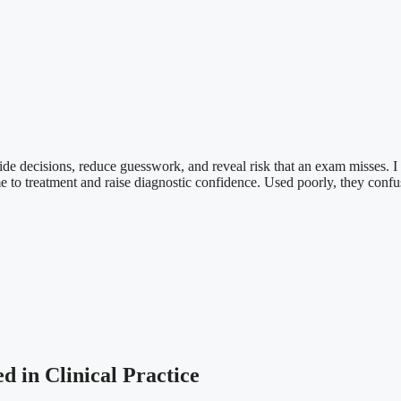
guide decisions, reduce guesswork, and reveal risk that an exam misses. 
ime to treatment and raise diagnostic confidence. Used poorly, they confu
 in Clinical Practice