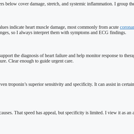
rkers below cover damage, stretch, and systemic inflammation. I group th
g values indicate heart muscle damage, most commonly from acute
corona
hanges, so I always interpret them with symptoms and ECG findings.
upport the diagnosis of heart failure and help monitor response to ther
lure. Clear enough to guide urgent care.
roponin’s superior sensitivity and specificity. It can assist in certain re
auses. That speed has appeal, but specificity is limited. I view it as an