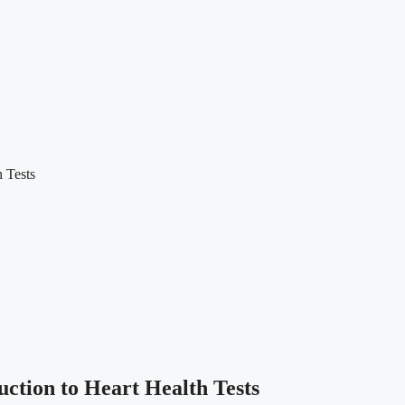
 Tests
ction to Heart Health Tests