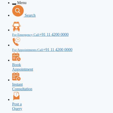
Menu
Search
+91 11 4200 0000
For Emergency Call
+91 11 4200 0000
For Appointments Call
Book
Appointment
Instant
Consultation
Post a
Query