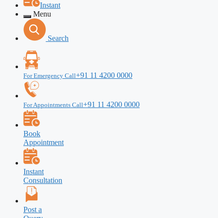
Instant
Menu
Search
+91 11 4200 0000
For Emergency Call
+91 11 4200 0000
For Appointments Call
Book
Appointment
Instant
Consultation
Post a