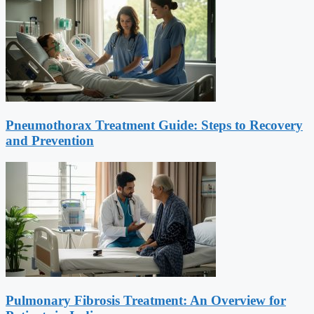
Pneumothorax Treatment Guide: Steps to Recovery
and Prevention
Pulmonary Fibrosis Treatment: An Overview for