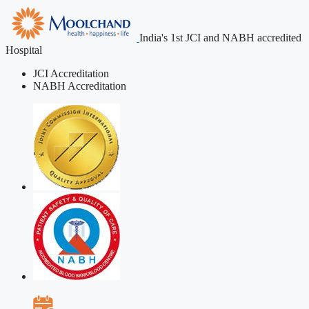
India's 1st JCI and NABH accredited
Hospital
JCI Accreditation
NABH Accreditation