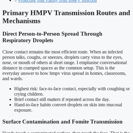
Protecting Your Family from HMPV Infection
Primary HMPV Transmission Routes and
Mechanisms
Direct Person-to-Person Spread Through
Respiratory Droplets
Close contact remains the most efficient route. When an infected
person talks, coughs, or sneezes, droplets carry virus to the eyes,
nose, or mouth of others at short range. I emphasise conversational
distance in cramped spaces as the common setup. This is the
everyday answer to how hmpv virus spread in homes, classrooms,
and wards.
Highest risk: face-to-face contact, especially with coughing or
crying children.
Brief contact still matters if repeated across the day.
Hand-to-face habits convert droplets on skin into mucosal
exposure.
Surface Contamination and Fomite Transmission