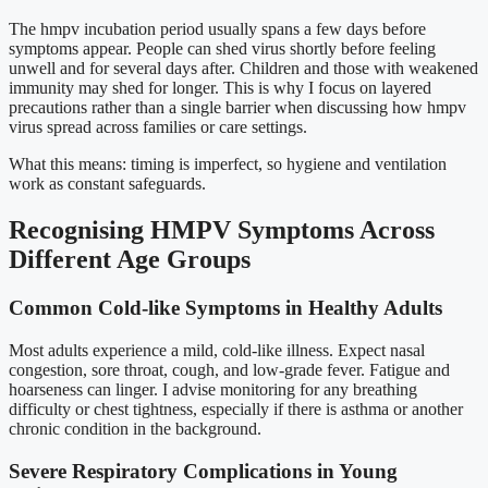
The hmpv incubation period usually spans a few days before
symptoms appear. People can shed virus shortly before feeling
unwell and for several days after. Children and those with weakened
immunity may shed for longer. This is why I focus on layered
precautions rather than a single barrier when discussing how hmpv
virus spread across families or care settings.
What this means: timing is imperfect, so hygiene and ventilation
work as constant safeguards.
Recognising HMPV Symptoms Across
Different Age Groups
Common Cold-like Symptoms in Healthy Adults
Most adults experience a mild, cold-like illness. Expect nasal
congestion, sore throat, cough, and low-grade fever. Fatigue and
hoarseness can linger. I advise monitoring for any breathing
difficulty or chest tightness, especially if there is asthma or another
chronic condition in the background.
Severe Respiratory Complications in Young