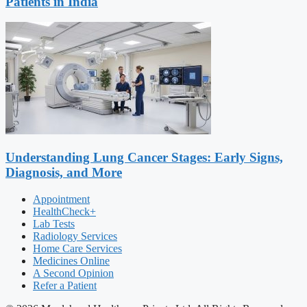
Patients in India
Understanding Lung Cancer Stages: Early Signs,
Diagnosis, and More
Appointment
HealthCheck+
Lab Tests
Radiology Services
Home Care Services
Medicines Online
A Second Opinion
Refer a Patient