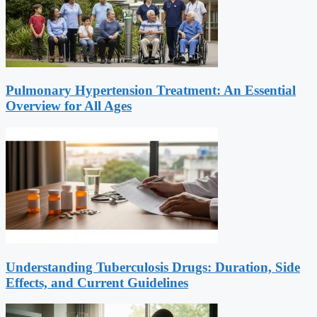
Pulmonary Hypertension Treatment: An Essential
Overview for All Ages
Understanding Tuberculosis Drugs: Duration, Side
Effects, and Current Guidelines