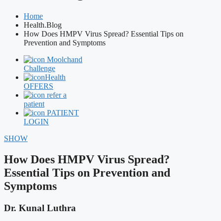
Home
Health.Blog
How Does HMPV Virus Spread? Essential Tips on
Prevention and Symptoms
Moolchand
Challenge
Health
OFFERS
refer a
patient
PATIENT
LOGIN
SHOW
How Does HMPV Virus Spread?
Essential Tips on Prevention and
Symptoms
Dr. Kunal Luthra