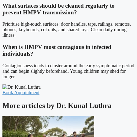
What surfaces should be cleaned regularly to
prevent HMPV transmission?
Prioritise high-touch surfaces: door handles, taps, railings, remotes,
phones, keyboards, cot rails, and shared toys. Clean daily during
illness.
When is HMPV most contagious in infected
individuals?
Contagiousness tends to cluster around the early symptomatic period
and can begin slightly beforehand. Young children may shed for
longer.
Book Appointment
More articles by Dr. Kunal Luthra