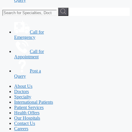
Query
Call for
Emergency
Call for
Appointment
Post a
Query
About Us
Doctors
Specialty
International Patients
Patient Services
Health Offers
Our Hospitals
Contact Us
Careers