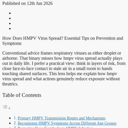
Published on 12th Jun 2026
How Does HMPV Virus Spread? Essential Tips on Prevention and
Symptoms
Conventional advice frames respiratory viruses as either droplet or
airborne. That binary misses how hmpv virus spread actually plays
out in daily life. I prefer a practical view: think in layers of risk, from
close face-to-face contact to stale air in a small room to hands
touching shared surfaces. This lens helps me explain how hmpv
virus spread and what actions genuinely reduce exposure without
theatrics.
Table of Contents
Primary HMPV Transmission Routes and Mechanisms
Recognising HMPV Symptoms Across Different Age Groups