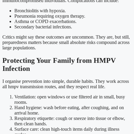
immunocompromised individuals. Complications can include:
Bronchiolitis with hypoxia.
Pneumonia requiring oxygen therapy.
Asthma or COPD exacerbations.
Secondary bacterial infections.
Critics might say these outcomes are uncommon. They are, but still,
preparedness matters because small absolute risks compound across
large populations.
Protecting Your Family from HMPV
Infection
I organise prevention into simple, durable habits. They work across
all hmpv transmission routes, and they respect real life.
Ventilation: open windows or use filtered air in small, busy
rooms.
Hand hygiene: wash before eating, after coughing, and on
arrival home.
Respiratory etiquette: cough or sneeze into tissue or elbow,
then clean hands.
Surface care: clean high-touch items daily during illness