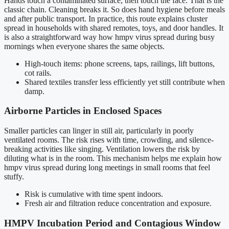
Hands touch a contaminated surface, then touch the face. That is the
classic chain. Cleaning breaks it. So does hand hygiene before meals
and after public transport. In practice, this route explains cluster
spread in households with shared remotes, toys, and door handles. It
is also a straightforward way how hmpv virus spread during busy
mornings when everyone shares the same objects.
High-touch items: phone screens, taps, railings, lift buttons,
cot rails.
Shared textiles transfer less efficiently yet still contribute when
damp.
Airborne Particles in Enclosed Spaces
Smaller particles can linger in still air, particularly in poorly
ventilated rooms. The risk rises with time, crowding, and silence-
breaking activities like singing. Ventilation lowers the risk by
diluting what is in the room. This mechanism helps me explain how
hmpv virus spread during long meetings in small rooms that feel
stuffy.
Risk is cumulative with time spent indoors.
Fresh air and filtration reduce concentration and exposure.
HMPV Incubation Period and Contagious Window