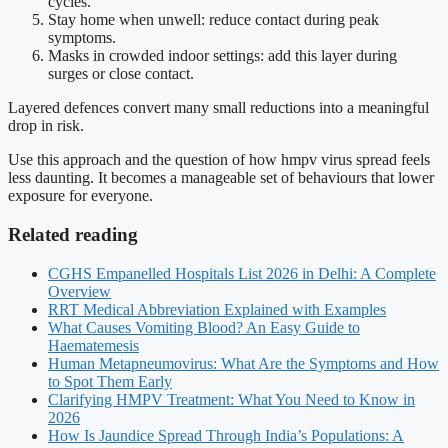
cycles.
Stay home when unwell: reduce contact during peak
symptoms.
Masks in crowded indoor settings: add this layer during
surges or close contact.
Layered defences convert many small reductions into a meaningful
drop in risk.
Use this approach and the question of how hmpv virus spread feels
less daunting. It becomes a manageable set of behaviours that lower
exposure for everyone.
Related reading
CGHS Empanelled Hospitals List 2026 in Delhi: A Complete
Overview
RRT Medical Abbreviation Explained with Examples
What Causes Vomiting Blood? An Easy Guide to
Haematemesis
Human Metapneumovirus: What Are the Symptoms and How
to Spot Them Early
Clarifying HMPV Treatment: What You Need to Know in
2026
How Is Jaundice Spread Through India’s Populations: A