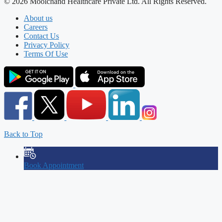
© 2026 Moolchand Healthcare Private Ltd. All Rights Reserved.
About us
Careers
Contact Us
Privacy Policy
Terms Of Use
Back to Top
Book Appointment