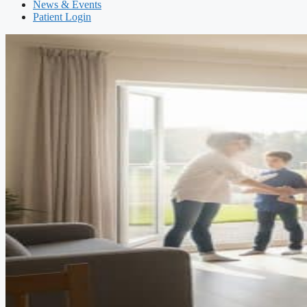
News & Events
Patient Login