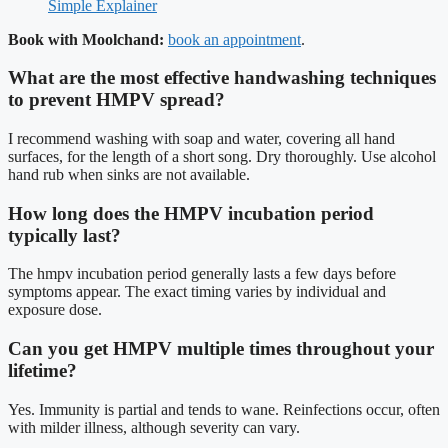
Simple Explainer
Book with Moolchand:
book an appointment
.
What are the most effective handwashing techniques
to prevent HMPV spread?
I recommend washing with soap and water, covering all hand
surfaces, for the length of a short song. Dry thoroughly. Use alcohol
hand rub when sinks are not available.
How long does the HMPV incubation period
typically last?
The hmpv incubation period generally lasts a few days before
symptoms appear. The exact timing varies by individual and
exposure dose.
Can you get HMPV multiple times throughout your
lifetime?
Yes. Immunity is partial and tends to wane. Reinfections occur, often
with milder illness, although severity can vary.