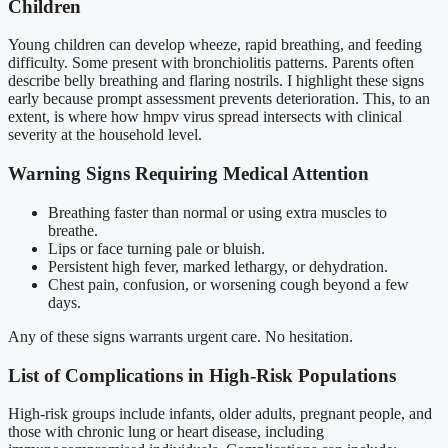
Children
Young children can develop wheeze, rapid breathing, and feeding
difficulty. Some present with bronchiolitis patterns. Parents often
describe belly breathing and flaring nostrils. I highlight these signs
early because prompt assessment prevents deterioration. This, to an
extent, is where how hmpv virus spread intersects with clinical
severity at the household level.
Warning Signs Requiring Medical Attention
Breathing faster than normal or using extra muscles to
breathe.
Lips or face turning pale or bluish.
Persistent high fever, marked lethargy, or dehydration.
Chest pain, confusion, or worsening cough beyond a few
days.
Any of these signs warrants urgent care. No hesitation.
List of Complications in High-Risk Populations
High-risk groups include infants, older adults, pregnant people, and
those with chronic lung or heart disease, including