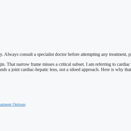
y. Always consult a specialist doctor before attempting any treatment, 
gin. That narrow frame misses a critical subset. I am referring to cardiac 
s a joint cardiac-hepatic lens, not a siloed approach. Here is why that 
eatment Options