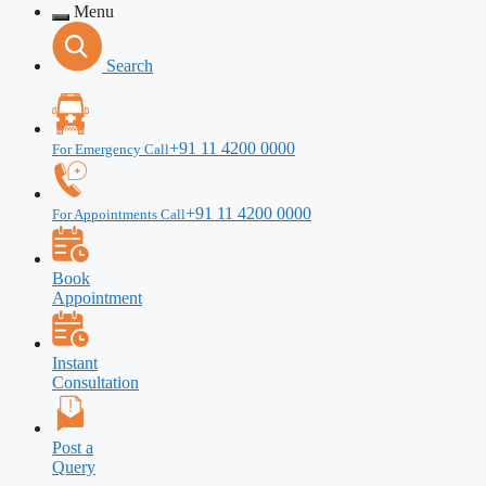
Menu
Search
+91 11 4200 0000
For Emergency Call
+91 11 4200 0000
For Appointments Call
Book
Appointment
Instant
Consultation
Post a
Query