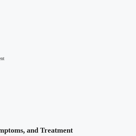
ent
Symptoms, and Treatment