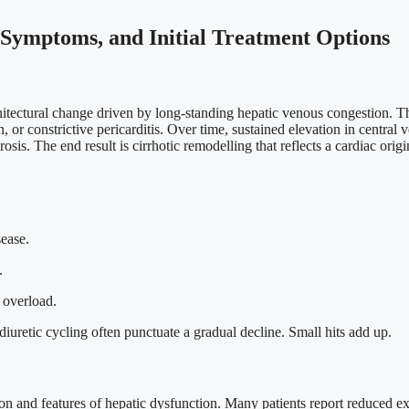
 Symptoms, and Initial Treatment Options
architectural change driven by long-standing hepatic venous congestion. T
n, or constrictive pericarditis. Over time, sustained elevation in centra
s. The end result is cirrhotic remodelling that reflects a cardiac origi
ease.
.
 overload.
iuretic cycling often punctuate a gradual decline. Small hits add up.
n and features of hepatic dysfunction. Many patients report reduced exe