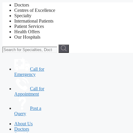
Doctors
Centres of Excellence
Specialty
International Patients
Patient Services
Health Offers
Our Hospitals
Call for
Emergency
Call for
Appointment
Post a
Query
About Us
Doctors