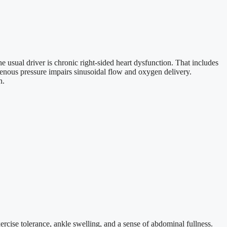
he usual driver is chronic right-sided heart dysfunction. That includes
l venous pressure impairs sinusoidal flow and oxygen delivery.
n.
rcise tolerance, ankle swelling, and a sense of abdominal fullness.