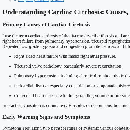
Understanding Cardiac Cirrhosis: Causes,
Primary Causes of Cardiac Cirrhosis
I use the term cardiac cirrhosis of the liver to describe fibrosis and 
right heart failure from pulmonary hypertension, tricuspid regurgitatio
Repeated low-grade hypoxia and congestion promote necrosis and fibrosi
Right-sided heart failure with raised right atrial pressure.
Tricuspid valve pathology, particularly severe regurgitation.
Pulmonary hypertension, including chronic thromboembolic dis
Pericardial disease, especially constriction or tamponade history
Congenital heart disease with long-standing volume or pressure
In practice, causation is cumulative. Episodes of decompensation and d
Early Warning Signs and Symptoms
Symptoms split along two paths: features of systemic venous congestio