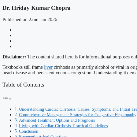
Dr. Hriday Kumar Chopra
Published on 22nd Jan 2026
Disclaimer:
The content shared here is for informational purposes onl
Textbooks still frame
liver
cirrhosis as primarily alcohol or viral in ori
heart disease and persistent venous congestion. Understanding it demand
Table of Contents
Understanding Cardiac Cirrhosis: Causes, Symptoms, and Initial Tr
Comprehensive Management Strategies for Congestive Hepatopathy
Advanced Treatment Options and Prognosis
Living with Cardiac Cirrhosis: Practical Guidelines
Conclusion
Frequently Asked Questions