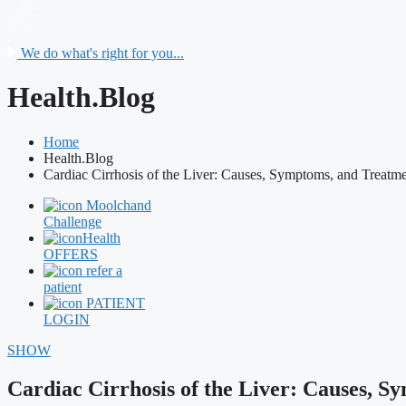
We do what's right for you...
Health.Blog
Home
Health.Blog
Cardiac Cirrhosis of the Liver: Causes, Symptoms, and Treatm
Moolchand
Challenge
Health
OFFERS
refer a
patient
PATIENT
LOGIN
SHOW
Cardiac Cirrhosis of the Liver: Causes, 