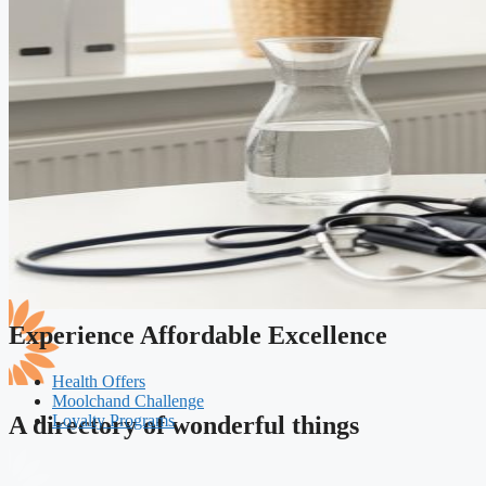
Experience Affordable Excellence
Health Offers
Moolchand Challenge
Loyalty Programs
A directory of wonderful things