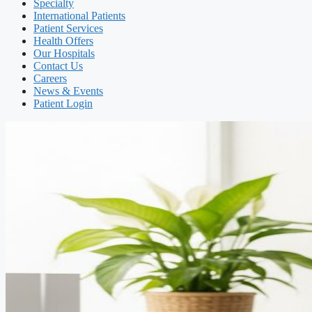
Specialty
International Patients
Patient Services
Health Offers
Our Hospitals
Contact Us
Careers
News & Events
Patient Login