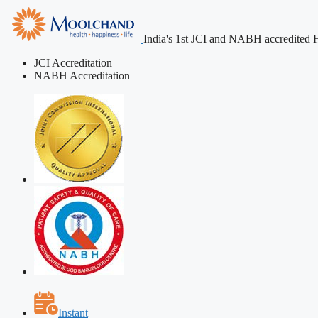
India's 1st JCI and NABH accredited H
JCI Accreditation
NABH Accreditation
Instant