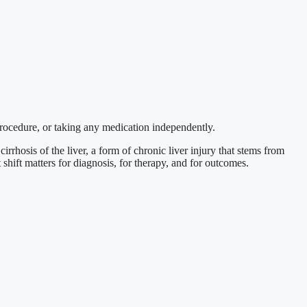
procedure, or taking any medication independently.
cirrhosis of the liver, a form of chronic liver injury that stems from
shift matters for diagnosis, for therapy, and for outcomes.