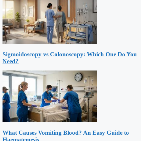
Sigmoidoscopy vs Colonoscopy: Which One Do You
Need?
What Causes Vomiting Blood? An Easy Guide to
Haematemesis