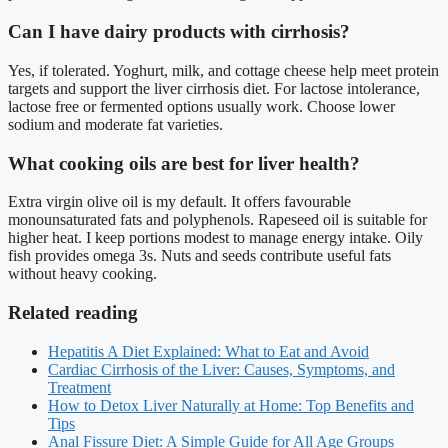
Can I have dairy products with cirrhosis?
Yes, if tolerated. Yoghurt, milk, and cottage cheese help meet protein
targets and support the liver cirrhosis diet. For lactose intolerance,
lactose free or fermented options usually work. Choose lower
sodium and moderate fat varieties.
What cooking oils are best for liver health?
Extra virgin olive oil is my default. It offers favourable
monounsaturated fats and polyphenols. Rapeseed oil is suitable for
higher heat. I keep portions modest to manage energy intake. Oily
fish provides omega 3s. Nuts and seeds contribute useful fats
without heavy cooking.
Related reading
Hepatitis A Diet Explained: What to Eat and Avoid
Cardiac Cirrhosis of the Liver: Causes, Symptoms, and
Treatment
How to Detox Liver Naturally at Home: Top Benefits and
Tips
Anal Fissure Diet: A Simple Guide for All Age Groups