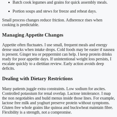
Batch cook legumes and grains for quick assembly meals.
Portion soups and stews for freeze and reheat days.
Small process changes reduce friction. Adherence rises when
cooking is predictable.
Managing Appetite Changes
Appetite often fluctuates. I use small, frequent meals and energy
dense snacks when intake drops. Cold foods may be easier if nausea
is present. Ginger tea or peppermint can help. I keep protein drinks
ready for poor appetite days. If unintentional weight loss persists, I
escalate quickly to a dietitian review. Early action avoids deep
deficits.
Dealing with Dietary Restrictions
Many patients juggle extra constraints. Low sodium for ascites.
Controlled potassium for renal overlap. Lactose intolerance. I map
the non negotiables and build menus inside those lines. For example,
lactose free milk and yoghurt preserve protein without symptoms.
Gluten free whole grains like quinoa and buckwheat maintain fibre.
Flexibility is a strength, not a compromise.