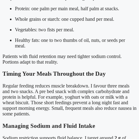
Protein: one palm per main meal, half palm at snacks.
Whole grains or starch: one cupped hand per meal.
Vegetables: two fists per meal.
Healthy fats: one to two thumbs of oil, nuts, or seeds per
meal.
Patients with fluid retention may need tighter sodium control.
Portions adapt to that reality.
Timing Your Meals Throughout the Day
Regular feeding reduces muscle breakdown. I favour three meals
and two snacks. A pre bed snack with complex carbohydrate and
protein is helpful. For example, yoghurt with oats or milk with a
wheat biscuit. Those short feedings prevent a long night fast and
support morning energy. Small, frequent meals also reduce nausea in
some patients.
Managing Sodium and Fluid Intake
Sodium restriction supports fluid balance. I target around
2 g
of