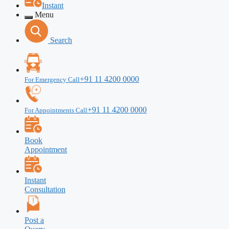
Instant
Menu
Search
+91 11 4200 0000
For Emergency Call
+91 11 4200 0000
For Appointments Call
Book
Appointment
Instant
Consultation
Post a