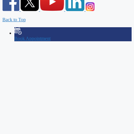
Back to Top
Book Appointment