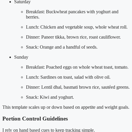
Saturday
Breakfast: Buckwheat pancakes with yoghurt and
berries.
Lunch: Chicken and vegetable soup, whole wheat roll.
Dinner: Paneer tikka, brown rice, roast cauliflower.
Snack: Orange and a handful of seeds.
Sunday
Breakfast: Poached eggs on whole wheat toast, tomato.
Lunch: Sardines on toast, salad with olive oil.
Dinner: Lentil dhal, basmati brown rice, sautéed greens.
Snack: Kiwi and yoghurt.
This template scales up or down based on appetite and weight goals.
Portion Control Guidelines
I rely on hand based cues to keep tracking simple.