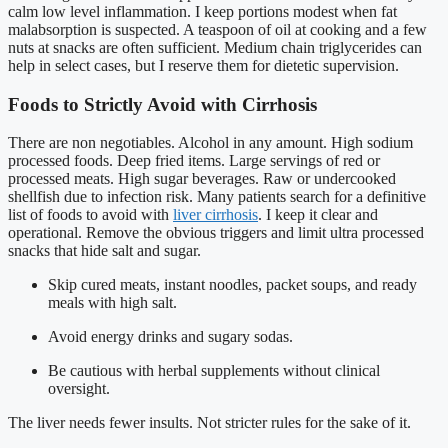
calm low level inflammation. I keep portions modest when fat
malabsorption is suspected. A teaspoon of oil at cooking and a few
nuts at snacks are often sufficient. Medium chain triglycerides can
help in select cases, but I reserve them for dietetic supervision.
Foods to Strictly Avoid with Cirrhosis
There are non negotiables. Alcohol in any amount. High sodium
processed foods. Deep fried items. Large servings of red or
processed meats. High sugar beverages. Raw or undercooked
shellfish due to infection risk. Many patients search for a definitive
list of foods to avoid with
liver cirrhosis
. I keep it clear and
operational. Remove the obvious triggers and limit ultra processed
snacks that hide salt and sugar.
Skip cured meats, instant noodles, packet soups, and ready
meals with high salt.
Avoid energy drinks and sugary sodas.
Be cautious with herbal supplements without clinical
oversight.
The liver needs fewer insults. Not stricter rules for the sake of it.