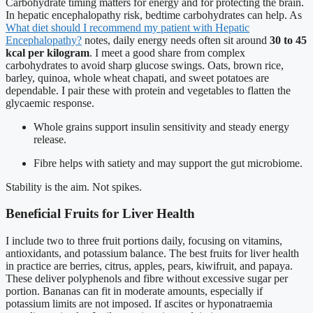
Carbohydrate timing matters for energy and for protecting the brain.
In hepatic encephalopathy risk, bedtime carbohydrates can help. As
What diet should I recommend my patient with Hepatic
Encephalopathy?
notes, daily energy needs often sit around
30 to 45
kcal per kilogram
. I meet a good share from complex
carbohydrates to avoid sharp glucose swings. Oats, brown rice,
barley, quinoa, whole wheat chapati, and sweet potatoes are
dependable. I pair these with protein and vegetables to flatten the
glycaemic response.
Whole grains support insulin sensitivity and steady energy
release.
Fibre helps with satiety and may support the gut microbiome.
Stability is the aim. Not spikes.
Beneficial Fruits for Liver Health
I include two to three fruit portions daily, focusing on vitamins,
antioxidants, and potassium balance. The best fruits for liver health
in practice are berries, citrus, apples, pears, kiwifruit, and papaya.
These deliver polyphenols and fibre without excessive sugar per
portion. Bananas can fit in moderate amounts, especially if
potassium limits are not imposed. If ascites or hyponatraemia