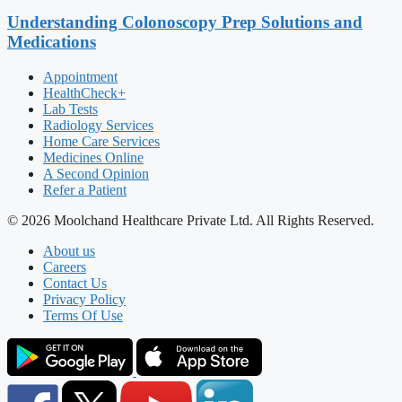
Understanding Colonoscopy Prep Solutions and
Medications
Appointment
HealthCheck+
Lab Tests
Radiology Services
Home Care Services
Medicines Online
A Second Opinion
Refer a Patient
© 2026 Moolchand Healthcare Private Ltd. All Rights Reserved.
About us
Careers
Contact Us
Privacy Policy
Terms Of Use