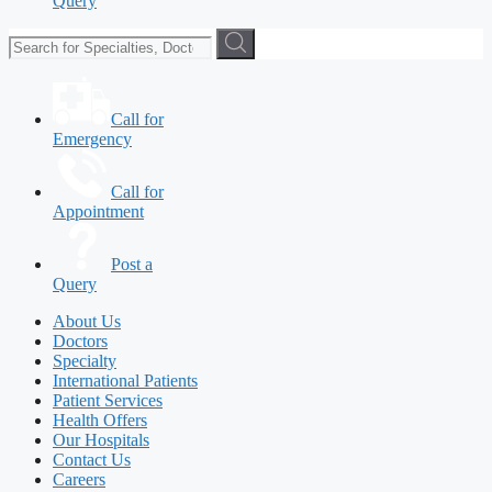
Query
Call for
Emergency
Call for
Appointment
Post a
Query
About Us
Doctors
Specialty
International Patients
Patient Services
Health Offers
Our Hospitals
Contact Us
Careers