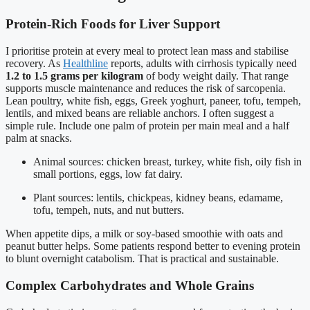
Protein-Rich Foods for Liver Support
I prioritise protein at every meal to protect lean mass and stabilise
recovery. As
Healthline
reports, adults with cirrhosis typically need
1.2 to 1.5 grams per kilogram
of body weight daily. That range
supports muscle maintenance and reduces the risk of sarcopenia.
Lean poultry, white fish, eggs, Greek yoghurt, paneer, tofu, tempeh,
lentils, and mixed beans are reliable anchors. I often suggest a
simple rule. Include one palm of protein per main meal and a half
palm at snacks.
Animal sources: chicken breast, turkey, white fish, oily fish in
small portions, eggs, low fat dairy.
Plant sources: lentils, chickpeas, kidney beans, edamame,
tofu, tempeh, nuts, and nut butters.
When appetite dips, a milk or soy-based smoothie with oats and
peanut butter helps. Some patients respond better to evening protein
to blunt overnight catabolism. That is practical and sustainable.
Complex Carbohydrates and Whole Grains