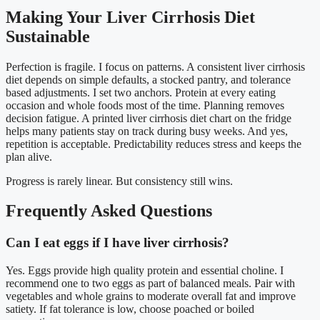
Making Your Liver Cirrhosis Diet
Sustainable
Perfection is fragile. I focus on patterns. A consistent liver cirrhosis
diet depends on simple defaults, a stocked pantry, and tolerance
based adjustments. I set two anchors. Protein at every eating
occasion and whole foods most of the time. Planning removes
decision fatigue. A printed liver cirrhosis diet chart on the fridge
helps many patients stay on track during busy weeks. And yes,
repetition is acceptable. Predictability reduces stress and keeps the
plan alive.
Progress is rarely linear. But consistency still wins.
Frequently Asked Questions
Can I eat eggs if I have liver cirrhosis?
Yes. Eggs provide high quality protein and essential choline. I
recommend one to two eggs as part of balanced meals. Pair with
vegetables and whole grains to moderate overall fat and improve
satiety. If fat tolerance is low, choose poached or boiled