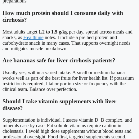
preparations.
How much protein should I consume daily with
cirrhosis?
Most adults target
1.2 to 1.5 g/kg
per day, spread across meals and
snacks, as
Healthline
notes. I include a pre bed protein and
carbohydrate snack in many cases. That supports overnight needs
and mitigates muscle breakdown.
Are bananas safe for liver cirrhosis patients?
Usually yes, within a varied intake. A small or medium banana
works well as part of the best fruits for liver health list. If potassium
restriction is required, I tailor portion size or frequency with the
clinical team. Balance over perfection.
Should I take vitamin supplements with liver
disease?
Supplementation is individual. I assess vitamin D, B complex, and
minerals case by case. Fat soluble vitamins require caution in
cholestasis. I avoid high dose supplements without blood tests and
professional oversight. Food first, targeted supplements second.