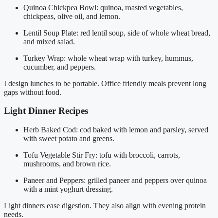
Quinoa Chickpea Bowl: quinoa, roasted vegetables,
chickpeas, olive oil, and lemon.
Lentil Soup Plate: red lentil soup, side of whole wheat bread,
and mixed salad.
Turkey Wrap: whole wheat wrap with turkey, hummus,
cucumber, and peppers.
I design lunches to be portable. Office friendly meals prevent long
gaps without food.
Light Dinner Recipes
Herb Baked Cod: cod baked with lemon and parsley, served
with sweet potato and greens.
Tofu Vegetable Stir Fry: tofu with broccoli, carrots,
mushrooms, and brown rice.
Paneer and Peppers: grilled paneer and peppers over quinoa
with a mint yoghurt dressing.
Light dinners ease digestion. They also align with evening protein
needs.