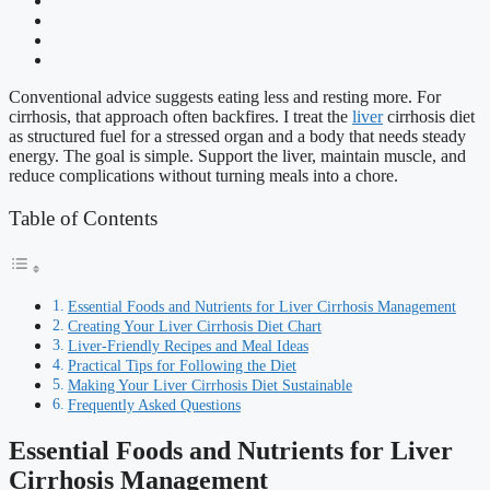
Conventional advice suggests eating less and resting more. For
cirrhosis, that approach often backfires. I treat the
liver
cirrhosis diet
as structured fuel for a stressed organ and a body that needs steady
energy. The goal is simple. Support the liver, maintain muscle, and
reduce complications without turning meals into a chore.
Table of Contents
Essential Foods and Nutrients for Liver Cirrhosis Management
Creating Your Liver Cirrhosis Diet Chart
Liver-Friendly Recipes and Meal Ideas
Practical Tips for Following the Diet
Making Your Liver Cirrhosis Diet Sustainable
Frequently Asked Questions
Essential Foods and Nutrients for Liver
Cirrhosis Management