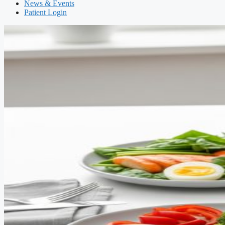
News & Events
Patient Login