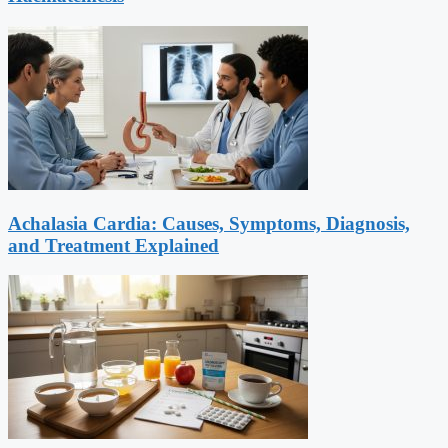
Achalasia Cardia: Causes, Symptoms, Diagnosis,
and Treatment Explained