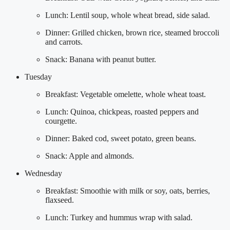
Lunch: Lentil soup, whole wheat bread, side salad.
Dinner: Grilled chicken, brown rice, steamed broccoli
and carrots.
Snack: Banana with peanut butter.
Tuesday
Breakfast: Vegetable omelette, whole wheat toast.
Lunch: Quinoa, chickpeas, roasted peppers and
courgette.
Dinner: Baked cod, sweet potato, green beans.
Snack: Apple and almonds.
Wednesday
Breakfast: Smoothie with milk or soy, oats, berries,
flaxseed.
Lunch: Turkey and hummus wrap with salad.