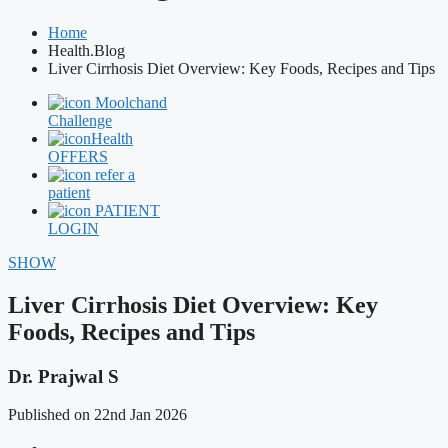
Home
Health.Blog
Liver Cirrhosis Diet Overview: Key Foods, Recipes and Tips
Moolchand
Challenge
Health
OFFERS
refer a
patient
PATIENT
LOGIN
SHOW
Liver Cirrhosis Diet Overview: Key
Foods, Recipes and Tips
Dr. Prajwal S
Published on 22nd Jan 2026