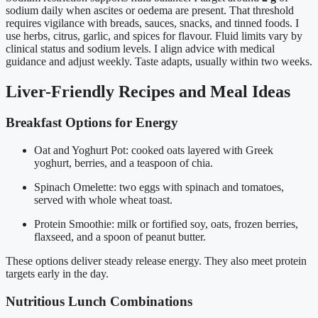
sodium daily when ascites or oedema are present. That threshold
requires vigilance with breads, sauces, snacks, and tinned foods. I
use herbs, citrus, garlic, and spices for flavour. Fluid limits vary by
clinical status and sodium levels. I align advice with medical
guidance and adjust weekly. Taste adapts, usually within two weeks.
Liver-Friendly Recipes and Meal Ideas
Breakfast Options for Energy
Oat and Yoghurt Pot: cooked oats layered with Greek
yoghurt, berries, and a teaspoon of chia.
Spinach Omelette: two eggs with spinach and tomatoes,
served with whole wheat toast.
Protein Smoothie: milk or fortified soy, oats, frozen berries,
flaxseed, and a spoon of peanut butter.
These options deliver steady release energy. They also meet protein
targets early in the day.
Nutritious Lunch Combinations