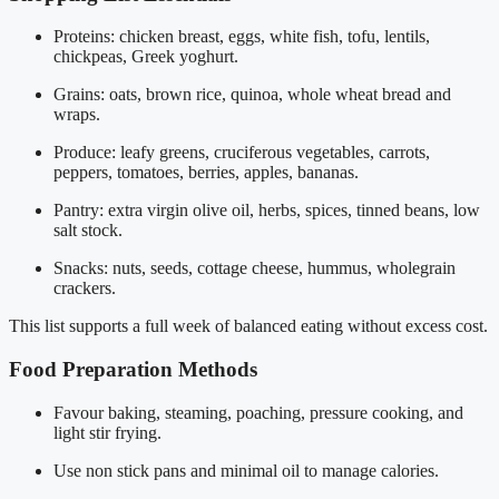
Proteins: chicken breast, eggs, white fish, tofu, lentils,
chickpeas, Greek yoghurt.
Grains: oats, brown rice, quinoa, whole wheat bread and
wraps.
Produce: leafy greens, cruciferous vegetables, carrots,
peppers, tomatoes, berries, apples, bananas.
Pantry: extra virgin olive oil, herbs, spices, tinned beans, low
salt stock.
Snacks: nuts, seeds, cottage cheese, hummus, wholegrain
crackers.
This list supports a full week of balanced eating without excess cost.
Food Preparation Methods
Favour baking, steaming, poaching, pressure cooking, and
light stir frying.
Use non stick pans and minimal oil to manage calories.