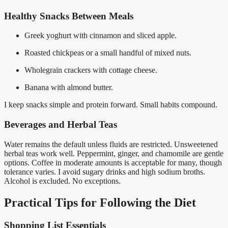
Healthy Snacks Between Meals
Greek yoghurt with cinnamon and sliced apple.
Roasted chickpeas or a small handful of mixed nuts.
Wholegrain crackers with cottage cheese.
Banana with almond butter.
I keep snacks simple and protein forward. Small habits compound.
Beverages and Herbal Teas
Water remains the default unless fluids are restricted. Unsweetened
herbal teas work well. Peppermint, ginger, and chamomile are gentle
options. Coffee in moderate amounts is acceptable for many, though
tolerance varies. I avoid sugary drinks and high sodium broths.
Alcohol is excluded. No exceptions.
Practical Tips for Following the Diet
Shopping List Essentials