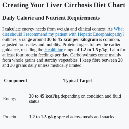
Creating Your Liver Cirrhosis Diet Chart
Daily Calorie and Nutrient Requirements
I calculate energy needs from weight and clinical context. As
What
diet should I recommend my patient with Hepatic Encephalopathy?
outlines, a range around
30 to 45 kcal per kilogram
is common,
adjusted for ascites and mobility. Protein targets follow the earlier
guidance, recalling the
Healthline
range of
1.2 to 1.5 g/kg
. I aim for
at least four protein feedings per day. Carbohydrates come mainly
from whole grains and starchy vegetables. I keep fibre between 20
and 30 grams daily unless medically limited.
Component
Typical Target
30 to 45 kcal/kg
depending on condition and fluid
Energy
status
Protein
1.2 to 1.5 g/kg
spread across meals and snacks