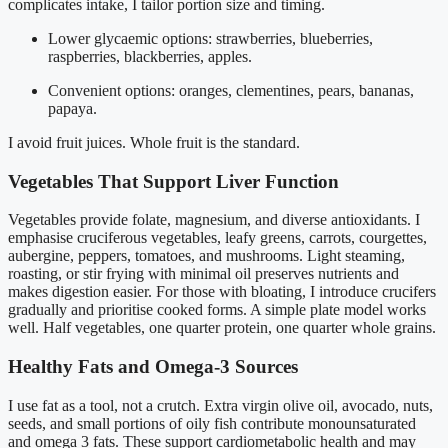
complicates intake, I tailor portion size and timing.
Lower glycaemic options: strawberries, blueberries,
raspberries, blackberries, apples.
Convenient options: oranges, clementines, pears, bananas,
papaya.
I avoid fruit juices. Whole fruit is the standard.
Vegetables That Support Liver Function
Vegetables provide folate, magnesium, and diverse antioxidants. I
emphasise cruciferous vegetables, leafy greens, carrots, courgettes,
aubergine, peppers, tomatoes, and mushrooms. Light steaming,
roasting, or stir frying with minimal oil preserves nutrients and
makes digestion easier. For those with bloating, I introduce crucifers
gradually and prioritise cooked forms. A simple plate model works
well. Half vegetables, one quarter protein, one quarter whole grains.
Healthy Fats and Omega-3 Sources
I use fat as a tool, not a crutch. Extra virgin olive oil, avocado, nuts,
seeds, and small portions of oily fish contribute monounsaturated
and omega 3 fats. These support cardiometabolic health and may