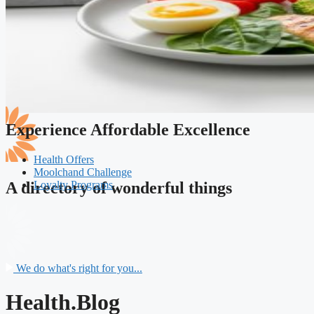
Experience Affordable Excellence
Health Offers
Moolchand Challenge
Loyalty Programs
A directory of wonderful things
We do what's right for you...
Health.Blog