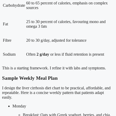
60 to 65 percent of calories, emphasis on complex
Carbohydrate
sources
25 to 30 percent of calories, favouring mono and
Fat
omega 3 fats
Fibre
20 to 30 g/day, adjusted for tolerance
Sodium
Often
2 g/day
or less if fluid retention is present
This is a starting framework. I refine it with labs and symptoms.
Sample Weekly Meal Plan
I design the liver cirrhosis diet chart to be practical, affordable, and
repeatable. Here is a concise weekly pattern that patients adapt
easily.
Monday
Breakfast: Oats with Greek yoghurt, berries, and chia.