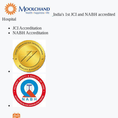
India's 1st JCI and NABH accredited
Hospital
JCI Accreditation
NABH Accreditation