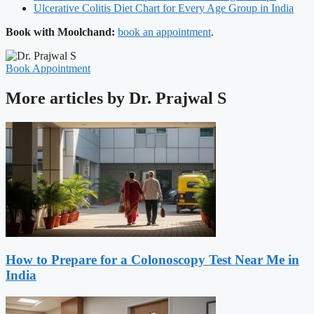
Ulcerative Colitis Diet Chart for Every Age Group in India
Book with Moolchand:
book an appointment
.
Book Appointment
More articles by Dr. Prajwal S
How to Prepare for a Colonoscopy Test Near Me in
India