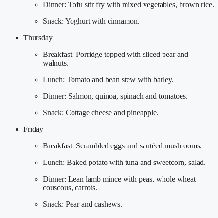
Dinner: Tofu stir fry with mixed vegetables, brown rice.
Snack: Yoghurt with cinnamon.
Thursday
Breakfast: Porridge topped with sliced pear and
walnuts.
Lunch: Tomato and bean stew with barley.
Dinner: Salmon, quinoa, spinach and tomatoes.
Snack: Cottage cheese and pineapple.
Friday
Breakfast: Scrambled eggs and sautéed mushrooms.
Lunch: Baked potato with tuna and sweetcorn, salad.
Dinner: Lean lamb mince with peas, whole wheat
couscous, carrots.
Snack: Pear and cashews.