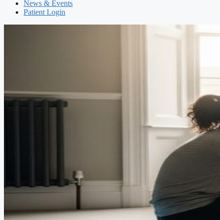
News & Events
Patient Login