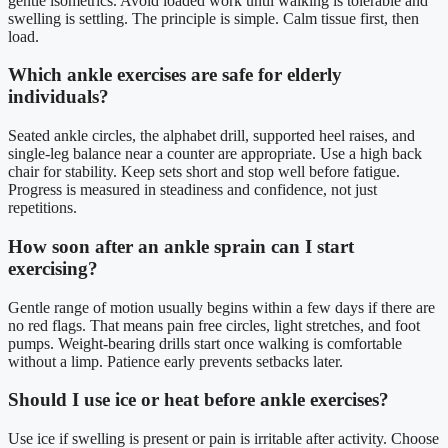
gentle isometrics. Avoid loaded work until walking is tolerable and
swelling is settling. The principle is simple. Calm tissue first, then
load.
Which ankle exercises are safe for elderly
individuals?
Seated ankle circles, the alphabet drill, supported heel raises, and
single-leg balance near a counter are appropriate. Use a high back
chair for stability. Keep sets short and stop well before fatigue.
Progress is measured in steadiness and confidence, not just
repetitions.
How soon after an ankle sprain can I start
exercising?
Gentle range of motion usually begins within a few days if there are
no red flags. That means pain free circles, light stretches, and foot
pumps. Weight-bearing drills start once walking is comfortable
without a limp. Patience early prevents setbacks later.
Should I use ice or heat before ankle exercises?
Use ice if swelling is present or pain is irritable after activity. Choose