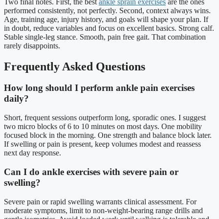
Two final notes. First, the best
ankle sprain exercises
are the ones
performed consistently, not perfectly. Second, context always wins.
Age, training age, injury history, and goals will shape your plan. If
in doubt, reduce variables and focus on excellent basics. Strong calf.
Stable single-leg stance. Smooth, pain free gait. That combination
rarely disappoints.
Frequently Asked Questions
How long should I perform ankle pain exercises
daily?
Short, frequent sessions outperform long, sporadic ones. I suggest
two micro blocks of 6 to 10 minutes on most days. One mobility
focused block in the morning. One strength and balance block later.
If swelling or pain is present, keep volumes modest and reassess
next day response.
Can I do ankle exercises with severe pain or
swelling?
Severe pain or rapid swelling warrants clinical assessment. For
moderate symptoms, limit to non-weight-bearing range drills and