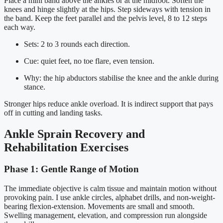
Place a mini band above the ankles or at the midfoot. Soften the
knees and hinge slightly at the hips. Step sideways with tension in
the band. Keep the feet parallel and the pelvis level, 8 to 12 steps
each way.
Sets: 2 to 3 rounds each direction.
Cue: quiet feet, no toe flare, even tension.
Why: the hip abductors stabilise the knee and the ankle during
stance.
Stronger hips reduce ankle overload. It is indirect support that pays
off in cutting and landing tasks.
Ankle Sprain Recovery and
Rehabilitation Exercises
Phase 1: Gentle Range of Motion
The immediate objective is calm tissue and maintain motion without
provoking pain. I use ankle circles, alphabet drills, and non-weight-
bearing flexion-extension. Movements are small and smooth.
Swelling management, elevation, and compression run alongside