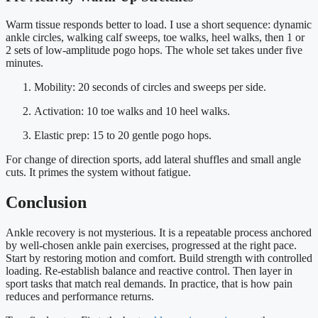
Warm tissue responds better to load. I use a short sequence: dynamic
ankle circles, walking calf sweeps, toe walks, heel walks, then 1 or
2 sets of low-amplitude pogo hops. The whole set takes under five
minutes.
Mobility: 20 seconds of circles and sweeps per side.
Activation: 10 toe walks and 10 heel walks.
Elastic prep: 15 to 20 gentle pogo hops.
For change of direction sports, add lateral shuffles and small angle
cuts. It primes the system without fatigue.
Conclusion
Ankle recovery is not mysterious. It is a repeatable process anchored
by well-chosen ankle pain exercises, progressed at the right pace.
Start by restoring motion and comfort. Build strength with controlled
loading. Re-establish balance and reactive control. Then layer in
sport tasks that match real demands. In practice, that is how pain
reduces and performance returns.