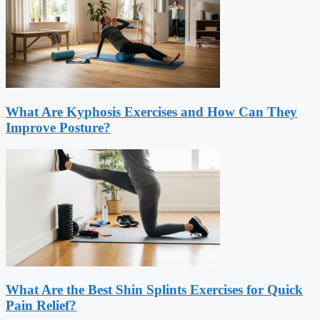
What Are Kyphosis Exercises and How Can They
Improve Posture?
What Are the Best Shin Splints Exercises for Quick
Pain Relief?