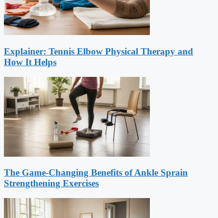
Explainer: Tennis Elbow Physical Therapy and
How It Helps
The Game-Changing Benefits of Ankle Sprain
Strengthening Exercises