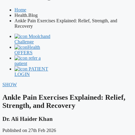
Home
Health.Blog
Ankle Pain Exercises Explained: Relief, Strength, and
Recovery
Moolchand
Challenge
Health
OFFERS
refer a
patient
PATIENT
LOGIN
SHOW
Ankle Pain Exercises Explained: Relief,
Strength, and Recovery
Dr. Ali Haider Khan
Published on 27th Feb 2026