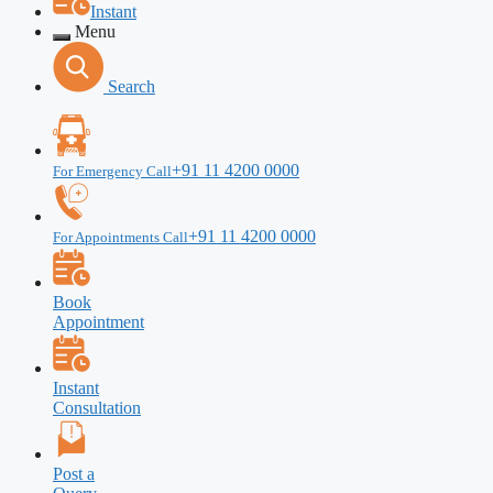
Instant
Menu
Search
+91 11 4200 0000
For Emergency Call
+91 11 4200 0000
For Appointments Call
Book
Appointment
Instant
Consultation
Post a