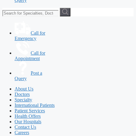
Query
Call for
Emergency
Call for
Appointment
Post a
Query
About Us
Doctors
Specialty
International Patients
Patient Services
Health Offers
Our Hospitals
Contact Us
Careers