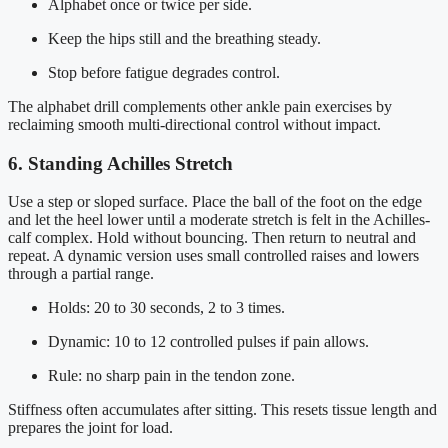
Alphabet once or twice per side.
Keep the hips still and the breathing steady.
Stop before fatigue degrades control.
The alphabet drill complements other ankle pain exercises by
reclaiming smooth multi-directional control without impact.
6. Standing Achilles Stretch
Use a step or sloped surface. Place the ball of the foot on the edge
and let the heel lower until a moderate stretch is felt in the Achilles-
calf complex. Hold without bouncing. Then return to neutral and
repeat. A dynamic version uses small controlled raises and lowers
through a partial range.
Holds: 20 to 30 seconds, 2 to 3 times.
Dynamic: 10 to 12 controlled pulses if pain allows.
Rule: no sharp pain in the tendon zone.
Stiffness often accumulates after sitting. This resets tissue length and
prepares the joint for load.