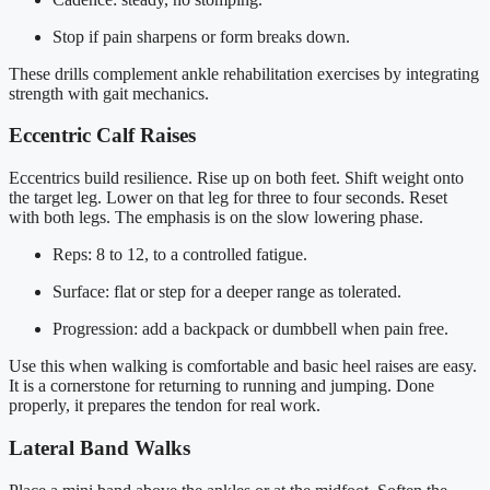
Stop if pain sharpens or form breaks down.
These drills complement ankle rehabilitation exercises by integrating
strength with gait mechanics.
Eccentric Calf Raises
Eccentrics build resilience. Rise up on both feet. Shift weight onto
the target leg. Lower on that leg for three to four seconds. Reset
with both legs. The emphasis is on the slow lowering phase.
Reps: 8 to 12, to a controlled fatigue.
Surface: flat or step for a deeper range as tolerated.
Progression: add a backpack or dumbbell when pain free.
Use this when walking is comfortable and basic heel raises are easy.
It is a cornerstone for returning to running and jumping. Done
properly, it prepares the tendon for real work.
Lateral Band Walks