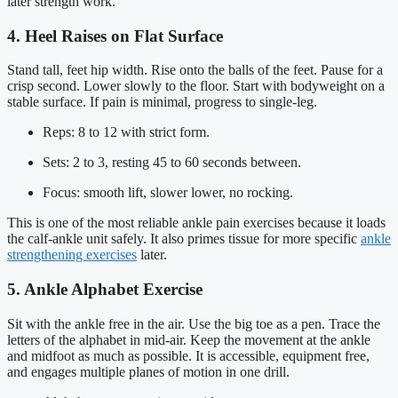
later strength work.
4. Heel Raises on Flat Surface
Stand tall, feet hip width. Rise onto the balls of the feet. Pause for a
crisp second. Lower slowly to the floor. Start with bodyweight on a
stable surface. If pain is minimal, progress to single-leg.
Reps: 8 to 12 with strict form.
Sets: 2 to 3, resting 45 to 60 seconds between.
Focus: smooth lift, slower lower, no rocking.
This is one of the most reliable ankle pain exercises because it loads
the calf-ankle unit safely. It also primes tissue for more specific
ankle
strengthening exercises
later.
5. Ankle Alphabet Exercise
Sit with the ankle free in the air. Use the big toe as a pen. Trace the
letters of the alphabet in mid-air. Keep the movement at the ankle
and midfoot as much as possible. It is accessible, equipment free,
and engages multiple planes of motion in one drill.