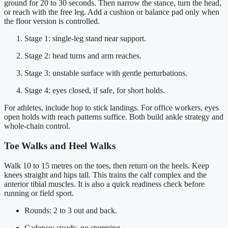
ground for 20 to 30 seconds. Then narrow the stance, turn the head,
or reach with the free leg. Add a cushion or balance pad only when
the floor version is controlled.
Stage 1: single-leg stand near support.
Stage 2: head turns and arm reaches.
Stage 3: unstable surface with gentle perturbations.
Stage 4: eyes closed, if safe, for short holds.
For athletes, include hop to stick landings. For office workers, eyes
open holds with reach patterns suffice. Both build ankle strategy and
whole-chain control.
Toe Walks and Heel Walks
Walk 10 to 15 metres on the toes, then return on the heels. Keep
knees straight and hips tall. This trains the calf complex and the
anterior tibial muscles. It is also a quick readiness check before
running or field sport.
Rounds: 2 to 3 out and back.
Cadence: steady, no stomping.