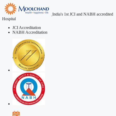
India's 1st JCI and NABH accredited
Hospital
JCI Accreditation
NABH Accreditation