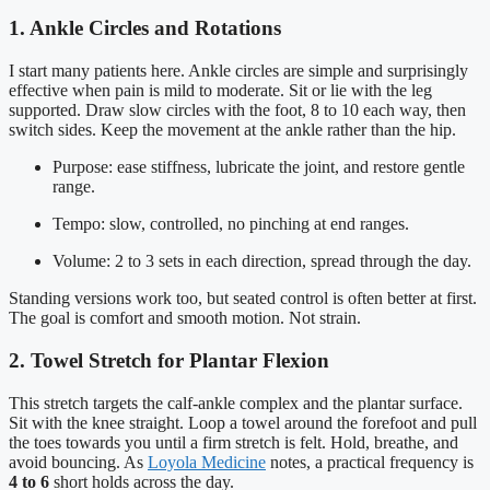
1. Ankle Circles and Rotations
I start many patients here. Ankle circles are simple and surprisingly
effective when pain is mild to moderate. Sit or lie with the leg
supported. Draw slow circles with the foot, 8 to 10 each way, then
switch sides. Keep the movement at the ankle rather than the hip.
Purpose: ease stiffness, lubricate the joint, and restore gentle
range.
Tempo: slow, controlled, no pinching at end ranges.
Volume: 2 to 3 sets in each direction, spread through the day.
Standing versions work too, but seated control is often better at first.
The goal is comfort and smooth motion. Not strain.
2. Towel Stretch for Plantar Flexion
This stretch targets the calf-ankle complex and the plantar surface.
Sit with the knee straight. Loop a towel around the forefoot and pull
the toes towards you until a firm stretch is felt. Hold, breathe, and
avoid bouncing. As
Loyola Medicine
notes, a practical frequency is
4 to 6
short holds across the day.