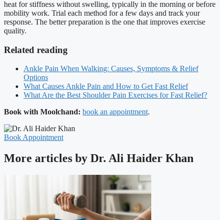
heat for stiffness without swelling, typically in the morning or before
mobility work. Trial each method for a few days and track your
response. The better preparation is the one that improves exercise
quality.
Related reading
Ankle Pain When Walking: Causes, Symptoms & Relief
Options
What Causes Ankle Pain and How to Get Fast Relief
What Are the Best Shoulder Pain Exercises for Fast Relief?
Book with Moolchand:
book an appointment
.
Book Appointment
More articles by Dr. Ali Haider Khan