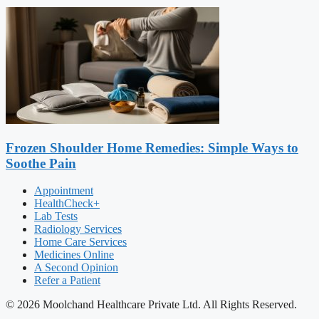
Frozen Shoulder Home Remedies: Simple Ways to
Soothe Pain
Appointment
HealthCheck+
Lab Tests
Radiology Services
Home Care Services
Medicines Online
A Second Opinion
Refer a Patient
© 2026 Moolchand Healthcare Private Ltd. All Rights Reserved.