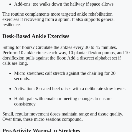
Add-ons: toe walks down the hallway if space allows.
The routine complements more targeted ankle rehabilitation
exercises if recovering from a sprain. It also supports general
resilience.
Desk-Based Ankle Exercises
Sitting for hours? Circulate the ankles every 30 to 45 minutes.
Perform 10 ankle circles each way, 10 plantar flexion pumps, and 10
dorsiflexion pulls against the floor. Add a discreet alphabet set if
calls are long.
Micro-stretches: calf stretch against the chair leg for 20
seconds.
Activation: 8 seated heel raises with a deliberate slow lower.
Habit: pair with emails or meeting changes to ensure
consistency.
Small, regular movement doses maintain range and tissue quality.
Over time, these micro sessions compound.
Pre-Activity Warm-Up Stretches