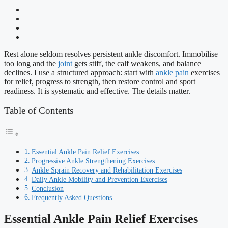
Rest alone seldom resolves persistent ankle discomfort. Immobilise
too long and the
joint
gets stiff, the calf weakens, and balance
declines. I use a structured approach: start with
ankle pain
exercises
for relief, progress to strength, then restore control and sport
readiness. It is systematic and effective. The details matter.
Table of Contents
Essential Ankle Pain Relief Exercises
Progressive Ankle Strengthening Exercises
Ankle Sprain Recovery and Rehabilitation Exercises
Daily Ankle Mobility and Prevention Exercises
Conclusion
Frequently Asked Questions
Essential Ankle Pain Relief Exercises