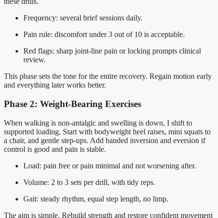
these drills.
Frequency: several brief sessions daily.
Pain rule: discomfort under 3 out of 10 is acceptable.
Red flags: sharp joint-line pain or locking prompts clinical
review.
This phase sets the tone for the entire recovery. Regain motion early
and everything later works better.
Phase 2: Weight-Bearing Exercises
When walking is non-antalgic and swelling is down, I shift to
supported loading. Start with bodyweight heel raises, mini squats to
a chair, and gentle step-ups. Add banded inversion and eversion if
control is good and pain is stable.
Load: pain free or pain minimal and not worsening after.
Volume: 2 to 3 sets per drill, with tidy reps.
Gait: steady rhythm, equal step length, no limp.
The aim is simple. Rebuild strength and restore confident movement