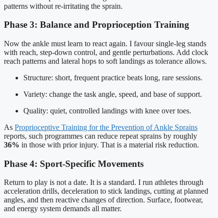
patterns without re-irritating the sprain.
Phase 3: Balance and Proprioception Training
Now the ankle must learn to react again. I favour single-leg stands
with reach, step-down control, and gentle perturbations. Add clock
reach patterns and lateral hops to soft landings as tolerance allows.
Structure: short, frequent practice beats long, rare sessions.
Variety: change the task angle, speed, and base of support.
Quality: quiet, controlled landings with knee over toes.
As
Proprioceptive Training for the Prevention of Ankle Sprains
reports, such programmes can reduce repeat sprains by roughly
36%
in those with prior injury. That is a material risk reduction.
Phase 4: Sport-Specific Movements
Return to play is not a date. It is a standard. I run athletes through
acceleration drills, deceleration to stick landings, cutting at planned
angles, and then reactive changes of direction. Surface, footwear,
and energy system demands all matter.