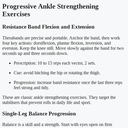
Progressive Ankle Strengthening
Exercises
Resistance Band Flexion and Extension
Therabands are precise and portable. Anchor the band, then work
four key actions: dorsiflexion, plantar flexion, inversion, and
eversion. Keep the knee still. Move slowly against the band for two
seconds up and three seconds down.
Prescription: 10 to 15 reps each vector, 2 sets.
Cue: avoid hitching the hip or rotating the thigh.
Progression: increase band resistance once the last three reps
feel strong and tidy.
These are classic ankle strengthening exercises. They target the
stabilisers that prevent rolls in daily life and sport.
Single-Leg Balance Progression
Balance is a skill and a strength. Start with eyes open on firm