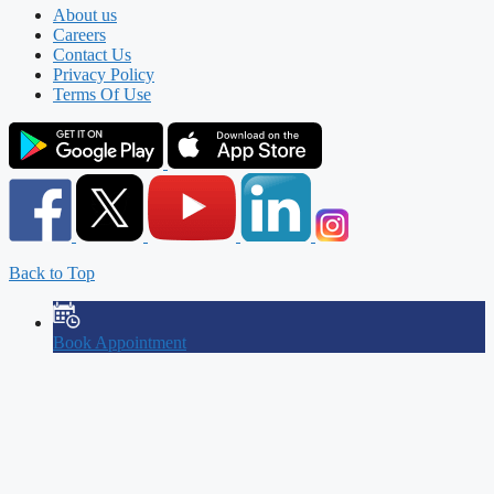
About us
Careers
Contact Us
Privacy Policy
Terms Of Use
Back to Top
Book Appointment