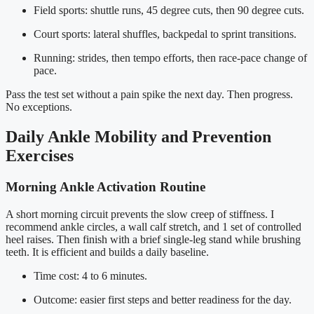
Field sports: shuttle runs, 45 degree cuts, then 90 degree cuts.
Court sports: lateral shuffles, backpedal to sprint transitions.
Running: strides, then tempo efforts, then race-pace change of
pace.
Pass the test set without a pain spike the next day. Then progress.
No exceptions.
Daily Ankle Mobility and Prevention
Exercises
Morning Ankle Activation Routine
A short morning circuit prevents the slow creep of stiffness. I
recommend ankle circles, a wall calf stretch, and 1 set of controlled
heel raises. Then finish with a brief single-leg stand while brushing
teeth. It is efficient and builds a daily baseline.
Time cost: 4 to 6 minutes.
Outcome: easier first steps and better readiness for the day.