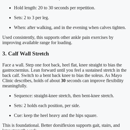
Hold length: 20 to 30 seconds per repetition.
Sets: 2 to 3 per leg.
When: after walking, and in the evening when calves tighten.
Used consistently, this supports other ankle pain exercises by
improving available range for loading.
3. Calf Wall Stretch
Face a wall. Step one foot back, heel flat, knee straight to bias the
gastrocnemius. Lean forward until you feel a sustained stretch in the
back calf. Switch to a bent back knee to bias the soleus. As Mayo
Clinic describes, holds of about
30
seconds can improve flexibility
meaningfully.
Sequence: straight-knee stretch, then bent-knee stretch.
Sets: 2 holds each position, per side.
Cue: keep the heel heavy and the hips square.
This is foundational. Better dorsiflexion supports gait, stairs, and