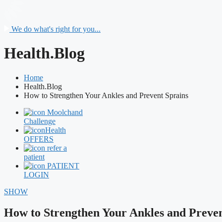
We do what's right for you...
Health.Blog
Home
Health.Blog
How to Strengthen Your Ankles and Prevent Sprains
Moolchand
Challenge
Health
OFFERS
refer a
patient
PATIENT
LOGIN
SHOW
How to Strengthen Your Ankles and Preven