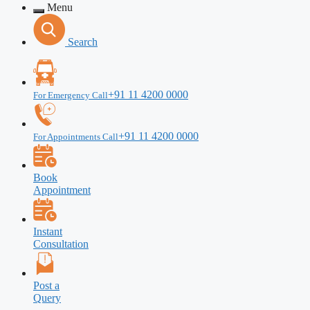
Menu
Search
+91 11 4200 0000
For Emergency Call
+91 11 4200 0000
For Appointments Call
Book
Appointment
Instant
Consultation
Post a
Query