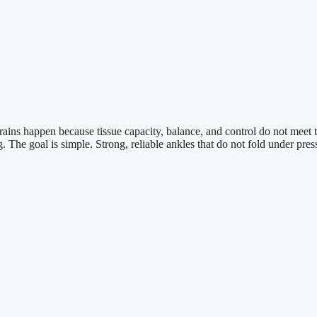
t. Sprains happen because tissue capacity, balance, and control do not me
The goal is simple. Strong, reliable ankles that do not fold under pres