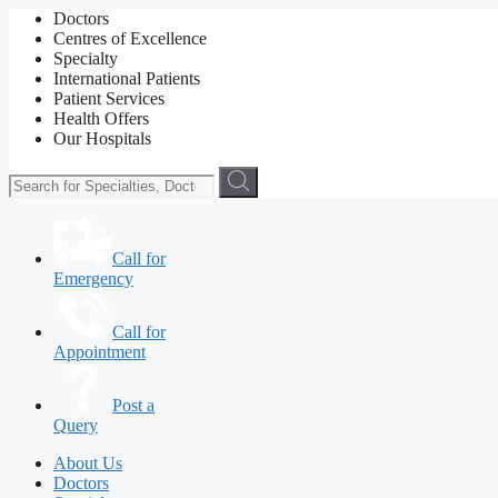
Doctors
Centres of Excellence
Specialty
International Patients
Patient Services
Health Offers
Our Hospitals
Call for
Emergency
Call for
Appointment
Post a
Query
About Us
Doctors