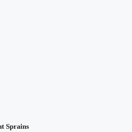
t Sprains