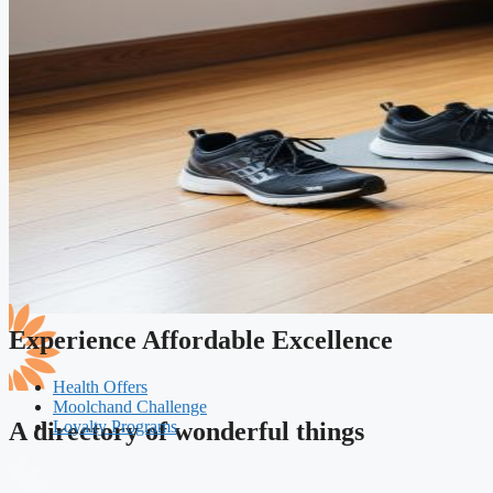
Experience Affordable Excellence
Health Offers
Moolchand Challenge
Loyalty Programs
A directory of wonderful things