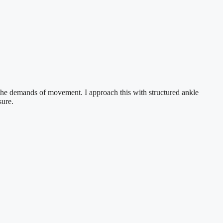
et the demands of movement. I approach this with structured ankle
sure.