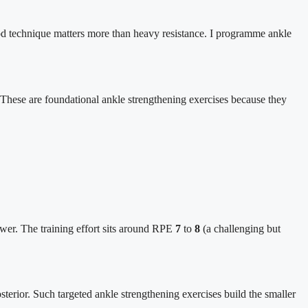
Good technique matters more than heavy resistance. I programme ankle
k. These are foundational ankle strengthening exercises because they
ower. The training effort sits around RPE
7
to
8
(a challenging but
posterior. Such targeted ankle strengthening exercises build the smaller