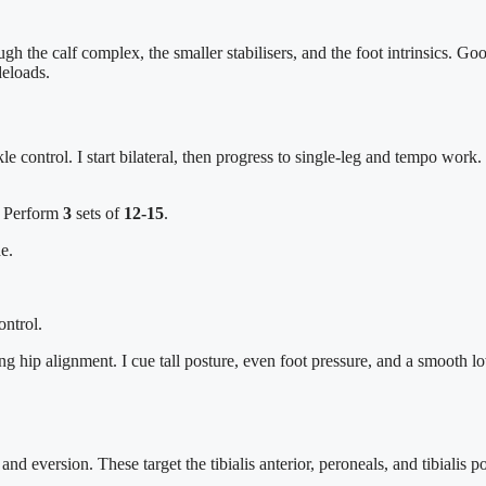
gh the calf complex, the smaller stabilisers, and the foot intrinsics. 
deloads.
kle control. I start bilateral, then progress to single-leg and tempo wor
. Perform
3
sets of
12-15
.
e.
ontrol.
g hip alignment. I cue tall posture, even foot pressure, and a smooth l
and eversion. These target the tibialis anterior, peroneals, and tibialis 