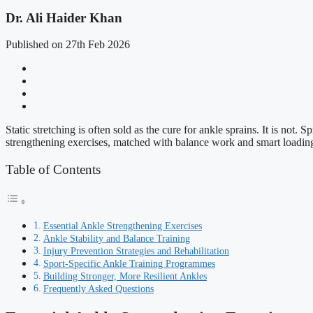
Dr. Ali Haider Khan
Published on 27th Feb 2026
Static stretching is often sold as the cure for ankle sprains. It is no
strengthening exercises, matched with balance work and smart loading. 
Table of Contents
Essential Ankle Strengthening Exercises
Ankle Stability and Balance Training
Injury Prevention Strategies and Rehabilitation
Sport-Specific Ankle Training Programmes
Building Stronger, More Resilient Ankles
Frequently Asked Questions