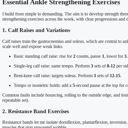
Essential Ankle Strengthening Exercises
I build from simple to demanding. The aim is to develop strength throu
strengthening exercises across the week, with clear progressions and 
1. Calf Raises and Variations
Calf raises train the gastrocnemius and soleus, which are central to an
scale well and expose weak links.
Basic standing calf raise: rise for
2
counts, pause
1
, lower for
3
Single-leg calf raise: same tempo. Perform
3
sets of
8-12
per sid
Bent-knee calf raise: targets soleus. Perform
3
sets of
12-15
.
Tempo or isometric holds: add a
5
-second pause at the top for c
Common faults include bouncing, rolling to the outside edge, and losin
repeatable set).
2. Resistance Band Exercises
Resistance bands let me isolate dorsiflexion, plantarflexion, inversion, 
muscles that stop unwanted wobble.