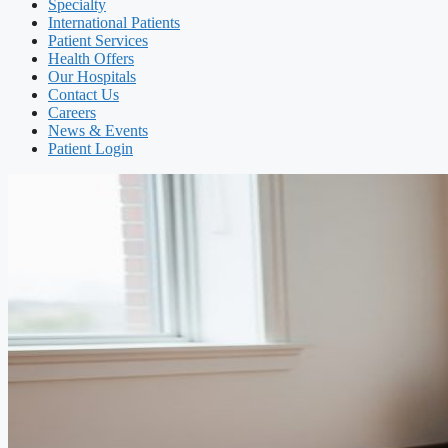
Specialty
International Patients
Patient Services
Health Offers
Our Hospitals
Contact Us
Careers
News & Events
Patient Login