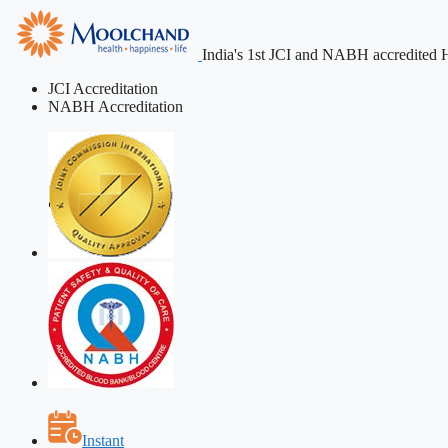
India's 1st JCI and NABH accredited H
JCI Accreditation
NABH Accreditation
Instant