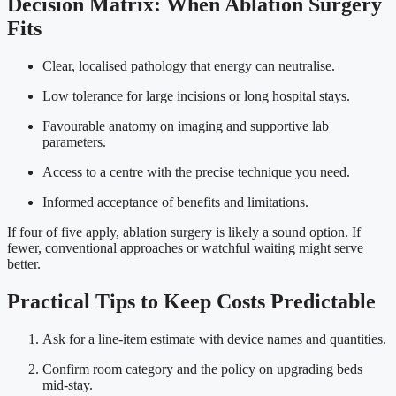
Decision Matrix: When Ablation Surgery
Fits
Clear, localised pathology that energy can neutralise.
Low tolerance for large incisions or long hospital stays.
Favourable anatomy on imaging and supportive lab
parameters.
Access to a centre with the precise technique you need.
Informed acceptance of benefits and limitations.
If four of five apply, ablation surgery is likely a sound option. If
fewer, conventional approaches or watchful waiting might serve
better.
Practical Tips to Keep Costs Predictable
Ask for a line-item estimate with device names and quantities.
Confirm room category and the policy on upgrading beds
mid-stay.