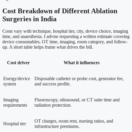
Cost Breakdown of Different Ablation
Surgeries in India
Costs vary with technique, hospital tier, city, device choice, imaging
time, and anaesthesia. I advise requesting a written estimate covering
device consumables, OT time, imaging, room category, and follow-
up. A short table helps frame what drives the bill.
Cost driver
What it influences
Energy/device
Disposable catheter or probe cost, generator fee,
system
and success profile.
Imaging
Fluoroscopy, ultrasound, or CT suite time and
requirements
radiation protection.
OT charges, room rent, nursing ratios, and
Hospital tier
infrastructure premiums.