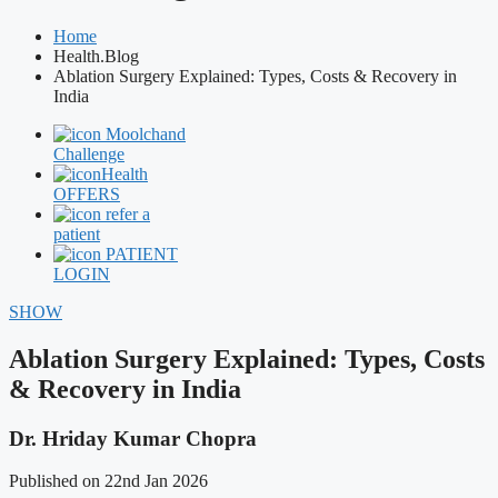
Home
Health.Blog
Ablation Surgery Explained: Types, Costs & Recovery in
India
Moolchand
Challenge
Health
OFFERS
refer a
patient
PATIENT
LOGIN
SHOW
Ablation Surgery Explained: Types, Costs
& Recovery in India
Dr. Hriday Kumar Chopra
Published on 22nd Jan 2026