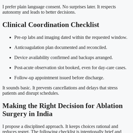
I prefer plain language consent. No surprises later. It respects
autonomy and leads to better decisions.
Clinical Coordination Checklist
Pre-op labs and imaging dated within the requested window.
Anticoagulation plan documented and reconciled.
Device availability confirmed and backups arranged.
Post-acute observation slot booked, even for day-care cases.
Follow-up appointment issued before discharge.
It sounds basic. It prevents cancellations and delays that stress
patients and disrupt schedules.
Making the Right Decision for Ablation
Surgery in India
I propose a disciplined approach. It keeps choices rational and
reduces regret. The following checklist is intentionally brief and