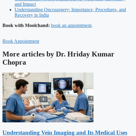
and Impact
Understanding Oncosurgery: Importance, Procedures, and
Recovery in India
Book with Moolchand:
book an appointment
.
Book Appointment
More articles by Dr. Hriday Kumar
Chopra
Understanding Vein Imaging and Its Medical Uses