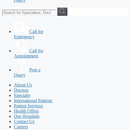
Query
Call for
Emergency
Call for
Appointment
Post a
Query
About Us
Doctors
Specialty
International Patients
Patient Services
Health Offers
Our Hospitals
Contact Us
Careers