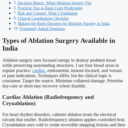
Decision Matrix: When Ablation Surgery Fits
Practical Tips to Keep Costs Predictable
Risk and Consent: What I Emphasise
Clinical Coordination Checklist
Making the Right Decision for Ablation Surgery in India
Frequently Asked Questions
Types of Ablation Surgery Available in
India
Ablation surgery uses focused energy to destroy problem tissue
while preserving surrounding structures. I see four broad areas in
regular practice:
cardiac
, endometrial, tumour-focused, and venous
or pain indications. Techniques differ, but the clinical logic is
consistent. Target the source. Minimise collateral damage. Prioritise
day-care or short-stay recovery where feasible.
Cardiac Ablation (Radiofrequency and
Cryoablation)
For heart rhythm disorders, catheter ablation treats the electrical
circuits that misfire. Radiofrequency ablation applies controlled heat.
Cryoablation uses cold to create reversible mapping lesions and then