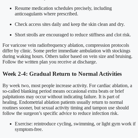
Resume medication schedules precisely, including
anticoagulants where prescribed.
Check access sites daily and keep the skin clean and dry.
Short strolls are encouraged to reduce stiffness and clot risk.
For varicose vein radiofrequency ablation, compression protocols
differ by clinic. Some prefer immediate ambulation with stockings
during waking hours. Others tailor based on vein size and bruising.
Follow the written plan you receive at discharge.
Week 2-4: Gradual Return to Normal Activities
By week two, most people increase activity. For cardiac ablation, a
so-called blanking period means occasional extra beats or brief
palpitations may occur without indicating failure. It is part of
healing. Endometrial ablation patients usually return to normal
routines sooner, but sexual activity timing and tampon use should
follow the surgeon’s specific advice to reduce infection risk.
Exercise: reintroduce cycling, swimming, or light gym work if
symptom-free.