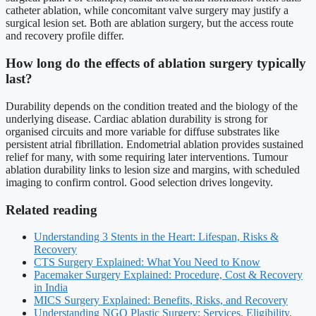
catheter ablation, while concomitant valve surgery may justify a
surgical lesion set. Both are ablation surgery, but the access route
and recovery profile differ.
How long do the effects of ablation surgery typically
last?
Durability depends on the condition treated and the biology of the
underlying disease. Cardiac ablation durability is strong for
organised circuits and more variable for diffuse substrates like
persistent atrial fibrillation. Endometrial ablation provides sustained
relief for many, with some requiring later interventions. Tumour
ablation durability links to lesion size and margins, with scheduled
imaging to confirm control. Good selection drives longevity.
Related reading
Understanding 3 Stents in the Heart: Lifespan, Risks &
Recovery
CTS Surgery Explained: What You Need to Know
Pacemaker Surgery Explained: Procedure, Cost & Recovery
in India
MICS Surgery Explained: Benefits, Risks, and Recovery
Understanding NGO Plastic Surgery: Services, Eligibility,