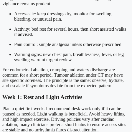
vigilance remains prudent.
Access site: keep dressings dry, monitor for swelling,
bleeding, or unusual pain.
Activity: bed rest for several hours, then short assisted walks
if advised.
Pain control: simple analgesia unless otherwise prescribed.
Warning signs: new chest pain, breathlessness, fever, or leg
swelling warrant urgent review.
For endometrial ablation, cramping and watery discharge are
common for a short period. Tumour ablation under CT may have
site-specific soreness. The principle is the same: observe, hydrate,
and escalate if symptoms deviate from the expected pattern.
Week 1: Rest and Light Activities
Plan a quiet first week. I recommend desk work only if it can be
paused as needed. Light walking is beneficial. Avoid heavy lifting
and high-impact exercise. Driving policies vary after cardiac
ablation; many clinicians prefer a short hiatus to ensure access sites
are stable and no arrhythmia flares distract attention.