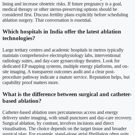
lining and increase obstetric risks. If future pregnancy is a goal,
medical therapy or other uterus-preserving options should be
considered first. Discuss fertility plans explicitly before scheduling
ablation surgery. That conversation is essential.
Which hospitals in India offer the latest ablation
technologies?
Large tertiary centres and academic hospitals in metros typically
maintain comprehensive electrophysiology labs, interventional
radiology suites, and day-care gynaecology theatres. Look for
dedicated EP mapping systems, multiple energy platforms, and on-
site imaging. A transparent outcomes audit and a clear post-
procedure pathway indicate a mature service. Reputation helps, but
capability proof matters more.
What is the difference between surgical and catheter-
based ablation?
Catheter-based ablation uses percutaneous access and energy
delivery under imaging, with small punctures and day-care recovery.
Surgical ablation, by contrast, involves incisions and direct
visualisation. The choice depends on the target tissue and broader
surgical plan. For example, stand-alone atrial fibrillation often suits