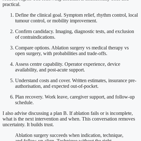
practical.
Define the clinical goal. Symptom relief, rhythm control, local
tumour control, or mobility improvement.
Confirm candidacy. Imaging, diagnostic tests, and exclusion
of contraindications.
Compare options. Ablation surgery vs medical therapy vs
open surgery, with probabilities and trade-offs.
Assess centre capability. Operator experience, device
availability, and post-acute support.
Understand costs and cover. Written estimates, insurance pre-
authorisation, and expected out-of-pocket.
Plan recovery. Work leave, caregiver support, and follow-up
schedule.
I also advise discussing a plan B. If ablation fails or is incomplete,
what is the next intervention and when. This conversation removes
uncertainty. It builds trust.
Ablation surgery succeeds when indication, technique,
and follow-up align. Technique without the right