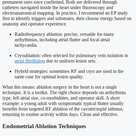
permanent ones once confirmed. Both are delivered through
catheters navigated inside the heart under fluoroscopy and
electroanatomical mapping. In practice, I recommend an EP study
first to identify triggers and substrates, then choose energy based on
anatomy and operator experience.
Radiofrequency ablation: precise, versatile for many
arrhythmias, including atrial flutter and focal atrial
tachycardia.
Cryoablation: often selected for pulmonary vein isolation in
atrial fibrillation
due to uniform lesion sets.
Hybrid strategies: sometimes RF and cryo are used in the
same case for optimal lesion quality.
What this means: ablation surgery in the heart is not a single
technique. It is a toolkit. The right choice depends on arrhythmia
type, left atrial size, co-morbidities, and operator skill. A short
example: a young adult with symptomatic typical flutter usually
benefits from targeted RF ablation of the cavotricuspid isthmus,
returning to routine activity within days. Clean and effective.
Endometrial Ablation Techniques