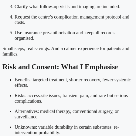
Clarify what follow-up visits and imaging are included.
Request the centre’s complication management protocol and
costs.
Use insurance pre-authorisation and keep all records
organised.
Small steps, real savings. And a calmer experience for patients and
families.
Risk and Consent: What I Emphasise
Benefits: targeted treatment, shorter recovery, fewer systemic
effects.
Risks: access-site issues, transient pain, and rare but serious
complications.
Alternatives: medical therapy, conventional surgery, or
surveillance.
Unknowns: variable durability in certain substrates, re-
intervention probability.