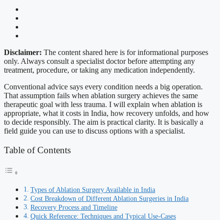
Disclaimer:
The content shared here is for informational purposes
only. Always consult a specialist doctor before attempting any
treatment, procedure, or taking any medication independently.
Conventional advice says every condition needs a big operation.
That assumption fails when ablation surgery achieves the same
therapeutic goal with less trauma. I will explain when ablation is
appropriate, what it costs in India, how recovery unfolds, and how
to decide responsibly. The aim is practical clarity. It is basically a
field guide you can use to discuss options with a specialist.
Table of Contents
Types of Ablation Surgery Available in India
Cost Breakdown of Different Ablation Surgeries in India
Recovery Process and Timeline
Quick Reference: Techniques and Typical Use-Cases