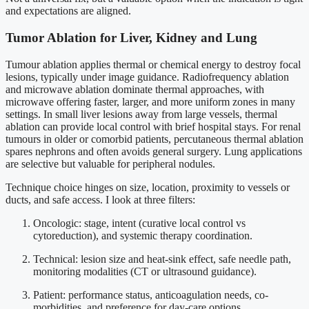
and expectations are aligned.
Tumor Ablation for Liver, Kidney and Lung
Tumour ablation applies thermal or chemical energy to destroy focal
lesions, typically under image guidance. Radiofrequency ablation
and microwave ablation dominate thermal approaches, with
microwave offering faster, larger, and more uniform zones in many
settings. In small liver lesions away from large vessels, thermal
ablation can provide local control with brief hospital stays. For renal
tumours in older or comorbid patients, percutaneous thermal ablation
spares nephrons and often avoids general surgery. Lung applications
are selective but valuable for peripheral nodules.
Technique choice hinges on size, location, proximity to vessels or
ducts, and safe access. I look at three filters:
Oncologic: stage, intent (curative local control vs
cytoreduction), and systemic therapy coordination.
Technical: lesion size and heat-sink effect, safe needle path,
monitoring modalities (CT or ultrasound guidance).
Patient: performance status, anticoagulation needs, co-
morbidities, and preference for day-care options.