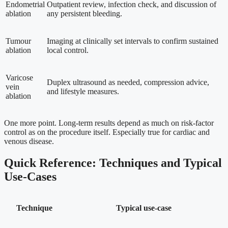
Endometrial
Outpatient review, infection check, and discussion of
ablation
any persistent bleeding.
Tumour
Imaging at clinically set intervals to confirm sustained
ablation
local control.
Varicose
Duplex ultrasound as needed, compression advice,
vein
and lifestyle measures.
ablation
One more point. Long-term results depend as much on risk-factor
control as on the procedure itself. Especially true for cardiac and
venous disease.
Quick Reference: Techniques and Typical
Use-Cases
Technique
Typical use-case