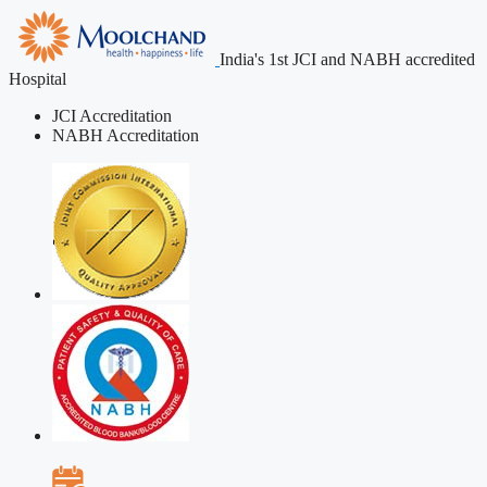
India's 1st JCI and NABH accredited
Hospital
JCI Accreditation
NABH Accreditation