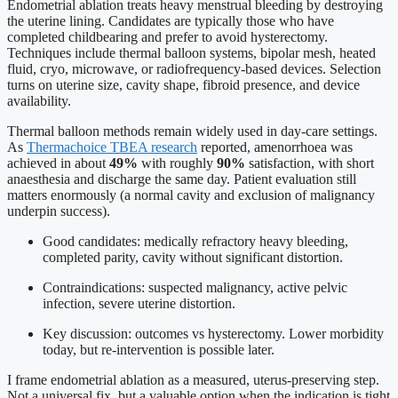
Endometrial ablation treats heavy menstrual bleeding by destroying
the uterine lining. Candidates are typically those who have
completed childbearing and prefer to avoid hysterectomy.
Techniques include thermal balloon systems, bipolar mesh, heated
fluid, cryo, microwave, or radiofrequency-based devices. Selection
turns on uterine size, cavity shape, fibroid presence, and device
availability.
Thermal balloon methods remain widely used in day-care settings.
As
Thermachoice TBEA research
reported, amenorrhoea was
achieved in about
49%
with roughly
90%
satisfaction, with short
anaesthesia and discharge the same day. Patient evaluation still
matters enormously (a normal cavity and exclusion of malignancy
underpin success).
Good candidates: medically refractory heavy bleeding,
completed parity, cavity without significant distortion.
Contraindications: suspected malignancy, active pelvic
infection, severe uterine distortion.
Key discussion: outcomes vs hysterectomy. Lower morbidity
today, but re-intervention is possible later.
I frame endometrial ablation as a measured, uterus-preserving step.
Not a universal fix, but a valuable option when the indication is tight