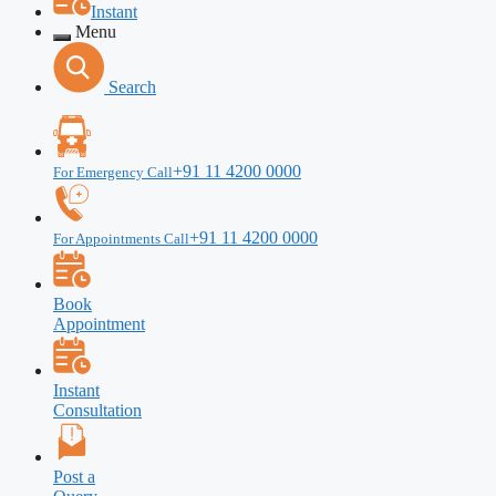
Instant
Menu
Search
+91 11 4200 0000
For Emergency Call
+91 11 4200 0000
For Appointments Call
Book
Appointment
Instant
Consultation
Post a