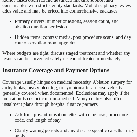
consumables with strict sterility standards. Multidisciplinary review
adds value and may be priced into comprehensive packages.
Primary drivers: number of lesions, session count, and
ablation duration per lesion.
Hidden items: contrast media, post-procedure scans, and day-
care observation room upgrades.
Where budgets are tight, discuss staged treatment and whether any
lesions can be surveilled safely instead of treated immediately.
Insurance Coverage and Payment Options
Coverage usually hinges on medical necessity. Ablation surgery for
arrhythmias, heavy bleeding, or symptomatic varicose veins is
generally covered when documented. Exclusions may apply if the
indication is cosmetic or non-medical. Many centres also offer
instalment plans through hospital finance partners.
Ask for a pre-authorisation letter with diagnosis, procedure
code, and length of stay.
Clarify waiting periods and any disease-specific caps that may
apply.