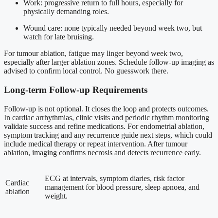
Work: progressive return to full hours, especially for
physically demanding roles.
Wound care: none typically needed beyond week two, but
watch for late bruising.
For tumour ablation, fatigue may linger beyond week two,
especially after larger ablation zones. Schedule follow-up imaging as
advised to confirm local control. No guesswork there.
Long-term Follow-up Requirements
Follow-up is not optional. It closes the loop and protects outcomes.
In cardiac arrhythmias, clinic visits and periodic rhythm monitoring
validate success and refine medications. For endometrial ablation,
symptom tracking and any recurrence guide next steps, which could
include medical therapy or repeat intervention. After tumour
ablation, imaging confirms necrosis and detects recurrence early.
ECG at intervals, symptom diaries, risk factor
Cardiac
management for blood pressure, sleep apnoea, and
ablation
weight.