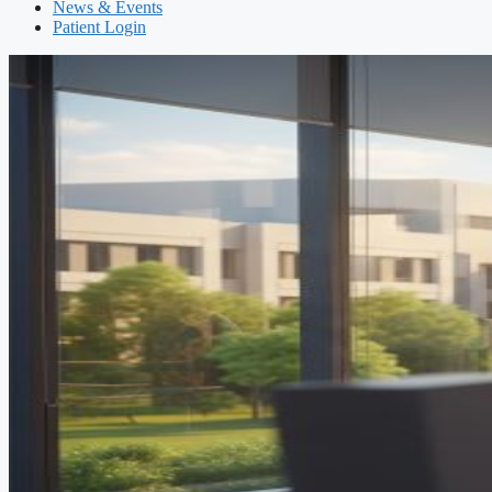
News & Events
Patient Login