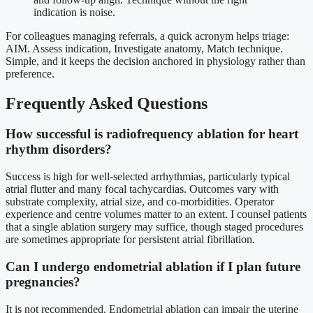
indication is noise.
For colleagues managing referrals, a quick acronym helps triage:
AIM. Assess indication, Investigate anatomy, Match technique.
Simple, and it keeps the decision anchored in physiology rather than
preference.
Frequently Asked Questions
How successful is radiofrequency ablation for heart
rhythm disorders?
Success is high for well-selected arrhythmias, particularly typical
atrial flutter and many focal tachycardias. Outcomes vary with
substrate complexity, atrial size, and co-morbidities. Operator
experience and centre volumes matter to an extent. I counsel patients
that a single ablation surgery may suffice, though staged procedures
are sometimes appropriate for persistent atrial fibrillation.
Can I undergo endometrial ablation if I plan future
pregnancies?
It is not recommended. Endometrial ablation can impair the uterine