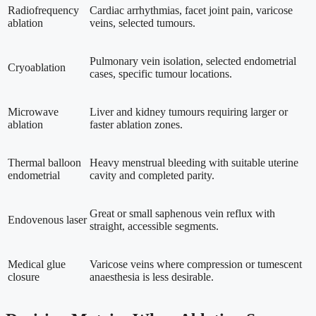
Radiofrequency
Cardiac arrhythmias, facet joint pain, varicose
ablation
veins, selected tumours.
Pulmonary vein isolation, selected endometrial
Cryoablation
cases, specific tumour locations.
Microwave
Liver and kidney tumours requiring larger or
ablation
faster ablation zones.
Thermal balloon
Heavy menstrual bleeding with suitable uterine
endometrial
cavity and completed parity.
Great or small saphenous vein reflux with
Endovenous laser
straight, accessible segments.
Medical glue
Varicose veins where compression or tumescent
closure
anaesthesia is less desirable.