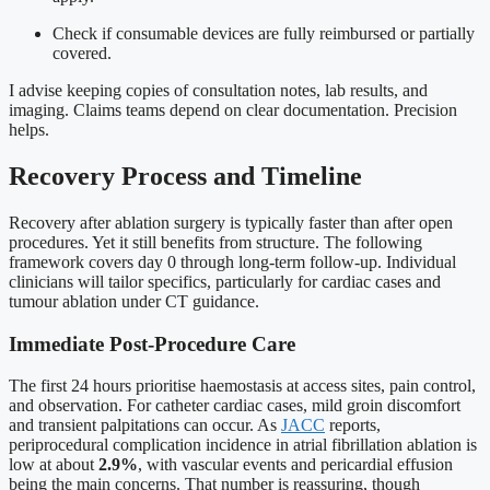
Check if consumable devices are fully reimbursed or partially
covered.
I advise keeping copies of consultation notes, lab results, and
imaging. Claims teams depend on clear documentation. Precision
helps.
Recovery Process and Timeline
Recovery after ablation surgery is typically faster than after open
procedures. Yet it still benefits from structure. The following
framework covers day 0 through long-term follow-up. Individual
clinicians will tailor specifics, particularly for cardiac cases and
tumour ablation under CT guidance.
Immediate Post-Procedure Care
The first 24 hours prioritise haemostasis at access sites, pain control,
and observation. For catheter cardiac cases, mild groin discomfort
and transient palpitations can occur. As
JACC
reports,
periprocedural complication incidence in atrial fibrillation ablation is
low at about
2.9%
, with vascular events and pericardial effusion
being the main concerns. That number is reassuring, though