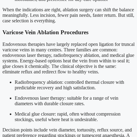
When the indications are right, ablation surgery can shift the balance
meaningfully. Less incision, fewer pain needs, faster return. But still,
case selection is everything.
Varicose Vein Ablation Procedures
Endovenous therapies have largely replaced open ligation for truncal
varicose veins in many centres. Three families are common:
endovenous laser therapy, radiofrequency ablation, and medical glue
systems. Energy-based options heat the vein from within to seal it;
glue closes it chemically. The clinical objective is the same:
eliminate reflux and redirect flow to healthy veins.
Radiofrequency ablation: controlled thermal closure with
predictable recovery and high satisfaction.
Endovenous laser therapy: suitable for a range of vein
diameters with durable closure rates.
Medical glue closure: rapid, often without compression
stockings, useful where heat is undesirable.
Decision points include vein diameter, tortuosity, reflux source, and
patient preference regarding stockings or tumescent anaesthesia. A