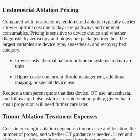
Endometrial Ablation Pricing
Compared with hysterectomy, endometrial ablation typically carries
a lower upfront cost due to day-care pathways and minimal
consumables. Pricing is sensitive to device choice and whether
diagnostic hysteroscopy and biopsy are packaged together. The
largest variables are device type, anaesthesia, and recovery bed
category.
Lower costs: thermal balloon or bipolar systems in day-care
units.
Higher costs: concurrent fibroid management, additional
imaging, or special device use.
Request a transparent quote that lists device, OT use, anaesthesia,
and follow-up. I also ask for a re-intervention policy, given that a
small proportion will need further care later.
Tumor Ablation Treatment Expenses
Costs in oncologic ablation depend on tumour size and location, the
number of probes, and whether CT guidance is needed. Liver and
kidney cases often require advanced imaging support and