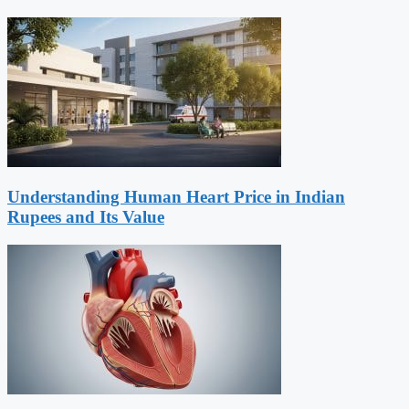
Understanding Human Heart Price in Indian
Rupees and Its Value