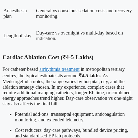
Anaesthesia
General vs conscious sedation costs and recovery
plan
monitoring.
Day-care vs overnight vs multi-day based on
Length of stay
indication.
Cardiac Ablation Cost (₹4-5 Lakhs)
For catheter-based
arrhythmia treatment
in metropolitan tertiary
centres, the typical estimate sits around
₹4-5 lakhs
. As
MedsurgeIndia notes, the range varies by hospital, city, and the
ablation strategy chosen. In my experience, complex cases that
require additional mapping catheters, longer EP time, or combined
energy approaches trend higher. Day-care observation vs one-night
stay also affects the final bill.
Potential add-ons: transseptal equipment, anticoagulation
monitoring, and extended telemetry.
Cost reducers: day-care pathways, bundled device pricing,
and standardised EP lab protocols.