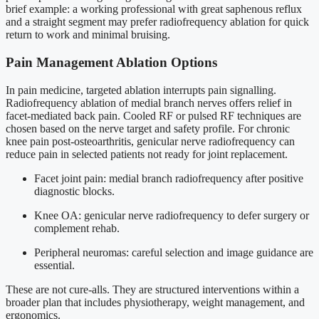
brief example: a working professional with great saphenous reflux
and a straight segment may prefer radiofrequency ablation for quick
return to work and minimal bruising.
Pain Management Ablation Options
In pain medicine, targeted ablation interrupts pain signalling.
Radiofrequency ablation of medial branch nerves offers relief in
facet-mediated back pain. Cooled RF or pulsed RF techniques are
chosen based on the nerve target and safety profile. For chronic
knee pain post-osteoarthritis, genicular nerve radiofrequency can
reduce pain in selected patients not ready for joint replacement.
Facet joint pain: medial branch radiofrequency after positive
diagnostic blocks.
Knee OA: genicular nerve radiofrequency to defer surgery or
complement rehab.
Peripheral neuromas: careful selection and image guidance are
essential.
These are not cure-alls. They are structured interventions within a
broader plan that includes physiotherapy, weight management, and
ergonomics.