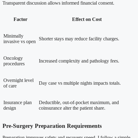
Transparent discussion allows informed financial consent.
Factor
Effect on Cost
Minimally
Shorter stays may reduce facility charges.
invasive vs open
Oncology
Increased complexity and pathology fees.
procedures
Overnight level
Day case vs multiple nights impacts totals.
of care
Insurance plan
Deductible, out-of-pocket maximum, and
design
coinsurance alter the patient share.
Pre-Surgery Preparation Requirements
Preparation improves safety and recovery speed. I follow a simple