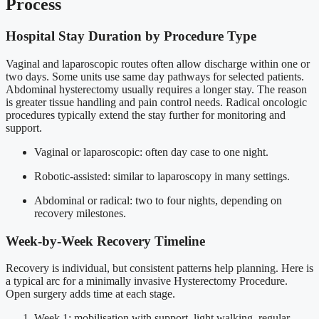
Process
Hospital Stay Duration by Procedure Type
Vaginal and laparoscopic routes often allow discharge within one or
two days. Some units use same day pathways for selected patients.
Abdominal hysterectomy usually requires a longer stay. The reason
is greater tissue handling and pain control needs. Radical oncologic
procedures typically extend the stay further for monitoring and
support.
Vaginal or laparoscopic: often day case to one night.
Robotic-assisted: similar to laparoscopy in many settings.
Abdominal or radical: two to four nights, depending on
recovery milestones.
Week-by-Week Recovery Timeline
Recovery is individual, but consistent patterns help planning. Here is
a typical arc for a minimally invasive Hysterectomy Procedure.
Open surgery adds time at each stage.
Week 1: mobilisation with support, light walking, regular