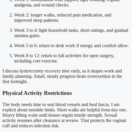
analgesia, and wound checks.
Week 2: longer walks, reduced pain medication, and
improved sleep patterns.
Week 3 to 4: light household tasks, short outings, and gradual
stamina gains.
Week 5 to 6: return to desk work if energy and comfort allow.
Week 8 to 12: return to full activities for open surgery,
including core exercise.
I discuss
hysterectomy recovery time
early, as it shapes work and
family planning. Small, steady progress beats overexertion in the
first fortnight.
Physical Activity Restrictions
The body needs time to seal blood vessels and heal fascia. I am
explicit about sensible limits. Short walks are helpful from day one.
Heavy lifting waits until tissues regain tensile strength. Sexual
activity resumes after clearance at review. That protects the vaginal
cuff and reduces infection risk.