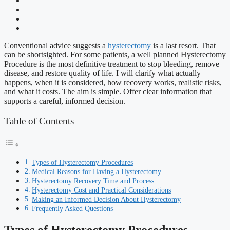
Conventional advice suggests a
hysterectomy
is a last resort. That
can be shortsighted. For some patients, a well planned Hysterectomy
Procedure is the most definitive treatment to stop bleeding, remove
disease, and restore quality of life. I will clarify what actually
happens, when it is considered, how recovery works, realistic risks,
and what it costs. The aim is simple. Offer clear information that
supports a careful, informed decision.
Table of Contents
Types of Hysterectomy Procedures
Medical Reasons for Having a Hysterectomy
Hysterectomy Recovery Time and Process
Hysterectomy Cost and Practical Considerations
Making an Informed Decision About Hysterectomy
Frequently Asked Questions
Types of Hysterectomy Procedures