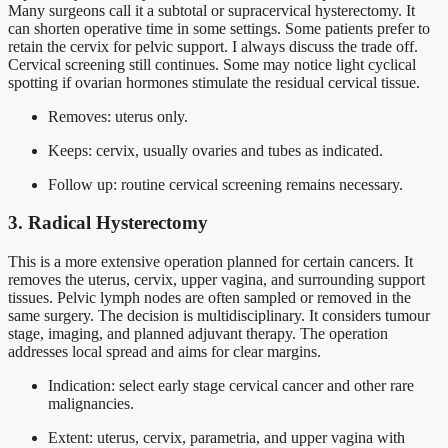
Many surgeons call it a subtotal or supracervical hysterectomy. It
can shorten operative time in some settings. Some patients prefer to
retain the cervix for pelvic support. I always discuss the trade off.
Cervical screening still continues. Some may notice light cyclical
spotting if ovarian hormones stimulate the residual cervical tissue.
Removes: uterus only.
Keeps: cervix, usually ovaries and tubes as indicated.
Follow up: routine cervical screening remains necessary.
3. Radical Hysterectomy
This is a more extensive operation planned for certain cancers. It
removes the uterus, cervix, upper vagina, and surrounding support
tissues. Pelvic lymph nodes are often sampled or removed in the
same surgery. The decision is multidisciplinary. It considers tumour
stage, imaging, and planned adjuvant therapy. The operation
addresses local spread and aims for clear margins.
Indication: select early stage cervical cancer and other rare
malignancies.
Extent: uterus, cervix, parametria, and upper vagina with