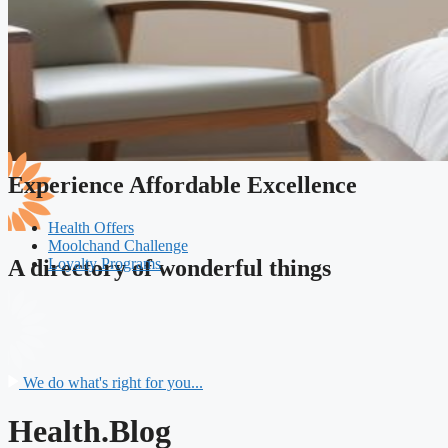
Experience Affordable Excellence
Health Offers
Moolchand Challenge
Loyalty Programs
A directory of wonderful things
We do what's right for you...
Health.Blog