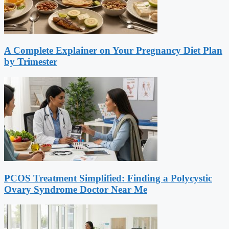
A Complete Explainer on Your Pregnancy Diet Plan
by Trimester
PCOS Treatment Simplified: Finding a Polycystic
Ovary Syndrome Doctor Near Me