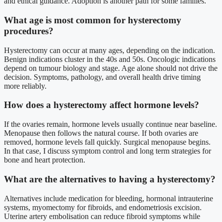
and ethical guidance. Adoption is another path for some families.
What age is most common for hysterectomy
procedures?
Hysterectomy can occur at many ages, depending on the indication.
Benign indications cluster in the 40s and 50s. Oncologic indications
depend on tumour biology and stage. Age alone should not drive the
decision. Symptoms, pathology, and overall health drive timing
more reliably.
How does a hysterectomy affect hormone levels?
If the ovaries remain, hormone levels usually continue near baseline.
Menopause then follows the natural course. If both ovaries are
removed, hormone levels fall quickly. Surgical menopause begins.
In that case, I discuss symptom control and long term strategies for
bone and heart protection.
What are the alternatives to having a hysterectomy?
Alternatives include medication for bleeding, hormonal intrauterine
systems, myomectomy for fibroids, and endometriosis excision.
Uterine artery embolisation can reduce fibroid symptoms while