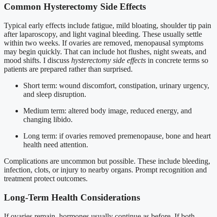
Common Hysterectomy Side Effects
Typical early effects include fatigue, mild bloating, shoulder tip pain
after laparoscopy, and light vaginal bleeding. These usually settle
within two weeks. If ovaries are removed, menopausal symptoms
may begin quickly. That can include hot flushes, night sweats, and
mood shifts. I discuss
hysterectomy side effects
in concrete terms so
patients are prepared rather than surprised.
Short term: wound discomfort, constipation, urinary urgency,
and sleep disruption.
Medium term: altered body image, reduced energy, and
changing libido.
Long term: if ovaries removed premenopause, bone and heart
health need attention.
Complications are uncommon but possible. These include bleeding,
infection, clots, or injury to nearby organs. Prompt recognition and
treatment protect outcomes.
Long-Term Health Considerations
If ovaries remain, hormones usually continue as before. If both