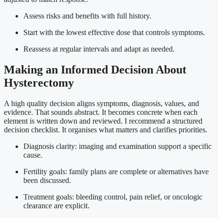
Assess risks and benefits with full history.
Start with the lowest effective dose that controls symptoms.
Reassess at regular intervals and adapt as needed.
Making an Informed Decision About
Hysterectomy
A high quality decision aligns symptoms, diagnosis, values, and
evidence. That sounds abstract. It becomes concrete when each
element is written down and reviewed. I recommend a structured
decision checklist. It organises what matters and clarifies priorities.
Diagnosis clarity: imaging and examination support a specific
cause.
Fertility goals: family plans are complete or alternatives have
been discussed.
Treatment goals: bleeding control, pain relief, or oncologic
clearance are explicit.