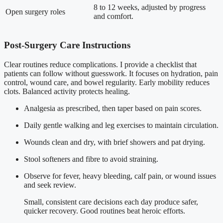
8 to 12 weeks, adjusted by progress
Open surgery roles
and comfort.
Post-Surgery Care Instructions
Clear routines reduce complications. I provide a checklist that
patients can follow without guesswork. It focuses on hydration, pain
control, wound care, and bowel regularity. Early mobility reduces
clots. Balanced activity protects healing.
Analgesia as prescribed, then taper based on pain scores.
Daily gentle walking and leg exercises to maintain circulation.
Wounds clean and dry, with brief showers and pat drying.
Stool softeners and fibre to avoid straining.
Observe for fever, heavy bleeding, calf pain, or wound issues
and seek review.
Small, consistent care decisions each day produce safer,
quicker recovery. Good routines beat heroic efforts.