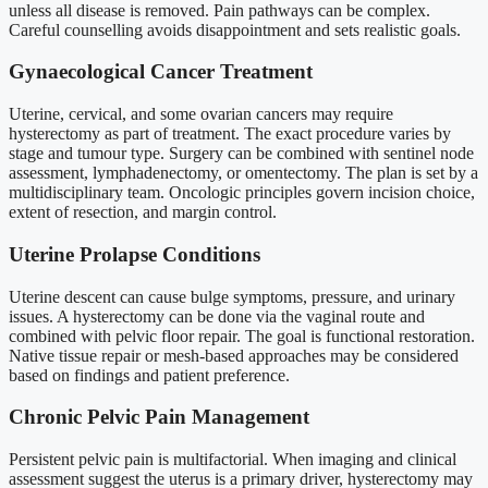
unless all disease is removed. Pain pathways can be complex.
Careful counselling avoids disappointment and sets realistic goals.
Gynaecological Cancer Treatment
Uterine, cervical, and some ovarian cancers may require
hysterectomy as part of treatment. The exact procedure varies by
stage and tumour type. Surgery can be combined with sentinel node
assessment, lymphadenectomy, or omentectomy. The plan is set by a
multidisciplinary team. Oncologic principles govern incision choice,
extent of resection, and margin control.
Uterine Prolapse Conditions
Uterine descent can cause bulge symptoms, pressure, and urinary
issues. A hysterectomy can be done via the vaginal route and
combined with pelvic floor repair. The goal is functional restoration.
Native tissue repair or mesh-based approaches may be considered
based on findings and patient preference.
Chronic Pelvic Pain Management
Persistent pelvic pain is multifactorial. When imaging and clinical
assessment suggest the uterus is a primary driver, hysterectomy may