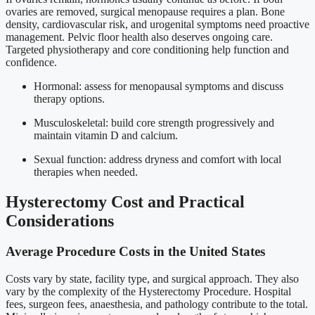
ovaries are removed, surgical menopause requires a plan. Bone
density, cardiovascular risk, and urogenital symptoms need proactive
management. Pelvic floor health also deserves ongoing care.
Targeted physiotherapy and core conditioning help function and
confidence.
Hormonal: assess for menopausal symptoms and discuss
therapy options.
Musculoskeletal: build core strength progressively and
maintain vitamin D and calcium.
Sexual function: address dryness and comfort with local
therapies when needed.
Hysterectomy Cost and Practical
Considerations
Average Procedure Costs in the United States
Costs vary by state, facility type, and surgical approach. They also
vary by the complexity of the Hysterectomy Procedure. Hospital
fees, surgeon fees, anaesthesia, and pathology contribute to the total.