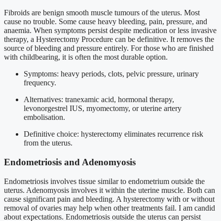
Fibroids are benign smooth muscle tumours of the uterus. Most
cause no trouble. Some cause heavy bleeding, pain, pressure, and
anaemia. When symptoms persist despite medication or less invasive
therapy, a Hysterectomy Procedure can be definitive. It removes the
source of bleeding and pressure entirely. For those who are finished
with childbearing, it is often the most durable option.
Symptoms: heavy periods, clots, pelvic pressure, urinary
frequency.
Alternatives: tranexamic acid, hormonal therapy,
levonorgestrel IUS, myomectomy, or uterine artery
embolisation.
Definitive choice: hysterectomy eliminates recurrence risk
from the uterus.
Endometriosis and Adenomyosis
Endometriosis involves tissue similar to endometrium outside the
uterus. Adenomyosis involves it within the uterine muscle. Both can
cause significant pain and bleeding. A hysterectomy with or without
removal of ovaries may help when other treatments fail. I am candid
about expectations. Endometriosis outside the uterus can persist