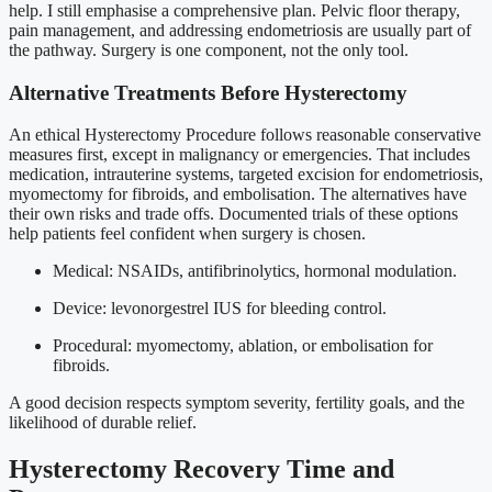
help. I still emphasise a comprehensive plan. Pelvic floor therapy,
pain management, and addressing endometriosis are usually part of
the pathway. Surgery is one component, not the only tool.
Alternative Treatments Before Hysterectomy
An ethical Hysterectomy Procedure follows reasonable conservative
measures first, except in malignancy or emergencies. That includes
medication, intrauterine systems, targeted excision for endometriosis,
myomectomy for fibroids, and embolisation. The alternatives have
their own risks and trade offs. Documented trials of these options
help patients feel confident when surgery is chosen.
Medical: NSAIDs, antifibrinolytics, hormonal modulation.
Device: levonorgestrel IUS for bleeding control.
Procedural: myomectomy, ablation, or embolisation for
fibroids.
A good decision respects symptom severity, fertility goals, and the
likelihood of durable relief.
Hysterectomy Recovery Time and