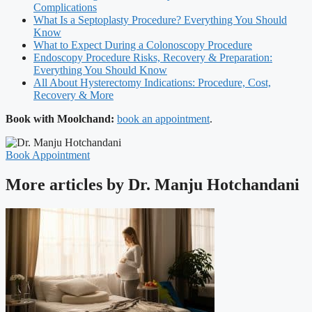
Complications
What Is a Septoplasty Procedure? Everything You Should
Know
What to Expect During a Colonoscopy Procedure
Endoscopy Procedure Risks, Recovery & Preparation:
Everything You Should Know
All About Hysterectomy Indications: Procedure, Cost,
Recovery & More
Book with Moolchand:
book an appointment
.
Book Appointment
More articles by Dr. Manju Hotchandani