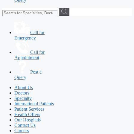
Query
Call for
Emergency
Call for
Appointment
Post a
Query
About Us
Doctors
Specialty
International Patients
Patient Services
Health Offers
Our Hospitals
Contact Us
Careers