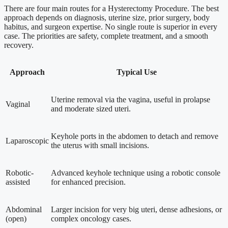
There are four main routes for a Hysterectomy Procedure. The best
approach depends on diagnosis, uterine size, prior surgery, body
habitus, and surgeon expertise. No single route is superior in every
case. The priorities are safety, complete treatment, and a smooth
recovery.
Approach
Typical Use
Uterine removal via the vagina, useful in prolapse
Vaginal
and moderate sized uteri.
Keyhole ports in the abdomen to detach and remove
Laparoscopic
the uterus with small incisions.
Robotic-
Advanced keyhole technique using a robotic console
assisted
for enhanced precision.
Abdominal
Larger incision for very big uteri, dense adhesions, or
(open)
complex oncology cases.