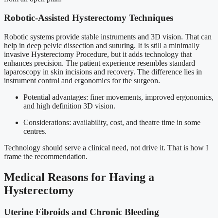
Robotic-Assisted Hysterectomy Techniques
Robotic systems provide stable instruments and 3D vision. That can
help in deep pelvic dissection and suturing. It is still a minimally
invasive Hysterectomy Procedure, but it adds technology that
enhances precision. The patient experience resembles standard
laparoscopy in skin incisions and recovery. The difference lies in
instrument control and ergonomics for the surgeon.
Potential advantages: finer movements, improved ergonomics,
and high definition 3D vision.
Considerations: availability, cost, and theatre time in some
centres.
Technology should serve a clinical need, not drive it. That is how I
frame the recommendation.
Medical Reasons for Having a
Hysterectomy
Uterine Fibroids and Chronic Bleeding