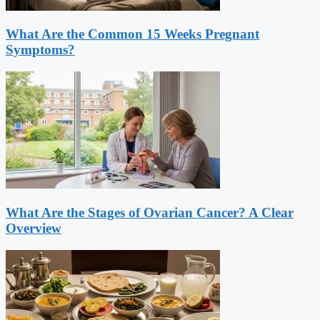
What Are the Common 15 Weeks Pregnant
Symptoms?
What Are the Stages of Ovarian Cancer? A Clear
Overview