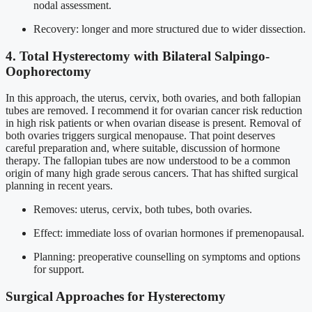
nodal assessment.
Recovery: longer and more structured due to wider dissection.
4. Total Hysterectomy with Bilateral Salpingo-
Oophorectomy
In this approach, the uterus, cervix, both ovaries, and both fallopian
tubes are removed. I recommend it for ovarian cancer risk reduction
in high risk patients or when ovarian disease is present. Removal of
both ovaries triggers surgical menopause. That point deserves
careful preparation and, where suitable, discussion of hormone
therapy. The fallopian tubes are now understood to be a common
origin of many high grade serous cancers. That has shifted surgical
planning in recent years.
Removes: uterus, cervix, both tubes, both ovaries.
Effect: immediate loss of ovarian hormones if premenopausal.
Planning: preoperative counselling on symptoms and options
for support.
Surgical Approaches for Hysterectomy