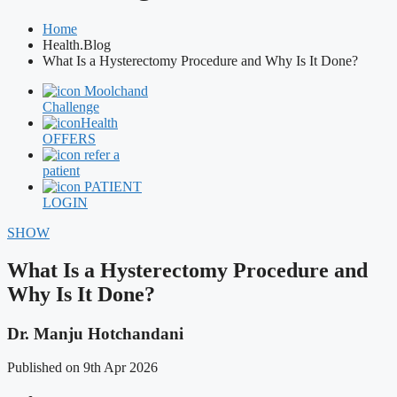
Home
Health.Blog
What Is a Hysterectomy Procedure and Why Is It Done?
Moolchand
Challenge
Health
OFFERS
refer a
patient
PATIENT
LOGIN
SHOW
What Is a Hysterectomy Procedure and
Why Is It Done?
Dr. Manju Hotchandani
Published on 9th Apr 2026