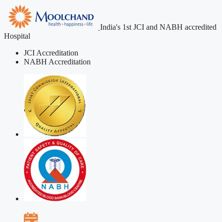
India's 1st JCI and NABH accredited
Hospital
JCI Accreditation
NABH Accreditation