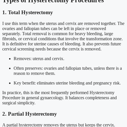
1. Total Hysterectomy
I use this term when the uterus and cervix are removed together. The
ovaries and fallopian tubes can be left in place or removed
separately. Total removal is common for heavy bleeding, large
fibroids, or cervical conditions that involve the transformation zone.
It is definitive for uterine causes of bleeding. It also prevents future
cervical screening needs because the cervix is removed.
Removes: uterus and cervix.
Often preserves: ovaries and fallopian tubes, unless there is a
reason to remove them.
Key benefit: eliminates uterine bleeding and pregnancy risk.
In practice, this is the most frequently performed Hysterectomy
Procedure in general gynaecology. It balances completeness and
surgical simplicity.
2. Partial Hysterectomy
A partial hysterectomy removes the uterus but keeps the cervix.