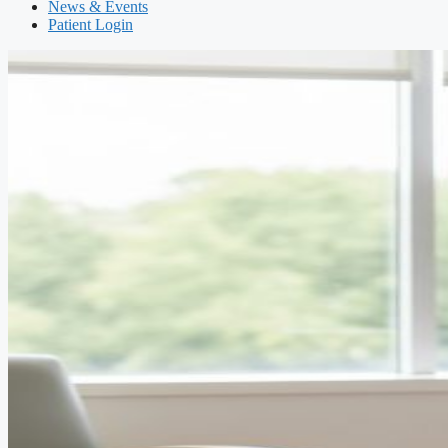
News & Events
Patient Login