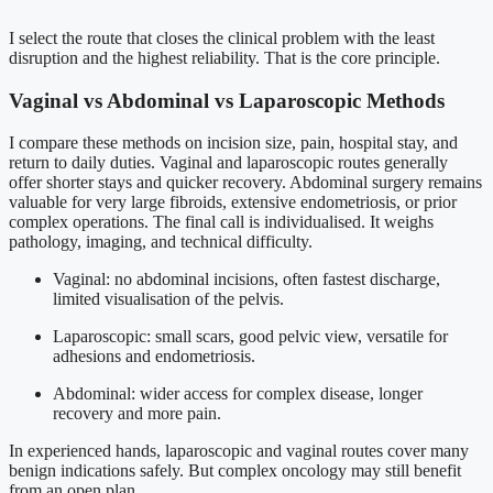
I select the route that closes the clinical problem with the least
disruption and the highest reliability. That is the core principle.
Vaginal vs Abdominal vs Laparoscopic Methods
I compare these methods on incision size, pain, hospital stay, and
return to daily duties. Vaginal and laparoscopic routes generally
offer shorter stays and quicker recovery. Abdominal surgery remains
valuable for very large fibroids, extensive endometriosis, or prior
complex operations. The final call is individualised. It weighs
pathology, imaging, and technical difficulty.
Vaginal: no abdominal incisions, often fastest discharge,
limited visualisation of the pelvis.
Laparoscopic: small scars, good pelvic view, versatile for
adhesions and endometriosis.
Abdominal: wider access for complex disease, longer
recovery and more pain.
In experienced hands, laparoscopic and vaginal routes cover many
benign indications safely. But complex oncology may still benefit
from an open plan.