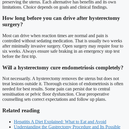
preserving the uterus. Each alternative has benefits and its own
limitations. Choice depends on goals and clinical findings.
How long before you can drive after hysterectomy
surgery?
Most can drive when reaction times are normal and pain is
controlled without sedating medication. That is usually two weeks
after minimally invasive surgery. Open surgery may require four to
six weeks. Always ensure safe braking in an emergency stop test
before the first trip.
Will a hysterectomy cure endometriosis completely?
Not necessarily. A hysterectomy removes the uterus but does not
treat lesions outside it. Thorough excision of endometriosis is often
needed for best results. Some pain can persist due to central
sensitisation or pelvic floor dysfunction. Clear preoperative
counselling sets correct expectations and follow up plans.
Related reading
Hepatitis A Diet Explained: What to Eat and Avoid
Understanding the Gastrectomy Procedure and Its Possible