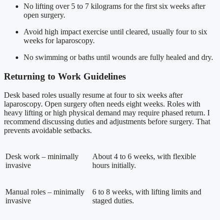
No lifting over 5 to 7 kilograms for the first six weeks after
open surgery.
Avoid high impact exercise until cleared, usually four to six
weeks for laparoscopy.
No swimming or baths until wounds are fully healed and dry.
Returning to Work Guidelines
Desk based roles usually resume at four to six weeks after
laparoscopy. Open surgery often needs eight weeks. Roles with
heavy lifting or high physical demand may require phased return. I
recommend discussing duties and adjustments before surgery. That
prevents avoidable setbacks.
Desk work – minimally
About 4 to 6 weeks, with flexible
invasive
hours initially.
Manual roles – minimally
6 to 8 weeks, with lifting limits and
invasive
staged duties.