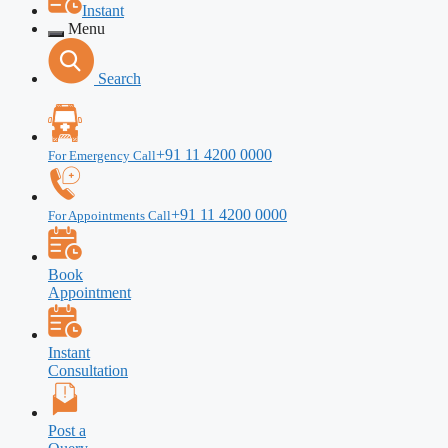
Instant
Menu
Search
+91 11 4200 0000
For Emergency Call
+91 11 4200 0000
For Appointments Call
Book
Appointment
Instant
Consultation
Post a