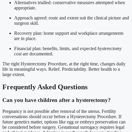
Alternatives trialled: conservative measures attempted when
appropriate.
Approach agreed: route and extent suit the clinical picture and
surgeon skill.
Recovery plan: home support and workplace arrangements
are in place.
Financial plan: benefits, limits, and expected
hysterectomy
cost
are documented.
The right Hysterectomy Procedure, at the right time, changes daily
life in meaningful ways. Relief. Predictability. Better health to a
large extent.
Frequently Asked Questions
Can you have children after a hysterectomy?
Pregnancy is not possible after removal of the uterus. Fertility
conversations should occur before a Hysterectomy Procedure. If
future genetics matter, options like egg or embryo preservation can
be considered before surgery. Gestational surrogacy requires legal