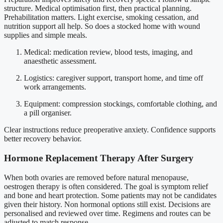
structure. Medical optimisation first, then practical planning.
Prehabilitation matters. Light exercise, smoking cessation, and
nutrition support all help. So does a stocked home with wound
supplies and simple meals.
Medical: medication review, blood tests, imaging, and
anaesthetic assessment.
Logistics: caregiver support, transport home, and time off
work arrangements.
Equipment: compression stockings, comfortable clothing, and
a pill organiser.
Clear instructions reduce preoperative anxiety. Confidence supports
better recovery behavior.
Hormone Replacement Therapy After Surgery
When both ovaries are removed before natural menopause,
oestrogen therapy is often considered. The goal is symptom relief
and bone and heart protection. Some patients may not be candidates
given their history. Non hormonal options still exist. Decisions are
personalised and reviewed over time. Regimens and routes can be
adjusted to match response.