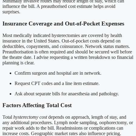
Minimally invasive routes may reduce length of stay, which can
influence the bill. A preauthorised cost estimate helps avoid
surprises.
Insurance Coverage and Out-of-Pocket Expenses
Most medically indicated hysterectomies are covered by health
insurance in the United States. Out-of-pocket costs depend on
deductibles, copayments, and coinsurance. Network status matters.
Preauthorisation is often required and should be secured well before
the theatre date. I advise requesting a written breakdown so financial
planning is clear.
Confirm surgeon and hospital are in network.
Request CPT codes and a line item estimate.
Ask about separate bills for anaesthesia and pathology.
Factors Affecting Total Cost
Total
hysterectomy cost
depends on approach, length of stay, and
any additional procedures. Lymph node sampling, oophorectomy, or
repair work adds to the bill. Readmissions or complications can
increase costs. Geographic market rates also influence pricing.