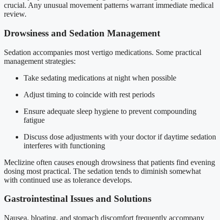
crucial. Any unusual movement patterns warrant immediate medical
review.
Drowsiness and Sedation Management
Sedation accompanies most vertigo medications. Some practical
management strategies:
Take sedating medications at night when possible
Adjust timing to coincide with rest periods
Ensure adequate sleep hygiene to prevent compounding
fatigue
Discuss dose adjustments with your doctor if daytime sedation
interferes with functioning
Meclizine often causes enough drowsiness that patients find evening
dosing most practical. The sedation tends to diminish somewhat
with continued use as tolerance develops.
Gastrointestinal Issues and Solutions
Nausea, bloating, and stomach discomfort frequently accompany