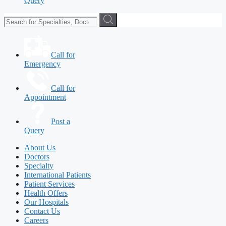
Query
Call for
Emergency
Call for
Appointment
Post a
Query
About Us
Doctors
Specialty
International Patients
Patient Services
Health Offers
Our Hospitals
Contact Us
Careers