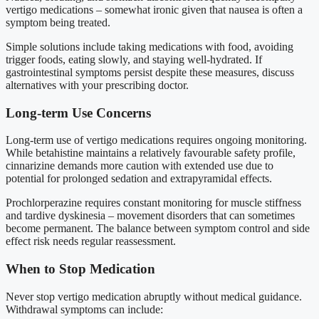
vertigo medications – somewhat ironic given that nausea is often a
symptom being treated.
Simple solutions include taking medications with food, avoiding
trigger foods, eating slowly, and staying well-hydrated. If
gastrointestinal symptoms persist despite these measures, discuss
alternatives with your prescribing doctor.
Long-term Use Concerns
Long-term use of vertigo medications requires ongoing monitoring.
While betahistine maintains a relatively favourable safety profile,
cinnarizine demands more caution with extended use due to
potential for prolonged sedation and extrapyramidal effects.
Prochlorperazine requires constant monitoring for muscle stiffness
and tardive dyskinesia – movement disorders that can sometimes
become permanent. The balance between symptom control and side
effect risk needs regular reassessment.
When to Stop Medication
Never stop vertigo medication abruptly without medical guidance.
Withdrawal symptoms can include: