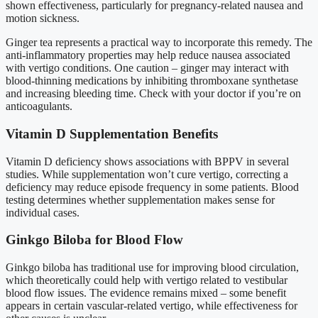
shown effectiveness, particularly for pregnancy-related nausea and
motion sickness.
Ginger tea represents a practical way to incorporate this remedy. The
anti-inflammatory properties may help reduce nausea associated
with vertigo conditions. One caution – ginger may interact with
blood-thinning medications by inhibiting thromboxane synthetase
and increasing bleeding time. Check with your doctor if you’re on
anticoagulants.
Vitamin D Supplementation Benefits
Vitamin D deficiency shows associations with BPPV in several
studies. While supplementation won’t cure vertigo, correcting a
deficiency may reduce episode frequency in some patients. Blood
testing determines whether supplementation makes sense for
individual cases.
Ginkgo Biloba for Blood Flow
Ginkgo biloba has traditional use for improving blood circulation,
which theoretically could help with vertigo related to vestibular
blood flow issues. The evidence remains mixed – some benefit
appears in certain vascular-related vertigo, while effectiveness for