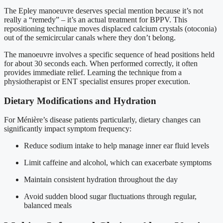
The Epley manoeuvre deserves special mention because it’s not
really a “remedy” – it’s an actual treatment for BPPV. This
repositioning technique moves displaced calcium crystals (otoconia)
out of the semicircular canals where they don’t belong.
The manoeuvre involves a specific sequence of head positions held
for about 30 seconds each. When performed correctly, it often
provides immediate relief. Learning the technique from a
physiotherapist or ENT specialist ensures proper execution.
Dietary Modifications and Hydration
For Ménière’s disease patients particularly, dietary changes can
significantly impact symptom frequency:
Reduce sodium intake to help manage inner ear fluid levels
Limit caffeine and alcohol, which can exacerbate symptoms
Maintain consistent hydration throughout the day
Avoid sudden blood sugar fluctuations through regular,
balanced meals