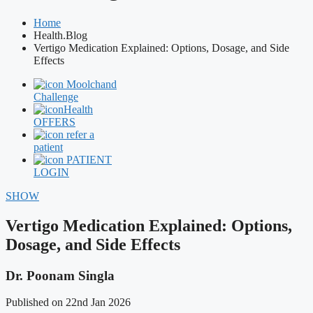
Home
Health.Blog
Vertigo Medication Explained: Options, Dosage, and Side
Effects
Moolchand
Challenge
Health
OFFERS
refer a
patient
PATIENT
LOGIN
SHOW
Vertigo Medication Explained: Options,
Dosage, and Side Effects
Dr. Poonam Singla
Published on 22nd Jan 2026