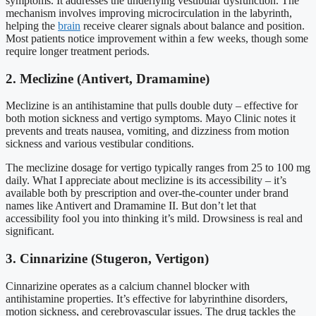
symptoms. It addresses the underlying vestibular dysfunction. The
mechanism involves improving microcirculation in the labyrinth,
helping the
brain
receive clearer signals about balance and position.
Most patients notice improvement within a few weeks, though some
require longer treatment periods.
2. Meclizine (Antivert, Dramamine)
Meclizine is an antihistamine that pulls double duty – effective for
both motion sickness and vertigo symptoms. Mayo Clinic notes it
prevents and treats nausea, vomiting, and dizziness from motion
sickness and various vestibular conditions.
The meclizine dosage for vertigo typically ranges from 25 to 100 mg
daily. What I appreciate about meclizine is its accessibility – it’s
available both by prescription and over-the-counter under brand
names like Antivert and Dramamine II. But don’t let that
accessibility fool you into thinking it’s mild. Drowsiness is real and
significant.
3. Cinnarizine (Stugeron, Vertigon)
Cinnarizine operates as a calcium channel blocker with
antihistamine properties. It’s effective for labyrinthine disorders,
motion sickness, and cerebrovascular issues. The drug tackles the