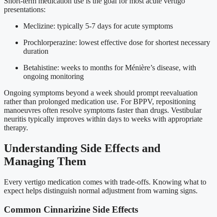
Short-term medication use is the goal for most acute vertigo
presentations:
Meclizine: typically 5-7 days for acute symptoms
Prochlorperazine: lowest effective dose for shortest necessary
duration
Betahistine: weeks to months for Ménière’s disease, with
ongoing monitoring
Ongoing symptoms beyond a week should prompt reevaluation
rather than prolonged medication use. For BPPV, repositioning
manoeuvres often resolve symptoms faster than drugs. Vestibular
neuritis typically improves within days to weeks with appropriate
therapy.
Understanding Side Effects and
Managing Them
Every vertigo medication comes with trade-offs. Knowing what to
expect helps distinguish normal adjustment from warning signs.
Common Cinnarizine Side Effects