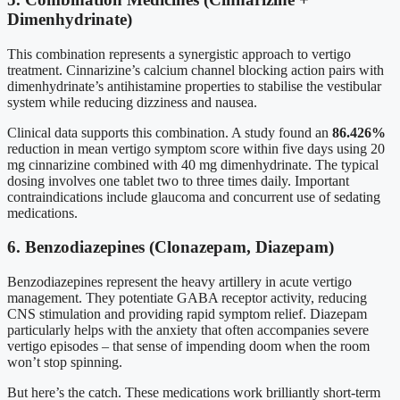
Dimenhydrinate)
This combination represents a synergistic approach to vertigo
treatment. Cinnarizine’s calcium channel blocking action pairs with
dimenhydrinate’s antihistamine properties to stabilise the vestibular
system while reducing dizziness and nausea.
Clinical data supports this combination. A study found an
86.426%
reduction in mean vertigo symptom score within five days using 20
mg cinnarizine combined with 40 mg dimenhydrinate. The typical
dosing involves one tablet two to three times daily. Important
contraindications include glaucoma and concurrent use of sedating
medications.
6. Benzodiazepines (Clonazepam, Diazepam)
Benzodiazepines represent the heavy artillery in acute vertigo
management. They potentiate GABA receptor activity, reducing
CNS stimulation and providing rapid symptom relief. Diazepam
particularly helps with the anxiety that often accompanies severe
vertigo episodes – that sense of impending doom when the room
won’t stop spinning.
But here’s the catch. These medications work brilliantly short-term