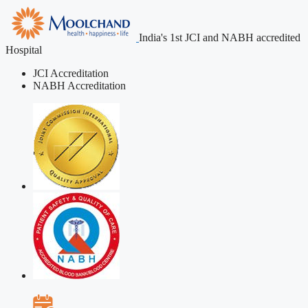
India's 1st JCI and NABH accredited
Hospital
JCI Accreditation
NABH Accreditation