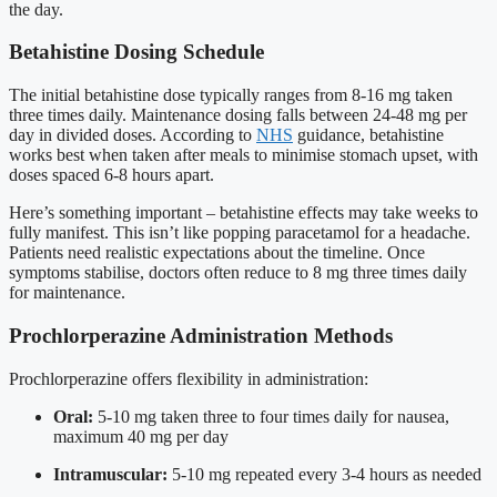
the day.
Betahistine Dosing Schedule
The initial betahistine dose typically ranges from 8-16 mg taken
three times daily. Maintenance dosing falls between 24-48 mg per
day in divided doses. According to
NHS
guidance, betahistine
works best when taken after meals to minimise stomach upset, with
doses spaced 6-8 hours apart.
Here’s something important – betahistine effects may take weeks to
fully manifest. This isn’t like popping paracetamol for a headache.
Patients need realistic expectations about the timeline. Once
symptoms stabilise, doctors often reduce to 8 mg three times daily
for maintenance.
Prochlorperazine Administration Methods
Prochlorperazine offers flexibility in administration:
Oral:
5-10 mg taken three to four times daily for nausea,
maximum 40 mg per day
Intramuscular:
5-10 mg repeated every 3-4 hours as needed