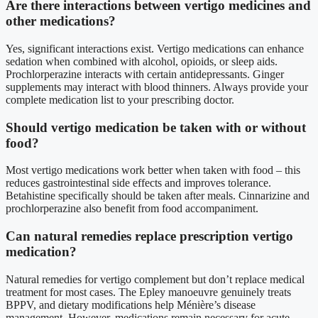
Are there interactions between vertigo medicines and
other medications?
Yes, significant interactions exist. Vertigo medications can enhance
sedation when combined with alcohol, opioids, or sleep aids.
Prochlorperazine interacts with certain antidepressants. Ginger
supplements may interact with blood thinners. Always provide your
complete medication list to your prescribing doctor.
Should vertigo medication be taken with or without
food?
Most vertigo medications work better when taken with food – this
reduces gastrointestinal side effects and improves tolerance.
Betahistine specifically should be taken after meals. Cinnarizine and
prochlorperazine also benefit from food accompaniment.
Can natural remedies replace prescription vertigo
medication?
Natural remedies for vertigo complement but don’t replace medical
treatment for most cases. The Epley manoeuvre genuinely treats
BPPV, and dietary modifications help Ménière’s disease
management. However, medications remain necessary for acute