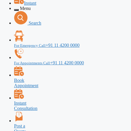
Instant
Menu
Search
+91 11 4200 0000
For Emergency Call
+91 11 4200 0000
For Appointments Call
Book
Appointment
Instant
Consultation
Post a