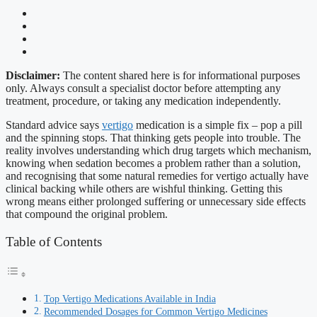
Disclaimer:
The content shared here is for informational purposes
only. Always consult a specialist doctor before attempting any
treatment, procedure, or taking any medication independently.
Standard advice says
vertigo
medication is a simple fix – pop a pill
and the spinning stops. That thinking gets people into trouble. The
reality involves understanding which drug targets which mechanism,
knowing when sedation becomes a problem rather than a solution,
and recognising that some natural remedies for vertigo actually have
clinical backing while others are wishful thinking. Getting this
wrong means either prolonged suffering or unnecessary side effects
that compound the original problem.
Table of Contents
Top Vertigo Medications Available in India
Recommended Dosages for Common Vertigo Medicines