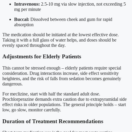
Intravenous:
2.5-10 mg via slow injection, not exceeding 5
mg per minute
Buccal:
Dissolved between cheek and gum for rapid
absorption
The medication should be initiated at the lowest effective dose.
Taking it with a full glass of water helps, and doses should be
evenly spaced throughout the day.
Adjustments for Elderly Patients
This cannot be stressed enough – elderly patients require special
consideration. Drug interactions increase, side effect sensitivity
heightens, and the risk of falls from sedation becomes genuinely
dangerous.
For meclizine, start with half the standard adult dose.
Prochlorperazine demands extra caution due to extrapyramidal side
effect risks in older populations. The general principle holds – start
low, go slow, monitor carefully.
Duration of Treatment Recommendations