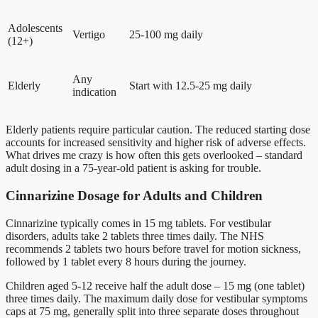
Adolescents
Vertigo
25-100 mg daily
(12+)
Any
Elderly
Start with 12.5-25 mg daily
indication
Elderly patients require particular caution. The reduced starting dose
accounts for increased sensitivity and higher risk of adverse effects.
What drives me crazy is how often this gets overlooked – standard
adult dosing in a 75-year-old patient is asking for trouble.
Cinnarizine Dosage for Adults and Children
Cinnarizine typically comes in 15 mg tablets. For vestibular
disorders, adults take 2 tablets three times daily. The NHS
recommends 2 tablets two hours before travel for motion sickness,
followed by 1 tablet every 8 hours during the journey.
Children aged 5-12 receive half the adult dose – 15 mg (one tablet)
three times daily. The maximum daily dose for vestibular symptoms
caps at 75 mg, generally split into three separate doses throughout