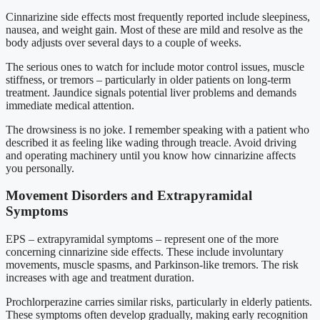
Cinnarizine side effects most frequently reported include sleepiness,
nausea, and weight gain. Most of these are mild and resolve as the
body adjusts over several days to a couple of weeks.
The serious ones to watch for include motor control issues, muscle
stiffness, or tremors – particularly in older patients on long-term
treatment. Jaundice signals potential liver problems and demands
immediate medical attention.
The drowsiness is no joke. I remember speaking with a patient who
described it as feeling like wading through treacle. Avoid driving
and operating machinery until you know how cinnarizine affects
you personally.
Movement Disorders and Extrapyramidal
Symptoms
EPS – extrapyramidal symptoms – represent one of the more
concerning cinnarizine side effects. These include involuntary
movements, muscle spasms, and Parkinson-like tremors. The risk
increases with age and treatment duration.
Prochlorperazine carries similar risks, particularly in elderly patients.
These symptoms often develop gradually, making early recognition