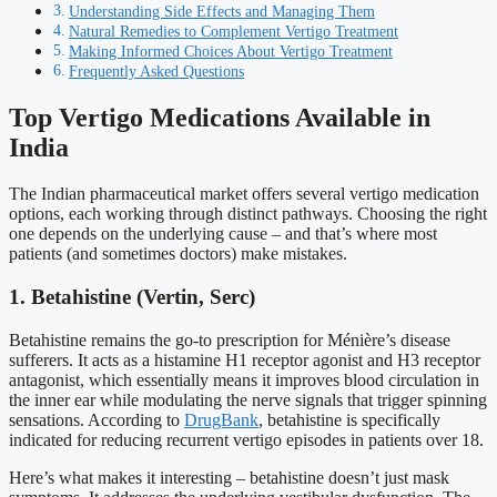
Understanding Side Effects and Managing Them
Natural Remedies to Complement Vertigo Treatment
Making Informed Choices About Vertigo Treatment
Frequently Asked Questions
Top Vertigo Medications Available in
India
The Indian pharmaceutical market offers several vertigo medication
options, each working through distinct pathways. Choosing the right
one depends on the underlying cause – and that’s where most
patients (and sometimes doctors) make mistakes.
1. Betahistine (Vertin, Serc)
Betahistine remains the go-to prescription for Ménière’s disease
sufferers. It acts as a histamine H1 receptor agonist and H3 receptor
antagonist, which essentially means it improves blood circulation in
the inner ear while modulating the nerve signals that trigger spinning
sensations. According to
DrugBank
, betahistine is specifically
indicated for reducing recurrent vertigo episodes in patients over 18.
Here’s what makes it interesting – betahistine doesn’t just mask