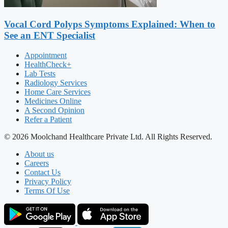
Vocal Cord Polyps Symptoms Explained: When to
See an ENT Specialist
Appointment
HealthCheck+
Lab Tests
Radiology Services
Home Care Services
Medicines Online
A Second Opinion
Refer a Patient
© 2026 Moolchand Healthcare Private Ltd. All Rights Reserved.
About us
Careers
Contact Us
Privacy Policy
Terms Of Use