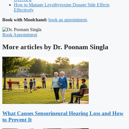
How to Manage Levothyroxine Dosage Side Effects
Effectively
Book with Moolchand:
book an appointment
.
Book Appointment
More articles by Dr. Poonam Singla
What Causes Sensorineural Hearing Loss and How
to Prevent It