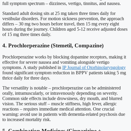
full symptom spectrum – dizziness, vertigo, tinnitus, and nausea.
Standard adult dosing sits at 25 mg taken three times daily for
vestibular disorders. For motion sickness prevention, the approach
differs – 30 mg two hours before travel, then 15 mg every eight
hours during the journey. Children aged 5-12 receive adjusted doses
of 15 mg three times daily.
4. Prochlorperazine (Stemetil, Compazine)
Prochlorperazine works by blocking dopamine receptors, making it
effective for severe nausea and vomiting alongside vertigo
symptoms. A study published in
IP Journal of Otorhinolaryngology
found significant symptom reduction in BPPV patients taking 5 mg
thrice daily for three days.
The versatility is notable – prochlorperazine can be administered
orally, intramuscularly, or intravenously depending on severity.
Common side effects include drowsiness, dry mouth, and blurred
vision. The serious stuff – muscle stiffness, high fever, allergic
reactions – requires immediate medical attention. One crucial
warning: avoid use in patients with dementia-related psychosis due
to increased mortality risk.
5. Combination Medicines (Cinnarizine +