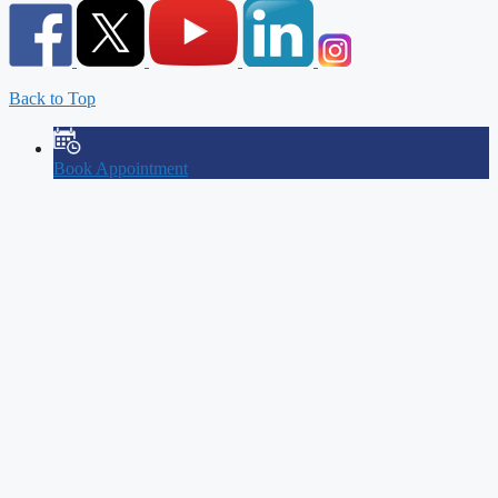
Back to Top
Book Appointment