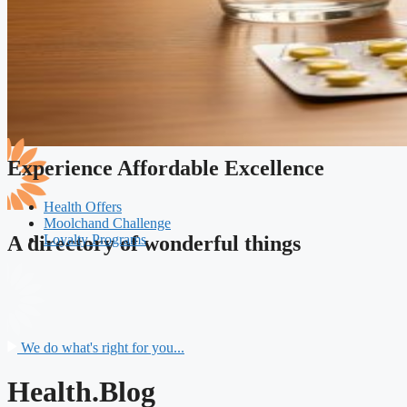
Experience Affordable Excellence
Health Offers
Moolchand Challenge
Loyalty Programs
A directory of wonderful things
We do what's right for you...
Health.Blog