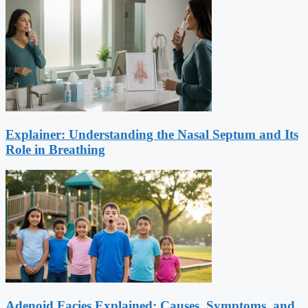
Explainer: Understanding the Nasal Septum and Its
Role in Breathing
Adenoid Facies Explained: Causes, Symptoms, and