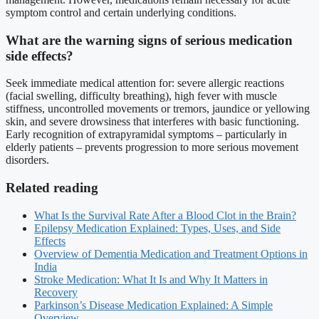
symptom control and certain underlying conditions.
What are the warning signs of serious medication
side effects?
Seek immediate medical attention for: severe allergic reactions
(facial swelling, difficulty breathing), high fever with muscle
stiffness, uncontrolled movements or tremors, jaundice or yellowing
skin, and severe drowsiness that interferes with basic functioning.
Early recognition of extrapyramidal symptoms – particularly in
elderly patients – prevents progression to more serious movement
disorders.
Related reading
What Is the Survival Rate After a Blood Clot in the Brain?
Epilepsy Medication Explained: Types, Uses, and Side
Effects
Overview of Dementia Medication and Treatment Options in
India
Stroke Medication: What It Is and Why It Matters in
Recovery
Parkinson’s Disease Medication Explained: A Simple
Overview