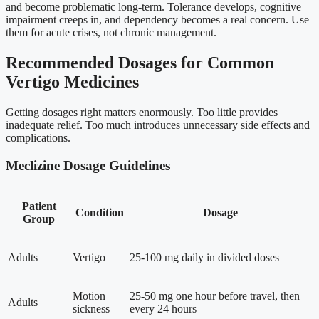
and become problematic long-term. Tolerance develops, cognitive
impairment creeps in, and dependency becomes a real concern. Use
them for acute crises, not chronic management.
Recommended Dosages for Common
Vertigo Medicines
Getting dosages right matters enormously. Too little provides
inadequate relief. Too much introduces unnecessary side effects and
complications.
Meclizine Dosage Guidelines
Patient
Condition
Dosage
Group
Adults
Vertigo
25-100 mg daily in divided doses
Motion
25-50 mg one hour before travel, then
Adults
sickness
every 24 hours