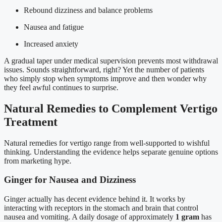
Rebound dizziness and balance problems
Nausea and fatigue
Increased anxiety
A gradual taper under medical supervision prevents most withdrawal
issues. Sounds straightforward, right? Yet the number of patients
who simply stop when symptoms improve and then wonder why
they feel awful continues to surprise.
Natural Remedies to Complement Vertigo
Treatment
Natural remedies for vertigo range from well-supported to wishful
thinking. Understanding the evidence helps separate genuine options
from marketing hype.
Ginger for Nausea and Dizziness
Ginger actually has decent evidence behind it. It works by
interacting with receptors in the stomach and brain that control
nausea and vomiting. A daily dosage of approximately
1 gram
has