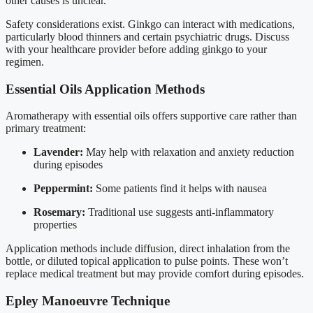
other causes is unclear.
Safety considerations exist. Ginkgo can interact with medications,
particularly blood thinners and certain psychiatric drugs. Discuss
with your healthcare provider before adding ginkgo to your
regimen.
Essential Oils Application Methods
Aromatherapy with essential oils offers supportive care rather than
primary treatment:
Lavender:
May help with relaxation and anxiety reduction
during episodes
Peppermint:
Some patients find it helps with nausea
Rosemary:
Traditional use suggests anti-inflammatory
properties
Application methods include diffusion, direct inhalation from the
bottle, or diluted topical application to pulse points. These won’t
replace medical treatment but may provide comfort during episodes.
Epley Manoeuvre Technique