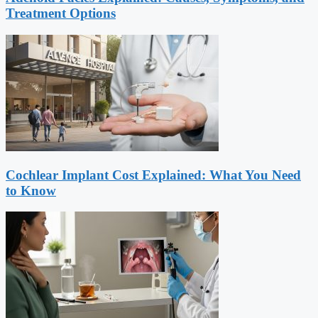
Treatment Options
Cochlear Implant Cost Explained: What You Need
to Know