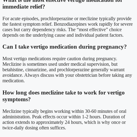
immediate relief?
For acute episodes, prochlorperazine or meclizine typically provide
the fastest symptom relief. Benzodiazepines work rapidly for severe
cases but carry dependency risks. The “most effective” choice
depends on the underlying cause and individual patient factors.
Can I take vertigo medication during pregnancy?
Most vertigo medications require caution during pregnancy.
Meclizine is sometimes used under medical supervision, but
betahistine, cinnarizine, and prochlorperazine generally warrant
avoidance. Always discuss with your obstetrician before taking any
medication.
How long does meclizine take to work for vertigo
symptoms?
Meclizine typically begins working within 30-60 minutes of oral
administration. Peak effects occur within 1-2 hours. Duration of
action extends to approximately 24 hours, which is why once or
twice-daily dosing often suffices.