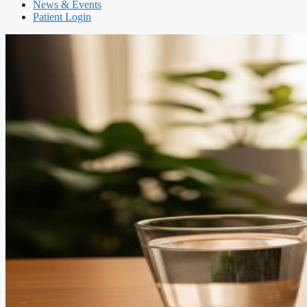
News & Events
Patient Login