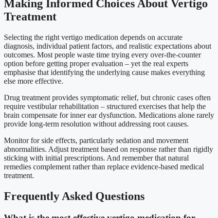
Making Informed Choices About Vertigo
Treatment
Selecting the right vertigo medication depends on accurate
diagnosis, individual patient factors, and realistic expectations about
outcomes. Most people waste time trying every over-the-counter
option before getting proper evaluation – yet the real experts
emphasise that identifying the underlying cause makes everything
else more effective.
Drug treatment provides symptomatic relief, but chronic cases often
require vestibular rehabilitation – structured exercises that help the
brain compensate for inner ear dysfunction. Medications alone rarely
provide long-term resolution without addressing root causes.
Monitor for side effects, particularly sedation and movement
abnormalities. Adjust treatment based on response rather than rigidly
sticking with initial prescriptions. And remember that natural
remedies complement rather than replace evidence-based medical
treatment.
Frequently Asked Questions
What is the most effective vertigo medication for