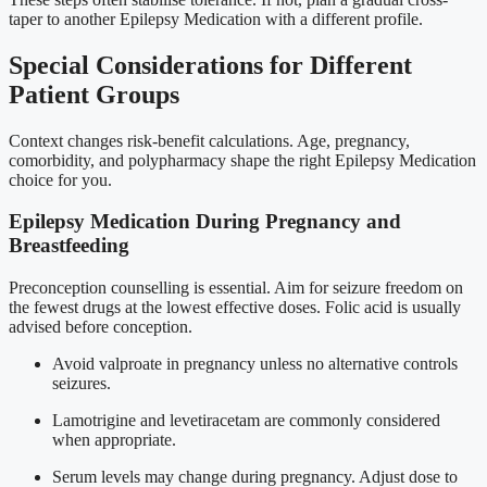
taper to another Epilepsy Medication with a different profile.
Special Considerations for Different
Patient Groups
Context changes risk-benefit calculations. Age, pregnancy,
comorbidity, and polypharmacy shape the right Epilepsy Medication
choice for you.
Epilepsy Medication During Pregnancy and
Breastfeeding
Preconception counselling is essential. Aim for seizure freedom on
the fewest drugs at the lowest effective doses. Folic acid is usually
advised before conception.
Avoid valproate in pregnancy unless no alternative controls
seizures.
Lamotrigine and levetiracetam are commonly considered
when appropriate.
Serum levels may change during pregnancy. Adjust dose to