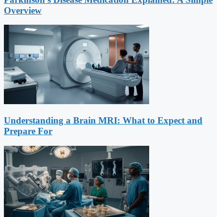
Overview
Understanding a Brain MRI: What to Expect and
Prepare For