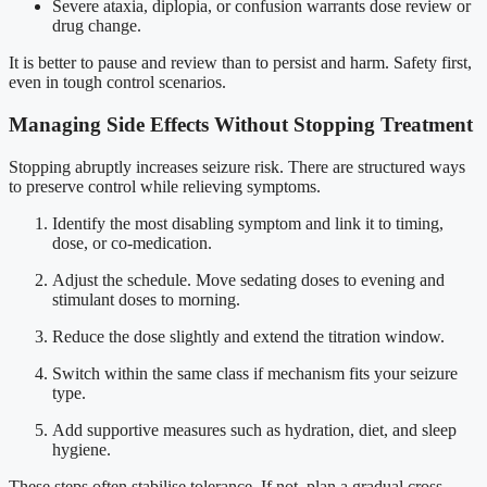
Severe ataxia, diplopia, or confusion warrants dose review or
drug change.
It is better to pause and review than to persist and harm. Safety first,
even in tough control scenarios.
Managing Side Effects Without Stopping Treatment
Stopping abruptly increases seizure risk. There are structured ways
to preserve control while relieving symptoms.
Identify the most disabling symptom and link it to timing,
dose, or co-medication.
Adjust the schedule. Move sedating doses to evening and
stimulant doses to morning.
Reduce the dose slightly and extend the titration window.
Switch within the same class if mechanism fits your seizure
type.
Add supportive measures such as hydration, diet, and sleep
hygiene.
These steps often stabilise tolerance. If not, plan a gradual cross-