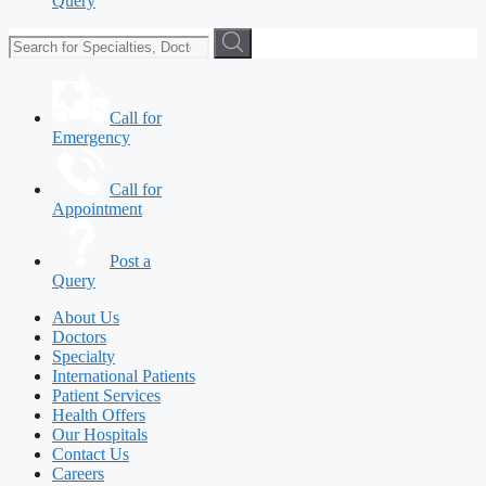
Query
Call for
Emergency
Call for
Appointment
Post a
Query
About Us
Doctors
Specialty
International Patients
Patient Services
Health Offers
Our Hospitals
Contact Us
Careers