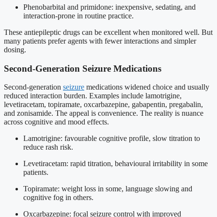
Phenobarbital and primidone: inexpensive, sedating, and
interaction-prone in routine practice.
These antiepileptic drugs can be excellent when monitored well. But
many patients prefer agents with fewer interactions and simpler
dosing.
Second-Generation Seizure Medications
Second-generation
seizure
medications widened choice and usually
reduced interaction burden. Examples include lamotrigine,
levetiracetam, topiramate, oxcarbazepine, gabapentin, pregabalin,
and zonisamide. The appeal is convenience. The reality is nuance
across cognitive and mood effects.
Lamotrigine: favourable cognitive profile, slow titration to
reduce rash risk.
Levetiracetam: rapid titration, behavioural irritability in some
patients.
Topiramate: weight loss in some, language slowing and
cognitive fog in others.
Oxcarbazepine: focal seizure control with improved