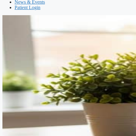
News & Events
Patient Login