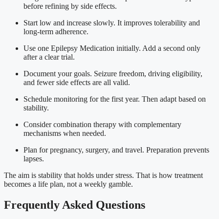
before refining by side effects.
Start low and increase slowly. It improves tolerability and
long-term adherence.
Use one Epilepsy Medication initially. Add a second only
after a clear trial.
Document your goals. Seizure freedom, driving eligibility,
and fewer side effects are all valid.
Schedule monitoring for the first year. Then adapt based on
stability.
Consider combination therapy with complementary
mechanisms when needed.
Plan for pregnancy, surgery, and travel. Preparation prevents
lapses.
The aim is stability that holds under stress. That is how treatment
becomes a life plan, not a weekly gamble.
Frequently Asked Questions