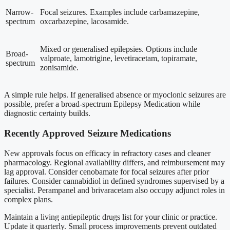
Narrow-
Focal seizures. Examples include carbamazepine,
spectrum
oxcarbazepine, lacosamide.
Mixed or generalised epilepsies. Options include
Broad-
valproate, lamotrigine, levetiracetam, topiramate,
spectrum
zonisamide.
A simple rule helps. If generalised absence or myoclonic seizures are
possible, prefer a broad-spectrum Epilepsy Medication while
diagnostic certainty builds.
Recently Approved Seizure Medications
New approvals focus on efficacy in refractory cases and cleaner
pharmacology. Regional availability differs, and reimbursement may
lag approval. Consider cenobamate for focal seizures after prior
failures. Consider cannabidiol in defined syndromes supervised by a
specialist. Perampanel and brivaracetam also occupy adjunct roles in
complex plans.
Maintain a living antiepileptic drugs list for your clinic or practice.
Update it quarterly. Small process improvements prevent outdated