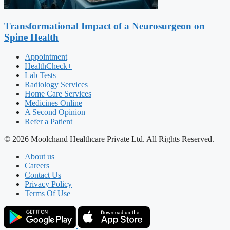
Transformational Impact of a Neurosurgeon on
Spine Health
Appointment
HealthCheck+
Lab Tests
Radiology Services
Home Care Services
Medicines Online
A Second Opinion
Refer a Patient
© 2026 Moolchand Healthcare Private Ltd. All Rights Reserved.
About us
Careers
Contact Us
Privacy Policy
Terms Of Use