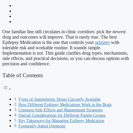
One familiar line still circulates in clinic corridors: pick the newest
drug and outcomes will improve. That is rarely true. The best
Epilepsy Medication is the one that controls your
seizures
with
tolerable risk and workable routine. It sounds simple.
Implementation is not. This guide clarifies drug types, mechanisms,
side effects, and practical decisions, so you can discuss options with
precision and confidence.
Table of Contents
Types of Antiepileptic Drugs Currently Available
How Different Epilepsy Medications Work in the Brain
Common Side Effects and Management Strategies
Special Considerations for Different Patient Groups
Key Takeaways for Managing Epilepsy Medication
Frequently Asked Questions