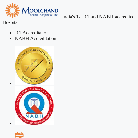
India's 1st JCI and NABH accredited
Hospital
JCI Accreditation
NABH Accreditation