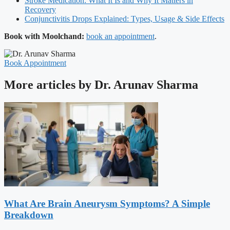
Stroke Medication: What It Is and Why It Matters in
Recovery
Conjunctivitis Drops Explained: Types, Usage & Side Effects
Book with Moolchand:
book an appointment
.
Book Appointment
More articles by Dr. Arunav Sharma
What Are Brain Aneurysm Symptoms? A Simple
Breakdown