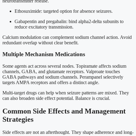
neurotransmitter release.
Ethosuximide: targeted option for absence seizures.
Gabapentin and pregabalin: bind alpha2-delta subunits to
reduce excitatory transmission.
Calcium modulation can complement sodium channel action. Avoid
redundant overlap without clear benefit.
Multiple Mechanism Medications
Some agents act across several nodes. Topiramate affects sodium
channels, GABA, and glutamate receptors. Valproate touches
GABA pathways and sodium channels. Perampanel selectively
targets AMPA receptors and offers a distinct angle.
Multi-target drugs can help when seizure patterns are mixed. They
can also broaden side effect potential. Balance is crucial.
Common Side Effects and Management
Strategies
Side effects are not an afterthought. They shape adherence and long-