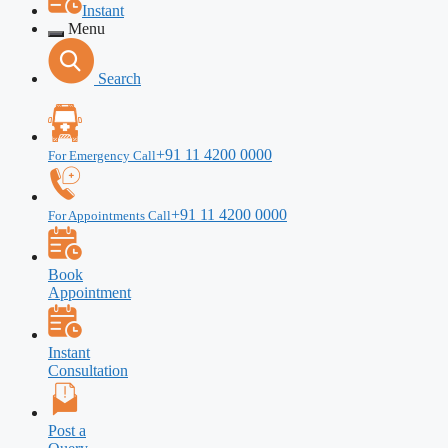
Instant
Menu
Search
+91 11 4200 0000
For Emergency Call
+91 11 4200 0000
For Appointments Call
Book
Appointment
Instant
Consultation
Post a