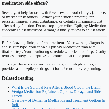
medication side effects?
Seek urgent help for rash with fever, severe mood change, jaundice,
or marked unsteadiness. Contact your clinician promptly for
persistent nausea, visual disturbance, or cognitive impairment that
affects daily function. Do not stop a prescribed Epilepsy Medication
suddenly unless instructed. Arrange a timely review to adjust safely.
Before leaving clinic, confirm three items. Your working diagnosis
and seizure type. Your chosen Epilepsy Medication plan with
titration steps. Your monitoring schedule with clear red flags. Clarity
reduces anxiety and improves outcomes. That is the point.
This page discusses seizure medications, antiepileptic drugs, and
provides an antiepileptic drugs list for reference in care planning.
Related reading
What Is the Survival Rate After a Blood Clot in the Brain?
Vertigo Medication Explained: Options, Dosage, and Side
Effects
Overview of Dementia Medication and Treatment Options in
India