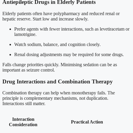
Antiepileptic Drugs in Elderly Patients
Elderly patients often have polypharmacy and reduced renal or
hepatic reserve. Start low and increase slowly.
Prefer agents with fewer interactions, such as levetiracetam or
lamotrigine.
Watch sodium, balance, and cognition closely.
Renal dosing adjustments may be required for some drugs.
Falls change priorities quickly. Minimising sedation can be as
important as seizure control.
Drug Interactions and Combination Therapy
Combination therapy can help when monotherapy fails. The
principle is complementary mechanisms, not duplication.
Interactions still matter.
Interaction
Practical Action
Consideration