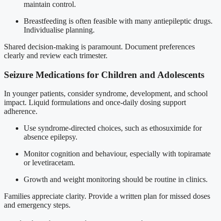
maintain control.
Breastfeeding is often feasible with many antiepileptic drugs.
Individualise planning.
Shared decision-making is paramount. Document preferences
clearly and review each trimester.
Seizure Medications for Children and Adolescents
In younger patients, consider syndrome, development, and school
impact. Liquid formulations and once-daily dosing support
adherence.
Use syndrome-directed choices, such as ethosuximide for
absence epilepsy.
Monitor cognition and behaviour, especially with topiramate
or levetiracetam.
Growth and weight monitoring should be routine in clinics.
Families appreciate clarity. Provide a written plan for missed doses
and emergency steps.