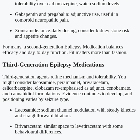
tolerability over carbamazepine, watch sodium levels.
Gabapentin and pregabalin: adjunctive use, useful in
comorbid neuropathic pain.
Zonisamide: once-daily dosing, consider kidney stone risk
and appetite changes.
For many, a second-generation Epilepsy Medication balances
efficacy and day-to-day function. Fit matters more than fashion.
Third-Generation Epilepsy Medications
Third-generation agents refine mechanism and tolerability. You
might consider lacosamide, perampanel, brivaracetam,
eslicarbazepine, clobazam re-emphasised as adjunct, cenobamate,
and cannabidiol formulations. Evidence continues to develop, and
positioning varies by seizure type.
Lacosamide: sodium channel modulation with steady kinetics
and straightforward titration.
Brivaracetam: similar space to levetiracetam with some
behavioural differences.