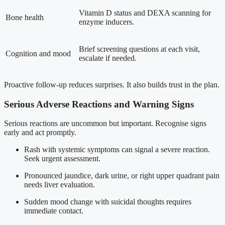
Vitamin D status and DEXA scanning for
Bone health
enzyme inducers.
Brief screening questions at each visit,
Cognition and mood
escalate if needed.
Proactive follow-up reduces surprises. It also builds trust in the plan.
Serious Adverse Reactions and Warning Signs
Serious reactions are uncommon but important. Recognise signs
early and act promptly.
Rash with systemic symptoms can signal a severe reaction.
Seek urgent assessment.
Pronounced jaundice, dark urine, or right upper quadrant pain
needs liver evaluation.
Sudden mood change with suicidal thoughts requires
immediate contact.