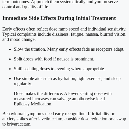
term outcomes. Approach them systematically and you preserve
control and quality of life.
Immediate Side Effects During Initial Treatment
Early effects often reflect dose ramp speed and individual sensitivity.
Typical complaints include dizziness, fatigue, nausea, blurred vision,
and mood change.
Slow the titration. Many early effects fade as receptors adapt.
Split doses with food if nausea is prominent.
Shift sedating doses to evening where appropriate.
Use simple aids such as hydration, light exercise, and sleep
regularity.
Dose makes the difference. A lower starting dose with
measured increases can salvage an otherwise ideal
Epilepsy Medication.
Behavioural symptoms need early recognition. If irritability or
anxiety spikes after levetiracetam, consider dose reduction or a swap
to brivaracetam.