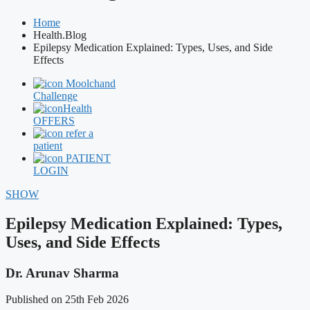
Home
Health.Blog
Epilepsy Medication Explained: Types, Uses, and Side
Effects
Moolchand
Challenge
Health
OFFERS
refer a
patient
PATIENT
LOGIN
SHOW
Epilepsy Medication Explained: Types,
Uses, and Side Effects
Dr. Arunav Sharma
Published on 25th Feb 2026