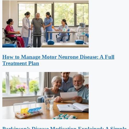
How to Manage Motor Neurone Disease: A Full
Treatment Plan
Parkinson’s Disease Medication Explained: A Simple