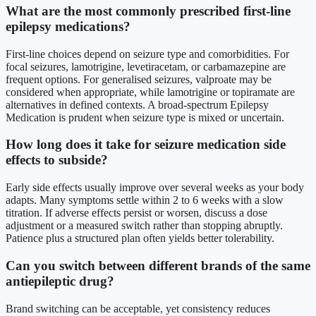
What are the most commonly prescribed first-line
epilepsy medications?
First-line choices depend on seizure type and comorbidities. For
focal seizures, lamotrigine, levetiracetam, or carbamazepine are
frequent options. For generalised seizures, valproate may be
considered when appropriate, while lamotrigine or topiramate are
alternatives in defined contexts. A broad-spectrum Epilepsy
Medication is prudent when seizure type is mixed or uncertain.
How long does it take for seizure medication side
effects to subside?
Early side effects usually improve over several weeks as your body
adapts. Many symptoms settle within 2 to 6 weeks with a slow
titration. If adverse effects persist or worsen, discuss a dose
adjustment or a measured switch rather than stopping abruptly.
Patience plus a structured plan often yields better tolerability.
Can you switch between different brands of the same
antiepileptic drug?
Brand switching can be acceptable, yet consistency reduces