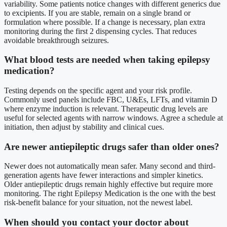
variability. Some patients notice changes with different generics due
to excipients. If you are stable, remain on a single brand or
formulation where possible. If a change is necessary, plan extra
monitoring during the first 2 dispensing cycles. That reduces
avoidable breakthrough seizures.
What blood tests are needed when taking epilepsy
medication?
Testing depends on the specific agent and your risk profile.
Commonly used panels include FBC, U&Es, LFTs, and vitamin D
where enzyme induction is relevant. Therapeutic drug levels are
useful for selected agents with narrow windows. Agree a schedule at
initiation, then adjust by stability and clinical cues.
Are newer antiepileptic drugs safer than older ones?
Newer does not automatically mean safer. Many second and third-
generation agents have fewer interactions and simpler kinetics.
Older antiepileptic drugs remain highly effective but require more
monitoring. The right Epilepsy Medication is the one with the best
risk-benefit balance for your situation, not the newest label.
When should you contact your doctor about