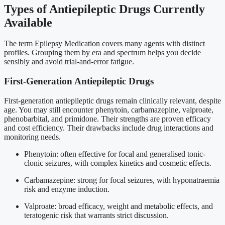
Types of Antiepileptic Drugs Currently
Available
The term Epilepsy Medication covers many agents with distinct
profiles. Grouping them by era and spectrum helps you decide
sensibly and avoid trial-and-error fatigue.
First-Generation Antiepileptic Drugs
First-generation antiepileptic drugs remain clinically relevant, despite
age. You may still encounter phenytoin, carbamazepine, valproate,
phenobarbital, and primidone. Their strengths are proven efficacy
and cost efficiency. Their drawbacks include drug interactions and
monitoring needs.
Phenytoin: often effective for focal and generalised tonic-
clonic seizures, with complex kinetics and cosmetic effects.
Carbamazepine: strong for focal seizures, with hyponatraemia
risk and enzyme induction.
Valproate: broad efficacy, weight and metabolic effects, and
teratogenic risk that warrants strict discussion.