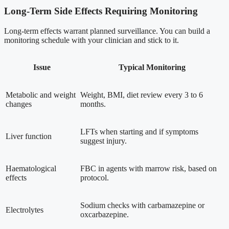
Long-Term Side Effects Requiring Monitoring
Long-term effects warrant planned surveillance. You can build a
monitoring schedule with your clinician and stick to it.
Issue
Typical Monitoring
Metabolic and weight
Weight, BMI, diet review every 3 to 6
changes
months.
LFTs when starting and if symptoms
Liver function
suggest injury.
Haematological
FBC in agents with marrow risk, based on
effects
protocol.
Sodium checks with carbamazepine or
Electrolytes
oxcarbazepine.