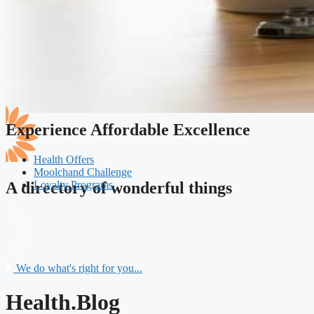
Experience Affordable Excellence
Health Offers
Moolchand Challenge
Loyalty Programs
A directory of wonderful things
We do what's right for you...
Health.Blog