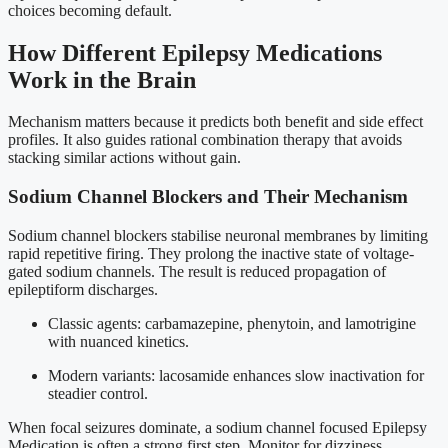
choices becoming default.
How Different Epilepsy Medications
Work in the Brain
Mechanism matters because it predicts both benefit and side effect
profiles. It also guides rational combination therapy that avoids
stacking similar actions without gain.
Sodium Channel Blockers and Their Mechanism
Sodium channel blockers stabilise neuronal membranes by limiting
rapid repetitive firing. They prolong the inactive state of voltage-
gated sodium channels. The result is reduced propagation of
epileptiform discharges.
Classic agents: carbamazepine, phenytoin, and lamotrigine
with nuanced kinetics.
Modern variants: lacosamide enhances slow inactivation for
steadier control.
When focal seizures dominate, a sodium channel focused Epilepsy
Medication is often a strong first step. Monitor for dizziness,