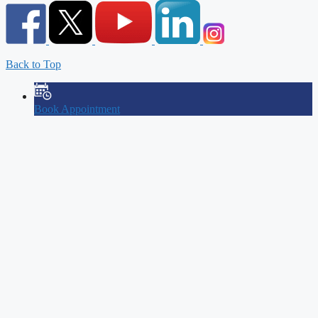
Back to Top
Book Appointment