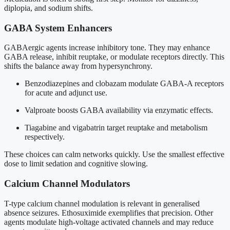
diplopia, and sodium shifts.
GABA System Enhancers
GABAergic agents increase inhibitory tone. They may enhance
GABA release, inhibit reuptake, or modulate receptors directly. This
shifts the balance away from hypersynchrony.
Benzodiazepines and clobazam modulate GABA-A receptors
for acute and adjunct use.
Valproate boosts GABA availability via enzymatic effects.
Tiagabine and vigabatrin target reuptake and metabolism
respectively.
These choices can calm networks quickly. Use the smallest effective
dose to limit sedation and cognitive slowing.
Calcium Channel Modulators
T-type calcium channel modulation is relevant in generalised
absence seizures. Ethosuximide exemplifies that precision. Other
agents modulate high-voltage activated channels and may reduce