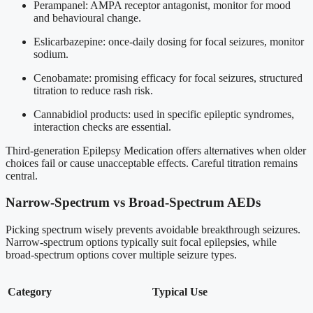
Perampanel: AMPA receptor antagonist, monitor for mood
and behavioural change.
Eslicarbazepine: once-daily dosing for focal seizures, monitor
sodium.
Cenobamate: promising efficacy for focal seizures, structured
titration to reduce rash risk.
Cannabidiol products: used in specific epileptic syndromes,
interaction checks are essential.
Third-generation Epilepsy Medication offers alternatives when older
choices fail or cause unacceptable effects. Careful titration remains
central.
Narrow-Spectrum vs Broad-Spectrum AEDs
Picking spectrum wisely prevents avoidable breakthrough seizures.
Narrow-spectrum options typically suit focal epilepsies, while
broad-spectrum options cover multiple seizure types.
Category
Typical Use