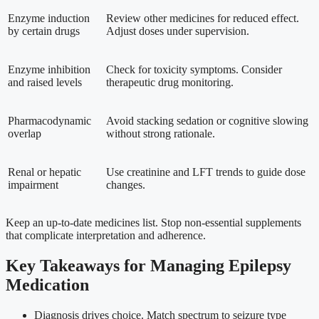
Enzyme induction
Review other medicines for reduced effect.
by certain drugs
Adjust doses under supervision.
Enzyme inhibition
Check for toxicity symptoms. Consider
and raised levels
therapeutic drug monitoring.
Pharmacodynamic
Avoid stacking sedation or cognitive slowing
overlap
without strong rationale.
Renal or hepatic
Use creatinine and LFT trends to guide dose
impairment
changes.
Keep an up-to-date medicines list. Stop non-essential supplements
that complicate interpretation and adherence.
Key Takeaways for Managing Epilepsy
Medication
Diagnosis drives choice. Match spectrum to seizure type