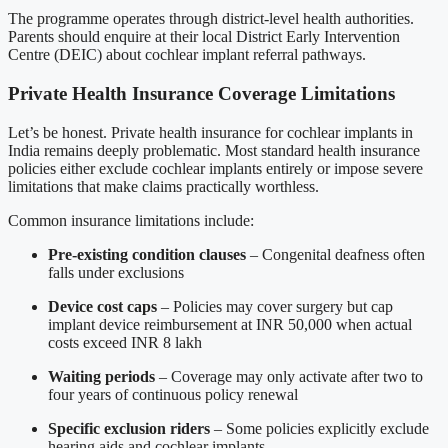
The programme operates through district-level health authorities.
Parents should enquire at their local District Early Intervention
Centre (DEIC) about cochlear implant referral pathways.
Private Health Insurance Coverage Limitations
Let’s be honest. Private health insurance for cochlear implants in
India remains deeply problematic. Most standard health insurance
policies either exclude cochlear implants entirely or impose severe
limitations that make claims practically worthless.
Common insurance limitations include:
Pre-existing condition clauses
– Congenital deafness often
falls under exclusions
Device cost caps
– Policies may cover surgery but cap
implant device reimbursement at INR 50,000 when actual
costs exceed INR 8 lakh
Waiting periods
– Coverage may only activate after two to
four years of continuous policy renewal
Specific exclusion riders
– Some policies explicitly exclude
hearing aids and cochlear implants