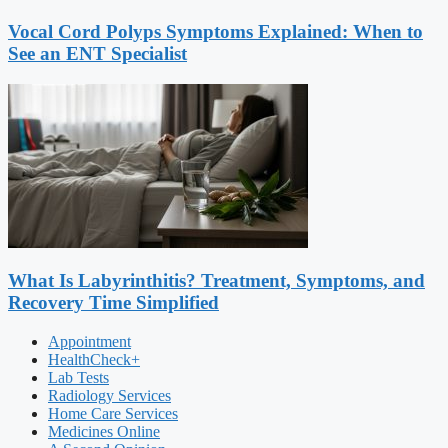
Vocal Cord Polyps Symptoms Explained: When to
See an ENT Specialist
What Is Labyrinthitis? Treatment, Symptoms, and
Recovery Time Simplified
Appointment
HealthCheck+
Lab Tests
Radiology Services
Home Care Services
Medicines Online