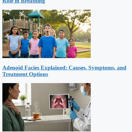
Role in Breathing
Adenoid Facies Explained: Causes, Symptoms, and
Treatment Options