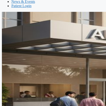
News & Events
Patient Login