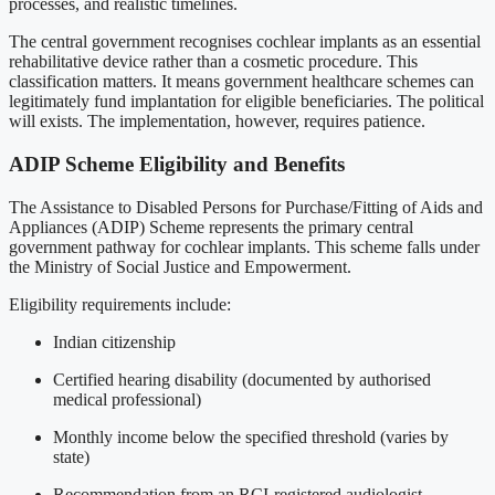
processes, and realistic timelines.
The central government recognises cochlear implants as an essential
rehabilitative device rather than a cosmetic procedure. This
classification matters. It means government healthcare schemes can
legitimately fund implantation for eligible beneficiaries. The political
will exists. The implementation, however, requires patience.
ADIP Scheme Eligibility and Benefits
The Assistance to Disabled Persons for Purchase/Fitting of Aids and
Appliances (ADIP) Scheme represents the primary central
government pathway for cochlear implants. This scheme falls under
the Ministry of Social Justice and Empowerment.
Eligibility requirements include:
Indian citizenship
Certified hearing disability (documented by authorised
medical professional)
Monthly income below the specified threshold (varies by
state)
Recommendation from an RCI-registered audiologist