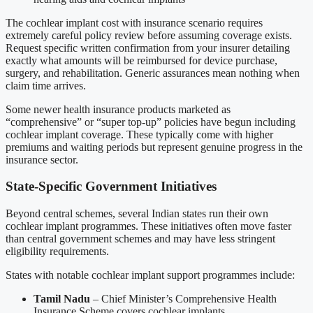
The cochlear implant cost with insurance scenario requires
extremely careful policy review before assuming coverage exists.
Request specific written confirmation from your insurer detailing
exactly what amounts will be reimbursed for device purchase,
surgery, and rehabilitation. Generic assurances mean nothing when
claim time arrives.
Some newer health insurance products marketed as
“comprehensive” or “super top-up” policies have begun including
cochlear implant coverage. These typically come with higher
premiums and waiting periods but represent genuine progress in the
insurance sector.
State-Specific Government Initiatives
Beyond central schemes, several Indian states run their own
cochlear implant programmes. These initiatives often move faster
than central government schemes and may have less stringent
eligibility requirements.
States with notable cochlear implant support programmes include:
Tamil Nadu
– Chief Minister’s Comprehensive Health
Insurance Scheme covers cochlear implants