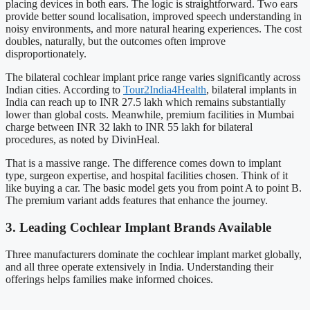
placing devices in both ears. The logic is straightforward. Two ears
provide better sound localisation, improved speech understanding in
noisy environments, and more natural hearing experiences. The cost
doubles, naturally, but the outcomes often improve
disproportionately.
The bilateral cochlear implant price range varies significantly across
Indian cities. According to
Tour2India4Health
, bilateral implants in
India can reach up to INR 27.5 lakh which remains substantially
lower than global costs. Meanwhile, premium facilities in Mumbai
charge between INR 32 lakh to INR 55 lakh for bilateral
procedures, as noted by DivinHeal.
That is a massive range. The difference comes down to implant
type, surgeon expertise, and hospital facilities chosen. Think of it
like buying a car. The basic model gets you from point A to point B.
The premium variant adds features that enhance the journey.
3. Leading Cochlear Implant Brands Available
Three manufacturers dominate the cochlear implant market globally,
and all three operate extensively in India. Understanding their
offerings helps families make informed choices.