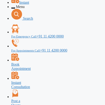
Instant
Menu
Search
+91 11 4200 0000
For Emergency Call
+91 11 4200 0000
For Appointments Call
Book
Appointment
Instant
Consultation
Post a