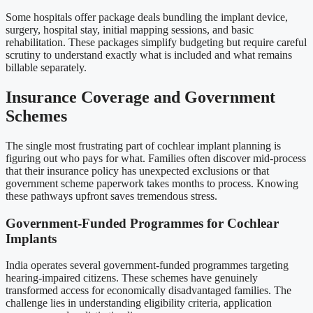
Some hospitals offer package deals bundling the implant device,
surgery, hospital stay, initial mapping sessions, and basic
rehabilitation. These packages simplify budgeting but require careful
scrutiny to understand exactly what is included and what remains
billable separately.
Insurance Coverage and Government
Schemes
The single most frustrating part of cochlear implant planning is
figuring out who pays for what. Families often discover mid-process
that their insurance policy has unexpected exclusions or that
government scheme paperwork takes months to process. Knowing
these pathways upfront saves tremendous stress.
Government-Funded Programmes for Cochlear
Implants
India operates several government-funded programmes targeting
hearing-impaired citizens. These schemes have genuinely
transformed access for economically disadvantaged families. The
challenge lies in understanding eligibility criteria, application