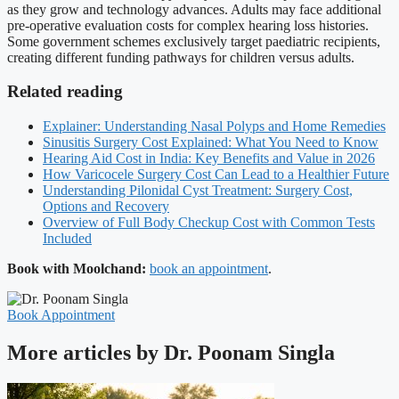
as they grow and technology advances. Adults may face additional
pre-operative evaluation costs for complex hearing loss histories.
Some government schemes exclusively target paediatric recipients,
creating different funding pathways for children versus adults.
Related reading
Explainer: Understanding Nasal Polyps and Home Remedies
Sinusitis Surgery Cost Explained: What You Need to Know
Hearing Aid Cost in India: Key Benefits and Value in 2026
How Varicocele Surgery Cost Can Lead to a Healthier Future
Understanding Pilonidal Cyst Treatment: Surgery Cost,
Options and Recovery
Overview of Full Body Checkup Cost with Common Tests
Included
Book with Moolchand:
book an appointment
.
Book Appointment
More articles by Dr. Poonam Singla