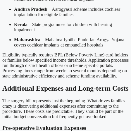
Andhra Pradesh
– Aarogyasri scheme includes cochlear
implantation for eligible families
Kerala
– State programmes for children with hearing
impairment
Maharashtra
– Mahatma Jyotiba Phule Jan Arogya Yojana
covers cochlear implants at empanelled hospitals
Eligibility typically requires BPL (Below Poverty Line) card holders
or families below specified income thresholds. Application processes
run through district health offices or scheme-specific portals.
Processing times range from weeks to several months depending on
state administrative efficiency and scheme funding availability.
Additional Expenses and Long-term Costs
The surgery bill represents just the beginning. What drives families
crazy is discovering additional expenses after committing to the
procedure. These costs are predictable. They should be part of the
initial budget conversation but frequently get overlooked.
Pre-operative Evaluation Expenses