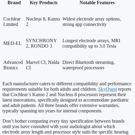
Brand
Key Products
Notable Features
Cochlear
Nucleus 8, Kanso
Widest electrode array options,
Limited
2
strong app connectivity
SYNCHRONY
Longest electrode arrays, MRI
MED-EL
2, RONDO 3
compatibility up to 3.0 Tesla
Advanced
Marvel CI, Naída
Direct Bluetooth streaming,
Bionics
CI
waterproof processors
Each manufacturer caters to different compatibility and performance
requirements suitable for both adults and children.
SkyQuest
reports
that Cochlear’s Kanso 2 and Nucleus 8 processors represent their
latest innovations, specifically designed to accommodate paediatric
and adult patients. All three brands offer extensive warranties,
typically spanning ten years for internal components.
Don’t bother comparing every tiny specification between brands
until you have consulted with your audiologist about which
electrode array length and processor style suits the specific hearing