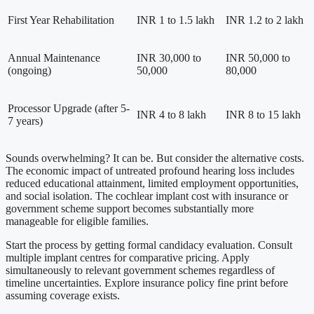
First Year Rehabilitation
INR 1 to 1.5 lakh
INR 1.2 to 2 lakh
Annual Maintenance
INR 30,000 to
INR 50,000 to
(ongoing)
50,000
80,000
Processor Upgrade (after 5-
INR 4 to 8 lakh
INR 8 to 15 lakh
7 years)
Sounds overwhelming? It can be. But consider the alternative costs.
The economic impact of untreated profound hearing loss includes
reduced educational attainment, limited employment opportunities,
and social isolation. The cochlear implant cost with insurance or
government scheme support becomes substantially more
manageable for eligible families.
Start the process by getting formal candidacy evaluation. Consult
multiple implant centres for comparative pricing. Apply
simultaneously to relevant government schemes regardless of
timeline uncertainties. Explore insurance policy fine print before
assuming coverage exists.