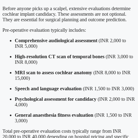
Before anyone picks up a scalpel, extensive evaluations determine
cochlear implant candidacy. These assessments are not optional.
They are essential for surgical planning and outcome prediction.
Pre-operative evaluation typically includes:
Comprehensive audiological assessment
(INR 2,000 to
INR 5,000)
High-resolution CT scan of temporal bones
(INR 3,000 to
INR 8,000)
MRI scan to assess cochlear anatomy
(INR 8,000 to INR
15,000)
Speech and language evaluation
(INR 1,500 to INR 3,000)
Psychological assessment for candidacy
(INR 2,000 to INR
4,000)
General anaesthesia fitness evaluation
(INR 1,500 to INR
3,000)
Total pre-operative evaluation costs typically range from INR
20,000 to INR 40,000 depending on hospital pricing and specific