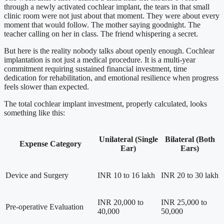
through a newly activated cochlear implant, the tears in that small
clinic room were not just about that moment. They were about every
moment that would follow. The mother saying goodnight. The
teacher calling on her in class. The friend whispering a secret.
But here is the reality nobody talks about openly enough. Cochlear
implantation is not just a medical procedure. It is a multi-year
commitment requiring sustained financial investment, time
dedication for rehabilitation, and emotional resilience when progress
feels slower than expected.
The total cochlear implant investment, properly calculated, looks
something like this:
Unilateral (Single
Bilateral (Both
Expense Category
Ear)
Ears)
Device and Surgery
INR 10 to 16 lakh
INR 20 to 30 lakh
INR 20,000 to
INR 25,000 to
Pre-operative Evaluation
40,000
50,000