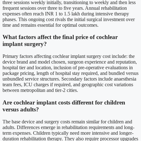
three sessions weekly initially, transitioning to weekly and then less
frequent sessions over three to five years. Annual rehabilitation
expenses often reach INR 1 to 1.5 lakh during intensive therapy
phases. This ongoing cost rivals the initial surgical investment over
time and remains essential for optimal outcomes.
What factors affect the final price of cochlear
implant surgery?
Primary factors affecting cochlear implant surgery cost include: the
device brand and model chosen, surgeon experience and reputation,
hospital tier and location, inclusion of pre-operative evaluations in
package pricing, length of hospital stay required, and bundled versus
unbundled service structures. Secondary factors include anaesthesia
team fees, ICU charges if required, and geographic cost variations
between metropolitan and tier-2 cities.
Are cochlear implant costs different for children
versus adults?
The base device and surgery costs remain similar for children and
adults. Differences emerge in rehabilitation requirements and long-
term expenses. Children typically need more intensive and longer-
duration rehabilitation therapy. They also require processor upgrades