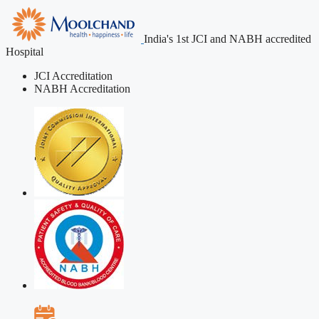
India's 1st JCI and NABH accredited
Hospital
JCI Accreditation
NABH Accreditation