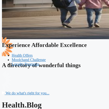
Experience Affordable Excellence
Health Offers
Moolchand Challenge
Loyalty Programs
A directory of wonderful things
We do what's right for you...
Health.Blog