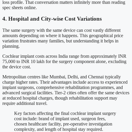
loss profile. That conversation matters infinitely more than reading
spec sheets online.
4. Hospital and City-wise Cost Variations
The same surgery with the same device can cost vastly different
amounts depending on where it happens. This geographical price
variation frustrates many families, but understanding it helps in
planning.
Cochlear implant costs across India range from approximately INR
75,000 to INR 10 lakh for the surgery component alone, excluding
the device cost.
Metropolitan centres like Mumbai, Delhi, and Chennai typically
charge higher rates. Their advantages include access to experienced
implant surgeons, comprehensive rehabilitation programmes, and
advanced surgical facilities. Tier-2 cities often offer the same devices
at reduced hospital charges, though rehabilitation support may
require additional travel.
Key factors affecting the final cochlear implant surgery
cost include: brand of implant used, surgeon fees,
chosen healthcare facility, pre-operative investigation
complexity, and length of hospital stay required.