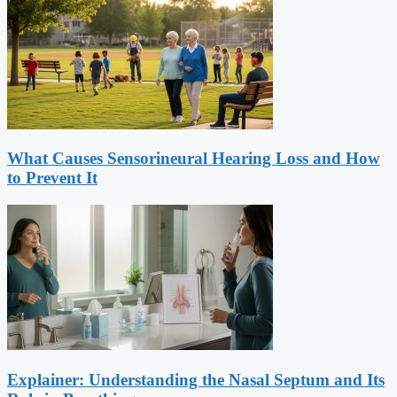
What Causes Sensorineural Hearing Loss and How
to Prevent It
Explainer: Understanding the Nasal Septum and Its