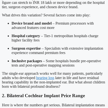
figure can stretch to INR 18 lakh or more depending on the hospital
tier, surgeon experience, and chosen device brand.
What drives this variation? Several factors come into play:
Device brand and model
– Premium processors with
advanced features cost more
Hospital category
– Tier-1 metropolitan hospitals charge
higher facility fees
Surgeon expertise
– Specialists with extensive implantation
experience command premium fees
Inclusive packages
– Some hospitals bundle pre-operative
tests and post-operative mapping sessions
The single-ear approach works well for many patients, particularly
adults who developed
hearing loss
later in life and have residual
hearing capability in the non-implanted ear. But what about children
born with bilateral profound deafness?
2. Bilateral Cochlear Implant Price Range
Here is where the numbers get serious. Bilateral implantation means