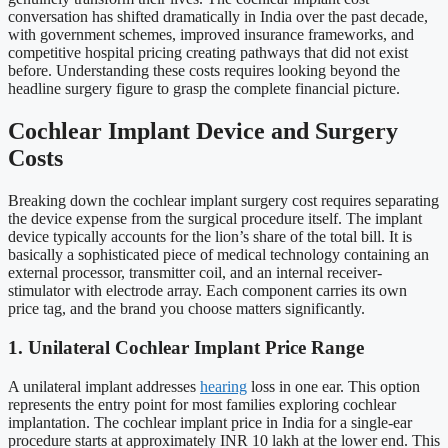
conversation has shifted dramatically in India over the past decade,
with government schemes, improved insurance frameworks, and
competitive hospital pricing creating pathways that did not exist
before. Understanding these costs requires looking beyond the
headline surgery figure to grasp the complete financial picture.
Cochlear Implant Device and Surgery
Costs
Breaking down the cochlear implant surgery cost requires separating
the device expense from the surgical procedure itself. The implant
device typically accounts for the lion’s share of the total bill. It is
basically a sophisticated piece of medical technology containing an
external processor, transmitter coil, and an internal receiver-
stimulator with electrode array. Each component carries its own
price tag, and the brand you choose matters significantly.
1. Unilateral Cochlear Implant Price Range
A unilateral implant addresses
hearing
loss in one ear. This option
represents the entry point for most families exploring cochlear
implantation. The cochlear implant price in India for a single-ear
procedure starts at approximately INR 10 lakh at the lower end. This