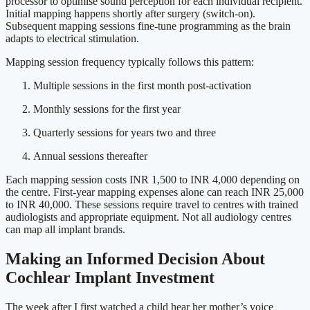
processor to optimise sound perception for each individual recipient.
Initial mapping happens shortly after surgery (switch-on).
Subsequent mapping sessions fine-tune programming as the brain
adapts to electrical stimulation.
Mapping session frequency typically follows this pattern:
Multiple sessions in the first month post-activation
Monthly sessions for the first year
Quarterly sessions for years two and three
Annual sessions thereafter
Each mapping session costs INR 1,500 to INR 4,000 depending on
the centre. First-year mapping expenses alone can reach INR 25,000
to INR 40,000. These sessions require travel to centres with trained
audiologists and appropriate equipment. Not all audiology centres
can map all implant brands.
Making an Informed Decision About
Cochlear Implant Investment
The week after I first watched a child hear her mother’s voice