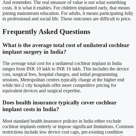
And remember. The real measure of value is not what something
costs. It is what it enables. For children implanted early, that means
joining mainstream education. For adults, it means participating fully
in professional and social life. Those outcomes are difficult to price.
Frequently Asked Questions
What is the average total cost of unilateral cochlear
implant surgery in India?
The average total cost for a unilateral cochlear implant in India
ranges from INR 10 lakh to INR 16 lakh. This includes the device
cost, surgical fees, hospital charges, and initial programming
sessions. Metropolitan centres typically charge at the higher end
while tier-2 city hospitals offer more competitive pricing for
equivalent devices and surgical expertise.
Does health insurance typically cover cochlear
implant costs in India?
Most standard health insurance policies in India either exclude
cochlear implants entirely or impose significant limitations. Common
restrictions include low device cost caps, pre-existing condition