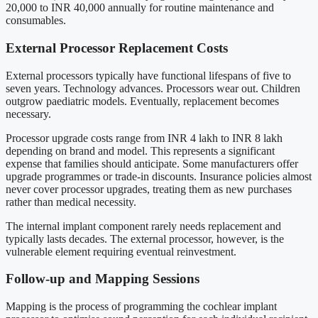
20,000 to INR 40,000 annually for routine maintenance and
consumables.
External Processor Replacement Costs
External processors typically have functional lifespans of five to
seven years. Technology advances. Processors wear out. Children
outgrow paediatric models. Eventually, replacement becomes
necessary.
Processor upgrade costs range from INR 4 lakh to INR 8 lakh
depending on brand and model. This represents a significant
expense that families should anticipate. Some manufacturers offer
upgrade programmes or trade-in discounts. Insurance policies almost
never cover processor upgrades, treating them as new purchases
rather than medical necessity.
The internal implant component rarely needs replacement and
typically lasts decades. The external processor, however, is the
vulnerable element requiring eventual reinvestment.
Follow-up and Mapping Sessions
Mapping is the process of programming the cochlear implant