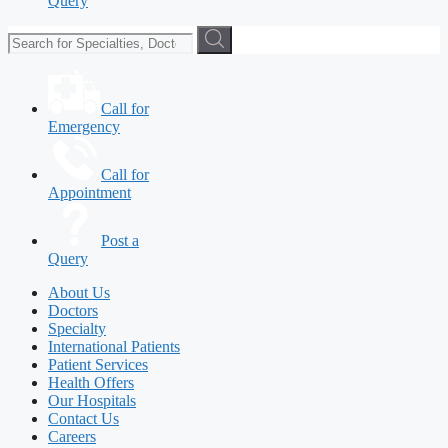
Query
Call for
Emergency
Call for
Appointment
Post a
Query
About Us
Doctors
Specialty
International Patients
Patient Services
Health Offers
Our Hospitals
Contact Us
Careers