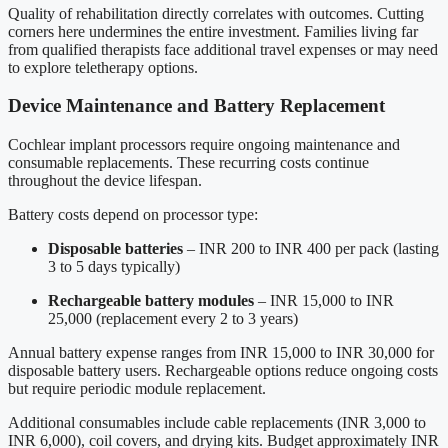
Quality of rehabilitation directly correlates with outcomes. Cutting
corners here undermines the entire investment. Families living far
from qualified therapists face additional travel expenses or may need
to explore teletherapy options.
Device Maintenance and Battery Replacement
Cochlear implant processors require ongoing maintenance and
consumable replacements. These recurring costs continue
throughout the device lifespan.
Battery costs depend on processor type:
Disposable batteries
– INR 200 to INR 400 per pack (lasting
3 to 5 days typically)
Rechargeable battery modules
– INR 15,000 to INR
25,000 (replacement every 2 to 3 years)
Annual battery expense ranges from INR 15,000 to INR 30,000 for
disposable battery users. Rechargeable options reduce ongoing costs
but require periodic module replacement.
Additional consumables include cable replacements (INR 3,000 to
INR 6,000), coil covers, and drying kits. Budget approximately INR