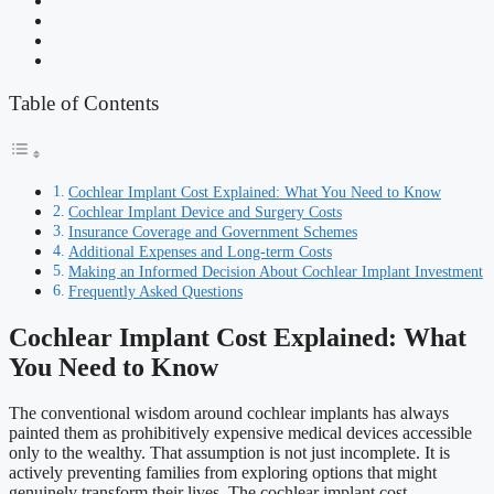
Table of Contents
Cochlear Implant Cost Explained: What You Need to Know
Cochlear Implant Device and Surgery Costs
Insurance Coverage and Government Schemes
Additional Expenses and Long-term Costs
Making an Informed Decision About Cochlear Implant Investment
Frequently Asked Questions
Cochlear Implant Cost Explained: What
You Need to Know
The conventional wisdom around cochlear implants has always
painted them as prohibitively expensive medical devices accessible
only to the wealthy. That assumption is not just incomplete. It is
actively preventing families from exploring options that might
genuinely transform their lives. The cochlear implant cost