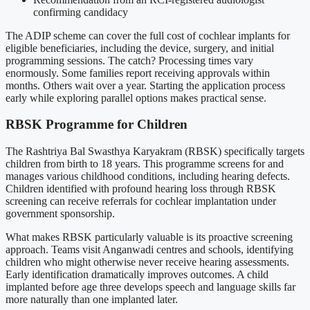
confirming candidacy
The ADIP scheme can cover the full cost of cochlear implants for
eligible beneficiaries, including the device, surgery, and initial
programming sessions. The catch? Processing times vary
enormously. Some families report receiving approvals within
months. Others wait over a year. Starting the application process
early while exploring parallel options makes practical sense.
RBSK Programme for Children
The Rashtriya Bal Swasthya Karyakram (RBSK) specifically targets
children from birth to 18 years. This programme screens for and
manages various childhood conditions, including hearing defects.
Children identified with profound hearing loss through RBSK
screening can receive referrals for cochlear implantation under
government sponsorship.
What makes RBSK particularly valuable is its proactive screening
approach. Teams visit Anganwadi centres and schools, identifying
children who might otherwise never receive hearing assessments.
Early identification dramatically improves outcomes. A child
implanted before age three develops speech and language skills far
more naturally than one implanted later.