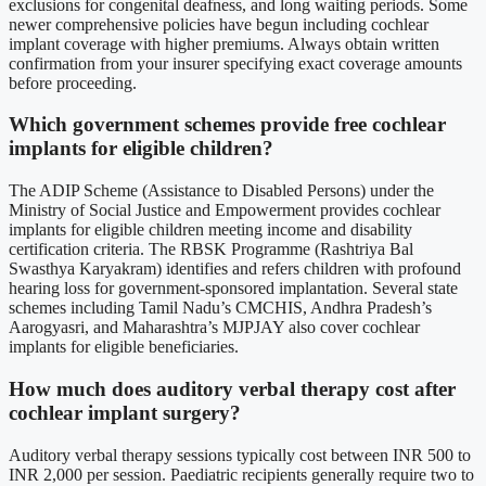
exclusions for congenital deafness, and long waiting periods. Some
newer comprehensive policies have begun including cochlear
implant coverage with higher premiums. Always obtain written
confirmation from your insurer specifying exact coverage amounts
before proceeding.
Which government schemes provide free cochlear
implants for eligible children?
The ADIP Scheme (Assistance to Disabled Persons) under the
Ministry of Social Justice and Empowerment provides cochlear
implants for eligible children meeting income and disability
certification criteria. The RBSK Programme (Rashtriya Bal
Swasthya Karyakram) identifies and refers children with profound
hearing loss for government-sponsored implantation. Several state
schemes including Tamil Nadu’s CMCHIS, Andhra Pradesh’s
Aarogyasri, and Maharashtra’s MJPJAY also cover cochlear
implants for eligible beneficiaries.
How much does auditory verbal therapy cost after
cochlear implant surgery?
Auditory verbal therapy sessions typically cost between INR 500 to
INR 2,000 per session. Paediatric recipients generally require two to