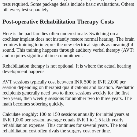
tests required. Some package deals include basic evaluations. Others
bill every test separately.
Post-operative Rehabilitation Therapy Costs
Here is the part families often underestimate. Switching on a
cochlear implant does not instantly restore normal hearing. The brain
requires training to interpret the new electrical signals as meaningful
sound. This training happens through auditory verbal therapy (AVT)
and requires significant time commitment.
Rehabilitation therapy is not optional. It is where the actual hearing
development happens.
AVT sessions typically cost between INR 500 to INR 2,000 per
session depending on therapist qualifications and location. Paediatric
recipients generally need two to three sessions weekly for the first
two years, then weekly sessions for another two to three years. The
math becomes sobering quickly.
Calculate roughly: 100 to 150 sessions annually for initial years at
INR 1,000 per session average equals INR 1 to 1.5 lakh yearly
rehabilitation expense. This continues for several years. The total
rehabilitation cost often rivals the surgery cost over time.