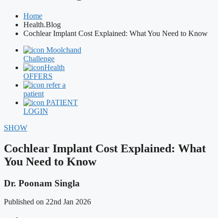
Home
Health.Blog
Cochlear Implant Cost Explained: What You Need to Know
Moolchand
Challenge
Health
OFFERS
refer a
patient
PATIENT
LOGIN
SHOW
Cochlear Implant Cost Explained: What
You Need to Know
Dr. Poonam Singla
Published on 22nd Jan 2026