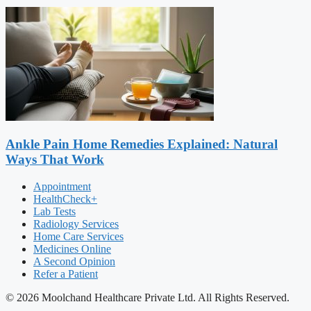
Ankle Pain Home Remedies Explained: Natural
Ways That Work
Appointment
HealthCheck+
Lab Tests
Radiology Services
Home Care Services
Medicines Online
A Second Opinion
Refer a Patient
© 2026 Moolchand Healthcare Private Ltd. All Rights Reserved.