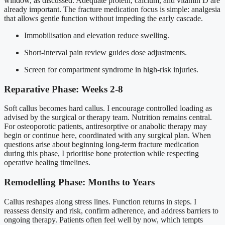
window, as discussed. Adequate protein, calcium, and vitamin D are
already important. The fracture medication focus is simple: analgesia
that allows gentle function without impeding the early cascade.
Immobilisation and elevation reduce swelling.
Short-interval pain review guides dose adjustments.
Screen for compartment syndrome in high-risk injuries.
Reparative Phase: Weeks 2-8
Soft callus becomes hard callus. I encourage controlled loading as
advised by the surgical or therapy team. Nutrition remains central.
For osteoporotic patients, antiresorptive or anabolic therapy may
begin or continue here, coordinated with any surgical plan. When
questions arise about beginning long-term fracture medication
during this phase, I prioritise bone protection while respecting
operative healing timelines.
Remodelling Phase: Months to Years
Callus reshapes along stress lines. Function returns in steps. I
reassess density and risk, confirm adherence, and address barriers to
ongoing therapy. Patients often feel well by now, which tempts