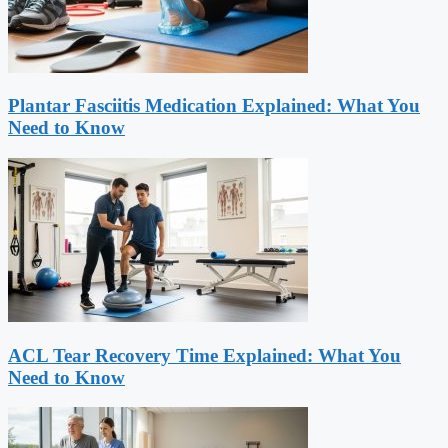
Plantar Fasciitis Medication Explained: What You
Need to Know
ACL Tear Recovery Time Explained: What You
Need to Know