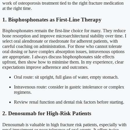
work of osteoporosis treatment tied to the right fracture medication
at the right time.
1. Bisphosphonates as First-Line Therapy
Bisphosphonates remain the first-line choice for many. They reduce
bone resorption and improve microarchitectural stability over time. I
select oral alendronate or risedronate for adherent patients, with
careful coaching on administration. For those who cannot tolerate
oral dosing or have complex absorption issues, intravenous options
are appropriate. I always discuss bisphosphonates side effects
upfront, then show how to minimise them. In my experience, clear
expectations improve adherence and outcomes.
Oral route: sit upright, full glass of water, empty stomach.
Intravenous route: consider in gastric intolerance or complex
regimens.
Review renal function and dental risk factors before starting.
2. Denosumab for High-Risk Patients
Denosumab is valuable in high fracture risk patients, especially with
renal impairment or poor tolerance of oral agents. It offers twice-