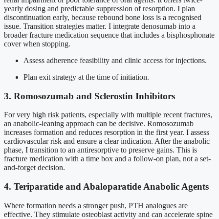
yearly dosing and predictable suppression of resorption. I plan
discontinuation early, because rebound bone loss is a recognised
issue. Transition strategies matter. I integrate denosumab into a
broader fracture medication sequence that includes a bisphosphonate
cover when stopping.
Assess adherence feasibility and clinic access for injections.
Plan exit strategy at the time of initiation.
3. Romosozumab and Sclerostin Inhibitors
For very high risk patients, especially with multiple recent fractures,
an anabolic-leaning approach can be decisive. Romosozumab
increases formation and reduces resorption in the first year. I assess
cardiovascular risk and ensure a clear indication. After the anabolic
phase, I transition to an antiresorptive to preserve gains. This is
fracture medication with a time box and a follow-on plan, not a set-
and-forget decision.
4. Teriparatide and Abaloparatide Anabolic Agents
Where formation needs a stronger push, PTH analogues are
effective. They stimulate osteoblast activity and can accelerate spine