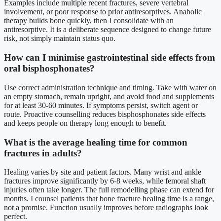
Examples include multiple recent fractures, severe vertebral
involvement, or poor response to prior antiresorptives. Anabolic
therapy builds bone quickly, then I consolidate with an
antiresorptive. It is a deliberate sequence designed to change future
risk, not simply maintain status quo.
How can I minimise gastrointestinal side effects from
oral bisphosphonates?
Use correct administration technique and timing. Take with water on
an empty stomach, remain upright, and avoid food and supplements
for at least 30-60 minutes. If symptoms persist, switch agent or
route. Proactive counselling reduces bisphosphonates side effects
and keeps people on therapy long enough to benefit.
What is the average healing time for common
fractures in adults?
Healing varies by site and patient factors. Many wrist and ankle
fractures improve significantly by 6-8 weeks, while femoral shaft
injuries often take longer. The full remodelling phase can extend for
months. I counsel patients that bone fracture healing time is a range,
not a promise. Function usually improves before radiographs look
perfect.