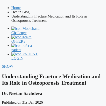
Home
Health.Blog
Understanding Fracture Medication and Its Role in
Osteoporosis Treatment
Moolchand
Challenge
Health
OFFERS
refer a
patient
PATIENT
LOGIN
SHOW
Understanding Fracture Medication and
Its Role in Osteoporosis Treatment
Dr. Neetan Sachdeva
Published on 31st Jan 2026