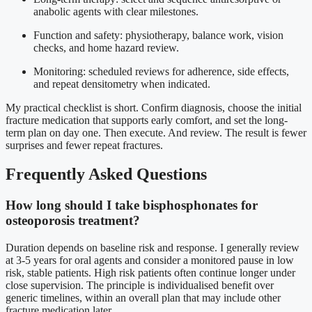
anabolic agents with clear milestones.
Function and safety: physiotherapy, balance work, vision
checks, and home hazard review.
Monitoring: scheduled reviews for adherence, side effects,
and repeat densitometry when indicated.
My practical checklist is short. Confirm diagnosis, choose the initial
fracture medication that supports early comfort, and set the long-
term plan on day one. Then execute. And review. The result is fewer
surprises and fewer repeat fractures.
Frequently Asked Questions
How long should I take bisphosphonates for
osteoporosis treatment?
Duration depends on baseline risk and response. I generally review
at 3-5 years for oral agents and consider a monitored pause in low
risk, stable patients. High risk patients often continue longer under
close supervision. The principle is individualised benefit over
generic timelines, within an overall plan that may include other
fracture medication later.