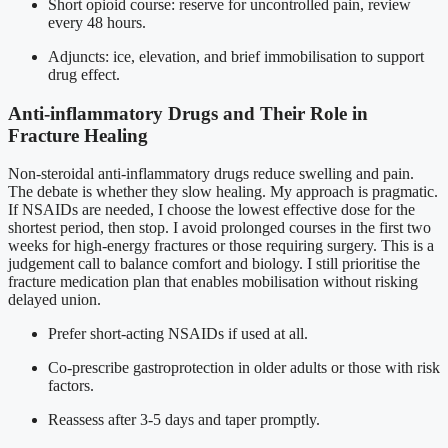
Short opioid course: reserve for uncontrolled pain, review
every 48 hours.
Adjuncts: ice, elevation, and brief immobilisation to support
drug effect.
Anti-inflammatory Drugs and Their Role in
Fracture Healing
Non-steroidal anti-inflammatory drugs reduce swelling and pain.
The debate is whether they slow healing. My approach is pragmatic.
If NSAIDs are needed, I choose the lowest effective dose for the
shortest period, then stop. I avoid prolonged courses in the first two
weeks for high-energy fractures or those requiring surgery. This is a
judgement call to balance comfort and biology. I still prioritise the
fracture medication plan that enables mobilisation without risking
delayed union.
Prefer short-acting NSAIDs if used at all.
Co-prescribe gastroprotection in older adults or those with risk
factors.
Reassess after 3-5 days and taper promptly.