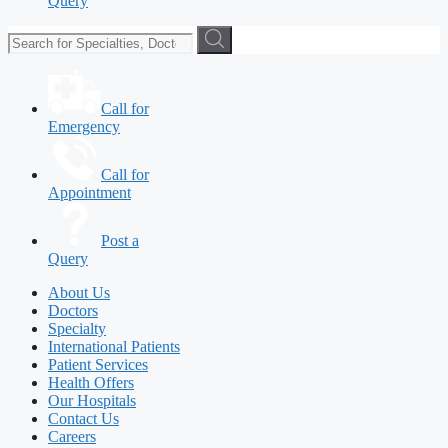
Query
Call for
Emergency
Call for
Appointment
Post a
Query
About Us
Doctors
Specialty
International Patients
Patient Services
Health Offers
Our Hospitals
Contact Us
Careers