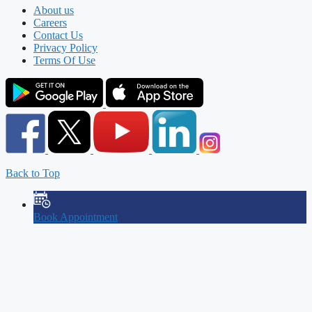
About us
Careers
Contact Us
Privacy Policy
Terms Of Use
Back to Top
Book Appointment