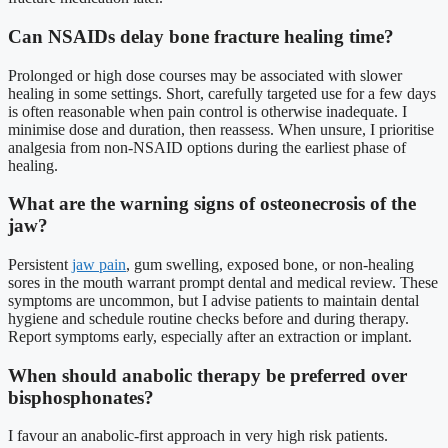
Can NSAIDs delay bone fracture healing time?
Prolonged or high dose courses may be associated with slower
healing in some settings. Short, carefully targeted use for a few days
is often reasonable when pain control is otherwise inadequate. I
minimise dose and duration, then reassess. When unsure, I prioritise
analgesia from non-NSAID options during the earliest phase of
healing.
What are the warning signs of osteonecrosis of the
jaw?
Persistent
jaw pain
, gum swelling, exposed bone, or non-healing
sores in the mouth warrant prompt dental and medical review. These
symptoms are uncommon, but I advise patients to maintain dental
hygiene and schedule routine checks before and during therapy.
Report symptoms early, especially after an extraction or implant.
When should anabolic therapy be preferred over
bisphosphonates?
I favour an anabolic-first approach in very high risk patients.