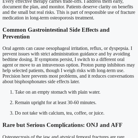
Every effective therapy carries trade-offs. I address them early,
document the plan, and monitor. Patients deserve clarity on benefits
and the small but real risks. This is part of responsible use of fracture
medication in long-term osteoporosis treatment.
Common Gastrointestinal Side Effects and
Prevention
Oral agents can cause oesophageal irritation, reflux, or dyspepsia. I
prevent issues with strict administration guidance and by avoiding
bedtime dosing. If symptoms persist, I switch to a different oral
agent or move to an intravenous option. Proton pump inhibitors may
help selected patients, though I weigh risks with long-term use.
Precision here prevents most problems, and it reduces conversations
about bisphosphonates side effects later.
Take on an empty stomach with plain water.
Remain upright for at least 30-60 minutes.
Do not take with calcium, tea, coffee, or juice.
Rare but Serious Complications: ONJ and AFF
Osteonecrosis of the jaw and atypical femoral fractures are rare.