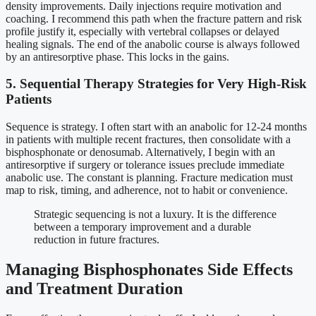
density improvements. Daily injections require motivation and
coaching. I recommend this path when the fracture pattern and risk
profile justify it, especially with vertebral collapses or delayed
healing signals. The end of the anabolic course is always followed
by an antiresorptive phase. This locks in the gains.
5. Sequential Therapy Strategies for Very High-Risk
Patients
Sequence is strategy. I often start with an anabolic for 12-24 months
in patients with multiple recent fractures, then consolidate with a
bisphosphonate or denosumab. Alternatively, I begin with an
antiresorptive if surgery or tolerance issues preclude immediate
anabolic use. The constant is planning. Fracture medication must
map to risk, timing, and adherence, not to habit or convenience.
Strategic sequencing is not a luxury. It is the difference
between a temporary improvement and a durable
reduction in future fractures.
Managing Bisphosphonates Side Effects
and Treatment Duration