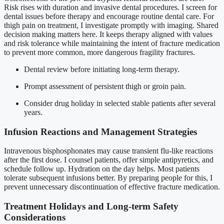
Risk rises with duration and invasive dental procedures. I screen for
dental issues before therapy and encourage routine dental care. For
thigh pain on treatment, I investigate promptly with imaging. Shared
decision making matters here. It keeps therapy aligned with values
and risk tolerance while maintaining the intent of fracture medication
to prevent more common, more dangerous fragility fractures.
Dental review before initiating long-term therapy.
Prompt assessment of persistent thigh or groin pain.
Consider drug holiday in selected stable patients after several
years.
Infusion Reactions and Management Strategies
Intravenous bisphosphonates may cause transient flu-like reactions
after the first dose. I counsel patients, offer simple antipyretics, and
schedule follow up. Hydration on the day helps. Most patients
tolerate subsequent infusions better. By preparing people for this, I
prevent unnecessary discontinuation of effective fracture medication.
Treatment Holidays and Long-term Safety
Considerations