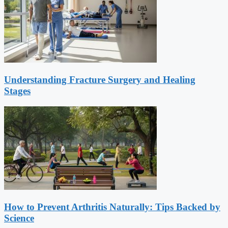
Understanding Fracture Surgery and Healing
Stages
How to Prevent Arthritis Naturally: Tips Backed by
Science