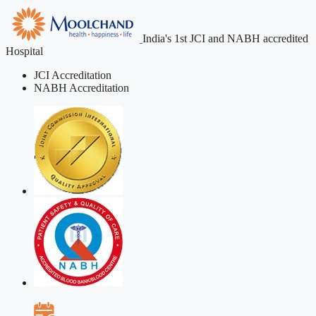
India's 1st JCI and NABH accredited
Hospital
JCI Accreditation
NABH Accreditation