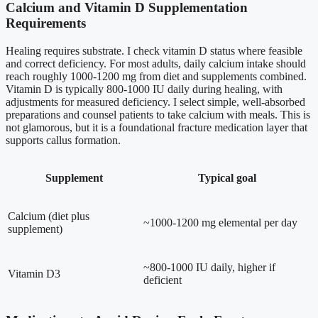
Calcium and Vitamin D Supplementation
Requirements
Healing requires substrate. I check vitamin D status where feasible
and correct deficiency. For most adults, daily calcium intake should
reach roughly 1000-1200 mg from diet and supplements combined.
Vitamin D is typically 800-1000 IU daily during healing, with
adjustments for measured deficiency. I select simple, well-absorbed
preparations and counsel patients to take calcium with meals. This is
not glamorous, but it is a foundational fracture medication layer that
supports callus formation.
Supplement
Typical goal
Calcium (diet plus
~1000-1200 mg elemental per day
supplement)
~800-1000 IU daily, higher if
Vitamin D3
deficient