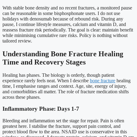
With stable bone density and no recent fractures, a monitored pause
can be reasonable in some bisphosphonate users. I do not use
holidays with denosumab because of rebound risk. During any
pause, I continue lifestyle measures, calcium and vitamin D, and
reassess fracture risk periodically. The goal is clear: maintain benefit
while minimising cumulative rare risks. Policy is nothing without
tailored review.
Understanding Bone Fracture Healing
Time and Recovery Stages
Healing has phases. The biology is orderly, though patient
experience rarely feels neat. When I describe
bone fracture
healing
time, I emphasise ranges and context. Age, site, energy of injury,
and comorbidities all matter. The role of fracture medication shifts
across these phases.
Inflammatory Phase: Days 1-7
Bleeding and inflammation set the stage for repair. Pain is often
greatest here. I stabilise the fracture, support pain control, and
protect blood flow to the area. NSAID use is conservative in this