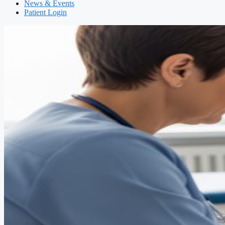
News & Events
Patient Login