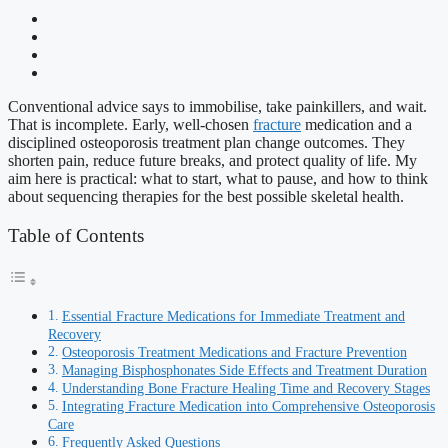
Conventional advice says to immobilise, take painkillers, and wait.
That is incomplete. Early, well-chosen
fracture
medication and a
disciplined osteoporosis treatment plan change outcomes. They
shorten pain, reduce future breaks, and protect quality of life. My
aim here is practical: what to start, what to pause, and how to think
about sequencing therapies for the best possible skeletal health.
Table of Contents
Essential Fracture Medications for Immediate Treatment and
Recovery
Osteoporosis Treatment Medications and Fracture Prevention
Managing Bisphosphonates Side Effects and Treatment Duration
Understanding Bone Fracture Healing Time and Recovery Stages
Integrating Fracture Medication into Comprehensive Osteoporosis
Care
Frequently Asked Questions