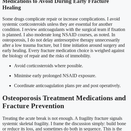
Medications to Avoid During Early Fracture
Healing
Some drugs complicate repair or increase complications. I avoid
systemic corticosteroids unless they are essential for another
condition. I review anticoagulants with the surgical team if fixation
is planned. I also moderate long NSAID courses, as noted. In
osteoporosis, I do not delay antiresorptive therapy unnecessarily
after a low trauma fracture, but I time initiation around surgery and
early healing. Every fracture medication choice is weighed against
the biology of repair and the risks of immobility.
Avoid corticosteroids where possible.
Minimise early prolonged NSAID exposure.
Coordinate anticoagulation plans pre and post operatively.
Osteoporosis Treatment Medications and
Fracture Prevention
Treating the acute break is not enough. A fragility fracture signals
systemic skeletal fragility. I frame the discussion simply: build bone
or reduce its loss, and sometimes do both in sequence. This is the