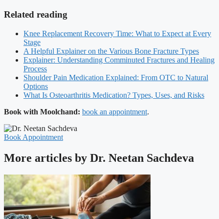
Related reading
Knee Replacement Recovery Time: What to Expect at Every
Stage
A Helpful Explainer on the Various Bone Fracture Types
Explainer: Understanding Comminuted Fractures and Healing
Process
Shoulder Pain Medication Explained: From OTC to Natural
Options
What Is Osteoarthritis Medication? Types, Uses, and Risks
Book with Moolchand:
book an appointment
.
Book Appointment
More articles by Dr. Neetan Sachdeva