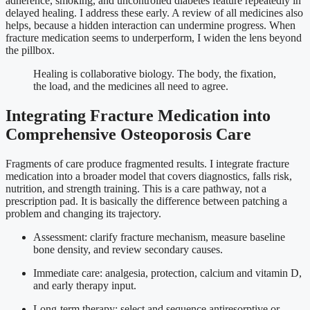
adherence, smoking, and uncontrolled diabetes feature repeatedly in
delayed healing. I address these early. A review of all medicines also
helps, because a hidden interaction can undermine progress. When
fracture medication seems to underperform, I widen the lens beyond
the pillbox.
Healing is collaborative biology. The body, the fixation,
the load, and the medicines all need to agree.
Integrating Fracture Medication into
Comprehensive Osteoporosis Care
Fragments of care produce fragmented results. I integrate fracture
medication into a broader model that covers diagnostics, falls risk,
nutrition, and strength training. This is a care pathway, not a
prescription pad. It is basically the difference between patching a
problem and changing its trajectory.
Assessment: clarify fracture mechanism, measure baseline
bone density, and review secondary causes.
Immediate care: analgesia, protection, calcium and vitamin D,
and early therapy input.
Long-term therapy: select and sequence antiresorptive or