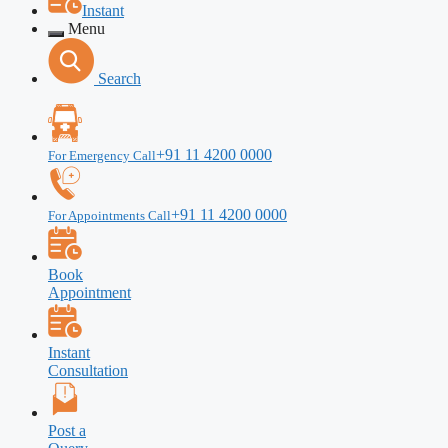
Instant
Menu
Search
+91 11 4200 0000
For Emergency Call
+91 11 4200 0000
For Appointments Call
Book
Appointment
Instant
Consultation
Post a