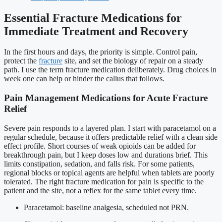
Essential Fracture Medications for
Immediate Treatment and Recovery
In the first hours and days, the priority is simple. Control pain,
protect the
fracture
site, and set the biology of repair on a steady
path. I use the term fracture medication deliberately. Drug choices in
week one can help or hinder the callus that follows.
Pain Management Medications for Acute Fracture
Relief
Severe pain responds to a layered plan. I start with paracetamol on a
regular schedule, because it offers predictable relief with a clean side
effect profile. Short courses of weak opioids can be added for
breakthrough pain, but I keep doses low and durations brief. This
limits constipation, sedation, and falls risk. For some patients,
regional blocks or topical agents are helpful when tablets are poorly
tolerated. The right fracture medication for pain is specific to the
patient and the site, not a reflex for the same tablet every time.
Paracetamol: baseline analgesia, scheduled not PRN.