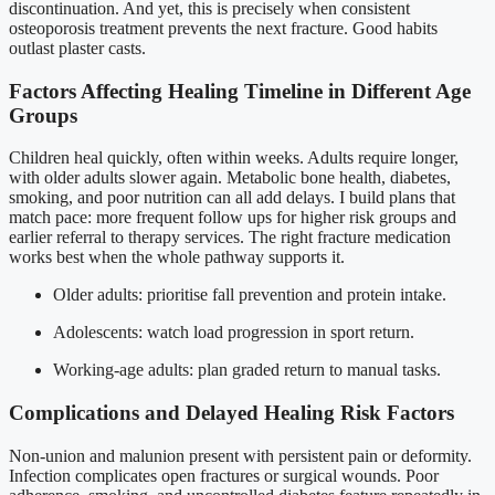
discontinuation. And yet, this is precisely when consistent
osteoporosis treatment prevents the next fracture. Good habits
outlast plaster casts.
Factors Affecting Healing Timeline in Different Age
Groups
Children heal quickly, often within weeks. Adults require longer,
with older adults slower again. Metabolic bone health, diabetes,
smoking, and poor nutrition can all add delays. I build plans that
match pace: more frequent follow ups for higher risk groups and
earlier referral to therapy services. The right fracture medication
works best when the whole pathway supports it.
Older adults: prioritise fall prevention and protein intake.
Adolescents: watch load progression in sport return.
Working-age adults: plan graded return to manual tasks.
Complications and Delayed Healing Risk Factors
Non-union and malunion present with persistent pain or deformity.
Infection complicates open fractures or surgical wounds. Poor