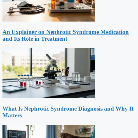
An Explainer on Nephrotic Syndrome Medication
and Its Role in Treatment
What Is Nephrotic Syndrome Diagnosis and Why It
Matters