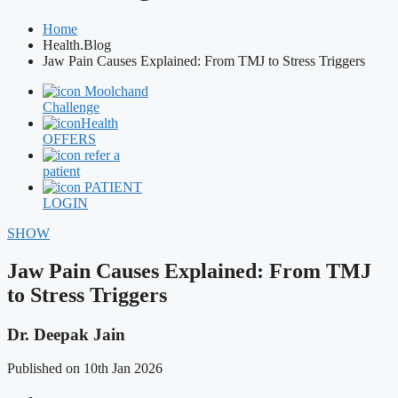
Home
Health.Blog
Jaw Pain Causes Explained: From TMJ to Stress Triggers
Moolchand
Challenge
Health
OFFERS
refer a
patient
PATIENT
LOGIN
SHOW
Jaw Pain Causes Explained: From TMJ
to Stress Triggers
Dr. Deepak Jain
Published on 10th Jan 2026