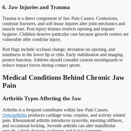
6. Jaw Injuries and Trauma
Trauma is a direct component of Jaw Pain Causes. Contusions,
condylar fractures, and soft tissue injuries alter joint mechanics and
muscle tone. Post injury trismus restricts opening and impairs
hygiene. Children deserve particular care because growth centres are
vulnerable after condylar injury.
Red flags include occlusal change, deviation on opening, and
numbness in the lower lip or chin. Early stabilisation and imaging
protect function. Athletes should consider custom mouthguards to
reduce impact forces during contact sports.
Medical Conditions Behind Chronic Jaw
Pain
Arthritis Types Affecting the Jaw
Arthritis is a frequent contributor within Jaw Pain Causes.
Osteoarthritis
produces cartilage wear, crepitus, and activity related
pain. Rheumatoid arthritis introduces synovitis, morning stiffness,
and occasional locking. Juvenile arthritis can alter mandibular
growth, which changes occlusion and facial symmetry.