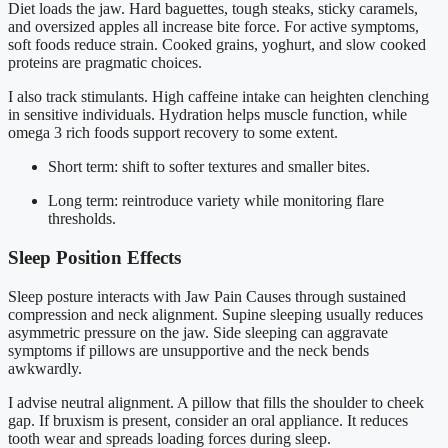
Diet loads the jaw. Hard baguettes, tough steaks, sticky caramels,
and oversized apples all increase bite force. For active symptoms,
soft foods reduce strain. Cooked grains, yoghurt, and slow cooked
proteins are pragmatic choices.
I also track stimulants. High caffeine intake can heighten clenching
in sensitive individuals. Hydration helps muscle function, while
omega 3 rich foods support recovery to some extent.
Short term: shift to softer textures and smaller bites.
Long term: reintroduce variety while monitoring flare
thresholds.
Sleep Position Effects
Sleep posture interacts with Jaw Pain Causes through sustained
compression and neck alignment. Supine sleeping usually reduces
asymmetric pressure on the jaw. Side sleeping can aggravate
symptoms if pillows are unsupportive and the neck bends
awkwardly.
I advise neutral alignment. A pillow that fills the shoulder to cheek
gap. If bruxism is present, consider an oral appliance. It reduces
tooth wear and spreads loading forces during sleep.