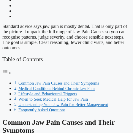
Standard advice says jaw pain is mostly dental. That is only part of
the picture. I unpack the full range of Jaw Pain Causes so you can
recognise patterns, judge severity, and choose sensible next steps.
The goal is simple. Clear reasoning, fewer clinic visits, and better
outcomes.
Table of Contents
Common Jaw Pain Causes and Their Symptoms
Medical Conditions Behind Chronic Jaw Pain
Lifestyle and Behavioural Triggers
When to Seek Medical Help for Jaw Pain
Understanding Your Jaw Pain for Better Management
Frequently Asked Questions
Common Jaw Pain Causes and Their
Symptoms