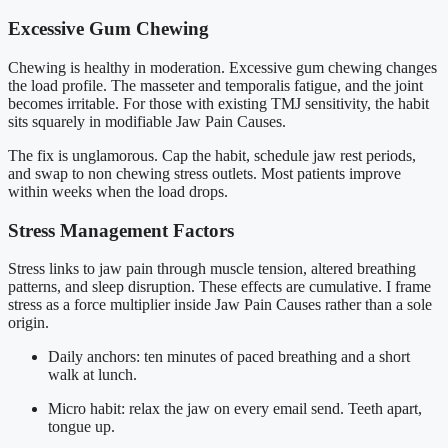
Excessive Gum Chewing
Chewing is healthy in moderation. Excessive gum chewing changes
the load profile. The masseter and temporalis fatigue, and the joint
becomes irritable. For those with existing TMJ sensitivity, the habit
sits squarely in modifiable Jaw Pain Causes.
The fix is unglamorous. Cap the habit, schedule jaw rest periods,
and swap to non chewing stress outlets. Most patients improve
within weeks when the load drops.
Stress Management Factors
Stress links to jaw pain through muscle tension, altered breathing
patterns, and sleep disruption. These effects are cumulative. I frame
stress as a force multiplier inside Jaw Pain Causes rather than a sole
origin.
Daily anchors: ten minutes of paced breathing and a short
walk at lunch.
Micro habit: relax the jaw on every email send. Teeth apart,
tongue up.