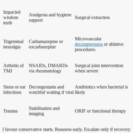
Impacted
Analgesia and hygiene
wisdom
Surgical extraction
support
teeth
Microvascular
Trigeminal
Carbamazepine or
decompression
or ablative
neuralgia
oxcarbazepine
procedures
Arthritis of
NSAIDs, DMARDs
Surgical joint intervention
TMJ
via rheumatology
when severe
Sinus or ear
Decongestants and
Antibiotics when bacterial is
infections
watchful waiting if viral
likely
Stabilisation and
Trauma
ORIF or functional therapy
imaging
I favour conservative starts. Reassess early. Escalate only if recovery