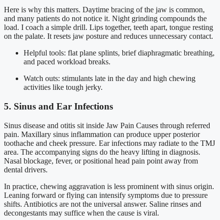
Here is why this matters. Daytime bracing of the jaw is common,
and many patients do not notice it. Night grinding compounds the
load. I coach a simple drill. Lips together, teeth apart, tongue resting
on the palate. It resets jaw posture and reduces unnecessary contact.
Helpful tools: flat plane splints, brief diaphragmatic breathing,
and paced workload breaks.
Watch outs: stimulants late in the day and high chewing
activities like tough jerky.
5. Sinus and Ear Infections
Sinus disease and otitis sit inside Jaw Pain Causes through referred
pain. Maxillary sinus inflammation can produce upper posterior
toothache and cheek pressure. Ear infections may radiate to the TMJ
area. The accompanying signs do the heavy lifting in diagnosis.
Nasal blockage, fever, or positional head pain point away from
dental drivers.
In practice, chewing aggravation is less prominent with sinus origin.
Leaning forward or flying can intensify symptoms due to pressure
shifts. Antibiotics are not the universal answer. Saline rinses and
decongestants may suffice when the cause is viral.