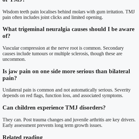
Wisdom teeth pain localises behind molars with gum irritation. TMJ
pain often includes joint clicks and limited opening.
What trigeminal neuralgia causes should I be aware
of?
Vascular compression at the nerve root is common. Secondary
causes include tumours or multiple sclerosis, though these are
uncommon.
Is jaw pain on one side more serious than bilateral
pain?
Unilateral pain is common and not automatically serious. Severity
depends on red flags, function loss, and associated symptoms.
Can children experience TMJ disorders?
They can. Post trauma changes and juvenile arthritis are key drivers.
Early assessment prevents long term growth issues.
Related reading