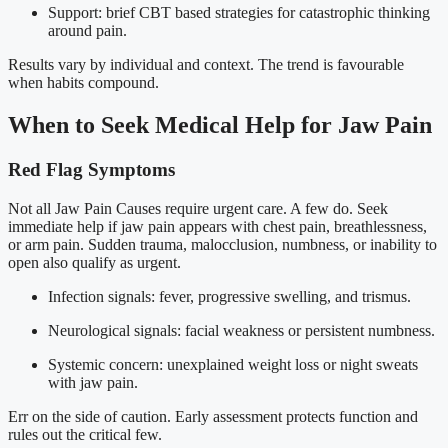
Support: brief CBT based strategies for catastrophic thinking
around pain.
Results vary by individual and context. The trend is favourable
when habits compound.
When to Seek Medical Help for Jaw Pain
Red Flag Symptoms
Not all Jaw Pain Causes require urgent care. A few do. Seek
immediate help if jaw pain appears with chest pain, breathlessness,
or arm pain. Sudden trauma, malocclusion, numbness, or inability to
open also qualify as urgent.
Infection signals: fever, progressive swelling, and trismus.
Neurological signals: facial weakness or persistent numbness.
Systemic concern: unexplained weight loss or night sweats
with jaw pain.
Err on the side of caution. Early assessment protects function and
rules out the critical few.