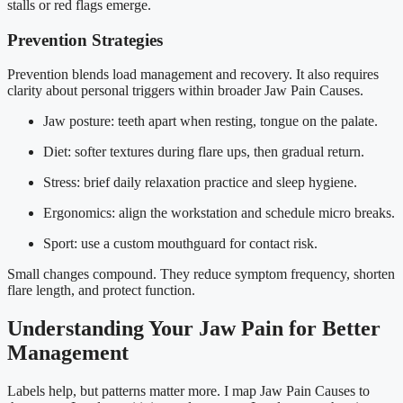
stalls or red flags emerge.
Prevention Strategies
Prevention blends load management and recovery. It also requires
clarity about personal triggers within broader Jaw Pain Causes.
Jaw posture: teeth apart when resting, tongue on the palate.
Diet: softer textures during flare ups, then gradual return.
Stress: brief daily relaxation practice and sleep hygiene.
Ergonomics: align the workstation and schedule micro breaks.
Sport: use a custom mouthguard for contact risk.
Small changes compound. They reduce symptom frequency, shorten
flare length, and protect function.
Understanding Your Jaw Pain for Better
Management
Labels help, but patterns matter more. I map Jaw Pain Causes to