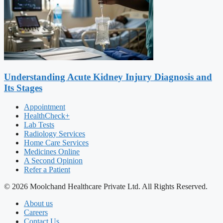
Understanding Acute Kidney Injury Diagnosis and
Its Stages
Appointment
HealthCheck+
Lab Tests
Radiology Services
Home Care Services
Medicines Online
A Second Opinion
Refer a Patient
© 2026 Moolchand Healthcare Private Ltd. All Rights Reserved.
About us
Careers
Contact Us