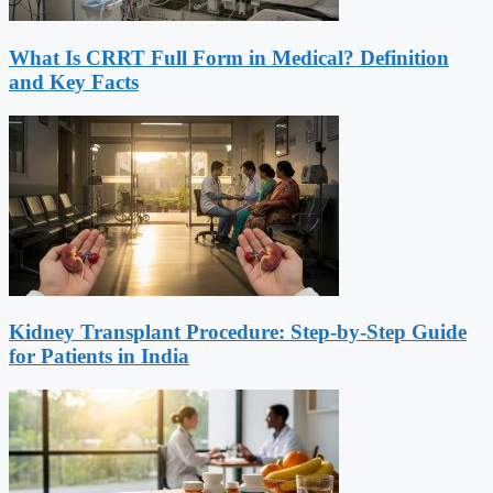
What Is CRRT Full Form in Medical? Definition
and Key Facts
Kidney Transplant Procedure: Step-by-Step Guide
for Patients in India