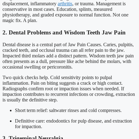
displacement, inflammatory
arthritis
, or trauma. Management is
conservative in most cases. Education, splints, measured
physiotherapy, and graded exposure to normal function. Not one
magic fix. A plan.
2. Dental Problems and Wisdom Teeth Jaw Pain
Dental disease is a central part of Jaw Pain Causes. Caries, pulpitis,
cracked teeth, and occlusal trauma can all refer pain to the jaw.
Impacted third molars add a distinct pattern. Wisdom teeth jaw pain
often presents as a dull, pressure like ache behind the molars, with
occasional swelling or pericoronitis.
Two quick checks help. Cold sensitivity points to pulpal
inflammation. Pain on biting suggests a crack or high contact.
Radiographs confirm root or impaction issues when needed. If
impaction contributes to recurrent infections or crowding, extraction
is usually the definitive step.
Short term relief: saltwater rinses and cold compresses.
Definitive care: endodontics for pulp disease, and extraction
for impaction.
3. Trigeminal Neuralgia