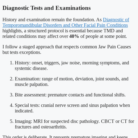
Diagnostic Tests and Examinations
History and examination remain the foundation. As
Diagnostic of
Temporomandibular Disorders and Other Facial Pain Conditions
highlights, a structured protocol is essential because TMD and
related conditions may affect over
40%
of people at some point.
I follow a staged approach that respects common Jaw Pain Causes
but tests exceptions.
History: onset, triggers, jaw noise, morning symptoms, and
systemic disease.
Examination: range of motion, deviation, joint sounds, and
muscle palpation.
Bite assessment: premature contacts and functional shifts.
Special tests: cranial nerve screen and sinus palpation when
indicated.
Imaging: MRI for suspected disc pathology. CBCT or CT for
fractures and osteoarthritis.
This order is deliberate. It prevents premature imaging and keeps