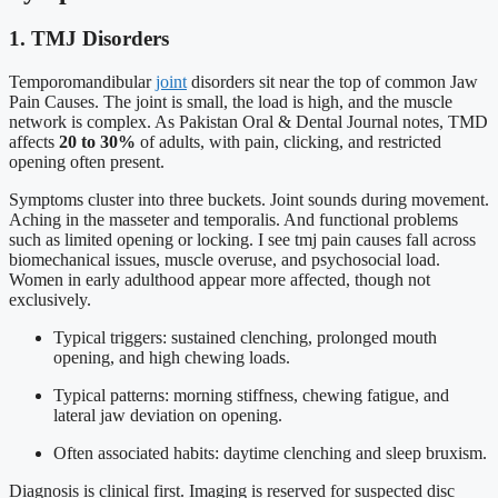
1. TMJ Disorders
Temporomandibular
joint
disorders sit near the top of common Jaw
Pain Causes. The joint is small, the load is high, and the muscle
network is complex. As Pakistan Oral & Dental Journal notes, TMD
affects
20 to 30%
of adults, with pain, clicking, and restricted
opening often present.
Symptoms cluster into three buckets. Joint sounds during movement.
Aching in the masseter and temporalis. And functional problems
such as limited opening or locking. I see tmj pain causes fall across
biomechanical issues, muscle overuse, and psychosocial load.
Women in early adulthood appear more affected, though not
exclusively.
Typical triggers: sustained clenching, prolonged mouth
opening, and high chewing loads.
Typical patterns: morning stiffness, chewing fatigue, and
lateral jaw deviation on opening.
Often associated habits: daytime clenching and sleep bruxism.
Diagnosis is clinical first. Imaging is reserved for suspected disc