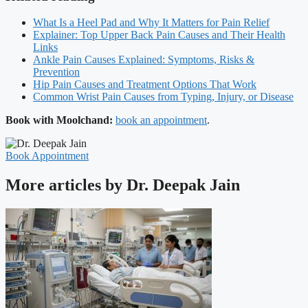
What Is a Heel Pad and Why It Matters for Pain Relief
Explainer: Top Upper Back Pain Causes and Their Health
Links
Ankle Pain Causes Explained: Symptoms, Risks &
Prevention
Hip Pain Causes and Treatment Options That Work
Common Wrist Pain Causes from Typing, Injury, or Disease
Book with Moolchand:
book an appointment
.
Book Appointment
More articles by Dr. Deepak Jain