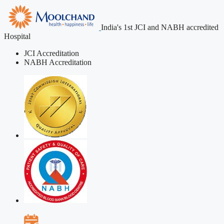
India's 1st JCI and NABH accredited
Hospital
JCI Accreditation
NABH Accreditation