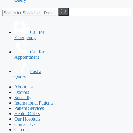
Query
Call for
Emergency
Call for
Appointment
Post a
Query
About Us
Doctors
Specialty
International Patients
Patient Services
Health Offers
Our Hospitals
Contact Us
Careers