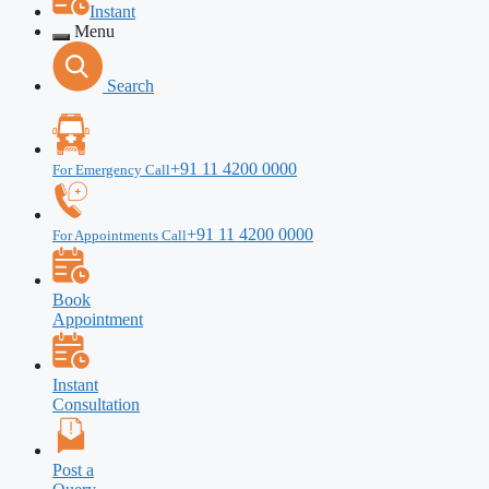
Instant
Menu
Search
+91 11 4200 0000
For Emergency Call
+91 11 4200 0000
For Appointments Call
Book
Appointment
Instant
Consultation
Post a