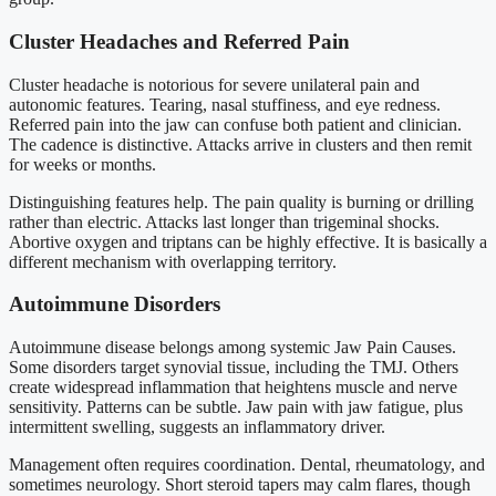
Cluster Headaches and Referred Pain
Cluster headache is notorious for severe unilateral pain and
autonomic features. Tearing, nasal stuffiness, and eye redness.
Referred pain into the jaw can confuse both patient and clinician.
The cadence is distinctive. Attacks arrive in clusters and then remit
for weeks or months.
Distinguishing features help. The pain quality is burning or drilling
rather than electric. Attacks last longer than trigeminal shocks.
Abortive oxygen and triptans can be highly effective. It is basically a
different mechanism with overlapping territory.
Autoimmune Disorders
Autoimmune disease belongs among systemic Jaw Pain Causes.
Some disorders target synovial tissue, including the TMJ. Others
create widespread inflammation that heightens muscle and nerve
sensitivity. Patterns can be subtle. Jaw pain with jaw fatigue, plus
intermittent swelling, suggests an inflammatory driver.
Management often requires coordination. Dental, rheumatology, and
sometimes neurology. Short steroid tapers may calm flares, though