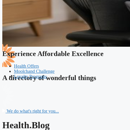
Experience Affordable Excellence
Health Offers
Moolchand Challenge
Loyalty Programs
A directory of wonderful things
We do what's right for you...
Health.Blog