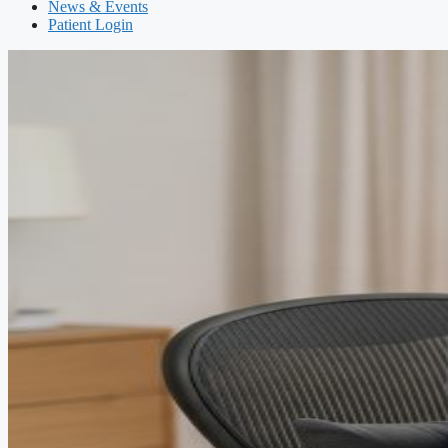
News & Events
Patient Login