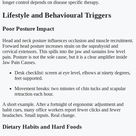
longer control depends on disease specific therapy.
Lifestyle and Behavioural Triggers
Poor Posture Impact
Head and neck posture influences occlusion and muscle recruitment.
Forward head posture increases strain on the suprahyoid and
cervical extensors. This spills into the jaw and sustains low level
pain. Posture is not the sole cause, but it is a clear amplifier inside
Jaw Pain Causes.
Desk checklist: screen at eye level, elbows at ninety degrees,
feet supported.
Movement breaks: two minutes of chin tucks and scapular
retraction each hour.
A short example. After a fortnight of ergonomic adjustment and
habit cues, many office workers report fewer clicks and fewer
headaches. Small inputs. Real change.
Dietary Habits and Hard Foods