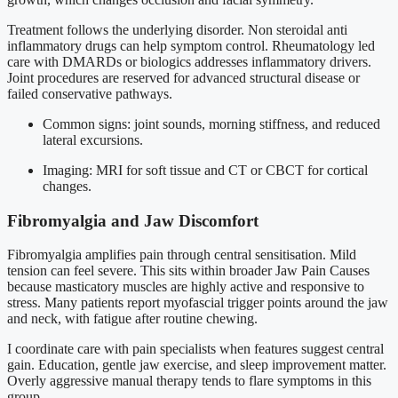
Treatment follows the underlying disorder. Non steroidal anti
inflammatory drugs can help symptom control. Rheumatology led
care with DMARDs or biologics addresses inflammatory drivers.
Joint procedures are reserved for advanced structural disease or
failed conservative pathways.
Common signs: joint sounds, morning stiffness, and reduced
lateral excursions.
Imaging: MRI for soft tissue and CT or CBCT for cortical
changes.
Fibromyalgia and Jaw Discomfort
Fibromyalgia amplifies pain through central sensitisation. Mild
tension can feel severe. This sits within broader Jaw Pain Causes
because masticatory muscles are highly active and responsive to
stress. Many patients report myofascial trigger points around the jaw
and neck, with fatigue after routine chewing.
I coordinate care with pain specialists when features suggest central
gain. Education, gentle jaw exercise, and sleep improvement matter.
Overly aggressive manual therapy tends to flare symptoms in this
group.