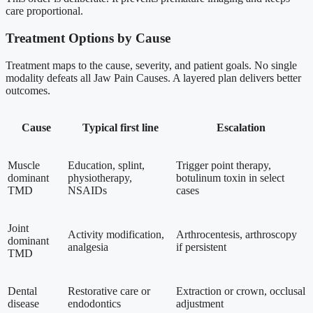
care proportional.
Treatment Options by Cause
Treatment maps to the cause, severity, and patient goals. No single
modality defeats all Jaw Pain Causes. A layered plan delivers better
outcomes.
Cause
Typical first line
Escalation
Muscle
Education, splint,
Trigger point therapy,
dominant
physiotherapy,
botulinum toxin in select
TMD
NSAIDs
cases
Joint
Activity modification,
Arthrocentesis, arthroscopy
dominant
analgesia
if persistent
TMD
Dental
Restorative care or
Extraction or crown, occlusal
disease
endodontics
adjustment