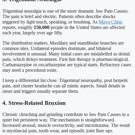
Trigeminal neuralgia is one of the more dramatic Jaw Pain Causes.
The pain is brief and electric. Patients often describe shocks
triggered by light touch, speaking, or brushing. As
Mayo Clinic
reports, roughly
150,000
people in the United States are affected
each year, largely over age fifty.
The distribution matters. Maxillary and mandibular branches are
common sites. Unilateral episodes dominate, and bilateral
involvement is unusual. Many initial cases are mislabelled as dental
pain, which delays treatment. First line therapy is pharmacological.
Carbamazepine or oxcarbazepine are typical starts. Refractory cases
may need a procedural route.
I keep a differential list close. Trigeminal neuropathy, post herpetic
pain, and cluster headache can all mimic aspects. Small details in
onset and triggers usually separate them.
4. Stress-Related Bruxism
Chronic clenching and grinding contribute to Jaw Pain Causes in a
quiet but persistent way. The mechanism is straightforward.
Increased arousal, muscle overactivity, and microtrauma. The result
is myofascial pain, tooth wear, and episodic joint flare ups.