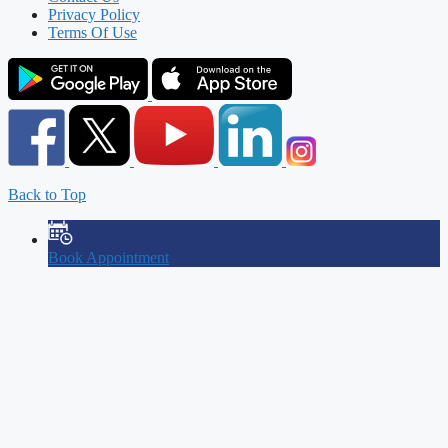
Privacy Policy
Terms Of Use
Back to Top
Book Appointment