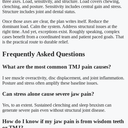
three axes. Load, sensitivity, and structure. Load covers chewing,
clenching, and posture. Sensitivity includes central gain and stress.
Structure includes joint and dental status.
Once those axes are clear, the plan writes itself. Reduce the
dominant load. Calm the system. Address structural issues at the
right time. And yet, exceptions exist. Roughly speaking, complex
cases benefit from a coordinated team and patient paced goals. That
is the practical route to durable relief.
Frequently Asked Questions
What are the most common TMJ pain causes?
I see muscle overactivity, disc displacement, and joint inflammation.
Posture and stress often amplify these baseline issues.
Can stress alone cause severe jaw pain?
Yes, to an extent. Sustained clenching and sleep bruxism can
generate severe pain even without structural joint disease.
How do I know if my jaw pain is from wisdom teeth
or TMJ?