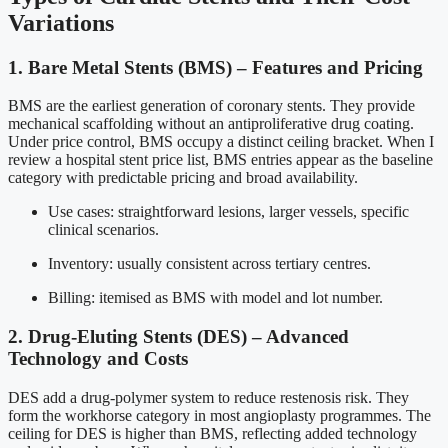
Variations
1. Bare Metal Stents (BMS) – Features and Pricing
BMS are the earliest generation of coronary stents. They provide
mechanical scaffolding without an antiproliferative drug coating.
Under price control, BMS occupy a distinct ceiling bracket. When I
review a hospital stent price list, BMS entries appear as the baseline
category with predictable pricing and broad availability.
Use cases: straightforward lesions, larger vessels, specific
clinical scenarios.
Inventory: usually consistent across tertiary centres.
Billing: itemised as BMS with model and lot number.
2. Drug-Eluting Stents (DES) – Advanced
Technology and Costs
DES add a drug-polymer system to reduce restenosis risk. They
form the workhorse category in most angioplasty programmes. The
ceiling for DES is higher than BMS, reflecting added technology