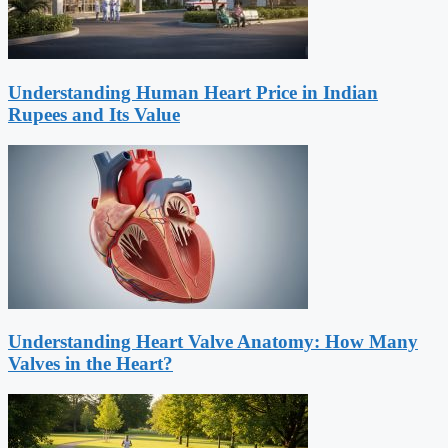
Understanding Human Heart Price in Indian
Rupees and Its Value
Understanding Heart Valve Anatomy: How Many
Valves in the Heart?