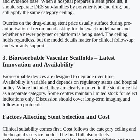
and evidence base. When a hospital prepares a stent price list, it
should separate DES sub-families by polymer type and drug, but
still apply the same category ceiling.
Queries on the drug-eluting stent price usually surface during pre-
authorisation. I recommend asking for the exact model name and
whether a newer polymer or platform is being used. The ceiling
holds regardless, but the model details matter for clinical follow-up
and warranty support.
3. Bioresorbable Vascular Scaffolds – Latest
Innovation and Availability
Bioresorbable devices are designed to degrade over time.
Availability is variable and depends on regulatory status and hospital
policy. Where included, they are clearly marked in the stent price list
as a separate category. Some centres maintain limited stock for select
indications only. Discussion should cover long-term imaging and
follow-up protocols.
Factors Affecting Stent Selection and Cost
Clinical suitability comes first. Cost follows the category ceiling and
the hospital’s service model. The final bill also reflects