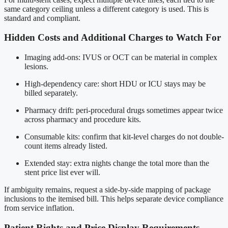
same category ceiling unless a different category is used. This is
standard and compliant.
Hidden Costs and Additional Charges to Watch For
Imaging add-ons: IVUS or OCT can be material in complex
lesions.
High-dependency care: short HDU or ICU stays may be
billed separately.
Pharmacy drift: peri-procedural drugs sometimes appear twice
across pharmacy and procedure kits.
Consumable kits: confirm that kit-level charges do not double-
count items already listed.
Extended stay: extra nights change the total more than the
stent price list ever will.
If ambiguity remains, request a side-by-side mapping of package
inclusions to the itemised bill. This helps separate device compliance
from service inflation.
Patient Rights and Price Display Requirements