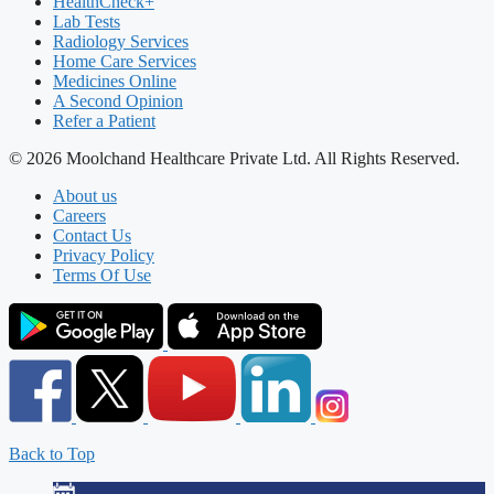
HealthCheck+
Lab Tests
Radiology Services
Home Care Services
Medicines Online
A Second Opinion
Refer a Patient
© 2026 Moolchand Healthcare Private Ltd. All Rights Reserved.
About us
Careers
Contact Us
Privacy Policy
Terms Of Use
Back to Top