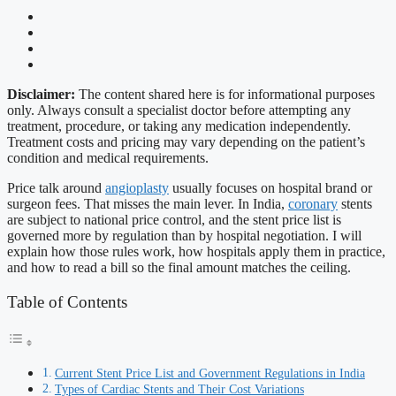
Disclaimer:
The content shared here is for informational purposes
only. Always consult a specialist doctor before attempting any
treatment, procedure, or taking any medication independently.
Treatment costs and pricing may vary depending on the patient’s
condition and medical requirements.
Price talk around
angioplasty
usually focuses on hospital brand or
surgeon fees. That misses the main lever. In India,
coronary
stents
are subject to national price control, and the stent price list is
governed more by regulation than by hospital negotiation. I will
explain how those rules work, how hospitals apply them in practice,
and how to read a bill so the final amount matches the ceiling.
Table of Contents
Current Stent Price List and Government Regulations in India
Types of Cardiac Stents and Their Cost Variations