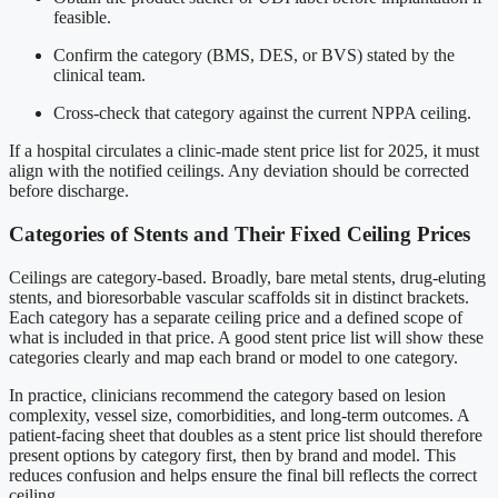
feasible.
Confirm the category (BMS, DES, or BVS) stated by the
clinical team.
Cross-check that category against the current NPPA ceiling.
If a hospital circulates a clinic-made stent price list for 2025, it must
align with the notified ceilings. Any deviation should be corrected
before discharge.
Categories of Stents and Their Fixed Ceiling Prices
Ceilings are category-based. Broadly, bare metal stents, drug-eluting
stents, and bioresorbable vascular scaffolds sit in distinct brackets.
Each category has a separate ceiling price and a defined scope of
what is included in that price. A good stent price list will show these
categories clearly and map each brand or model to one category.
In practice, clinicians recommend the category based on lesion
complexity, vessel size, comorbidities, and long-term outcomes. A
patient-facing sheet that doubles as a stent price list should therefore
present options by category first, then by brand and model. This
reduces confusion and helps ensure the final bill reflects the correct
ceiling.