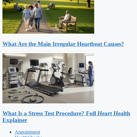
What Are the Main Irregular Heartbeat Causes?
What Is a Stress Test Procedure? Full Heart Health
Explainer
Appointment