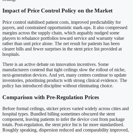
Impact of Price Control Policy on the Market
Price control stabilised patient costs, improved predictability for
payers, and constrained opportunistic mark-ups. It also compressed
margins across the supply chain, which arguably nudged some
players to rebalance portfolios toward service and warranty value
rather than unit price alone. The net result for patients has been
clearer bills and fewer surprises in the stent price list provided at
hospitals.
There is an active debate on innovation incentives. Some
manufacturers contend that tight ceilings slow the rollout of niche,
next-generation devices. And yet, many centres continue to update
inventories, prioritising products with strong clinical evidence. The
policy has introduced discipline without eliminating choice.
Comparison with Pre-Regulation Prices
Before formal ceilings, sticker prices varied widely across cities and
hospital types. Bundled billing sometimes obscured the stent
component, leaving patients to infer the device cost from package
totals. Post-regulation, the stent price list is far more standardised.
Roughly speaking, dispersion reduced and comparability improved,