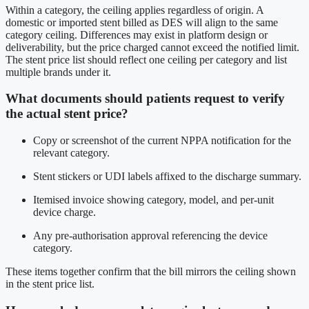
Within a category, the ceiling applies regardless of origin. A
domestic or imported stent billed as DES will align to the same
category ceiling. Differences may exist in platform design or
deliverability, but the price charged cannot exceed the notified limit.
The stent price list should reflect one ceiling per category and list
multiple brands under it.
What documents should patients request to verify
the actual stent price?
Copy or screenshot of the current NPPA notification for the
relevant category.
Stent stickers or UDI labels affixed to the discharge summary.
Itemised invoice showing category, model, and per-unit
device charge.
Any pre-authorisation approval referencing the device
category.
These items together confirm that the bill mirrors the ceiling shown
in the stent price list.