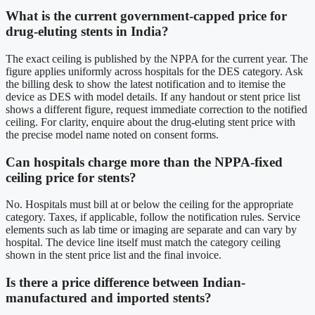
What is the current government-capped price for
drug-eluting stents in India?
The exact ceiling is published by the NPPA for the current year. The
figure applies uniformly across hospitals for the DES category. Ask
the billing desk to show the latest notification and to itemise the
device as DES with model details. If any handout or stent price list
shows a different figure, request immediate correction to the notified
ceiling. For clarity, enquire about the drug-eluting stent price with
the precise model name noted on consent forms.
Can hospitals charge more than the NPPA-fixed
ceiling price for stents?
No. Hospitals must bill at or below the ceiling for the appropriate
category. Taxes, if applicable, follow the notification rules. Service
elements such as lab time or imaging are separate and can vary by
hospital. The device line itself must match the category ceiling
shown in the stent price list and the final invoice.
Is there a price difference between Indian-
manufactured and imported stents?