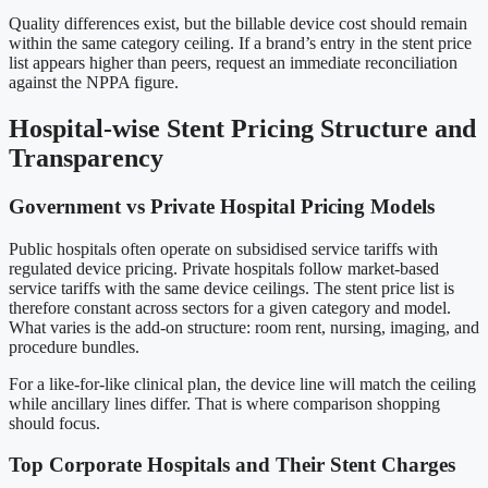
Quality differences exist, but the billable device cost should remain
within the same category ceiling. If a brand’s entry in the stent price
list appears higher than peers, request an immediate reconciliation
against the NPPA figure.
Hospital-wise Stent Pricing Structure and
Transparency
Government vs Private Hospital Pricing Models
Public hospitals often operate on subsidised service tariffs with
regulated device pricing. Private hospitals follow market-based
service tariffs with the same device ceilings. The stent price list is
therefore constant across sectors for a given category and model.
What varies is the add-on structure: room rent, nursing, imaging, and
procedure bundles.
For a like-for-like clinical plan, the device line will match the ceiling
while ancillary lines differ. That is where comparison shopping
should focus.
Top Corporate Hospitals and Their Stent Charges