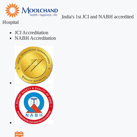
India's 1st JCI and NABH accredited
Hospital
JCI Accreditation
NABH Accreditation