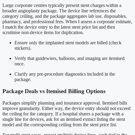
Large corporate centres typically present stent charges within a
broader angioplasty package. The device line references the
category ceiling, and the package aggregates lab use, disposables,
pharmacy, and professional fees. When I assess a corporate estimate,
I match the device entry to the latest stent price list and then
scrutinise non-device items for duplication.
Ensure only the implanted stent models are billed (check
stickers).
Verify that guidewires, balloons, and imaging are itemised
once.
Clarify any pre-procedure diagnostics included in the
package.
Package Deals vs Itemised Billing Options
Packages simplify planning and insurance approval. Itemised bills
improve granularity. Either way, the device entry should not exceed
the ceiling for the category. If a hospital shares a package with a
single line for devices, ask for an itemised extract listing the stent
model and the corresponding ceiling from the stent price list.
For multi-stent cases, expect multiple device lines, each tied to the