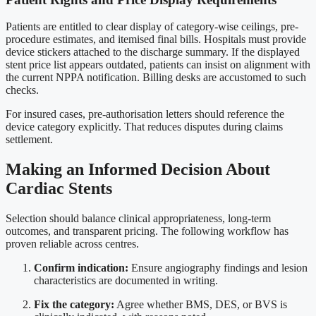
Patients are entitled to clear display of category-wise ceilings, pre-
procedure estimates, and itemised final bills. Hospitals must provide
device stickers attached to the discharge summary. If the displayed
stent price list appears outdated, patients can insist on alignment with
the current NPPA notification. Billing desks are accustomed to such
checks.
For insured cases, pre-authorisation letters should reference the
device category explicitly. That reduces disputes during claims
settlement.
Making an Informed Decision About
Cardiac Stents
Selection should balance clinical appropriateness, long-term
outcomes, and transparent pricing. The following workflow has
proven reliable across centres.
Confirm indication:
Ensure angiography findings and lesion
characteristics are documented in writing.
Fix the category:
Agree whether BMS, DES, or BVS is