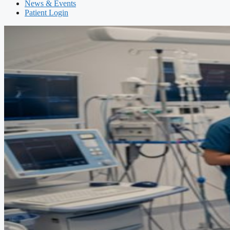
News & Events
Patient Login