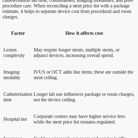
catheterisation lab time, consumables, imaging modalities, and post-
procedure care. When reconciling a stent price list with a package
estimate, it helps to separate device cost from procedural and room
charges.
Factor
How it affects cost
Lesion
May require longer stents, multiple stents, or
complexity
adjunct devices, increasing overall spend.
Imaging
IVUS or OCT adds line items; these are outside the
modality
stent ceiling.
Catheterisation
Longer lab use influences package or room charges,
time
not the device ceiling.
Corporate centres may have higher service fees
Hospital tier
while the stent price list remains regulated.