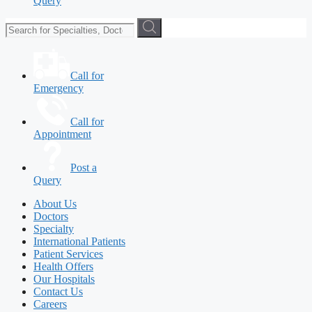
Query
Call for
Emergency
Call for
Appointment
Post a
Query
About Us
Doctors
Specialty
International Patients
Patient Services
Health Offers
Our Hospitals
Contact Us
Careers