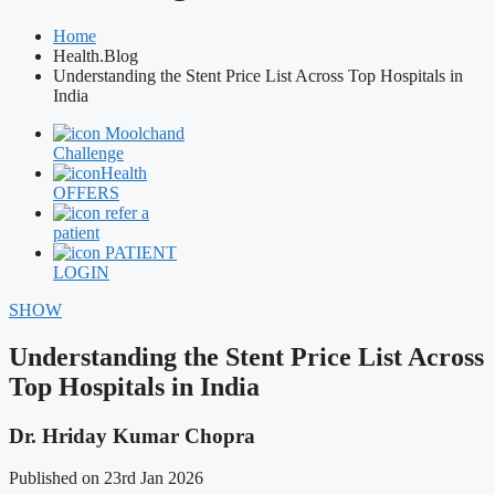
Home
Health.Blog
Understanding the Stent Price List Across Top Hospitals in
India
Moolchand
Challenge
Health
OFFERS
refer a
patient
PATIENT
LOGIN
SHOW
Understanding the Stent Price List Across
Top Hospitals in India
Dr. Hriday Kumar Chopra
Published on 23rd Jan 2026