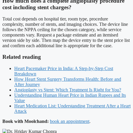
How much does a complete angioplasty procedure
cost including stent charges?
Total cost depends on hospital tier, room type, procedure
complexity, number of stents, and imaging choices. The device line
follows the NPPA ceiling for the chosen category, while service
components vary. Request a package estimate and an itemised
version side by side. Then map the device entry to the stent price list
and confirm each additional line is appropriate for the case.
Related reading
Heart Pacemaker Price in India: A Step-by-Step Cost
Breakdown
How Heart Stent Surgery Transforms Health: Before and
After Journey
Angioplasty vs Stent: Which Treatment Is Right for You?
Understanding Human Heart Price in Indian Rupees and Its
Value
Heart Medication List: Understanding Treatment After a Heart
Attack
Book with Moolchand:
book an appointment
.