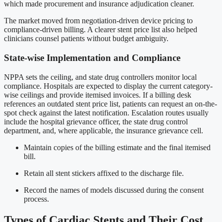
which made procurement and insurance adjudication cleaner.
The market moved from negotiation-driven device pricing to
compliance-driven billing. A clearer stent price list also helped
clinicians counsel patients without budget ambiguity.
State-wise Implementation and Compliance
NPPA sets the ceiling, and state drug controllers monitor local
compliance. Hospitals are expected to display the current category-
wise ceilings and provide itemised invoices. If a billing desk
references an outdated stent price list, patients can request an on-the-
spot check against the latest notification. Escalation routes usually
include the hospital grievance officer, the state drug control
department, and, where applicable, the insurance grievance cell.
Maintain copies of the billing estimate and the final itemised
bill.
Retain all stent stickers affixed to the discharge file.
Record the names of models discussed during the consent
process.
Types of Cardiac Stents and Their Cost