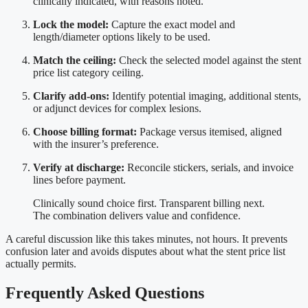
clinically indicated, with reasons noted.
Lock the model:
Capture the exact model and
length/diameter options likely to be used.
Match the ceiling:
Check the selected model against the stent
price list category ceiling.
Clarify add-ons:
Identify potential imaging, additional stents,
or adjunct devices for complex lesions.
Choose billing format:
Package versus itemised, aligned
with the insurer’s preference.
Verify at discharge:
Reconcile stickers, serials, and invoice
lines before payment.
Clinically sound choice first. Transparent billing next.
The combination delivers value and confidence.
A careful discussion like this takes minutes, not hours. It prevents
confusion later and avoids disputes about what the stent price list
actually permits.
Frequently Asked Questions