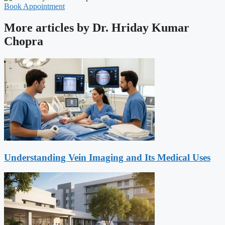
Book Appointment
More articles by Dr. Hriday Kumar
Chopra
Understanding Vein Imaging and Its Medical Uses