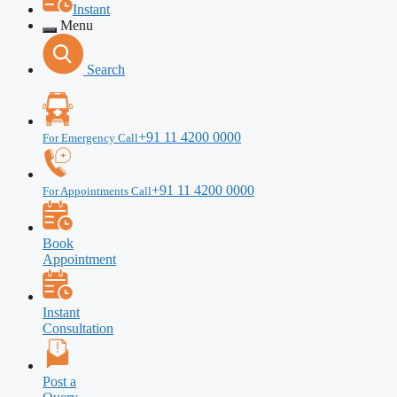
Instant
Menu
Search
+91 11 4200 0000
For Emergency Call
+91 11 4200 0000
For Appointments Call
Book
Appointment
Instant
Consultation
Post a