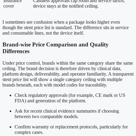
Insurance
Cashless approvals cap room and service tariffs;
cover
device stays at the notified ceiling.
I sometimes see confusion when a package looks higher even
though the stent price list is standard. The difference sits in service
and consumable lines, not the device itself.
Brand-wise Price Comparison and Quality
Differences
Under price control, brands within the same category share the same
ceiling. The brand decision is therefore driven by clinical data,
platform design, deliverability, and operator familiarity. A transparent
stent price list will show a single category ceiling with multiple
brands beneath, each with model codes for traceability.
Check regulatory approvals (for example, CE mark or US
FDA) and generation of the platform.
Ask for recent clinical evidence summaries if choosing
between two comparable models.
Confirm warranty or replacement protocols, particularly for
complex cases.