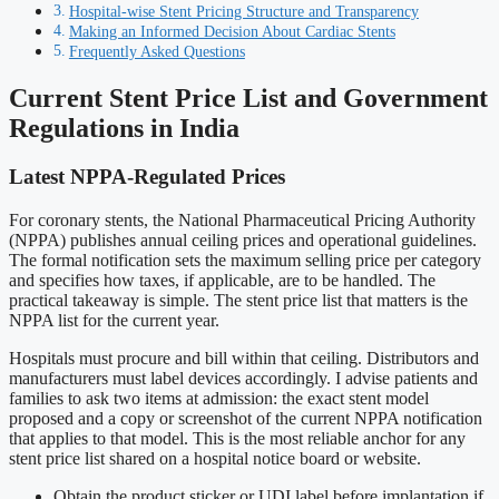
Hospital-wise Stent Pricing Structure and Transparency
Making an Informed Decision About Cardiac Stents
Frequently Asked Questions
Current Stent Price List and Government
Regulations in India
Latest NPPA-Regulated Prices
For coronary stents, the National Pharmaceutical Pricing Authority
(NPPA) publishes annual ceiling prices and operational guidelines.
The formal notification sets the maximum selling price per category
and specifies how taxes, if applicable, are to be handled. The
practical takeaway is simple. The stent price list that matters is the
NPPA list for the current year.
Hospitals must procure and bill within that ceiling. Distributors and
manufacturers must label devices accordingly. I advise patients and
families to ask two items at admission: the exact stent model
proposed and a copy or screenshot of the current NPPA notification
that applies to that model. This is the most reliable anchor for any
stent price list shared on a hospital notice board or website.
Obtain the product sticker or UDI label before implantation if