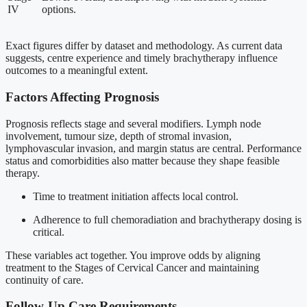
IV
options.
Exact figures differ by dataset and methodology. As current data
suggests, centre experience and timely brachytherapy influence
outcomes to a meaningful extent.
Factors Affecting Prognosis
Prognosis reflects stage and several modifiers. Lymph node
involvement, tumour size, depth of stromal invasion,
lymphovascular invasion, and margin status are central. Performance
status and comorbidities also matter because they shape feasible
therapy.
Time to treatment initiation affects local control.
Adherence to full chemoradiation and brachytherapy dosing is
critical.
These variables act together. You improve odds by aligning
treatment to the Stages of Cervical Cancer and maintaining
continuity of care.
Follow-Up Care Requirements