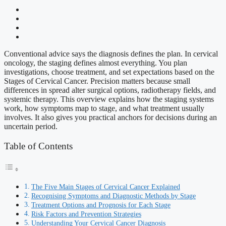
Conventional advice says the diagnosis defines the plan. In cervical
oncology, the staging defines almost everything. You plan
investigations, choose treatment, and set expectations based on the
Stages of Cervical Cancer. Precision matters because small
differences in spread alter surgical options, radiotherapy fields, and
systemic therapy. This overview explains how the staging systems
work, how symptoms map to stage, and what treatment usually
involves. It also gives you practical anchors for decisions during an
uncertain period.
Table of Contents
The Five Main Stages of Cervical Cancer Explained
Recognising Symptoms and Diagnostic Methods by Stage
Treatment Options and Prognosis for Each Stage
Risk Factors and Prevention Strategies
Understanding Your Cervical Cancer Diagnosis