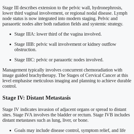
Stage III describes extension to the pelvic wall, hydronephrosis,
lower third vaginal involvement, or regional nodal disease. Lymph
node status is now integrated into modern staging. Pelvic and
paraaortic nodes alter both radiation fields and systemic strategy.
Stage IIIA: lower third of the vagina involved.
Stage IIIB: pelvic wall involvement or kidney outflow
obstruction.
Stage IIIC: pelvic or paraaortic nodes involved.
Management typically involves concurrent chemoradiation with
image guided brachytherapy. The Stages of Cervical Cancer at this
level emphasise meticulous imaging and planning to achieve durable
control.
Stage IV: Distant Metastasis
Stage IV indicates invasion of adjacent organs or spread to distant
sites. Stage IVA involves the bladder or rectum. Stage IVB includes
distant metastases such as lung, liver, or bone.
Goals may include disease control, symptom relief, and life