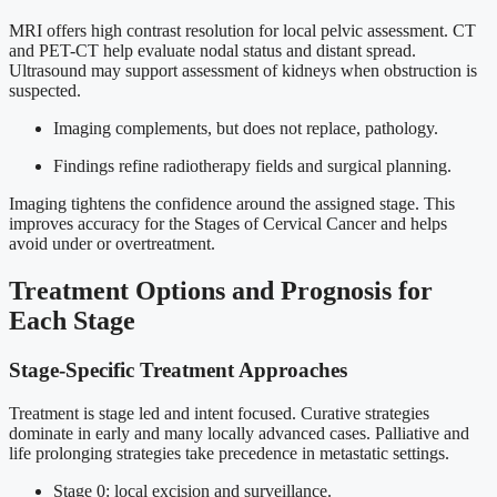
MRI offers high contrast resolution for local pelvic assessment. CT
and PET-CT help evaluate nodal status and distant spread.
Ultrasound may support assessment of kidneys when obstruction is
suspected.
Imaging complements, but does not replace, pathology.
Findings refine radiotherapy fields and surgical planning.
Imaging tightens the confidence around the assigned stage. This
improves accuracy for the Stages of Cervical Cancer and helps
avoid under or overtreatment.
Treatment Options and Prognosis for
Each Stage
Stage-Specific Treatment Approaches
Treatment is stage led and intent focused. Curative strategies
dominate in early and many locally advanced cases. Palliative and
life prolonging strategies take precedence in metastatic settings.
Stage 0: local excision and surveillance.