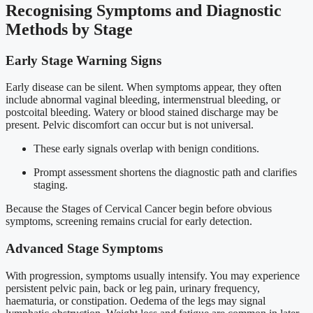
Recognising Symptoms and Diagnostic
Methods by Stage
Early Stage Warning Signs
Early disease can be silent. When symptoms appear, they often
include abnormal vaginal bleeding, intermenstrual bleeding, or
postcoital bleeding. Watery or blood stained discharge may be
present. Pelvic discomfort can occur but is not universal.
These early signals overlap with benign conditions.
Prompt assessment shortens the diagnostic path and clarifies
staging.
Because the Stages of Cervical Cancer begin before obvious
symptoms, screening remains crucial for early detection.
Advanced Stage Symptoms
With progression, symptoms usually intensify. You may experience
persistent pelvic pain, back or leg pain, urinary frequency,
haematuria, or constipation. Oedema of the legs may signal