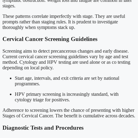
lymphatic obstruction. Weight loss and fatigue are common in later
stages.
These patterns correlate imperfectly with stage. They are useful
prompts rather than staging rules. It is prudent to investigate
thoroughly when symptoms stack up.
Cervical Cancer Screening Guidelines
Screening aims to detect precancerous changes and early disease.
Current cervical cancer screening guidelines vary by age and test
method. Cytology and HPV testing are used alone or as co testing
depending on local policy.
Start age, intervals, and exit criteria are set by national
programmes.
HPV primary screening is increasingly standard, with
cytology triage for positives.
Adherence to screening lowers the chance of presenting with higher
Stages of Cervical Cancer. The benefit is cumulative across decades.
Diagnostic Tests and Procedures