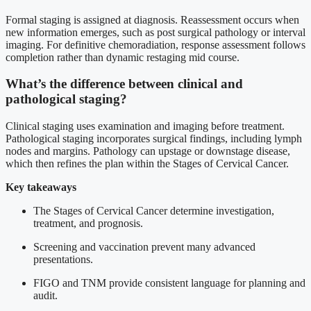
Formal staging is assigned at diagnosis. Reassessment occurs when
new information emerges, such as post surgical pathology or interval
imaging. For definitive chemoradiation, response assessment follows
completion rather than dynamic restaging mid course.
What’s the difference between clinical and
pathological staging?
Clinical staging uses examination and imaging before treatment.
Pathological staging incorporates surgical findings, including lymph
nodes and margins. Pathology can upstage or downstage disease,
which then refines the plan within the Stages of Cervical Cancer.
Key takeaways
The Stages of Cervical Cancer determine investigation,
treatment, and prognosis.
Screening and vaccination prevent many advanced
presentations.
FIGO and TNM provide consistent language for planning and
audit.