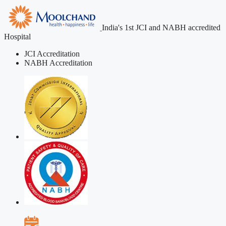
India's 1st JCI and NABH accredited
Hospital
JCI Accreditation
NABH Accreditation