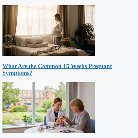
What Are the Common 15 Weeks Pregnant
Symptoms?