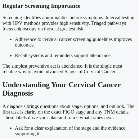
Regular Screening Importance
Screening identifies abnormalities before symptoms. Interval testing
with HPV methods provides high sensitivity. Triaged pathways
focus colposcopy on those at greatest risk.
Adherence to cervical cancer screening guidelines improves
outcomes.
Recall systems and reminders support attendance.
The simplest preventive act is attendance. It is the single most
reliable way to avoid advanced Stages of Cervical Cancer.
Understanding Your Cervical Cancer
Diagnosis
A diagnosis brings questions about stage, options, and outlook. The
first task is clarity on the exact FIGO stage and any TNM details.
These labels drive your plan and frame what comes next.
Ask for a clear explanation of the stage and the evidence
supporting it.