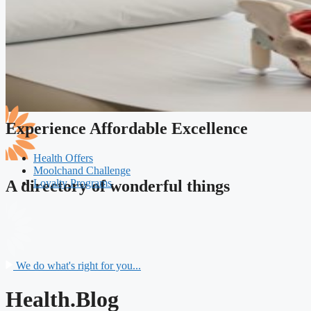
Experience Affordable Excellence
Health Offers
Moolchand Challenge
Loyalty Programs
A directory of wonderful things
We do what's right for you...
Health.Blog