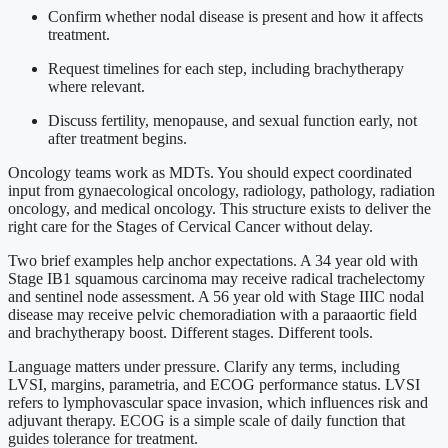
Confirm whether nodal disease is present and how it affects
treatment.
Request timelines for each step, including brachytherapy
where relevant.
Discuss fertility, menopause, and sexual function early, not
after treatment begins.
Oncology teams work as MDTs. You should expect coordinated
input from gynaecological oncology, radiology, pathology, radiation
oncology, and medical oncology. This structure exists to deliver the
right care for the Stages of Cervical Cancer without delay.
Two brief examples help anchor expectations. A 34 year old with
Stage IB1 squamous carcinoma may receive radical trachelectomy
and sentinel node assessment. A 56 year old with Stage IIIC nodal
disease may receive pelvic chemoradiation with a paraaortic field
and brachytherapy boost. Different stages. Different tools.
Language matters under pressure. Clarify any terms, including
LVSI, margins, parametria, and ECOG performance status. LVSI
refers to lymphovascular space invasion, which influences risk and
adjuvant therapy. ECOG is a simple scale of daily function that
guides tolerance for treatment.