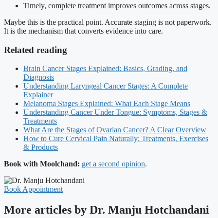
Timely, complete treatment improves outcomes across stages.
Maybe this is the practical point. Accurate staging is not paperwork.
It is the mechanism that converts evidence into care.
Related reading
Brain Cancer Stages Explained: Basics, Grading, and
Diagnosis
Understanding Laryngeal Cancer Stages: A Complete
Explainer
Melanoma Stages Explained: What Each Stage Means
Understanding Cancer Under Tongue: Symptoms, Stages &
Treatments
What Are the Stages of Ovarian Cancer? A Clear Overview
How to Cure Cervical Pain Naturally: Treatments, Exercises
& Products
Book with Moolchand:
get a second opinion
.
Book Appointment
More articles by Dr. Manju Hotchandani