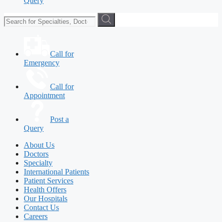
Query
Call for
Emergency
Call for
Appointment
Post a
Query
About Us
Doctors
Specialty
International Patients
Patient Services
Health Offers
Our Hospitals
Contact Us
Careers