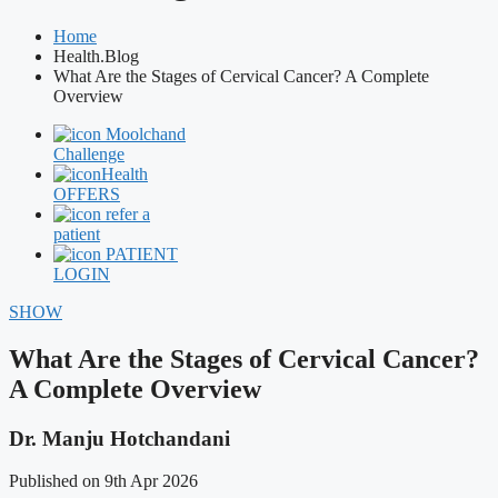
Home
Health.Blog
What Are the Stages of Cervical Cancer? A Complete
Overview
Moolchand
Challenge
Health
OFFERS
refer a
patient
PATIENT
LOGIN
SHOW
What Are the Stages of Cervical Cancer?
A Complete Overview
Dr. Manju Hotchandani
Published on 9th Apr 2026