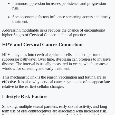
Immunosuppression increases persistence and progression
risk.
Socioeconomic factors influence screening access and timely
treatment.
Addressing modifiable risks reduces the chance of encountering
higher Stages of Cervical Cancer in clinical practice.
HPV and Cervical Cancer Connection
HPV integrates into cervical epithelial cells and disrupts tumour
suppressor pathways. Over time, dysplasia can progress to invasive
disease. The interval is usually measured in years, which creates a
window for screening and early treatment.
This mechanistic link is the reason vaccination and testing are so
effective. It is also why cervical cancer symptoms often appear late
relative to the earliest cellular changes.
Lifestyle Risk Factors
Smoking, multiple sexual partners, early sexual activity, and long
term use of oral contraceptives are associated with increased risk.