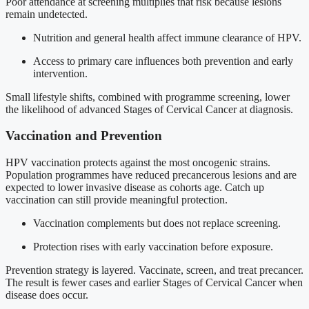
Poor attendance at screening multiplies that risk because lesions
remain undetected.
Nutrition and general health affect immune clearance of HPV.
Access to primary care influences both prevention and early
intervention.
Small lifestyle shifts, combined with programme screening, lower
the likelihood of advanced Stages of Cervical Cancer at diagnosis.
Vaccination and Prevention
HPV vaccination protects against the most oncogenic strains.
Population programmes have reduced precancerous lesions and are
expected to lower invasive disease as cohorts age. Catch up
vaccination can still provide meaningful protection.
Vaccination complements but does not replace screening.
Protection rises with early vaccination before exposure.
Prevention strategy is layered. Vaccinate, screen, and treat precancer.
The result is fewer cases and earlier Stages of Cervical Cancer when
disease does occur.