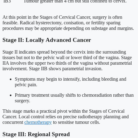
IB3
Tumour greater than 4 cm but still confined to cervix.
At this point in the Stages of Cervical Cancer, surgery is often
feasible. Radical hysterectomy, conisation, or fertility sparing
procedures may be appropriate depending on substage and margins.
Stage II: Locally Advanced Cancer
Stage II indicates spread beyond the cervix into the surrounding
tissues but not to the pelvic wall or lower third of the vagina. Stage
IIA involves the upper two thirds of the vagina without parametrial
involvement. Stage IIB shows parametrial invasion.
Symptoms may begin to intensify, including bleeding and
pelvic pain.
Primary treatment usually shifts to chemoradiation rather than
surgery.
This stage marks a practical pivot within the Stages of Cervical
Cancer. Local control relies on precise radiotherapy planning and
concurrent
chemotherapy
to sensitise tumour cells.
Stage III: Regional Spread