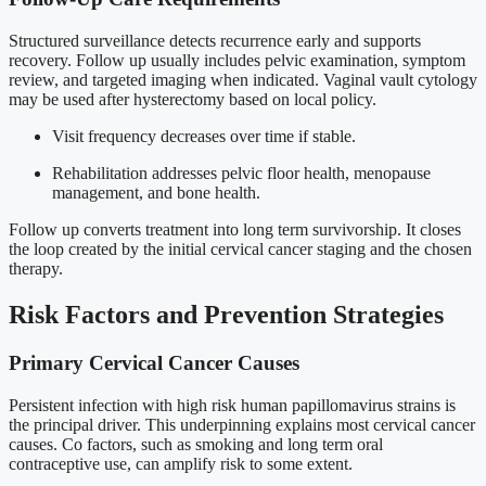
Structured surveillance detects recurrence early and supports
recovery. Follow up usually includes pelvic examination, symptom
review, and targeted imaging when indicated. Vaginal vault cytology
may be used after hysterectomy based on local policy.
Visit frequency decreases over time if stable.
Rehabilitation addresses pelvic floor health, menopause
management, and bone health.
Follow up converts treatment into long term survivorship. It closes
the loop created by the initial cervical cancer staging and the chosen
therapy.
Risk Factors and Prevention Strategies
Primary Cervical Cancer Causes
Persistent infection with high risk human papillomavirus strains is
the principal driver. This underpinning explains most cervical cancer
causes. Co factors, such as smoking and long term oral
contraceptive use, can amplify risk to some extent.