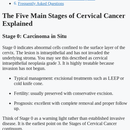
Frequently Asked Questions
The Five Main Stages of Cervical Cancer
Explained
Stage 0: Carcinoma in Situ
Stage 0 indicates abnormal cells confined to the surface layer of the
cervix. The lesion is intraepithelial and has not invaded the
underlying stroma. You may see this described as cervical
intraepithelial neoplasia grade 3. It is highly treatable because
invasion has not begun.
Typical management: excisional treatments such as LEEP or
cold knife cone.
Fertility: usually preserved with conservative excision.
Prognosis: excellent with complete removal and proper follow
up.
Think of Stage 0 as a warning light rather than established invasive
disease. It is the earliest point on the Stages of Cervical Cancer
continuum.