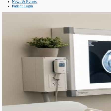
News & Events
Patient Login