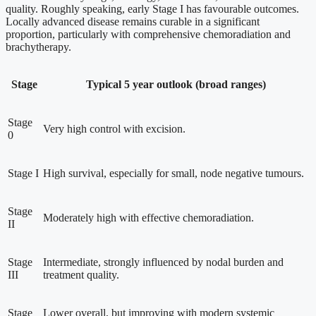
quality. Roughly speaking, early Stage I has favourable outcomes.
Locally advanced disease remains curable in a significant
proportion, particularly with comprehensive chemoradiation and
brachytherapy.
Stage
Typical 5 year outlook (broad ranges)
Stage
Very high control with excision.
0
Stage I
High survival, especially for small, node negative tumours.
Stage
Moderately high with effective chemoradiation.
II
Stage
Intermediate, strongly influenced by nodal burden and
III
treatment quality.
Stage
Lower overall, but improving with modern systemic