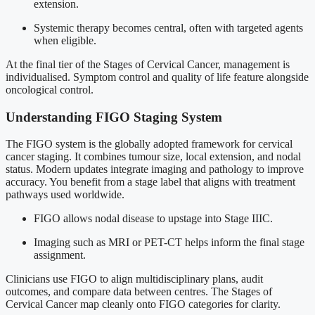
extension.
Systemic therapy becomes central, often with targeted agents
when eligible.
At the final tier of the Stages of Cervical Cancer, management is
individualised. Symptom control and quality of life feature alongside
oncological control.
Understanding FIGO Staging System
The FIGO system is the globally adopted framework for cervical
cancer staging. It combines tumour size, local extension, and nodal
status. Modern updates integrate imaging and pathology to improve
accuracy. You benefit from a stage label that aligns with treatment
pathways used worldwide.
FIGO allows nodal disease to upstage into Stage IIIC.
Imaging such as MRI or PET-CT helps inform the final stage
assignment.
Clinicians use FIGO to align multidisciplinary plans, audit
outcomes, and compare data between centres. The Stages of
Cervical Cancer map cleanly onto FIGO categories for clarity.