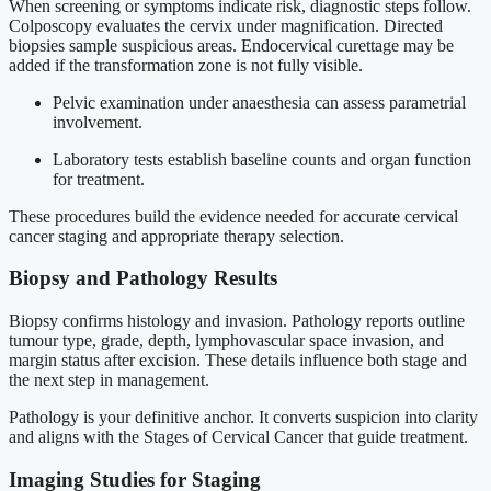
When screening or symptoms indicate risk, diagnostic steps follow.
Colposcopy evaluates the cervix under magnification. Directed
biopsies sample suspicious areas. Endocervical curettage may be
added if the transformation zone is not fully visible.
Pelvic examination under anaesthesia can assess parametrial
involvement.
Laboratory tests establish baseline counts and organ function
for treatment.
These procedures build the evidence needed for accurate cervical
cancer staging and appropriate therapy selection.
Biopsy and Pathology Results
Biopsy confirms histology and invasion. Pathology reports outline
tumour type, grade, depth, lymphovascular space invasion, and
margin status after excision. These details influence both stage and
the next step in management.
Pathology is your definitive anchor. It converts suspicion into clarity
and aligns with the Stages of Cervical Cancer that guide treatment.
Imaging Studies for Staging