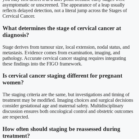
asymptomatic or unscreened. The appearance of a leap usually
reflects delayed detection, not a literal jump across the Stages of
Cervical Cancer.
What determines the stage of cervical cancer at
diagnosis?
Stage derives from tumour size, local extension, nodal status, and
metastasis. Evidence comes from examination, imaging, and
pathology. Accurate cervical cancer staging requires integrating
these findings into the FIGO framework.
Is cervical cancer staging different for pregnant
women?
The staging criteria are the same, but investigations and timing of
treatment may be modified. Imaging choices and surgical decisions
consider gestational age and maternal safety. Multidisciplinary
discussion ensures both oncological control and obstetric outcomes
are respected.
How often should staging be reassessed during
treatment?