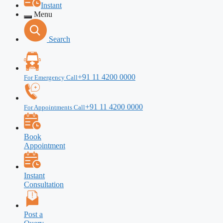
Instant
Menu
Search
+91 11 4200 0000
For Emergency Call
+91 11 4200 0000
For Appointments Call
Book
Appointment
Instant
Consultation
Post a