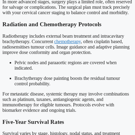
In more advanced stages, surgery plays a limited role, often reserved
for salvage or complications. The surgical plan must track precisely
with your cervical cancer staging to balance control and morbidity.
Radiation and Chemotherapy Protocols
Radiotherapy includes external beam treatment and intracavitary
brachytherapy. Concurrent
chemotherapy
, often cisplatin based,
radiosensitises tumour cells. Image guidance and adaptive planning
improve dose conformity and organ protection.
Pelvic nodes and paraaortic regions are covered when
indicated.
Brachytherapy dose painting boosts the residual tumour
control probability.
For metastatic disease, systemic therapy may involve combinations
such as platinum, taxanes, antiangiogenic agents, and
immunotherapy for eligible tumours. Protocols evolve with
biomarker evidence and ongoing trials.
Five-Year Survival Rates
Survival varies by stage, histology, nodal status, and treatment