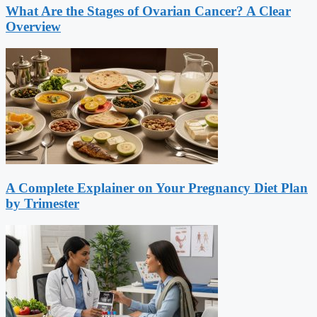
What Are the Stages of Ovarian Cancer? A Clear
Overview
A Complete Explainer on Your Pregnancy Diet Plan
by Trimester