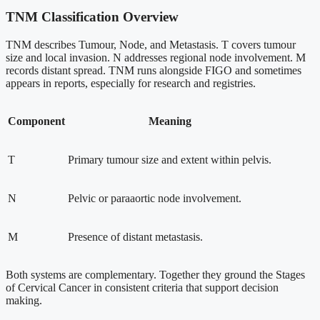
TNM Classification Overview
TNM describes Tumour, Node, and Metastasis. T covers tumour
size and local invasion. N addresses regional node involvement. M
records distant spread. TNM runs alongside FIGO and sometimes
appears in reports, especially for research and registries.
Component
Meaning
T
Primary tumour size and extent within pelvis.
N
Pelvic or paraaortic node involvement.
M
Presence of distant metastasis.
Both systems are complementary. Together they ground the Stages
of Cervical Cancer in consistent criteria that support decision
making.