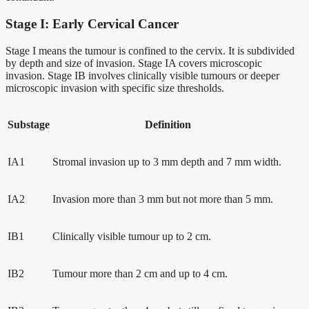
Stage I: Early Cervical Cancer
Stage I means the tumour is confined to the cervix. It is subdivided
by depth and size of invasion. Stage IA covers microscopic
invasion. Stage IB involves clinically visible tumours or deeper
microscopic invasion with specific size thresholds.
Substage
Definition
IA1
Stromal invasion up to 3 mm depth and 7 mm width.
IA2
Invasion more than 3 mm but not more than 5 mm.
IB1
Clinically visible tumour up to 2 cm.
IB2
Tumour more than 2 cm and up to 4 cm.