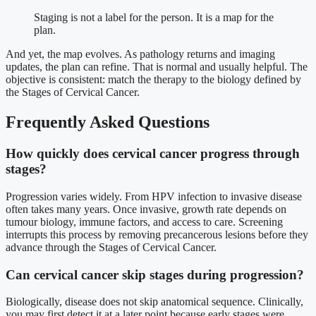
Staging is not a label for the person. It is a map for the
plan.
And yet, the map evolves. As pathology returns and imaging
updates, the plan can refine. That is normal and usually helpful. The
objective is consistent: match the therapy to the biology defined by
the Stages of Cervical Cancer.
Frequently Asked Questions
How quickly does cervical cancer progress through
stages?
Progression varies widely. From HPV infection to invasive disease
often takes many years. Once invasive, growth rate depends on
tumour biology, immune factors, and access to care. Screening
interrupts this process by removing precancerous lesions before they
advance through the Stages of Cervical Cancer.
Can cervical cancer skip stages during progression?
Biologically, disease does not skip anatomical sequence. Clinically,
you may first detect it at a later point because early stages were