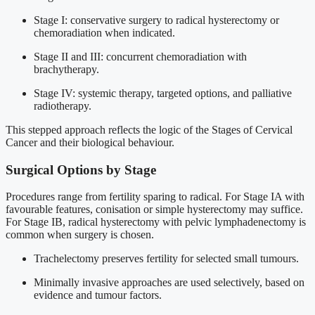
Stage I: conservative surgery to radical hysterectomy or
chemoradiation when indicated.
Stage II and III: concurrent chemoradiation with
brachytherapy.
Stage IV: systemic therapy, targeted options, and palliative
radiotherapy.
This stepped approach reflects the logic of the Stages of Cervical
Cancer and their biological behaviour.
Surgical Options by Stage
Procedures range from fertility sparing to radical. For Stage IA with
favourable features, conisation or simple hysterectomy may suffice.
For Stage IB, radical hysterectomy with pelvic lymphadenectomy is
common when surgery is chosen.
Trachelectomy preserves fertility for selected small tumours.
Minimally invasive approaches are used selectively, based on
evidence and tumour factors.