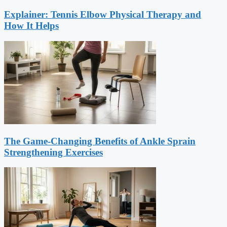
Explainer: Tennis Elbow Physical Therapy and
How It Helps
The Game-Changing Benefits of Ankle Sprain
Strengthening Exercises