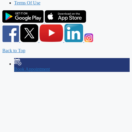
Terms Of Use
Back to Top
Book Appointment