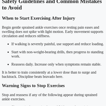
Safety Guidelines and Common Mistakes
to Avoid
When to Start Exercising After Injury
Begin gentle sprained ankle exercises once resting pain eases and
swelling does not spike with light motion. Early movement supports
circulation and reduces stiffness.
If walking is severely painful, use support and reduce loading.
Start with non-weight-bearing drills, then progress to standing
work.
Reassess daily. Increase only when symptoms remain stable.
It is better to train consistently at a lower dose than to surge and
backtrack. Discipline beats bravado here.
Warning Signs to Stop Exercises
Stop and reassess if any of the following appear during sprained
ankle exercises.