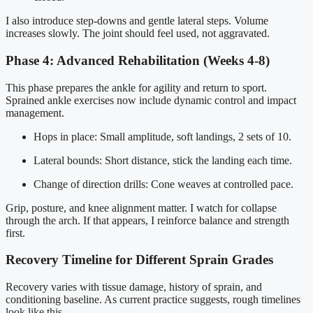
I also introduce step-downs and gentle lateral steps. Volume
increases slowly. The joint should feel used, not aggravated.
Phase 4: Advanced Rehabilitation (Weeks 4-8)
This phase prepares the ankle for agility and return to sport.
Sprained ankle exercises now include dynamic control and impact
management.
Hops in place: Small amplitude, soft landings, 2 sets of 10.
Lateral bounds: Short distance, stick the landing each time.
Change of direction drills: Cone weaves at controlled pace.
Grip, posture, and knee alignment matter. I watch for collapse
through the arch. If that appears, I reinforce balance and strength
first.
Recovery Timeline for Different Sprain Grades
Recovery varies with tissue damage, history of sprain, and
conditioning baseline. As current practice suggests, rough timelines
look like this.