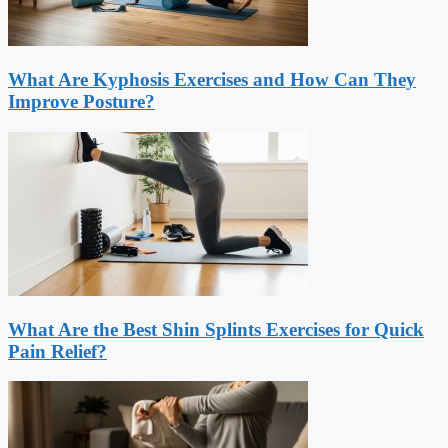
What Are Kyphosis Exercises and How Can They
Improve Posture?
What Are the Best Shin Splints Exercises for Quick
Pain Relief?