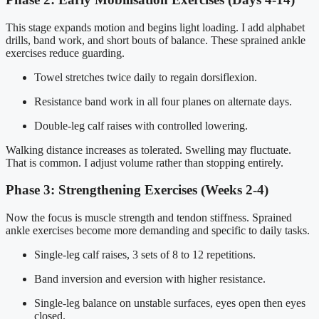
This stage expands motion and begins light loading. I add alphabet
drills, band work, and short bouts of balance. These sprained ankle
exercises reduce guarding.
Towel stretches twice daily to regain dorsiflexion.
Resistance band work in all four planes on alternate days.
Double-leg calf raises with controlled lowering.
Walking distance increases as tolerated. Swelling may fluctuate.
That is common. I adjust volume rather than stopping entirely.
Phase 3: Strengthening Exercises (Weeks 2-4)
Now the focus is muscle strength and tendon stiffness. Sprained
ankle exercises become more demanding and specific to daily tasks.
Single-leg calf raises, 3 sets of 8 to 12 repetitions.
Band inversion and eversion with higher resistance.
Single-leg balance on unstable surfaces, eyes open then eyes
closed.