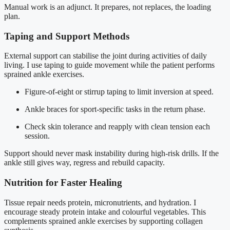
Manual work is an adjunct. It prepares, not replaces, the loading
plan.
Taping and Support Methods
External support can stabilise the joint during activities of daily
living. I use taping to guide movement while the patient performs
sprained ankle exercises.
Figure-of-eight or stirrup taping to limit inversion at speed.
Ankle braces for sport-specific tasks in the return phase.
Check skin tolerance and reapply with clean tension each
session.
Support should never mask instability during high-risk drills. If the
ankle still gives way, regress and rebuild capacity.
Nutrition for Faster Healing
Tissue repair needs protein, micronutrients, and hydration. I
encourage steady protein intake and colourful vegetables. This
complements sprained ankle exercises by supporting collagen