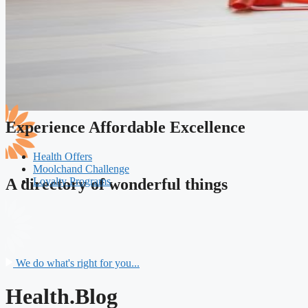
Experience Affordable Excellence
Health Offers
Moolchand Challenge
Loyalty Programs
A directory of wonderful things
We do what's right for you...
Health.Blog