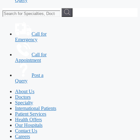
Query
Call for
Emergency
Call for
Appointment
Post a
Query
About Us
Doctors
Specialty
International Patients
Patient Services
Health Offers
Our Hospitals
Contact Us
Careers