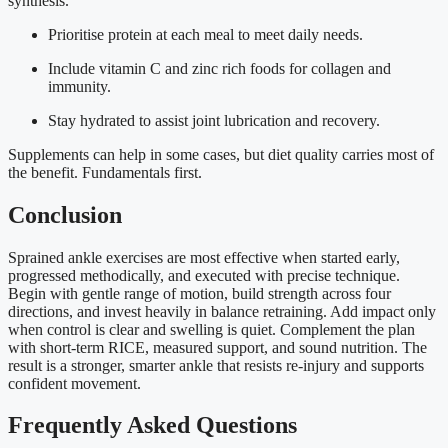
synthesis.
Prioritise protein at each meal to meet daily needs.
Include vitamin C and zinc rich foods for collagen and
immunity.
Stay hydrated to assist joint lubrication and recovery.
Supplements can help in some cases, but diet quality carries most of
the benefit. Fundamentals first.
Conclusion
Sprained ankle exercises are most effective when started early,
progressed methodically, and executed with precise technique.
Begin with gentle range of motion, build strength across four
directions, and invest heavily in balance retraining. Add impact only
when control is clear and swelling is quiet. Complement the plan
with short-term RICE, measured support, and sound nutrition. The
result is a stronger, smarter ankle that resists re-injury and supports
confident movement.
Frequently Asked Questions