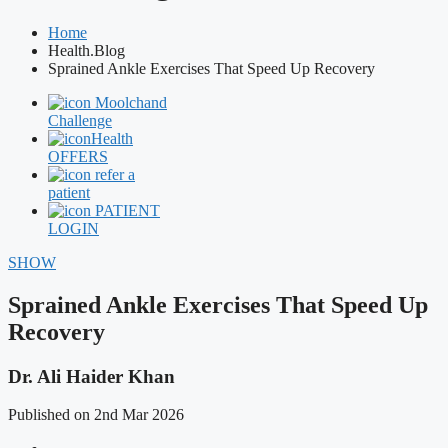
Home
Health.Blog
Sprained Ankle Exercises That Speed Up Recovery
Moolchand
Challenge
Health
OFFERS
refer a
patient
PATIENT
LOGIN
SHOW
Sprained Ankle Exercises That Speed Up
Recovery
Dr. Ali Haider Khan
Published on 2nd Mar 2026