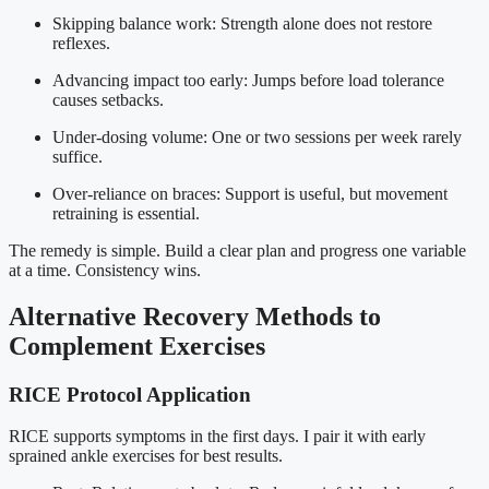
Skipping balance work: Strength alone does not restore
reflexes.
Advancing impact too early: Jumps before load tolerance
causes setbacks.
Under-dosing volume: One or two sessions per week rarely
suffice.
Over-reliance on braces: Support is useful, but movement
retraining is essential.
The remedy is simple. Build a clear plan and progress one variable
at a time. Consistency wins.
Alternative Recovery Methods to
Complement Exercises
RICE Protocol Application
RICE supports symptoms in the first days. I pair it with early
sprained ankle exercises for best results.