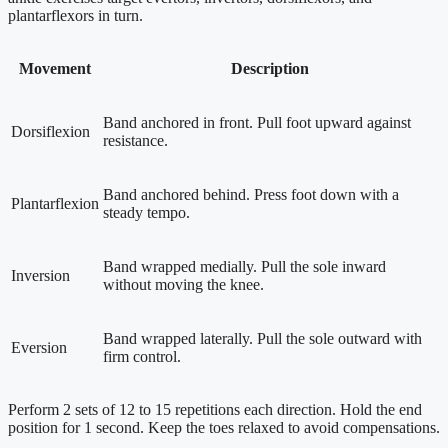
plantarflexors in turn.
Movement
Description
Band anchored in front. Pull foot upward against
Dorsiflexion
resistance.
Band anchored behind. Press foot down with a
Plantarflexion
steady tempo.
Band wrapped medially. Pull the sole inward
Inversion
without moving the knee.
Band wrapped laterally. Pull the sole outward with
Eversion
firm control.
Perform 2 sets of 12 to 15 repetitions each direction. Hold the end
position for 1 second. Keep the toes relaxed to avoid compensations.