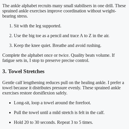
The ankle alphabet recruits many small stabilisers in one drill. These
sprained ankle exercises improve coordination without weight-
bearing stress.
Sit with the leg supported.
Use the big toe as a pencil and trace A to Z in the air.
Keep the knee quiet. Breathe and avoid rushing.
Complete the alphabet once or twice. Quality beats volume. If
fatigue sets in, I stop to preserve precise control.
3. Towel Stretches
Gentle calf lengthening reduces pull on the healing ankle. I prefer a
towel because it distributes pressure evenly. These sprained ankle
exercises restore dorsiflexion safely.
Long-sit, loop a towel around the forefoot.
Pull the towel until a mild stretch is felt in the calf.
Hold 20 to 30 seconds. Repeat 3 to 5 times.