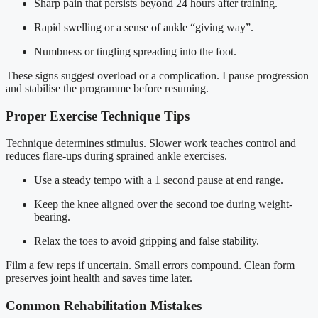
Sharp pain that persists beyond 24 hours after training.
Rapid swelling or a sense of ankle “giving way”.
Numbness or tingling spreading into the foot.
These signs suggest overload or a complication. I pause progression
and stabilise the programme before resuming.
Proper Exercise Technique Tips
Technique determines stimulus. Slower work teaches control and
reduces flare-ups during sprained ankle exercises.
Use a steady tempo with a 1 second pause at end range.
Keep the knee aligned over the second toe during weight-
bearing.
Relax the toes to avoid gripping and false stability.
Film a few reps if uncertain. Small errors compound. Clean form
preserves joint health and saves time later.
Common Rehabilitation Mistakes