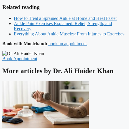
Related reading
How to Treat a Sprained Ankle at Home and Heal Faster
Ankle Pain Exercises Explained: Relief, Strength, and
Recovery
Everything About Ankle Muscles: From Injuries to Exercises
Book with Moolchand:
book an appointment
.
Book Appointment
More articles by Dr. Ali Haider Khan