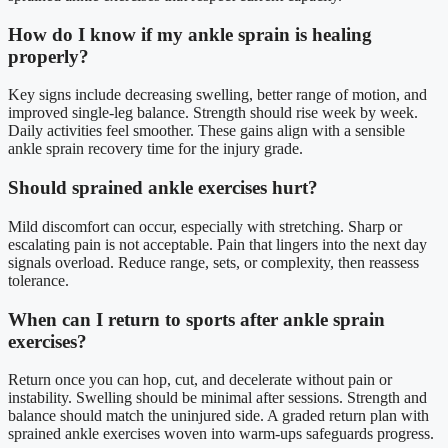
How do I know if my ankle sprain is healing
properly?
Key signs include decreasing swelling, better range of motion, and
improved single-leg balance. Strength should rise week by week.
Daily activities feel smoother. These gains align with a sensible
ankle sprain recovery time for the injury grade.
Should sprained ankle exercises hurt?
Mild discomfort can occur, especially with stretching. Sharp or
escalating pain is not acceptable. Pain that lingers into the next day
signals overload. Reduce range, sets, or complexity, then reassess
tolerance.
When can I return to sports after ankle sprain
exercises?
Return once you can hop, cut, and decelerate without pain or
instability. Swelling should be minimal after sessions. Strength and
balance should match the uninjured side. A graded return plan with
sprained ankle exercises woven into warm-ups safeguards progress.