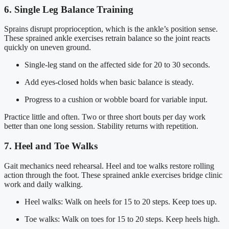
6. Single Leg Balance Training
Sprains disrupt proprioception, which is the ankle’s position sense.
These sprained ankle exercises retrain balance so the joint reacts
quickly on uneven ground.
Single-leg stand on the affected side for 20 to 30 seconds.
Add eyes-closed holds when basic balance is steady.
Progress to a cushion or wobble board for variable input.
Practice little and often. Two or three short bouts per day work
better than one long session. Stability returns with repetition.
7. Heel and Toe Walks
Gait mechanics need rehearsal. Heel and toe walks restore rolling
action through the foot. These sprained ankle exercises bridge clinic
work and daily walking.
Heel walks: Walk on heels for 15 to 20 steps. Keep toes up.
Toe walks: Walk on toes for 15 to 20 steps. Keep heels high.