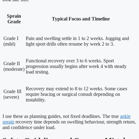
Sprain
Typical Focus and Timeline
Grade
Grade I
Pain and swelling settle in 1 to 2 weeks. Jogging and
(mild)
light sport drills often resume by week 2 to 3.
Functional recovery over 3 to 6 weeks. Sport
Grade II
progression usually begins after week 4 with steady
(moderate)
load testing.
Recovery may extend to 8 to 12 weeks. Some cases
Grade III
require bracing or surgical consult depending on
(severe)
instability.
I use these as planning guides, not fixed deadlines. The true
ankle
sprain
recovery time depends on swelling behaviour, strength return,
and confidence under load.