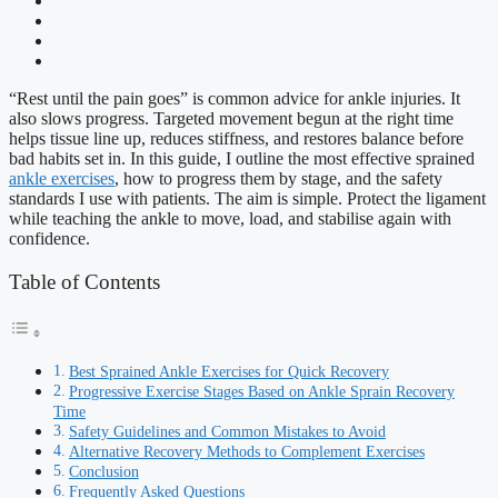
“Rest until the pain goes” is common advice for ankle injuries. It
also slows progress. Targeted movement begun at the right time
helps tissue line up, reduces stiffness, and restores balance before
bad habits set in. In this guide, I outline the most effective sprained
ankle exercises
, how to progress them by stage, and the safety
standards I use with patients. The aim is simple. Protect the ligament
while teaching the ankle to move, load, and stabilise again with
confidence.
Table of Contents
Best Sprained Ankle Exercises for Quick Recovery
Progressive Exercise Stages Based on Ankle Sprain Recovery
Time
Safety Guidelines and Common Mistakes to Avoid
Alternative Recovery Methods to Complement Exercises
Conclusion
Frequently Asked Questions