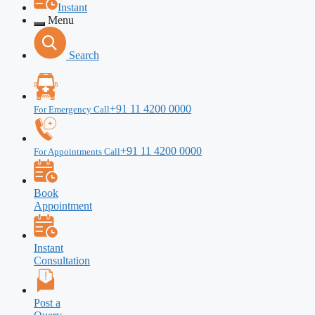
Instant
Menu
Search
+91 11 4200 0000
For Emergency Call
+91 11 4200 0000
For Appointments Call
Book
Appointment
Instant
Consultation
Post a