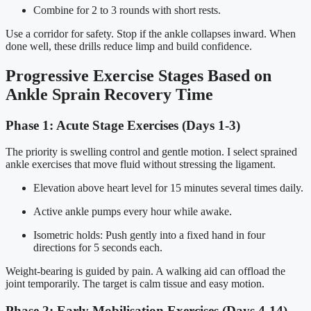
Combine for 2 to 3 rounds with short rests.
Use a corridor for safety. Stop if the ankle collapses inward. When
done well, these drills reduce limp and build confidence.
Progressive Exercise Stages Based on
Ankle Sprain Recovery Time
Phase 1: Acute Stage Exercises (Days 1-3)
The priority is swelling control and gentle motion. I select sprained
ankle exercises that move fluid without stressing the ligament.
Elevation above heart level for 15 minutes several times daily.
Active ankle pumps every hour while awake.
Isometric holds: Push gently into a fixed hand in four
directions for 5 seconds each.
Weight-bearing is guided by pain. A walking aid can offload the
joint temporarily. The target is calm tissue and easy motion.
Phase 2: Early Mobilisation Exercises (Days 4-14)