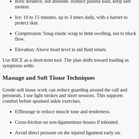
Rest: Relative, not absolute. Reduce painful load, keep safe
motion.
Ice: 10 to 15 minutes, up to 3 times daily, with a barrier to
protect skin.
Compression: Snug elastic wrap to limit swelling, not to block
flow.
Elevation: Above heart level to aid fluid return.
Use RICE as a short-term tool. The plan shifts toward loading as
symptoms settle.
Massage and Soft Tissue Techniques
Gentle soft tissue work can reduce guarding around the calf and
peroneals. I use light strokes and short sessions. This supports
comfort before sprained ankle exercises.
Effleurage to reduce muscle tone and tenderness.
Cross-friction on non-ligamentous tissues if tolerated.
Avoid direct pressure on the injured ligament early on.