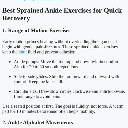
Best Sprained Ankle Exercises for Quick
Recovery
1. Range of Motion Exercises
Early motion primes healing without overloading the ligament. I
begin with gentle, pain-free arcs. These sprained ankle exercises
keep the
joint
fluid and prevent adhesion.
Ankle pumps: Move the foot up and down within comfort.
Aim for 20 to 30 smooth repetitions.
Side-to-side glides: Shift the foot inward and outward with
control. Keep the knee still.
Circular arcs: Draw slow circles clockwise and anticlockwise.
Limit range to avoid pain.
Use a seated position at first. The goal is fluidity, not force. A warm
pad for 10 minutes beforehand often helps mobility.
2. Ankle Alphabet Movements