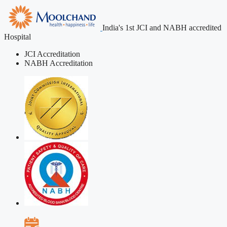
India's 1st JCI and NABH accredited
Hospital
JCI Accreditation
NABH Accreditation