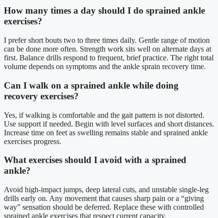
How many times a day should I do sprained ankle
exercises?
I prefer short bouts two to three times daily. Gentle range of motion
can be done more often. Strength work sits well on alternate days at
first. Balance drills respond to frequent, brief practice. The right total
volume depends on symptoms and the ankle sprain recovery time.
Can I walk on a sprained ankle while doing
recovery exercises?
Yes, if walking is comfortable and the gait pattern is not distorted.
Use support if needed. Begin with level surfaces and short distances.
Increase time on feet as swelling remains stable and sprained ankle
exercises progress.
What exercises should I avoid with a sprained
ankle?
Avoid high-impact jumps, deep lateral cuts, and unstable single-leg
drills early on. Any movement that causes sharp pain or a “giving
way” sensation should be deferred. Replace these with controlled
sprained ankle exercises that respect current capacity.