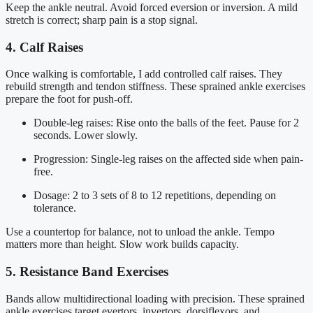
Keep the ankle neutral. Avoid forced eversion or inversion. A mild
stretch is correct; sharp pain is a stop signal.
4. Calf Raises
Once walking is comfortable, I add controlled calf raises. They
rebuild strength and tendon stiffness. These sprained ankle exercises
prepare the foot for push-off.
Double-leg raises: Rise onto the balls of the feet. Pause for 2
seconds. Lower slowly.
Progression: Single-leg raises on the affected side when pain-
free.
Dosage: 2 to 3 sets of 8 to 12 repetitions, depending on
tolerance.
Use a countertop for balance, not to unload the ankle. Tempo
matters more than height. Slow work builds capacity.
5. Resistance Band Exercises
Bands allow multidirectional loading with precision. These sprained
ankle exercises target evertors, invertors, dorsiflexors, and