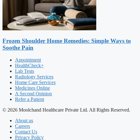
Frozen Shoulder Home Remedies: Simple Ways to
Soothe Pain
Appointment
HealthCheck+
Lab Tests
Radiology Services
Home Care Services
Medicines Online
A Second Opinion
Refer a Patient
© 2026 Moolchand Healthcare Private Ltd. All Rights Reserved.
About us
Careers
Contact Us
Privacy Policy