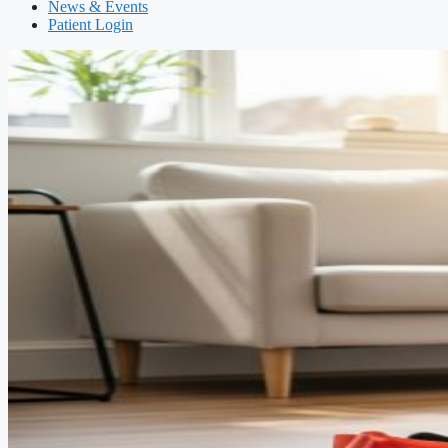
News & Events
Patient Login