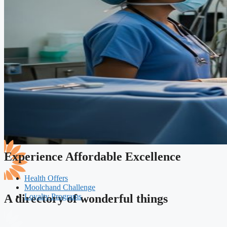
Experience Affordable Excellence
Health Offers
Moolchand Challenge
Loyalty Programs
A directory of wonderful things