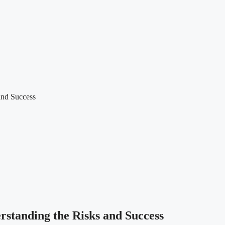
and Success
standing the Risks and Success