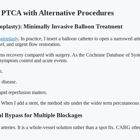
 PTCA with Alternative Procedures
plasty): Minimally Invasive Balloon Treatment
gioplasty
. In practice, I insert a balloon catheter to open a narrowed ar
ef, and urgent flow restoration.
s recovery compared with surgery. As the Cochrane Database of Syste
 symptom control and acute events.
n.
 disease.
apid reperfusion matters.
e. When I add a stent, the method sits under the wider term percutaneous
l Bypass for Multiple Blockages
eries. It is a whole-vessel solution rather than a spot fix. CABG often s