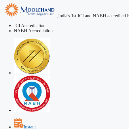
India's 1st JCI and NABH accredited H
JCI Accreditation
NABH Accreditation
Instant