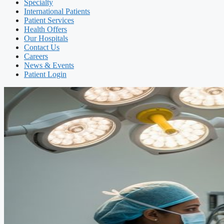
Specialty
International Patients
Patient Services
Health Offers
Our Hospitals
Contact Us
Careers
News & Events
Patient Login