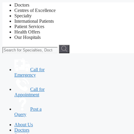
Doctors
Centres of Excellence
Specialty
International Patients
Patient Services
Health Offers
Our Hospitals
Call for
Emergency
Call for
Appointment
Post a
Query
About Us
Doctors