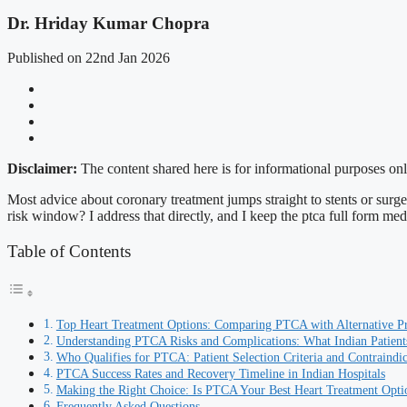
Dr. Hriday Kumar Chopra
Published on 22nd Jan 2026
Disclaimer:
The content shared here is for informational purposes onl
Most advice about coronary treatment jumps straight to stents or surgery
risk window? I address that directly, and I keep the ptca full form medi
Table of Contents
Top Heart Treatment Options: Comparing PTCA with Alternative P
Understanding PTCA Risks and Complications: What Indian Patien
Who Qualifies for PTCA: Patient Selection Criteria and Contraindic
PTCA Success Rates and Recovery Timeline in Indian Hospitals
Making the Right Choice: Is PTCA Your Best Heart Treatment Opti
Frequently Asked Questions