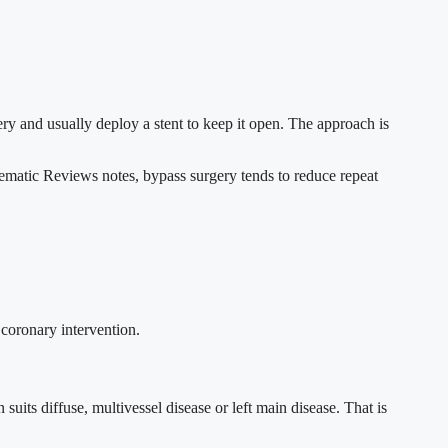
tery and usually deploy a stent to keep it open. The approach is
matic Reviews notes, bypass surgery tends to reduce repeat
 coronary intervention.
uits diffuse, multivessel disease or left main disease. That is