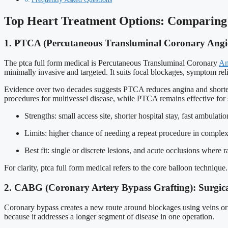
Top Heart Treatment Options: Comparing
1. PTCA (Percutaneous Transluminal Coronary Angio
The ptca full form medical is Percutaneous Transluminal Coronary
An
minimally invasive and targeted. It suits focal blockages, symptom reli
Evidence over two decades suggests PTCA reduces angina and shorten
procedures for multivessel disease, while PTCA remains effective for
Strengths: small access site, shorter hospital stay, fast ambulatio
Limits: higher chance of needing a repeat procedure in complex
Best fit: single or discrete lesions, and acute occlusions where r
For clarity, ptca full form medical refers to the core balloon techniqu
2. CABG (Coronary Artery Bypass Grafting): Surgica
Coronary bypass creates a new route around blockages using veins or art
because it addresses a longer segment of disease in one operation.