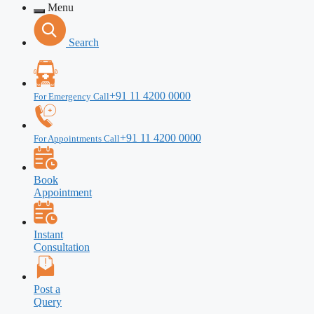
Menu
Search
+91 11 4200 0000
For Emergency Call
+91 11 4200 0000
For Appointments Call
Book
Appointment
Instant
Consultation
Post a
Query