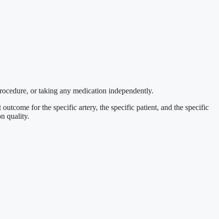
procedure, or taking any medication independently.
outcome for the specific artery, the specific patient, and the specific
n quality.