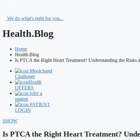
We do what's right for you...
Health.Blog
Home
Health.Blog
Is PTCA the Right Heart Treatment? Understanding the Risks 
Moolchand
Challenge
Health
OFFERS
refer a
patient
PATIENT
LOGIN
SHOW
Is PTCA the Right Heart Treatment? Under