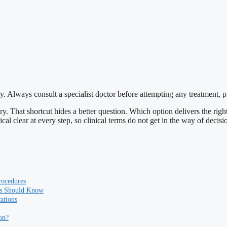
y. Always consult a specialist doctor before attempting any treatment, 
. That shortcut hides a better question. Which option delivers the right 
cal clear at every step, so clinical terms do not get in the way of decisio
rocedures
ts Should Know
ations
on?