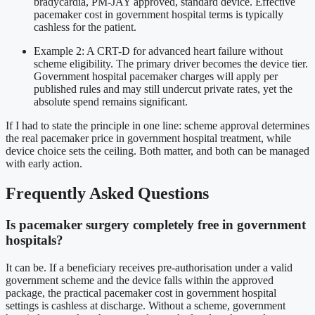
bradycardia, PM-JAY approved, standard device. Effective
pacemaker cost in government hospital terms is typically
cashless for the patient.
Example 2: A CRT-D for advanced heart failure without
scheme eligibility. The primary driver becomes the device tier.
Government hospital pacemaker charges will apply per
published rules and may still undercut private rates, yet the
absolute spend remains significant.
If I had to state the principle in one line: scheme approval determines
the real pacemaker price in government hospital treatment, while
device choice sets the ceiling. Both matter, and both can be managed
with early action.
Frequently Asked Questions
Is pacemaker surgery completely free in government
hospitals?
It can be. If a beneficiary receives pre-authorisation under a valid
government scheme and the device falls within the approved
package, the practical pacemaker cost in government hospital
settings is cashless at discharge. Without a scheme, government