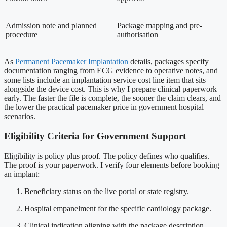
Admission note and planned
Package mapping and pre-
procedure
authorisation
As
Permanent Pacemaker Implantation
details, packages specify
documentation ranging from ECG evidence to operative notes, and
some lists include an implantation service cost line item that sits
alongside the device cost. This is why I prepare clinical paperwork
early. The faster the file is complete, the sooner the claim clears, and
the lower the practical pacemaker price in government hospital
scenarios.
Eligibility Criteria for Government Support
Eligibility is policy plus proof. The policy defines who qualifies.
The proof is your paperwork. I verify four elements before booking
an implant:
Beneficiary status on the live portal or state registry.
Hospital empanelment for the specific cardiology package.
Clinical indication aligning with the package description.