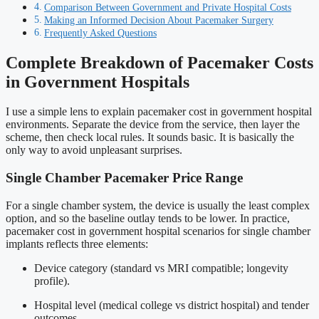
Comparison Between Government and Private Hospital Costs
Making an Informed Decision About Pacemaker Surgery
Frequently Asked Questions
Complete Breakdown of Pacemaker Costs
in Government Hospitals
I use a simple lens to explain pacemaker cost in government hospital
environments. Separate the device from the service, then layer the
scheme, then check local rules. It sounds basic. It is basically the
only way to avoid unpleasant surprises.
Single Chamber Pacemaker Price Range
For a single chamber system, the device is usually the least complex
option, and so the baseline outlay tends to be lower. In practice,
pacemaker cost in government hospital scenarios for single chamber
implants reflects three elements:
Device category (standard vs MRI compatible; longevity
profile).
Hospital level (medical college vs district hospital) and tender
outcomes.