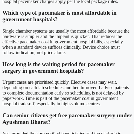
hospital pacemaker charges apply per the local package rules.
Which type of pacemaker is most affordable in
government hospitals?
Single chamber systems are usually the most affordable because the
hardware is simpler and the implant is quicker. That reduces the
effective pacemaker cost in government hospital bills, especially
when a standard device suffices clinically. Device choice must
follow indication, not price alone.
How long is the waiting period for pacemaker
surgery in government hospitals?
Urgent cases are prioritised quickly. Elective cases may wait,
depending on cath lab schedules and bed turnover. I advise patients
to complete documentation early so scheduling is not delayed by
paperwork. Time is part of the pacemaker cost in government
hospital trade-off, especially in high-volume centres.
Can senior citizens get free pacemaker surgery under
Ayushman Bharat?
Yes, provided they are verified beneficiaries and the package is