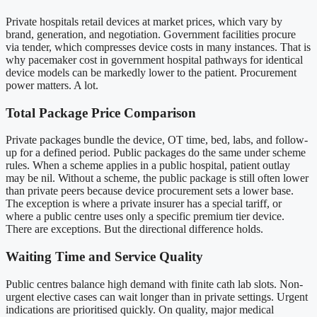
Private hospitals retail devices at market prices, which vary by
brand, generation, and negotiation. Government facilities procure
via tender, which compresses device costs in many instances. That is
why pacemaker cost in government hospital pathways for identical
device models can be markedly lower to the patient. Procurement
power matters. A lot.
Total Package Price Comparison
Private packages bundle the device, OT time, bed, labs, and follow-
up for a defined period. Public packages do the same under scheme
rules. When a scheme applies in a public hospital, patient outlay
may be nil. Without a scheme, the public package is still often lower
than private peers because device procurement sets a lower base.
The exception is where a private insurer has a special tariff, or
where a public centre uses only a specific premium tier device.
There are exceptions. But the directional difference holds.
Waiting Time and Service Quality
Public centres balance high demand with finite cath lab slots. Non-
urgent elective cases can wait longer than in private settings. Urgent
indications are prioritised quickly. On quality, major medical