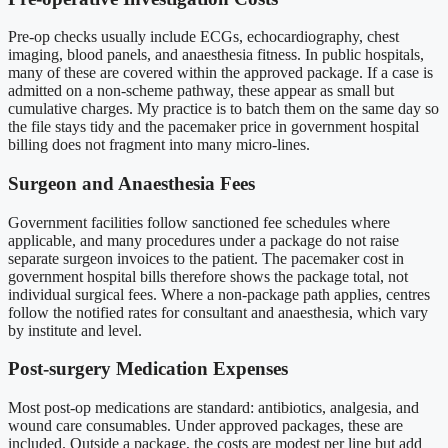
Pre-op checks usually include ECGs, echocardiography, chest
imaging, blood panels, and anaesthesia fitness. In public hospitals,
many of these are covered within the approved package. If a case is
admitted on a non-scheme pathway, these appear as small but
cumulative charges. My practice is to batch them on the same day so
the file stays tidy and the pacemaker price in government hospital
billing does not fragment into many micro-lines.
Surgeon and Anaesthesia Fees
Government facilities follow sanctioned fee schedules where
applicable, and many procedures under a package do not raise
separate surgeon invoices to the patient. The pacemaker cost in
government hospital bills therefore shows the package total, not
individual surgical fees. Where a non-package path applies, centres
follow the notified rates for consultant and anaesthesia, which vary
by institute and level.
Post-surgery Medication Expenses
Most post-op medications are standard: antibiotics, analgesia, and
wound care consumables. Under approved packages, these are
included. Outside a package, the costs are modest per line but add