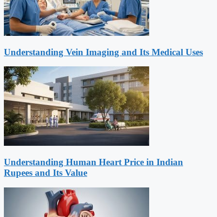
Understanding Vein Imaging and Its Medical Uses
Understanding Human Heart Price in Indian
Rupees and Its Value