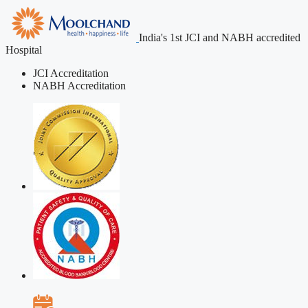
India's 1st JCI and NABH accredited
Hospital
JCI Accreditation
NABH Accreditation