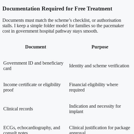
Documentation Required for Free Treatment
Documents must match the scheme’s checklist, or authorisation
stalls. I keep a simple folder model for families so the pacemaker
cost in government hospital pathway stays smooth.
Document
Purpose
Government ID and beneficiary
Identity and scheme verification
card
Income certificate or eligibility
Financial eligibility where
proof
required
Indication and necessity for
Clinical records
implant
ECGs, echocardiography, and
Clinical justification for package
consult notes
approval