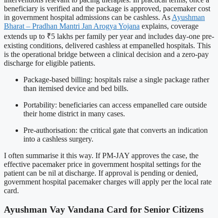
beneficiary is verified and the package is approved, pacemaker cost
in government hospital admissions can be cashless. As
Ayushman
Bharat – Pradhan Mantri Jan Arogya Yojana
explains, coverage
extends up to ₹5 lakhs per family per year and includes day-one pre-
existing conditions, delivered cashless at empanelled hospitals. This
is the operational bridge between a clinical decision and a zero-pay
discharge for eligible patients.
Package-based billing: hospitals raise a single package rather
than itemised device and bed bills.
Portability: beneficiaries can access empanelled care outside
their home district in many cases.
Pre-authorisation: the critical gate that converts an indication
into a cashless surgery.
I often summarise it this way. If PM-JAY approves the case, the
effective pacemaker price in government hospital settings for the
patient can be nil at discharge. If approval is pending or denied,
government hospital pacemaker charges will apply per the local rate
card.
Ayushman Vay Vandana Card for Senior Citizens