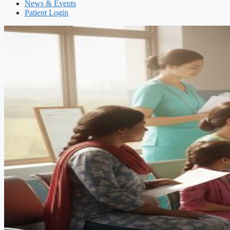
News & Events
Patient Login