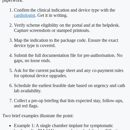
paperwork.
Confirm the clinical indication and device type with the
cardiologist
. Get it in writing.
Verify scheme eligibility on the portal and at the helpdesk.
Capture screenshots or stamped printouts.
Map the indication to the package code. Ensure the exact
device type is covered.
Submit the full documentation file for pre-authorisation. No
gaps, no loose ends.
Ask for the current package sheet and any co-payment rules
for optional device upgrades.
Schedule the earliest feasible date based on urgency and cath
lab availability.
Collect a pre-op briefing that lists expected stay, follow-ups,
and red flags.
Two brief examples illustrate the point:
Example 1: A single chamber implant for symptomatic