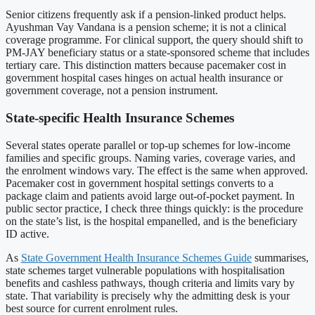
Senior citizens frequently ask if a pension-linked product helps.
Ayushman Vay Vandana is a pension scheme; it is not a clinical
coverage programme. For clinical support, the query should shift to
PM-JAY beneficiary status or a state-sponsored scheme that includes
tertiary care. This distinction matters because pacemaker cost in
government hospital cases hinges on actual health insurance or
government coverage, not a pension instrument.
State-specific Health Insurance Schemes
Several states operate parallel or top-up schemes for low-income
families and specific groups. Naming varies, coverage varies, and
the enrolment windows vary. The effect is the same when approved.
Pacemaker cost in government hospital settings converts to a
package claim and patients avoid large out-of-pocket payment. In
public sector practice, I check three things quickly: is the procedure
on the state’s list, is the hospital empanelled, and is the beneficiary
ID active.
As
State Government Health Insurance Schemes Guide
summarises,
state schemes target vulnerable populations with hospitalisation
benefits and cashless pathways, though criteria and limits vary by
state. That variability is precisely why the admitting desk is your
best source for current enrolment rules.