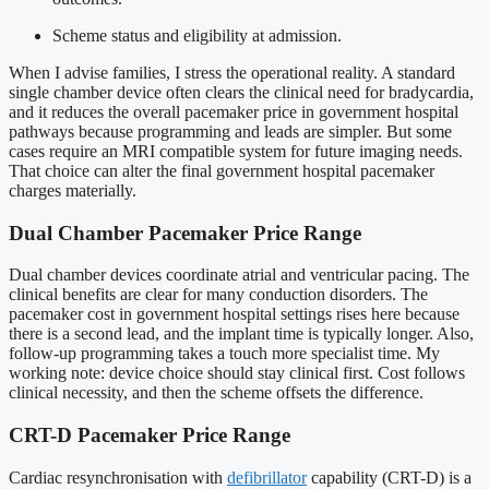
Scheme status and eligibility at admission.
When I advise families, I stress the operational reality. A standard
single chamber device often clears the clinical need for bradycardia,
and it reduces the overall pacemaker price in government hospital
pathways because programming and leads are simpler. But some
cases require an MRI compatible system for future imaging needs.
That choice can alter the final government hospital pacemaker
charges materially.
Dual Chamber Pacemaker Price Range
Dual chamber devices coordinate atrial and ventricular pacing. The
clinical benefits are clear for many conduction disorders. The
pacemaker cost in government hospital settings rises here because
there is a second lead, and the implant time is typically longer. Also,
follow-up programming takes a touch more specialist time. My
working note: device choice should stay clinical first. Cost follows
clinical necessity, and then the scheme offsets the difference.
CRT-D Pacemaker Price Range
Cardiac resynchronisation with
defibrillator
capability (CRT-D) is a