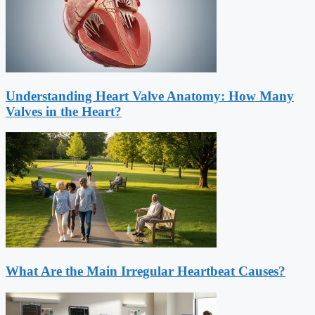
Understanding Heart Valve Anatomy: How Many
Valves in the Heart?
What Are the Main Irregular Heartbeat Causes?