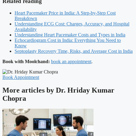
Related reading
Heart Pacemaker Price in India: A Step-by-Step Cost
Breakdown
Understanding ECG Cost: Charges, Accuracy, and Hospital
Availability
Understanding Heart Pacemaker Costs and Types in India
Echocardiogram Cost in India: Everything You Need to
Know
Septoplasty Recovery Time, Risks, and Average Cost in India
Book with Moolchand:
book an appointment
.
Book Appointment
More articles by Dr. Hriday Kumar
Chopra