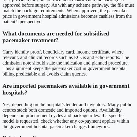
approved before surgery. As with any scheme pathway, the file must
match the package requirements. When approved, the pacemaker
price in government hospital admissions becomes cashless from the
patient’s perspective.
What documents are needed for subsidised
pacemaker treatment?
Carry identity proof, beneficiary card, income certificate where
relevant, and clinical records such as ECGs and echo reports. The
admission note should state the indication and planned procedure.
This alignment keeps the pacemaker cost in government hospital
billing predictable and avoids claim queries.
Are imported pacemakers available in government
hospitals?
Yes, depending on the hospital’s tender and inventory. Many public
centres stock both domestic and imported options. Availability
depends on procurement cycles and package rules. If a specific
model is requested, check whether any co-payment applies within
the government hospital pacemaker charges framework.