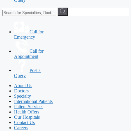
Query
Call for
Emergency
Call for
Appointment
Post a
Query
About Us
Doctors
Specialty
International Patients
Patient Services
Health Offers
Our Hospitals
Contact Us
Careers