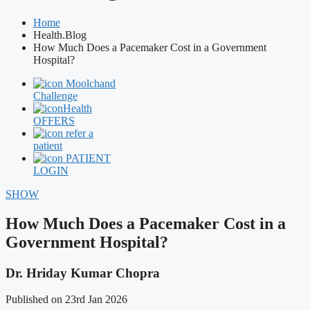
Home
Health.Blog
How Much Does a Pacemaker Cost in a Government
Hospital?
Moolchand
Challenge
Health
OFFERS
refer a
patient
PATIENT
LOGIN
SHOW
How Much Does a Pacemaker Cost in a
Government Hospital?
Dr. Hriday Kumar Chopra
Published on 23rd Jan 2026