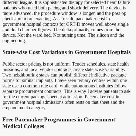
different league. It is sophisticated therapy for selected heart failure
patients who need both pacing and shock delivery. The device is
more advanced, the procedure window is longer, and the post-op
checks are more exacting. As a result, pacemaker cost in
government hospital contexts for CRT-D moves well above single
and dual chamber figures. The delta primarily comes from the
device. Not the ward bed. Not nursing time. The silicon and the
engineering.
State-wise Cost Variations in Government Hospitals
Public sector pricing is not uniform. Tender schedules, state health
missions, and local vendor contracts create state-wise variability.
Two neighbouring states can publish different indicative package
norms for similar implants. I have seen tertiary centres within one
state use a common rate card, while autonomous institutes follow
separate procurement contracts. This is why I advise patients to ask
for the current package sheet at admission. Pacemaker cost in
government hospital admissions often rests on that sheet and the
empanelment category.
Free Pacemaker Programmes in Government
Medical Colleges