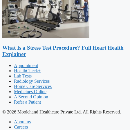
What Is a Stress Test Procedure? Full Heart Health
Explainer
Appointment
HealthCheck+
Lab Tests
Radiology Services
Home Care Services
Medicines Online
A Second Opinion
Refer a Patient
© 2026 Moolchand Healthcare Private Ltd. All Rights Reserved.
About us
Careers