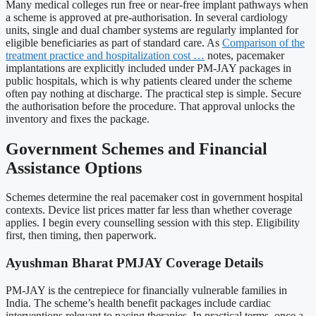
Many medical colleges run free or near-free implant pathways when
a scheme is approved at pre-authorisation. In several cardiology
units, single and dual chamber systems are regularly implanted for
eligible beneficiaries as part of standard care. As
Comparison of the
treatment practice and hospitalization cost …
notes, pacemaker
implantations are explicitly included under PM-JAY packages in
public hospitals, which is why patients cleared under the scheme
often pay nothing at discharge. The practical step is simple. Secure
the authorisation before the procedure. That approval unlocks the
inventory and fixes the package.
Government Schemes and Financial
Assistance Options
Schemes determine the real pacemaker cost in government hospital
contexts. Device list prices matter far less than whether coverage
applies. I begin every counselling session with this step. Eligibility
first, then timing, then paperwork.
Ayushman Bharat PMJAY Coverage Details
PM-JAY is the centrepiece for financially vulnerable families in
India. The scheme’s health benefit packages include cardiac
interventions relevant to pacing therapies. In practical terms, once a