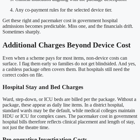
Any co-payment rules for the selected device tier.
Get these right and pacemaker cost in government hospital
admissions becomes predictable. Miss one, and the financials drift.
Sometimes sharply.
Additional Charges Beyond Device Cost
Even when a scheme pays for most items, non-device costs can
surface. I flag them early so families do not get blindsided. And yes,
a cashless package often covers them. But hospitals still need the
correct codes on file.
Hospital Stay and Bed Charges
Ward, step-down, or ICU beds are billed per the package. Without a
package, these appear as daily line items. In a district hospital,
standard wards may be the default, while medical colleges maintain
HDU or ICU for complex cases. The pacemaker cost in government
hospital bills therefore reflects clinical placement and length of stay,
not just the theatre time.
Pre-operative Investigation Costs