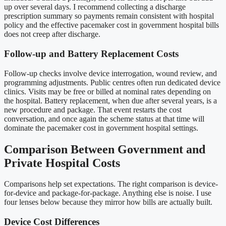
up over several days. I recommend collecting a discharge
prescription summary so payments remain consistent with hospital
policy and the effective pacemaker cost in government hospital bills
does not creep after discharge.
Follow-up and Battery Replacement Costs
Follow-up checks involve device interrogation, wound review, and
programming adjustments. Public centres often run dedicated device
clinics. Visits may be free or billed at nominal rates depending on
the hospital. Battery replacement, when due after several years, is a
new procedure and package. That event restarts the cost
conversation, and once again the scheme status at that time will
dominate the pacemaker cost in government hospital settings.
Comparison Between Government and
Private Hospital Costs
Comparisons help set expectations. The right comparison is device-
for-device and package-for-package. Anything else is noise. I use
four lenses below because they mirror how bills are actually built.
Device Cost Differences