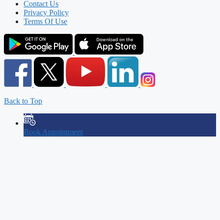
Contact Us
Privacy Policy
Terms Of Use
Back to Top
Book Appointment