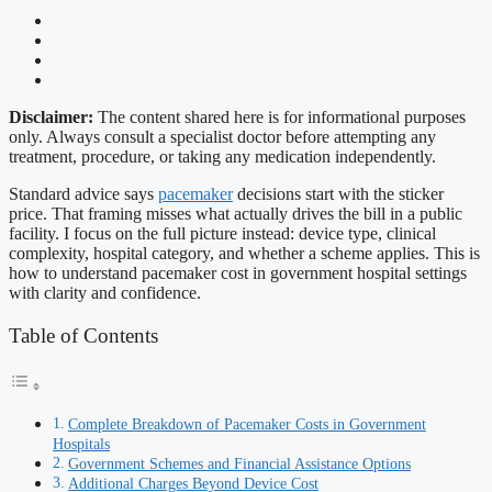
Disclaimer:
The content shared here is for informational purposes
only. Always consult a specialist doctor before attempting any
treatment, procedure, or taking any medication independently.
Standard advice says
pacemaker
decisions start with the sticker
price. That framing misses what actually drives the bill in a public
facility. I focus on the full picture instead: device type, clinical
complexity, hospital category, and whether a scheme applies. This is
how to understand pacemaker cost in government hospital settings
with clarity and confidence.
Table of Contents
Complete Breakdown of Pacemaker Costs in Government
Hospitals
Government Schemes and Financial Assistance Options
Additional Charges Beyond Device Cost