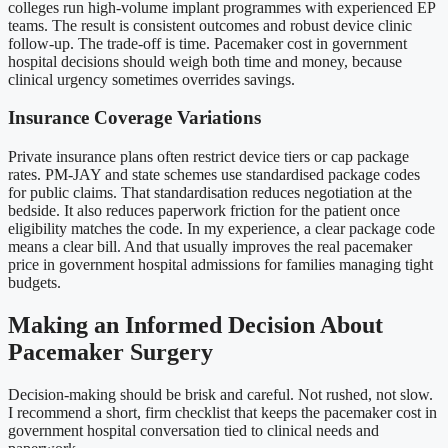
colleges run high-volume implant programmes with experienced EP
teams. The result is consistent outcomes and robust device clinic
follow-up. The trade-off is time. Pacemaker cost in government
hospital decisions should weigh both time and money, because
clinical urgency sometimes overrides savings.
Insurance Coverage Variations
Private insurance plans often restrict device tiers or cap package
rates. PM-JAY and state schemes use standardised package codes
for public claims. That standardisation reduces negotiation at the
bedside. It also reduces paperwork friction for the patient once
eligibility matches the code. In my experience, a clear package code
means a clear bill. And that usually improves the real pacemaker
price in government hospital admissions for families managing tight
budgets.
Making an Informed Decision About
Pacemaker Surgery
Decision-making should be brisk and careful. Not rushed, not slow.
I recommend a short, firm checklist that keeps the pacemaker cost in
government hospital conversation tied to clinical needs and