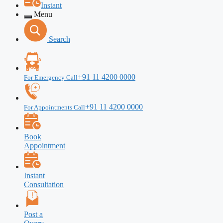
Instant
Menu
Search
+91 11 4200 0000
For Emergency Call
+91 11 4200 0000
For Appointments Call
Book
Appointment
Instant
Consultation
Post a