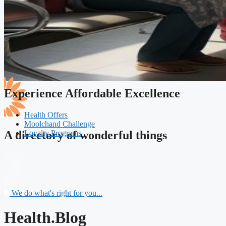
Experience Affordable Excellence
Health Offers
Moolchand Challenge
Loyalty Programs
A directory of wonderful things
We do what's right for you...
Health.Blog