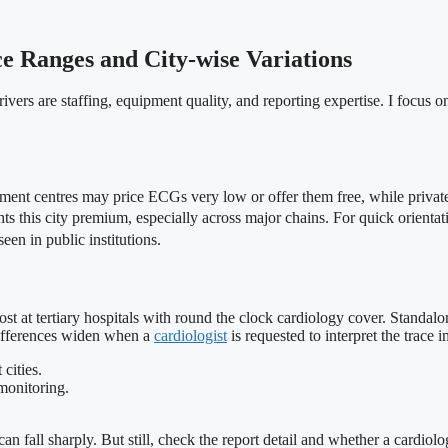
e Ranges and City-wise Variations
ivers are staffing, equipment quality, and reporting expertise. I focus on 
nment centres may price ECGs very low or offer them free, while private 
ghts this city premium, especially across major chains. For quick orienta
een in public institutions.
 at tertiary hospitals with round the clock cardiology cover. Standalone
 differences widen when a
cardiologist
is requested to interpret the trace 
cities.
 monitoring.
can fall sharply. But still, check the report detail and whether a cardiol