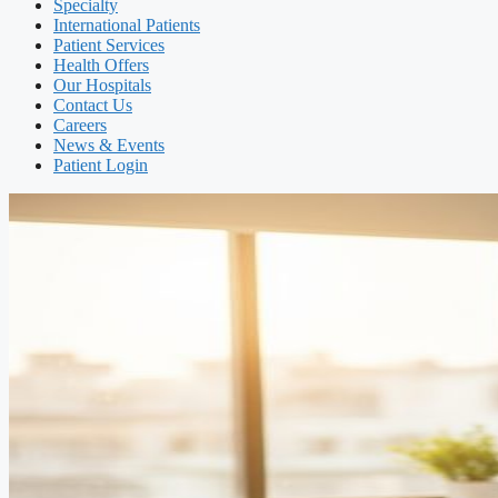
Specialty
International Patients
Patient Services
Health Offers
Our Hospitals
Contact Us
Careers
News & Events
Patient Login