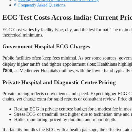
Frequently Asked Questions
ECG Test Costs Across India: Current Pric
ECG Cost varies by facility type, city, and the test format. The main dr
theoretical minimums.
Government Hospital ECG Charges
Public facilities often keep fees minimal. As per some sources, gover
display higher tariffs and tighter appointment slots; Healthians highli
₹800
, as Medicover Hospitals outlines, with the lower band typically s
Private Hospital and Diagnostic Centre Pricing
Private pricing reflects convenience and speed. Expect higher ECG Cost
chains, yet charge extra for rapid reports or consultant review. Price
Resting ECG in private centres: budget for a modest fee in most 
Stress ECG or treadmill test: higher due to technician time and
Holter monitoring: priced by duration and report depth.
If a facility bundles the ECG with a health package, the effective rate 