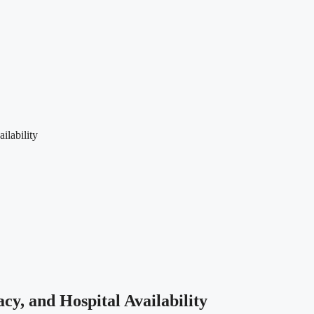
ilability
y, and Hospital Availability