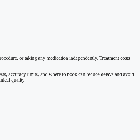
procedure, or taking any medication independently. Treatment costs
 tests, accuracy limits, and where to book can reduce delays and avoid
nical quality.