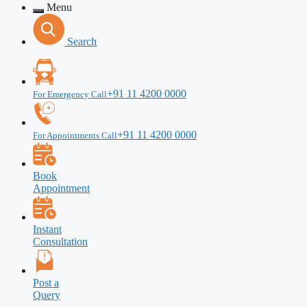
Menu
Search
+91 11 4200 0000
For Emergency Call
+91 11 4200 0000
For Appointments Call
Book
Appointment
Instant
Consultation
Post a
Query