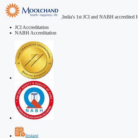
India's 1st JCI and NABH accredited H
JCI Accreditation
NABH Accreditation
Instant