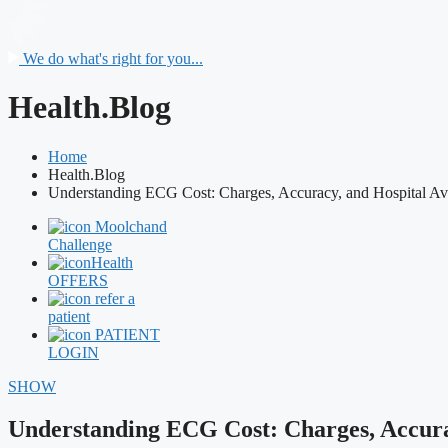
We do what's right for you...
Health.Blog
Home
Health.Blog
Understanding ECG Cost: Charges, Accuracy, and Hospital Ava
Moolchand
Challenge
Health
OFFERS
refer a
patient
PATIENT
LOGIN
SHOW
Understanding ECG Cost: Charges, Accurac