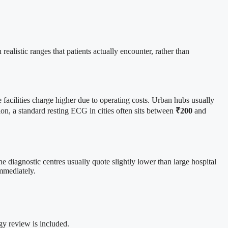
realistic ranges that patients actually encounter, rather than
facilities charge higher due to operating costs. Urban hubs usually
tion, a standard resting ECG in cities often sits between
₹200
and
 diagnostic centres usually quote slightly lower than large hospital
immediately.
ogy review is included.