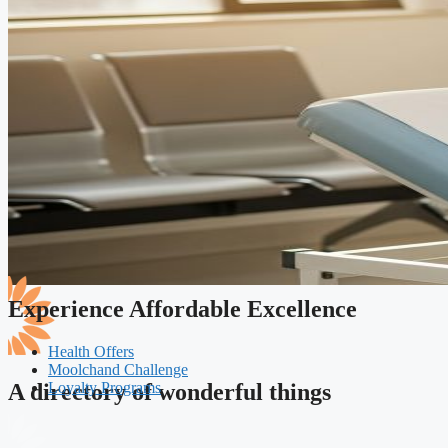
Experience Affordable Excellence
Health Offers
Moolchand Challenge
Loyalty Programs
A directory of wonderful things