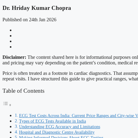
Dr. Hriday Kumar Chopra
Published on 24th Jan 2026
Disclaimer:
The content shared here is for informational purposes on
and pricing may vary depending on the patient’s condition, medical req
Price is often treated as a footnote in cardiac diagnostics. That assum
repeat visits. I have structured this guide to give practical ranges, w
Table of Contents
ECG Test Costs Across India: Current Price Ranges and City-wise V
Types of ECG Tests Available in India
Understanding ECG Accuracy and Limitations
Hospital and Diagnostic Centre Availability
Making Informed Decisions About ECG Testing