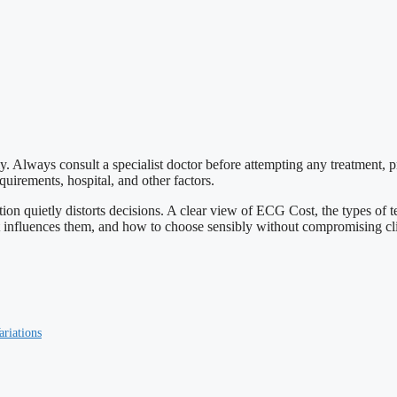
ly. Always consult a specialist doctor before attempting any treatment, 
uirements, hospital, and other factors.
ption quietly distorts decisions. A clear view of ECG Cost, the types of
hat influences them, and how to choose sensibly without compromising cli
ariations