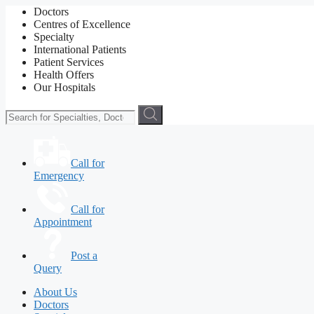
Doctors
Centres of Excellence
Specialty
International Patients
Patient Services
Health Offers
Our Hospitals
Call for
Emergency
Call for
Appointment
Post a
Query
About Us
Doctors